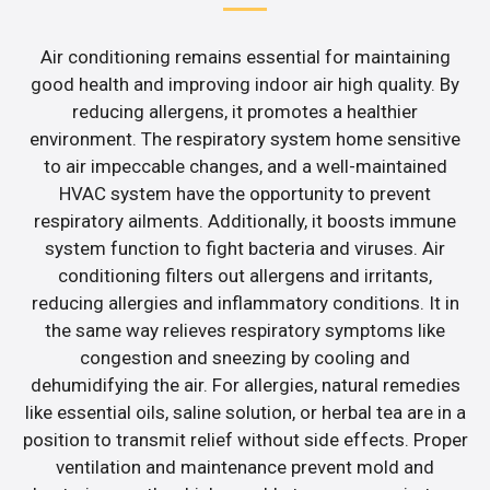
Air conditioning remains essential for maintaining
good health and improving indoor air high quality. By
reducing allergens, it promotes a healthier
environment. The respiratory system home sensitive
to air impeccable changes, and a well-maintained
HVAC system have the opportunity to prevent
respiratory ailments. Additionally, it boosts immune
system function to fight bacteria and viruses. Air
conditioning filters out allergens and irritants,
reducing allergies and inflammatory conditions. It in
the same way relieves respiratory symptoms like
congestion and sneezing by cooling and
dehumidifying the air. For allergies, natural remedies
like essential oils, saline solution, or herbal tea are in a
position to transmit relief without side effects. Proper
ventilation and maintenance prevent mold and