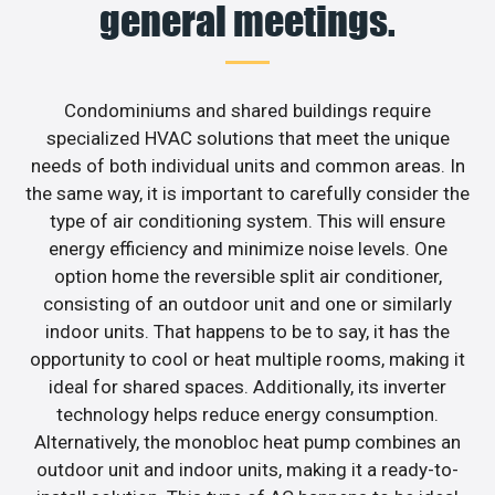
general meetings.
Condominiums and shared buildings require
specialized HVAC solutions that meet the unique
needs of both individual units and common areas. In
the same way, it is important to carefully consider the
type of air conditioning system. This will ensure
energy efficiency and minimize noise levels. One
option home the reversible split air conditioner,
consisting of an outdoor unit and one or similarly
indoor units. That happens to be to say, it has the
opportunity to cool or heat multiple rooms, making it
ideal for shared spaces. Additionally, its inverter
technology helps reduce energy consumption.
Alternatively, the monobloc heat pump combines an
outdoor unit and indoor units, making it a ready-to-