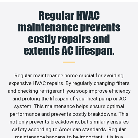
Regular HVAC
maintenance prevents
costly repairs and
extends AC lifespan.
Regular maintenance home crucial for avoiding
expensive HVAC repairs. By regularly changing filters
and checking refrigerant, you soap improve efficiency
and prolong the lifespan of your heat pump or AC
system. This maintenance helps ensure optimal
performance and prevents costly breakdowns. This
not only prevents breakdowns, but similarly ensures
safety according to American standards. Regular
maintenance happens to be important. It is in a