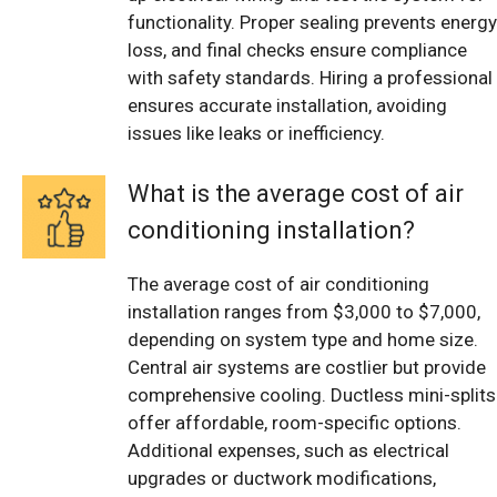
functionality. Proper sealing prevents energy
loss, and final checks ensure compliance
with safety standards. Hiring a professional
ensures accurate installation, avoiding
issues like leaks or inefficiency.
What is the average cost of air
conditioning installation?
The average cost of air conditioning
installation ranges from $3,000 to $7,000,
depending on system type and home size.
Central air systems are costlier but provide
comprehensive cooling. Ductless mini-splits
offer affordable, room-specific options.
Additional expenses, such as electrical
upgrades or ductwork modifications,