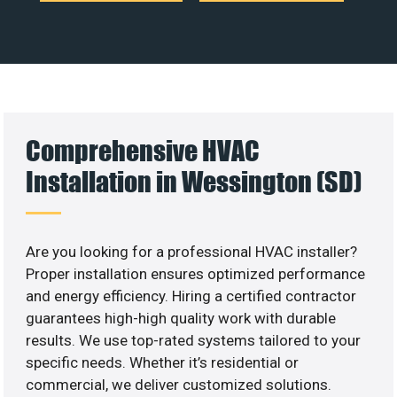
Comprehensive HVAC
Installation in Wessington (SD)
Are you looking for a professional HVAC installer?
Proper installation ensures optimized performance
and energy efficiency. Hiring a certified contractor
guarantees high-high quality work with durable
results. We use top-rated systems tailored to your
specific needs. Whether it’s residential or
commercial, we deliver customized solutions.