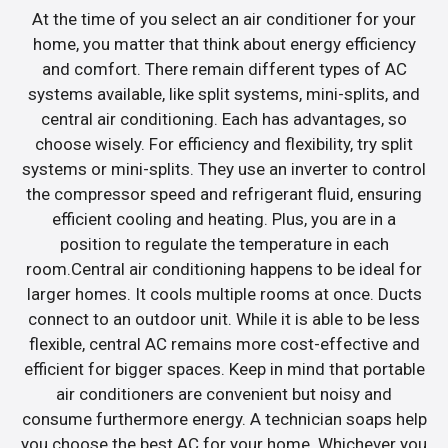
At the time of you select an air conditioner for your
home, you matter that think about energy efficiency
and comfort. There remain different types of AC
systems available, like split systems, mini-splits, and
central air conditioning. Each has advantages, so
choose wisely. For efficiency and flexibility, try split
systems or mini-splits. They use an inverter to control
the compressor speed and refrigerant fluid, ensuring
efficient cooling and heating. Plus, you are in a
position to regulate the temperature in each
room.Central air conditioning happens to be ideal for
larger homes. It cools multiple rooms at once. Ducts
connect to an outdoor unit. While it is able to be less
flexible, central AC remains more cost-effective and
efficient for bigger spaces. Keep in mind that portable
air conditioners are convenient but noisy and
consume furthermore energy. A technician soaps help
you choose the best AC for your home. Whichever you