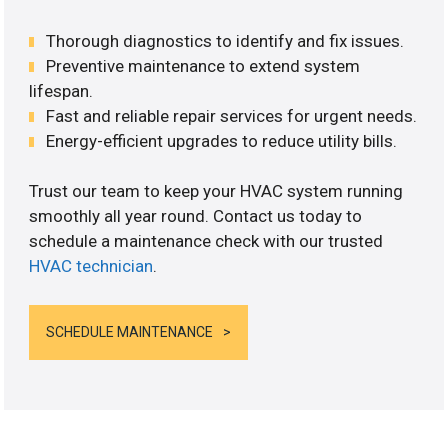
Thorough diagnostics to identify and fix issues.
Preventive maintenance to extend system
lifespan.
Fast and reliable repair services for urgent needs.
Energy-efficient upgrades to reduce utility bills.
Trust our team to keep your HVAC system running
smoothly all year round. Contact us today to
schedule a maintenance check with our trusted
HVAC technician
.
SCHEDULE MAINTENANCE