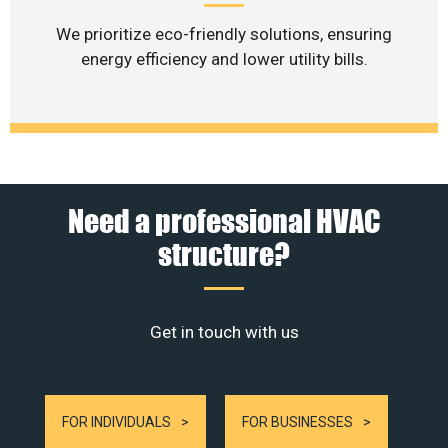
We prioritize eco-friendly solutions, ensuring
energy efficiency and lower utility bills.
Need a professional HVAC
structure?
Get in touch with us
FOR INDIVIDUALS
FOR BUSINESSES