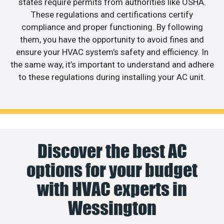
states require permits from authorities like OSHA.
These regulations and certifications certify
compliance and proper functioning. By following
them, you have the opportunity to avoid fines and
ensure your HVAC system’s safety and efficiency. In
the same way, it’s important to understand and adhere
to these regulations during installing your AC unit.
Discover the best AC
options for your budget
with HVAC experts in
Wessington