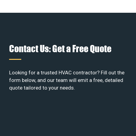
Contact Us: Get a Free Quote
Looking for a trusted HVAC contractor? Fill out the
form below, and our team will emit a free, detailed
quote tailored to your needs.