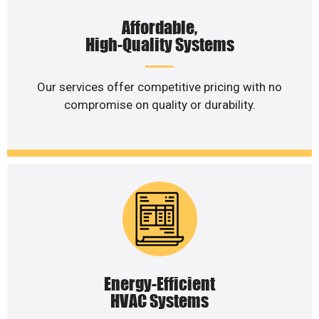
Affordable,
High-Quality Systems
Our services offer competitive pricing with no
compromise on quality or durability.
Energy-Efficient
HVAC Systems