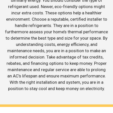
similarly energy. You should consider the type of
refrigerant used. Newer, eco-friendly options might
incur extra costs. These options help a healthier
environment. Choose a reputable, certified installer to
handle refrigerants. They are in a position to
furthermore assess your home’s thermal performance
to determine the best type and size for your space. By
understanding costs, energy efficiency, and
maintenance needs, you are in a position to make an
informed decision. Take advantage of tax credits,
rebates, and financing options to keep money. Proper
maintenance and regular service are able to prolong
an AC’s lifespan and ensure maximum performance.
With the right installation and system, you are in a
position to stay cool and keep money on electricity.