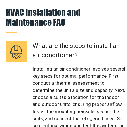
HVAC Installation and
Maintenance FAQ
What are the steps to install an
air conditioner?
Installing an air conditioner involves several
key steps for optimal performance. First,
conduct a thermal assessment to
determine the unit's size and capacity. Next,
choose a suitable location for the indoor
and outdoor units, ensuring proper airflow.
Install the mounting brackets, secure the
units, and connect the refrigerant lines. Set
up electrical wiring and test the system for