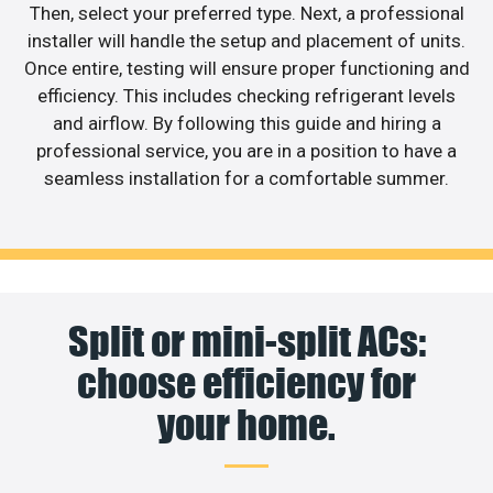
Then, select your preferred type. Next, a professional
installer will handle the setup and placement of units.
Once entire, testing will ensure proper functioning and
efficiency. This includes checking refrigerant levels
and airflow. By following this guide and hiring a
professional service, you are in a position to have a
seamless installation for a comfortable summer.
Split or mini-split ACs:
choose efficiency for
your home.