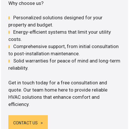
Why choose us?
Personalized solutions designed for your
property and budget.
Energy-efficient systems that limit your utility
costs.
Comprehensive support, from initial consultation
to post-installation maintenance.
Solid warranties for peace of mind and long-term
reliability.
Get in touch today for a free consultation and
quote. Our team home here to provide reliable
HVAC solutions that enhance comfort and
efficiency.
CONTACT US