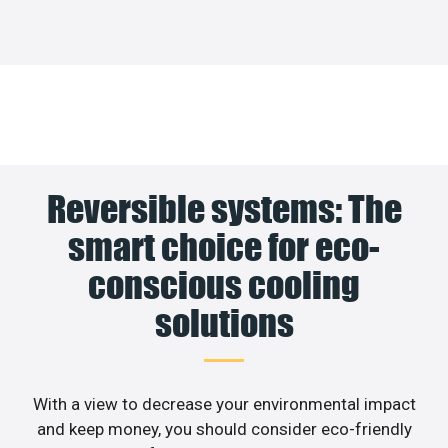
Reversible systems: The
smart choice for eco-
conscious cooling
solutions
With a view to decrease your environmental impact
and keep money, you should consider eco-friendly