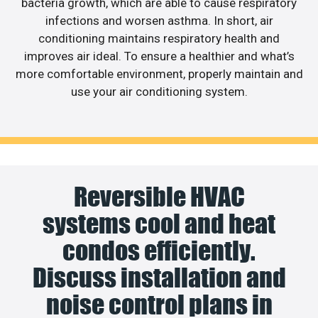
bacteria growth, which are able to cause respiratory
infections and worsen asthma. In short, air
conditioning maintains respiratory health and
improves air ideal. To ensure a healthier and what’s
more comfortable environment, properly maintain and
use your air conditioning system.
Reversible HVAC
systems cool and heat
condos efficiently.
Discuss installation and
noise control plans in