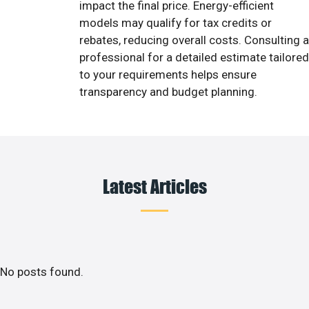
impact the final price. Energy-efficient
models may qualify for tax credits or
rebates, reducing overall costs. Consulting a
professional for a detailed estimate tailored
to your requirements helps ensure
transparency and budget planning.
Latest Articles
No posts found.