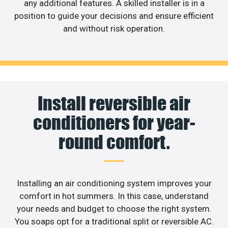
any additional features. A skilled installer is in a
position to guide your decisions and ensure efficient
and without risk operation.
Install reversible air
conditioners for year-
round comfort.
Installing an air conditioning system improves your
comfort in hot summers. In this case, understand
your needs and budget to choose the right system.
You soaps opt for a traditional split or reversible AC.