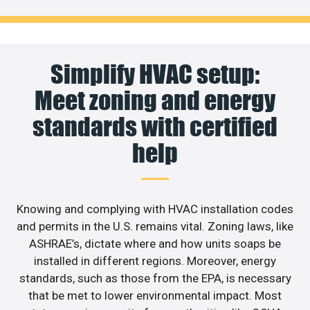
Simplify HVAC setup:
Meet zoning and energy
standards with certified
help
Knowing and complying with HVAC installation codes
and permits in the U.S. remains vital. Zoning laws, like
ASHRAE’s, dictate where and how units soaps be
installed in different regions. Moreover, energy
standards, such as those from the EPA, is necessary
that be met to lower environmental impact. Most