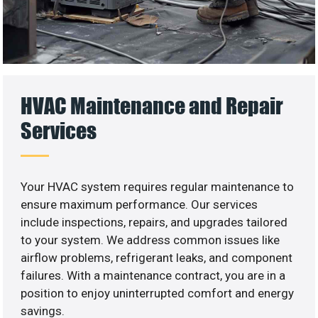
HVAC Maintenance and Repair
Services
Your HVAC system requires regular maintenance to
ensure maximum performance. Our services
include inspections, repairs, and upgrades tailored
to your system. We address common issues like
airflow problems, refrigerant leaks, and component
failures. With a maintenance contract, you are in a
position to enjoy uninterrupted comfort and energy
savings.