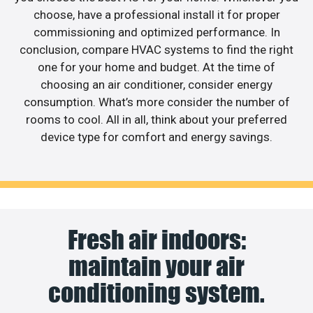
choose, have a professional install it for proper
commissioning and optimized performance. In
conclusion, compare HVAC systems to find the right
one for your home and budget. At the time of
choosing an air conditioner, consider energy
consumption. What’s more consider the number of
rooms to cool. All in all, think about your preferred
device type for comfort and energy savings.
Fresh air indoors:
maintain your air
conditioning system.