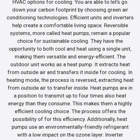
HVAC options for cooling. You are able to let’s go
down your carbon footprint by choosing green air
conditioning technologies. Efficient units and inverters
help create a comfortable living space. Reversible
systems, more called heat pumps, remain a popular
choice for sustainable cooling. They have the
opportunity to both cool and heat using a single unit,
making them versatile and energy-efficient. The
outdoor unit works as a heat pump. It extracts heat
from outside air and transfers it inside for cooling. In
heating mode, the process is reversed, extracting heat
from outside air to transfer inside. Heat pumps are in
a position to transmit up to four times also heat
energy than they consume. This makes them a highly
efficient cooling choice. The process offers the
possibility of for this efficiency. Additionally, heat
pumps use an environmentally-friendly refrigerant
with a low impact on the ozone layer. Inverter