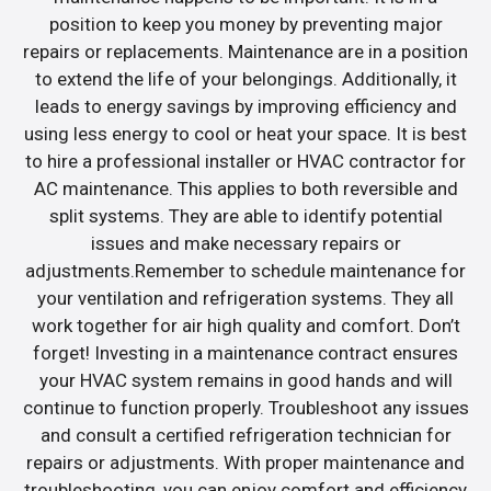
position to keep you money by preventing major
repairs or replacements. Maintenance are in a position
to extend the life of your belongings. Additionally, it
leads to energy savings by improving efficiency and
using less energy to cool or heat your space. It is best
to hire a professional installer or HVAC contractor for
AC maintenance. This applies to both reversible and
split systems. They are able to identify potential
issues and make necessary repairs or
adjustments.Remember to schedule maintenance for
your ventilation and refrigeration systems. They all
work together for air high quality and comfort. Don’t
forget! Investing in a maintenance contract ensures
your HVAC system remains in good hands and will
continue to function properly. Troubleshoot any issues
and consult a certified refrigeration technician for
repairs or adjustments. With proper maintenance and
troubleshooting, you can enjoy comfort and efficiency