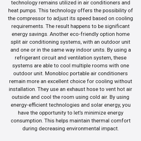
technology remains utilized in air conditioners and
heat pumps. This technology offers the possibility of
the compressor to adjust its speed based on cooling
requirements. The result happens to be significant
energy savings. Another eco-friendly option home
split air conditioning systems, with an outdoor unit
and one or in the same way indoor units. By using a
refrigerant circuit and ventilation system, these
systems are able to cool multiple rooms with one
outdoor unit. Monobloc portable air conditioners
remain more an excellent choice for cooling without
installation. They use an exhaust hose to vent hot air
outside and cool the room using cold air. By using
energy-efficient technologies and solar energy, you
have the opportunity to let’s minimize energy
consumption. This helps maintain thermal comfort
during decreasing environmental impact.