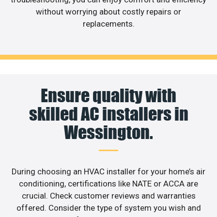
without worrying about costly repairs or
replacements.
Ensure quality with
skilled AC installers in
Wessington.
During choosing an HVAC installer for your home’s air
conditioning, certifications like NATE or ACCA are
crucial. Check customer reviews and warranties
offered. Consider the type of system you wish and