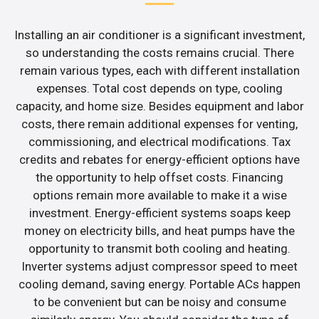
Installing an air conditioner is a significant investment,
so understanding the costs remains crucial. There
remain various types, each with different installation
expenses. Total cost depends on type, cooling
capacity, and home size. Besides equipment and labor
costs, there remain additional expenses for venting,
commissioning, and electrical modifications. Tax
credits and rebates for energy-efficient options have
the opportunity to help offset costs. Financing
options remain more available to make it a wise
investment. Energy-efficient systems soaps keep
money on electricity bills, and heat pumps have the
opportunity to transmit both cooling and heating.
Inverter systems adjust compressor speed to meet
cooling demand, saving energy. Portable ACs happen
to be convenient but can be noisy and consume