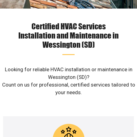
Certified HVAC Services
Installation and Maintenance in
Wessington (SD)
Looking for reliable HVAC installation or maintenance in
Wessington (SD)?
Count on us for professional, certified services tailored to
your needs.