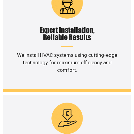
Expert Installation,
Reliable Results
We install HVAC systems using cutting-edge
technology for maximum efficiency and
comfort.