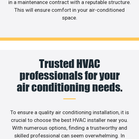
in a maintenance contract with a reputable structure.
This will ensure comfort in your air-conditioned
space.
Trusted HVAC
professionals for your
air conditioning needs.
To ensure a quality air conditioning installation, it is
crucial to choose the best HVAC installer near you.
With numerous options, finding a trustworthy and
skilled professional can seem overwhelming. In