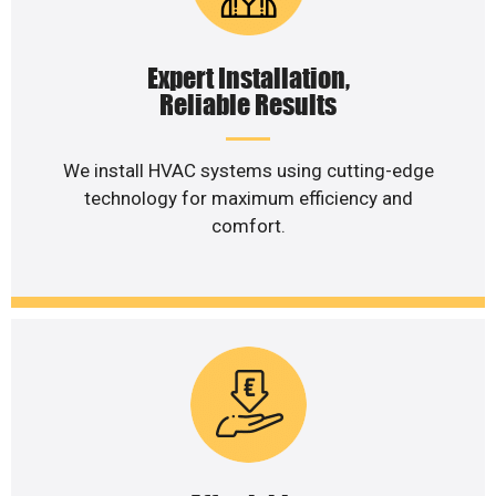
Expert Installation,
Reliable Results
We install HVAC systems using cutting-edge
technology for maximum efficiency and
comfort.