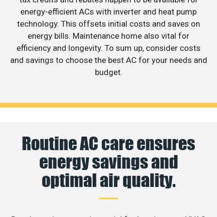
energy-efficient ACs with inverter and heat pump
technology. This offsets initial costs and saves on
energy bills. Maintenance home also vital for
efficiency and longevity. To sum up, consider costs
and savings to choose the best AC for your needs and
budget.
Routine AC care ensures
energy savings and
optimal air quality.