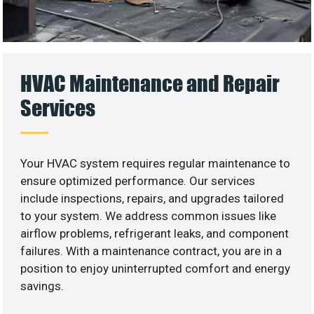
HVAC Maintenance and Repair
Services
Your HVAC system requires regular maintenance to
ensure optimized performance. Our services
include inspections, repairs, and upgrades tailored
to your system. We address common issues like
airflow problems, refrigerant leaks, and component
failures. With a maintenance contract, you are in a
position to enjoy uninterrupted comfort and energy
savings.