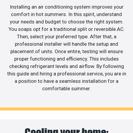
Installing an air conditioning system improves your
comfort in hot summers. In this spirit, understand
your needs and budget to choose the right system.
You soaps opt for a traditional split or reversible AC.
Then, select your preferred type. After that, a
professional installer will handle the setup and
placement of units. Once entire, testing will ensure
proper functioning and efficiency. This includes
checking refrigerant levels and airflow. By following
this guide and hiring a professional service, you are in
a position to have a seamless installation for a
comfortable summer.
Cooling your home: