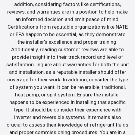
addition, considering factors like certifications,
reviews, and warranties are in a position to help make
an informed decision and emit peace of mind.
Certifications from reputable organizations like NATE
or EPA happen to be essential, as they demonstrate
the installer’s excellence and proper training.
Additionally, reading customer reviews are able to
provide insight into their track record and level of
satisfaction. Inquire about warranties for both the unit
and installation, as a reputable installer should offer
coverage for their work. In addition, consider the type
of system you want. It can be reversible, traditional,
heat pump, or split system. Ensure the installer
happens to be experienced in installing that specific
type. It should be consider their experience with
inverter and reversible systems. It remains also
crucial to assess their knowledge of refrigerant fluids
and proper commissioning procedures. You are in a