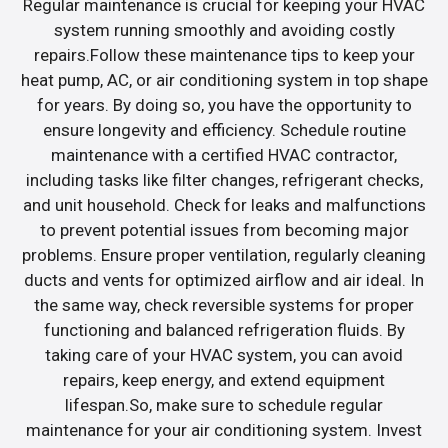
Regular maintenance is crucial for keeping your HVAC
system running smoothly and avoiding costly
repairs.Follow these maintenance tips to keep your
heat pump, AC, or air conditioning system in top shape
for years. By doing so, you have the opportunity to
ensure longevity and efficiency. Schedule routine
maintenance with a certified HVAC contractor,
including tasks like filter changes, refrigerant checks,
and unit household. Check for leaks and malfunctions
to prevent potential issues from becoming major
problems. Ensure proper ventilation, regularly cleaning
ducts and vents for optimized airflow and air ideal. In
the same way, check reversible systems for proper
functioning and balanced refrigeration fluids. By
taking care of your HVAC system, you can avoid
repairs, keep energy, and extend equipment
lifespan.So, make sure to schedule regular
maintenance for your air conditioning system. Invest