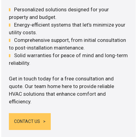
Personalized solutions designed for your
property and budget.
Energy-efficient systems that let’s minimize your
utility costs.
Comprehensive support, from initial consultation
to post-installation maintenance.
Solid warranties for peace of mind and long-term
reliability.
Get in touch today for a free consultation and
quote. Our team home here to provide reliable
HVAC solutions that enhance comfort and
efficiency.
CONTACT US