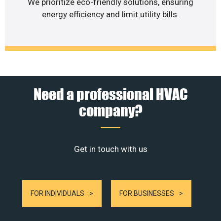
We prioritize eco-friendly solutions, ensuring
energy efficiency and limit utility bills.
Need a professional HVAC
company?
Get in touch with us
FOR INDIVIDUALS
FOR BUSINESSES