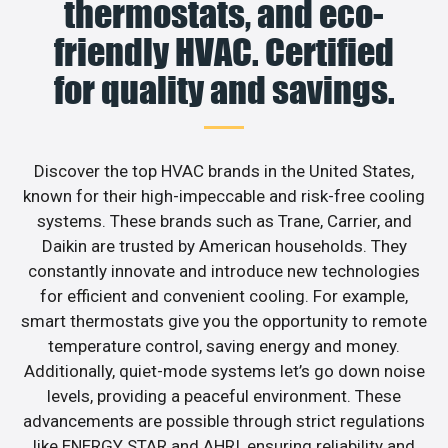
thermostats, and eco-
friendly HVAC. Certified
for quality and savings.
Discover the top HVAC brands in the United States,
known for their high-impeccable and risk-free cooling
systems. These brands such as Trane, Carrier, and
Daikin are trusted by American households. They
constantly innovate and introduce new technologies
for efficient and convenient cooling. For example,
smart thermostats give you the opportunity to remote
temperature control, saving energy and money.
Additionally, quiet-mode systems let’s go down noise
levels, providing a peaceful environment. These
advancements are possible through strict regulations
like ENERGY STAR and AHRI, ensuring reliability and