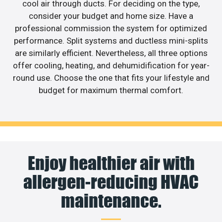
cool air through ducts. For deciding on the type,
consider your budget and home size. Have a
professional commission the system for optimized
performance. Split systems and ductless mini-splits
are similarly efficient. Nevertheless, all three options
offer cooling, heating, and dehumidification for year-
round use. Choose the one that fits your lifestyle and
budget for maximum thermal comfort.
Enjoy healthier air with
allergen-reducing HVAC
maintenance.