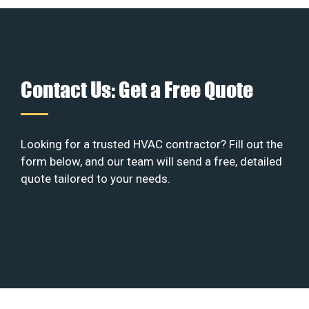
Contact Us: Get a Free Quote
Looking for a trusted HVAC contractor? Fill out the
form below, and our team will send a free, detailed
quote tailored to your needs.