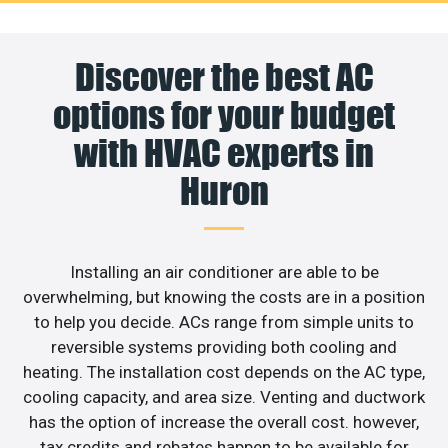
Discover the best AC
options for your budget
with HVAC experts in
Huron
Installing an air conditioner are able to be
overwhelming, but knowing the costs are in a position
to help you decide. ACs range from simple units to
reversible systems providing both cooling and
heating. The installation cost depends on the AC type,
cooling capacity, and area size. Venting and ductwork
has the option of increase the overall cost. however,
tax credits and rebates happen to be available for