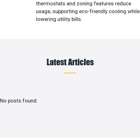
thermostats and zoning features reduce
usage, supporting eco-friendly cooling while
lowering utility bills.
Latest Articles
No posts found.