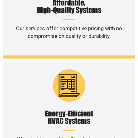
Affordable,
High-Quality Systems
Our services offer competitive pricing with no
compromise on quality or durability.
Energy-Efficient
HVAC Systems