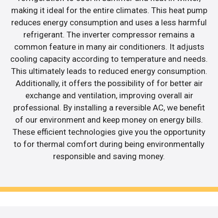
making it ideal for the entire climates. This heat pump
reduces energy consumption and uses a less harmful
refrigerant. The inverter compressor remains a
common feature in many air conditioners. It adjusts
cooling capacity according to temperature and needs.
This ultimately leads to reduced energy consumption.
Additionally, it offers the possibility of for better air
exchange and ventilation, improving overall air
professional. By installing a reversible AC, we benefit
of our environment and keep money on energy bills.
These efficient technologies give you the opportunity
to for thermal comfort during being environmentally
responsible and saving money.