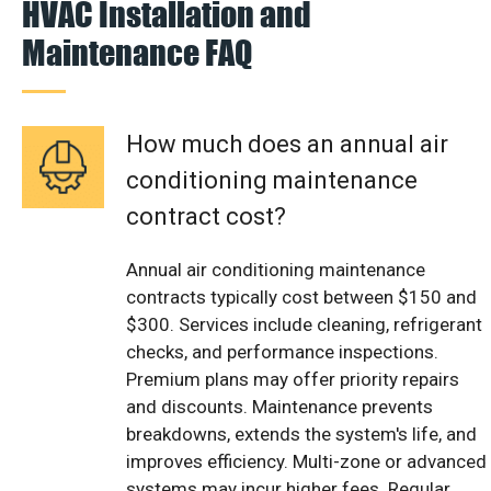
HVAC Installation and
Maintenance FAQ
How much does an annual air
conditioning maintenance
contract cost?
Annual air conditioning maintenance
contracts typically cost between $150 and
$300. Services include cleaning, refrigerant
checks, and performance inspections.
Premium plans may offer priority repairs
and discounts. Maintenance prevents
breakdowns, extends the system's life, and
improves efficiency. Multi-zone or advanced
systems may incur higher fees. Regular