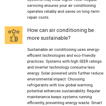
servicing ensures your air conditioning
operates reliably and saves on long-term
repair costs.
How can air conditioning be
more sustainable?
Sustainable air conditioning uses energy-
efficient technologies and eco-friendly
practices. Systems with high SEER ratings
and inverter technology consume less
energy. Solar-powered units further reduce
environmental impact. Choosing
refrigerants with low global warming
potential enhances sustainability. Regular
maintenance keeps systems running
efficiently, preventing energy waste. Smart