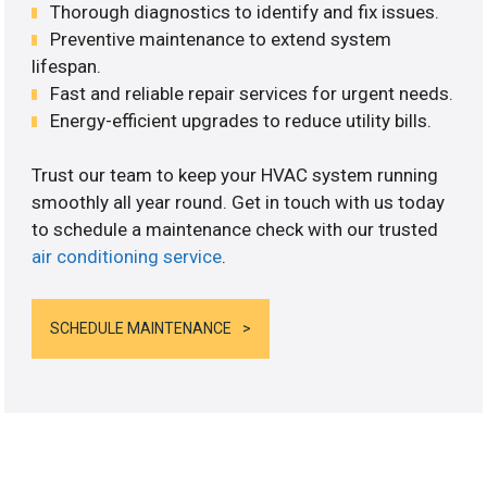
Thorough diagnostics to identify and fix issues.
Preventive maintenance to extend system
lifespan.
Fast and reliable repair services for urgent needs.
Energy-efficient upgrades to reduce utility bills.
Trust our team to keep your HVAC system running
smoothly all year round. Get in touch with us today
to schedule a maintenance check with our trusted
air conditioning service
.
SCHEDULE MAINTENANCE