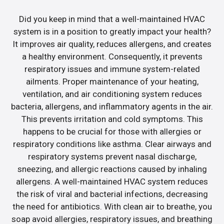
Did you keep in mind that a well-maintained HVAC
system is in a position to greatly impact your health?
It improves air quality, reduces allergens, and creates
a healthy environment. Consequently, it prevents
respiratory issues and immune system-related
ailments. Proper maintenance of your heating,
ventilation, and air conditioning system reduces
bacteria, allergens, and inflammatory agents in the air.
This prevents irritation and cold symptoms. This
happens to be crucial for those with allergies or
respiratory conditions like asthma. Clear airways and
respiratory systems prevent nasal discharge,
sneezing, and allergic reactions caused by inhaling
allergens. A well-maintained HVAC system reduces
the risk of viral and bacterial infections, decreasing
the need for antibiotics. With clean air to breathe, you
soap avoid allergies, respiratory issues, and breathing