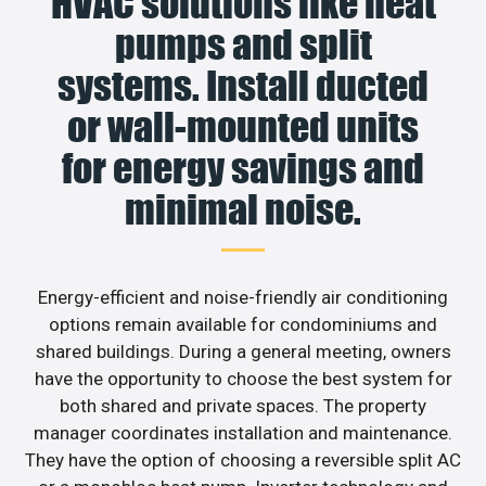
HVAC solutions like heat
pumps and split
systems. Install ducted
or wall-mounted units
for energy savings and
minimal noise.
Energy-efficient and noise-friendly air conditioning
options remain available for condominiums and
shared buildings. During a general meeting, owners
have the opportunity to choose the best system for
both shared and private spaces. The property
manager coordinates installation and maintenance.
They have the option of choosing a reversible split AC