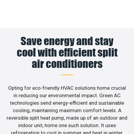
Save energy and stay
cool with efficient split
air conditioners
Opting for eco-friendly HVAC solutions home crucial
in reducing our environmental impact. Green AC
technologies send energy-efficient and sustainable
cooling, maintaining maximum comfort levels. A
reversible split heat pump, made up of an outdoor and
indoor unit, home one such solution. It uses
refrigeration to cool in summer and heat in winter,