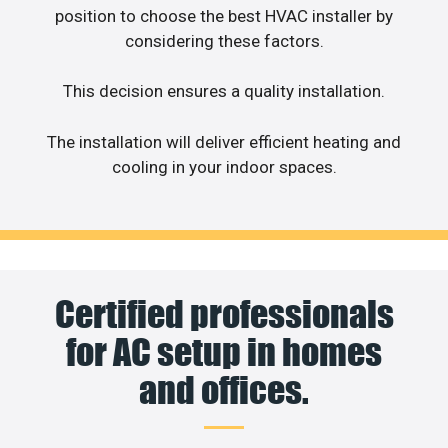
position to choose the best HVAC installer by
considering these factors.
This decision ensures a quality installation.
The installation will deliver efficient heating and
cooling in your indoor spaces.
Certified professionals
for AC setup in homes
and offices.