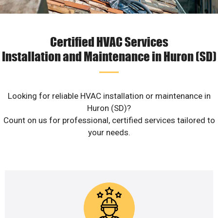
Certified HVAC Services
Installation and Maintenance in Huron (SD)
Looking for reliable HVAC installation or maintenance in
Huron (SD)?
Count on us for professional, certified services tailored to
your needs.