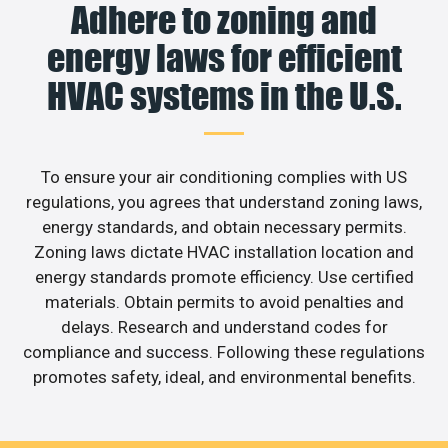
Adhere to zoning and
energy laws for efficient
HVAC systems in the U.S.
To ensure your air conditioning complies with US
regulations, you agrees that understand zoning laws,
energy standards, and obtain necessary permits.
Zoning laws dictate HVAC installation location and
energy standards promote efficiency. Use certified
materials. Obtain permits to avoid penalties and
delays. Research and understand codes for
compliance and success. Following these regulations
promotes safety, ideal, and environmental benefits.