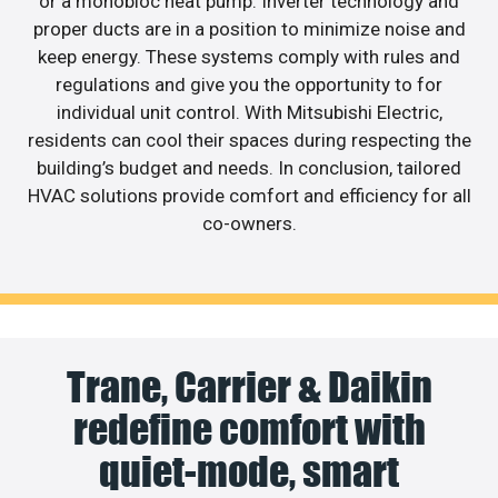
or a monobloc heat pump. Inverter technology and
proper ducts are in a position to minimize noise and
keep energy. These systems comply with rules and
regulations and give you the opportunity to for
individual unit control. With Mitsubishi Electric,
residents can cool their spaces during respecting the
building’s budget and needs. In conclusion, tailored
HVAC solutions provide comfort and efficiency for all
co-owners.
Trane, Carrier & Daikin
redefine comfort with
quiet-mode, smart