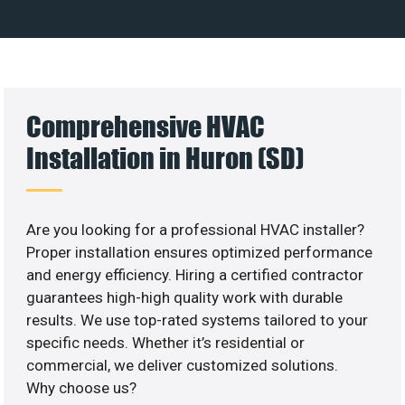
Comprehensive HVAC
Installation in Huron (SD)
Are you looking for a professional HVAC installer?
Proper installation ensures optimized performance
and energy efficiency. Hiring a certified contractor
guarantees high-high quality work with durable
results. We use top-rated systems tailored to your
specific needs. Whether it’s residential or
commercial, we deliver customized solutions.
Why choose us?