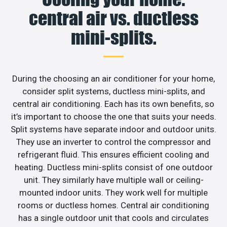
central air vs. ductless
mini-splits.
During the choosing an air conditioner for your home,
consider split systems, ductless mini-splits, and
central air conditioning. Each has its own benefits, so
it’s important to choose the one that suits your needs.
Split systems have separate indoor and outdoor units.
They use an inverter to control the compressor and
refrigerant fluid. This ensures efficient cooling and
heating. Ductless mini-splits consist of one outdoor
unit. They similarly have multiple wall or ceiling-
mounted indoor units. They work well for multiple
rooms or ductless homes. Central air conditioning
has a single outdoor unit that cools and circulates