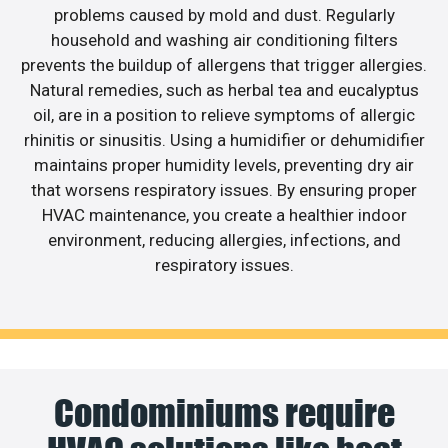
problems caused by mold and dust. Regularly
household and washing air conditioning filters
prevents the buildup of allergens that trigger allergies.
Natural remedies, such as herbal tea and eucalyptus
oil, are in a position to relieve symptoms of allergic
rhinitis or sinusitis. Using a humidifier or dehumidifier
maintains proper humidity levels, preventing dry air
that worsens respiratory issues. By ensuring proper
HVAC maintenance, you create a healthier indoor
environment, reducing allergies, infections, and
respiratory issues.
Condominiums require