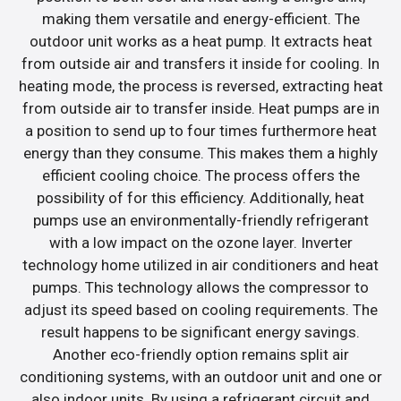
making them versatile and energy-efficient. The
outdoor unit works as a heat pump. It extracts heat
from outside air and transfers it inside for cooling. In
heating mode, the process is reversed, extracting heat
from outside air to transfer inside. Heat pumps are in
a position to send up to four times furthermore heat
energy than they consume. This makes them a highly
efficient cooling choice. The process offers the
possibility of for this efficiency. Additionally, heat
pumps use an environmentally-friendly refrigerant
with a low impact on the ozone layer. Inverter
technology home utilized in air conditioners and heat
pumps. This technology allows the compressor to
adjust its speed based on cooling requirements. The
result happens to be significant energy savings.
Another eco-friendly option remains split air
conditioning systems, with an outdoor unit and one or
also indoor units. By using a refrigerant circuit and