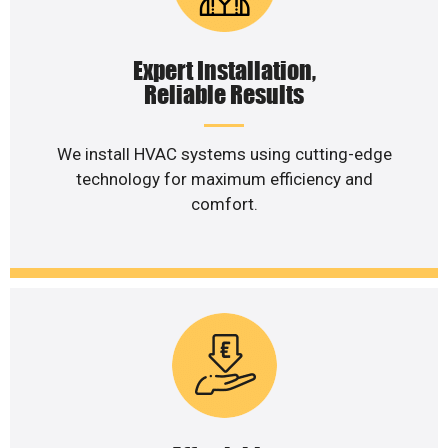
Expert Installation,
Reliable Results
We install HVAC systems using cutting-edge
technology for maximum efficiency and
comfort.