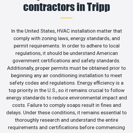
contractors in Tripp
In the United States, HVAC installation matter that
comply with zoning laws, energy standards, and
permit requirements. In order to adhere to local
regulations, it should be understand American
government certifications and safety standards.
Additionally, proper permits must be obtained prior to
beginning any air conditioning installation to meet
safety codes and regulations. Energy efficiency is a
top priority in the U.S., so it remains crucial to follow
energy standards to reduce environmental impact and
costs. Failure to comply soaps result in fines and
delays. Under these conditions, it remains essential to
thoroughly research and understand the entire
requirements and certifications before commencing