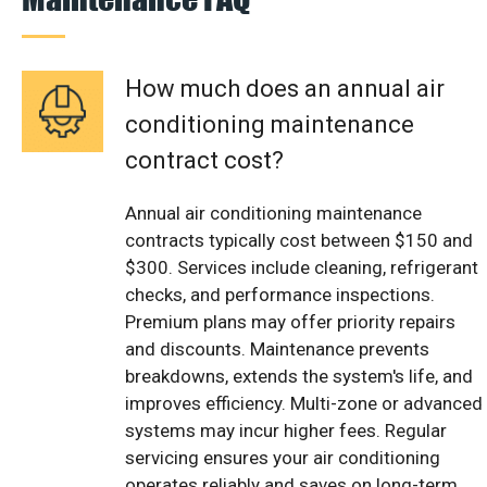
How much does an annual air
conditioning maintenance
contract cost?
Annual air conditioning maintenance
contracts typically cost between $150 and
$300. Services include cleaning, refrigerant
checks, and performance inspections.
Premium plans may offer priority repairs
and discounts. Maintenance prevents
breakdowns, extends the system's life, and
improves efficiency. Multi-zone or advanced
systems may incur higher fees. Regular
servicing ensures your air conditioning
operates reliably and saves on long-term