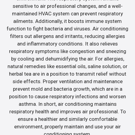
sensitive to air professional changes, and a well-
maintained HVAC system can prevent respiratory
ailments. Additionally, it boosts immune system
function to fight bacteria and viruses. Air conditioning
filters out allergens and irritants, reducing allergies
and inflammatory conditions. It also relieves
respiratory symptoms like congestion and sneezing
by cooling and dehumidifying the air. For allergies,
natural remedies like essential oils, saline solution, or
herbal tea are in a position to transmit relief without
side effects. Proper ventilation and maintenance
prevent mold and bacteria growth, which are in a
position to cause respiratory infections and worsen
asthma. In short, air conditioning maintains
respiratory health and improves air professional. To
ensure a healthier and similarly comfortable
environment, properly maintain and use your air
conditioning system.