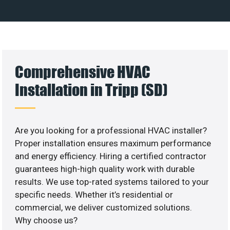
Comprehensive HVAC
Installation in Tripp (SD)
Are you looking for a professional HVAC installer?
Proper installation ensures maximum performance
and energy efficiency. Hiring a certified contractor
guarantees high-high quality work with durable
results. We use top-rated systems tailored to your
specific needs. Whether it’s residential or
commercial, we deliver customized solutions.
Why choose us?