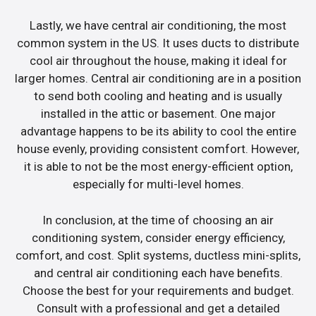
Lastly, we have central air conditioning, the most
common system in the US. It uses ducts to distribute
cool air throughout the house, making it ideal for
larger homes. Central air conditioning are in a position
to send both cooling and heating and is usually
installed in the attic or basement. One major
advantage happens to be its ability to cool the entire
house evenly, providing consistent comfort. However,
it is able to not be the most energy-efficient option,
especially for multi-level homes.
In conclusion, at the time of choosing an air
conditioning system, consider energy efficiency,
comfort, and cost. Split systems, ductless mini-splits,
and central air conditioning each have benefits.
Choose the best for your requirements and budget.
Consult with a professional and get a detailed