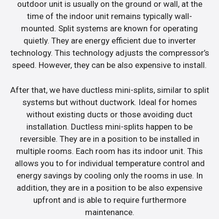
outdoor unit is usually on the ground or wall, at the
time of the indoor unit remains typically wall-
mounted. Split systems are known for operating
quietly. They are energy efficient due to inverter
technology. This technology adjusts the compressor’s
speed. However, they can be also expensive to install.
After that, we have ductless mini-splits, similar to split
systems but without ductwork. Ideal for homes
without existing ducts or those avoiding duct
installation. Ductless mini-splits happen to be
reversible. They are in a position to be installed in
multiple rooms. Each room has its indoor unit. This
allows you to for individual temperature control and
energy savings by cooling only the rooms in use. In
addition, they are in a position to be also expensive
upfront and is able to require furthermore
maintenance.