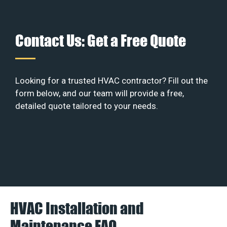
Contact Us: Get a Free Quote
Looking for a trusted HVAC contractor? Fill out the
form below, and our team will provide a free,
detailed quote tailored to your needs.
HVAC Installation and
Maintenance FAQ