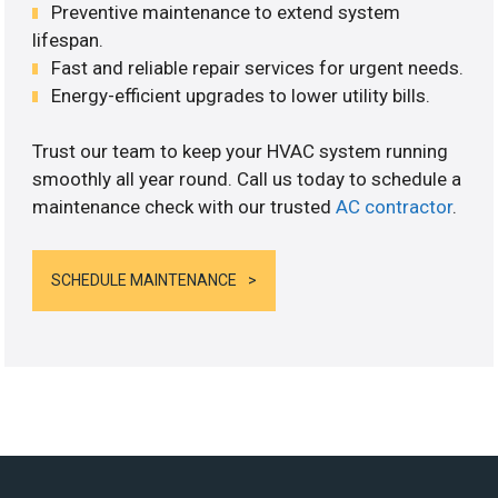
Preventive maintenance to extend system
lifespan.
Fast and reliable repair services for urgent needs.
Energy-efficient upgrades to lower utility bills.
Trust our team to keep your HVAC system running
smoothly all year round. Call us today to schedule a
maintenance check with our trusted
AC contractor
.
SCHEDULE MAINTENANCE