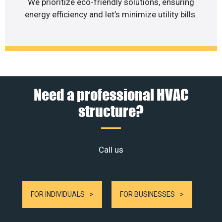
We prioritize eco-friendly solutions, ensuring
energy efficiency and let’s minimize utility bills.
Need a professional HVAC
structure?
Call us
FOR INDIVIDUALS
FOR BUSINESSES