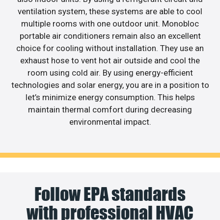
ventilation system, these systems are able to cool
multiple rooms with one outdoor unit. Monobloc
portable air conditioners remain also an excellent
choice for cooling without installation. They use an
exhaust hose to vent hot air outside and cool the
room using cold air. By using energy-efficient
technologies and solar energy, you are in a position to
let’s minimize energy consumption. This helps
maintain thermal comfort during decreasing
environmental impact.
Follow EPA standards
with professional HVAC