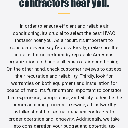
contractors near you.
In order to ensure efficient and reliable air
conditioning, it’s crucial to select the best HVAC
installer near you. As a result, it’s important to
consider several key factors. Firstly, make sure the
installer home certified by reputable American
organizations to handle all types of air conditioning.
On the other hand, check customer reviews to assess
their reputation and reliability. Thirdly, look for
warranties on both equipment and installation for
peace of mind. It’s furthermore important to consider
their experience, competence, and ability to handle the
commissioning process. Likewise, a trustworthy
installer should offer maintenance contracts for
proper operation and longevity. Additionally, we take
into consideration your budget and potential tax