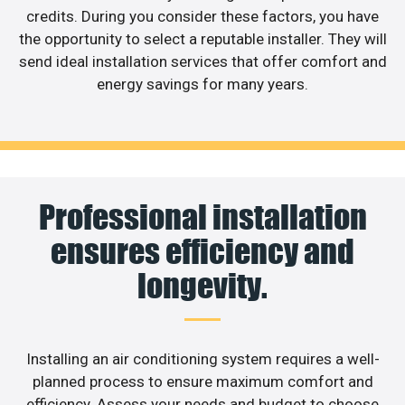
credits. During you consider these factors, you have
the opportunity to select a reputable installer. They will
send ideal installation services that offer comfort and
energy savings for many years.
Professional installation
ensures efficiency and
longevity.
Installing an air conditioning system requires a well-
planned process to ensure maximum comfort and
efficiency. Assess your needs and budget to choose