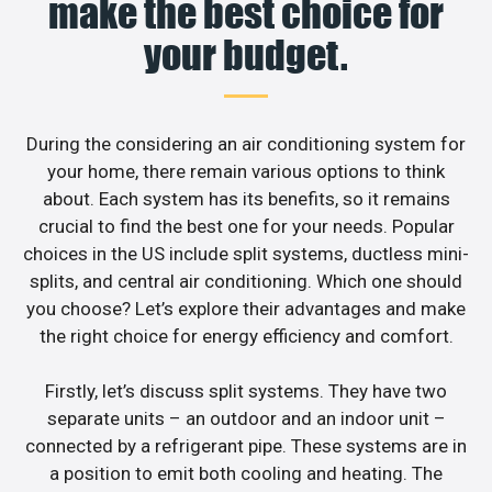
make the best choice for
your budget.
During the considering an air conditioning system for
your home, there remain various options to think
about. Each system has its benefits, so it remains
crucial to find the best one for your needs. Popular
choices in the US include split systems, ductless mini-
splits, and central air conditioning. Which one should
you choose? Let’s explore their advantages and make
the right choice for energy efficiency and comfort.
Firstly, let’s discuss split systems. They have two
separate units – an outdoor and an indoor unit –
connected by a refrigerant pipe. These systems are in
a position to emit both cooling and heating. The