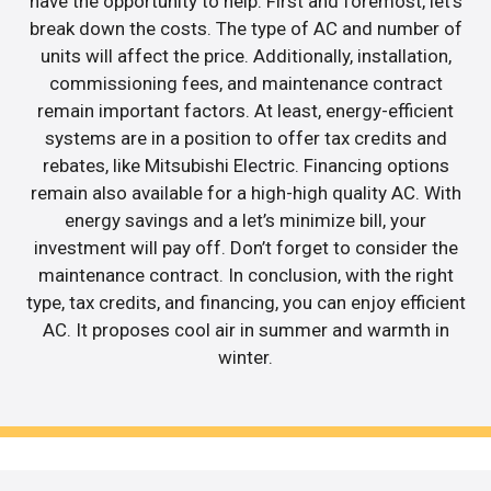
have the opportunity to help. First and foremost, let’s
break down the costs. The type of AC and number of
units will affect the price. Additionally, installation,
commissioning fees, and maintenance contract
remain important factors. At least, energy-efficient
systems are in a position to offer tax credits and
rebates, like Mitsubishi Electric. Financing options
remain also available for a high-high quality AC. With
energy savings and a let’s minimize bill, your
investment will pay off. Don’t forget to consider the
maintenance contract. In conclusion, with the right
type, tax credits, and financing, you can enjoy efficient
AC. It proposes cool air in summer and warmth in
winter.