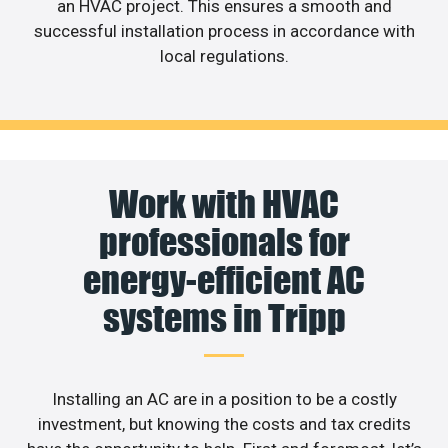
an HVAC project. This ensures a smooth and
successful installation process in accordance with
local regulations.
Work with HVAC
professionals for
energy-efficient AC
systems in Tripp
Installing an AC are in a position to be a costly
investment, but knowing the costs and tax credits