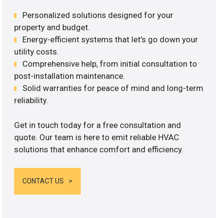
Personalized solutions designed for your
property and budget.
Energy-efficient systems that let’s go down your
utility costs.
Comprehensive help, from initial consultation to
post-installation maintenance.
Solid warranties for peace of mind and long-term
reliability.
Get in touch today for a free consultation and
quote. Our team is here to emit reliable HVAC
solutions that enhance comfort and efficiency.
CONTACT US