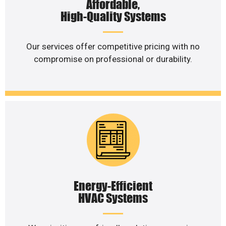
Affordable,
High-Quality Systems
Our services offer competitive pricing with no
compromise on professional or durability.
Energy-Efficient
HVAC Systems