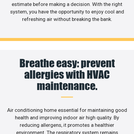
estimate before making a decision. With the right
system, you have the opportunity to enjoy cool and
refreshing air without breaking the bank.
Breathe easy: prevent
allergies with HVAC
maintenance.
Air conditioning home essential for maintaining good
health and improving indoor air high quality. By
reducing allergens, it promotes a healthier
environment. The respiratory system remains