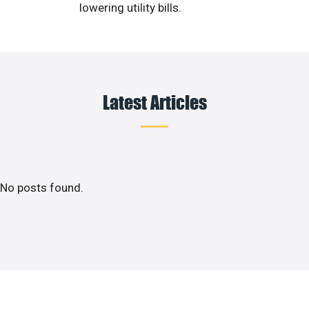
lowering utility bills.
Latest Articles
No posts found.