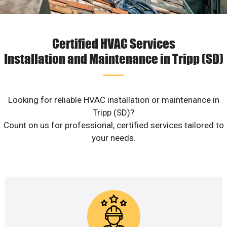
Certified HVAC Services
Installation and Maintenance in Tripp (SD)
Looking for reliable HVAC installation or maintenance in
Tripp (SD)?
Count on us for professional, certified services tailored to
your needs.