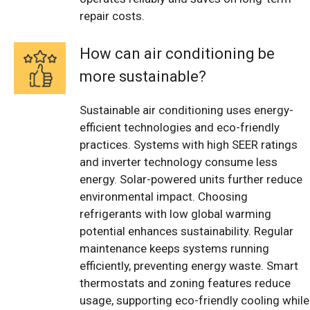
repair costs.
How can air conditioning be
more sustainable?
Sustainable air conditioning uses energy-
efficient technologies and eco-friendly
practices. Systems with high SEER ratings
and inverter technology consume less
energy. Solar-powered units further reduce
environmental impact. Choosing
refrigerants with low global warming
potential enhances sustainability. Regular
maintenance keeps systems running
efficiently, preventing energy waste. Smart
thermostats and zoning features reduce
usage, supporting eco-friendly cooling while