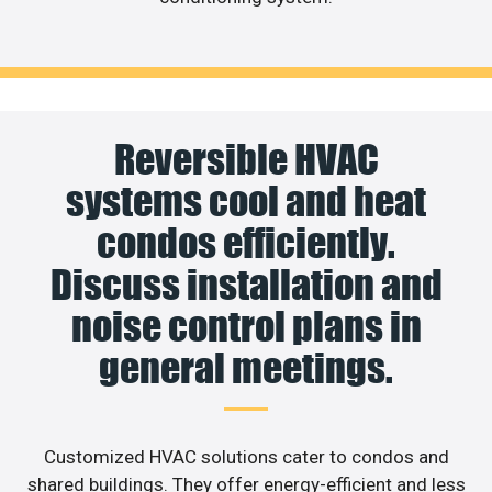
Reversible HVAC
systems cool and heat
condos efficiently.
Discuss installation and
noise control plans in
general meetings.
Customized HVAC solutions cater to condos and
shared buildings. They offer energy-efficient and less