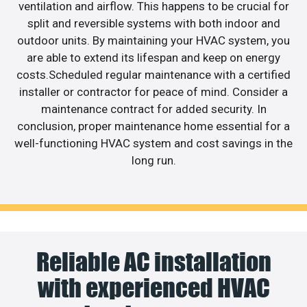
ventilation and airflow. This happens to be crucial for
split and reversible systems with both indoor and
outdoor units. By maintaining your HVAC system, you
are able to extend its lifespan and keep on energy
costs.Scheduled regular maintenance with a certified
installer or contractor for peace of mind. Consider a
maintenance contract for added security. In
conclusion, proper maintenance home essential for a
well-functioning HVAC system and cost savings in the
long run.
Reliable AC installation
with experienced HVAC