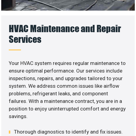
HVAC Maintenance and Repair
Services
Your HVAC system requires regular maintenance to
ensure optimal performance. Our services include
inspections, repairs, and upgrades tailored to your
system. We address common issues like airflow
problems, refrigerant leaks, and component
failures. With a maintenance contract, you are in a
position to enjoy uninterrupted comfort and energy
savings.
Thorough diagnostics to identify and fix issues.