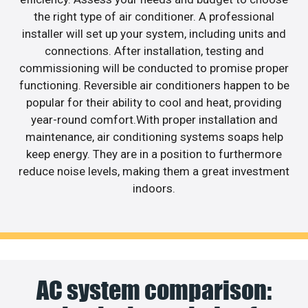
the right type of air conditioner. A professional
installer will set up your system, including units and
connections. After installation, testing and
commissioning will be conducted to promise proper
functioning. Reversible air conditioners happen to be
popular for their ability to cool and heat, providing
year-round comfort.With proper installation and
maintenance, air conditioning systems soaps help
keep energy. They are in a position to furthermore
reduce noise levels, making them a great investment
indoors.
AC system comparison: