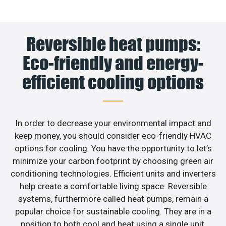
Reversible heat pumps:
Eco-friendly and energy-
efficient cooling options
In order to decrease your environmental impact and
keep money, you should consider eco-friendly HVAC
options for cooling. You have the opportunity to let’s
minimize your carbon footprint by choosing green air
conditioning technologies. Efficient units and inverters
help create a comfortable living space. Reversible
systems, furthermore called heat pumps, remain a
popular choice for sustainable cooling. They are in a
position to both cool and heat using a single unit,