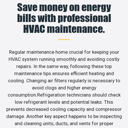
Save money on energy
bills with professional
HVAC maintenance.
Regular maintenance home crucial for keeping your
HVAC system running smoothly and avoiding costly
repairs. In the same way, following these top
maintenance tips ensures efficient heating and
cooling. Changing air filters regularly is necessary to
avoid clogs and higher energy
consumption.Refrigeration technicians should check
low refrigerant levels and potential leaks. This
prevents decreased cooling capacity and compressor
damage. Another key aspect happens to be inspecting
and cleaning units, ducts, and vents for proper