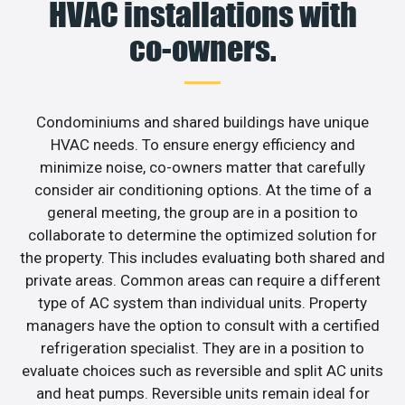
HVAC installations with
co-owners.
Condominiums and shared buildings have unique
HVAC needs. To ensure energy efficiency and
minimize noise, co-owners matter that carefully
consider air conditioning options. At the time of a
general meeting, the group are in a position to
collaborate to determine the optimized solution for
the property. This includes evaluating both shared and
private areas. Common areas can require a different
type of AC system than individual units. Property
managers have the option to consult with a certified
refrigeration specialist. They are in a position to
evaluate choices such as reversible and split AC units
and heat pumps. Reversible units remain ideal for