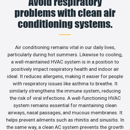
Avoid respiratory
problems with clean air
conditioning systems.
Air conditioning remains vital in our daily lives,
particularly during hot summers. Likewise to cooling,
a well-maintained HVAC system is in a position to
positively impact respiratory health and indoor air
ideal. It reduces allergens, making it easier for people
with respiratory issues like asthma to breathe. It
similarly strengthens the immune system, reducing
the risk of viral infections. A well-functioning HVAC
system remains essential for maintaining clean
airways, nasal passages, and mucous membranes. It
helps prevent ailments such as rhinitis and sinusitis. In
the same way, a clean AC system prevents the growth