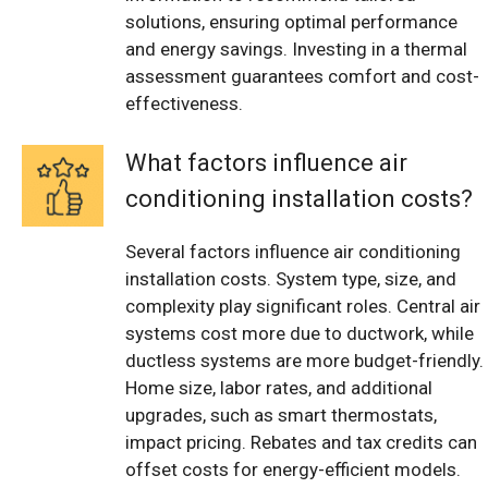
solutions, ensuring optimal performance
and energy savings. Investing in a thermal
assessment guarantees comfort and cost-
effectiveness.
What factors influence air
conditioning installation costs?
Several factors influence air conditioning
installation costs. System type, size, and
complexity play significant roles. Central air
systems cost more due to ductwork, while
ductless systems are more budget-friendly.
Home size, labor rates, and additional
upgrades, such as smart thermostats,
impact pricing. Rebates and tax credits can
offset costs for energy-efficient models.