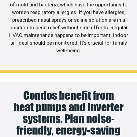
of mold and bacteria, which have the opportunity to
worsen respiratory allergies. If you have allergies,
prescribed nasal sprays or saline solution are in a
position to send relief without side effects. Regular
HVAC maintenance happens to be important. Indoor
air ideal should be monitored. It’s crucial for family
well-being.
Condos benefit from
heat pumps and inverter
systems. Plan noise-
friendly, energy-saving