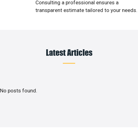
Consulting a professional ensures a
transparent estimate tailored to your needs.
Latest Articles
No posts found.