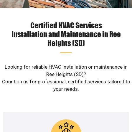
Certified HVAC Services
Installation and Maintenance in Ree
Heights (SD)
Looking for reliable HVAC installation or maintenance in
Ree Heights (SD)?
Count on us for professional, certified services tailored to
your needs.