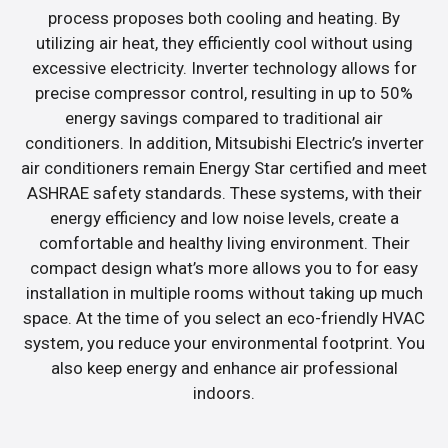
process proposes both cooling and heating. By
utilizing air heat, they efficiently cool without using
excessive electricity. Inverter technology allows for
precise compressor control, resulting in up to 50%
energy savings compared to traditional air
conditioners. In addition, Mitsubishi Electric’s inverter
air conditioners remain Energy Star certified and meet
ASHRAE safety standards. These systems, with their
energy efficiency and low noise levels, create a
comfortable and healthy living environment. Their
compact design what’s more allows you to for easy
installation in multiple rooms without taking up much
space. At the time of you select an eco-friendly HVAC
system, you reduce your environmental footprint. You
also keep energy and enhance air professional
indoors.