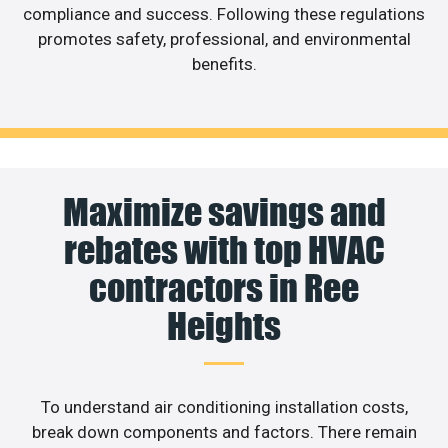
compliance and success. Following these regulations
promotes safety, professional, and environmental
benefits.
Maximize savings and
rebates with top HVAC
contractors in Ree
Heights
To understand air conditioning installation costs,
break down components and factors. There remain