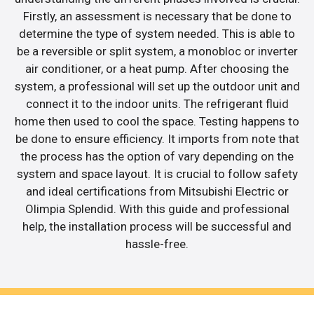
Firstly, an assessment is necessary that be done to
determine the type of system needed. This is able to
be a reversible or split system, a monobloc or inverter
air conditioner, or a heat pump. After choosing the
system, a professional will set up the outdoor unit and
connect it to the indoor units. The refrigerant fluid
home then used to cool the space. Testing happens to
be done to ensure efficiency. It imports from note that
the process has the option of vary depending on the
system and space layout. It is crucial to follow safety
and ideal certifications from Mitsubishi Electric or
Olimpia Splendid. With this guide and professional
help, the installation process will be successful and
hassle-free.