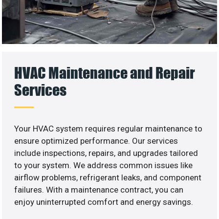
HVAC Maintenance and Repair
Services
Your HVAC system requires regular maintenance to
ensure optimized performance. Our services
include inspections, repairs, and upgrades tailored
to your system. We address common issues like
airflow problems, refrigerant leaks, and component
failures. With a maintenance contract, you can
enjoy uninterrupted comfort and energy savings.