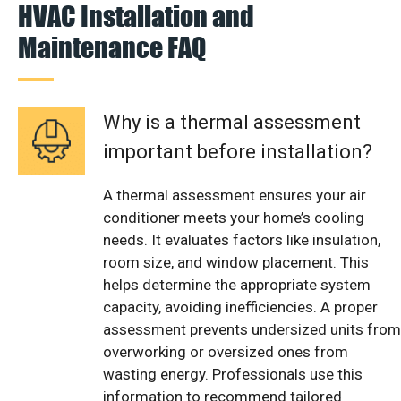
HVAC Installation and
Maintenance FAQ
Why is a thermal assessment
important before installation?
A thermal assessment ensures your air
conditioner meets your home’s cooling
needs. It evaluates factors like insulation,
room size, and window placement. This
helps determine the appropriate system
capacity, avoiding inefficiencies. A proper
assessment prevents undersized units from
overworking or oversized ones from
wasting energy. Professionals use this
information to recommend tailored