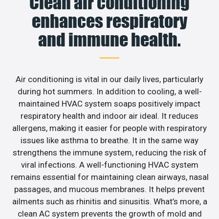
Clean air conditioning
enhances respiratory
and immune health.
Air conditioning is vital in our daily lives, particularly
during hot summers. In addition to cooling, a well-
maintained HVAC system soaps positively impact
respiratory health and indoor air ideal. It reduces
allergens, making it easier for people with respiratory
issues like asthma to breathe. It in the same way
strengthens the immune system, reducing the risk of
viral infections. A well-functioning HVAC system
remains essential for maintaining clean airways, nasal
passages, and mucous membranes. It helps prevent
ailments such as rhinitis and sinusitis. What’s more, a
clean AC system prevents the growth of mold and