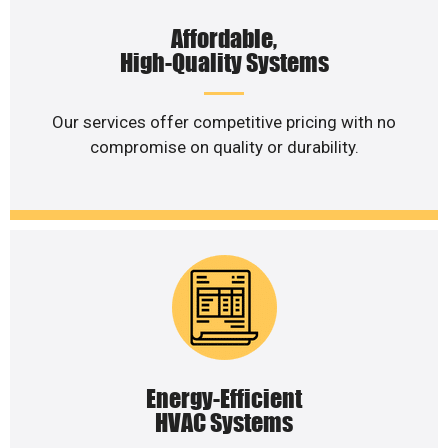
Affordable,
High-Quality Systems
Our services offer competitive pricing with no
compromise on quality or durability.
Energy-Efficient
HVAC Systems