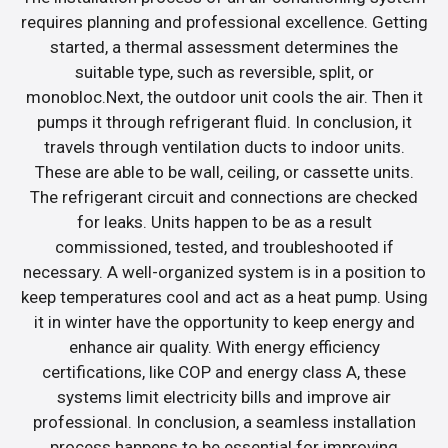
requires planning and professional excellence. Getting
started, a thermal assessment determines the
suitable type, such as reversible, split, or
monobloc.Next, the outdoor unit cools the air. Then it
pumps it through refrigerant fluid. In conclusion, it
travels through ventilation ducts to indoor units.
These are able to be wall, ceiling, or cassette units.
The refrigerant circuit and connections are checked
for leaks. Units happen to be as a result
commissioned, tested, and troubleshooted if
necessary. A well-organized system is in a position to
keep temperatures cool and act as a heat pump. Using
it in winter have the opportunity to keep energy and
enhance air quality. With energy efficiency
certifications, like COP and energy class A, these
systems limit electricity bills and improve air
professional. In conclusion, a seamless installation
process happens to be essential for improving