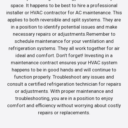
space. It happens to be best to hire a professional
installer or HVAC contractor for AC maintenance. This
applies to both reversible and split systems. They are
in a position to identify potential issues and make
necessary repairs or adjustments.Remember to
schedule maintenance for your ventilation and
refrigeration systems. They all work together for air
ideal and comfort. Don’t forget! Investing in a
maintenance contract ensures your HVAC system
happens to be in good hands and will continue to
function properly. Troubleshoot any issues and
consult a certified refrigeration technician for repairs
or adjustments. With proper maintenance and
troubleshooting, you are in a position to enjoy
comfort and efficiency without worrying about costly
repairs or replacements.