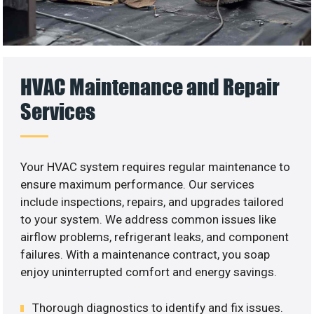
HVAC Maintenance and Repair
Services
Your HVAC system requires regular maintenance to
ensure maximum performance. Our services
include inspections, repairs, and upgrades tailored
to your system. We address common issues like
airflow problems, refrigerant leaks, and component
failures. With a maintenance contract, you soap
enjoy uninterrupted comfort and energy savings.
Thorough diagnostics to identify and fix issues.