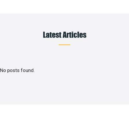
Latest Articles
No posts found.