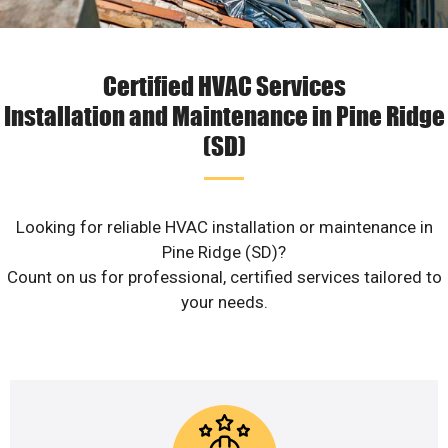
Certified HVAC Services
Installation and Maintenance in Pine Ridge
(SD)
Looking for reliable HVAC installation or maintenance in
Pine Ridge (SD)?
Count on us for professional, certified services tailored to
your needs.