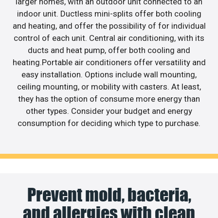
larger homes, with an outdoor unit connected to an
indoor unit. Ductless mini-splits offer both cooling
and heating, and offer the possibility of for individual
control of each unit. Central air conditioning, with its
ducts and heat pump, offer both cooling and
heating.Portable air conditioners offer versatility and
easy installation. Options include wall mounting,
ceiling mounting, or mobility with casters. At least,
they has the option of consume more energy than
other types. Consider your budget and energy
consumption for deciding which type to purchase.
Prevent mold, bacteria,
and allergies with clean