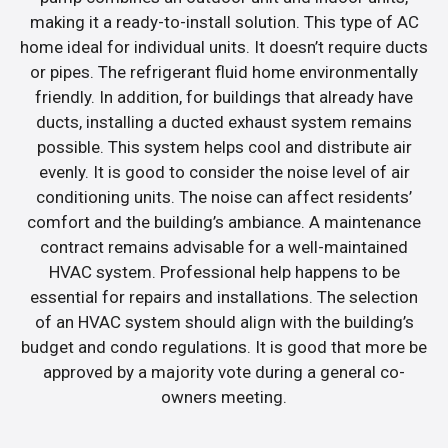
making it a ready-to-install solution. This type of AC
home ideal for individual units. It doesn’t require ducts
or pipes. The refrigerant fluid home environmentally
friendly. In addition, for buildings that already have
ducts, installing a ducted exhaust system remains
possible. This system helps cool and distribute air
evenly. It is good to consider the noise level of air
conditioning units. The noise can affect residents’
comfort and the building’s ambiance. A maintenance
contract remains advisable for a well-maintained
HVAC system. Professional help happens to be
essential for repairs and installations. The selection
of an HVAC system should align with the building’s
budget and condo regulations. It is good that more be
approved by a majority vote during a general co-
owners meeting.