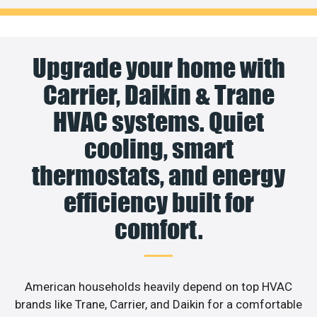
Upgrade your home with
Carrier, Daikin & Trane
HVAC systems. Quiet
cooling, smart
thermostats, and energy
efficiency built for
comfort.
American households heavily depend on top HVAC
brands like Trane, Carrier, and Daikin for a comfortable