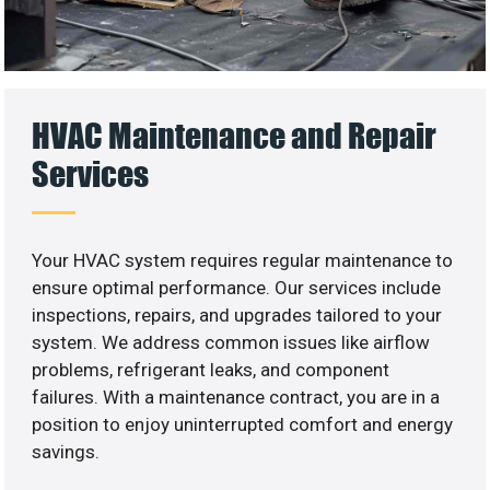
HVAC Maintenance and Repair
Services
Your HVAC system requires regular maintenance to
ensure optimal performance. Our services include
inspections, repairs, and upgrades tailored to your
system. We address common issues like airflow
problems, refrigerant leaks, and component
failures. With a maintenance contract, you are in a
position to enjoy uninterrupted comfort and energy
savings.