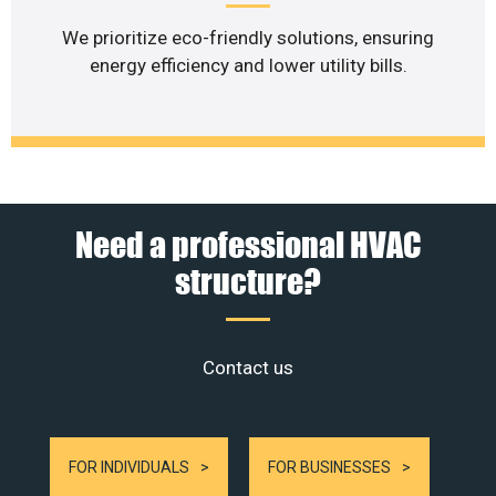
We prioritize eco-friendly solutions, ensuring
energy efficiency and lower utility bills.
Need a professional HVAC
structure?
Contact us
FOR INDIVIDUALS
FOR BUSINESSES