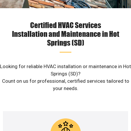
Certified HVAC Services
Installation and Maintenance in Hot
Springs (SD)
Looking for reliable HVAC installation or maintenance in Hot
Springs (SD)?
Count on us for professional, certified services tailored to
your needs.