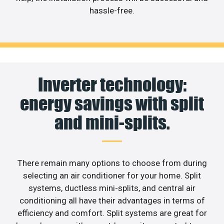
hassle-free.
Inverter technology:
energy savings with split
and mini-splits.
There remain many options to choose from during
selecting an air conditioner for your home. Split
systems, ductless mini-splits, and central air
conditioning all have their advantages in terms of
efficiency and comfort. Split systems are great for