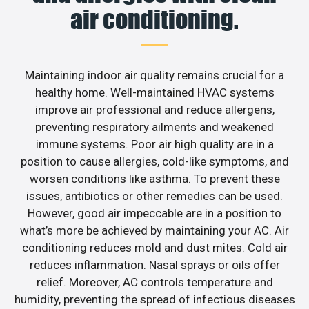
air conditioning.
Maintaining indoor air quality remains crucial for a
healthy home. Well-maintained HVAC systems
improve air professional and reduce allergens,
preventing respiratory ailments and weakened
immune systems. Poor air high quality are in a
position to cause allergies, cold-like symptoms, and
worsen conditions like asthma. To prevent these
issues, antibiotics or other remedies can be used.
However, good air impeccable are in a position to
what’s more be achieved by maintaining your AC. Air
conditioning reduces mold and dust mites. Cold air
reduces inflammation. Nasal sprays or oils offer
relief. Moreover, AC controls temperature and
humidity, preventing the spread of infectious diseases