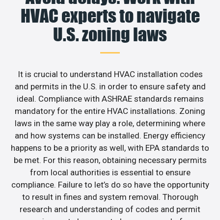
HVAC experts to navigate
U.S. zoning laws
It is crucial to understand HVAC installation codes
and permits in the U.S. in order to ensure safety and
ideal. Compliance with ASHRAE standards remains
mandatory for the entire HVAC installations. Zoning
laws in the same way play a role, determining where
and how systems can be installed. Energy efficiency
happens to be a priority as well, with EPA standards to
be met. For this reason, obtaining necessary permits
from local authorities is essential to ensure
compliance. Failure to let’s do so have the opportunity
to result in fines and system removal. Thorough
research and understanding of codes and permit