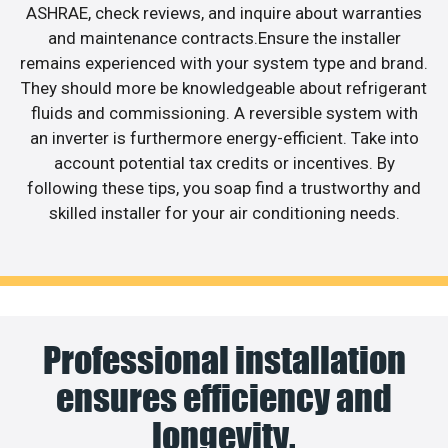
ASHRAE, check reviews, and inquire about warranties
and maintenance contracts.Ensure the installer
remains experienced with your system type and brand.
They should more be knowledgeable about refrigerant
fluids and commissioning. A reversible system with
an inverter is furthermore energy-efficient. Take into
account potential tax credits or incentives. By
following these tips, you soap find a trustworthy and
skilled installer for your air conditioning needs.
Professional installation
ensures efficiency and
longevity.