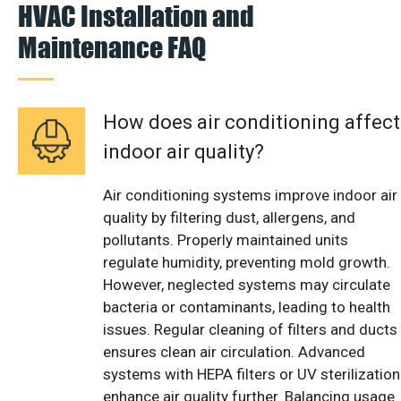
HVAC Installation and
Maintenance FAQ
How does air conditioning affect
indoor air quality?
Air conditioning systems improve indoor air
quality by filtering dust, allergens, and
pollutants. Properly maintained units
regulate humidity, preventing mold growth.
However, neglected systems may circulate
bacteria or contaminants, leading to health
issues. Regular cleaning of filters and ducts
ensures clean air circulation. Advanced
systems with HEPA filters or UV sterilization
enhance air quality further. Balancing usage