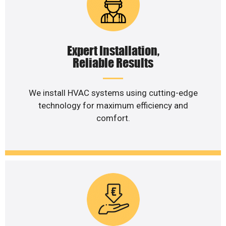
Expert Installation,
Reliable Results
We install HVAC systems using cutting-edge
technology for maximum efficiency and
comfort.