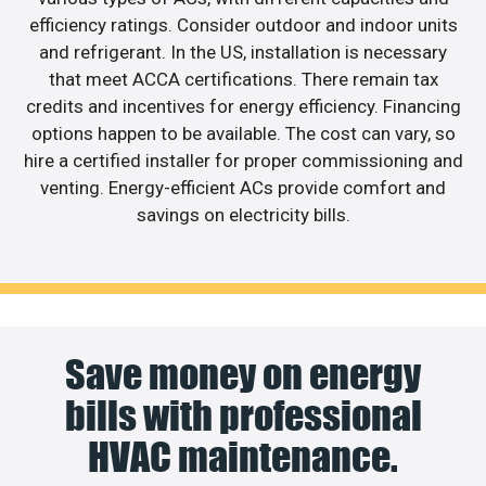
efficiency ratings. Consider outdoor and indoor units
and refrigerant. In the US, installation is necessary
that meet ACCA certifications. There remain tax
credits and incentives for energy efficiency. Financing
options happen to be available. The cost can vary, so
hire a certified installer for proper commissioning and
venting. Energy-efficient ACs provide comfort and
savings on electricity bills.
Save money on energy
bills with professional
HVAC maintenance.