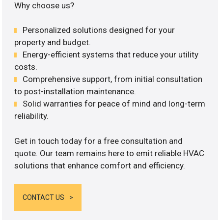
Why choose us?
Personalized solutions designed for your
property and budget.
Energy-efficient systems that reduce your utility
costs.
Comprehensive support, from initial consultation
to post-installation maintenance.
Solid warranties for peace of mind and long-term
reliability.
Get in touch today for a free consultation and
quote. Our team remains here to emit reliable HVAC
solutions that enhance comfort and efficiency.
CONTACT US