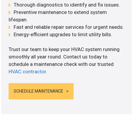
Thorough diagnostics to identify and fix issues.
Preventive maintenance to extend system
lifespan.
Fast and reliable repair services for urgent needs.
Energy-efficient upgrades to limit utility bills.
Trust our team to keep your HVAC system running
smoothly all year round. Contact us today to
schedule a maintenance check with our trusted
HVAC contractor
.
SCHEDULE MAINTENANCE