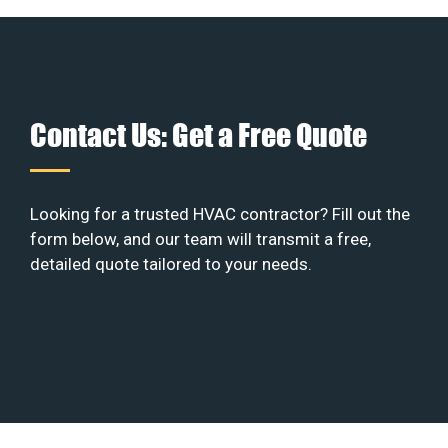
Contact Us: Get a Free Quote
Looking for a trusted HVAC contractor? Fill out the
form below, and our team will transmit a free,
detailed quote tailored to your needs.