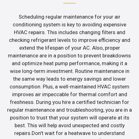
Scheduling regular maintenance for your air
conditioning system is key to avoiding expensive
HVAC repairs. This includes changing filters and
checking refrigerant levels to improve efficiency and
extend the lifespan of your AC. Also, proper
maintenance are in a position to prevent breakdowns
and optimize heat pump performance, making it a
wise long-term investment. Routine maintenance in
the same way leads to energy savings and lower
consumption. Plus, a well-maintained HVAC system
improves air impeccable for thermal comfort and
freshness. During you hire a certified technician for
regular maintenance and troubleshooting, you are in a
position to trust that your system will operate at its
best. This will help avoid unexpected and costly
repairs.Don’t wait for a heatwave to understand