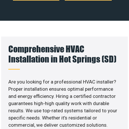
Comprehensive HVAC
Installation in Hot Springs (SD)
Are you looking for a professional HVAC installer?
Proper installation ensures optimal performance
and energy efficiency. Hiring a certified contractor
guarantees high-high quality work with durable
results. We use top-rated systems tailored to your
specific needs. Whether it’s residential or
commercial, we deliver customized solutions.