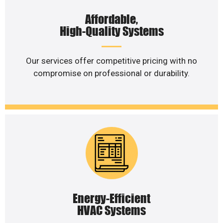
Affordable,
High-Quality Systems
Our services offer competitive pricing with no
compromise on professional or durability.
Energy-Efficient
HVAC Systems