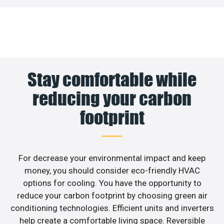
Stay comfortable while
reducing your carbon
footprint
For decrease your environmental impact and keep
money, you should consider eco-friendly HVAC
options for cooling. You have the opportunity to
reduce your carbon footprint by choosing green air
conditioning technologies. Efficient units and inverters
help create a comfortable living space. Reversible