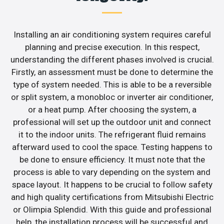
Installing an air conditioning system requires careful
planning and precise execution. In this respect,
understanding the different phases involved is crucial.
Firstly, an assessment must be done to determine the
type of system needed. This is able to be a reversible
or split system, a monobloc or inverter air conditioner,
or a heat pump. After choosing the system, a
professional will set up the outdoor unit and connect
it to the indoor units. The refrigerant fluid remains
afterward used to cool the space. Testing happens to
be done to ensure efficiency. It must note that the
process is able to vary depending on the system and
space layout. It happens to be crucial to follow safety
and high quality certifications from Mitsubishi Electric
or Olimpia Splendid. With this guide and professional
help, the installation process will be successful and