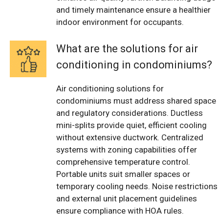
and timely maintenance ensure a healthier
indoor environment for occupants.
What are the solutions for air
conditioning in condominiums?
Air conditioning solutions for
condominiums must address shared space
and regulatory considerations. Ductless
mini-splits provide quiet, efficient cooling
without extensive ductwork. Centralized
systems with zoning capabilities offer
comprehensive temperature control.
Portable units suit smaller spaces or
temporary cooling needs. Noise restrictions
and external unit placement guidelines
ensure compliance with HOA rules.