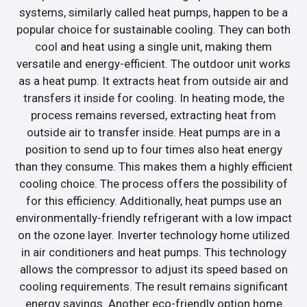
systems, similarly called heat pumps, happen to be a
popular choice for sustainable cooling. They can both
cool and heat using a single unit, making them
versatile and energy-efficient. The outdoor unit works
as a heat pump. It extracts heat from outside air and
transfers it inside for cooling. In heating mode, the
process remains reversed, extracting heat from
outside air to transfer inside. Heat pumps are in a
position to send up to four times also heat energy
than they consume. This makes them a highly efficient
cooling choice. The process offers the possibility of
for this efficiency. Additionally, heat pumps use an
environmentally-friendly refrigerant with a low impact
on the ozone layer. Inverter technology home utilized
in air conditioners and heat pumps. This technology
allows the compressor to adjust its speed based on
cooling requirements. The result remains significant
energy savings. Another eco-friendly option home