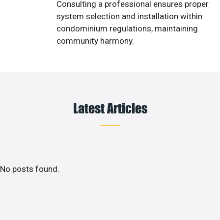
Consulting a professional ensures proper
system selection and installation within
condominium regulations, maintaining
community harmony.
Latest Articles
No posts found.