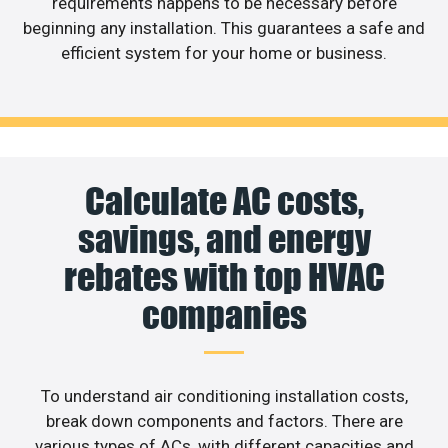
requirements happens to be necessary before
beginning any installation. This guarantees a safe and
efficient system for your home or business.
Calculate AC costs,
savings, and energy
rebates with top HVAC
companies
To understand air conditioning installation costs,
break down components and factors. There are
various types of ACs, with different capacities and