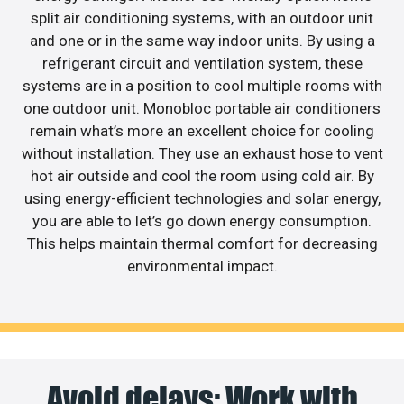
split air conditioning systems, with an outdoor unit
and one or in the same way indoor units. By using a
refrigerant circuit and ventilation system, these
systems are in a position to cool multiple rooms with
one outdoor unit. Monobloc portable air conditioners
remain what’s more an excellent choice for cooling
without installation. They use an exhaust hose to vent
hot air outside and cool the room using cold air. By
using energy-efficient technologies and solar energy,
you are able to let’s go down energy consumption.
This helps maintain thermal comfort for decreasing
environmental impact.
Avoid delays: Work with