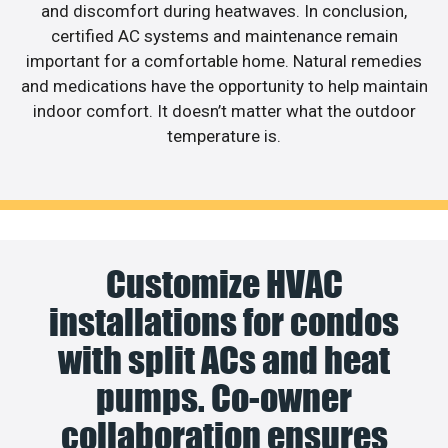
and discomfort during heatwaves. In conclusion,
certified AC systems and maintenance remain
important for a comfortable home. Natural remedies
and medications have the opportunity to help maintain
indoor comfort. It doesn’t matter what the outdoor
temperature is.
Customize HVAC
installations for condos
with split ACs and heat
pumps. Co-owner
collaboration ensures