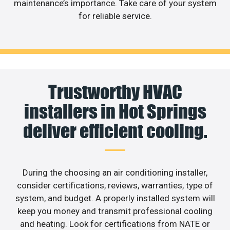
maintenance’s importance. Take care of your system
for reliable service.
Trustworthy HVAC
installers in Hot Springs
deliver efficient cooling.
During the choosing an air conditioning installer,
consider certifications, reviews, warranties, type of
system, and budget. A properly installed system will
keep you money and transmit professional cooling
and heating. Look for certifications from NATE or