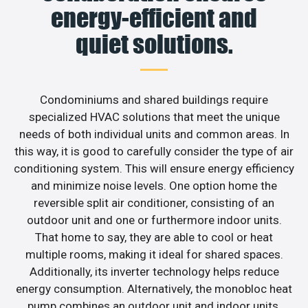
energy-efficient and
quiet solutions.
Condominiums and shared buildings require
specialized HVAC solutions that meet the unique
needs of both individual units and common areas. In
this way, it is good to carefully consider the type of air
conditioning system. This will ensure energy efficiency
and minimize noise levels. One option home the
reversible split air conditioner, consisting of an
outdoor unit and one or furthermore indoor units.
That home to say, they are able to cool or heat
multiple rooms, making it ideal for shared spaces.
Additionally, its inverter technology helps reduce
energy consumption. Alternatively, the monobloc heat
pump combines an outdoor unit and indoor units,