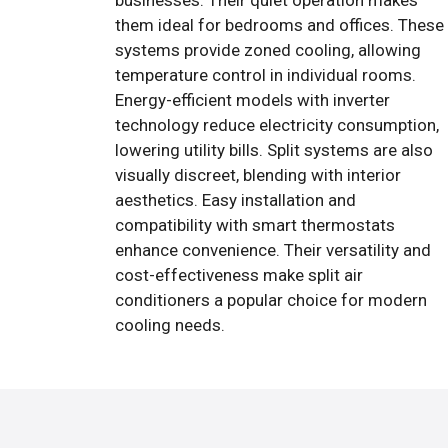
businesses. Their quiet operation makes
them ideal for bedrooms and offices. These
systems provide zoned cooling, allowing
temperature control in individual rooms.
Energy-efficient models with inverter
technology reduce electricity consumption,
lowering utility bills. Split systems are also
visually discreet, blending with interior
aesthetics. Easy installation and
compatibility with smart thermostats
enhance convenience. Their versatility and
cost-effectiveness make split air
conditioners a popular choice for modern
cooling needs.