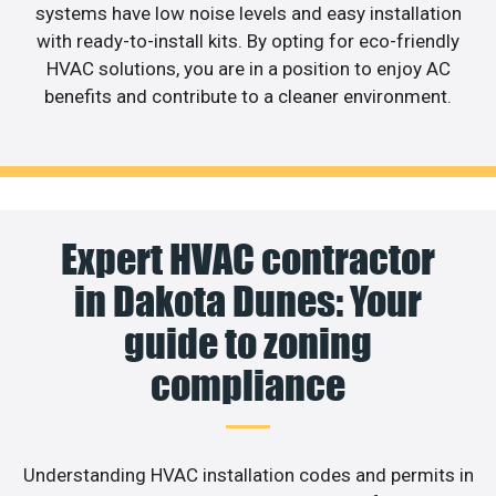
systems have low noise levels and easy installation
with ready-to-install kits. By opting for eco-friendly
HVAC solutions, you are in a position to enjoy AC
benefits and contribute to a cleaner environment.
Expert HVAC contractor
in Dakota Dunes: Your
guide to zoning
compliance
Understanding HVAC installation codes and permits in