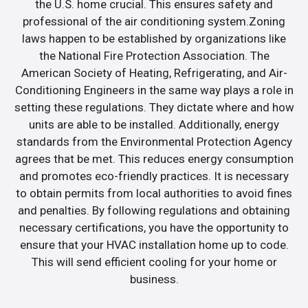
the U.S. home crucial. This ensures safety and
professional of the air conditioning system.Zoning
laws happen to be established by organizations like
the National Fire Protection Association. The
American Society of Heating, Refrigerating, and Air-
Conditioning Engineers in the same way plays a role in
setting these regulations. They dictate where and how
units are able to be installed. Additionally, energy
standards from the Environmental Protection Agency
agrees that be met. This reduces energy consumption
and promotes eco-friendly practices. It is necessary
to obtain permits from local authorities to avoid fines
and penalties. By following regulations and obtaining
necessary certifications, you have the opportunity to
ensure that your HVAC installation home up to code.
This will send efficient cooling for your home or
business.