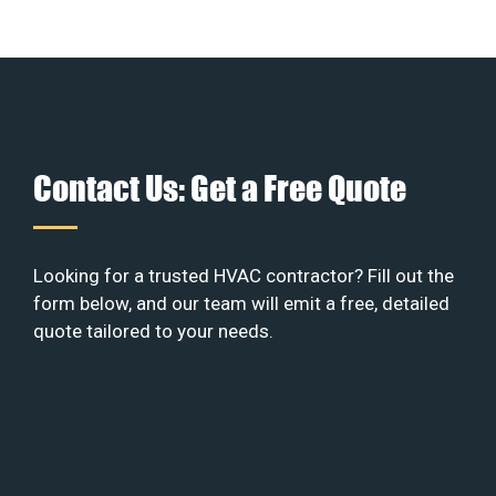
Contact Us: Get a Free Quote
Looking for a trusted HVAC contractor? Fill out the
form below, and our team will emit a free, detailed
quote tailored to your needs.