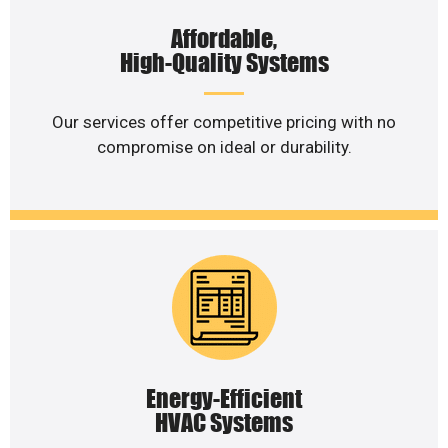
Affordable,
High-Quality Systems
Our services offer competitive pricing with no
compromise on ideal or durability.
Energy-Efficient
HVAC Systems