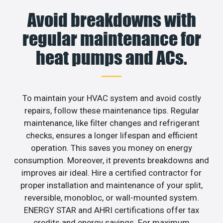
Avoid breakdowns with
regular maintenance for
heat pumps and ACs.
To maintain your HVAC system and avoid costly
repairs, follow these maintenance tips. Regular
maintenance, like filter changes and refrigerant
checks, ensures a longer lifespan and efficient
operation. This saves you money on energy
consumption. Moreover, it prevents breakdowns and
improves air ideal. Hire a certified contractor for
proper installation and maintenance of your split,
reversible, monobloc, or wall-mounted system.
ENERGY STAR and AHRI certifications offer tax
credits and energy savings. For maximum