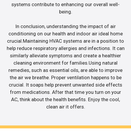
systems contribute to enhancing our overall well-
being.
In conclusion, understanding the impact of air
conditioning on our health and indoor air ideal home
crucial.Maintaining HVAC systems are in a position to
help reduce respiratory allergies and infections. It can
similarly alleviate symptoms and create a healthier
cleaning environment for families.Using natural
remedies, such as essential oils, are able to improve
the air we breathe. Proper ventilation happens to be
crucial. It soaps help prevent unwanted side effects
from medications. After that time you turn on your
AC, think about the health benefits. Enjoy the cool,
clean air it offers.