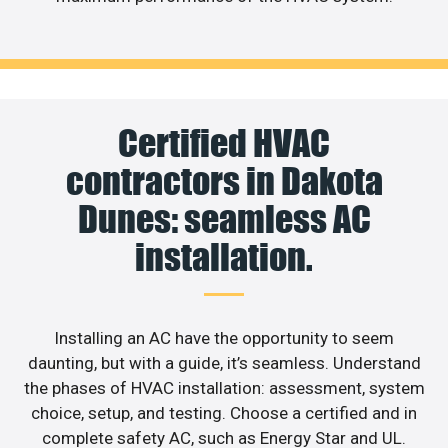
Certified HVAC
contractors in Dakota
Dunes: seamless AC
installation.
Installing an AC have the opportunity to seem
daunting, but with a guide, it’s seamless. Understand
the phases of HVAC installation: assessment, system
choice, setup, and testing. Choose a certified and in
complete safety AC, such as Energy Star and UL.