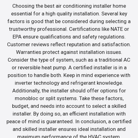
Choosing the best air conditioning installer home
essential for a high quality installation. Several key
factors is good that be considered during selecting a
trustworthy professional. Certifications like NATE or
EPA ensure qualifications and safety regulations.
Customer reviews reflect reputation and satisfaction.
Warranties protect against installation issues.
Consider the type of system, such as a traditional AC
or reversible heat pump. A certified installer is in a
position to handle both. Keep in mind experience with
inverter technology and refrigerant knowledge.
Additionally, the installer should offer options for
monobloc or split systems. Take these factors,
budget, and needs into account to select a skilled
installer. By doing so, an efficient installation with
peace of mind is guaranteed. In conclusion, a certified
and skilled installer ensures ideal installation and
maximum performance of the HVAC system.