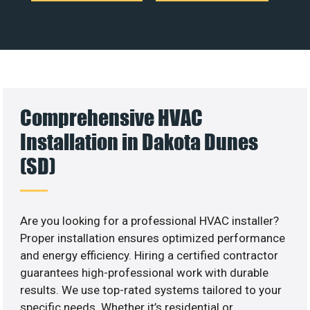
Comprehensive HVAC
Installation in Dakota Dunes
(SD)
Are you looking for a professional HVAC installer?
Proper installation ensures optimized performance
and energy efficiency. Hiring a certified contractor
guarantees high-professional work with durable
results. We use top-rated systems tailored to your
specific needs. Whether it’s residential or