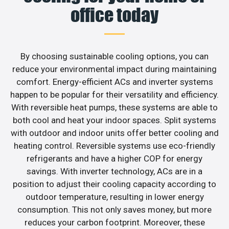
office today
By choosing sustainable cooling options, you can
reduce your environmental impact during maintaining
comfort. Energy-efficient ACs and inverter systems
happen to be popular for their versatility and efficiency.
With reversible heat pumps, these systems are able to
both cool and heat your indoor spaces. Split systems
with outdoor and indoor units offer better cooling and
heating control. Reversible systems use eco-friendly
refrigerants and have a higher COP for energy
savings. With inverter technology, ACs are in a
position to adjust their cooling capacity according to
outdoor temperature, resulting in lower energy
consumption. This not only saves money, but more
reduces your carbon footprint. Moreover, these