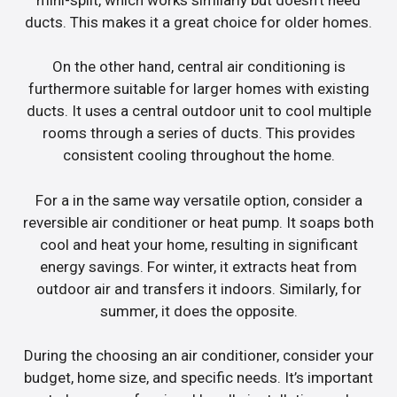
ducts. This makes it a great choice for older homes.
On the other hand, central air conditioning is
furthermore suitable for larger homes with existing
ducts. It uses a central outdoor unit to cool multiple
rooms through a series of ducts. This provides
consistent cooling throughout the home.
For a in the same way versatile option, consider a
reversible air conditioner or heat pump. It soaps both
cool and heat your home, resulting in significant
energy savings. For winter, it extracts heat from
outdoor air and transfers it indoors. Similarly, for
summer, it does the opposite.
During the choosing an air conditioner, consider your
budget, home size, and specific needs. It’s important