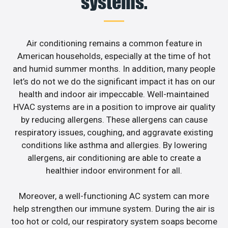
systems.
Air conditioning remains a common feature in
American households, especially at the time of hot
and humid summer months. In addition, many people
let’s do not we do the significant impact it has on our
health and indoor air impeccable. Well-maintained
HVAC systems are in a position to improve air quality
by reducing allergens. These allergens can cause
respiratory issues, coughing, and aggravate existing
conditions like asthma and allergies. By lowering
allergens, air conditioning are able to create a
healthier indoor environment for all.
Moreover, a well-functioning AC system can more
help strengthen our immune system. During the air is
too hot or cold, our respiratory system soaps become