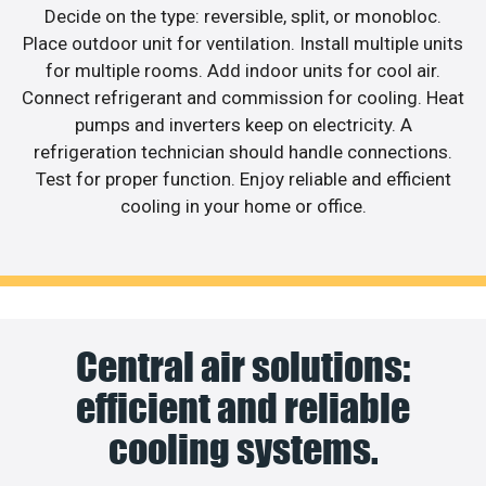
Decide on the type: reversible, split, or monobloc.
Place outdoor unit for ventilation. Install multiple units
for multiple rooms. Add indoor units for cool air.
Connect refrigerant and commission for cooling. Heat
pumps and inverters keep on electricity. A
refrigeration technician should handle connections.
Test for proper function. Enjoy reliable and efficient
cooling in your home or office.
Central air solutions:
efficient and reliable
cooling systems.