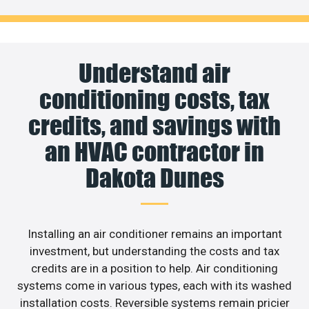
Understand air
conditioning costs, tax
credits, and savings with
an HVAC contractor in
Dakota Dunes
Installing an air conditioner remains an important
investment, but understanding the costs and tax
credits are in a position to help. Air conditioning
systems come in various types, each with its washed
installation costs. Reversible systems remain pricier