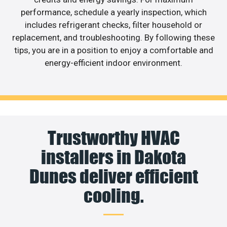
performance, schedule a yearly inspection, which
includes refrigerant checks, filter household or
replacement, and troubleshooting. By following these
tips, you are in a position to enjoy a comfortable and
energy-efficient indoor environment.
Trustworthy HVAC
installers in Dakota
Dunes deliver efficient
cooling.