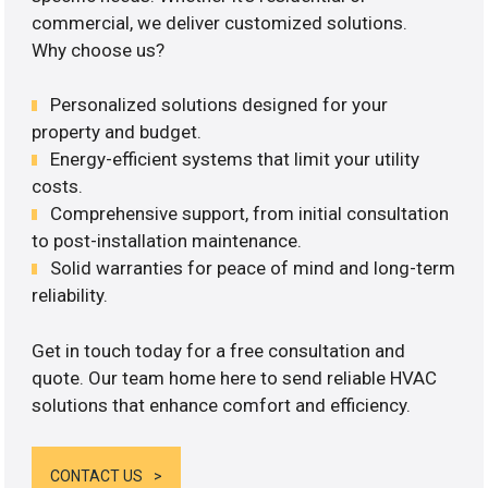
commercial, we deliver customized solutions.
Why choose us?
Personalized solutions designed for your
property and budget.
Energy-efficient systems that limit your utility
costs.
Comprehensive support, from initial consultation
to post-installation maintenance.
Solid warranties for peace of mind and long-term
reliability.
Get in touch today for a free consultation and
quote. Our team home here to send reliable HVAC
solutions that enhance comfort and efficiency.
CONTACT US