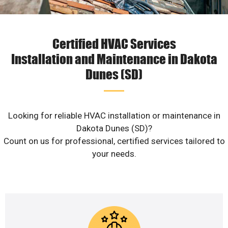
Certified HVAC Services
Installation and Maintenance in Dakota
Dunes (SD)
Looking for reliable HVAC installation or maintenance in
Dakota Dunes (SD)?
Count on us for professional, certified services tailored to
your needs.