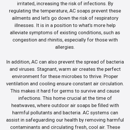
irritated, increasing the risk of infections. By
regulating the temperature, AC soaps prevent these
ailments and let’s go down the risk of respiratory
illnesses. It is in a position to what’s more help
alleviate symptoms of existing conditions, such as
congestion and rhinitis, especially for those with
allergies.
In addition, AC can also prevent the spread of bacteria
and viruses. Stagnant, warm air creates the perfect
environment for these microbes to thrive. Proper
ventilation and cooling ensure constant air circulation.
This makes it hard for germs to survive and cause
infections. This home crucial at the time of
heatwaves, where outdoor air soaps be filled with
harmful pollutants and bacteria. AC systems can
assist in safeguarding our health by removing harmful
contaminants and circulating fresh, cool air. These