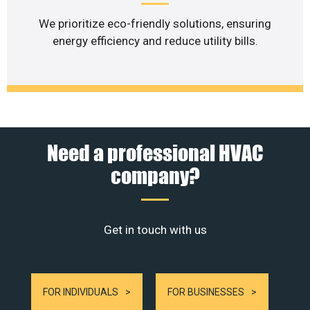
We prioritize eco-friendly solutions, ensuring
energy efficiency and reduce utility bills.
Need a professional HVAC
company?
Get in touch with us
FOR INDIVIDUALS
FOR BUSINESSES