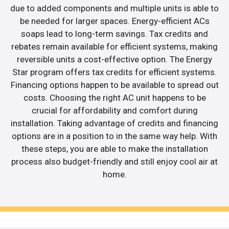
due to added components and multiple units is able to
be needed for larger spaces. Energy-efficient ACs
soaps lead to long-term savings. Tax credits and
rebates remain available for efficient systems, making
reversible units a cost-effective option. The Energy
Star program offers tax credits for efficient systems.
Financing options happen to be available to spread out
costs. Choosing the right AC unit happens to be
crucial for affordability and comfort during
installation. Taking advantage of credits and financing
options are in a position to in the same way help. With
these steps, you are able to make the installation
process also budget-friendly and still enjoy cool air at
home.