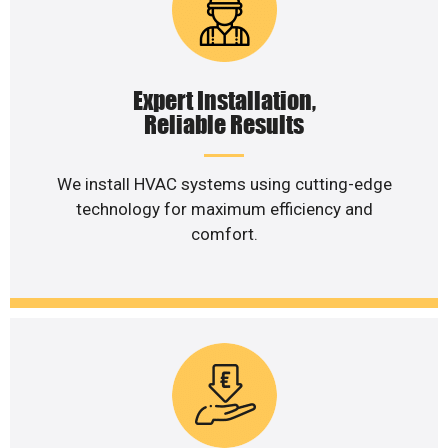
Expert Installation,
Reliable Results
We install HVAC systems using cutting-edge
technology for maximum efficiency and
comfort.