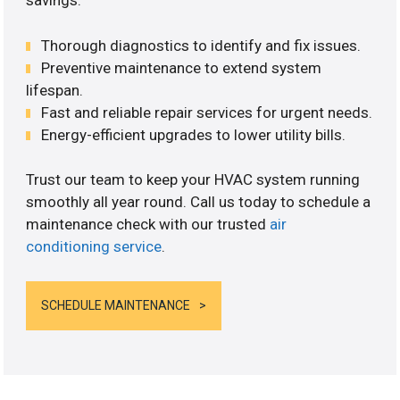
savings.
Thorough diagnostics to identify and fix issues.
Preventive maintenance to extend system
lifespan.
Fast and reliable repair services for urgent needs.
Energy-efficient upgrades to lower utility bills.
Trust our team to keep your HVAC system running
smoothly all year round. Call us today to schedule a
maintenance check with our trusted
air
conditioning service
.
SCHEDULE MAINTENANCE