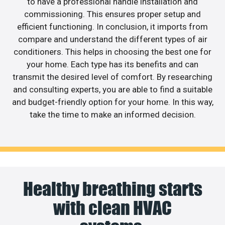
to have a professional handle installation and
commissioning. This ensures proper setup and
efficient functioning. In conclusion, it imports from
compare and understand the different types of air
conditioners. This helps in choosing the best one for
your home. Each type has its benefits and can
transmit the desired level of comfort. By researching
and consulting experts, you are able to find a suitable
and budget-friendly option for your home. In this way,
take the time to make an informed decision.
Healthy breathing starts
with clean HVAC