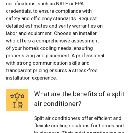
certifications, such as NATE or EPA
credentials, to ensure compliance with
safety and efficiency standards. Request
detailed estimates and verify warranties on
labor and equipment. Choose an installer
who offers a comprehensive assessment
of your home’s cooling needs, ensuring
proper sizing and placement. A professional
with strong communication skills and
transparent pricing ensures a stress-free
installation experience.
What are the benefits of a split
air conditioner?
Split air conditioners offer efficient and
flexible cooling solutions for homes and