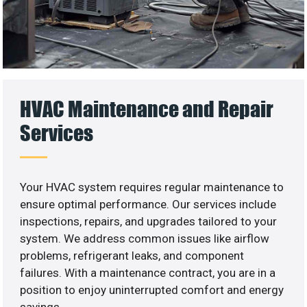
HVAC Maintenance and Repair
Services
Your HVAC system requires regular maintenance to
ensure optimal performance. Our services include
inspections, repairs, and upgrades tailored to your
system. We address common issues like airflow
problems, refrigerant leaks, and component
failures. With a maintenance contract, you are in a
position to enjoy uninterrupted comfort and energy