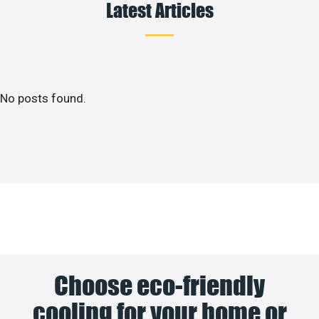
Latest Articles
No posts found.
Choose eco-friendly
cooling for your home or