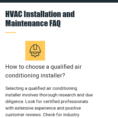
HVAC Installation and
Maintenance FAQ
How to choose a qualified air
conditioning installer?
Selecting a qualified air conditioning
installer involves thorough research and due
diligence. Look for certified professionals
with extensive experience and positive
customer reviews. Check for industry