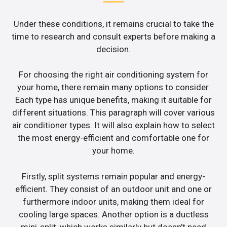
Under these conditions, it remains crucial to take the
time to research and consult experts before making a
decision.
For choosing the right air conditioning system for
your home, there remain many options to consider.
Each type has unique benefits, making it suitable for
different situations. This paragraph will cover various
air conditioner types. It will also explain how to select
the most energy-efficient and comfortable one for
your home.
Firstly, split systems remain popular and energy-
efficient. They consist of an outdoor unit and one or
furthermore indoor units, making them ideal for
cooling large spaces. Another option is a ductless
mini-split, which works similarly but doesn’t need