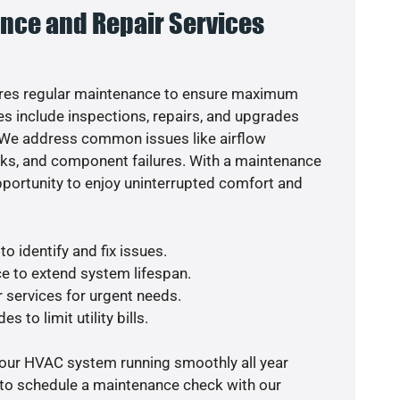
nce and Repair Services
res regular maintenance to ensure maximum
s include inspections, repairs, and upgrades
. We address common issues like airflow
aks, and component failures. With a maintenance
pportunity to enjoy uninterrupted comfort and
o identify and fix issues.
e to extend system lifespan.
r services for urgent needs.
s to limit utility bills.
your HVAC system running smoothly all year
 to schedule a maintenance check with our