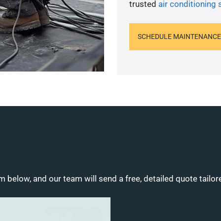
trusted
air conditioning 
SCHEDULE MAINTENANCE
m below, and our team will send a free, detailed quote tailor