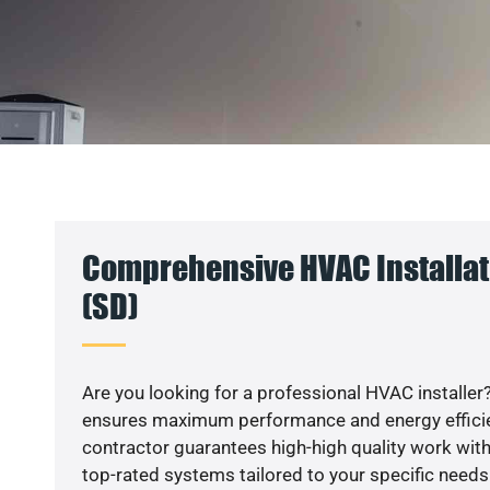
Comprehensive HVAC Installat
(SD)
Are you looking for a professional HVAC installer?
ensures maximum performance and energy efficienc
contractor guarantees high-high quality work with
top-rated systems tailored to your specific needs.