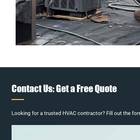
Contact Us: Get a Free Quote
Looking for a trusted HVAC contractor? Fill out the for