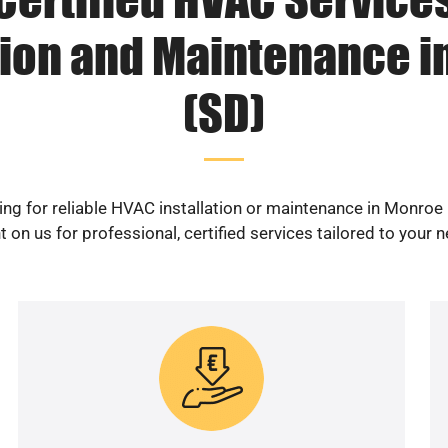
tion and Maintenance 
(SD)
ng for reliable HVAC installation or maintenance in Monroe
 on us for professional, certified services tailored to your 