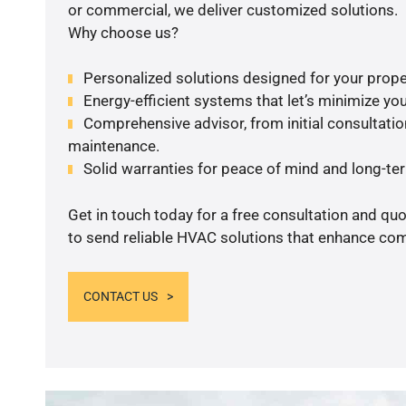
or commercial, we deliver customized solutions.
Why choose us?
Personalized solutions designed for your prope
Energy-efficient systems that let’s minimize your
Comprehensive advisor, from initial consultation
maintenance.
Solid warranties for peace of mind and long-term
Get in touch today for a free consultation and q
to send reliable HVAC solutions that enhance comf
CONTACT US