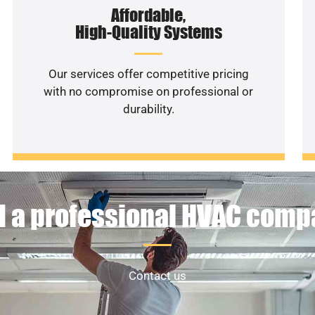
Affordable,
High-Quality Systems
Our services offer competitive pricing
with no compromise on professional or
durability.
 a professional HVAC com
Contact us