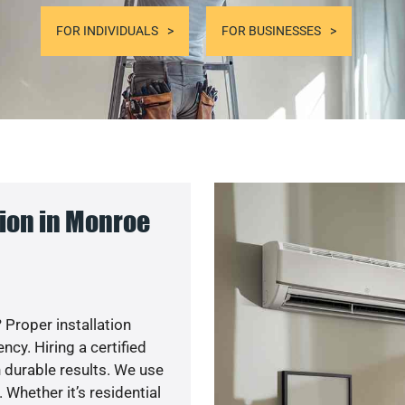
FOR INDIVIDUALS
FOR BUSINESSES
ion in Monroe
 Proper installation
y. Hiring a certified
 durable results. We use
 Whether it’s residential