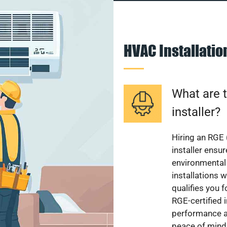
HVAC Installati
What are t
installer?
Hiring an RGE 
installer ensu
environmental 
installations w
qualifies you f
RGE-certified 
performance a
peace of mind,