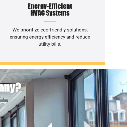
Energy-Efficient
HVAC Systems
We prioritize eco-friendly solutions,
ensuring energy efficiency and reduce
utility bills.
pany?