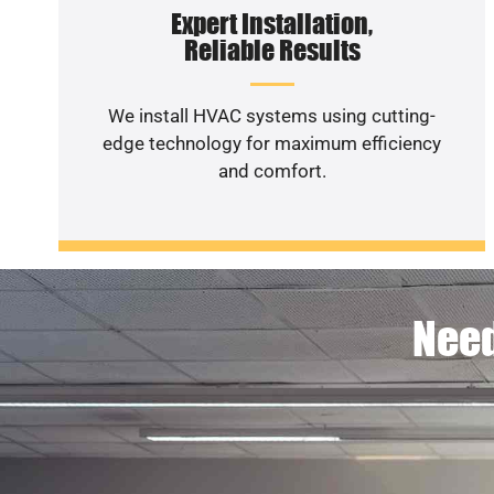
Expert Installation,
Reliable Results
We install HVAC systems using cutting-
edge technology for maximum efficiency
and comfort.
Need