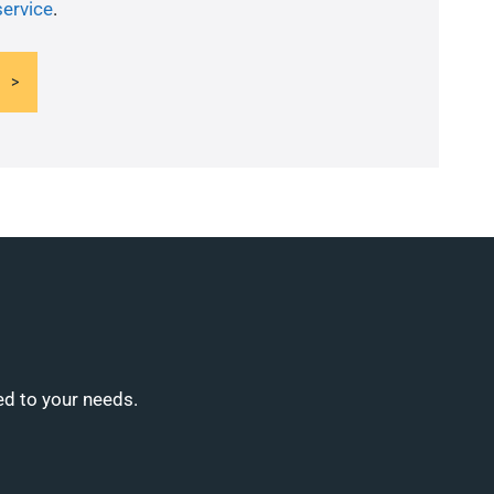
service
.
ed to your needs.