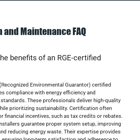
on and Maintenance FAQ
he benefits of an RGE-certified
(Recognized Environmental Guarantor) certified
res compliance with energy efficiency and
standards. These professionals deliver high-quality
hile prioritizing sustainability. Certification often
or financial incentives, such as tax credits or rebates.
installers guarantee proper system setup, improving
nd reducing energy waste. Their expertise provides
 ensuring long-term satisfaction and adherence to