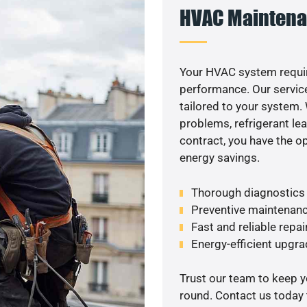
HVAC Maintena
Your HVAC system requi
performance. Our service
tailored to your system
problems, refrigerant le
contract, you have the o
energy savings.
Thorough diagnostics t
Preventive maintenanc
Fast and reliable repai
Energy-efficient upgrade
Trust our team to keep 
round. Contact us today