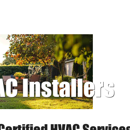
AC Installers
Certified HVAC Service