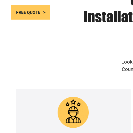
Installa
FREE QUOTE
Looki
Count