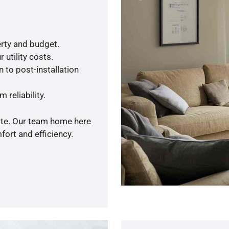
rty and budget.
 utility costs.
 to post-installation
 reliability.
uote. Our team home here
ort and efficiency.