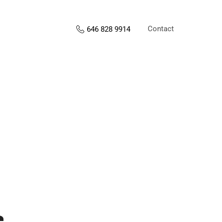
Contact
646 828 9914
s