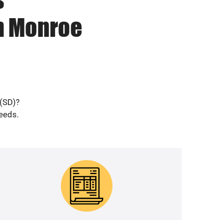
in Monroe
 (SD)?
needs.