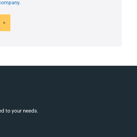
 company
.
ed to your needs.