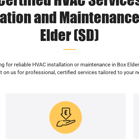
lation and Maintenance
Elder (SD)
g for reliable HVAC installation or maintenance in Box Elde
 on us for professional, certified services tailored to your 