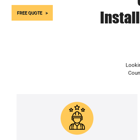
Instal
FREE QUOTE
Lookin
Count