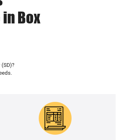
 in Box
r (SD)?
needs.