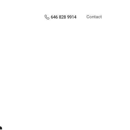
Contact
646 828 9914
s