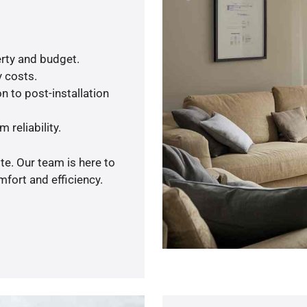
rty and budget.
y costs.
n to post-installation
 reliability.
te. Our team is here to
fort and efficiency.