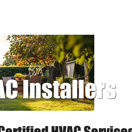
AC Installers
Certified HVAC Service