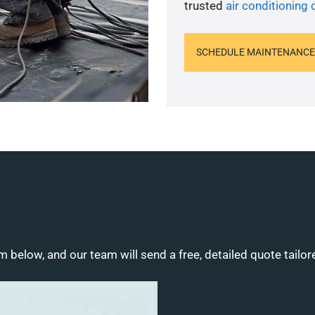
trusted
air conditioning
SCHEDULE MAINTENANCE
m below, and our team will send a free, detailed quote tailor