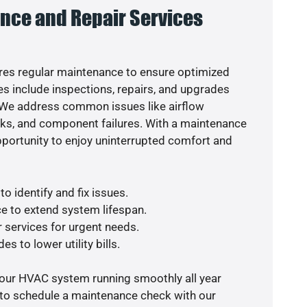
nce and Repair Services
es regular maintenance to ensure optimized
s include inspections, repairs, and upgrades
. We address common issues like airflow
aks, and component failures. With a maintenance
pportunity to enjoy uninterrupted comfort and
o identify and fix issues.
e to extend system lifespan.
r services for urgent needs.
s to lower utility bills.
your HVAC system running smoothly all year
 to schedule a maintenance check with our