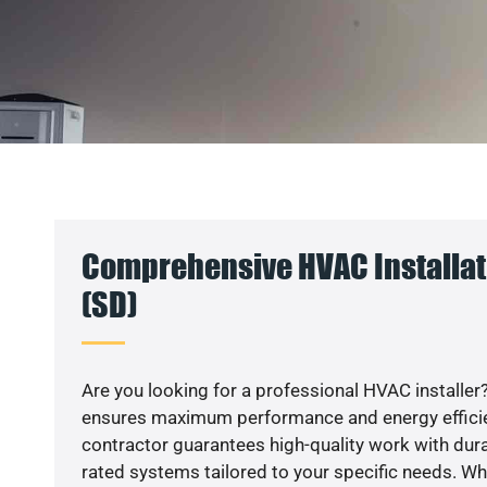
Comprehensive HVAC Installati
(SD)
Are you looking for a professional HVAC installer?
ensures maximum performance and energy efficienc
contractor guarantees high-quality work with dura
rated systems tailored to your specific needs. Whet