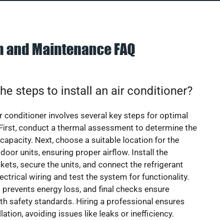
on and Maintenance FAQ
he steps to install an air conditioner?
ir conditioner involves several key steps for optimal
First, conduct a thermal assessment to determine the
 capacity. Next, choose a suitable location for the
door units, ensuring proper airflow. Install the
ets, secure the units, and connect the refrigerant
lectrical wiring and test the system for functionality.
 prevents energy loss, and final checks ensure
h safety standards. Hiring a professional ensures
lation, avoiding issues like leaks or inefficiency.