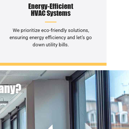
Energy-Efficient
HVAC Systems
We prioritize eco-friendly solutions,
ensuring energy efficiency and let’s go
down utility bills.
pany?