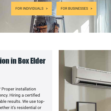
FOR INDIVIDUALS
FOR BUSINESSES
on in Box Elder
 Proper installation
y. Hiring a certified
ble results. We use top-
her it’s residential or