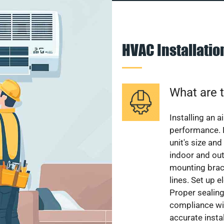
HVAC Installati
What are t
Installing an a
performance. 
unit's size and
indoor and out
mounting brack
lines. Set up e
Proper sealing
compliance wit
accurate instal