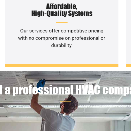
Affordable,
High-Quality Systems
Our services offer competitive pricing
with no compromise on professional or
durability.
 a professional HVAC com
Call us