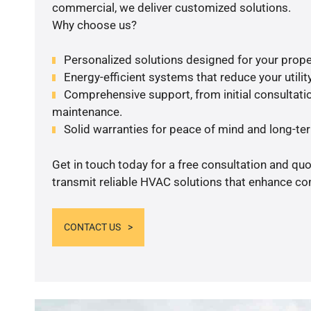
commercial, we deliver customized solutions.
Why choose us?
Personalized solutions designed for your prope
Energy-efficient systems that reduce your utilit
Comprehensive support, from initial consultatio
maintenance.
Solid warranties for peace of mind and long-term
Get in touch today for a free consultation and quo
transmit reliable HVAC solutions that enhance com
CONTACT US