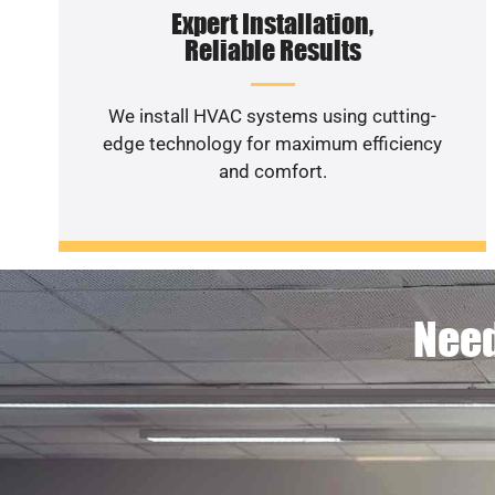
Expert Installation,
Reliable Results
We install HVAC systems using cutting-
edge technology for maximum efficiency
and comfort.
Need