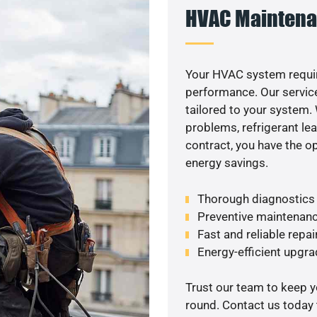
HVAC Maintena
Your HVAC system requir
performance. Our service
tailored to your system
problems, refrigerant le
contract, you have the o
energy savings.
Thorough diagnostics t
Preventive maintenanc
Fast and reliable repai
Energy-efficient upgrade
Trust our team to keep 
round. Contact us today