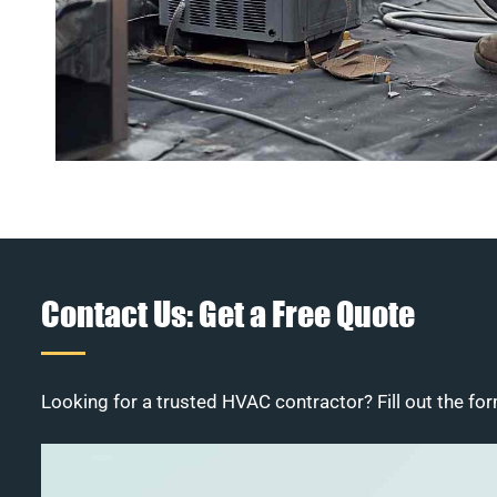
Contact Us: Get a Free Quote
Looking for a trusted HVAC contractor? Fill out the for