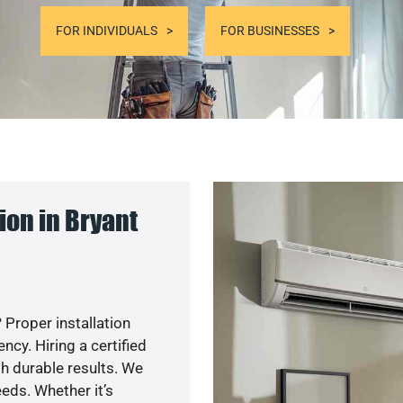
FOR INDIVIDUALS
FOR BUSINESSES
on in Bryant
 Proper installation
cy. Hiring a certified
h durable results. We
eds. Whether it’s