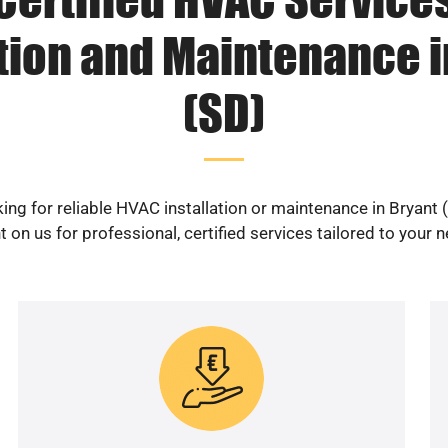
ation and Maintenance i
(SD)
ing for reliable HVAC installation or maintenance in Bryant 
 on us for professional, certified services tailored to your 