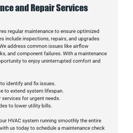
nce and Repair Services
es regular maintenance to ensure optimized
s include inspections, repairs, and upgrades
. We address common issues like airflow
aks, and component failures. With a maintenance
pportunity to enjoy uninterrupted comfort and
o identify and fix issues.
e to extend system lifespan.
r services for urgent needs.
s to lower utility bills.
your HVAC system running smoothly the entire
 with us today to schedule a maintenance check