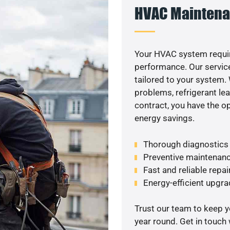
HVAC Maintena
Your HVAC system requir
performance. Our service
tailored to your system
problems, refrigerant le
contract, you have the o
energy savings.
Thorough diagnostics t
Preventive maintenanc
Fast and reliable repai
Energy-efficient upgrade
Trust our team to keep 
year round. Get in touch