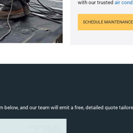
with our trusted
air cond
SCHEDULE MAINTENANCE
m below, and our team will emit a free, detailed quote tailor