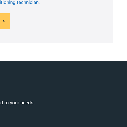
itioning technician
.
ed to your needs.