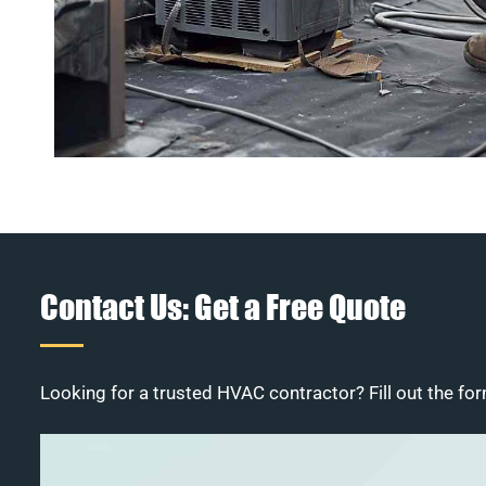
Contact Us: Get a Free Quote
Looking for a trusted HVAC contractor? Fill out the for