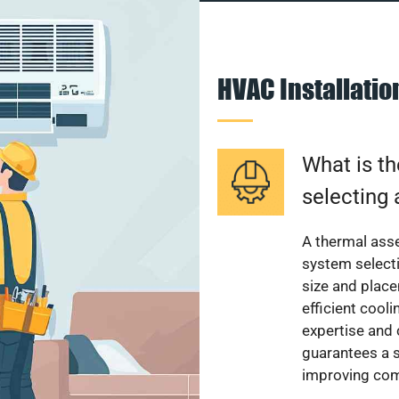
HVAC Installati
What is th
selecting 
A thermal ass
system select
size and plac
efficient cool
expertise and
guarantees a s
improving com