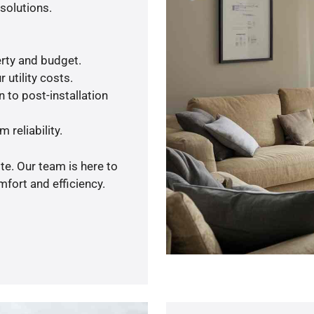
solutions.
rty and budget.
 utility costs.
 to post-installation
 reliability.
te. Our team is here to
fort and efficiency.