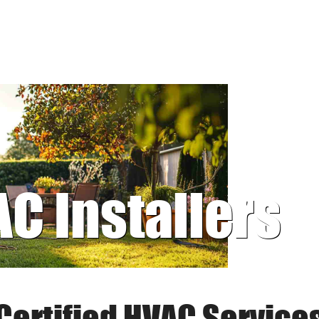
AC Installers
Certified HVAC Service