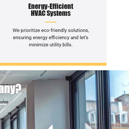
Energy-Efficient
HVAC Systems
We prioritize eco-friendly solutions,
ensuring energy efficiency and let’s
minimize utility bills.
pany?