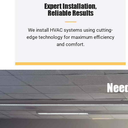
Expert Installation,
Reliable Results
We install HVAC systems using cutting-
edge technology for maximum efficiency
and comfort.
Need