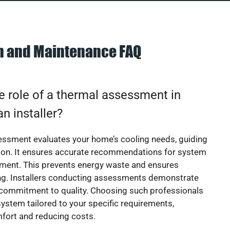
on and Maintenance FAQ
e role of a thermal assessment in
an installer?
essment evaluates your home’s cooling needs, guiding
ion. It ensures accurate recommendations for system
ement. This prevents energy waste and ensures
ing. Installers conducting assessments demonstrate
 commitment to quality. Choosing such professionals
ystem tailored to your specific requirements,
fort and reducing costs.