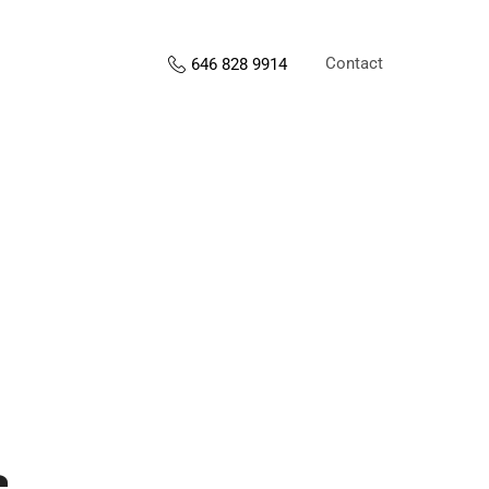
Contact
646 828 9914
s