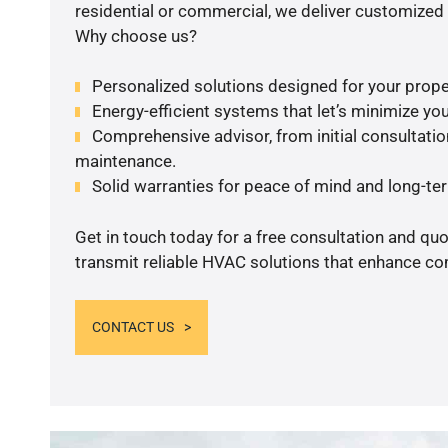
residential or commercial, we deliver customized 
Why choose us?
Personalized solutions designed for your prope
Energy-efficient systems that let’s minimize your
Comprehensive advisor, from initial consultation
maintenance.
Solid warranties for peace of mind and long-term
Get in touch today for a free consultation and quo
transmit reliable HVAC solutions that enhance com
CONTACT US