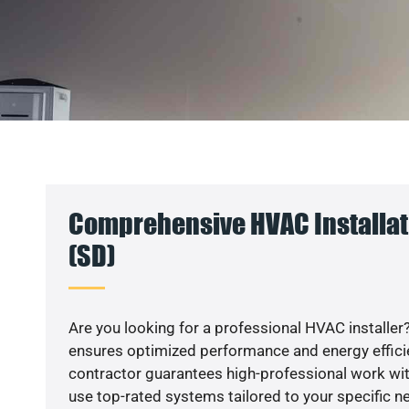
Comprehensive HVAC Installati
(SD)
Are you looking for a professional HVAC installer?
ensures optimized performance and energy efficien
contractor guarantees high-professional work wit
use top-rated systems tailored to your specific ne