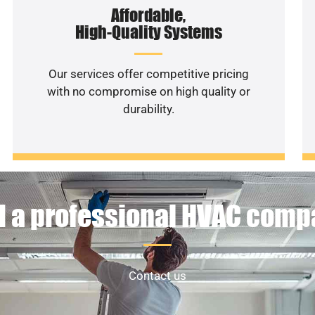
Affordable,
High-Quality Systems
Our services offer competitive pricing
with no compromise on high quality or
durability.
 a professional HVAC com
Contact us