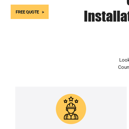
Install
FREE QUOTE
Look
Count