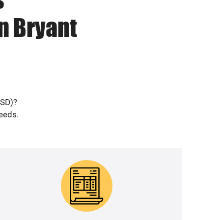
n Bryant
(SD)?
needs.