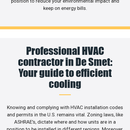
position to reduce your environmental impact and
keep on energy bills.
Professional HVAC
contractor in De Smet:
Your guide to efficient
cooling
Knowing and complying with HVAC installation codes
and permits in the U.S. remains vital. Zoning laws, like
ASHRAE’s, dictate where and how units are in a
position to be installed in different regions. Moreover,