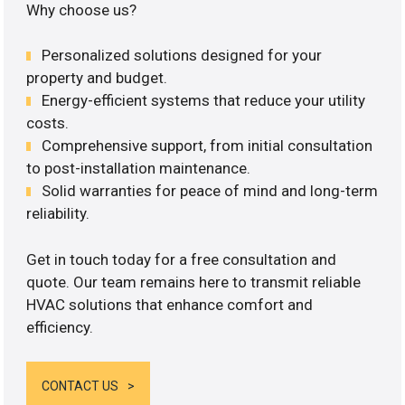
Why choose us?
Personalized solutions designed for your
property and budget.
Energy-efficient systems that reduce your utility
costs.
Comprehensive support, from initial consultation
to post-installation maintenance.
Solid warranties for peace of mind and long-term
reliability.
Get in touch today for a free consultation and
quote. Our team remains here to transmit reliable
HVAC solutions that enhance comfort and
efficiency.
CONTACT US