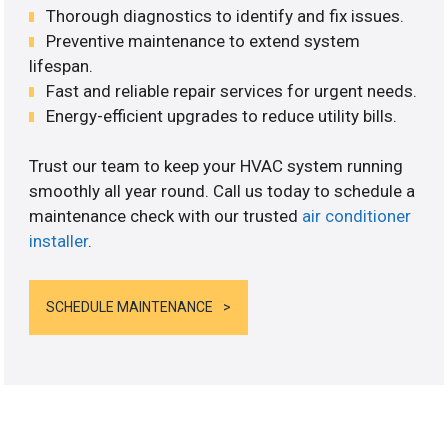
Thorough diagnostics to identify and fix issues.
Preventive maintenance to extend system
lifespan.
Fast and reliable repair services for urgent needs.
Energy-efficient upgrades to reduce utility bills.
Trust our team to keep your HVAC system running
smoothly all year round. Call us today to schedule a
maintenance check with our trusted
air conditioner
installer
.
SCHEDULE MAINTENANCE