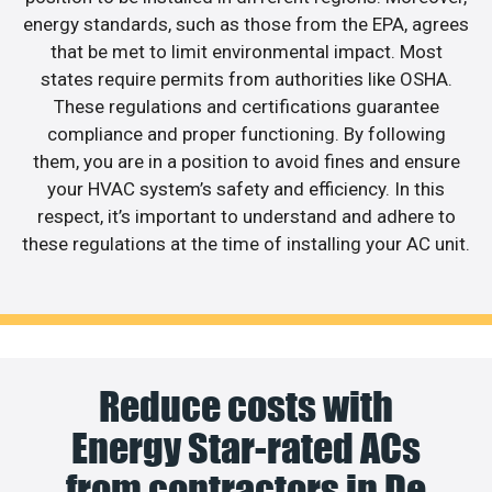
energy standards, such as those from the EPA, agrees
that be met to limit environmental impact. Most
states require permits from authorities like OSHA.
These regulations and certifications guarantee
compliance and proper functioning. By following
them, you are in a position to avoid fines and ensure
your HVAC system’s safety and efficiency. In this
respect, it’s important to understand and adhere to
these regulations at the time of installing your AC unit.
Reduce costs with
Energy Star-rated ACs
from contractors in De