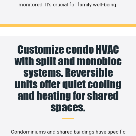
monitored. It’s crucial for family well-being.
Customize condo HVAC
with split and monobloc
systems. Reversible
units offer quiet cooling
and heating for shared
spaces.
Condominiums and shared buildings have specific