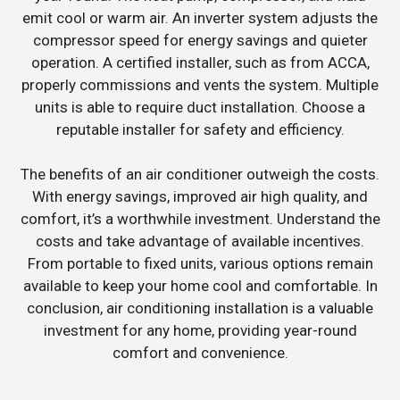
emit cool or warm air. An inverter system adjusts the
compressor speed for energy savings and quieter
operation. A certified installer, such as from ACCA,
properly commissions and vents the system. Multiple
units is able to require duct installation. Choose a
reputable installer for safety and efficiency.
The benefits of an air conditioner outweigh the costs.
With energy savings, improved air high quality, and
comfort, it’s a worthwhile investment. Understand the
costs and take advantage of available incentives.
From portable to fixed units, various options remain
available to keep your home cool and comfortable. In
conclusion, air conditioning installation is a valuable
investment for any home, providing year-round
comfort and convenience.