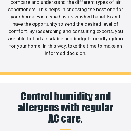
compare and understand the different types of air
conditioners. This helps in choosing the best one for
your home. Each type has its washed benefits and
have the opportunity to send the desired level of
comfort. By researching and consulting experts, you
are able to find a suitable and budget-friendly option
for your home. In this way, take the time to make an
informed decision.
Control humidity and
allergens with regular
AC care.