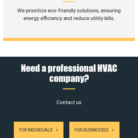
We prioritize eco-friendly solutions, ensuring
energy efficiency and reduce utility bills.
Need a professional HVAC
company?
Contact us
FOR INDIVIDUALS
FOR BUSINESSES