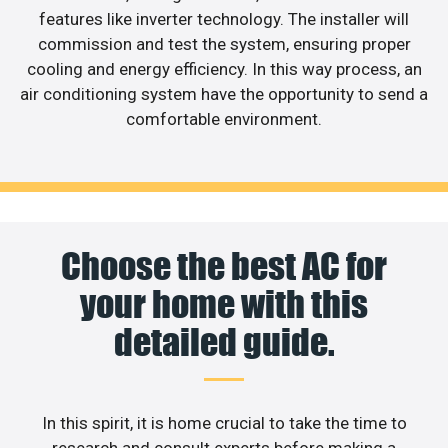
features like inverter technology. The installer will
commission and test the system, ensuring proper
cooling and energy efficiency. In this way process, an
air conditioning system have the opportunity to send a
comfortable environment.
Choose the best AC for
your home with this
detailed guide.
In this spirit, it is home crucial to take the time to