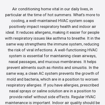
Air conditioning home vital in our daily lives, in
particular at the time of hot summers. What’s more to
cooling, a well-maintained HVAC system soaps
positively impact respiratory health and indoor air
ideal. It reduces allergens, making it easier for people
with respiratory issues like asthma to breathe. It in the
same way strengthens the immune system, reducing
the risk of viral infections. A well-functioning HVAC
system is essential for maintaining clean airways,
nasal passages, and mucous membranes. It helps
prevent ailments such as rhinitis and sinusitis. In the
same way, a clean AC system prevents the growth of
mold and bacteria, which are in a position to worsen
respiratory allergies. If you have allergies, prescribed
nasal sprays or saline solution are in a position to
provide relief without side effects. Regular HVAC
maintenance is important. Indoor air quality should be