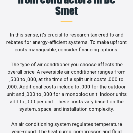
Smet
In this sense, it’s crucial to research tax credits and
rebates for energy-efficient systems. To make upfront
costs manageable, consider financing options.
The type of air conditioner you choose affects the
overall price. A reversible air conditioner ranges from
,500 to ,000, at the time of a split unit costs ,000 to
,000. Additional costs include to ,000 for the outdoor
unit and ,000 to ,000 for a monobloc unit. Indoor units
add to ,000 per unit. These costs vary based on the
system, space, and installation complexity.
An air conditioning system regulates temperature
year-round. The heat pump, compressor, and fluid