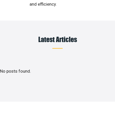
and efficiency.
Latest Articles
No posts found.