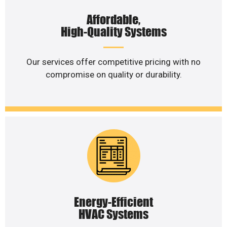
Affordable,
High-Quality Systems
Our services offer competitive pricing with no
compromise on quality or durability.
Energy-Efficient
HVAC Systems