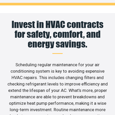
Invest in HVAC contracts
for safety, comfort, and
energy savings.
Scheduling regular maintenance for your air
conditioning system is key to avoiding expensive
HVAC repairs. This includes changing filters and
checking refrigerant levels to improve efficiency and
extend the lifespan of your AC. What’s more, proper
maintenance are able to prevent breakdowns and
optimize heat pump performance, making it a wise
long-term investment. Routine maintenance more