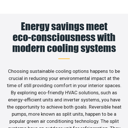
Energy savings meet
eco-consciousness with
modern cooling systems
Choosing sustainable cooling options happens to be
crucial in reducing your environmental impact at the
time of still providing comfort in your interior spaces.
By exploring eco-friendly HVAC solutions, such as
energy-efficient units and inverter systems, you have
the opportunity to achieve both goals. Reversible heat
pumps, more known as split units, happen to be a
popular green air conditioning technology. The split