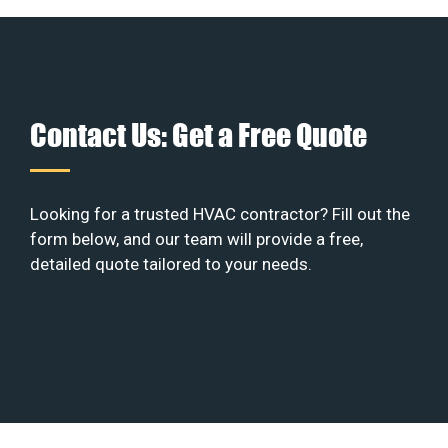
Contact Us: Get a Free Quote
Looking for a trusted HVAC contractor? Fill out the
form below, and our team will provide a free,
detailed quote tailored to your needs.