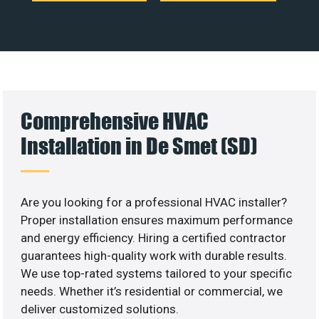
Comprehensive HVAC
Installation in De Smet (SD)
Are you looking for a professional HVAC installer?
Proper installation ensures maximum performance
and energy efficiency. Hiring a certified contractor
guarantees high-quality work with durable results.
We use top-rated systems tailored to your specific
needs. Whether it’s residential or commercial, we
deliver customized solutions.