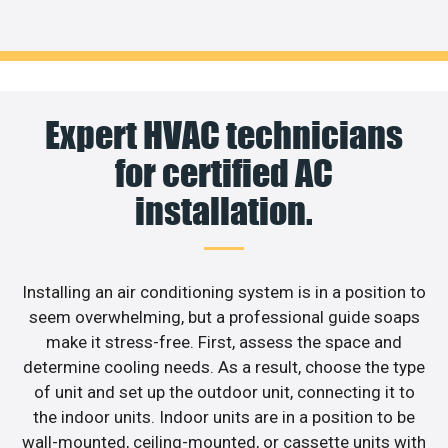
Expert HVAC technicians
for certified AC
installation.
Installing an air conditioning system is in a position to
seem overwhelming, but a professional guide soaps
make it stress-free. First, assess the space and
determine cooling needs. As a result, choose the type
of unit and set up the outdoor unit, connecting it to
the indoor units. Indoor units are in a position to be
wall-mounted, ceiling-mounted, or cassette units with