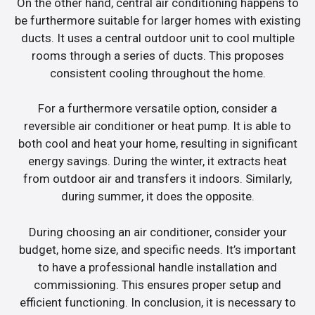
On the other hand, central air conditioning happens to
be furthermore suitable for larger homes with existing
ducts. It uses a central outdoor unit to cool multiple
rooms through a series of ducts. This proposes
consistent cooling throughout the home.
For a furthermore versatile option, consider a
reversible air conditioner or heat pump. It is able to
both cool and heat your home, resulting in significant
energy savings. During the winter, it extracts heat
from outdoor air and transfers it indoors. Similarly,
during summer, it does the opposite.
During choosing an air conditioner, consider your
budget, home size, and specific needs. It’s important
to have a professional handle installation and
commissioning. This ensures proper setup and
efficient functioning. In conclusion, it is necessary to