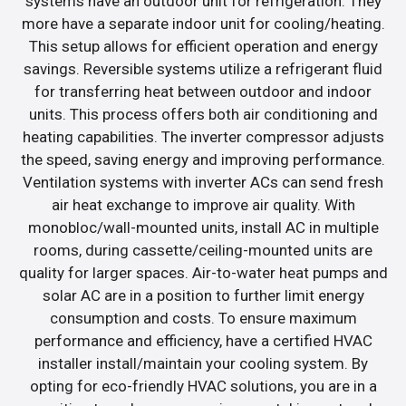
systems have an outdoor unit for refrigeration. They
more have a separate indoor unit for cooling/heating.
This setup allows for efficient operation and energy
savings. Reversible systems utilize a refrigerant fluid
for transferring heat between outdoor and indoor
units. This process offers both air conditioning and
heating capabilities. The inverter compressor adjusts
the speed, saving energy and improving performance.
Ventilation systems with inverter ACs can send fresh
air heat exchange to improve air quality. With
monobloc/wall-mounted units, install AC in multiple
rooms, during cassette/ceiling-mounted units are
quality for larger spaces. Air-to-water heat pumps and
solar AC are in a position to further limit energy
consumption and costs. To ensure maximum
performance and efficiency, have a certified HVAC
installer install/maintain your cooling system. By
opting for eco-friendly HVAC solutions, you are in a