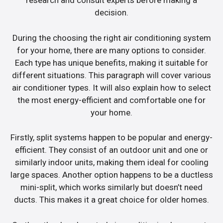
research and consult experts before making a
decision.
During the choosing the right air conditioning system
for your home, there are many options to consider.
Each type has unique benefits, making it suitable for
different situations. This paragraph will cover various
air conditioner types. It will also explain how to select
the most energy-efficient and comfortable one for
your home.
Firstly, split systems happen to be popular and energy-
efficient. They consist of an outdoor unit and one or
similarly indoor units, making them ideal for cooling
large spaces. Another option happens to be a ductless
mini-split, which works similarly but doesn’t need
ducts. This makes it a great choice for older homes.