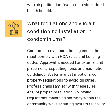
with air purification features provide added
health benefits.
What regulations apply to air
conditioning installation in
condominiums?
Condominium air conditioning installations
must comply with HOA rules and building
codes. Approval is needed for external unit
placement, respecting noise and aesthetic
guidelines. Systems must meet shared
property regulations to avoid disputes.
Professionals familiar with these rules
ensure proper installation. Following
regulations maintains harmony within the
community while ensuring system reliability