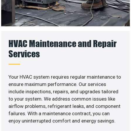
HVAC Maintenance and Repair
Services
Your HVAC system requires regular maintenance to
ensure maximum performance. Our services
include inspections, repairs, and upgrades tailored
to your system. We address common issues like
airflow problems, refrigerant leaks, and component
failures. With a maintenance contract, you can
enjoy uninterrupted comfort and energy savings.