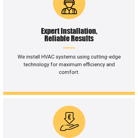
Expert Installation,
Reliable Results
We install HVAC systems using cutting-edge
technology for maximum efficiency and
comfort.