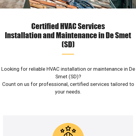
Certified HVAC Services
Installation and Maintenance in De Smet
(SD)
Looking for reliable HVAC installation or maintenance in De
Smet (SD)?
Count on us for professional, certified services tailored to
your needs.