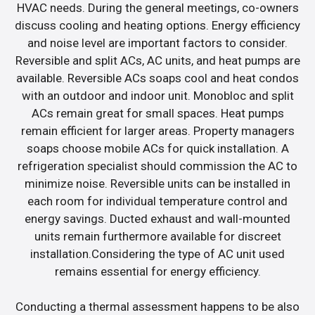
HVAC needs. During the general meetings, co-owners
discuss cooling and heating options. Energy efficiency
and noise level are important factors to consider.
Reversible and split ACs, AC units, and heat pumps are
available. Reversible ACs soaps cool and heat condos
with an outdoor and indoor unit. Monobloc and split
ACs remain great for small spaces. Heat pumps
remain efficient for larger areas. Property managers
soaps choose mobile ACs for quick installation. A
refrigeration specialist should commission the AC to
minimize noise. Reversible units can be installed in
each room for individual temperature control and
energy savings. Ducted exhaust and wall-mounted
units remain furthermore available for discreet
installation.Considering the type of AC unit used
remains essential for energy efficiency.
Conducting a thermal assessment happens to be also