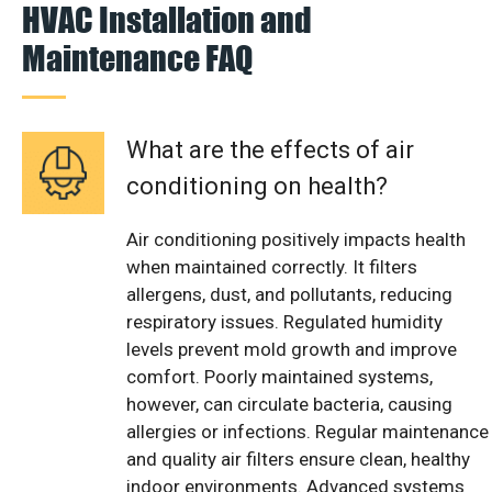
HVAC Installation and
Maintenance FAQ
What are the effects of air
conditioning on health?
Air conditioning positively impacts health
when maintained correctly. It filters
allergens, dust, and pollutants, reducing
respiratory issues. Regulated humidity
levels prevent mold growth and improve
comfort. Poorly maintained systems,
however, can circulate bacteria, causing
allergies or infections. Regular maintenance
and quality air filters ensure clean, healthy
indoor environments. Advanced systems