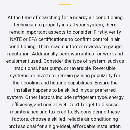
At the time of searching for a nearby air conditioning
technician to properly install your system, there
remain important aspects to consider. Firstly, verify
NATE or EPA certifications to confirm control in air
conditioning. Then, read customer reviews to gauge
reputation. Additionally, seek warranties for work and
equipment used. Consider the type of system, such as
traditional, heat pump, or reversible. Reversible
systems, or inverters, remain gaining popularity for
their cooling and heating capabilities. Ensure the
installer happens to be skilled in your preferred
system. Other factors include refrigerant type, energy
efficiency, and noise level. Don’t forget to discuss
maintenance and tax credits. By considering these
factors, choose a skilled, reliable air conditioning
professional for a high-ideal, affordable installation.