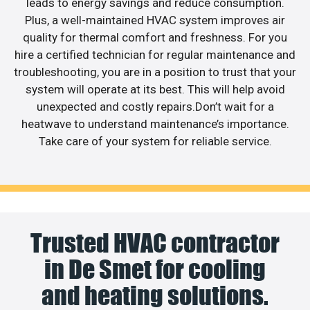
leads to energy savings and reduce consumption.
Plus, a well-maintained HVAC system improves air
quality for thermal comfort and freshness. For you
hire a certified technician for regular maintenance and
troubleshooting, you are in a position to trust that your
system will operate at its best. This will help avoid
unexpected and costly repairs.Don’t wait for a
heatwave to understand maintenance’s importance.
Take care of your system for reliable service.
Trusted HVAC contractor
in De Smet for cooling
and heating solutions.