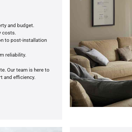
rty and budget.
y costs.
n to post-installation
 reliability.
te. Our team is here to
 and efficiency.