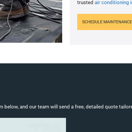
trusted
air conditioning i
SCHEDULE MAINTENANCE
m below, and our team will send a free, detailed quote tailor