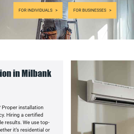
FOR INDIVIDUALS
FOR BUSINESSES
ion in Milbank
 Proper installation
. Hiring a certified
e results. We use top-
her it’s residential or