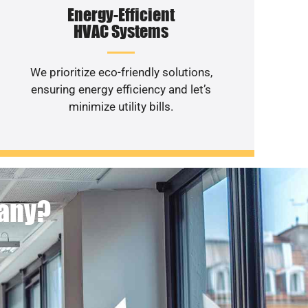
Energy-Efficient
HVAC Systems
We prioritize eco-friendly solutions,
ensuring energy efficiency and let’s
minimize utility bills.
pany?