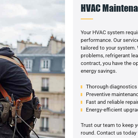
HVAC Maintena
Your HVAC system requir
performance. Our service
tailored to your system
problems, refrigerant le
contract, you have the o
energy savings.
Thorough diagnostics t
Preventive maintenanc
Fast and reliable repai
Energy-efficient upgrade
Trust our team to keep 
round. Contact us today