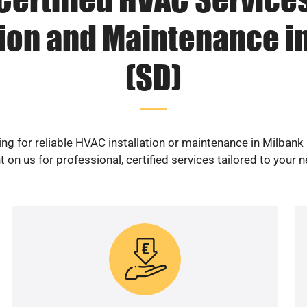
tion and Maintenance i
(SD)
ng for reliable HVAC installation or maintenance in Milbank
 on us for professional, certified services tailored to your 