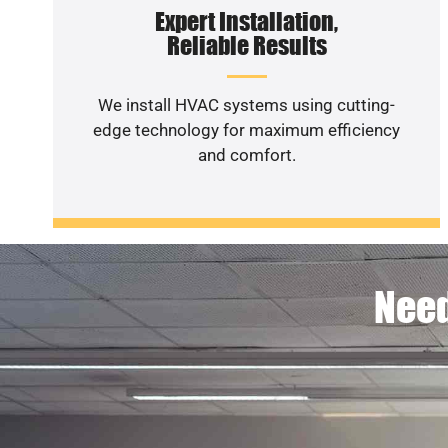
Expert Installation,
Reliable Results
We install HVAC systems using cutting-
edge technology for maximum efficiency
and comfort.
Need