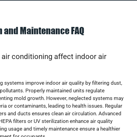
on and Maintenance FAQ
ir conditioning affect indoor air
g systems improve indoor air quality by filtering dust,
 pollutants. Properly maintained units regulate
venting mold growth. However, neglected systems may
eria or contaminants, leading to health issues. Regular
lters and ducts ensures clean air circulation. Advanced
EPA filters or UV sterilization enhance air quality
cing usage and timely maintenance ensure a healthier
nment for occupants.