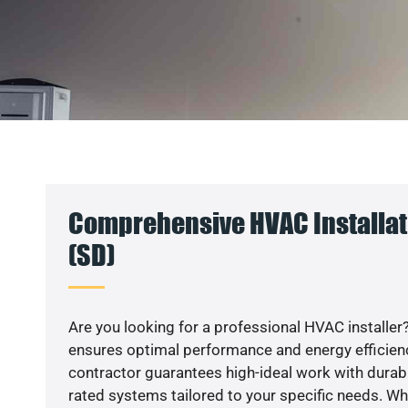
Comprehensive HVAC Installat
(SD)
Are you looking for a professional HVAC installer?
ensures optimal performance and energy efficiency
contractor guarantees high-ideal work with durabl
rated systems tailored to your specific needs. Whet