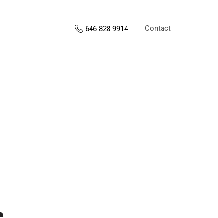
Contact
646 828 9914
s