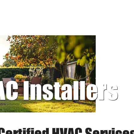
AC Installers
Certified HVAC Service