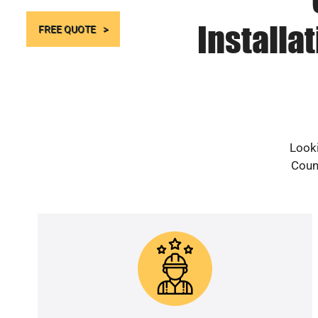
Installa
FREE QUOTE
Looki
Count