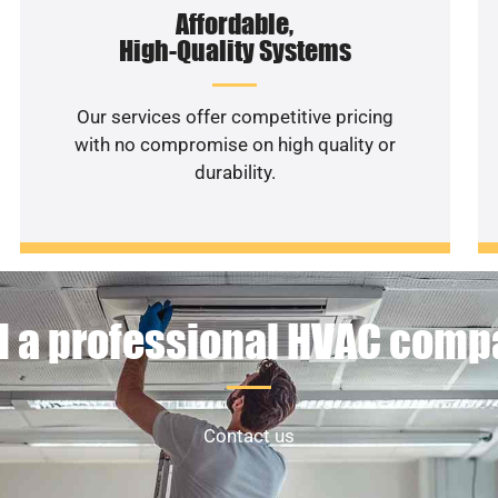
Affordable,
High-Quality Systems
Our services offer competitive pricing
with no compromise on high quality or
durability.
 a professional HVAC com
Contact us