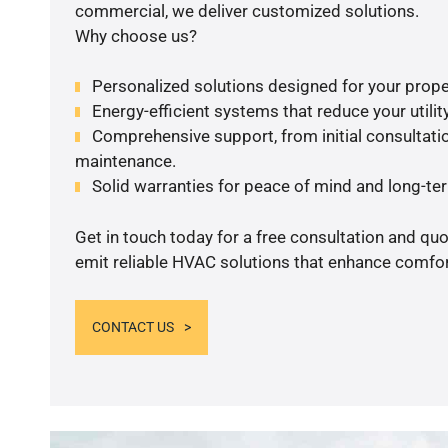
commercial, we deliver customized solutions.
Why choose us?
Personalized solutions designed for your prope
Energy-efficient systems that reduce your utilit
Comprehensive support, from initial consultatio
maintenance.
Solid warranties for peace of mind and long-term
Get in touch today for a free consultation and quo
emit reliable HVAC solutions that enhance comfort
CONTACT US