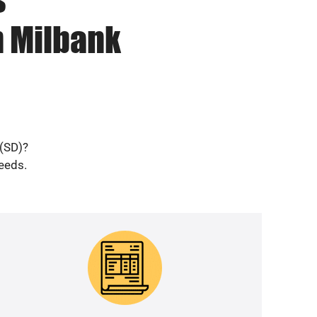
n Milbank
 (SD)?
needs.