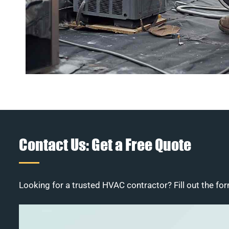
Contact Us: Get a Free Quote
Looking for a trusted HVAC contractor? Fill out the for