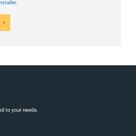
nstaller
.
ed to your needs.