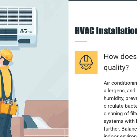
HVAC Installati
How does a
quality?
Air conditionin
allergens, and
humidity, pre
circulate bact
cleaning of fi
systems with H
further. Balan
indoor enviro