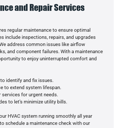
nce and Repair Services
es regular maintenance to ensure optimal
s include inspections, repairs, and upgrades
. We address common issues like airflow
aks, and component failures. With a maintenance
pportunity to enjoy uninterrupted comfort and
o identify and fix issues.
e to extend system lifespan.
r services for urgent needs.
s to let’s minimize utility bills.
your HVAC system running smoothly all year
 to schedule a maintenance check with our