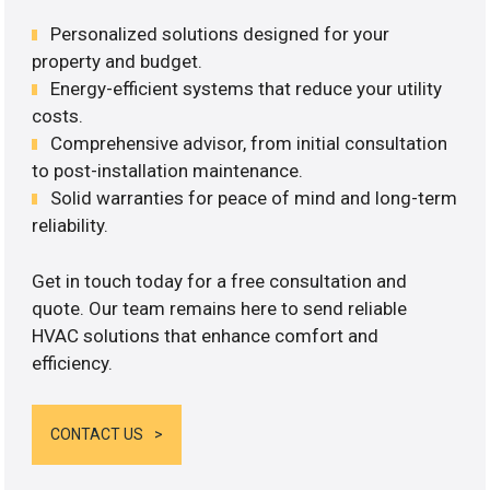
Personalized solutions designed for your
property and budget.
Energy-efficient systems that reduce your utility
costs.
Comprehensive advisor, from initial consultation
to post-installation maintenance.
Solid warranties for peace of mind and long-term
reliability.
Get in touch today for a free consultation and
quote. Our team remains here to send reliable
HVAC solutions that enhance comfort and
efficiency.
CONTACT US