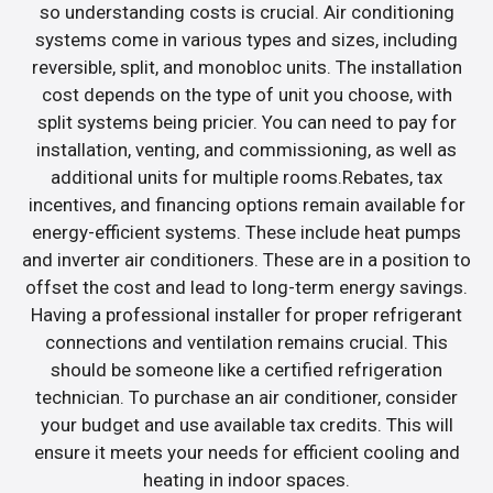
so understanding costs is crucial. Air conditioning
systems come in various types and sizes, including
reversible, split, and monobloc units. The installation
cost depends on the type of unit you choose, with
split systems being pricier. You can need to pay for
installation, venting, and commissioning, as well as
additional units for multiple rooms.Rebates, tax
incentives, and financing options remain available for
energy-efficient systems. These include heat pumps
and inverter air conditioners. These are in a position to
offset the cost and lead to long-term energy savings.
Having a professional installer for proper refrigerant
connections and ventilation remains crucial. This
should be someone like a certified refrigeration
technician. To purchase an air conditioner, consider
your budget and use available tax credits. This will
ensure it meets your needs for efficient cooling and
heating in indoor spaces.