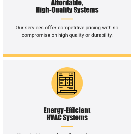
Affordable,
High-Quality Systems
Our services offer competitive pricing with no
compromise on high quality or durability.
Energy-Efficient
HVAC Systems