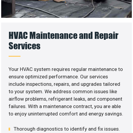
HVAC Maintenance and Repair
Services
Your HVAC system requires regular maintenance to
ensure optimized performance. Our services
include inspections, repairs, and upgrades tailored
to your system. We address common issues like
airflow problems, refrigerant leaks, and component
failures. With a maintenance contract, you are able
to enjoy uninterrupted comfort and energy savings.
Thorough diagnostics to identify and fix issues.