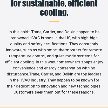
for sustainable, efficient
cooling.
In this spirit, Trane, Carrier, and Daikin happen to be
renowned HVAC brands in the US, with high-high
quality and safety certifications. They constantly
innovate, such as with smart thermostats for remote
temperature control, and quiet-mode systems for
efficient cooling. In this way, homeowners soaps enjoy
convenience and energy conservation with no
disturbance.Trane, Carrier, and Daikin are top leaders
in the HVAC industry. They happen to be known for
their dedication to innovation and new technologies.
Customers seek them out for these reasons.