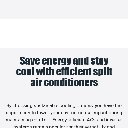
Save energy and stay
cool with efficient split
air conditioners
By choosing sustainable cooling options, you have the
opportunity to lower your environmental impact during
maintaining comfort. Energy-efficient ACs and inverter
systems remain popular for their versatility and