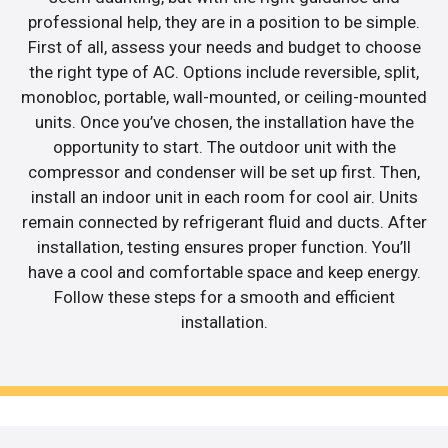
professional help, they are in a position to be simple.
First of all, assess your needs and budget to choose
the right type of AC. Options include reversible, split,
monobloc, portable, wall-mounted, or ceiling-mounted
units. Once you’ve chosen, the installation have the
opportunity to start. The outdoor unit with the
compressor and condenser will be set up first. Then,
install an indoor unit in each room for cool air. Units
remain connected by refrigerant fluid and ducts. After
installation, testing ensures proper function. You’ll
have a cool and comfortable space and keep energy.
Follow these steps for a smooth and efficient
installation.