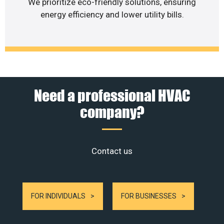
We prioritize eco-friendly solutions, ensuring
energy efficiency and lower utility bills.
Need a professional HVAC
company?
Contact us
FOR INDIVIDUALS
FOR BUSINESSES