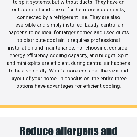
to split systems, but without ducts. They have an
outdoor unit and one or furthermore indoor units,
connected by a refrigerant line. They are also
reversible and simply installed. Lastly, central air
happens to be ideal for larger homes and uses ducts
to distribute cool air. It requires professional
installation and maintenance. For choosing, consider
energy efficiency, cooling capacity, and budget. Split
and mini-splits are efficient, during central air happens
to be also costly. What’s more consider the size and
layout of your home. In conclusion, the entire three
options have advantages for efficient cooling.
Reduce allergens and