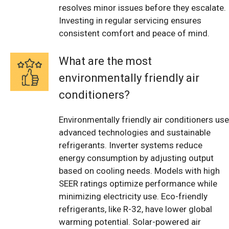
resolves minor issues before they escalate.
Investing in regular servicing ensures
consistent comfort and peace of mind.
What are the most
environmentally friendly air
conditioners?
Environmentally friendly air conditioners use
advanced technologies and sustainable
refrigerants. Inverter systems reduce
energy consumption by adjusting output
based on cooling needs. Models with high
SEER ratings optimize performance while
minimizing electricity use. Eco-friendly
refrigerants, like R-32, have lower global
warming potential. Solar-powered air