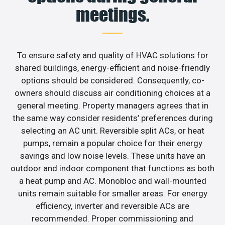
meetings.
To ensure safety and quality of HVAC solutions for
shared buildings, energy-efficient and noise-friendly
options should be considered. Consequently, co-
owners should discuss air conditioning choices at a
general meeting. Property managers agrees that in
the same way consider residents’ preferences during
selecting an AC unit. Reversible split ACs, or heat
pumps, remain a popular choice for their energy
savings and low noise levels. These units have an
outdoor and indoor component that functions as both
a heat pump and AC. Monobloc and wall-mounted
units remain suitable for smaller areas. For energy
efficiency, inverter and reversible ACs are
recommended. Proper commissioning and