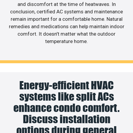
and discomfort at the time of heatwaves. In
conclusion, certified AC systems and maintenance
remain important for a comfortable home. Natural
remedies and medications can help maintain indoor
comfort. It doesn’t matter what the outdoor
temperature home.
Energy-efficient HVAC
systems like split ACs
enhance condo comfort.
Discuss installation
options during general