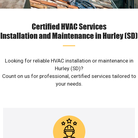
Certified HVAC Services
Installation and Maintenance in Hurley (SD)
Looking for reliable HVAC installation or maintenance in
Hurley (SD)?
Count on us for professional, certified services tailored to
your needs.