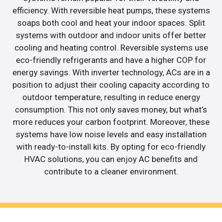
efficiency. With reversible heat pumps, these systems
soaps both cool and heat your indoor spaces. Split
systems with outdoor and indoor units offer better
cooling and heating control. Reversible systems use
eco-friendly refrigerants and have a higher COP for
energy savings. With inverter technology, ACs are in a
position to adjust their cooling capacity according to
outdoor temperature, resulting in reduce energy
consumption. This not only saves money, but what’s
more reduces your carbon footprint. Moreover, these
systems have low noise levels and easy installation
with ready-to-install kits. By opting for eco-friendly
HVAC solutions, you can enjoy AC benefits and
contribute to a cleaner environment.