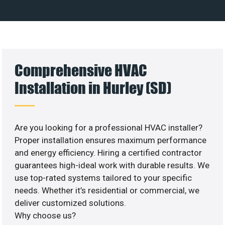
Comprehensive HVAC
Installation in Hurley (SD)
Are you looking for a professional HVAC installer?
Proper installation ensures maximum performance
and energy efficiency. Hiring a certified contractor
guarantees high-ideal work with durable results. We
use top-rated systems tailored to your specific
needs. Whether it’s residential or commercial, we
deliver customized solutions.
Why choose us?