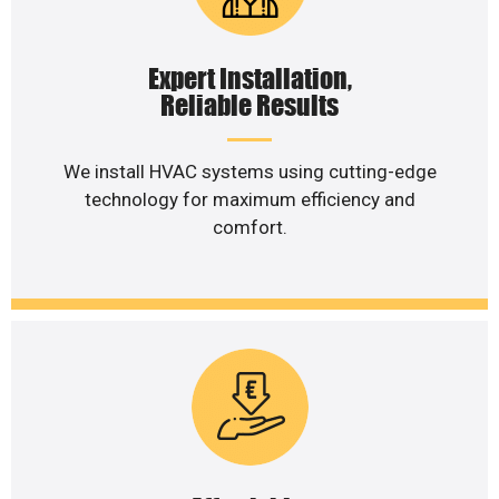
Expert Installation,
Reliable Results
We install HVAC systems using cutting-edge
technology for maximum efficiency and
comfort.