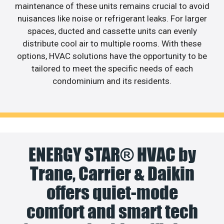
maintenance of these units remains crucial to avoid
nuisances like noise or refrigerant leaks. For larger
spaces, ducted and cassette units can evenly
distribute cool air to multiple rooms. With these
options, HVAC solutions have the opportunity to be
tailored to meet the specific needs of each
condominium and its residents.
ENERGY STAR® HVAC by
Trane, Carrier & Daikin
offers quiet-mode
comfort and smart tech