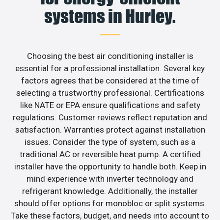
systems in Hurley.
Choosing the best air conditioning installer is
essential for a professional installation. Several key
factors agrees that be considered at the time of
selecting a trustworthy professional. Certifications
like NATE or EPA ensure qualifications and safety
regulations. Customer reviews reflect reputation and
satisfaction. Warranties protect against installation
issues. Consider the type of system, such as a
traditional AC or reversible heat pump. A certified
installer have the opportunity to handle both. Keep in
mind experience with inverter technology and
refrigerant knowledge. Additionally, the installer
should offer options for monobloc or split systems.
Take these factors, budget, and needs into account to