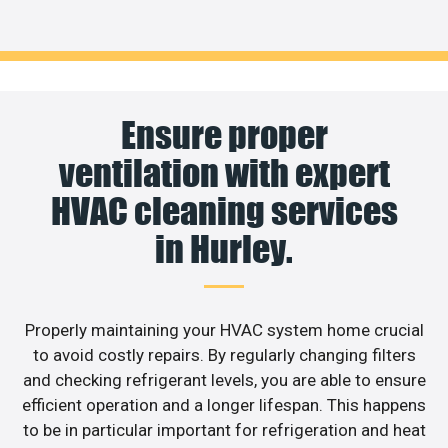
Ensure proper
ventilation with expert
HVAC cleaning services
in Hurley.
Properly maintaining your HVAC system home crucial
to avoid costly repairs. By regularly changing filters
and checking refrigerant levels, you are able to ensure
efficient operation and a longer lifespan. This happens
to be in particular important for refrigeration and heat