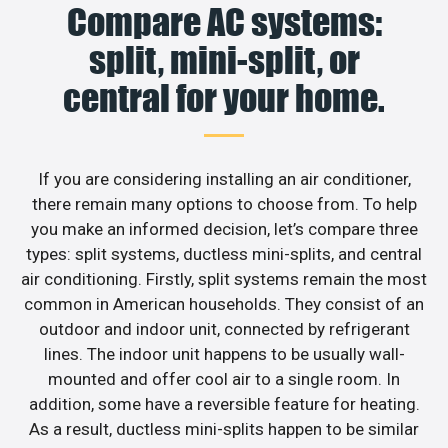
Compare AC systems:
split, mini-split, or
central for your home.
If you are considering installing an air conditioner,
there remain many options to choose from. To help
you make an informed decision, let’s compare three
types: split systems, ductless mini-splits, and central
air conditioning. Firstly, split systems remain the most
common in American households. They consist of an
outdoor and indoor unit, connected by refrigerant
lines. The indoor unit happens to be usually wall-
mounted and offer cool air to a single room. In
addition, some have a reversible feature for heating.
As a result, ductless mini-splits happen to be similar