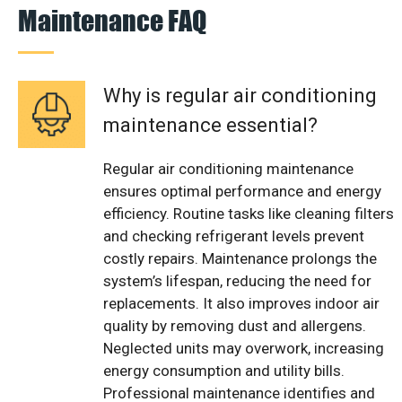
Maintenance FAQ
Why is regular air conditioning
maintenance essential?
Regular air conditioning maintenance
ensures optimal performance and energy
efficiency. Routine tasks like cleaning filters
and checking refrigerant levels prevent
costly repairs. Maintenance prolongs the
system’s lifespan, reducing the need for
replacements. It also improves indoor air
quality by removing dust and allergens.
Neglected units may overwork, increasing
energy consumption and utility bills.
Professional maintenance identifies and