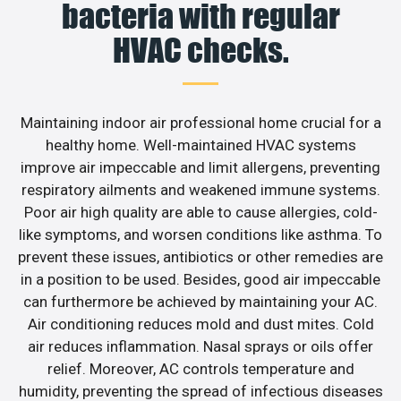
bacteria with regular
HVAC checks.
Maintaining indoor air professional home crucial for a
healthy home. Well-maintained HVAC systems
improve air impeccable and limit allergens, preventing
respiratory ailments and weakened immune systems.
Poor air high quality are able to cause allergies, cold-
like symptoms, and worsen conditions like asthma. To
prevent these issues, antibiotics or other remedies are
in a position to be used. Besides, good air impeccable
can furthermore be achieved by maintaining your AC.
Air conditioning reduces mold and dust mites. Cold
air reduces inflammation. Nasal sprays or oils offer
relief. Moreover, AC controls temperature and
humidity, preventing the spread of infectious diseases