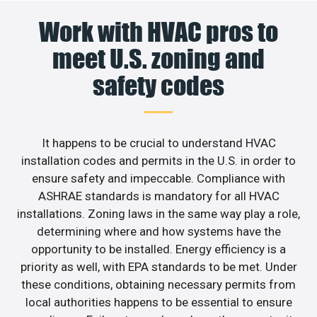
Work with HVAC pros to
meet U.S. zoning and
safety codes
It happens to be crucial to understand HVAC
installation codes and permits in the U.S. in order to
ensure safety and impeccable. Compliance with
ASHRAE standards is mandatory for all HVAC
installations. Zoning laws in the same way play a role,
determining where and how systems have the
opportunity to be installed. Energy efficiency is a
priority as well, with EPA standards to be met. Under
these conditions, obtaining necessary permits from
local authorities happens to be essential to ensure