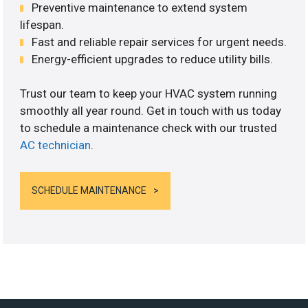
Preventive maintenance to extend system
lifespan.
Fast and reliable repair services for urgent needs.
Energy-efficient upgrades to reduce utility bills.
Trust our team to keep your HVAC system running
smoothly all year round. Get in touch with us today
to schedule a maintenance check with our trusted
AC technician
.
SCHEDULE MAINTENANCE