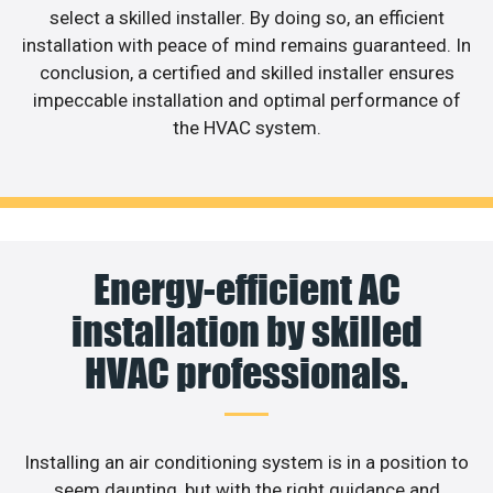
select a skilled installer. By doing so, an efficient
installation with peace of mind remains guaranteed. In
conclusion, a certified and skilled installer ensures
impeccable installation and optimal performance of
the HVAC system.
Energy-efficient AC
installation by skilled
HVAC professionals.
Installing an air conditioning system is in a position to
seem daunting, but with the right guidance and