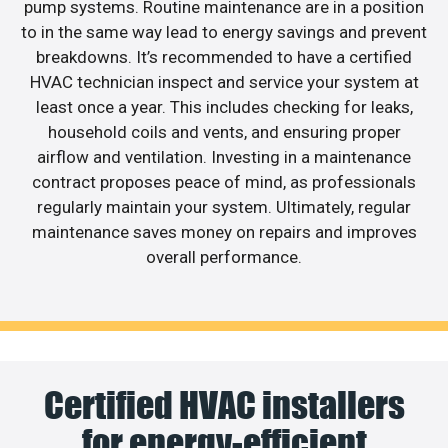
pump systems. Routine maintenance are in a position
to in the same way lead to energy savings and prevent
breakdowns. It’s recommended to have a certified
HVAC technician inspect and service your system at
least once a year. This includes checking for leaks,
household coils and vents, and ensuring proper
airflow and ventilation. Investing in a maintenance
contract proposes peace of mind, as professionals
regularly maintain your system. Ultimately, regular
maintenance saves money on repairs and improves
overall performance.
Certified HVAC installers
for energy-efficient