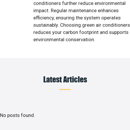
conditioners further reduce environmental
impact. Regular maintenance enhances
efficiency, ensuring the system operates
sustainably. Choosing green air conditioners
reduces your carbon footprint and supports
environmental conservation.
Latest Articles
No posts found.