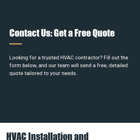
Contact Us: Get a Free Quote
Looking for a trusted HVAC contractor? Fill out the
form below, and our team will send a free, detailed
quote tailored to your needs.
HVAC Installation and