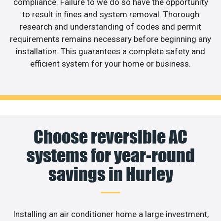
compliance. Failure to we do so have the opportunity
to result in fines and system removal. Thorough
research and understanding of codes and permit
requirements remains necessary before beginning any
installation. This guarantees a complete safety and
efficient system for your home or business.
Choose reversible AC
systems for year-round
savings in Hurley
Installing an air conditioner home a large investment,