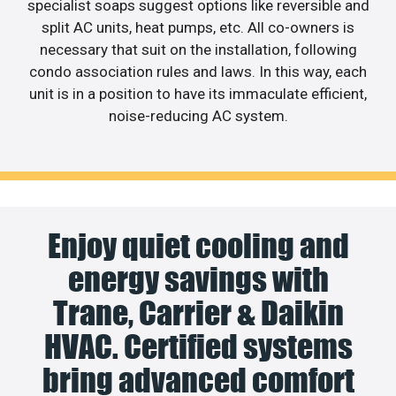
specialist soaps suggest options like reversible and
split AC units, heat pumps, etc. All co-owners is
necessary that suit on the installation, following
condo association rules and laws. In this way, each
unit is in a position to have its immaculate efficient,
noise-reducing AC system.
Enjoy quiet cooling and
energy savings with
Trane, Carrier & Daikin
HVAC. Certified systems
bring advanced comfort