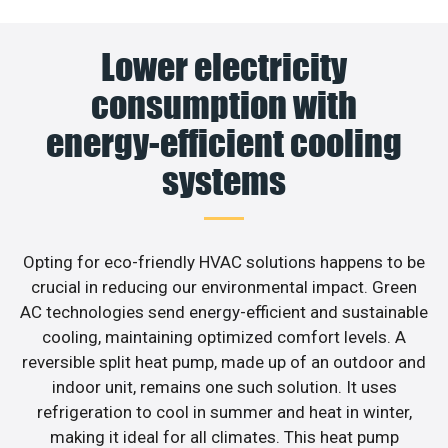
Lower electricity
consumption with
energy-efficient cooling
systems
Opting for eco-friendly HVAC solutions happens to be
crucial in reducing our environmental impact. Green
AC technologies send energy-efficient and sustainable
cooling, maintaining optimized comfort levels. A
reversible split heat pump, made up of an outdoor and
indoor unit, remains one such solution. It uses
refrigeration to cool in summer and heat in winter,
making it ideal for all climates. This heat pump