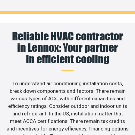
Reliable HVAC contractor
in Lennox: Your partner
in efficient cooling
To understand air conditioning installation costs,
break down components and factors. There remain
various types of ACs, with different capacities and
efficiency ratings. Consider outdoor and indoor units
and refrigerant. In the US, installation matter that
meet ACCA certifications. There remain tax credits
and incentives for energy efficiency. Financing options