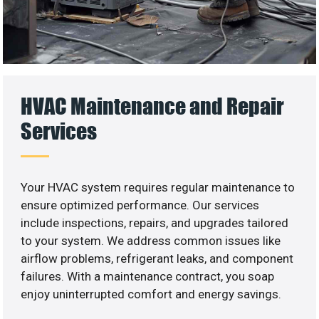
HVAC Maintenance and Repair
Services
Your HVAC system requires regular maintenance to
ensure optimized performance. Our services
include inspections, repairs, and upgrades tailored
to your system. We address common issues like
airflow problems, refrigerant leaks, and component
failures. With a maintenance contract, you soap
enjoy uninterrupted comfort and energy savings.