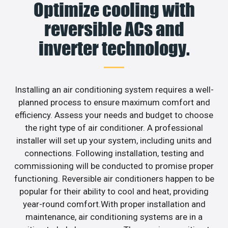
Optimize cooling with
reversible ACs and
inverter technology.
Installing an air conditioning system requires a well-
planned process to ensure maximum comfort and
efficiency. Assess your needs and budget to choose
the right type of air conditioner. A professional
installer will set up your system, including units and
connections. Following installation, testing and
commissioning will be conducted to promise proper
functioning. Reversible air conditioners happen to be
popular for their ability to cool and heat, providing
year-round comfort.With proper installation and
maintenance, air conditioning systems are in a