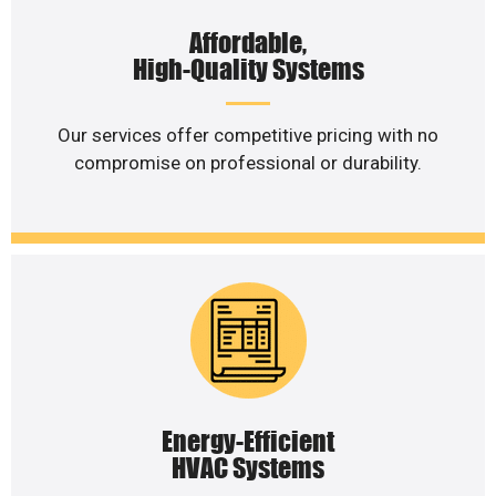
Affordable,
High-Quality Systems
Our services offer competitive pricing with no
compromise on professional or durability.
Energy-Efficient
HVAC Systems