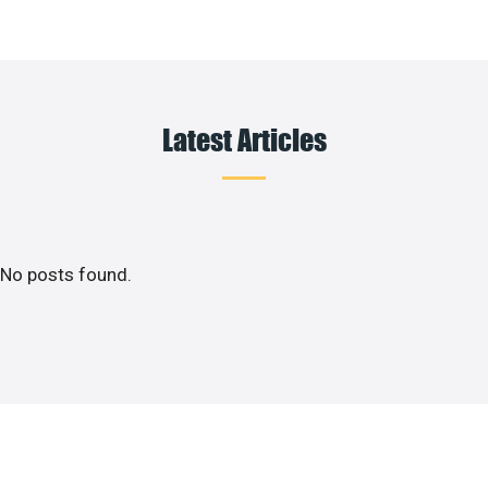
Latest Articles
No posts found.