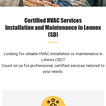
Certified HVAC Services
Installation and Maintenance in Lennox
(SD)
Looking for reliable HVAC installation or maintenance in
Lennox (SD)?
Count on us for professional, certified services tailored to
your needs.