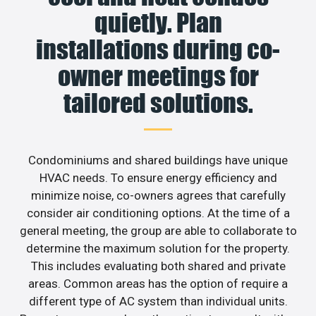
quietly. Plan
installations during co-
owner meetings for
tailored solutions.
Condominiums and shared buildings have unique
HVAC needs. To ensure energy efficiency and
minimize noise, co-owners agrees that carefully
consider air conditioning options. At the time of a
general meeting, the group are able to collaborate to
determine the maximum solution for the property.
This includes evaluating both shared and private
areas. Common areas has the option of require a
different type of AC system than individual units.