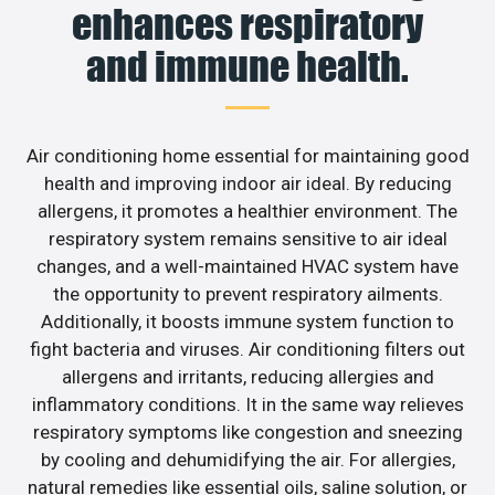
enhances respiratory
and immune health.
Air conditioning home essential for maintaining good
health and improving indoor air ideal. By reducing
allergens, it promotes a healthier environment. The
respiratory system remains sensitive to air ideal
changes, and a well-maintained HVAC system have
the opportunity to prevent respiratory ailments.
Additionally, it boosts immune system function to
fight bacteria and viruses. Air conditioning filters out
allergens and irritants, reducing allergies and
inflammatory conditions. It in the same way relieves
respiratory symptoms like congestion and sneezing
by cooling and dehumidifying the air. For allergies,
natural remedies like essential oils, saline solution, or