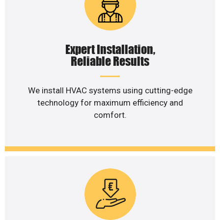
Expert Installation,
Reliable Results
We install HVAC systems using cutting-edge
technology for maximum efficiency and
comfort.