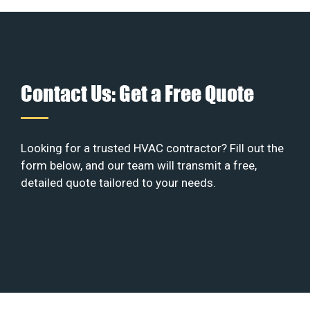
Contact Us: Get a Free Quote
Looking for a trusted HVAC contractor? Fill out the
form below, and our team will transmit a free,
detailed quote tailored to your needs.