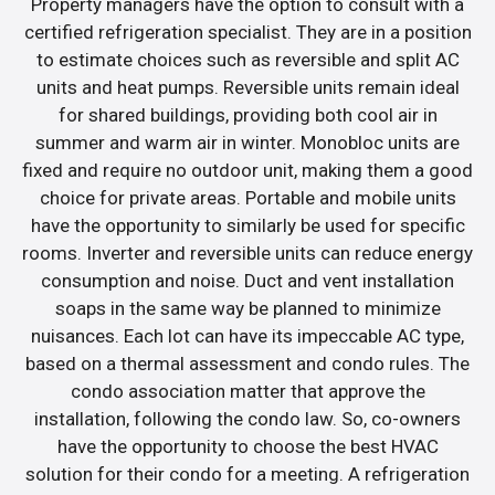
Property managers have the option to consult with a
certified refrigeration specialist. They are in a position
to estimate choices such as reversible and split AC
units and heat pumps. Reversible units remain ideal
for shared buildings, providing both cool air in
summer and warm air in winter. Monobloc units are
fixed and require no outdoor unit, making them a good
choice for private areas. Portable and mobile units
have the opportunity to similarly be used for specific
rooms. Inverter and reversible units can reduce energy
consumption and noise. Duct and vent installation
soaps in the same way be planned to minimize
nuisances. Each lot can have its impeccable AC type,
based on a thermal assessment and condo rules. The
condo association matter that approve the
installation, following the condo law. So, co-owners
have the opportunity to choose the best HVAC
solution for their condo for a meeting. A refrigeration