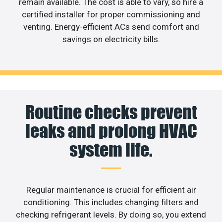
remain available. The cost is able to vary, so hire a
certified installer for proper commissioning and
venting. Energy-efficient ACs send comfort and
savings on electricity bills.
Routine checks prevent
leaks and prolong HVAC
system life.
Regular maintenance is crucial for efficient air
conditioning. This includes changing filters and
checking refrigerant levels. By doing so, you extend