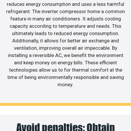
reduces energy consumption and uses a less harmful
refrigerant. The inverter compressor home a common
feature in many air conditioners. It adjusts cooling
capacity according to temperature and needs. This
ultimately leads to reduced energy consumption.
Additionally, it allows for better air exchange and
ventilation, improving overall air impeccable. By
installing a reversible AC, we benefit the environment
and keep money on energy bills. These efficient
technologies allow us to for thermal comfort at the
time of being environmentally responsible and saving
money.
Avoid penalties: Obtain