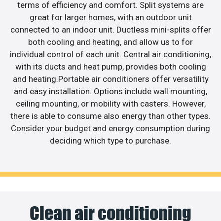
terms of efficiency and comfort. Split systems are
great for larger homes, with an outdoor unit
connected to an indoor unit. Ductless mini-splits offer
both cooling and heating, and allow us to for
individual control of each unit. Central air conditioning,
with its ducts and heat pump, provides both cooling
and heating.Portable air conditioners offer versatility
and easy installation. Options include wall mounting,
ceiling mounting, or mobility with casters. However,
there is able to consume also energy than other types.
Consider your budget and energy consumption during
deciding which type to purchase.
Clean air conditioning