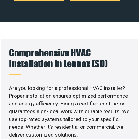
Comprehensive HVAC
Installation in Lennox (SD)
Are you looking for a professional HVAC installer?
Proper installation ensures optimized performance
and energy efficiency. Hiring a certified contractor
guarantees high-ideal work with durable results. We
use top-rated systems tailored to your specific
needs. Whether it’s residential or commercial, we
deliver customized solutions.