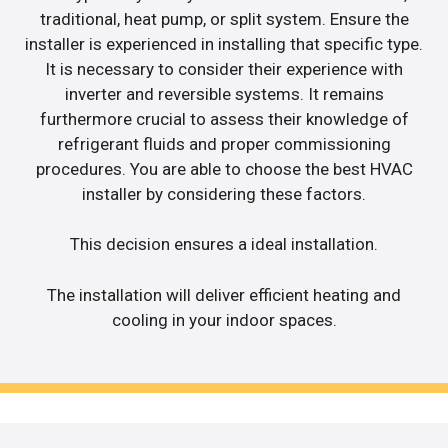
traditional, heat pump, or split system. Ensure the
installer is experienced in installing that specific type.
It is necessary to consider their experience with
inverter and reversible systems. It remains
furthermore crucial to assess their knowledge of
refrigerant fluids and proper commissioning
procedures. You are able to choose the best HVAC
installer by considering these factors.
This decision ensures a ideal installation.
The installation will deliver efficient heating and
cooling in your indoor spaces.