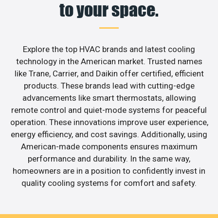
to your space.
Explore the top HVAC brands and latest cooling
technology in the American market. Trusted names
like Trane, Carrier, and Daikin offer certified, efficient
products. These brands lead with cutting-edge
advancements like smart thermostats, allowing
remote control and quiet-mode systems for peaceful
operation. These innovations improve user experience,
energy efficiency, and cost savings. Additionally, using
American-made components ensures maximum
performance and durability. In the same way,
homeowners are in a position to confidently invest in
quality cooling systems for comfort and safety.