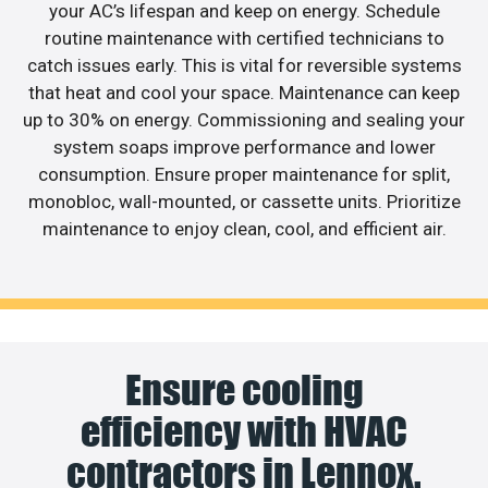
your AC’s lifespan and keep on energy. Schedule
routine maintenance with certified technicians to
catch issues early. This is vital for reversible systems
that heat and cool your space. Maintenance can keep
up to 30% on energy. Commissioning and sealing your
system soaps improve performance and lower
consumption. Ensure proper maintenance for split,
monobloc, wall-mounted, or cassette units. Prioritize
maintenance to enjoy clean, cool, and efficient air.
Ensure cooling
efficiency with HVAC
contractors in Lennox.