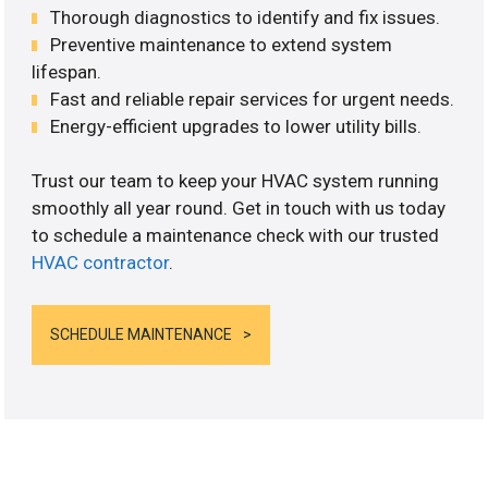
Thorough diagnostics to identify and fix issues.
Preventive maintenance to extend system
lifespan.
Fast and reliable repair services for urgent needs.
Energy-efficient upgrades to lower utility bills.
Trust our team to keep your HVAC system running
smoothly all year round. Get in touch with us today
to schedule a maintenance check with our trusted
HVAC contractor
.
SCHEDULE MAINTENANCE