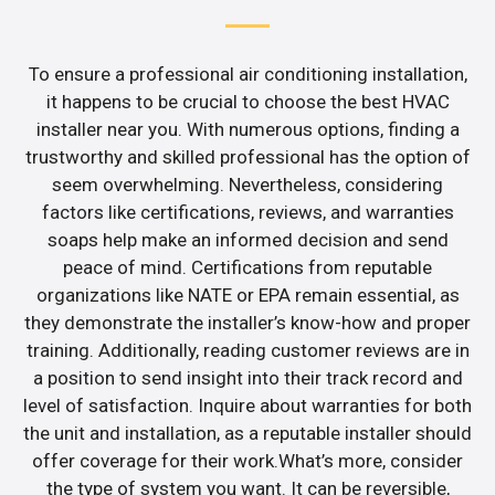
To ensure a professional air conditioning installation,
it happens to be crucial to choose the best HVAC
installer near you. With numerous options, finding a
trustworthy and skilled professional has the option of
seem overwhelming. Nevertheless, considering
factors like certifications, reviews, and warranties
soaps help make an informed decision and send
peace of mind. Certifications from reputable
organizations like NATE or EPA remain essential, as
they demonstrate the installer’s know-how and proper
training. Additionally, reading customer reviews are in
a position to send insight into their track record and
level of satisfaction. Inquire about warranties for both
the unit and installation, as a reputable installer should
offer coverage for their work.What’s more, consider
the type of system you want. It can be reversible,