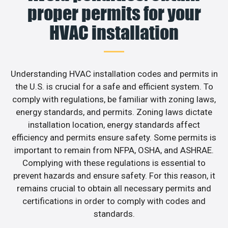
proper permits for your
HVAC installation
Understanding HVAC installation codes and permits in
the U.S. is crucial for a safe and efficient system. To
comply with regulations, be familiar with zoning laws,
energy standards, and permits. Zoning laws dictate
installation location, energy standards affect
efficiency and permits ensure safety. Some permits is
important to remain from NFPA, OSHA, and ASHRAE.
Complying with these regulations is essential to
prevent hazards and ensure safety. For this reason, it
remains crucial to obtain all necessary permits and
certifications in order to comply with codes and
standards.