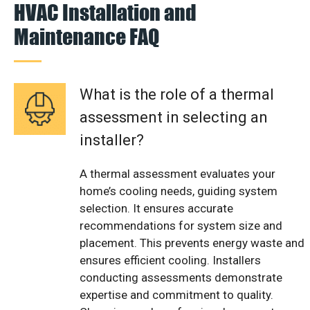
HVAC Installation and
Maintenance FAQ
What is the role of a thermal
assessment in selecting an
installer?
A thermal assessment evaluates your
home’s cooling needs, guiding system
selection. It ensures accurate
recommendations for system size and
placement. This prevents energy waste and
ensures efficient cooling. Installers
conducting assessments demonstrate
expertise and commitment to quality.