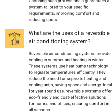
Choosing such professionals guarantees a
system tailored to your specific
requirements, improving comfort and
reducing costs.
What are the uses of a reversible
air conditioning system?
Reversible air conditioning systems provide
cooling in summer and heating in winter.
These systems use heat pump technology
to regulate temperatures efficiently. They
reduce the need for separate heating and
cooling units, saving space and energy. Ideal
for year-round use, reversible systems offer
eco-friendly and cost-effective solutions
for homes and offices, ensuring comfort in
all seasons.