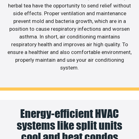
herbal tea have the opportunity to send relief without
side effects. Proper ventilation and maintenance
prevent mold and bacteria growth, which are in a
position to cause respiratory infections and worsen
asthma. In short, air conditioning maintains
respiratory health and improves air high quality. To
ensure a healthier and also comfortable environment,
properly maintain and use your air conditioning
system.
Energy-efficient HVAC
systems like split units
cool and heat condos