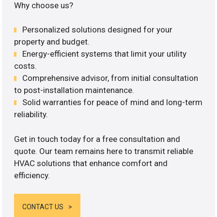
Why choose us?
Personalized solutions designed for your
property and budget.
Energy-efficient systems that limit your utility
costs.
Comprehensive advisor, from initial consultation
to post-installation maintenance.
Solid warranties for peace of mind and long-term
reliability.
Get in touch today for a free consultation and
quote. Our team remains here to transmit reliable
HVAC solutions that enhance comfort and
efficiency.
CONTACT US