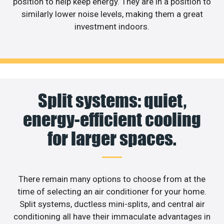
position to help keep energy. They are in a position to
similarly lower noise levels, making them a great
investment indoors.
Split systems: quiet,
energy-efficient cooling
for larger spaces.
There remain many options to choose from at the
time of selecting an air conditioner for your home.
Split systems, ductless mini-splits, and central air
conditioning all have their immaculate advantages in