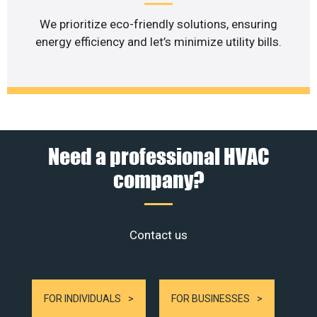
We prioritize eco-friendly solutions, ensuring
energy efficiency and let’s minimize utility bills.
Need a professional HVAC
company?
Contact us
FOR INDIVIDUALS
FOR BUSINESSES