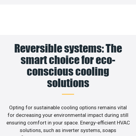
Reversible systems: The
smart choice for eco-
conscious cooling
solutions
Opting for sustainable cooling options remains vital
for decreasing your environmental impact during still
ensuring comfort in your space. Energy-efficient HVAC
solutions, such as inverter systems, soaps