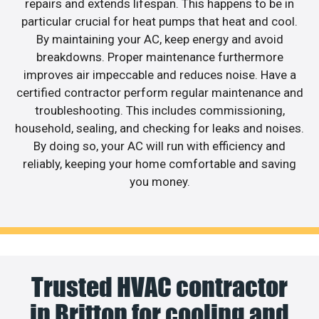
repairs and extends lifespan. This happens to be in
particular crucial for heat pumps that heat and cool.
By maintaining your AC, keep energy and avoid
breakdowns. Proper maintenance furthermore
improves air impeccable and reduces noise. Have a
certified contractor perform regular maintenance and
troubleshooting. This includes commissioning,
household, sealing, and checking for leaks and noises.
By doing so, your AC will run with efficiency and
reliably, keeping your home comfortable and saving
you money.
Trusted HVAC contractor
in Britton for cooling and