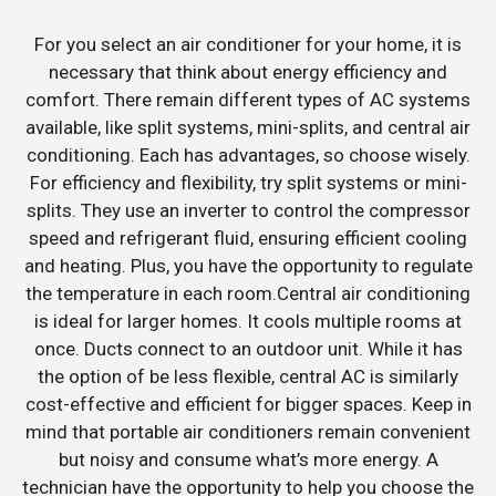
For you select an air conditioner for your home, it is
necessary that think about energy efficiency and
comfort. There remain different types of AC systems
available, like split systems, mini-splits, and central air
conditioning. Each has advantages, so choose wisely.
For efficiency and flexibility, try split systems or mini-
splits. They use an inverter to control the compressor
speed and refrigerant fluid, ensuring efficient cooling
and heating. Plus, you have the opportunity to regulate
the temperature in each room.Central air conditioning
is ideal for larger homes. It cools multiple rooms at
once. Ducts connect to an outdoor unit. While it has
the option of be less flexible, central AC is similarly
cost-effective and efficient for bigger spaces. Keep in
mind that portable air conditioners remain convenient
but noisy and consume what’s more energy. A
technician have the opportunity to help you choose the