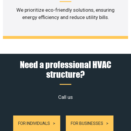
We prioritize eco-friendly solutions, ensuring
energy efficiency and reduce utility bills.
Need a professional HVAC
structure?
Call us
FOR INDIVIDUALS
FOR BUSINESSES