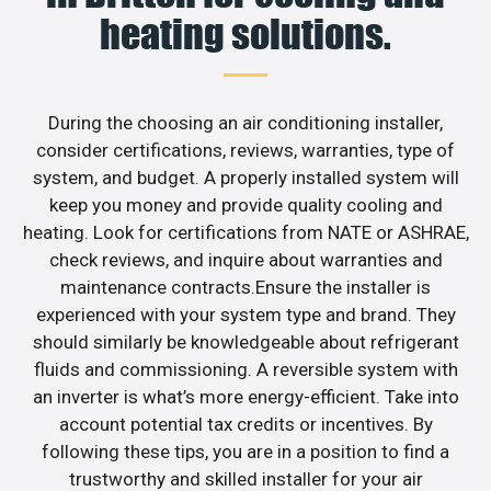
heating solutions.
During the choosing an air conditioning installer,
consider certifications, reviews, warranties, type of
system, and budget. A properly installed system will
keep you money and provide quality cooling and
heating. Look for certifications from NATE or ASHRAE,
check reviews, and inquire about warranties and
maintenance contracts.Ensure the installer is
experienced with your system type and brand. They
should similarly be knowledgeable about refrigerant
fluids and commissioning. A reversible system with
an inverter is what’s more energy-efficient. Take into
account potential tax credits or incentives. By
following these tips, you are in a position to find a
trustworthy and skilled installer for your air