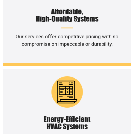
Affordable,
High-Quality Systems
Our services offer competitive pricing with no
compromise on impeccable or durability.
Energy-Efficient
HVAC Systems