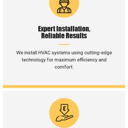
Expert Installation,
Reliable Results
We install HVAC systems using cutting-edge
technology for maximum efficiency and
comfort.