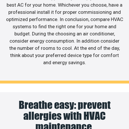
best AC for your home. Whichever you choose, have a
professional install it for proper commissioning and
optimized performance. In conclusion, compare HVAC
systems to find the right one for your home and
budget. During the choosing an air conditioner,
consider energy consumption. In addition consider
the number of rooms to cool. At the end of the day,
think about your preferred device type for comfort
and energy savings.
Breathe easy: prevent
allergies with HVAC
maintenance.