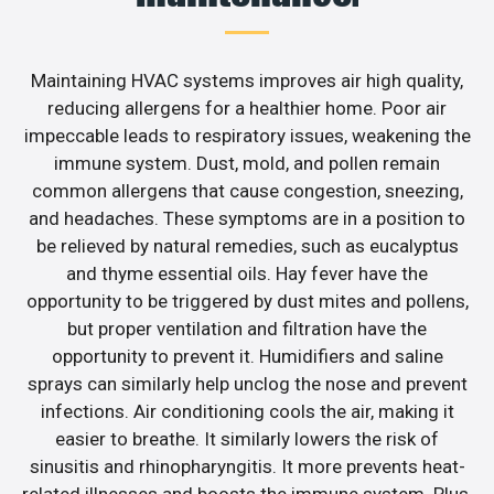
Maintaining HVAC systems improves air high quality,
reducing allergens for a healthier home. Poor air
impeccable leads to respiratory issues, weakening the
immune system. Dust, mold, and pollen remain
common allergens that cause congestion, sneezing,
and headaches. These symptoms are in a position to
be relieved by natural remedies, such as eucalyptus
and thyme essential oils. Hay fever have the
opportunity to be triggered by dust mites and pollens,
but proper ventilation and filtration have the
opportunity to prevent it. Humidifiers and saline
sprays can similarly help unclog the nose and prevent
infections. Air conditioning cools the air, making it
easier to breathe. It similarly lowers the risk of
sinusitis and rhinopharyngitis. It more prevents heat-