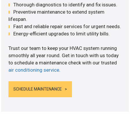
Thorough diagnostics to identify and fix issues.
Preventive maintenance to extend system
lifespan.
Fast and reliable repair services for urgent needs.
Energy-efficient upgrades to limit utility bills.
Trust our team to keep your HVAC system running
smoothly all year round. Get in touch with us today
to schedule a maintenance check with our trusted
air conditioning service
.
SCHEDULE MAINTENANCE