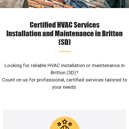
Certified HVAC Services
Installation and Maintenance in Britton
(SD)
Looking for reliable HVAC installation or maintenance in
Britton (SD)?
Count on us for professional, certified services tailored to
your needs.