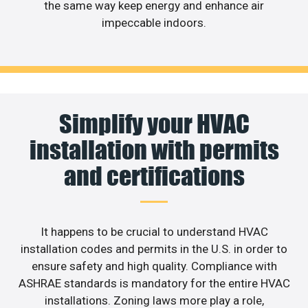
the same way keep energy and enhance air
impeccable indoors.
Simplify your HVAC
installation with permits
and certifications
It happens to be crucial to understand HVAC
installation codes and permits in the U.S. in order to
ensure safety and high quality. Compliance with
ASHRAE standards is mandatory for the entire HVAC
installations. Zoning laws more play a role,