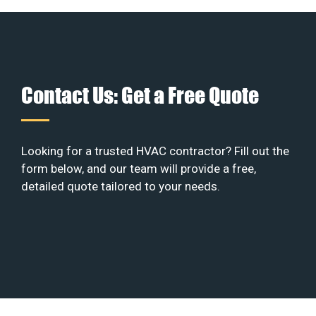
Contact Us: Get a Free Quote
Looking for a trusted HVAC contractor? Fill out the
form below, and our team will provide a free,
detailed quote tailored to your needs.