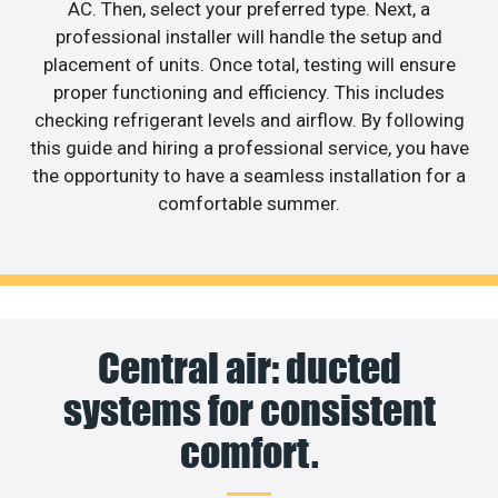
AC. Then, select your preferred type. Next, a
professional installer will handle the setup and
placement of units. Once total, testing will ensure
proper functioning and efficiency. This includes
checking refrigerant levels and airflow. By following
this guide and hiring a professional service, you have
the opportunity to have a seamless installation for a
comfortable summer.
Central air: ducted
systems for consistent
comfort.