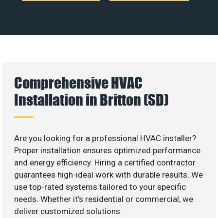
Comprehensive HVAC
Installation in Britton (SD)
Are you looking for a professional HVAC installer?
Proper installation ensures optimized performance
and energy efficiency. Hiring a certified contractor
guarantees high-ideal work with durable results. We
use top-rated systems tailored to your specific
needs. Whether it’s residential or commercial, we
deliver customized solutions.