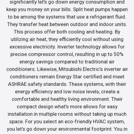
significantly let’s go down energy consumption and
keep you money on your bills. Split heat pumps happen
to be among the systems that use a refrigerant fluid.
They transfer heat between outdoor and indoor units.
This process offer both cooling and heating. By
utilizing air heat, they efficiently cool without using
excessive electricity. Inverter technology allows for
precise compressor control, resulting in up to 50%
energy savings compared to traditional air
conditioners. Likewise, Mitsubishi Electric’s inverter air
conditioners remain Energy Star certified and meet
ASHRAE safety standards. These systems, with their
energy efficiency and low noise levels, create a
comfortable and healthy living environment. Their
compact design what’s more allows for easy
installation in multiple rooms without taking up much
space. For you select an eco-friendly HVAC system,
you let’s go down your environmental footprint. You in