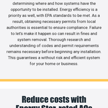
determining where and how systems have the
opportunity to be installed. Energy efficiency is a
priority as well, with EPA standards to be met. As a
result, obtaining necessary permits from local
authorities is essential to ensure compliance. Failure
to let’s make it happen so can result in fines and
system removal. Thorough research and
understanding of codes and permit requirements
remains necessary before beginning any installation.
This guarantees a without risk and efficient system
for your home or business.
Reduce costs with