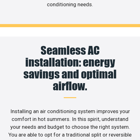
conditioning needs.
Seamless AC
installation: energy
savings and optimal
airflow.
Installing an air conditioning system improves your
comfort in hot summers. In this spirit, understand
your needs and budget to choose the right system.
You are able to opt for a traditional split or reversible