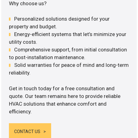
Why choose us?
Personalized solutions designed for your
property and budget.
Energy-efficient systems that let’s minimize your
utility costs.
Comprehensive support, from initial consultation
to post-installation maintenance.
Solid warranties for peace of mind and long-term
reliability.
Get in touch today for a free consultation and
quote. Our team remains here to provide reliable
HVAC solutions that enhance comfort and
efficiency.
CONTACT US