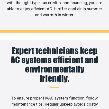
with the right type, tax credits, and financing, you are
able to enjoy efficient AC. It offer cool air in summer
and warmth in winter.
Expert technicians keep
AC systems efficient and
environmentally
friendly.
To ensure proper HVAC system function, follow
maintenance tips. Regular upkeep avoids costly