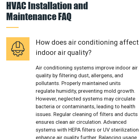
HVAC Installation and
Maintenance FAQ
How does air conditioning affect
indoor air quality?
Air conditioning systems improve indoor air
quality by filtering dust, allergens, and
pollutants. Properly maintained units
regulate humidity, preventing mold growth.
However, neglected systems may circulate
bacteria or contaminants, leading to health
issues. Regular cleaning of filters and ducts
ensures clean air circulation. Advanced
systems with HEPA filters or UV sterilization
enhance air quality further. Balancing usage