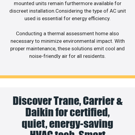
mounted units remain furthermore available for
discreet installation.Considering the type of AC unit
used is essential for energy efficiency.
Conducting a thermal assessment home also
necessary to minimize environmental impact. With
proper maintenance, these solutions emit cool and
noise-friendly air for all residents.
Discover Trane, Carrier &
Daikin for certified,
quiet, energy-saving
HVAC tech. Smart