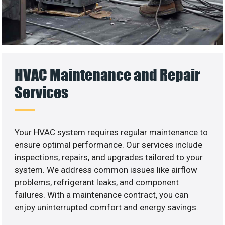
HVAC Maintenance and Repair
Services
Your HVAC system requires regular maintenance to
ensure optimal performance. Our services include
inspections, repairs, and upgrades tailored to your
system. We address common issues like airflow
problems, refrigerant leaks, and component
failures. With a maintenance contract, you can
enjoy uninterrupted comfort and energy savings.