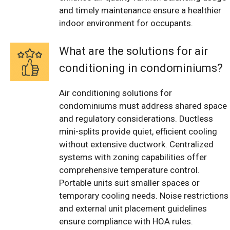
and timely maintenance ensure a healthier
indoor environment for occupants.
What are the solutions for air
conditioning in condominiums?
Air conditioning solutions for
condominiums must address shared space
and regulatory considerations. Ductless
mini-splits provide quiet, efficient cooling
without extensive ductwork. Centralized
systems with zoning capabilities offer
comprehensive temperature control.
Portable units suit smaller spaces or
temporary cooling needs. Noise restrictions
and external unit placement guidelines
ensure compliance with HOA rules.