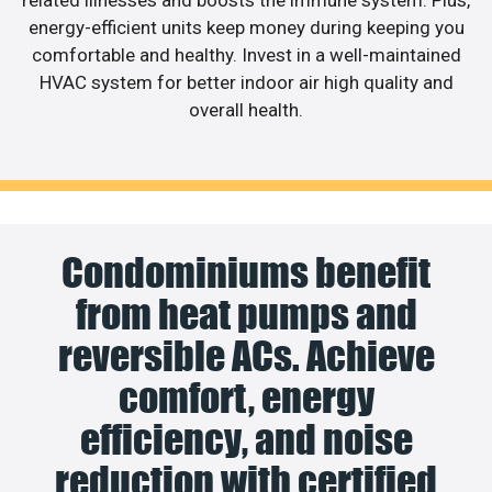
related illnesses and boosts the immune system. Plus,
energy-efficient units keep money during keeping you
comfortable and healthy. Invest in a well-maintained
HVAC system for better indoor air high quality and
overall health.
Condominiums benefit
from heat pumps and
reversible ACs. Achieve
comfort, energy
efficiency, and noise
reduction with certified