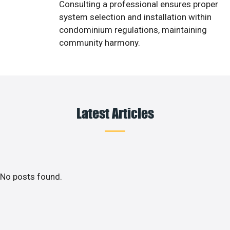
Consulting a professional ensures proper
system selection and installation within
condominium regulations, maintaining
community harmony.
Latest Articles
No posts found.