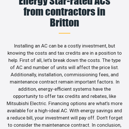
Energy Star-rated ACs
from contractors in
Britton
Installing an AC can be a costly investment, but
knowing the costs and tax credits are in a position to
help. First of all, let’s break down the costs. The type
of AC and number of units will affect the price list.
Additionally, installation, commissioning fees, and
maintenance contract remain important factors. In
addition, energy-efficient systems have the
opportunity to offer tax credits and rebates, like
Mitsubishi Electric. Financing options are what’s more
available for a high-ideal AC. With energy savings and
a reduce bill, your investment will pay off. Don’t forget
to consider the maintenance contract. In conclusion,