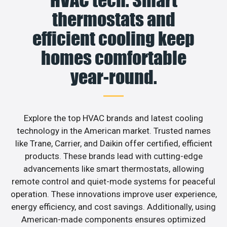
thermostats and
efficient cooling keep
homes comfortable
year-round.
Explore the top HVAC brands and latest cooling
technology in the American market. Trusted names
like Trane, Carrier, and Daikin offer certified, efficient
products. These brands lead with cutting-edge
advancements like smart thermostats, allowing
remote control and quiet-mode systems for peaceful
operation. These innovations improve user experience,
energy efficiency, and cost savings. Additionally, using
American-made components ensures optimized