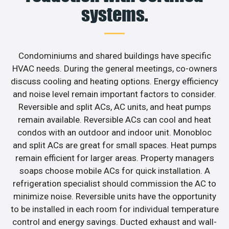
systems.
Condominiums and shared buildings have specific
HVAC needs. During the general meetings, co-owners
discuss cooling and heating options. Energy efficiency
and noise level remain important factors to consider.
Reversible and split ACs, AC units, and heat pumps
remain available. Reversible ACs can cool and heat
condos with an outdoor and indoor unit. Monobloc
and split ACs are great for small spaces. Heat pumps
remain efficient for larger areas. Property managers
soaps choose mobile ACs for quick installation. A
refrigeration specialist should commission the AC to
minimize noise. Reversible units have the opportunity
to be installed in each room for individual temperature
control and energy savings. Ducted exhaust and wall-