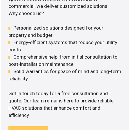
commercial, we deliver customized solutions.
Why choose us?
Personalized solutions designed for your
property and budget.
Energy-efficient systems that reduce your utility
costs.
Comprehensive help, from initial consultation to
post-installation maintenance.
Solid warranties for peace of mind and long-term
reliability.
Get in touch today for a free consultation and
quote. Our team remains here to provide reliable
HVAC solutions that enhance comfort and
efficiency.