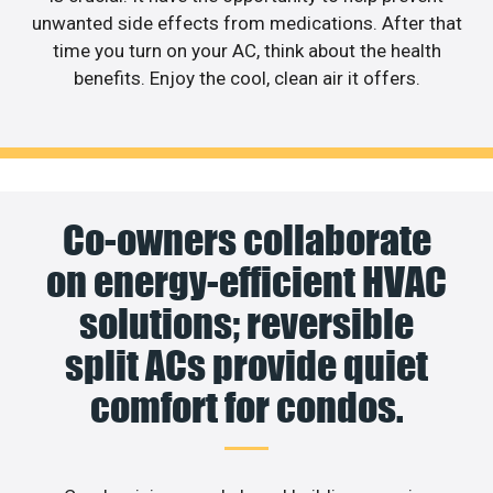
unwanted side effects from medications. After that
time you turn on your AC, think about the health
benefits. Enjoy the cool, clean air it offers.
Co-owners collaborate
on energy-efficient HVAC
solutions; reversible
split ACs provide quiet
comfort for condos.