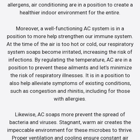
allergens, air conditioning are in a position to create a
healthier indoor environment for the entire.
Moreover, a well-functioning AC system is in a
position to more help strengthen our immune system.
At the time of the air is too hot or cold, our respiratory
system soaps become irritated, increasing the risk of
infections. By regulating the temperature, AC are in a
position to prevent these ailments and let’s minimize
the risk of respiratory illnesses. It is in a position to
also help alleviate symptoms of existing conditions,
such as congestion and rhinitis, including for those
with allergies.
Likewise, AC soaps more prevent the spread of
bacteria and viruses. Stagnant, warm air creates the
impeccable environment for these microbes to thrive.
Proper ventilation and cooling ensure constant air