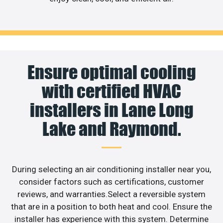
Ensure optimal cooling
with certified HVAC
installers in Lane Long
Lake and Raymond.
During selecting an air conditioning installer near you,
consider factors such as certifications, customer
reviews, and warranties.Select a reversible system
that are in a position to both heat and cool. Ensure the
installer has experience with this system. Determine