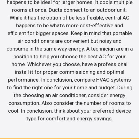
happens to be ideal for larger homes. It cools multiple
rooms at once. Ducts connect to an outdoor unit.
While it has the option of be less flexible, central AC
happens to be what’s more cost-effective and
efficient for bigger spaces. Keep in mind that portable
air conditioners are convenient but noisy and
consume in the same way energy. A technician are in a
position to help you choose the best AC for your
home. Whichever you choose, have a professional
install it for proper commissioning and optimal
performance. In conclusion, compare HVAC systems
to find the right one for your home and budget. During
the choosing an air conditioner, consider energy
consumption. Also consider the number of rooms to
cool. In conclusion, think about your preferred device
type for comfort and energy savings.