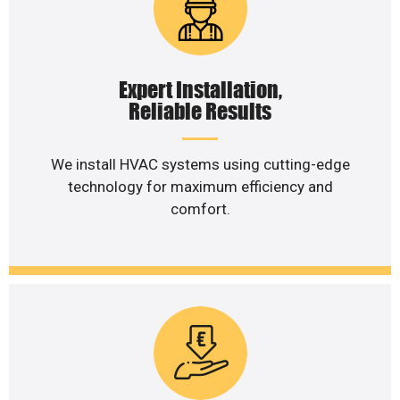
Expert Installation,
Reliable Results
We install HVAC systems using cutting-edge
technology for maximum efficiency and
comfort.