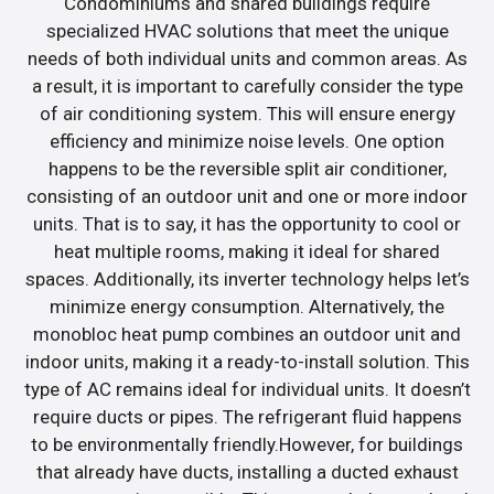
Condominiums and shared buildings require
specialized HVAC solutions that meet the unique
needs of both individual units and common areas. As
a result, it is important to carefully consider the type
of air conditioning system. This will ensure energy
efficiency and minimize noise levels. One option
happens to be the reversible split air conditioner,
consisting of an outdoor unit and one or more indoor
units. That is to say, it has the opportunity to cool or
heat multiple rooms, making it ideal for shared
spaces. Additionally, its inverter technology helps let’s
minimize energy consumption. Alternatively, the
monobloc heat pump combines an outdoor unit and
indoor units, making it a ready-to-install solution. This
type of AC remains ideal for individual units. It doesn’t
require ducts or pipes. The refrigerant fluid happens
to be environmentally friendly.However, for buildings
that already have ducts, installing a ducted exhaust