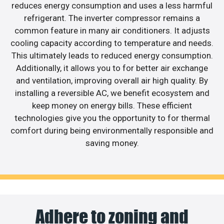
reduces energy consumption and uses a less harmful
refrigerant. The inverter compressor remains a
common feature in many air conditioners. It adjusts
cooling capacity according to temperature and needs.
This ultimately leads to reduced energy consumption.
Additionally, it allows you to for better air exchange
and ventilation, improving overall air high quality. By
installing a reversible AC, we benefit ecosystem and
keep money on energy bills. These efficient
technologies give you the opportunity to for thermal
comfort during being environmentally responsible and
saving money.
Adhere to zoning and