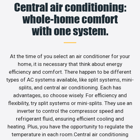
Central air conditioning:
whole-home comfort
with one system.
At the time of you select an air conditioner for your
home, it is necessary that think about energy
efficiency and comfort. There happen to be different
types of AC systems available, like split systems, mini-
splits, and central air conditioning. Each has
advantages, so choose wisely. For efficiency and
flexibility, try split systems or mini-splits. They use an
inverter to control the compressor speed and
refrigerant fluid, ensuring efficient cooling and
heating. Plus, you have the opportunity to regulate the
temperature in each room.Central air conditioning