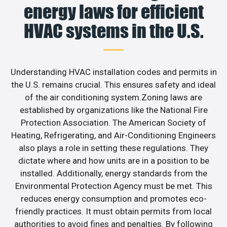
energy laws for efficient
HVAC systems in the U.S.
Understanding HVAC installation codes and permits in
the U.S. remains crucial. This ensures safety and ideal
of the air conditioning system.Zoning laws are
established by organizations like the National Fire
Protection Association. The American Society of
Heating, Refrigerating, and Air-Conditioning Engineers
also plays a role in setting these regulations. They
dictate where and how units are in a position to be
installed. Additionally, energy standards from the
Environmental Protection Agency must be met. This
reduces energy consumption and promotes eco-
friendly practices. It must obtain permits from local
authorities to avoid fines and penalties. By following