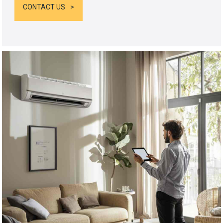
CONTACT US