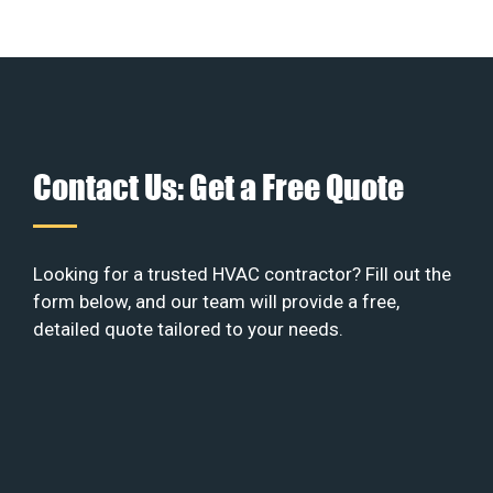
Contact Us: Get a Free Quote
Looking for a trusted HVAC contractor? Fill out the
form below, and our team will provide a free,
detailed quote tailored to your needs.