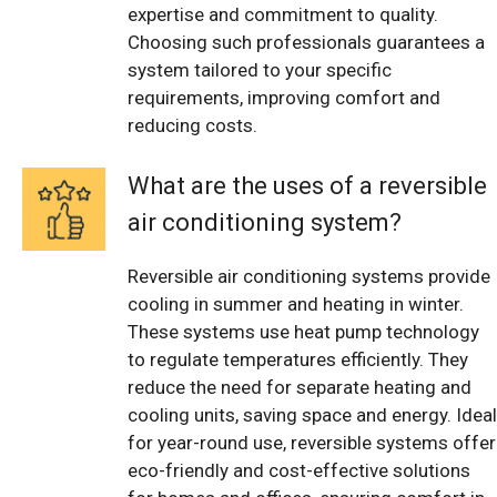
expertise and commitment to quality.
Choosing such professionals guarantees a
system tailored to your specific
requirements, improving comfort and
reducing costs.
What are the uses of a reversible
air conditioning system?
Reversible air conditioning systems provide
cooling in summer and heating in winter.
These systems use heat pump technology
to regulate temperatures efficiently. They
reduce the need for separate heating and
cooling units, saving space and energy. Ideal
for year-round use, reversible systems offer
eco-friendly and cost-effective solutions