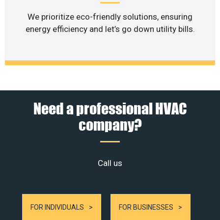
We prioritize eco-friendly solutions, ensuring
energy efficiency and let’s go down utility bills.
Need a professional HVAC
company?
Call us
FOR INDIVIDUALS
FOR BUSINESSES