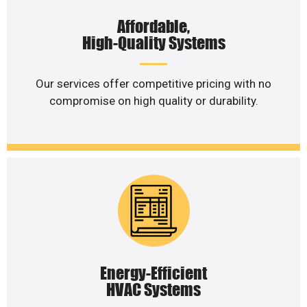
Affordable,
High-Quality Systems
Our services offer competitive pricing with no
compromise on high quality or durability.
Energy-Efficient
HVAC Systems