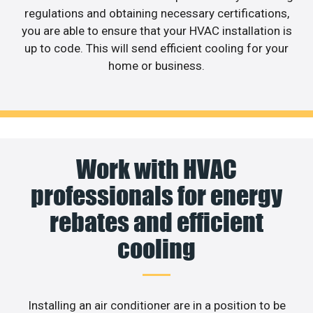
regulations and obtaining necessary certifications,
you are able to ensure that your HVAC installation is
up to code. This will send efficient cooling for your
home or business.
Work with HVAC
professionals for energy
rebates and efficient
cooling
Installing an air conditioner are in a position to be