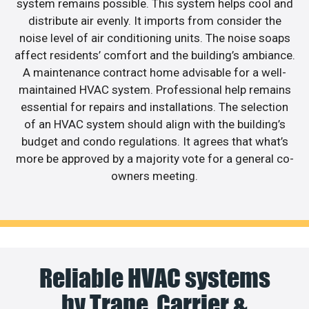
system remains possible. This system helps cool and
distribute air evenly. It imports from consider the
noise level of air conditioning units. The noise soaps
affect residents’ comfort and the building’s ambiance.
A maintenance contract home advisable for a well-
maintained HVAC system. Professional help remains
essential for repairs and installations. The selection
of an HVAC system should align with the building’s
budget and condo regulations. It agrees that what’s
more be approved by a majority vote for a general co-
owners meeting.
Reliable HVAC systems
by Trane, Carrier &