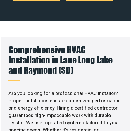
Comprehensive HVAC
Installation in Lane Long Lake
and Raymond (SD)
Are you looking for a professional HVAC installer?
Proper installation ensures optimized performance
and energy efficiency. Hiring a certified contractor
guarantees high-impeccable work with durable
results. We use top-rated systems tailored to your
specific needs. Whether it’s residential or