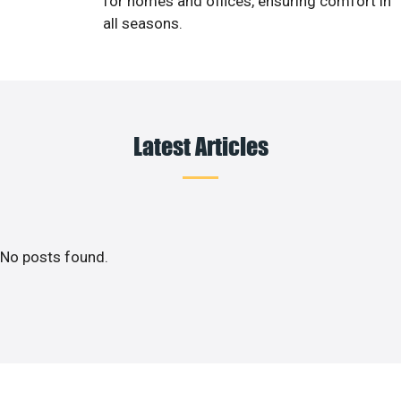
for homes and offices, ensuring comfort in
all seasons.
Latest Articles
No posts found.