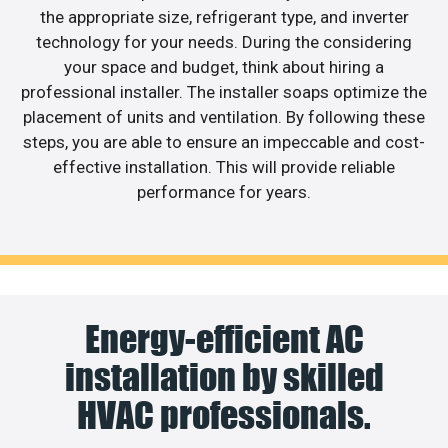
the appropriate size, refrigerant type, and inverter
technology for your needs. During the considering
your space and budget, think about hiring a
professional installer. The installer soaps optimize the
placement of units and ventilation. By following these
steps, you are able to ensure an impeccable and cost-
effective installation. This will provide reliable
performance for years.
Energy-efficient AC
installation by skilled
HVAC professionals.