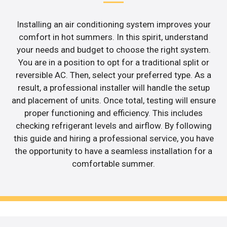
Installing an air conditioning system improves your
comfort in hot summers. In this spirit, understand
your needs and budget to choose the right system.
You are in a position to opt for a traditional split or
reversible AC. Then, select your preferred type. As a
result, a professional installer will handle the setup
and placement of units. Once total, testing will ensure
proper functioning and efficiency. This includes
checking refrigerant levels and airflow. By following
this guide and hiring a professional service, you have
the opportunity to have a seamless installation for a
comfortable summer.