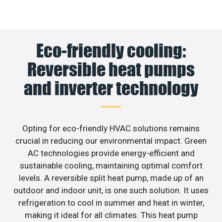
Eco-friendly cooling:
Reversible heat pumps
and inverter technology
Opting for eco-friendly HVAC solutions remains
crucial in reducing our environmental impact. Green
AC technologies provide energy-efficient and
sustainable cooling, maintaining optimal comfort
levels. A reversible split heat pump, made up of an
outdoor and indoor unit, is one such solution. It uses
refrigeration to cool in summer and heat in winter,
making it ideal for all climates. This heat pump