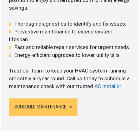
position to enjoy uninterrupted comfort and energy
savings.
Thorough diagnostics to identify and fix issues.
Preventive maintenance to extend system
lifespan.
Fast and reliable repair services for urgent needs.
Energy-efficient upgrades to lower utility bills.
Trust our team to keep your HVAC system running
smoothly all year round. Call us today to schedule a
maintenance check with our trusted
AC installer
.
SCHEDULE MAINTENANCE