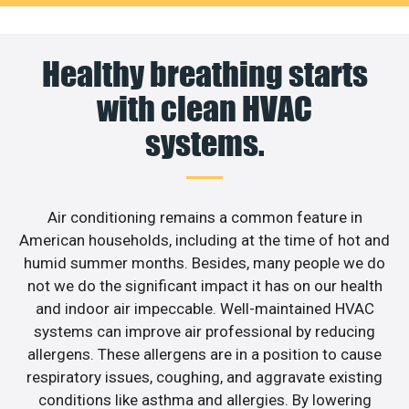
Healthy breathing starts
with clean HVAC
systems.
Air conditioning remains a common feature in
American households, including at the time of hot and
humid summer months. Besides, many people we do
not we do the significant impact it has on our health
and indoor air impeccable. Well-maintained HVAC
systems can improve air professional by reducing
allergens. These allergens are in a position to cause
respiratory issues, coughing, and aggravate existing
conditions like asthma and allergies. By lowering