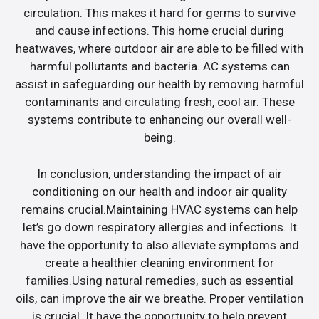
circulation. This makes it hard for germs to survive
and cause infections. This home crucial during
heatwaves, where outdoor air are able to be filled with
harmful pollutants and bacteria. AC systems can
assist in safeguarding our health by removing harmful
contaminants and circulating fresh, cool air. These
systems contribute to enhancing our overall well-
being.
In conclusion, understanding the impact of air
conditioning on our health and indoor air quality
remains crucial.Maintaining HVAC systems can help
let’s go down respiratory allergies and infections. It
have the opportunity to also alleviate symptoms and
create a healthier cleaning environment for
families.Using natural remedies, such as essential
oils, can improve the air we breathe. Proper ventilation
is crucial. It have the opportunity to help prevent