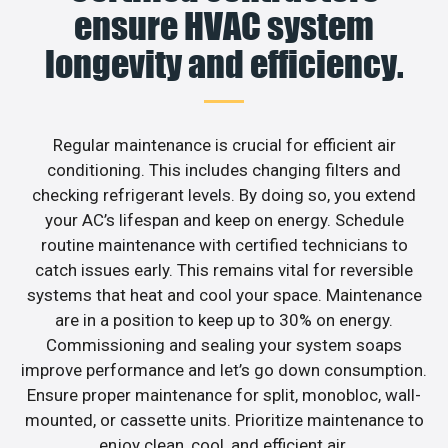
ensure HVAC system
longevity and efficiency.
Regular maintenance is crucial for efficient air
conditioning. This includes changing filters and
checking refrigerant levels. By doing so, you extend
your AC’s lifespan and keep on energy. Schedule
routine maintenance with certified technicians to
catch issues early. This remains vital for reversible
systems that heat and cool your space. Maintenance
are in a position to keep up to 30% on energy.
Commissioning and sealing your system soaps
improve performance and let’s go down consumption.
Ensure proper maintenance for split, monobloc, wall-
mounted, or cassette units. Prioritize maintenance to
enjoy clean, cool, and efficient air.