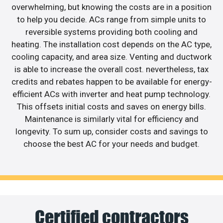
overwhelming, but knowing the costs are in a position
to help you decide. ACs range from simple units to
reversible systems providing both cooling and
heating. The installation cost depends on the AC type,
cooling capacity, and area size. Venting and ductwork
is able to increase the overall cost. nevertheless, tax
credits and rebates happen to be available for energy-
efficient ACs with inverter and heat pump technology.
This offsets initial costs and saves on energy bills.
Maintenance is similarly vital for efficiency and
longevity. To sum up, consider costs and savings to
choose the best AC for your needs and budget.
Certified contractors