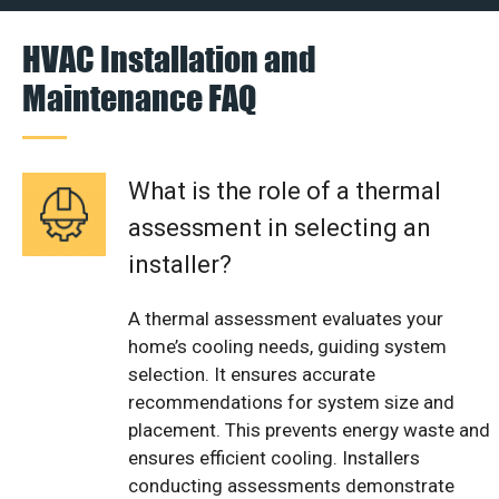
HVAC Installation and
Maintenance FAQ
What is the role of a thermal
assessment in selecting an
installer?
A thermal assessment evaluates your
home’s cooling needs, guiding system
selection. It ensures accurate
recommendations for system size and
placement. This prevents energy waste and
ensures efficient cooling. Installers
conducting assessments demonstrate