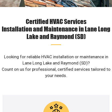
Certified HVAC Services
Installation and Maintenance in Lane Long
Lake and Raymond (SD)
Looking for reliable HVAC installation or maintenance in
Lane Long Lake and Raymond (SD)?
Count on us for professional, certified services tailored to
your needs.