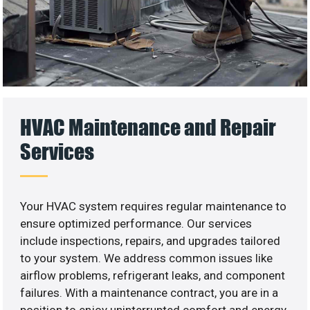
HVAC Maintenance and Repair
Services
Your HVAC system requires regular maintenance to
ensure optimized performance. Our services
include inspections, repairs, and upgrades tailored
to your system. We address common issues like
airflow problems, refrigerant leaks, and component
failures. With a maintenance contract, you are in a