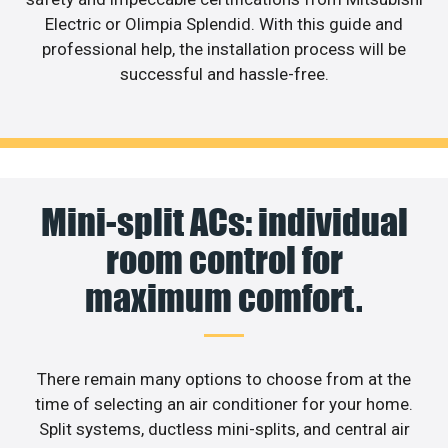
Electric or Olimpia Splendid. With this guide and
professional help, the installation process will be
successful and hassle-free.
Mini-split ACs: individual
room control for
maximum comfort.
There remain many options to choose from at the
time of selecting an air conditioner for your home.
Split systems, ductless mini-splits, and central air