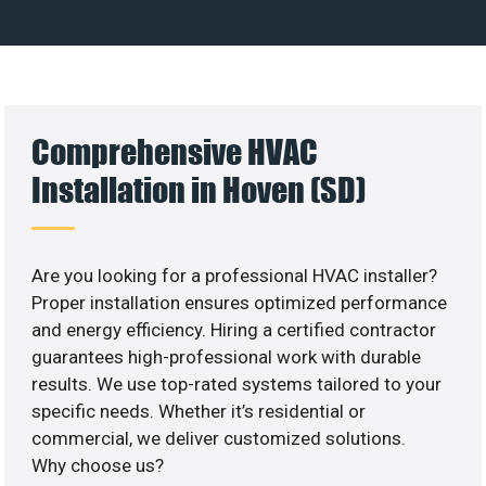
Comprehensive HVAC
Installation in Hoven (SD)
Are you looking for a professional HVAC installer?
Proper installation ensures optimized performance
and energy efficiency. Hiring a certified contractor
guarantees high-professional work with durable
results. We use top-rated systems tailored to your
specific needs. Whether it’s residential or
commercial, we deliver customized solutions.
Why choose us?