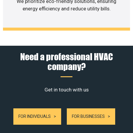
We prioritize eco-friendly solutions, ensuring
energy efficiency and reduce utility bills.
Need a professional HVAC
company?
Get in touch with us
FOR INDIVIDUALS
FOR BUSINESSES