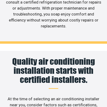
consult a certified refrigeration technician for repairs
or adjustments. With proper maintenance and
troubleshooting, you soap enjoy comfort and
efficiency without worrying about costly repairs or
replacements.
Quality air conditioning
installation starts with
certified installers.
At the time of selecting an air conditioning installer
near you, consider factors such as certifications,