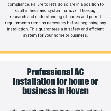
compliance. Failure to let’s do so are in a position to
result in fines and system removal. Thorough
research and understanding of codes and permit
requirements remains necessary before beginning any
installation. This guarantees a in safety and efficient
system for your home or business.
Professional AC
installation for home or
business in Hoven
Installing an air conditioner home a big investment,