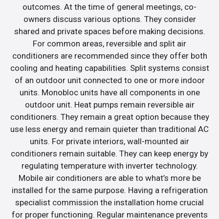
outcomes. At the time of general meetings, co-
owners discuss various options. They consider
shared and private spaces before making decisions.
For common areas, reversible and split air
conditioners are recommended since they offer both
cooling and heating capabilities. Split systems consist
of an outdoor unit connected to one or more indoor
units. Monobloc units have all components in one
outdoor unit. Heat pumps remain reversible air
conditioners. They remain a great option because they
use less energy and remain quieter than traditional AC
units. For private interiors, wall-mounted air
conditioners remain suitable. They can keep energy by
regulating temperature with inverter technology.
Mobile air conditioners are able to what’s more be
installed for the same purpose. Having a refrigeration
specialist commission the installation home crucial
for proper functioning. Regular maintenance prevents