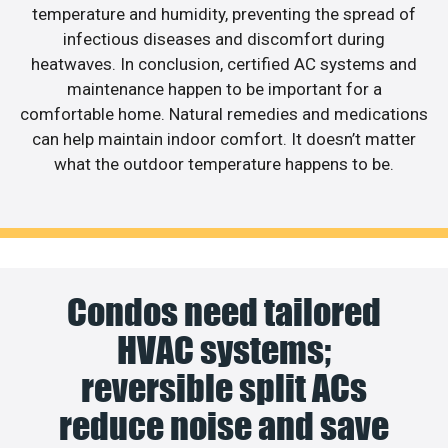
temperature and humidity, preventing the spread of
infectious diseases and discomfort during
heatwaves. In conclusion, certified AC systems and
maintenance happen to be important for a
comfortable home. Natural remedies and medications
can help maintain indoor comfort. It doesn’t matter
what the outdoor temperature happens to be.
Condos need tailored
HVAC systems;
reversible split ACs
reduce noise and save