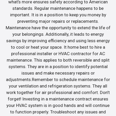
what’s more ensures safety according to American
standards. Regular maintenance happens to be
important. It is in a position to keep you money by
preventing major repairs or replacements.
Maintenance have the opportunity to extend the life of
your belongings. Additionally, it leads to energy
savings by improving efficiency and using less energy
to cool or heat your space. It home best to hire a
professional installer or HVAC contractor for AC
maintenance. This applies to both reversible and split
systems. They are in a position to identify potential
issues and make necessary repairs or
adjustments.Remember to schedule maintenance for
your ventilation and refrigeration systems. They all
work together for air professional and comfort. Don’t
forget! Investing in a maintenance contract ensures
your HVAC system is in good hands and will continue
to function properly. Troubleshoot any issues and