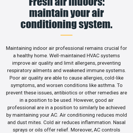
Fresh air indoors:
maintain your air
conditioning system.
Maintaining indoor air professional remains crucial for
a healthy home. Well-maintained HVAC systems
improve air quality and limit allergens, preventing
respiratory ailments and weakened immune systems.
Poor air quality are able to cause allergies, cold-like
symptoms, and worsen conditions like asthma. To
prevent these issues, antibiotics or other remedies are
in a position to be used. However, good air
professional are in a position to similarly be achieved
by maintaining your AC. Air conditioning reduces mold
and dust mites. Cold air reduces inflammation. Nasal
sprays or oils offer relief. Moreover, AC controls