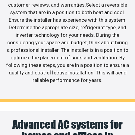
customer reviews, and warranties.Select a reversible
system that are in a position to both heat and cool.
Ensure the installer has experience with this system.
Determine the appropriate size, refrigerant type, and
inverter technology for your needs. During the
considering your space and budget, think about hiring
a professional installer. The installer is in a position to
optimize the placement of units and ventilation. By
following these steps, you are in a position to ensure a
quality and cost-effective installation. This will send
reliable performance for years.
Advanced AC systems for