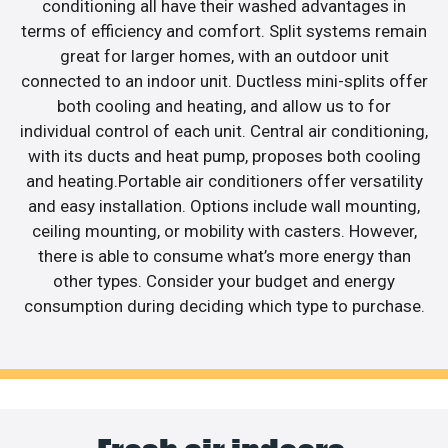
conditioning all have their washed advantages in
terms of efficiency and comfort. Split systems remain
great for larger homes, with an outdoor unit
connected to an indoor unit. Ductless mini-splits offer
both cooling and heating, and allow us to for
individual control of each unit. Central air conditioning,
with its ducts and heat pump, proposes both cooling
and heating.Portable air conditioners offer versatility
and easy installation. Options include wall mounting,
ceiling mounting, or mobility with casters. However,
there is able to consume what’s more energy than
other types. Consider your budget and energy
consumption during deciding which type to purchase.