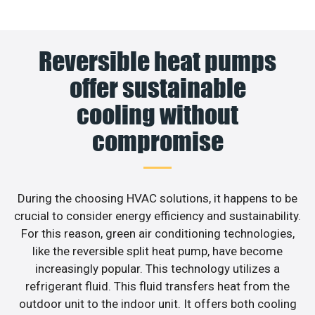
Reversible heat pumps
offer sustainable
cooling without
compromise
During the choosing HVAC solutions, it happens to be
crucial to consider energy efficiency and sustainability.
For this reason, green air conditioning technologies,
like the reversible split heat pump, have become
increasingly popular. This technology utilizes a
refrigerant fluid. This fluid transfers heat from the
outdoor unit to the indoor unit. It offers both cooling