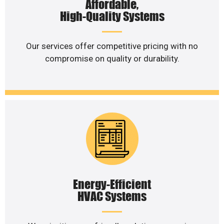
Affordable,
High-Quality Systems
Our services offer competitive pricing with no
compromise on quality or durability.
Energy-Efficient
HVAC Systems