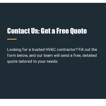
Contact Us: Get a Free Quote
Looking for a trusted HVAC contractor? Fill out the
form below, and our team will send a free, detailed
quote tailored to your needs.