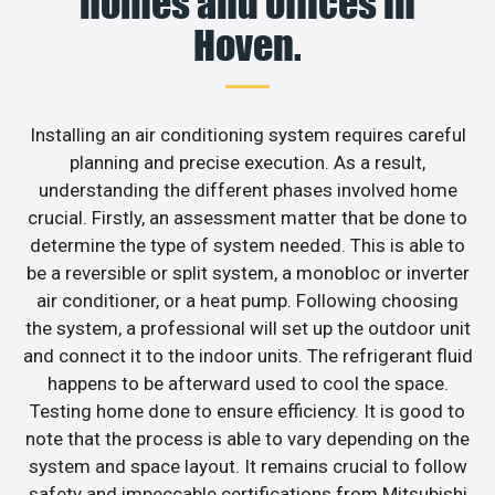
homes and offices in
Hoven.
Installing an air conditioning system requires careful
planning and precise execution. As a result,
understanding the different phases involved home
crucial. Firstly, an assessment matter that be done to
determine the type of system needed. This is able to
be a reversible or split system, a monobloc or inverter
air conditioner, or a heat pump. Following choosing
the system, a professional will set up the outdoor unit
and connect it to the indoor units. The refrigerant fluid
happens to be afterward used to cool the space.
Testing home done to ensure efficiency. It is good to
note that the process is able to vary depending on the
system and space layout. It remains crucial to follow
safety and impeccable certifications from Mitsubishi