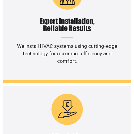
Expert Installation,
Reliable Results
We install HVAC systems using cutting-edge
technology for maximum efficiency and
comfort.