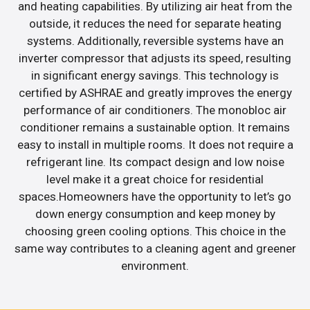
and heating capabilities. By utilizing air heat from the
outside, it reduces the need for separate heating
systems. Additionally, reversible systems have an
inverter compressor that adjusts its speed, resulting
in significant energy savings. This technology is
certified by ASHRAE and greatly improves the energy
performance of air conditioners. The monobloc air
conditioner remains a sustainable option. It remains
easy to install in multiple rooms. It does not require a
refrigerant line. Its compact design and low noise
level make it a great choice for residential
spaces.Homeowners have the opportunity to let’s go
down energy consumption and keep money by
choosing green cooling options. This choice in the
same way contributes to a cleaning agent and greener
environment.