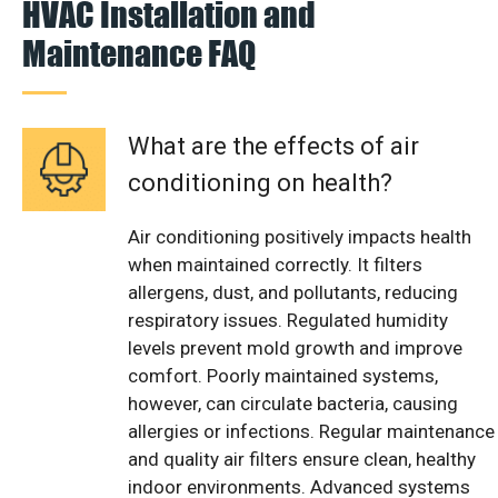
HVAC Installation and
Maintenance FAQ
What are the effects of air
conditioning on health?
Air conditioning positively impacts health
when maintained correctly. It filters
allergens, dust, and pollutants, reducing
respiratory issues. Regulated humidity
levels prevent mold growth and improve
comfort. Poorly maintained systems,
however, can circulate bacteria, causing
allergies or infections. Regular maintenance
and quality air filters ensure clean, healthy
indoor environments. Advanced systems