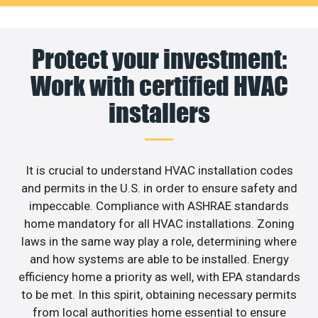
Protect your investment:
Work with certified HVAC
installers
It is crucial to understand HVAC installation codes
and permits in the U.S. in order to ensure safety and
impeccable. Compliance with ASHRAE standards
home mandatory for all HVAC installations. Zoning
laws in the same way play a role, determining where
and how systems are able to be installed. Energy
efficiency home a priority as well, with EPA standards
to be met. In this spirit, obtaining necessary permits
from local authorities home essential to ensure