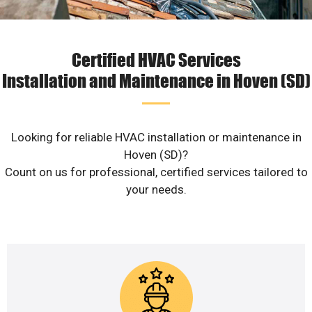
Certified HVAC Services
Installation and Maintenance in Hoven (SD)
Looking for reliable HVAC installation or maintenance in
Hoven (SD)?
Count on us for professional, certified services tailored to
your needs.