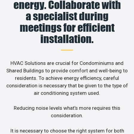
energy. Collaborate with
a specialist during
meetings for efficient
installation.
HVAC Solutions are crucial for Condominiums and
Shared Buildings to provide comfort and well-being to
residents. To achieve energy efficiency, careful
consideration is necessary that be given to the type of
air conditioning system used.
Reducing noise levels what’s more requires this
consideration.
It is necessary to choose the right system for both