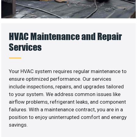
HVAC Maintenance and Repair
Services
Your HVAC system requires regular maintenance to
ensure optimized performance. Our services
include inspections, repairs, and upgrades tailored
to your system. We address common issues like
airflow problems, refrigerant leaks, and component
failures. With a maintenance contract, you are in a
position to enjoy uninterrupted comfort and energy
savings.