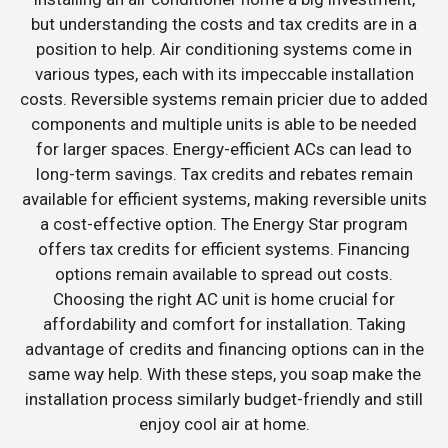
but understanding the costs and tax credits are in a
position to help. Air conditioning systems come in
various types, each with its impeccable installation
costs. Reversible systems remain pricier due to added
components and multiple units is able to be needed
for larger spaces. Energy-efficient ACs can lead to
long-term savings. Tax credits and rebates remain
available for efficient systems, making reversible units
a cost-effective option. The Energy Star program
offers tax credits for efficient systems. Financing
options remain available to spread out costs.
Choosing the right AC unit is home crucial for
affordability and comfort for installation. Taking
advantage of credits and financing options can in the
same way help. With these steps, you soap make the
installation process similarly budget-friendly and still
enjoy cool air at home.