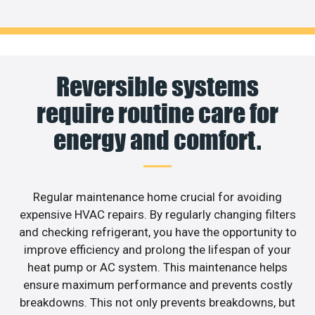
Reversible systems
require routine care for
energy and comfort.
Regular maintenance home crucial for avoiding
expensive HVAC repairs. By regularly changing filters
and checking refrigerant, you have the opportunity to
improve efficiency and prolong the lifespan of your
heat pump or AC system. This maintenance helps
ensure maximum performance and prevents costly
breakdowns. This not only prevents breakdowns, but