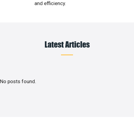
and efficiency.
Latest Articles
No posts found.