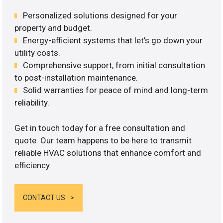
Personalized solutions designed for your
property and budget.
Energy-efficient systems that let’s go down your
utility costs.
Comprehensive support, from initial consultation
to post-installation maintenance.
Solid warranties for peace of mind and long-term
reliability.
Get in touch today for a free consultation and
quote. Our team happens to be here to transmit
reliable HVAC solutions that enhance comfort and
efficiency.
CONTACT US