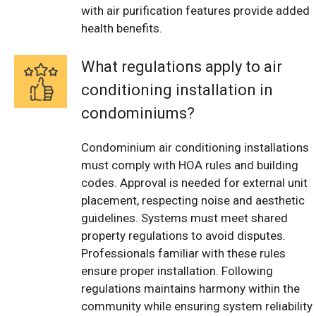
with air purification features provide added
health benefits.
What regulations apply to air
conditioning installation in
condominiums?
Condominium air conditioning installations
must comply with HOA rules and building
codes. Approval is needed for external unit
placement, respecting noise and aesthetic
guidelines. Systems must meet shared
property regulations to avoid disputes.
Professionals familiar with these rules
ensure proper installation. Following
regulations maintains harmony within the
community while ensuring system reliability