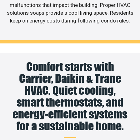
malfunctions that impact the building. Proper HVAC
solutions soaps provide a cool living space. Residents
keep on energy costs during following condo rules.
Comfort starts with
Carrier, Daikin & Trane
HVAC. Quiet cooling,
smart thermostats, and
energy-efficient systems
for a sustainable home.