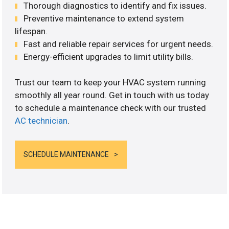
Thorough diagnostics to identify and fix issues.
Preventive maintenance to extend system
lifespan.
Fast and reliable repair services for urgent needs.
Energy-efficient upgrades to limit utility bills.
Trust our team to keep your HVAC system running
smoothly all year round. Get in touch with us today
to schedule a maintenance check with our trusted
AC technician
.
SCHEDULE MAINTENANCE