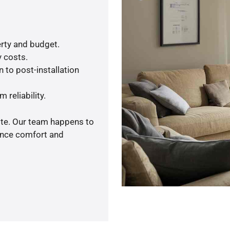
rty and budget.
y costs.
 to post-installation
 reliability.
ote. Our team happens to
ance comfort and