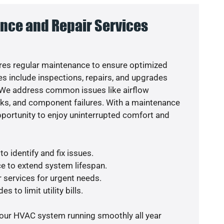
nce and Repair Services
es regular maintenance to ensure optimized
s include inspections, repairs, and upgrades
. We address common issues like airflow
aks, and component failures. With a maintenance
pportunity to enjoy uninterrupted comfort and
o identify and fix issues.
e to extend system lifespan.
r services for urgent needs.
s to limit utility bills.
your HVAC system running smoothly all year