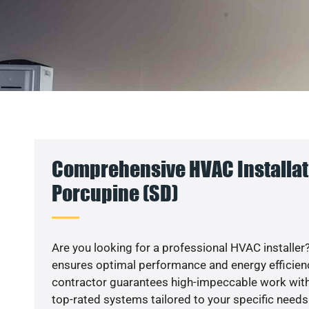
Comprehensive HVAC Installat
Porcupine (SD)
Are you looking for a professional HVAC installer?
ensures optimal performance and energy efficiency
contractor guarantees high-impeccable work with
top-rated systems tailored to your specific needs.