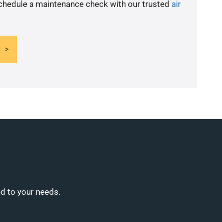
schedule a maintenance check with our trusted
air
ed to your needs.