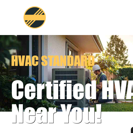
Skip
to
content
HVAC STANDARD
Certified HV
Near You!