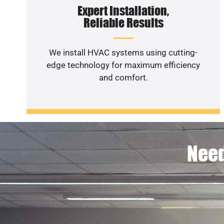
Expert Installation,
Reliable Results
We install HVAC systems using cutting-
edge technology for maximum efficiency
and comfort.
Need