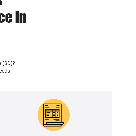
ce in
e (SD)?
needs.