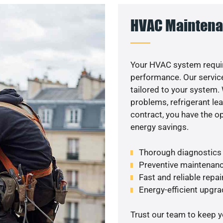
HVAC Maintena
Your HVAC system requir
performance. Our service
tailored to your system
problems, refrigerant le
contract, you have the o
energy savings.
Thorough diagnostics t
Preventive maintenanc
Fast and reliable repai
Energy-efficient upgrade
Trust our team to keep 