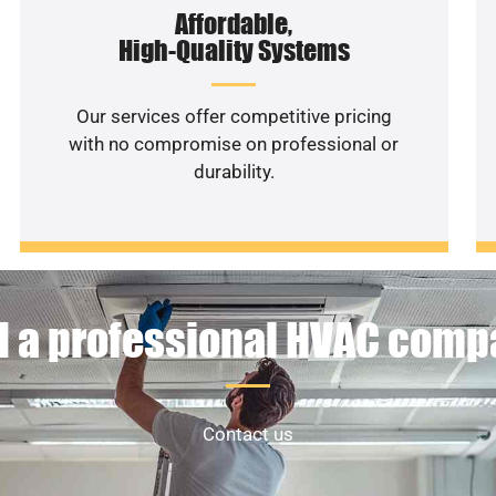
Affordable,
High-Quality Systems
Our services offer competitive pricing
with no compromise on professional or
durability.
 a professional HVAC com
Contact us