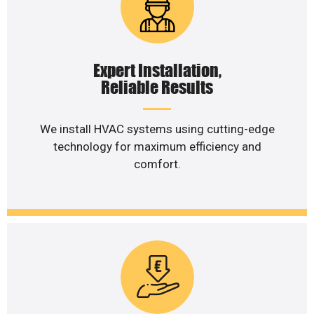
Expert Installation,
Reliable Results
We install HVAC systems using cutting-edge
technology for maximum efficiency and
comfort.