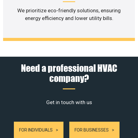
We prioritize eco-friendly solutions, ensuring
energy efficiency and lower utility bills.
Need a professional HVAC
company?
Get in touch with us
FOR INDIVIDUALS
FOR BUSINESSES