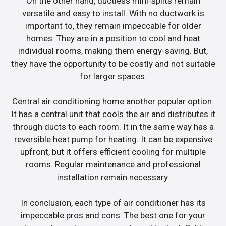
On the other hand, ductless mini-splits remain
versatile and easy to install. With no ductwork is
important to, they remain impeccable for older
homes. They are in a position to cool and heat
individual rooms, making them energy-saving. But,
they have the opportunity to be costly and not suitable
for larger spaces.
Central air conditioning home another popular option.
It has a central unit that cools the air and distributes it
through ducts to each room. It in the same way has a
reversible heat pump for heating. It can be expensive
upfront, but it offers efficient cooling for multiple
rooms. Regular maintenance and professional
installation remain necessary.
In conclusion, each type of air conditioner has its
impeccable pros and cons. The best one for your