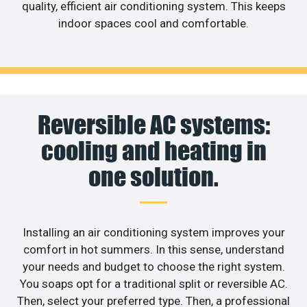
quality, efficient air conditioning system. This keeps
indoor spaces cool and comfortable.
Reversible AC systems:
cooling and heating in
one solution.
Installing an air conditioning system improves your
comfort in hot summers. In this sense, understand
your needs and budget to choose the right system.
You soaps opt for a traditional split or reversible AC.
Then, select your preferred type. Then, a professional