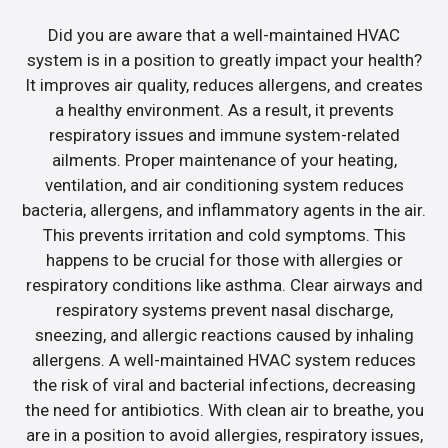
Did you are aware that a well-maintained HVAC
system is in a position to greatly impact your health?
It improves air quality, reduces allergens, and creates
a healthy environment. As a result, it prevents
respiratory issues and immune system-related
ailments. Proper maintenance of your heating,
ventilation, and air conditioning system reduces
bacteria, allergens, and inflammatory agents in the air.
This prevents irritation and cold symptoms. This
happens to be crucial for those with allergies or
respiratory conditions like asthma. Clear airways and
respiratory systems prevent nasal discharge,
sneezing, and allergic reactions caused by inhaling
allergens. A well-maintained HVAC system reduces
the risk of viral and bacterial infections, decreasing
the need for antibiotics. With clean air to breathe, you
are in a position to avoid allergies, respiratory issues,