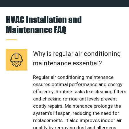
HVAC Installation and
Maintenance FAQ
Why is regular air conditioning
maintenance essential?
Regular air conditioning maintenance
ensures optimal performance and energy
efficiency. Routine tasks like cleaning filters
and checking refrigerant levels prevent
costly repairs. Maintenance prolongs the
system’s lifespan, reducing the need for
replacements. It also improves indoor air
quality by removing dust and allergens.