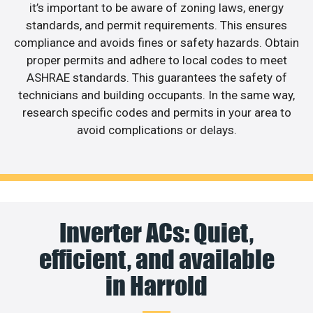
it’s important to be aware of zoning laws, energy
standards, and permit requirements. This ensures
compliance and avoids fines or safety hazards. Obtain
proper permits and adhere to local codes to meet
ASHRAE standards. This guarantees the safety of
technicians and building occupants. In the same way,
research specific codes and permits in your area to
avoid complications or delays.
Inverter ACs: Quiet,
efficient, and available
in Harrold