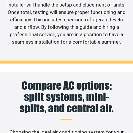
installer will handle the setup and placement of units.
Once total, testing will ensure proper functioning and
efficiency. This includes checking refrigerant levels
and airflow. By following this guide and hiring a
professional service, you are in a position to have a
seamless installation for a comfortable summer.
Compare AC options:
split systems, mini-
splits, and central air.
Choosing the ideal air conditioning system for your