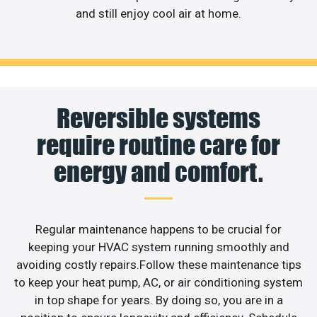
and still enjoy cool air at home.
Reversible systems
require routine care for
energy and comfort.
Regular maintenance happens to be crucial for
keeping your HVAC system running smoothly and
avoiding costly repairs.Follow these maintenance tips
to keep your heat pump, AC, or air conditioning system
in top shape for years. By doing so, you are in a