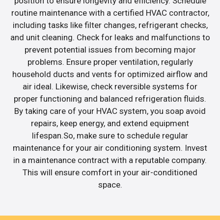
position to ensure longevity and efficiency. Schedule
routine maintenance with a certified HVAC contractor,
including tasks like filter changes, refrigerant checks,
and unit cleaning. Check for leaks and malfunctions to
prevent potential issues from becoming major
problems. Ensure proper ventilation, regularly
household ducts and vents for optimized airflow and
air ideal. Likewise, check reversible systems for
proper functioning and balanced refrigeration fluids.
By taking care of your HVAC system, you soap avoid
repairs, keep energy, and extend equipment
lifespan.So, make sure to schedule regular
maintenance for your air conditioning system. Invest
in a maintenance contract with a reputable company.
This will ensure comfort in your air-conditioned
space.