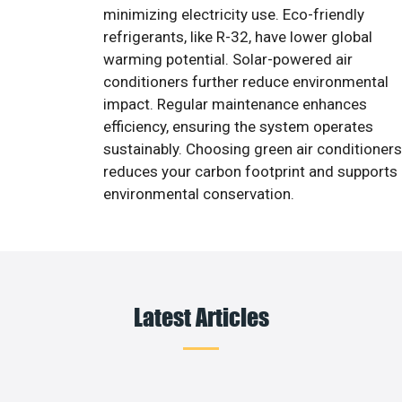
minimizing electricity use. Eco-friendly
refrigerants, like R-32, have lower global
warming potential. Solar-powered air
conditioners further reduce environmental
impact. Regular maintenance enhances
efficiency, ensuring the system operates
sustainably. Choosing green air conditioners
reduces your carbon footprint and supports
environmental conservation.
Latest Articles