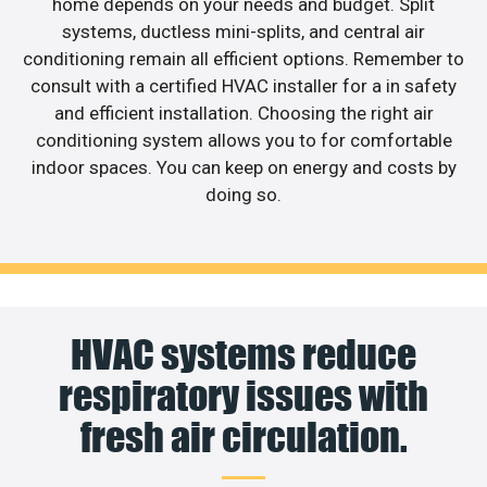
home depends on your needs and budget. Split
systems, ductless mini-splits, and central air
conditioning remain all efficient options. Remember to
consult with a certified HVAC installer for a in safety
and efficient installation. Choosing the right air
conditioning system allows you to for comfortable
indoor spaces. You can keep on energy and costs by
doing so.
HVAC systems reduce
respiratory issues with
fresh air circulation.