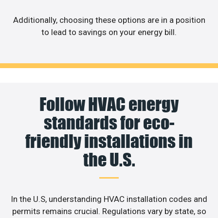
Additionally, choosing these options are in a position
to lead to savings on your energy bill.
Follow HVAC energy
standards for eco-
friendly installations in
the U.S.
In the U.S, understanding HVAC installation codes and
permits remains crucial. Regulations vary by state, so