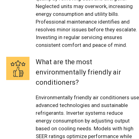
Neglected units may overwork, increasing
energy consumption and utility bills.
Professional maintenance identifies and
resolves minor issues before they escalate.
Investing in regular servicing ensures
consistent comfort and peace of mind.
What are the most
environmentally friendly air
conditioners?
Environmentally friendly air conditioners use
advanced technologies and sustainable
refrigerants. Inverter systems reduce
energy consumption by adjusting output
based on cooling needs. Models with high
SEER ratings optimize performance while