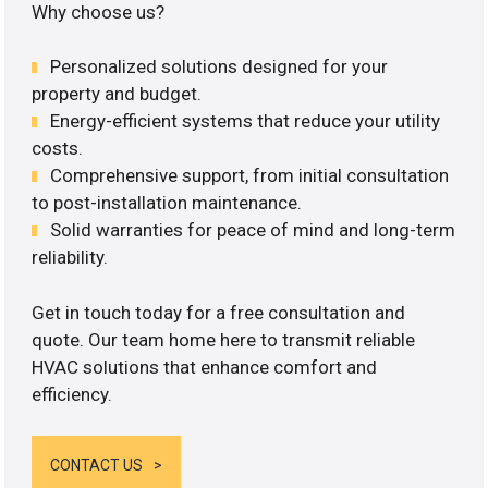
Why choose us?
Personalized solutions designed for your
property and budget.
Energy-efficient systems that reduce your utility
costs.
Comprehensive support, from initial consultation
to post-installation maintenance.
Solid warranties for peace of mind and long-term
reliability.
Get in touch today for a free consultation and
quote. Our team home here to transmit reliable
HVAC solutions that enhance comfort and
efficiency.
CONTACT US