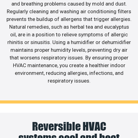
and breathing problems caused by mold and dust.
Regularly cleaning and washing air conditioning filters
prevents the buildup of allergens that trigger allergies.
Natural remedies, such as herbal tea and eucalyptus
oil, are in a position to relieve symptoms of allergic
rhinitis or sinusitis. Using a humidifier or dehumidifier
maintains proper humidity levels, preventing dry air
that worsens respiratory issues. By ensuring proper
HVAC maintenance, you create a healthier indoor
environment, reducing allergies, infections, and
respiratory issues.
Reversible HVAC
systems cool and heat