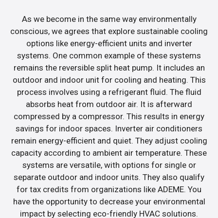
As we become in the same way environmentally
conscious, we agrees that explore sustainable cooling
options like energy-efficient units and inverter
systems. One common example of these systems
remains the reversible split heat pump. It includes an
outdoor and indoor unit for cooling and heating. This
process involves using a refrigerant fluid. The fluid
absorbs heat from outdoor air. It is afterward
compressed by a compressor. This results in energy
savings for indoor spaces. Inverter air conditioners
remain energy-efficient and quiet. They adjust cooling
capacity according to ambient air temperature. These
systems are versatile, with options for single or
separate outdoor and indoor units. They also qualify
for tax credits from organizations like ADEME. You
have the opportunity to decrease your environmental
impact by selecting eco-friendly HVAC solutions.