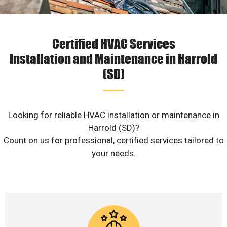
Certified HVAC Services
Installation and Maintenance in Harrold
(SD)
Looking for reliable HVAC installation or maintenance in
Harrold (SD)?
Count on us for professional, certified services tailored to
your needs.