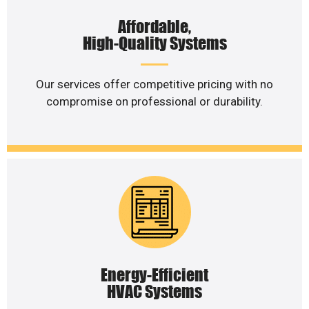
Affordable,
High-Quality Systems
Our services offer competitive pricing with no
compromise on professional or durability.
Energy-Efficient
HVAC Systems