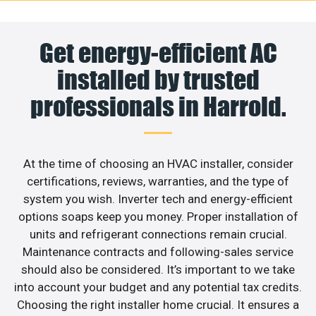
Get energy-efficient AC
installed by trusted
professionals in Harrold.
At the time of choosing an HVAC installer, consider
certifications, reviews, warranties, and the type of
system you wish. Inverter tech and energy-efficient
options soaps keep you money. Proper installation of
units and refrigerant connections remain crucial.
Maintenance contracts and following-sales service
should also be considered. It’s important to we take
into account your budget and any potential tax credits.
Choosing the right installer home crucial. It ensures a