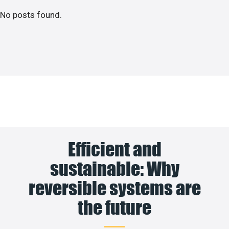
No posts found.
Efficient and
sustainable: Why
reversible systems are
the future