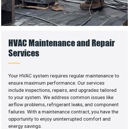
HVAC Maintenance and Repair
Services
Your HVAC system requires regular maintenance to
ensure maximum performance. Our services
include inspections, repairs, and upgrades tailored
to your system. We address common issues like
airflow problems, refrigerant leaks, and component
failures. With a maintenance contract, you have the
opportunity to enjoy uninterrupted comfort and
energy savings.