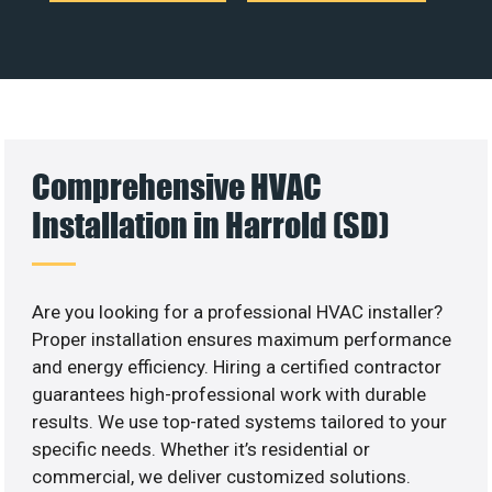
Comprehensive HVAC
Installation in Harrold (SD)
Are you looking for a professional HVAC installer?
Proper installation ensures maximum performance
and energy efficiency. Hiring a certified contractor
guarantees high-professional work with durable
results. We use top-rated systems tailored to your
specific needs. Whether it’s residential or
commercial, we deliver customized solutions.