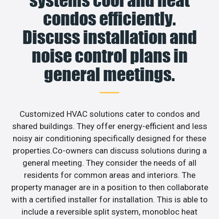
condos efficiently.
Discuss installation and
noise control plans in
general meetings.
Customized HVAC solutions cater to condos and
shared buildings. They offer energy-efficient and less
noisy air conditioning specifically designed for these
properties.Co-owners can discuss solutions during a
general meeting. They consider the needs of all
residents for common areas and interiors. The
property manager are in a position to then collaborate
with a certified installer for installation. This is able to
include a reversible split system, monobloc heat