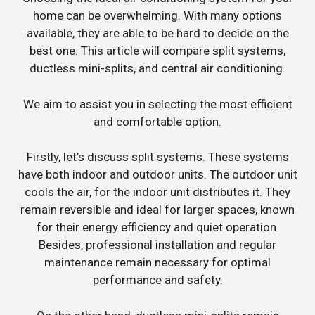
home can be overwhelming. With many options
available, they are able to be hard to decide on the
best one. This article will compare split systems,
ductless mini-splits, and central air conditioning.
We aim to assist you in selecting the most efficient
and comfortable option.
Firstly, let’s discuss split systems. These systems
have both indoor and outdoor units. The outdoor unit
cools the air, for the indoor unit distributes it. They
remain reversible and ideal for larger spaces, known
for their energy efficiency and quiet operation.
Besides, professional installation and regular
maintenance remain necessary for optimal
performance and safety.