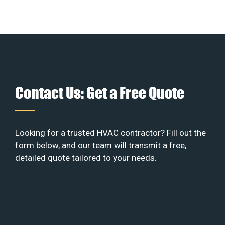
Contact Us: Get a Free Quote
Looking for a trusted HVAC contractor? Fill out the
form below, and our team will transmit a free,
detailed quote tailored to your needs.