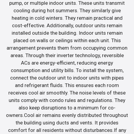
pump, or multiple indoor units. These units transmit
cooling during hot summers. They similarly give
heating in cold winters. They remain practical and
cost-effective. Additionally, outdoor units remain
installed outside the building. Indoor units remain
placed on walls or ceilings within each unit. This
arrangement prevents them from occupying common
areas. Through their inverter technology, reversible
ACs are energy-efficient, reducing energy
consumption and utility bills. To install the system,
connect the outdoor unit to indoor units with pipes
and refrigerant fluids. This ensures each room
receives cool air smoothly. The noise levels of these
units comply with condo rules and regulations. They
also keep disruptions to a minimum for co-
owners.Cool air remains evenly distributed throughout
the building using ducts and vents. It provides
comfort for all residents without disturbances.If any