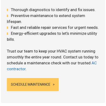
Thorough diagnostics to identify and fix issues.
Preventive maintenance to extend system
lifespan.
Fast and reliable repair services for urgent needs.
Energy-efficient upgrades to let’s minimize utility
bills.
Trust our team to keep your HVAC system running
smoothly the entire year round. Contact us today to
schedule a maintenance check with our trusted
AC
contractor
.
SCHEDULE MAINTENANCE