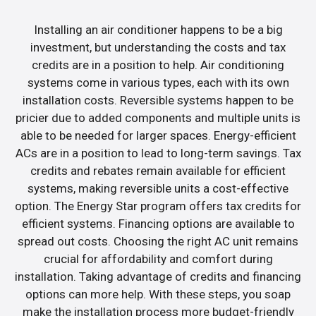
Installing an air conditioner happens to be a big
investment, but understanding the costs and tax
credits are in a position to help. Air conditioning
systems come in various types, each with its own
installation costs. Reversible systems happen to be
pricier due to added components and multiple units is
able to be needed for larger spaces. Energy-efficient
ACs are in a position to lead to long-term savings. Tax
credits and rebates remain available for efficient
systems, making reversible units a cost-effective
option. The Energy Star program offers tax credits for
efficient systems. Financing options are available to
spread out costs. Choosing the right AC unit remains
crucial for affordability and comfort during
installation. Taking advantage of credits and financing
options can more help. With these steps, you soap
make the installation process more budget-friendly