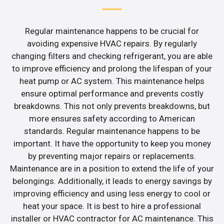
Regular maintenance happens to be crucial for
avoiding expensive HVAC repairs. By regularly
changing filters and checking refrigerant, you are able
to improve efficiency and prolong the lifespan of your
heat pump or AC system. This maintenance helps
ensure optimal performance and prevents costly
breakdowns. This not only prevents breakdowns, but
more ensures safety according to American
standards. Regular maintenance happens to be
important. It have the opportunity to keep you money
by preventing major repairs or replacements.
Maintenance are in a position to extend the life of your
belongings. Additionally, it leads to energy savings by
improving efficiency and using less energy to cool or
heat your space. It is best to hire a professional
installer or HVAC contractor for AC maintenance. This