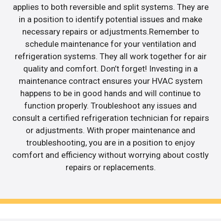
applies to both reversible and split systems. They are
in a position to identify potential issues and make
necessary repairs or adjustments.Remember to
schedule maintenance for your ventilation and
refrigeration systems. They all work together for air
quality and comfort. Don’t forget! Investing in a
maintenance contract ensures your HVAC system
happens to be in good hands and will continue to
function properly. Troubleshoot any issues and
consult a certified refrigeration technician for repairs
or adjustments. With proper maintenance and
troubleshooting, you are in a position to enjoy
comfort and efficiency without worrying about costly
repairs or replacements.