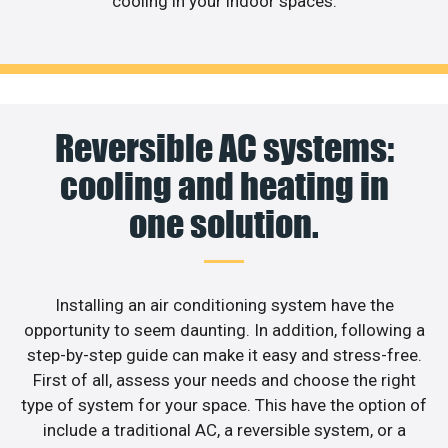
cooling in your indoor spaces.
Reversible AC systems:
cooling and heating in
one solution.
Installing an air conditioning system have the
opportunity to seem daunting. In addition, following a
step-by-step guide can make it easy and stress-free.
First of all, assess your needs and choose the right
type of system for your space. This have the option of
include a traditional AC, a reversible system, or a