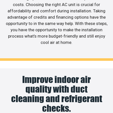
costs. Choosing the right AC unit is crucial for
affordability and comfort during installation. Taking
advantage of credits and financing options have the
opportunity to in the same way help. With these steps,
you have the opportunity to make the installation
process what’s more budget-friendly and still enjoy
cool air at home.
Improve indoor air
quality with duct
cleaning and refrigerant
checks.