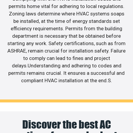
permits home vital for adhering to local regulations.
Zoning laws determine where HVAC systems soaps
be installed, at the time of energy standards set
efficiency requirements. Permits from the building
department is necessary that be obtained before
starting any work. Safety certifications, such as from
ASHRAE, remain crucial for installation safety. Failure
to comply can lead to fines and project
delays.Understanding and adhering to codes and
permits remains crucial. It ensures a successful and
compliant HVAC installation at the end.S.
Discover the best AC