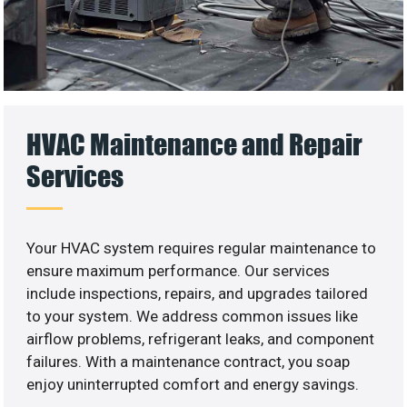
HVAC Maintenance and Repair
Services
Your HVAC system requires regular maintenance to
ensure maximum performance. Our services
include inspections, repairs, and upgrades tailored
to your system. We address common issues like
airflow problems, refrigerant leaks, and component
failures. With a maintenance contract, you soap
enjoy uninterrupted comfort and energy savings.