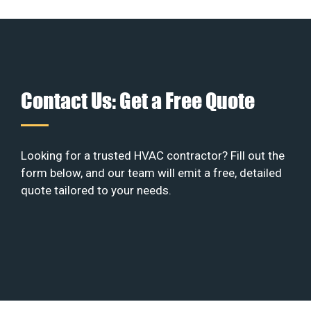
Contact Us: Get a Free Quote
Looking for a trusted HVAC contractor? Fill out the
form below, and our team will emit a free, detailed
quote tailored to your needs.