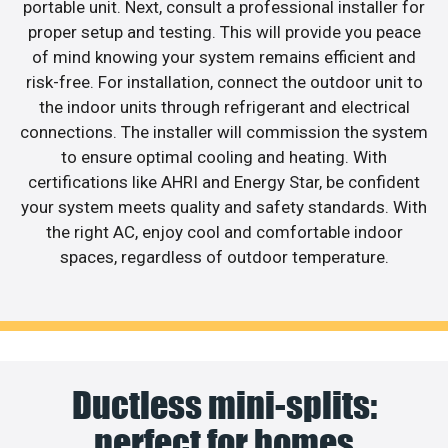
portable unit. Next, consult a professional installer for
proper setup and testing. This will provide you peace
of mind knowing your system remains efficient and
risk-free. For installation, connect the outdoor unit to
the indoor units through refrigerant and electrical
connections. The installer will commission the system
to ensure optimal cooling and heating. With
certifications like AHRI and Energy Star, be confident
your system meets quality and safety standards. With
the right AC, enjoy cool and comfortable indoor
spaces, regardless of outdoor temperature.
Ductless mini-splits:
perfect for homes