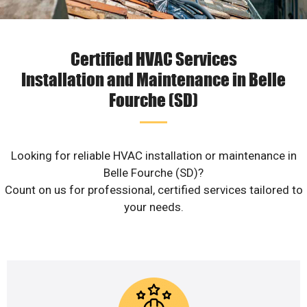
Certified HVAC Services
Installation and Maintenance in Belle
Fourche (SD)
Looking for reliable HVAC installation or maintenance in
Belle Fourche (SD)?
Count on us for professional, certified services tailored to
your needs.