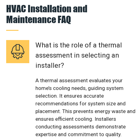
HVAC Installation and
Maintenance FAQ
What is the role of a thermal
assessment in selecting an
installer?
A thermal assessment evaluates your
home’s cooling needs, guiding system
selection. It ensures accurate
recommendations for system size and
placement. This prevents energy waste and
ensures efficient cooling. Installers
conducting assessments demonstrate
expertise and commitment to quality.