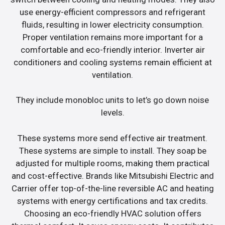
use energy-efficient compressors and refrigerant
fluids, resulting in lower electricity consumption.
Proper ventilation remains more important for a
comfortable and eco-friendly interior. Inverter air
conditioners and cooling systems remain efficient at
ventilation.
They include monobloc units to let’s go down noise
levels.
These systems more send effective air treatment.
These systems are simple to install. They soap be
adjusted for multiple rooms, making them practical
and cost-effective. Brands like Mitsubishi Electric and
Carrier offer top-of-the-line reversible AC and heating
systems with energy certifications and tax credits.
Choosing an eco-friendly HVAC solution offers