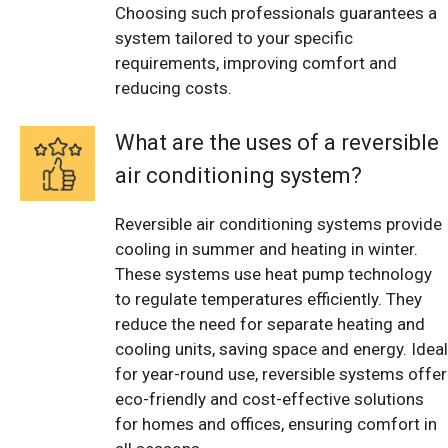
Choosing such professionals guarantees a
system tailored to your specific
requirements, improving comfort and
reducing costs.
What are the uses of a reversible
air conditioning system?
Reversible air conditioning systems provide
cooling in summer and heating in winter.
These systems use heat pump technology
to regulate temperatures efficiently. They
reduce the need for separate heating and
cooling units, saving space and energy. Ideal
for year-round use, reversible systems offer
eco-friendly and cost-effective solutions
for homes and offices, ensuring comfort in