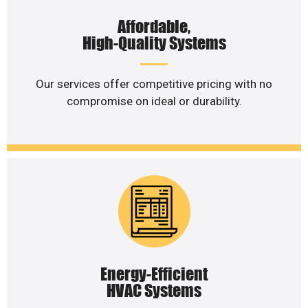
Affordable,
High-Quality Systems
Our services offer competitive pricing with no
compromise on ideal or durability.
Energy-Efficient
HVAC Systems