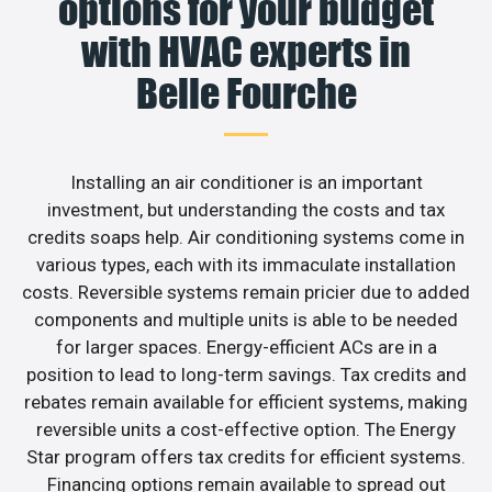
options for your budget
with HVAC experts in
Belle Fourche
Installing an air conditioner is an important
investment, but understanding the costs and tax
credits soaps help. Air conditioning systems come in
various types, each with its immaculate installation
costs. Reversible systems remain pricier due to added
components and multiple units is able to be needed
for larger spaces. Energy-efficient ACs are in a
position to lead to long-term savings. Tax credits and
rebates remain available for efficient systems, making
reversible units a cost-effective option. The Energy
Star program offers tax credits for efficient systems.
Financing options remain available to spread out