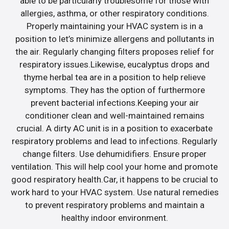
able to be particularly troublesome for those with
allergies, asthma, or other respiratory conditions.
Properly maintaining your HVAC system is in a
position to let’s minimize allergens and pollutants in
the air. Regularly changing filters proposes relief for
respiratory issues.Likewise, eucalyptus drops and
thyme herbal tea are in a position to help relieve
symptoms. They has the option of furthermore
prevent bacterial infections.Keeping your air
conditioner clean and well-maintained remains
crucial. A dirty AC unit is in a position to exacerbate
respiratory problems and lead to infections. Regularly
change filters. Use dehumidifiers. Ensure proper
ventilation. This will help cool your home and promote
good respiratory health.Car, it happens to be crucial to
work hard to your HVAC system. Use natural remedies
to prevent respiratory problems and maintain a
healthy indoor environment.