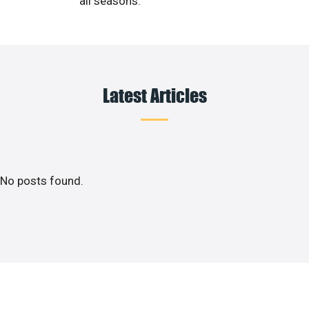
all seasons.
Latest Articles
No posts found.