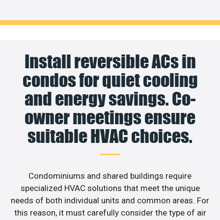
Install reversible ACs in
condos for quiet cooling
and energy savings. Co-
owner meetings ensure
suitable HVAC choices.
Condominiums and shared buildings require
specialized HVAC solutions that meet the unique
needs of both individual units and common areas. For
this reason, it must carefully consider the type of air