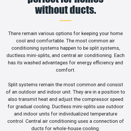
without ducts.
There remain various options for keeping your home
cool and comfortable. The most common air
conditioning systems happen to be split systems,
ductless mini-splits, and central air conditioning. Each
has its washed advantages for energy efficiency and
comfort.
Split systems remain the most common and consist
of an outdoor and indoor unit. They are in a position to
also transmit heat and adjust the compressor speed
for gradual cooling. Ductless mini-splits use outdoor
and indoor units for individualized temperature
control. Central air conditioning uses a connection of
ducts for whole-house cooling.