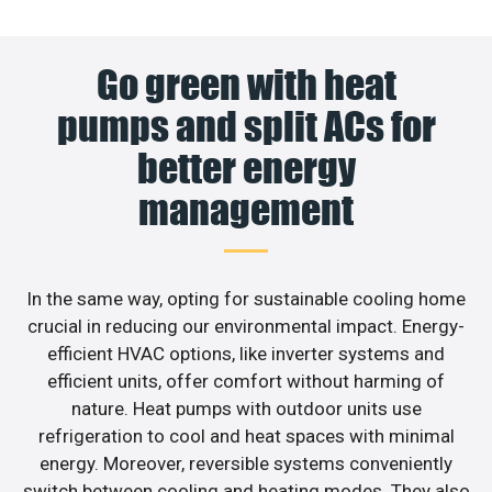
Go green with heat
pumps and split ACs for
better energy
management
In the same way, opting for sustainable cooling home
crucial in reducing our environmental impact. Energy-
efficient HVAC options, like inverter systems and
efficient units, offer comfort without harming of
nature. Heat pumps with outdoor units use
refrigeration to cool and heat spaces with minimal
energy. Moreover, reversible systems conveniently
switch between cooling and heating modes. They also