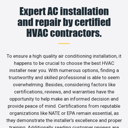
Expert AC installation
and repair by certified
HVAC contractors.
To ensure a high quality air conditioning installation, it
happens to be crucial to choose the best HVAC
installer near you. With numerous options, finding a
trustworthy and skilled professional is able to seem
overwhelming. Besides, considering factors like
certifications, reviews, and warranties have the
opportunity to help make an informed decision and
provide peace of mind. Certifications from reputable
organizations like NATE or EPA remain essential, as
they demonstrate the installer’s excellence and proper
training. Additionally, reading customer reviews are