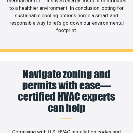
thermal comfort. It saves energy costs. It contributes
to a healthier environment. In conclusion, opting for
sustainable cooling options home a smart and
responsible way to let’s go down our environmental
footprint.
Navigate zoning and
permits with ease—
certified HVAC experts
can help
Complying with U.S. HVAC installation codes and