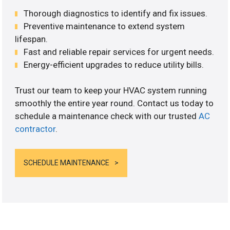
Thorough diagnostics to identify and fix issues.
Preventive maintenance to extend system
lifespan.
Fast and reliable repair services for urgent needs.
Energy-efficient upgrades to reduce utility bills.
Trust our team to keep your HVAC system running
smoothly the entire year round. Contact us today to
schedule a maintenance check with our trusted
AC
contractor
.
SCHEDULE MAINTENANCE