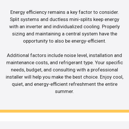
Energy efficiency remains a key factor to consider.
Split systems and ductless mini-splits keep energy
with an inverter and individualized cooling. Properly
sizing and maintaining a central system have the
opportunity to also be energy-efficient.
Additional factors include noise level, installation and
maintenance costs, and refrigerant type. Your specific
needs, budget, and consulting with a professional
installer will help you make the best choice. Enjoy cool,
quiet, and energy-efficient refreshment the entire
summer.