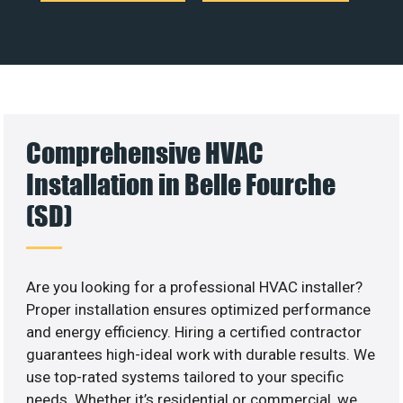
Comprehensive HVAC
Installation in Belle Fourche
(SD)
Are you looking for a professional HVAC installer?
Proper installation ensures optimized performance
and energy efficiency. Hiring a certified contractor
guarantees high-ideal work with durable results. We
use top-rated systems tailored to your specific
needs. Whether it’s residential or commercial, we