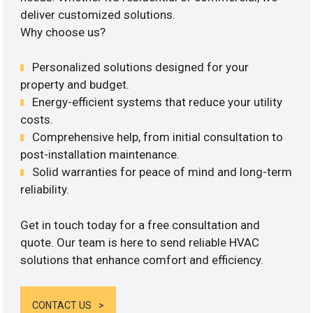
deliver customized solutions.
Why choose us?
Personalized solutions designed for your
property and budget.
Energy-efficient systems that reduce your utility
costs.
Comprehensive help, from initial consultation to
post-installation maintenance.
Solid warranties for peace of mind and long-term
reliability.
Get in touch today for a free consultation and
quote. Our team is here to send reliable HVAC
solutions that enhance comfort and efficiency.
CONTACT US