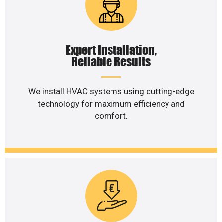
Expert Installation,
Reliable Results
We install HVAC systems using cutting-edge
technology for maximum efficiency and
comfort.