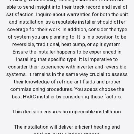
able to send insight into their track record and level of
satisfaction. Inquire about warranties for both the unit
and installation, as a reputable installer should offer
coverage for their work. In addition, consider the type
of system you are planning to. It is in a position to be
reversible, traditional, heat pump, or split system.
Ensure the installer happens to be experienced in
installing that specific type. It is imperative to
consider their experience with inverter and reversible
systems. It remains in the same way crucial to assess
their knowledge of refrigerant fluids and proper
commissioning procedures. You soaps choose the
best HVAC installer by considering these factors.
This decision ensures an impeccable installation.
The installation will deliver efficient heating and