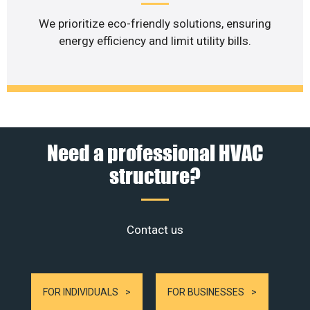
We prioritize eco-friendly solutions, ensuring
energy efficiency and limit utility bills.
Need a professional HVAC
structure?
Contact us
FOR INDIVIDUALS
FOR BUSINESSES