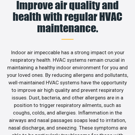
Improve air quality and
health with regular HVAC
maintenance.
Indoor air impeccable has a strong impact on your
respiratory health. HVAC systems remain crucial in
maintaining a healthy indoor environment for you and
your loved ones. By reducing allergens and pollutants,
well-maintained HVAC systems have the opportunity
to improve air high quality and prevent respiratory
issues. Dust, bacteria, and other allergens are in a
position to trigger respiratory ailments, such as
coughs, colds, and allergies. Inflammation in the
airways and nasal passages soaps lead to irritation,
nasal discharge, and sneezing. These symptoms are