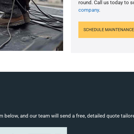
round. Call us today to 
company
.
SCHEDULE MAINTENANCE
m below, and our team will send a free, detailed quote tailor