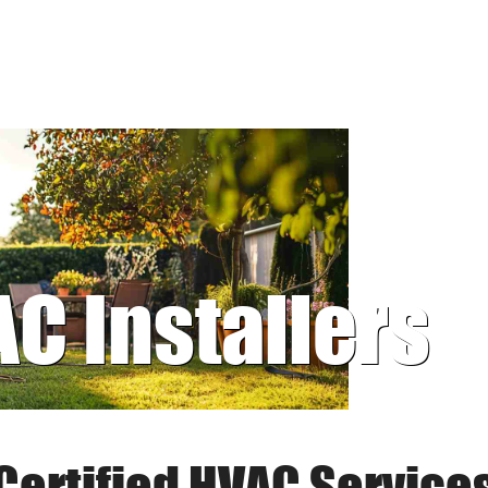
AC Installers
Certified HVAC Service