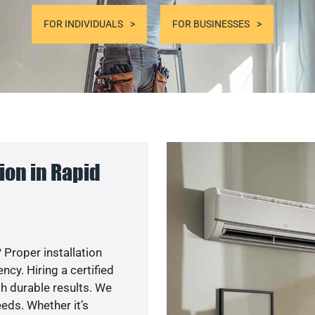
FOR INDIVIDUALS
FOR BUSINESSES
ion in Rapid
 Proper installation
y. Hiring a certified
h durable results. We
eds. Whether it’s