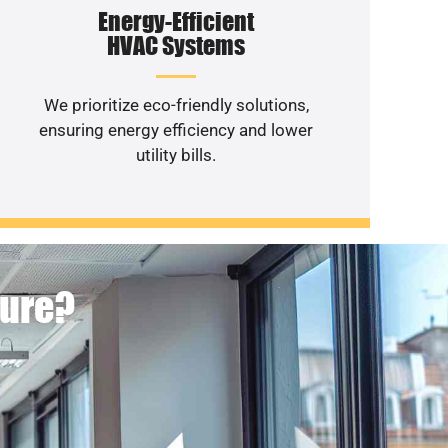
Energy-Efficient
HVAC Systems
We prioritize eco-friendly solutions,
ensuring energy efficiency and lower
utility bills.
ture?