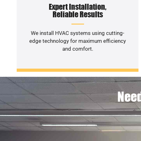
Expert Installation,
Reliable Results
We install HVAC systems using cutting-
edge technology for maximum efficiency
and comfort.
Need