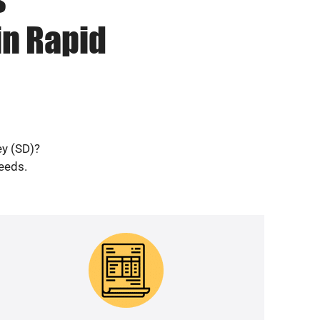
in Rapid
ey (SD)?
needs.