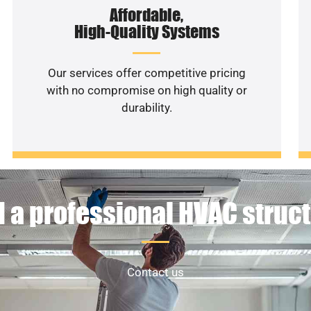
Affordable,
High-Quality Systems
Our services offer competitive pricing
with no compromise on high quality or
durability.
 a professional HVAC struc
Contact us