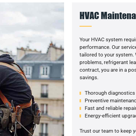
HVAC Maintena
Your HVAC system requir
performance. Our service
tailored to your system
problems, refrigerant le
contract, you are in a p
savings.
Thorough diagnostics t
Preventive maintenanc
Fast and reliable repai
Energy-efficient upgrade
Trust our team to keep 