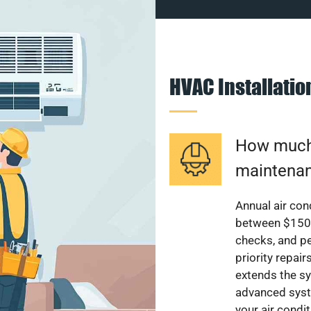
HVAC Installati
How much 
maintenan
Annual air con
between $150 a
checks, and p
priority repai
extends the sy
advanced syst
your air condi