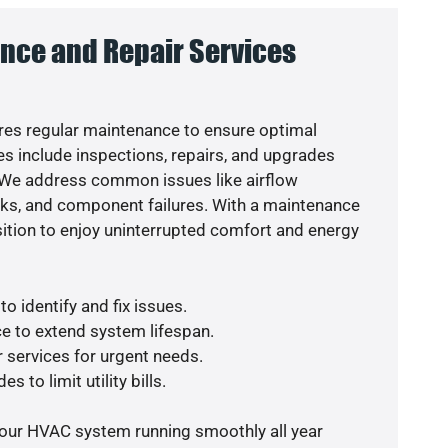
nce and Repair Services
es regular maintenance to ensure optimal
s include inspections, repairs, and upgrades
. We address common issues like airflow
aks, and component failures. With a maintenance
osition to enjoy uninterrupted comfort and energy
o identify and fix issues.
e to extend system lifespan.
r services for urgent needs.
s to limit utility bills.
your HVAC system running smoothly all year