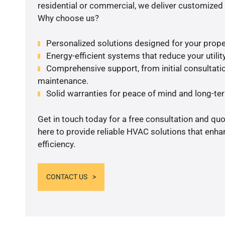
residential or commercial, we deliver customized 
Why choose us?
Personalized solutions designed for your prope
Energy-efficient systems that reduce your utilit
Comprehensive support, from initial consultatio
maintenance.
Solid warranties for peace of mind and long-term
Get in touch today for a free consultation and qu
here to provide reliable HVAC solutions that enh
efficiency.
CONTACT US