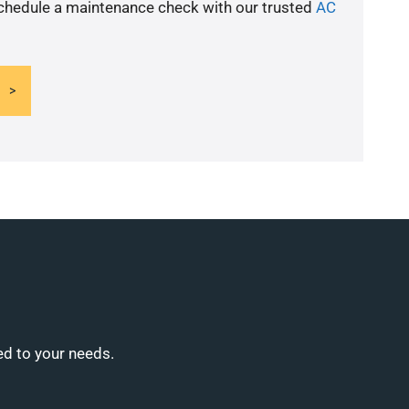
schedule a maintenance check with our trusted
AC
ed to your needs.