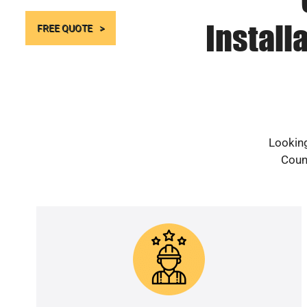
Install
FREE QUOTE
Looking
Count