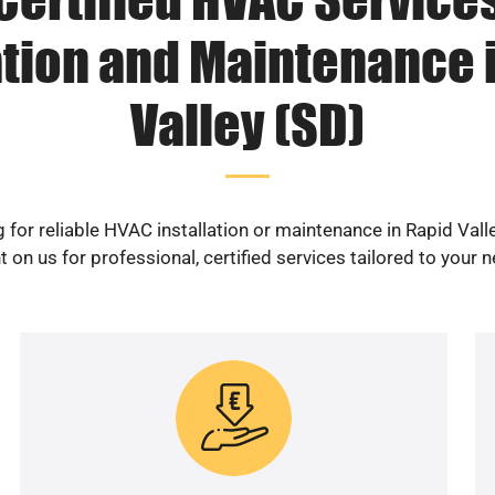
ation and Maintenance 
Valley (SD)
 for reliable HVAC installation or maintenance in Rapid Vall
 on us for professional, certified services tailored to your 