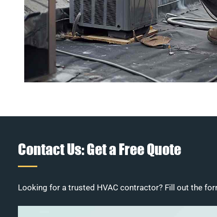
Contact Us: Get a Free Quote
Looking for a trusted HVAC contractor? Fill out the for