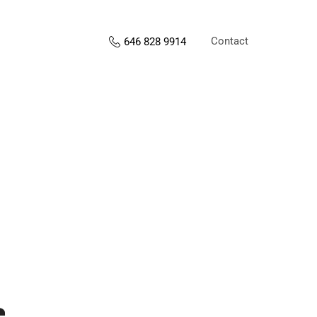
Contact
646 828 9914
s