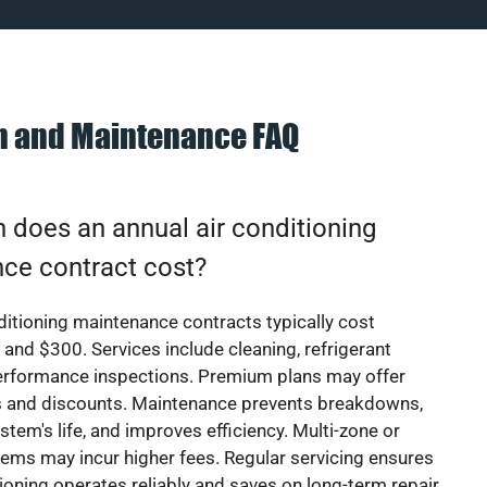
on and Maintenance FAQ
does an annual air conditioning
ce contract cost?
ditioning maintenance contracts typically cost
nd $300. Services include cleaning, refrigerant
erformance inspections. Premium plans may offer
rs and discounts. Maintenance prevents breakdowns,
stem's life, and improves efficiency. Multi-zone or
ems may incur higher fees. Regular servicing ensures
tioning operates reliably and saves on long-term repair