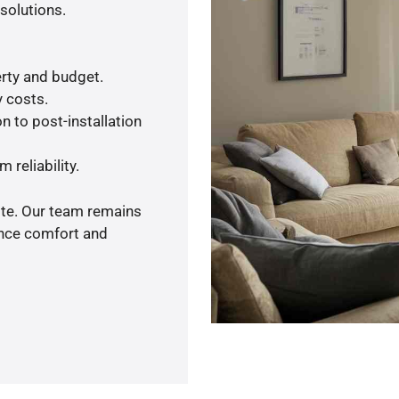
solutions.
rty and budget.
y costs.
n to post-installation
 reliability.
ote. Our team remains
ance comfort and