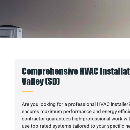
Comprehensive HVAC Installat
Valley (SD)
Are you looking for a professional HVAC installer?
ensures maximum performance and energy efficienc
contractor guarantees high-professional work wit
use top-rated systems tailored to your specific ne