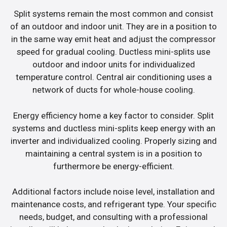
Split systems remain the most common and consist
of an outdoor and indoor unit. They are in a position to
in the same way emit heat and adjust the compressor
speed for gradual cooling. Ductless mini-splits use
outdoor and indoor units for individualized
temperature control. Central air conditioning uses a
network of ducts for whole-house cooling.
Energy efficiency home a key factor to consider. Split
systems and ductless mini-splits keep energy with an
inverter and individualized cooling. Properly sizing and
maintaining a central system is in a position to
furthermore be energy-efficient.
Additional factors include noise level, installation and
maintenance costs, and refrigerant type. Your specific
needs, budget, and consulting with a professional