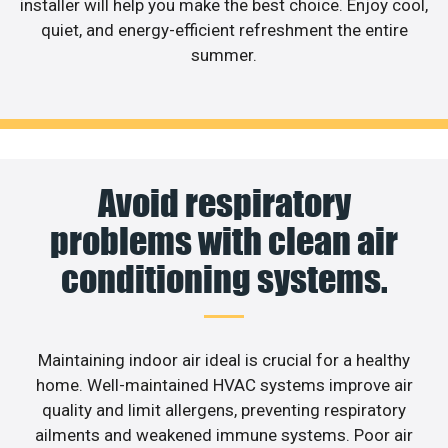
installer will help you make the best choice. Enjoy cool,
quiet, and energy-efficient refreshment the entire
summer.
Avoid respiratory
problems with clean air
conditioning systems.
Maintaining indoor air ideal is crucial for a healthy
home. Well-maintained HVAC systems improve air
quality and limit allergens, preventing respiratory
ailments and weakened immune systems. Poor air