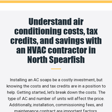
Understand air
conditioning costs, tax
credits, and savings with
an HVAC contractor in
North Spearfish
Installing an AC soaps be a costly investment, but
knowing the costs and tax credits are in a position to
help. Getting started, let’s break down the costs. The
type of AC and number of units will affect the price.
Additionally, installation, commissioning fees, and
maintenance contract are important factors.