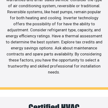
of air conditioning system, reversible or traditional.
Reversible systems, like heat pumps, remain popular
for both heating and cooling. Inverter technology
offers the possibility of for have the ability to
adjustment. Consider refrigerant type, capacity, and
energy efficiency ratings. Have a thermal assessment
to determine the best system. Explore tax credits and
energy savings options. Ask about maintenance
contracts and spare parts availability. By considering
these factors, you have the opportunity to select a
trustworthy and skilled professional for installation
needs.
Certified HVAC