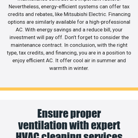
Nevertheless, energy-efficient systems can offer tax
credits and rebates, like Mitsubishi Electric. Financing
options are similarly available for a high-professional
AC. With energy savings and a reduce bill, your
investment will pay off. Don’t forget to consider the
maintenance contract. In conclusion, with the right
type, tax credits, and financing, you are in a position to
enjoy efficient AC. It offer cool air in summer and
warmth in winter.
Ensure proper
ventilation with expert
HVAC cleaning services