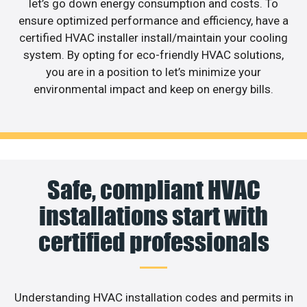
let’s go down energy consumption and costs. To
ensure optimized performance and efficiency, have a
certified HVAC installer install/maintain your cooling
system. By opting for eco-friendly HVAC solutions,
you are in a position to let’s minimize your
environmental impact and keep on energy bills.
Safe, compliant HVAC
installations start with
certified professionals
Understanding HVAC installation codes and permits in