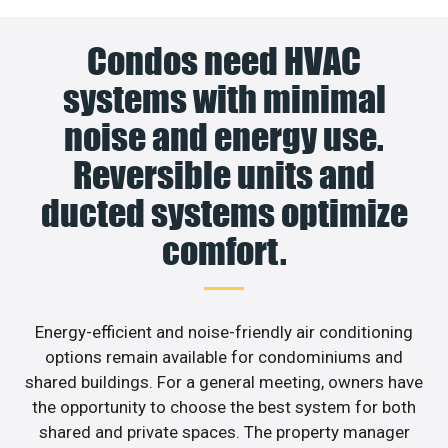
Condos need HVAC
systems with minimal
noise and energy use.
Reversible units and
ducted systems optimize
comfort.
Energy-efficient and noise-friendly air conditioning
options remain available for condominiums and
shared buildings. For a general meeting, owners have
the opportunity to choose the best system for both
shared and private spaces. The property manager