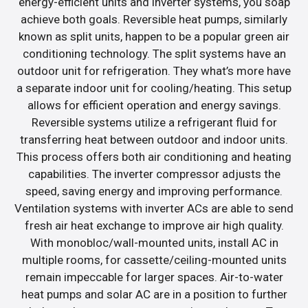
energy-efficient units and inverter systems, you soap
achieve both goals. Reversible heat pumps, similarly
known as split units, happen to be a popular green air
conditioning technology. The split systems have an
outdoor unit for refrigeration. They what’s more have
a separate indoor unit for cooling/heating. This setup
allows for efficient operation and energy savings.
Reversible systems utilize a refrigerant fluid for
transferring heat between outdoor and indoor units.
This process offers both air conditioning and heating
capabilities. The inverter compressor adjusts the
speed, saving energy and improving performance.
Ventilation systems with inverter ACs are able to send
fresh air heat exchange to improve air high quality.
With monobloc/wall-mounted units, install AC in
multiple rooms, for cassette/ceiling-mounted units
remain impeccable for larger spaces. Air-to-water
heat pumps and solar AC are in a position to further