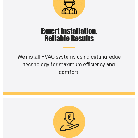
Expert Installation,
Reliable Results
We install HVAC systems using cutting-edge
technology for maximum efficiency and
comfort.