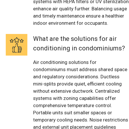
systems with HEPA filters or UV sterilization
enhance air quality further. Balancing usage
and timely maintenance ensure a healthier
indoor environment for occupants.
What are the solutions for air
conditioning in condominiums?
Air conditioning solutions for
condominiums must address shared space
and regulatory considerations. Ductless
mini-splits provide quiet, efficient cooling
without extensive ductwork. Centralized
systems with zoning capabilities offer
comprehensive temperature control.
Portable units suit smaller spaces or
temporary cooling needs. Noise restrictions
and external unit placement guidelines