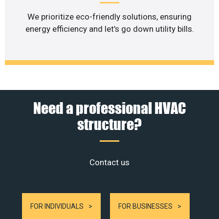
We prioritize eco-friendly solutions, ensuring
energy efficiency and let’s go down utility bills.
Need a professional HVAC
structure?
Contact us
FOR INDIVIDUALS
FOR BUSINESSES