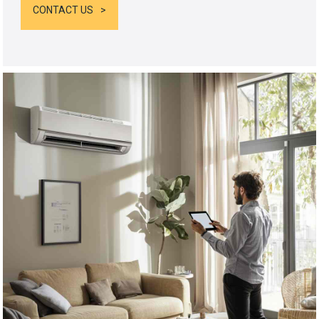
CONTACT US