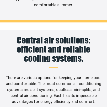
comfortable summer.
Central air solutions:
efficient and reliable
cooling systems.
There are various options for keeping your home cool
and comfortable. The most common air conditioning
systems are split systems, ductless mini-splits, and
central air conditioning. Each has its impeccable
advantages for energy efficiency and comfort.