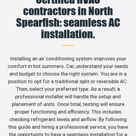
contractors in North
Spearfish: seamless AC
installation.
Installing an air conditioning system improves your
comfort in hot summers. Car, understand your needs
and budget to choose the right system. You are in a
position to opt for a traditional split or reversible AC.
Then, select your preferred type. As a result, a
professional installer will handle the setup and
placement of units. Once total, testing will ensure
proper functioning and efficiency. This includes
checking refrigerant levels and airflow. By following
this guide and hiring a professional service, you have
the opportunity to have a seamless installation for a