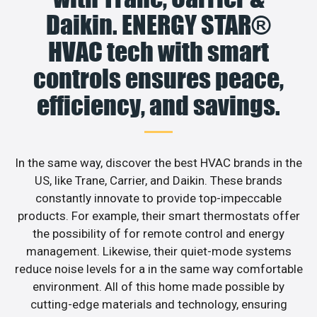
Daikin. ENERGY STAR®
HVAC tech with smart
controls ensures peace,
efficiency, and savings.
In the same way, discover the best HVAC brands in the
US, like Trane, Carrier, and Daikin. These brands
constantly innovate to provide top-impeccable
products. For example, their smart thermostats offer
the possibility of for remote control and energy
management. Likewise, their quiet-mode systems
reduce noise levels for a in the same way comfortable
environment. All of this home made possible by
cutting-edge materials and technology, ensuring