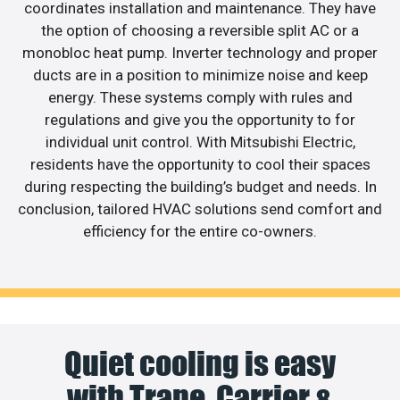
coordinates installation and maintenance. They have
the option of choosing a reversible split AC or a
monobloc heat pump. Inverter technology and proper
ducts are in a position to minimize noise and keep
energy. These systems comply with rules and
regulations and give you the opportunity to for
individual unit control. With Mitsubishi Electric,
residents have the opportunity to cool their spaces
during respecting the building’s budget and needs. In
conclusion, tailored HVAC solutions send comfort and
efficiency for the entire co-owners.
Quiet cooling is easy
with Trane, Carrier &