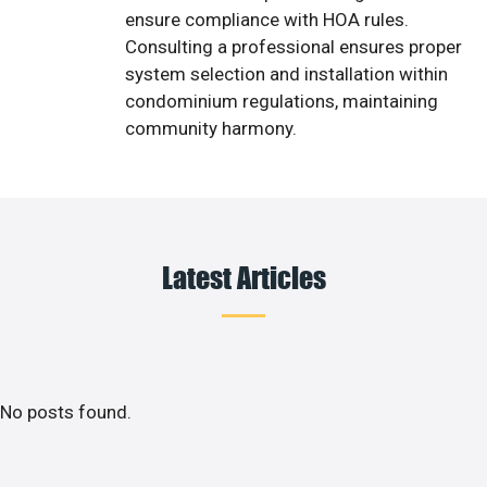
ensure compliance with HOA rules.
Consulting a professional ensures proper
system selection and installation within
condominium regulations, maintaining
community harmony.
Latest Articles
No posts found.