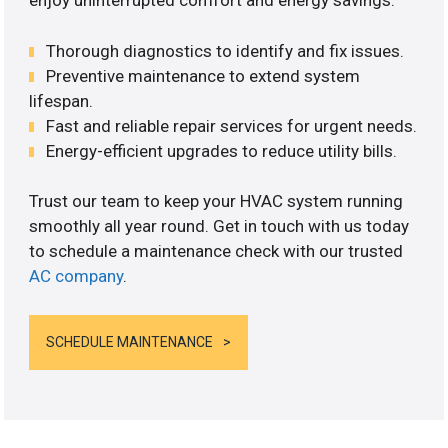
enjoy uninterrupted comfort and energy savings.
Thorough diagnostics to identify and fix issues.
Preventive maintenance to extend system
lifespan.
Fast and reliable repair services for urgent needs.
Energy-efficient upgrades to reduce utility bills.
Trust our team to keep your HVAC system running
smoothly all year round. Get in touch with us today
to schedule a maintenance check with our trusted
AC company
.
SCHEDULE MAINTENANCE