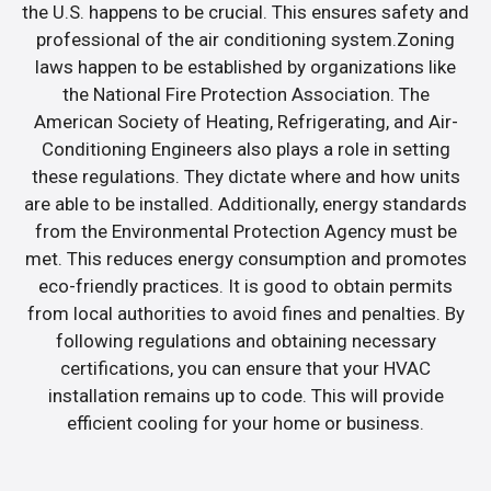
the U.S. happens to be crucial. This ensures safety and
professional of the air conditioning system.Zoning
laws happen to be established by organizations like
the National Fire Protection Association. The
American Society of Heating, Refrigerating, and Air-
Conditioning Engineers also plays a role in setting
these regulations. They dictate where and how units
are able to be installed. Additionally, energy standards
from the Environmental Protection Agency must be
met. This reduces energy consumption and promotes
eco-friendly practices. It is good to obtain permits
from local authorities to avoid fines and penalties. By
following regulations and obtaining necessary
certifications, you can ensure that your HVAC
installation remains up to code. This will provide
efficient cooling for your home or business.