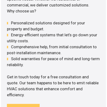
commercial, we deliver customized solutions.
Why choose us?
Personalized solutions designed for your
property and budget.
Energy-efficient systems that let’s go down your
utility costs.
Comprehensive help, from initial consultation to
post-installation maintenance.
Solid warranties for peace of mind and long-term
reliability.
Get in touch today for a free consultation and
quote. Our team happens to be here to emit reliable
HVAC solutions that enhance comfort and
efficiency.