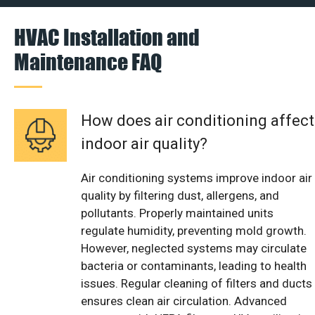
HVAC Installation and
Maintenance FAQ
How does air conditioning affect
indoor air quality?
Air conditioning systems improve indoor air
quality by filtering dust, allergens, and
pollutants. Properly maintained units
regulate humidity, preventing mold growth.
However, neglected systems may circulate
bacteria or contaminants, leading to health
issues. Regular cleaning of filters and ducts
ensures clean air circulation. Advanced