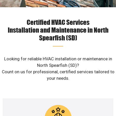
Certified HVAC Services
Installation and Maintenance in North
Spearfish (SD)
Looking for reliable HVAC installation or maintenance in
North Spearfish (SD)?
Count on us for professional, certified services tailored to
your needs.