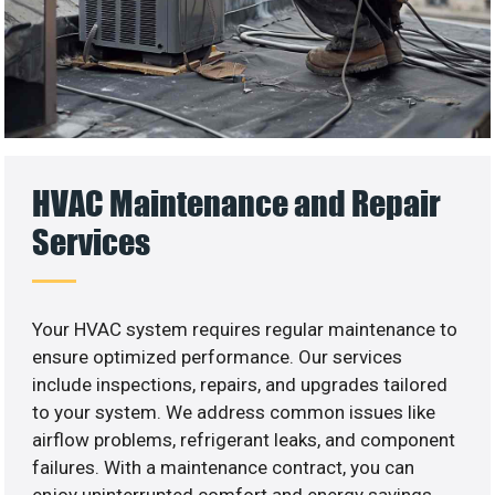
HVAC Maintenance and Repair
Services
Your HVAC system requires regular maintenance to
ensure optimized performance. Our services
include inspections, repairs, and upgrades tailored
to your system. We address common issues like
airflow problems, refrigerant leaks, and component
failures. With a maintenance contract, you can