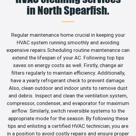
in North Spearfish.
Regular maintenance home crucial in keeping your
HVAC system running smoothly and avoiding
expensive repairs.Scheduling routine maintenance can
extend the lifespan of your AC. Following top tips
saves on energy costs as well. Firstly, change air
filters regularly to maintain efficiency. Additionally,
have a yearly refrigerant check to prevent damage.
Also, clean outdoor and indoor units to remove dust
and debris. Inspect and clean the ventilation system,
compressor, condenser, and evaporator for maximum
airflow. Similarly, switch reversible systems to the
appropriate mode for the season. By following these
tips and enlisting a certified HVAC technician, you are
in a position to avoid costly repairs and ensure proper