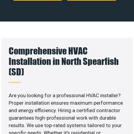
Comprehensive HVAC
Installation in North Spearfish
(SD)
Are you looking for a professional HVAC installer?
Proper installation ensures maximum performance
and energy efficiency. Hiring a certified contractor
guarantees high-professional work with durable
results. We use top-rated systems tailored to your
specific needs. Whether it’s residential or