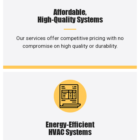
Affordable,
High-Quality Systems
Our services offer competitive pricing with no
compromise on high quality or durability.
Energy-Efficient
HVAC Systems