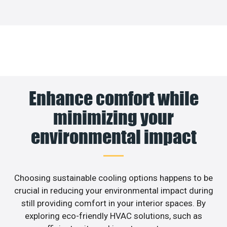
Enhance comfort while
minimizing your
environmental impact
Choosing sustainable cooling options happens to be
crucial in reducing your environmental impact during
still providing comfort in your interior spaces. By
exploring eco-friendly HVAC solutions, such as