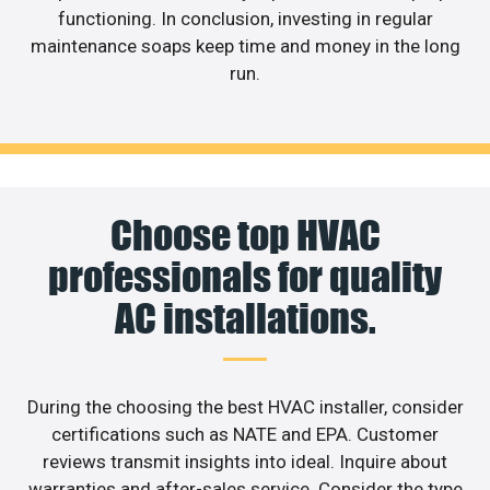
functioning. In conclusion, investing in regular
maintenance soaps keep time and money in the long
run.
Choose top HVAC
professionals for quality
AC installations.
During the choosing the best HVAC installer, consider
certifications such as NATE and EPA. Customer
reviews transmit insights into ideal. Inquire about
warranties and after-sales service. Consider the type