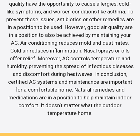
quality have the opportunity to cause allergies, cold-
like symptoms, and worsen conditions like asthma. To
prevent these issues, antibiotics or other remedies are
in a position to be used. However, good air quality are
in a position to also be achieved by maintaining your
AC. Air conditioning reduces mold and dust mites.
Cold air reduces inflammation. Nasal sprays or oils
offer relief. Moreover, AC controls temperature and
humidity, preventing the spread of infectious diseases
and discomfort during heatwaves. In conclusion,
certified AC systems and maintenance are important
for a comfortable home. Natural remedies and
medications are in a position to help maintain indoor
comfort. It doesn’t matter what the outdoor
temperature home.