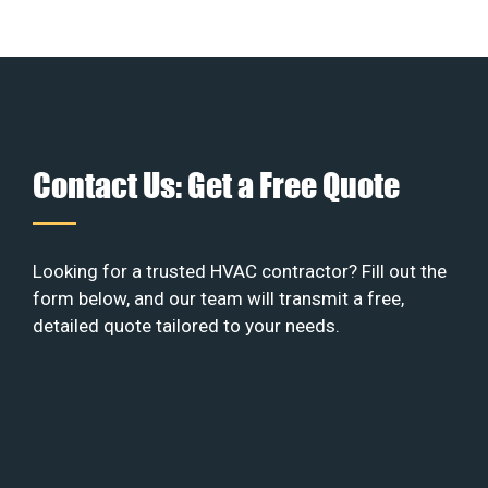
Contact Us: Get a Free Quote
Looking for a trusted HVAC contractor? Fill out the
form below, and our team will transmit a free,
detailed quote tailored to your needs.