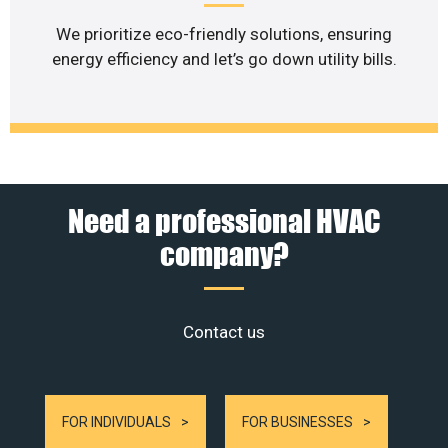
We prioritize eco-friendly solutions, ensuring
energy efficiency and let’s go down utility bills.
Need a professional HVAC
company?
Contact us
FOR INDIVIDUALS
FOR BUSINESSES