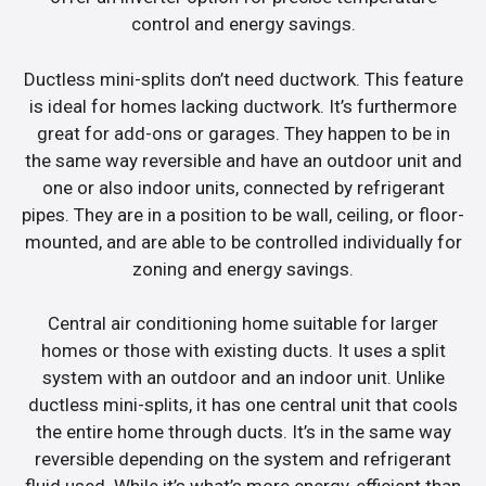
control and energy savings.
Ductless mini-splits don’t need ductwork. This feature
is ideal for homes lacking ductwork. It’s furthermore
great for add-ons or garages. They happen to be in
the same way reversible and have an outdoor unit and
one or also indoor units, connected by refrigerant
pipes. They are in a position to be wall, ceiling, or floor-
mounted, and are able to be controlled individually for
zoning and energy savings.
Central air conditioning home suitable for larger
homes or those with existing ducts. It uses a split
system with an outdoor and an indoor unit. Unlike
ductless mini-splits, it has one central unit that cools
the entire home through ducts. It’s in the same way
reversible depending on the system and refrigerant