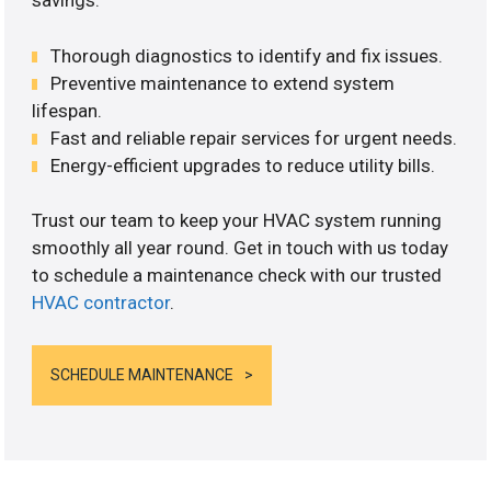
savings.
Thorough diagnostics to identify and fix issues.
Preventive maintenance to extend system
lifespan.
Fast and reliable repair services for urgent needs.
Energy-efficient upgrades to reduce utility bills.
Trust our team to keep your HVAC system running
smoothly all year round. Get in touch with us today
to schedule a maintenance check with our trusted
HVAC contractor
.
SCHEDULE MAINTENANCE