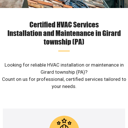
Certified HVAC Services
Installation and Maintenance in Girard
township (PA)
Looking for reliable HVAC installation or maintenance in
Girard township (PA)?
Count on us for professional, certified services tailored to
your needs.