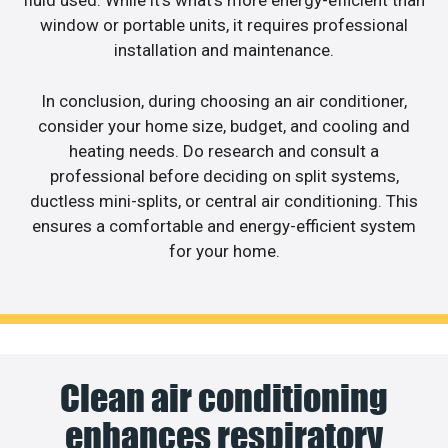
fluid used. While it’s what’s more energy-efficient than
window or portable units, it requires professional
installation and maintenance.
In conclusion, during choosing an air conditioner,
consider your home size, budget, and cooling and
heating needs. Do research and consult a
professional before deciding on split systems,
ductless mini-splits, or central air conditioning. This
ensures a comfortable and energy-efficient system
for your home.
Clean air conditioning
enhances respiratory