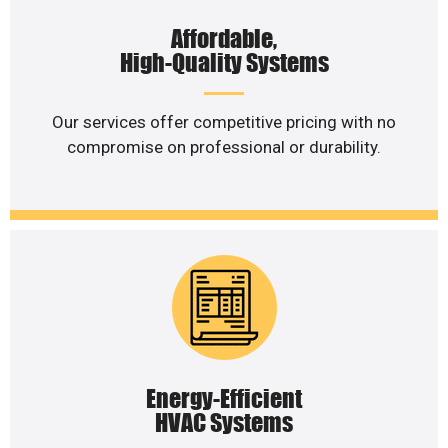
Affordable,
High-Quality Systems
Our services offer competitive pricing with no
compromise on professional or durability.
Energy-Efficient
HVAC Systems