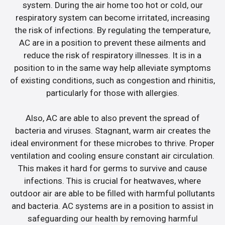
system. During the air home too hot or cold, our
respiratory system can become irritated, increasing
the risk of infections. By regulating the temperature,
AC are in a position to prevent these ailments and
reduce the risk of respiratory illnesses. It is in a
position to in the same way help alleviate symptoms
of existing conditions, such as congestion and rhinitis,
particularly for those with allergies.
Also, AC are able to also prevent the spread of
bacteria and viruses. Stagnant, warm air creates the
ideal environment for these microbes to thrive. Proper
ventilation and cooling ensure constant air circulation.
This makes it hard for germs to survive and cause
infections. This is crucial for heatwaves, where
outdoor air are able to be filled with harmful pollutants
and bacteria. AC systems are in a position to assist in
safeguarding our health by removing harmful