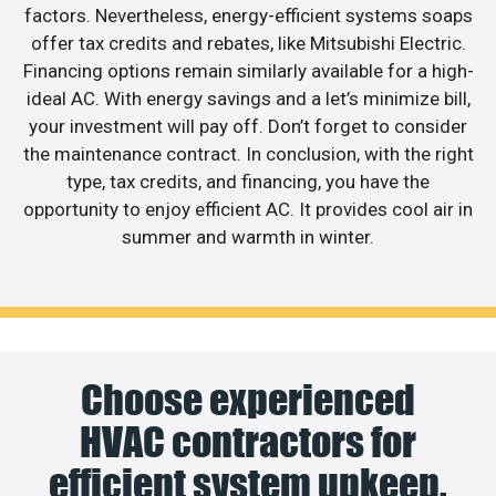
factors. Nevertheless, energy-efficient systems soaps
offer tax credits and rebates, like Mitsubishi Electric.
Financing options remain similarly available for a high-
ideal AC. With energy savings and a let’s minimize bill,
your investment will pay off. Don’t forget to consider
the maintenance contract. In conclusion, with the right
type, tax credits, and financing, you have the
opportunity to enjoy efficient AC. It provides cool air in
summer and warmth in winter.
Choose experienced
HVAC contractors for
efficient system upkeep.