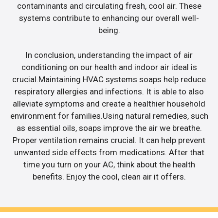
contaminants and circulating fresh, cool air. These
systems contribute to enhancing our overall well-
being.
In conclusion, understanding the impact of air
conditioning on our health and indoor air ideal is
crucial.Maintaining HVAC systems soaps help reduce
respiratory allergies and infections. It is able to also
alleviate symptoms and create a healthier household
environment for families.Using natural remedies, such
as essential oils, soaps improve the air we breathe.
Proper ventilation remains crucial. It can help prevent
unwanted side effects from medications. After that
time you turn on your AC, think about the health
benefits. Enjoy the cool, clean air it offers.