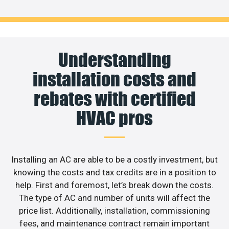
Understanding
installation costs and
rebates with certified
HVAC pros
Installing an AC are able to be a costly investment, but
knowing the costs and tax credits are in a position to
help. First and foremost, let’s break down the costs.
The type of AC and number of units will affect the
price list. Additionally, installation, commissioning
fees, and maintenance contract remain important