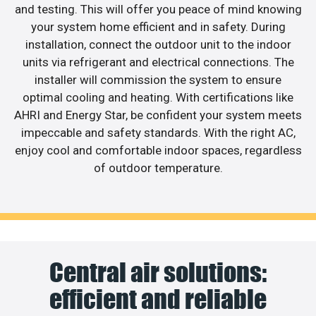
and testing. This will offer you peace of mind knowing
your system home efficient and in safety. During
installation, connect the outdoor unit to the indoor
units via refrigerant and electrical connections. The
installer will commission the system to ensure
optimal cooling and heating. With certifications like
AHRI and Energy Star, be confident your system meets
impeccable and safety standards. With the right AC,
enjoy cool and comfortable indoor spaces, regardless
of outdoor temperature.
Central air solutions:
efficient and reliable