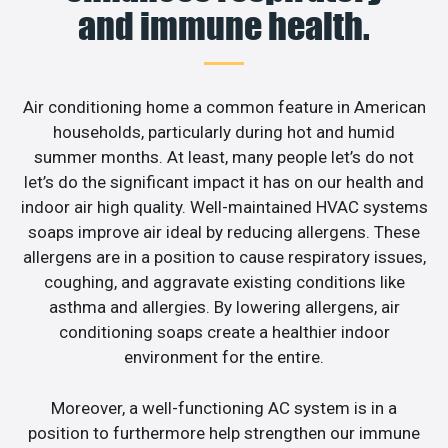
and immune health.
Air conditioning home a common feature in American
households, particularly during hot and humid
summer months. At least, many people let’s do not
let’s do the significant impact it has on our health and
indoor air high quality. Well-maintained HVAC systems
soaps improve air ideal by reducing allergens. These
allergens are in a position to cause respiratory issues,
coughing, and aggravate existing conditions like
asthma and allergies. By lowering allergens, air
conditioning soaps create a healthier indoor
environment for the entire.
Moreover, a well-functioning AC system is in a
position to furthermore help strengthen our immune