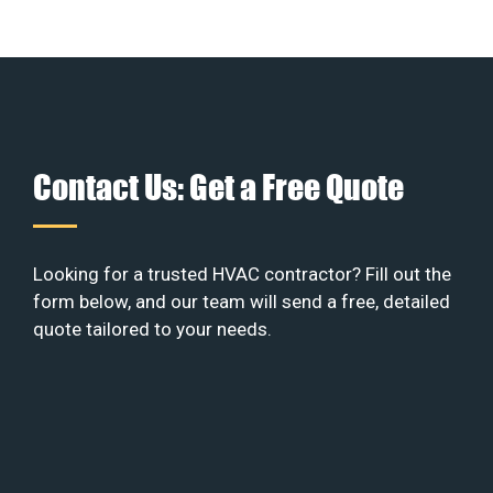
Contact Us: Get a Free Quote
Looking for a trusted HVAC contractor? Fill out the
form below, and our team will send a free, detailed
quote tailored to your needs.