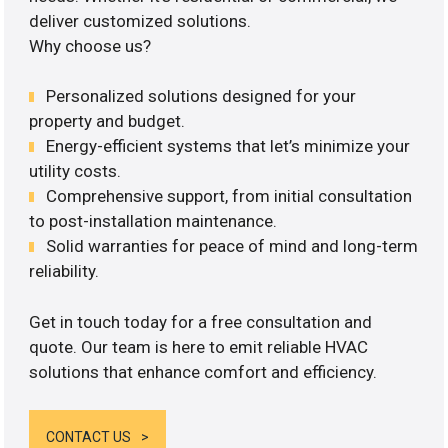
deliver customized solutions.
Why choose us?
Personalized solutions designed for your
property and budget.
Energy-efficient systems that let’s minimize your
utility costs.
Comprehensive support, from initial consultation
to post-installation maintenance.
Solid warranties for peace of mind and long-term
reliability.
Get in touch today for a free consultation and
quote. Our team is here to emit reliable HVAC
solutions that enhance comfort and efficiency.
CONTACT US