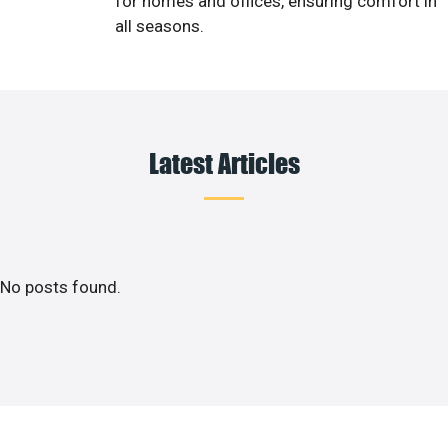
for homes and offices, ensuring comfort in
all seasons.
Latest Articles
No posts found.