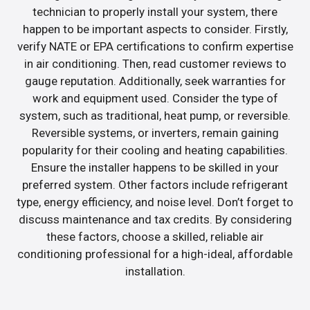
technician to properly install your system, there
happen to be important aspects to consider. Firstly,
verify NATE or EPA certifications to confirm expertise
in air conditioning. Then, read customer reviews to
gauge reputation. Additionally, seek warranties for
work and equipment used. Consider the type of
system, such as traditional, heat pump, or reversible.
Reversible systems, or inverters, remain gaining
popularity for their cooling and heating capabilities.
Ensure the installer happens to be skilled in your
preferred system. Other factors include refrigerant
type, energy efficiency, and noise level. Don’t forget to
discuss maintenance and tax credits. By considering
these factors, choose a skilled, reliable air
conditioning professional for a high-ideal, affordable
installation.