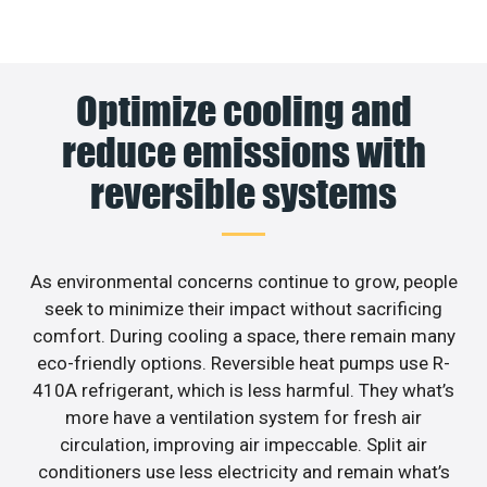
Optimize cooling and
reduce emissions with
reversible systems
As environmental concerns continue to grow, people
seek to minimize their impact without sacrificing
comfort. During cooling a space, there remain many
eco-friendly options. Reversible heat pumps use R-
410A refrigerant, which is less harmful. They what’s
more have a ventilation system for fresh air
circulation, improving air impeccable. Split air
conditioners use less electricity and remain what’s