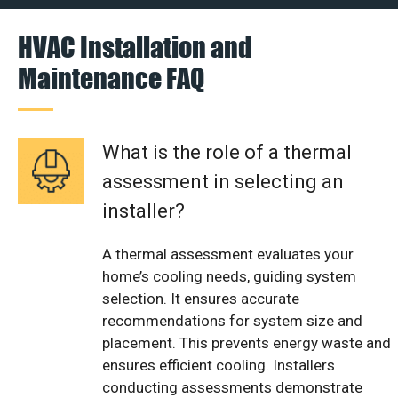
HVAC Installation and
Maintenance FAQ
What is the role of a thermal
assessment in selecting an
installer?
A thermal assessment evaluates your
home’s cooling needs, guiding system
selection. It ensures accurate
recommendations for system size and
placement. This prevents energy waste and
ensures efficient cooling. Installers
conducting assessments demonstrate