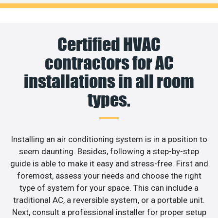
Certified HVAC
contractors for AC
installations in all room
types.
Installing an air conditioning system is in a position to
seem daunting. Besides, following a step-by-step
guide is able to make it easy and stress-free. First and
foremost, assess your needs and choose the right
type of system for your space. This can include a
traditional AC, a reversible system, or a portable unit.
Next, consult a professional installer for proper setup