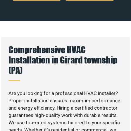
Comprehensive HVAC
Installation in Girard township
(PA)
Are you looking for a professional HVAC installer?
Proper installation ensures maximum performance
and energy efficiency. Hiring a certified contractor
guarantees high-quality work with durable results.
We use top-rated systems tailored to your specific
needs. Whether it’s residential or commercial, we