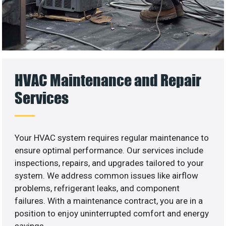
HVAC Maintenance and Repair
Services
Your HVAC system requires regular maintenance to
ensure optimal performance. Our services include
inspections, repairs, and upgrades tailored to your
system. We address common issues like airflow
problems, refrigerant leaks, and component
failures. With a maintenance contract, you are in a
position to enjoy uninterrupted comfort and energy