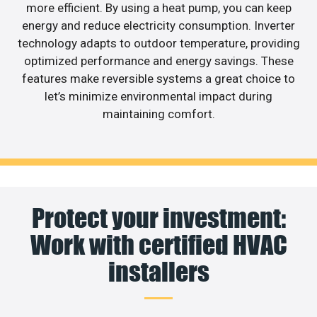
more efficient. By using a heat pump, you can keep
energy and reduce electricity consumption. Inverter
technology adapts to outdoor temperature, providing
optimized performance and energy savings. These
features make reversible systems a great choice to
let’s minimize environmental impact during
maintaining comfort.
Protect your investment:
Work with certified HVAC
installers