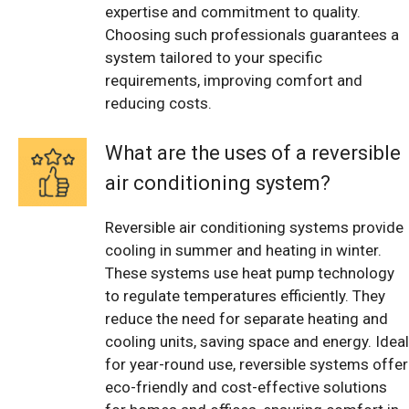
expertise and commitment to quality.
Choosing such professionals guarantees a
system tailored to your specific
requirements, improving comfort and
reducing costs.
What are the uses of a reversible
air conditioning system?
Reversible air conditioning systems provide
cooling in summer and heating in winter.
These systems use heat pump technology
to regulate temperatures efficiently. They
reduce the need for separate heating and
cooling units, saving space and energy. Ideal
for year-round use, reversible systems offer
eco-friendly and cost-effective solutions