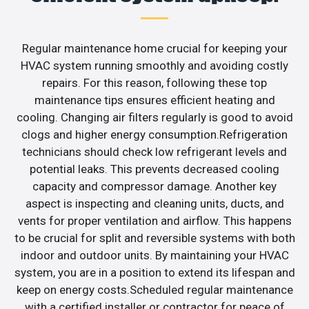
Regular maintenance home crucial for keeping your
HVAC system running smoothly and avoiding costly
repairs. For this reason, following these top
maintenance tips ensures efficient heating and
cooling. Changing air filters regularly is good to avoid
clogs and higher energy consumption.Refrigeration
technicians should check low refrigerant levels and
potential leaks. This prevents decreased cooling
capacity and compressor damage. Another key
aspect is inspecting and cleaning units, ducts, and
vents for proper ventilation and airflow. This happens
to be crucial for split and reversible systems with both
indoor and outdoor units. By maintaining your HVAC
system, you are in a position to extend its lifespan and
keep on energy costs.Scheduled regular maintenance
with a certified installer or contractor for peace of