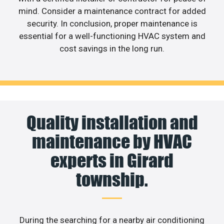
mind. Consider a maintenance contract for added
security. In conclusion, proper maintenance is
essential for a well-functioning HVAC system and
cost savings in the long run.
Quality installation and
maintenance by HVAC
experts in Girard
township.
During the searching for a nearby air conditioning