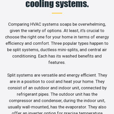
cooling systems.
Comparing HVAC systems soaps be overwhelming,
given the variety of options. At least, it’s crucial to
choose the right one for your home in terms of energy
efficiency and comfort. Three popular types happen to
be split systems, ductless mini-splits, and central air
conditioning. Each has its washed benefits and
features.
Split systems are versatile and energy efficient. They
are in a position to cool and heat your home. They
consist of an outdoor and indoor unit, connected by
refrigerant pipes. The outdoor unit has the
compressor and condenser, during the indoor unit,
usually wall-mounted, has the evaporator. They also
offer an inverter option for precise temperature