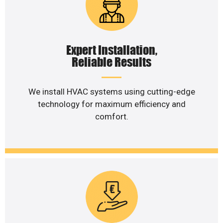
Expert Installation,
Reliable Results
We install HVAC systems using cutting-edge
technology for maximum efficiency and
comfort.