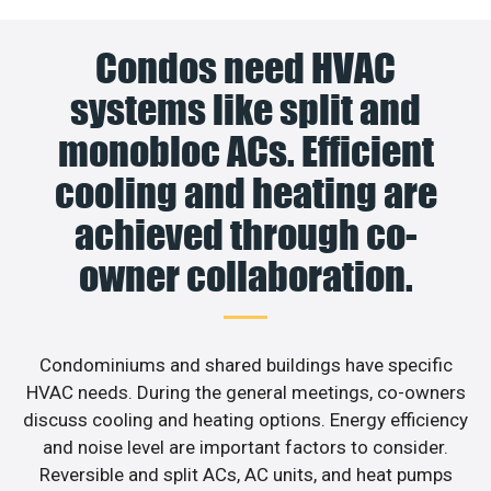
Condos need HVAC
systems like split and
monobloc ACs. Efficient
cooling and heating are
achieved through co-
owner collaboration.
Condominiums and shared buildings have specific
HVAC needs. During the general meetings, co-owners
discuss cooling and heating options. Energy efficiency
and noise level are important factors to consider.
Reversible and split ACs, AC units, and heat pumps