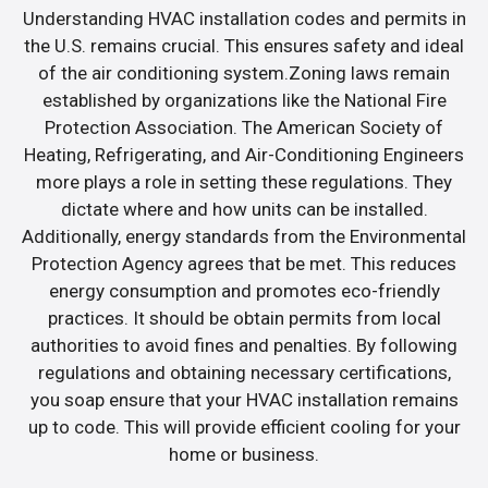
Understanding HVAC installation codes and permits in
the U.S. remains crucial. This ensures safety and ideal
of the air conditioning system.Zoning laws remain
established by organizations like the National Fire
Protection Association. The American Society of
Heating, Refrigerating, and Air-Conditioning Engineers
more plays a role in setting these regulations. They
dictate where and how units can be installed.
Additionally, energy standards from the Environmental
Protection Agency agrees that be met. This reduces
energy consumption and promotes eco-friendly
practices. It should be obtain permits from local
authorities to avoid fines and penalties. By following
regulations and obtaining necessary certifications,
you soap ensure that your HVAC installation remains
up to code. This will provide efficient cooling for your
home or business.