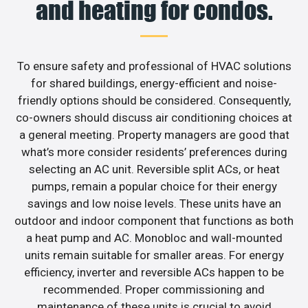
and heating for condos.
To ensure safety and professional of HVAC solutions
for shared buildings, energy-efficient and noise-
friendly options should be considered. Consequently,
co-owners should discuss air conditioning choices at
a general meeting. Property managers are good that
what’s more consider residents’ preferences during
selecting an AC unit. Reversible split ACs, or heat
pumps, remain a popular choice for their energy
savings and low noise levels. These units have an
outdoor and indoor component that functions as both
a heat pump and AC. Monobloc and wall-mounted
units remain suitable for smaller areas. For energy
efficiency, inverter and reversible ACs happen to be
recommended. Proper commissioning and
maintenance of these units is crucial to avoid