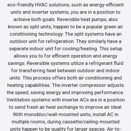
eco-friendly HVAC solutions, such as energy-efficient
units and inverter systems, you are in a position to
achieve both goals. Reversible heat pumps, also
known as split units, happen to be a popular green air
conditioning technology. The split systems have an
outdoor unit for refrigeration. They similarly have a
separate indoor unit for cooling/heating. This setup
allows you to for efficient operation and energy
savings. Reversible systems utilize a refrigerant fluid
for transferring heat between outdoor and indoor
units. This process offers both air conditioning and
heating capabilities. The inverter compressor adjusts
the speed, saving energy and improving performance.
Ventilation systems with inverter ACs are in a position
to send fresh air heat exchange to improve air ideal.
With monobloc/wall-mounted units, install AC in
multiple rooms, during cassette/ceiling-mounted
units happen to be quality for larger spaces. Air-to-