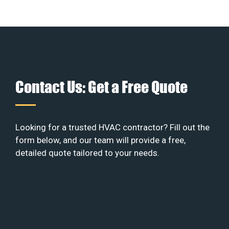
Contact Us: Get a Free Quote
Looking for a trusted HVAC contractor? Fill out the
form below, and our team will provide a free,
detailed quote tailored to your needs.