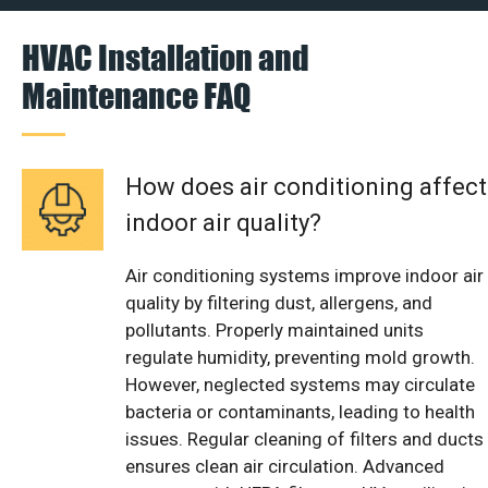
HVAC Installation and
Maintenance FAQ
How does air conditioning affect
indoor air quality?
Air conditioning systems improve indoor air
quality by filtering dust, allergens, and
pollutants. Properly maintained units
regulate humidity, preventing mold growth.
However, neglected systems may circulate
bacteria or contaminants, leading to health
issues. Regular cleaning of filters and ducts
ensures clean air circulation. Advanced