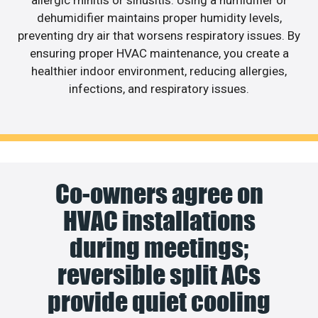
allergic rhinitis or sinusitis. Using a humidifier or
dehumidifier maintains proper humidity levels,
preventing dry air that worsens respiratory issues. By
ensuring proper HVAC maintenance, you create a
healthier indoor environment, reducing allergies,
infections, and respiratory issues.
Co-owners agree on
HVAC installations
during meetings;
reversible split ACs
provide quiet cooling