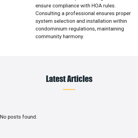
ensure compliance with HOA rules.
Consulting a professional ensures proper
system selection and installation within
condominium regulations, maintaining
community harmony.
Latest Articles
No posts found.