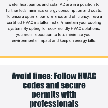
water heat pumps and solar AC are in a position to
further let’s minimize energy consumption and costs.
To ensure optimal performance and efficiency, have a
certified HVAC installer install/maintain your cooling
system. By opting for eco-friendly HVAC solutions,
you are in a position to let’s minimize your
environmental impact and keep on energy bills.
Avoid fines: Follow HVAC
codes and secure
permits with
professionals