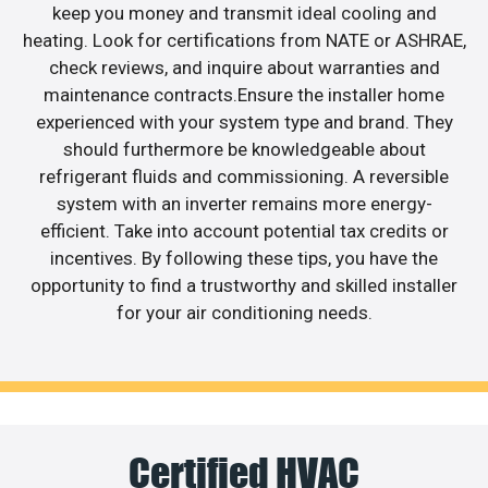
keep you money and transmit ideal cooling and
heating. Look for certifications from NATE or ASHRAE,
check reviews, and inquire about warranties and
maintenance contracts.Ensure the installer home
experienced with your system type and brand. They
should furthermore be knowledgeable about
refrigerant fluids and commissioning. A reversible
system with an inverter remains more energy-
efficient. Take into account potential tax credits or
incentives. By following these tips, you have the
opportunity to find a trustworthy and skilled installer
for your air conditioning needs.
Certified HVAC