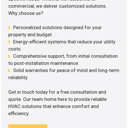
commercial, we deliver customized solutions.
Why choose us?
Personalized solutions designed for your
property and budget.
Energy-efficient systems that reduce your utility
costs.
Comprehensive support, from initial consultation
to post-installation maintenance.
Solid warranties for peace of mind and long-term
reliability.
Get in touch today for a free consultation and
quote. Our team home here to provide reliable
HVAC solutions that enhance comfort and
efficiency.