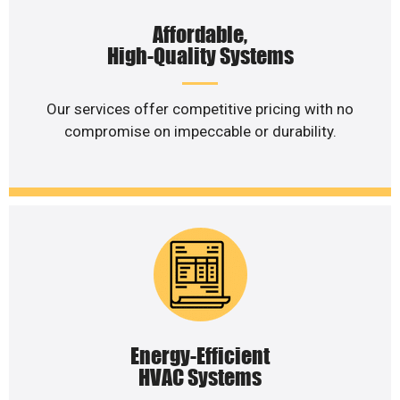
Affordable,
High-Quality Systems
Our services offer competitive pricing with no
compromise on impeccable or durability.
Energy-Efficient
HVAC Systems