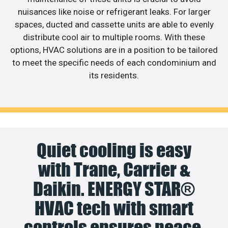
nuisances like noise or refrigerant leaks. For larger
spaces, ducted and cassette units are able to evenly
distribute cool air to multiple rooms. With these
options, HVAC solutions are in a position to be tailored
to meet the specific needs of each condominium and
its residents.
Quiet cooling is easy
with Trane, Carrier &
Daikin. ENERGY STAR®
HVAC tech with smart
controls ensures peace,