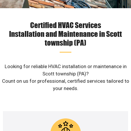
Certified HVAC Services
Installation and Maintenance in Scott
township (PA)
Looking for reliable HVAC installation or maintenance in
Scott township (PA)?
Count on us for professional, certified services tailored to
your needs.