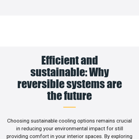
Efficient and
sustainable: Why
reversible systems are
the future
Choosing sustainable cooling options remains crucial
in reducing your environmental impact for still
providing comfort in your interior spaces. By exploring