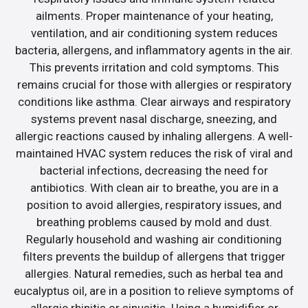
ailments. Proper maintenance of your heating,
ventilation, and air conditioning system reduces
bacteria, allergens, and inflammatory agents in the air.
This prevents irritation and cold symptoms. This
remains crucial for those with allergies or respiratory
conditions like asthma. Clear airways and respiratory
systems prevent nasal discharge, sneezing, and
allergic reactions caused by inhaling allergens. A well-
maintained HVAC system reduces the risk of viral and
bacterial infections, decreasing the need for
antibiotics. With clean air to breathe, you are in a
position to avoid allergies, respiratory issues, and
breathing problems caused by mold and dust.
Regularly household and washing air conditioning
filters prevents the buildup of allergens that trigger
allergies. Natural remedies, such as herbal tea and
eucalyptus oil, are in a position to relieve symptoms of