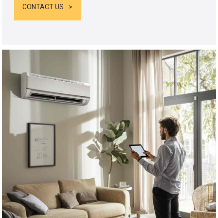
CONTACT US