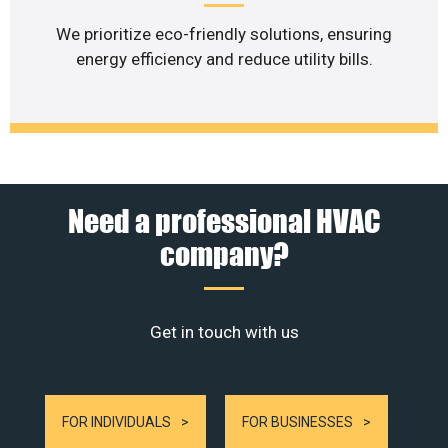
We prioritize eco-friendly solutions, ensuring
energy efficiency and reduce utility bills.
Need a professional HVAC
company?
Get in touch with us
FOR INDIVIDUALS
FOR BUSINESSES