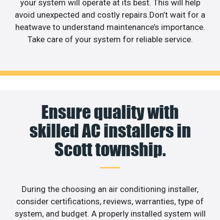
your system will operate at its best. This will help
avoid unexpected and costly repairs.Don’t wait for a
heatwave to understand maintenance’s importance.
Take care of your system for reliable service.
Ensure quality with
skilled AC installers in
Scott township.
During the choosing an air conditioning installer,
consider certifications, reviews, warranties, type of
system, and budget. A properly installed system will