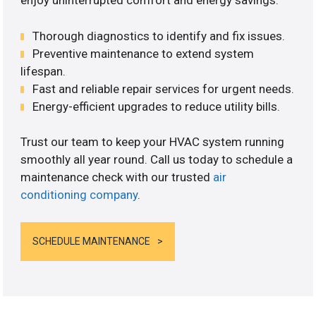
enjoy uninterrupted comfort and energy savings.
Thorough diagnostics to identify and fix issues.
Preventive maintenance to extend system
lifespan.
Fast and reliable repair services for urgent needs.
Energy-efficient upgrades to reduce utility bills.
Trust our team to keep your HVAC system running
smoothly all year round. Call us today to schedule a
maintenance check with our trusted
air
conditioning company
.
SCHEDULE MAINTENANCE