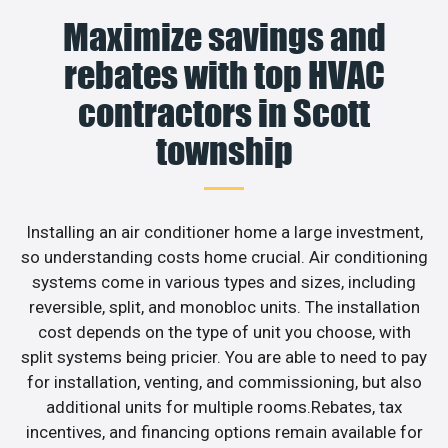
Maximize savings and
rebates with top HVAC
contractors in Scott
township
Installing an air conditioner home a large investment,
so understanding costs home crucial. Air conditioning
systems come in various types and sizes, including
reversible, split, and monobloc units. The installation
cost depends on the type of unit you choose, with
split systems being pricier. You are able to need to pay
for installation, venting, and commissioning, but also
additional units for multiple rooms.Rebates, tax
incentives, and financing options remain available for