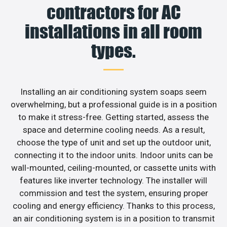
contractors for AC
installations in all room
types.
Installing an air conditioning system soaps seem
overwhelming, but a professional guide is in a position
to make it stress-free. Getting started, assess the
space and determine cooling needs. As a result,
choose the type of unit and set up the outdoor unit,
connecting it to the indoor units. Indoor units can be
wall-mounted, ceiling-mounted, or cassette units with
features like inverter technology. The installer will
commission and test the system, ensuring proper
cooling and energy efficiency. Thanks to this process,
an air conditioning system is in a position to transmit