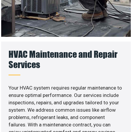
HVAC Maintenance and Repair
Services
Your HVAC system requires regular maintenance to
ensure optimal performance. Our services include
inspections, repairs, and upgrades tailored to your
system. We address common issues like airflow
problems, refrigerant leaks, and component
failures. With a maintenance contract, you can