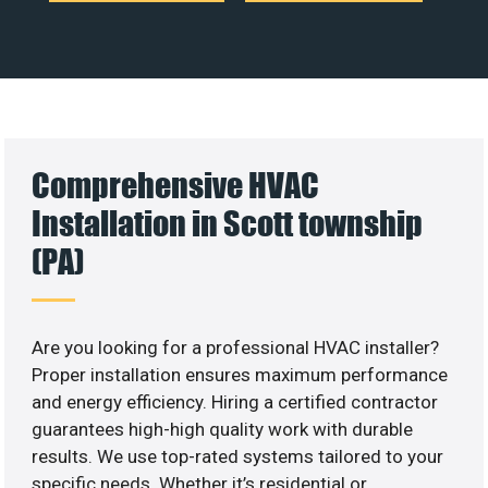
Comprehensive HVAC
Installation in Scott township
(PA)
Are you looking for a professional HVAC installer?
Proper installation ensures maximum performance
and energy efficiency. Hiring a certified contractor
guarantees high-high quality work with durable
results. We use top-rated systems tailored to your
specific needs. Whether it’s residential or