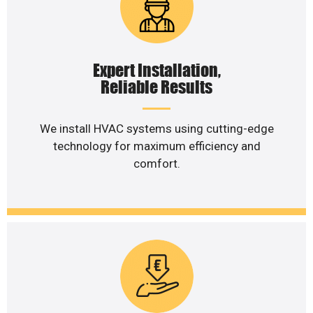
Expert Installation,
Reliable Results
We install HVAC systems using cutting-edge
technology for maximum efficiency and
comfort.