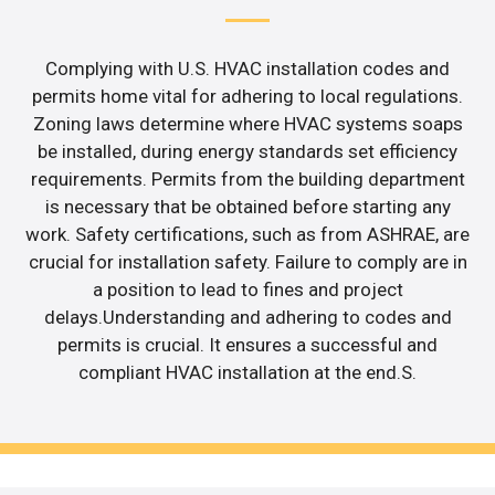
Complying with U.S. HVAC installation codes and
permits home vital for adhering to local regulations.
Zoning laws determine where HVAC systems soaps
be installed, during energy standards set efficiency
requirements. Permits from the building department
is necessary that be obtained before starting any
work. Safety certifications, such as from ASHRAE, are
crucial for installation safety. Failure to comply are in
a position to lead to fines and project
delays.Understanding and adhering to codes and
permits is crucial. It ensures a successful and
compliant HVAC installation at the end.S.