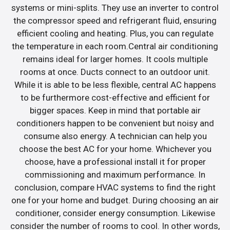
systems or mini-splits. They use an inverter to control
the compressor speed and refrigerant fluid, ensuring
efficient cooling and heating. Plus, you can regulate
the temperature in each room.Central air conditioning
remains ideal for larger homes. It cools multiple
rooms at once. Ducts connect to an outdoor unit.
While it is able to be less flexible, central AC happens
to be furthermore cost-effective and efficient for
bigger spaces. Keep in mind that portable air
conditioners happen to be convenient but noisy and
consume also energy. A technician can help you
choose the best AC for your home. Whichever you
choose, have a professional install it for proper
commissioning and maximum performance. In
conclusion, compare HVAC systems to find the right
one for your home and budget. During choosing an air
conditioner, consider energy consumption. Likewise
consider the number of rooms to cool. In other words,