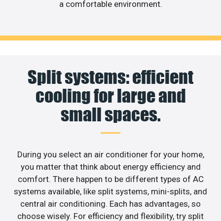
a comfortable environment.
Split systems: efficient
cooling for large and
small spaces.
During you select an air conditioner for your home,
you matter that think about energy efficiency and
comfort. There happen to be different types of AC
systems available, like split systems, mini-splits, and
central air conditioning. Each has advantages, so
choose wisely. For efficiency and flexibility, try split