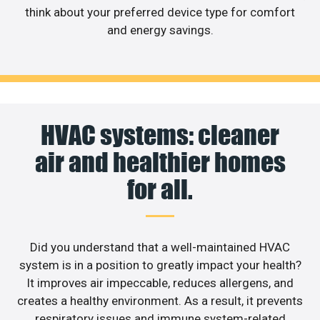
think about your preferred device type for comfort
and energy savings.
HVAC systems: cleaner
air and healthier homes
for all.
Did you understand that a well-maintained HVAC
system is in a position to greatly impact your health?
It improves air impeccable, reduces allergens, and
creates a healthy environment. As a result, it prevents
respiratory issues and immune system-related