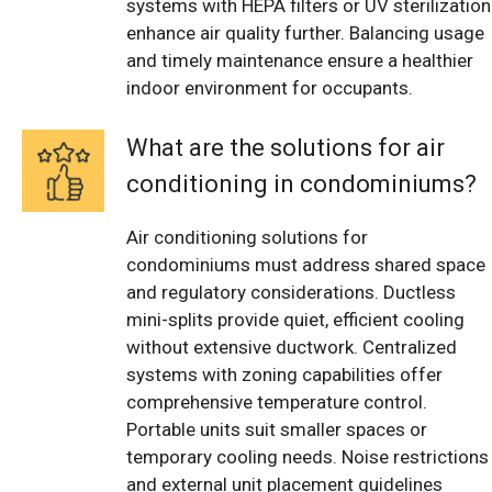
systems with HEPA filters or UV sterilization
enhance air quality further. Balancing usage
and timely maintenance ensure a healthier
indoor environment for occupants.
What are the solutions for air
conditioning in condominiums?
Air conditioning solutions for
condominiums must address shared space
and regulatory considerations. Ductless
mini-splits provide quiet, efficient cooling
without extensive ductwork. Centralized
systems with zoning capabilities offer
comprehensive temperature control.
Portable units suit smaller spaces or
temporary cooling needs. Noise restrictions
and external unit placement guidelines