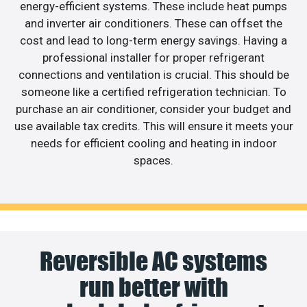
energy-efficient systems. These include heat pumps
and inverter air conditioners. These can offset the
cost and lead to long-term energy savings. Having a
professional installer for proper refrigerant
connections and ventilation is crucial. This should be
someone like a certified refrigeration technician. To
purchase an air conditioner, consider your budget and
use available tax credits. This will ensure it meets your
needs for efficient cooling and heating in indoor
spaces.
Reversible AC systems
run better with