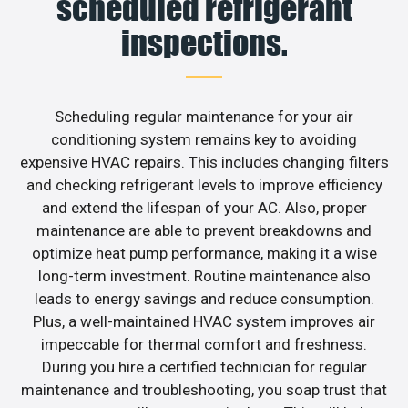
scheduled refrigerant
inspections.
Scheduling regular maintenance for your air
conditioning system remains key to avoiding
expensive HVAC repairs. This includes changing filters
and checking refrigerant levels to improve efficiency
and extend the lifespan of your AC. Also, proper
maintenance are able to prevent breakdowns and
optimize heat pump performance, making it a wise
long-term investment. Routine maintenance also
leads to energy savings and reduce consumption.
Plus, a well-maintained HVAC system improves air
impeccable for thermal comfort and freshness.
During you hire a certified technician for regular
maintenance and troubleshooting, you soap trust that