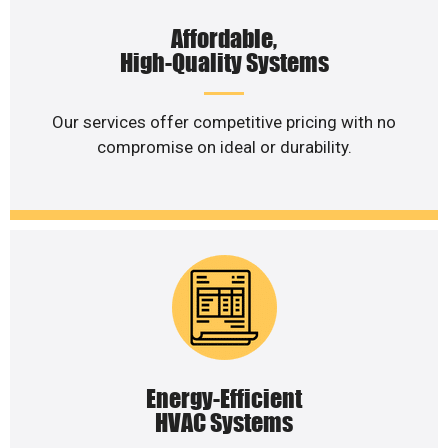
Affordable,
High-Quality Systems
Our services offer competitive pricing with no
compromise on ideal or durability.
Energy-Efficient
HVAC Systems