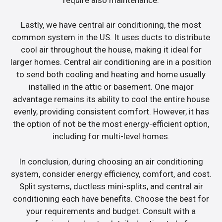
Lastly, we have central air conditioning, the most
common system in the US. It uses ducts to distribute
cool air throughout the house, making it ideal for
larger homes. Central air conditioning are in a position
to send both cooling and heating and home usually
installed in the attic or basement. One major
advantage remains its ability to cool the entire house
evenly, providing consistent comfort. However, it has
the option of not be the most energy-efficient option,
including for multi-level homes.
In conclusion, during choosing an air conditioning
system, consider energy efficiency, comfort, and cost.
Split systems, ductless mini-splits, and central air
conditioning each have benefits. Choose the best for
your requirements and budget. Consult with a