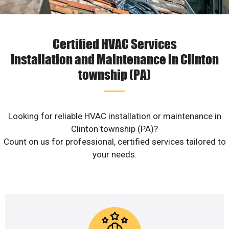
Certified HVAC Services
Installation and Maintenance in Clinton
township (PA)
Looking for reliable HVAC installation or maintenance in
Clinton township (PA)?
Count on us for professional, certified services tailored to
your needs.