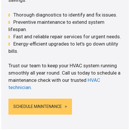
savings.
Thorough diagnostics to identify and fix issues.
Preventive maintenance to extend system
lifespan.
Fast and reliable repair services for urgent needs.
Energy-efficient upgrades to let’s go down utility
bills.
Trust our team to keep your HVAC system running
smoothly all year round. Call us today to schedule a
maintenance check with our trusted
HVAC
technician
.
SCHEDULE MAINTENANCE