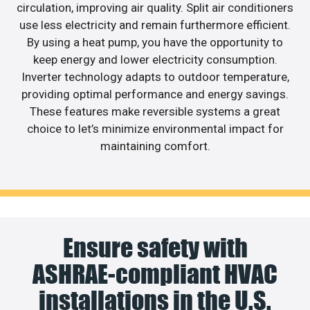
circulation, improving air quality. Split air conditioners
use less electricity and remain furthermore efficient.
By using a heat pump, you have the opportunity to
keep energy and lower electricity consumption.
Inverter technology adapts to outdoor temperature,
providing optimal performance and energy savings.
These features make reversible systems a great
choice to let’s minimize environmental impact for
maintaining comfort.
Ensure safety with
ASHRAE-compliant HVAC
installations in the U.S.