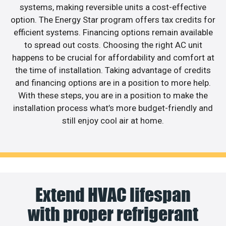
systems, making reversible units a cost-effective
option. The Energy Star program offers tax credits for
efficient systems. Financing options remain available
to spread out costs. Choosing the right AC unit
happens to be crucial for affordability and comfort at
the time of installation. Taking advantage of credits
and financing options are in a position to more help.
With these steps, you are in a position to make the
installation process what’s more budget-friendly and
still enjoy cool air at home.
Extend HVAC lifespan
with proper refrigerant