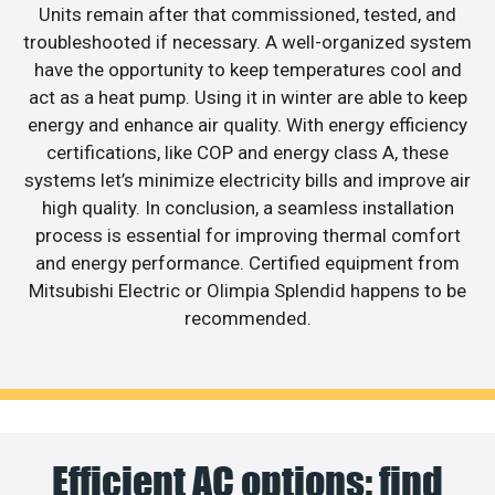
Units remain after that commissioned, tested, and
troubleshooted if necessary. A well-organized system
have the opportunity to keep temperatures cool and
act as a heat pump. Using it in winter are able to keep
energy and enhance air quality. With energy efficiency
certifications, like COP and energy class A, these
systems let’s minimize electricity bills and improve air
high quality. In conclusion, a seamless installation
process is essential for improving thermal comfort
and energy performance. Certified equipment from
Mitsubishi Electric or Olimpia Splendid happens to be
recommended.
Efficient AC options: find