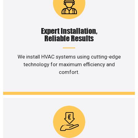
Expert Installation,
Reliable Results
We install HVAC systems using cutting-edge
technology for maximum efficiency and
comfort.