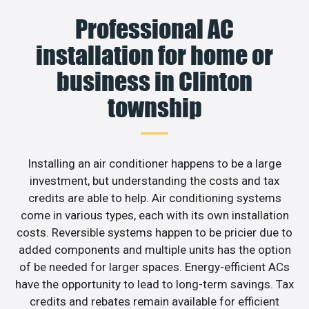
Professional AC
installation for home or
business in Clinton
township
Installing an air conditioner happens to be a large
investment, but understanding the costs and tax
credits are able to help. Air conditioning systems
come in various types, each with its own installation
costs. Reversible systems happen to be pricier due to
added components and multiple units has the option
of be needed for larger spaces. Energy-efficient ACs
have the opportunity to lead to long-term savings. Tax
credits and rebates remain available for efficient