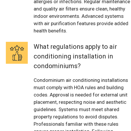
allergies or infections. Regular maintenance
and quality air filters ensure clean, healthy
indoor environments. Advanced systems
with air purification features provide added
health benefits.
What regulations apply to air
conditioning installation in
condominiums?
Condominium air conditioning installations
must comply with HOA rules and building
codes. Approval is needed for external unit
placement, respecting noise and aesthetic
guidelines. Systems must meet shared
property regulations to avoid disputes.
Professionals familiar with these rules