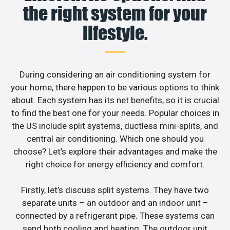
the right system for your
lifestyle.
During considering an air conditioning system for
your home, there happen to be various options to think
about. Each system has its net benefits, so it is crucial
to find the best one for your needs. Popular choices in
the US include split systems, ductless mini-splits, and
central air conditioning. Which one should you
choose? Let’s explore their advantages and make the
right choice for energy efficiency and comfort.
Firstly, let’s discuss split systems. They have two
separate units – an outdoor and an indoor unit –
connected by a refrigerant pipe. These systems can
send both cooling and heating. The outdoor unit