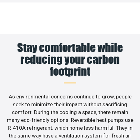
Stay comfortable while
reducing your carbon
footprint
As environmental concerns continue to grow, people
seek to minimize their impact without sacrificing
comfort. During the cooling a space, there remain
many eco-friendly options. Reversible heat pumps use
R-410A refrigerant, which home less harmful. They in
the same way have a ventilation system for fresh air