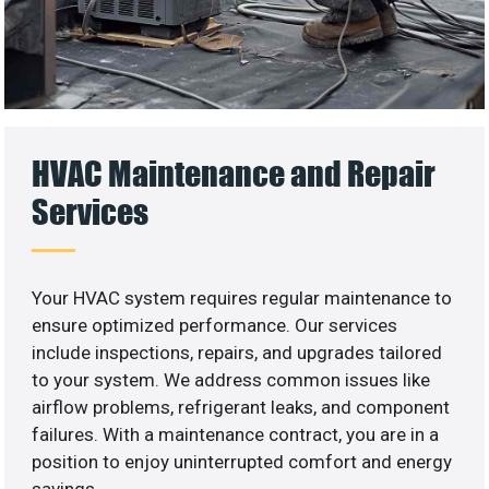
HVAC Maintenance and Repair
Services
Your HVAC system requires regular maintenance to
ensure optimized performance. Our services
include inspections, repairs, and upgrades tailored
to your system. We address common issues like
airflow problems, refrigerant leaks, and component
failures. With a maintenance contract, you are in a
position to enjoy uninterrupted comfort and energy