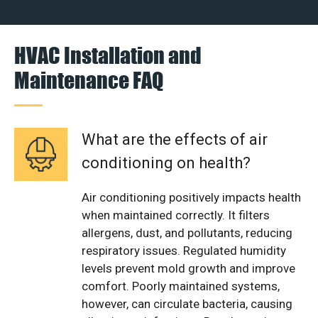
HVAC Installation and
Maintenance FAQ
What are the effects of air
conditioning on health?
Air conditioning positively impacts health
when maintained correctly. It filters
allergens, dust, and pollutants, reducing
respiratory issues. Regulated humidity
levels prevent mold growth and improve
comfort. Poorly maintained systems,
however, can circulate bacteria, causing