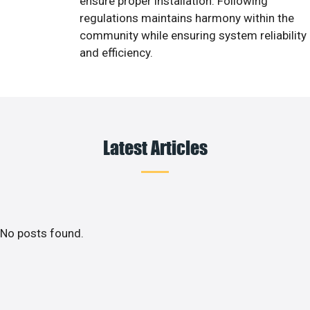
ensure proper installation. Following
regulations maintains harmony within the
community while ensuring system reliability
and efficiency.
Latest Articles
No posts found.