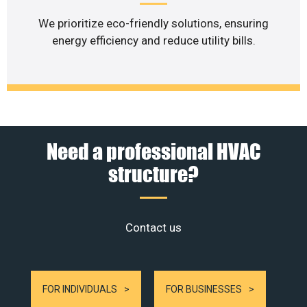
We prioritize eco-friendly solutions, ensuring
energy efficiency and reduce utility bills.
Need a professional HVAC
structure?
Contact us
FOR INDIVIDUALS
FOR BUSINESSES