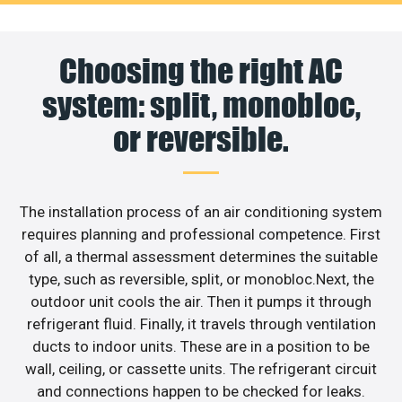
Choosing the right AC
system: split, monobloc,
or reversible.
The installation process of an air conditioning system
requires planning and professional competence. First
of all, a thermal assessment determines the suitable
type, such as reversible, split, or monobloc.Next, the
outdoor unit cools the air. Then it pumps it through
refrigerant fluid. Finally, it travels through ventilation
ducts to indoor units. These are in a position to be
wall, ceiling, or cassette units. The refrigerant circuit
and connections happen to be checked for leaks.