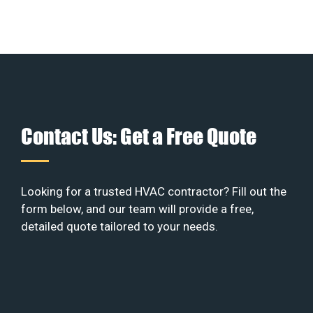
Contact Us: Get a Free Quote
Looking for a trusted HVAC contractor? Fill out the
form below, and our team will provide a free,
detailed quote tailored to your needs.