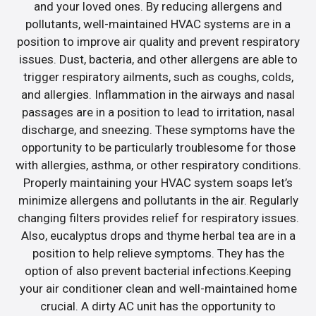
and your loved ones. By reducing allergens and
pollutants, well-maintained HVAC systems are in a
position to improve air quality and prevent respiratory
issues. Dust, bacteria, and other allergens are able to
trigger respiratory ailments, such as coughs, colds,
and allergies. Inflammation in the airways and nasal
passages are in a position to lead to irritation, nasal
discharge, and sneezing. These symptoms have the
opportunity to be particularly troublesome for those
with allergies, asthma, or other respiratory conditions.
Properly maintaining your HVAC system soaps let’s
minimize allergens and pollutants in the air. Regularly
changing filters provides relief for respiratory issues.
Also, eucalyptus drops and thyme herbal tea are in a
position to help relieve symptoms. They has the
option of also prevent bacterial infections.Keeping
your air conditioner clean and well-maintained home
crucial. A dirty AC unit has the opportunity to