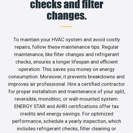
checks and filter
changes.
To maintain your HVAC system and avoid costly
repairs, follow these maintenance tips. Regular
maintenance, like filter changes and refrigerant
checks, ensures a longer lifespan and efficient
operation. This saves you money on energy
consumption. Moreover, it prevents breakdowns and
improves air professional. Hire a certified contractor
for proper installation and maintenance of your split,
reversible, monobloc, or wall-mounted system.
ENERGY STAR and AHRI certifications offer tax
credits and energy savings. For optimized
performance, schedule a yearly inspection, which
includes refrigerant checks, filter cleaning or