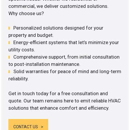
commercial, we deliver customized solutions.
Why choose us?
Personalized solutions designed for your
property and budget.
Energy-efficient systems that let’s minimize your
utility costs.
Comprehensive support, from initial consultation
to post-installation maintenance.
Solid warranties for peace of mind and long-term
reliability.
Get in touch today for a free consultation and
quote. Our team remains here to emit reliable HVAC
solutions that enhance comfort and efficiency.
CONTACT US