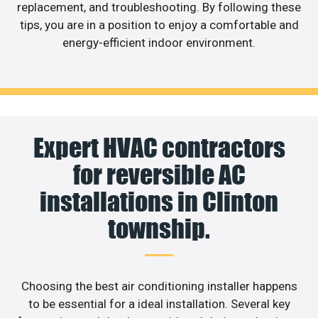
replacement, and troubleshooting. By following these
tips, you are in a position to enjoy a comfortable and
energy-efficient indoor environment.
Expert HVAC contractors
for reversible AC
installations in Clinton
township.
Choosing the best air conditioning installer happens
to be essential for a ideal installation. Several key