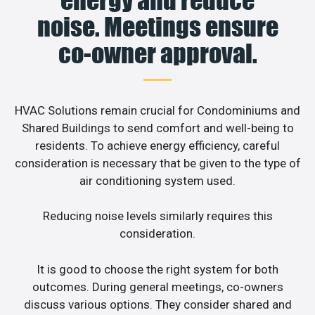
noise. Meetings ensure
co-owner approval.
HVAC Solutions remain crucial for Condominiums and
Shared Buildings to send comfort and well-being to
residents. To achieve energy efficiency, careful
consideration is necessary that be given to the type of
air conditioning system used.
Reducing noise levels similarly requires this
consideration.
It is good to choose the right system for both
outcomes. During general meetings, co-owners
discuss various options. They consider shared and