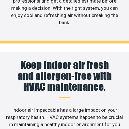
professional and get a detailed estimate before
making a decision. With the right system, you can
enjoy cool and refreshing air without breaking the
bank.
Keep indoor air fresh
and allergen-free with
HVAC maintenance.
Indoor air impeccable has a large impact on your
respiratory health. HVAC systems happen to be crucial
in maintaining a healthy indoor environment for you