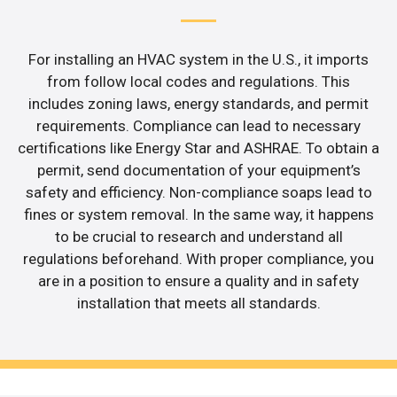
For installing an HVAC system in the U.S., it imports
from follow local codes and regulations. This
includes zoning laws, energy standards, and permit
requirements. Compliance can lead to necessary
certifications like Energy Star and ASHRAE. To obtain a
permit, send documentation of your equipment’s
safety and efficiency. Non-compliance soaps lead to
fines or system removal. In the same way, it happens
to be crucial to research and understand all
regulations beforehand. With proper compliance, you
are in a position to ensure a quality and in safety
installation that meets all standards.