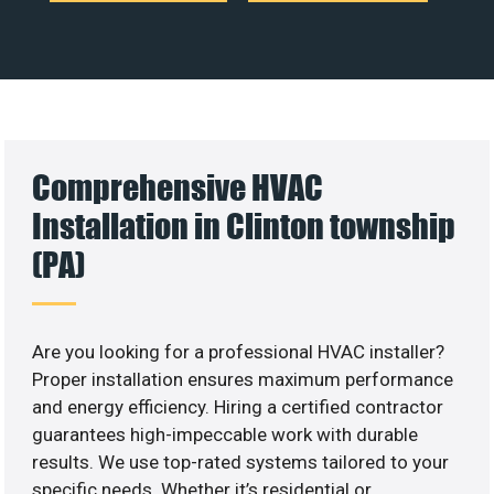
Comprehensive HVAC
Installation in Clinton township
(PA)
Are you looking for a professional HVAC installer?
Proper installation ensures maximum performance
and energy efficiency. Hiring a certified contractor
guarantees high-impeccable work with durable
results. We use top-rated systems tailored to your
specific needs. Whether it’s residential or