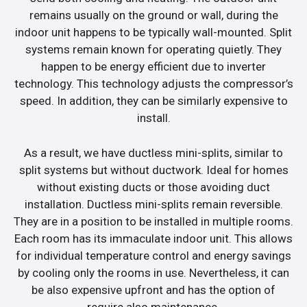
remains usually on the ground or wall, during the
indoor unit happens to be typically wall-mounted. Split
systems remain known for operating quietly. They
happen to be energy efficient due to inverter
technology. This technology adjusts the compressor’s
speed. In addition, they can be similarly expensive to
install.
As a result, we have ductless mini-splits, similar to
split systems but without ductwork. Ideal for homes
without existing ducts or those avoiding duct
installation. Ductless mini-splits remain reversible.
They are in a position to be installed in multiple rooms.
Each room has its immaculate indoor unit. This allows
for individual temperature control and energy savings
by cooling only the rooms in use. Nevertheless, it can
be also expensive upfront and has the option of
require also maintenance.