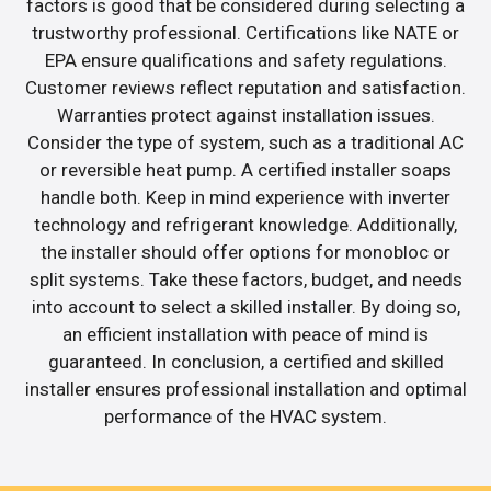
factors is good that be considered during selecting a
trustworthy professional. Certifications like NATE or
EPA ensure qualifications and safety regulations.
Customer reviews reflect reputation and satisfaction.
Warranties protect against installation issues.
Consider the type of system, such as a traditional AC
or reversible heat pump. A certified installer soaps
handle both. Keep in mind experience with inverter
technology and refrigerant knowledge. Additionally,
the installer should offer options for monobloc or
split systems. Take these factors, budget, and needs
into account to select a skilled installer. By doing so,
an efficient installation with peace of mind is
guaranteed. In conclusion, a certified and skilled
installer ensures professional installation and optimal
performance of the HVAC system.