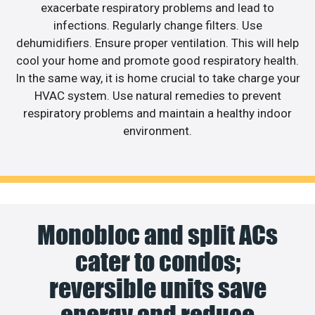
exacerbate respiratory problems and lead to
infections. Regularly change filters. Use
dehumidifiers. Ensure proper ventilation. This will help
cool your home and promote good respiratory health.
In the same way, it is home crucial to take charge your
HVAC system. Use natural remedies to prevent
respiratory problems and maintain a healthy indoor
environment.
Monobloc and split ACs
cater to condos;
reversible units save
energy and reduce