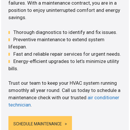
failures. With a maintenance contract, you are in a
position to enjoy uninterrupted comfort and energy
savings.
Thorough diagnostics to identify and fix issues.
Preventive maintenance to extend system
lifespan.
Fast and reliable repair services for urgent needs.
Energy-efficient upgrades to let’s minimize utility
bills.
Trust our team to keep your HVAC system running
smoothly all year round. Call us today to schedule a
maintenance check with our trusted
air conditioner
technician
.
SCHEDULE MAINTENANCE