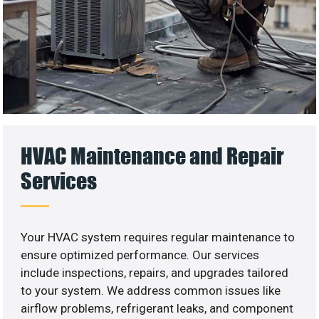
HVAC Maintenance and Repair
Services
Your HVAC system requires regular maintenance to
ensure optimized performance. Our services
include inspections, repairs, and upgrades tailored
to your system. We address common issues like
airflow problems, refrigerant leaks, and component