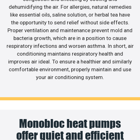
dehumidifying the air. For allergies, natural remedies
like essential oils, saline solution, or herbal tea have
the opportunity to send relief without side effects.
Proper ventilation and maintenance prevent mold and
bacteria growth, which are in a position to cause
respiratory infections and worsen asthma. In short, air
conditioning maintains respiratory health and
improves air ideal. To ensure a healthier and similarly
comfortable environment, properly maintain and use
your air conditioning system.
Monobloc heat pumps
offer quiet and efficient