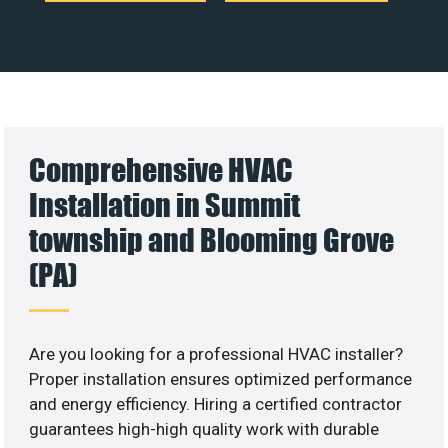
Comprehensive HVAC
Installation in Summit
township and Blooming Grove
(PA)
Are you looking for a professional HVAC installer?
Proper installation ensures optimized performance
and energy efficiency. Hiring a certified contractor
guarantees high-high quality work with durable