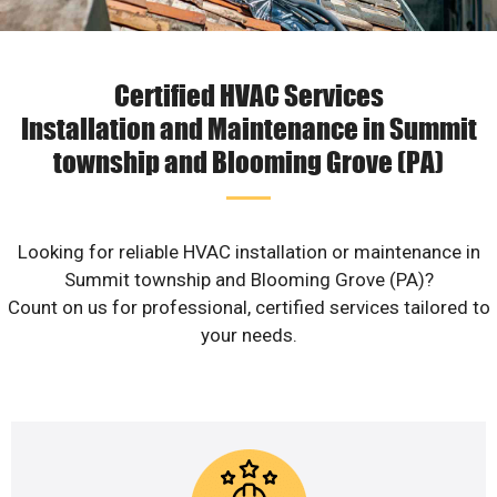
Certified HVAC Services
Installation and Maintenance in Summit
township and Blooming Grove (PA)
Looking for reliable HVAC installation or maintenance in
Summit township and Blooming Grove (PA)?
Count on us for professional, certified services tailored to
your needs.