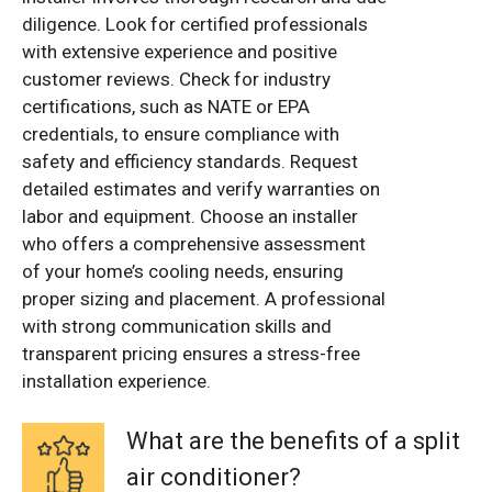
diligence. Look for certified professionals
with extensive experience and positive
customer reviews. Check for industry
certifications, such as NATE or EPA
credentials, to ensure compliance with
safety and efficiency standards. Request
detailed estimates and verify warranties on
labor and equipment. Choose an installer
who offers a comprehensive assessment
of your home’s cooling needs, ensuring
proper sizing and placement. A professional
with strong communication skills and
transparent pricing ensures a stress-free
installation experience.
What are the benefits of a split
air conditioner?