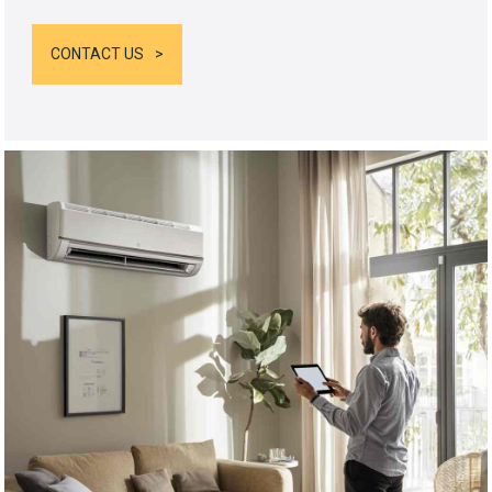
CONTACT US