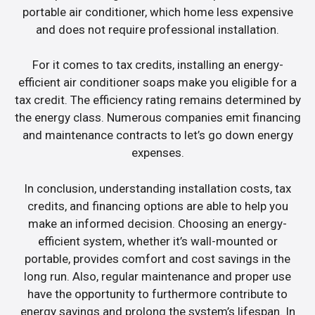
portable air conditioner, which home less expensive
and does not require professional installation.
For it comes to tax credits, installing an energy-
efficient air conditioner soaps make you eligible for a
tax credit. The efficiency rating remains determined by
the energy class. Numerous companies emit financing
and maintenance contracts to let’s go down energy
expenses.
In conclusion, understanding installation costs, tax
credits, and financing options are able to help you
make an informed decision. Choosing an energy-
efficient system, whether it’s wall-mounted or
portable, provides comfort and cost savings in the
long run. Also, regular maintenance and proper use
have the opportunity to furthermore contribute to
energy savings and prolong the system’s lifespan. In