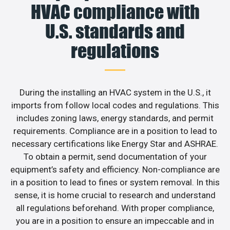
HVAC compliance with
U.S. standards and
regulations
During the installing an HVAC system in the U.S., it
imports from follow local codes and regulations. This
includes zoning laws, energy standards, and permit
requirements. Compliance are in a position to lead to
necessary certifications like Energy Star and ASHRAE.
To obtain a permit, send documentation of your
equipment’s safety and efficiency. Non-compliance are
in a position to lead to fines or system removal. In this
sense, it is home crucial to research and understand
all regulations beforehand. With proper compliance,
you are in a position to ensure an impeccable and in