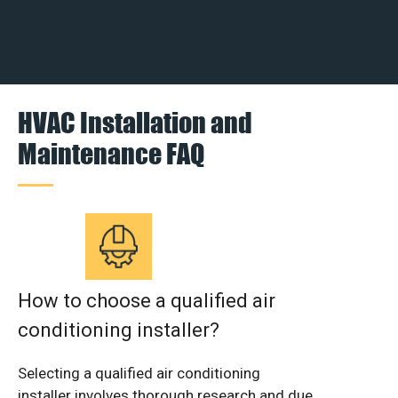
HVAC Installation and
Maintenance FAQ
How to choose a qualified air
conditioning installer?
Selecting a qualified air conditioning
installer involves thorough research and due