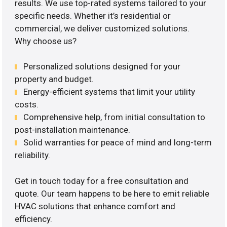
results. We use top-rated systems tailored to your
specific needs. Whether it’s residential or
commercial, we deliver customized solutions.
Why choose us?
Personalized solutions designed for your
property and budget.
Energy-efficient systems that limit your utility
costs.
Comprehensive help, from initial consultation to
post-installation maintenance.
Solid warranties for peace of mind and long-term
reliability.
Get in touch today for a free consultation and
quote. Our team happens to be here to emit reliable
HVAC solutions that enhance comfort and
efficiency.