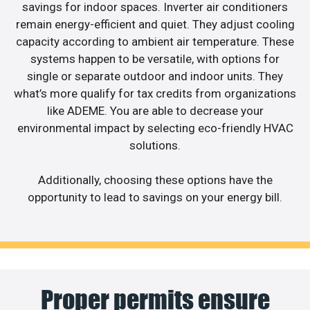
savings for indoor spaces. Inverter air conditioners
remain energy-efficient and quiet. They adjust cooling
capacity according to ambient air temperature. These
systems happen to be versatile, with options for
single or separate outdoor and indoor units. They
what’s more qualify for tax credits from organizations
like ADEME. You are able to decrease your
environmental impact by selecting eco-friendly HVAC
solutions.
Additionally, choosing these options have the
opportunity to lead to savings on your energy bill.
Proper permits ensure