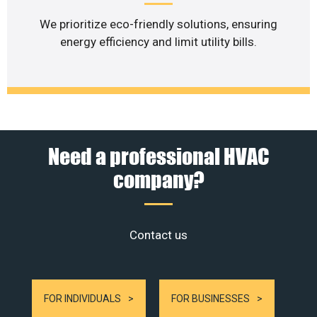
We prioritize eco-friendly solutions, ensuring
energy efficiency and limit utility bills.
Need a professional HVAC
company?
Contact us
FOR INDIVIDUALS
FOR BUSINESSES