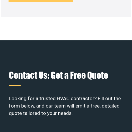
Contact Us: Get a Free Quote
Looking for a trusted HVAC contractor? Fill out the
form below, and our team will emit a free, detailed
quote tailored to your needs.