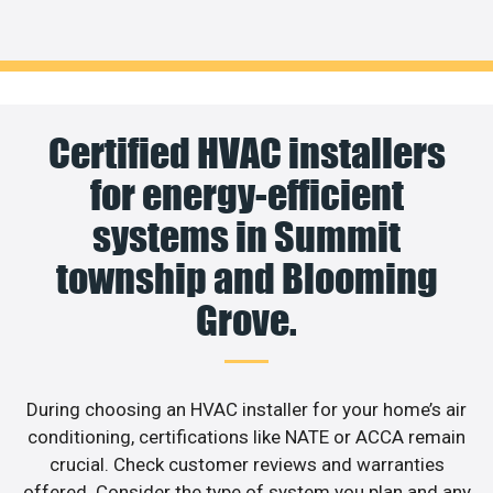
Certified HVAC installers
for energy-efficient
systems in Summit
township and Blooming
Grove.
During choosing an HVAC installer for your home’s air
conditioning, certifications like NATE or ACCA remain
crucial. Check customer reviews and warranties
offered. Consider the type of system you plan and any