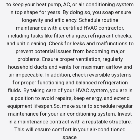
to keep your heat pump, AC, or air conditioning system
in top shape for years. By doing so, you soap ensure
longevity and efficiency. Schedule routine
maintenance with a certified HVAC contractor,
including tasks like filter changes, refrigerant checks,
and unit cleaning. Check for leaks and malfunctions to
prevent potential issues from becoming major
problems. Ensure proper ventilation, regularly
household ducts and vents for maximum airflow and
air impeccable. In addition, check reversible systems
for proper functioning and balanced refrigeration
fluids. By taking care of your HVAC system, you are in
a position to avoid repairs, keep energy, and extend
equipment lifespan.So, make sure to schedule regular
maintenance for your air conditioning system. Invest
in a maintenance contract with a reputable structure.
This will ensure comfort in your air-conditioned
space.