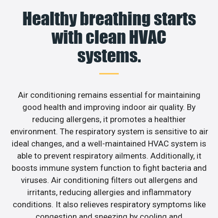
Healthy breathing starts
with clean HVAC
systems.
Air conditioning remains essential for maintaining
good health and improving indoor air quality. By
reducing allergens, it promotes a healthier
environment. The respiratory system is sensitive to air
ideal changes, and a well-maintained HVAC system is
able to prevent respiratory ailments. Additionally, it
boosts immune system function to fight bacteria and
viruses. Air conditioning filters out allergens and
irritants, reducing allergies and inflammatory
conditions. It also relieves respiratory symptoms like
congestion and sneezing by cooling and