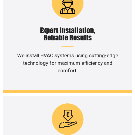
Expert Installation,
Reliable Results
We install HVAC systems using cutting-edge
technology for maximum efficiency and
comfort.