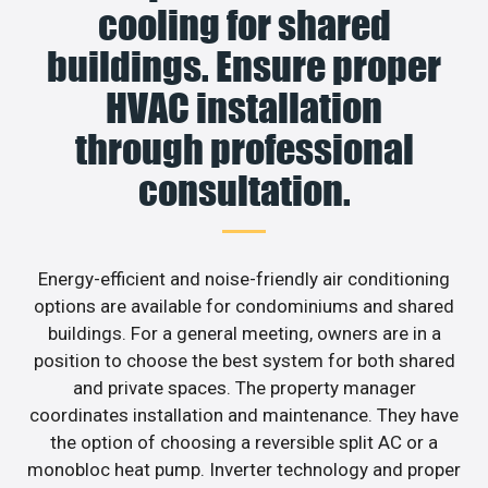
cooling for shared
buildings. Ensure proper
HVAC installation
through professional
consultation.
Energy-efficient and noise-friendly air conditioning
options are available for condominiums and shared
buildings. For a general meeting, owners are in a
position to choose the best system for both shared
and private spaces. The property manager
coordinates installation and maintenance. They have
the option of choosing a reversible split AC or a
monobloc heat pump. Inverter technology and proper