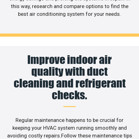
this way, research and compare options to find the
best air conditioning system for your needs.
Improve indoor air
quality with duct
cleaning and refrigerant
checks.
Regular maintenance happens to be crucial for
keeping your HVAC system running smoothly and
avoiding costly repairs.Follow these maintenance tips