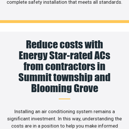
complete safety installation that meets all standards.
Reduce costs with
Energy Star-rated ACs
from contractors in
Summit township and
Blooming Grove
Installing an air conditioning system remains a
significant investment. In this way, understanding the
costs are in a position to help you make informed