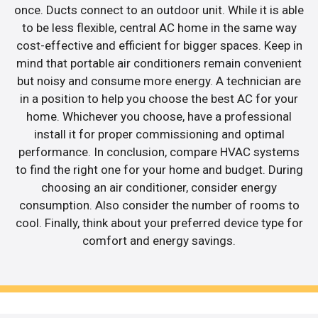
once. Ducts connect to an outdoor unit. While it is able
to be less flexible, central AC home in the same way
cost-effective and efficient for bigger spaces. Keep in
mind that portable air conditioners remain convenient
but noisy and consume more energy. A technician are
in a position to help you choose the best AC for your
home. Whichever you choose, have a professional
install it for proper commissioning and optimal
performance. In conclusion, compare HVAC systems
to find the right one for your home and budget. During
choosing an air conditioner, consider energy
consumption. Also consider the number of rooms to
cool. Finally, think about your preferred device type for
comfort and energy savings.