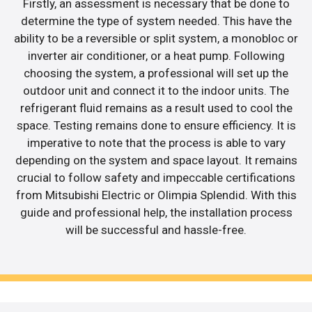
Firstly, an assessment is necessary that be done to
determine the type of system needed. This have the
ability to be a reversible or split system, a monobloc or
inverter air conditioner, or a heat pump. Following
choosing the system, a professional will set up the
outdoor unit and connect it to the indoor units. The
refrigerant fluid remains as a result used to cool the
space. Testing remains done to ensure efficiency. It is
imperative to note that the process is able to vary
depending on the system and space layout. It remains
crucial to follow safety and impeccable certifications
from Mitsubishi Electric or Olimpia Splendid. With this
guide and professional help, the installation process
will be successful and hassle-free.