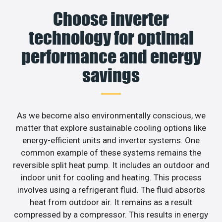
Choose inverter
technology for optimal
performance and energy
savings
As we become also environmentally conscious, we
matter that explore sustainable cooling options like
energy-efficient units and inverter systems. One
common example of these systems remains the
reversible split heat pump. It includes an outdoor and
indoor unit for cooling and heating. This process
involves using a refrigerant fluid. The fluid absorbs
heat from outdoor air. It remains as a result
compressed by a compressor. This results in energy