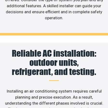
additional features. A skilled installer can guide your
decisions and ensure efficient and in complete safety
operation.
Reliable AC installation:
outdoor units,
refrigerant, and testing.
Installing an air conditioning system requires careful
planning and precise execution. As a result,
understanding the different phases involved is crucial.