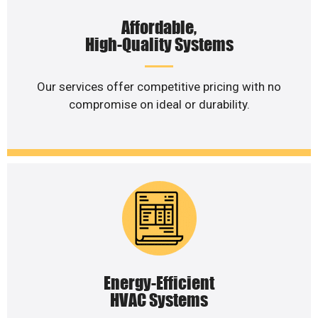
Affordable,
High-Quality Systems
Our services offer competitive pricing with no
compromise on ideal or durability.
Energy-Efficient
HVAC Systems