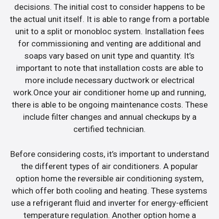
decisions. The initial cost to consider happens to be
the actual unit itself. It is able to range from a portable
unit to a split or monobloc system. Installation fees
for commissioning and venting are additional and
soaps vary based on unit type and quantity. It’s
important to note that installation costs are able to
more include necessary ductwork or electrical
work.Once your air conditioner home up and running,
there is able to be ongoing maintenance costs. These
include filter changes and annual checkups by a
certified technician.
Before considering costs, it’s important to understand
the different types of air conditioners. A popular
option home the reversible air conditioning system,
which offer both cooling and heating. These systems
use a refrigerant fluid and inverter for energy-efficient
temperature regulation. Another option home a