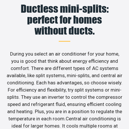
Ductless mini-splits:
perfect for homes
without ducts.
During you select an air conditioner for your home,
you is good that think about energy efficiency and
comfort. There are different types of AC systems
available, like split systems, mini-splits, and central air
conditioning. Each has advantages, so choose wisely.
For efficiency and flexibility, try split systems or mini-
splits. They use an inverter to control the compressor
speed and refrigerant fluid, ensuring efficient cooling
and heating. Plus, you are in a position to regulate the
temperature in each room.Central air conditioning is
ideal for larger homes. It cools multiple rooms at