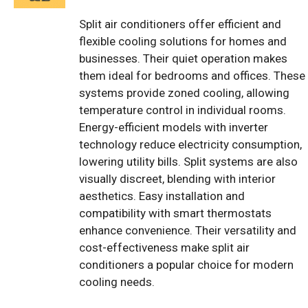
Split air conditioners offer efficient and
flexible cooling solutions for homes and
businesses. Their quiet operation makes
them ideal for bedrooms and offices. These
systems provide zoned cooling, allowing
temperature control in individual rooms.
Energy-efficient models with inverter
technology reduce electricity consumption,
lowering utility bills. Split systems are also
visually discreet, blending with interior
aesthetics. Easy installation and
compatibility with smart thermostats
enhance convenience. Their versatility and
cost-effectiveness make split air
conditioners a popular choice for modern
cooling needs.