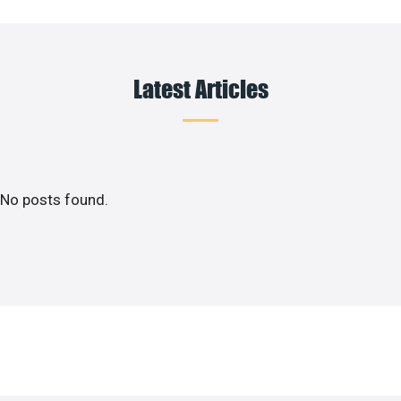
Latest Articles
No posts found.