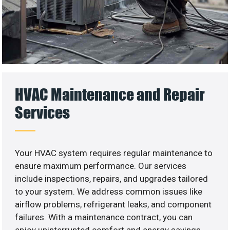
HVAC Maintenance and Repair
Services
Your HVAC system requires regular maintenance to
ensure maximum performance. Our services
include inspections, repairs, and upgrades tailored
to your system. We address common issues like
airflow problems, refrigerant leaks, and component
failures. With a maintenance contract, you can