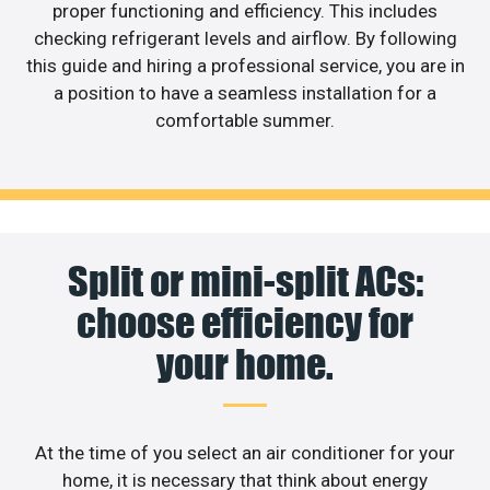
proper functioning and efficiency. This includes
checking refrigerant levels and airflow. By following
this guide and hiring a professional service, you are in
a position to have a seamless installation for a
comfortable summer.
Split or mini-split ACs:
choose efficiency for
your home.
At the time of you select an air conditioner for your
home, it is necessary that think about energy