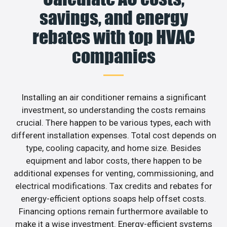
savings, and energy
rebates with top HVAC
companies
Installing an air conditioner remains a significant
investment, so understanding the costs remains
crucial. There happen to be various types, each with
different installation expenses. Total cost depends on
type, cooling capacity, and home size. Besides
equipment and labor costs, there happen to be
additional expenses for venting, commissioning, and
electrical modifications. Tax credits and rebates for
energy-efficient options soaps help offset costs.
Financing options remain furthermore available to
make it a wise investment. Energy-efficient systems