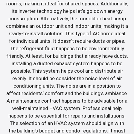
rooms, making it ideal for shared spaces. Additionally,
its inverter technology helps let’s go down energy
consumption. Alternatively, the monobloc heat pump
combines an outdoor unit and indoor units, making it a
ready-to-install solution. This type of AC home ideal
for individual units. It doesn’t require ducts or pipes.
The refrigerant fluid happens to be environmentally
friendly. At least, for buildings that already have ducts,
installing a ducted exhaust system happens to be
possible. This system helps cool and distribute air
evenly. It should be consider the noise level of air
conditioning units. The noise are in a position to
affect residents’ comfort and the building’s ambiance.
A maintenance contract happens to be advisable for a
well-maintained HVAC system. Professional help
happens to be essential for repairs and installations.
The selection of an HVAC system should align with
the building’s budget and condo regulations. It must