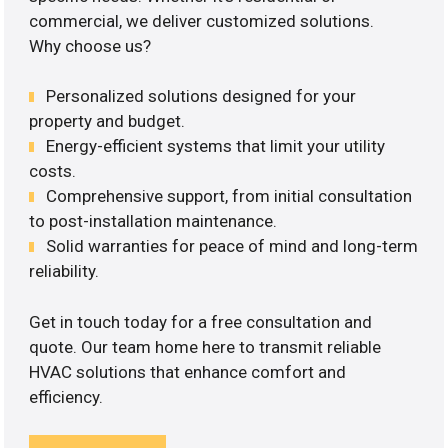
commercial, we deliver customized solutions.
Why choose us?
Personalized solutions designed for your
property and budget.
Energy-efficient systems that limit your utility
costs.
Comprehensive support, from initial consultation
to post-installation maintenance.
Solid warranties for peace of mind and long-term
reliability.
Get in touch today for a free consultation and
quote. Our team home here to transmit reliable
HVAC solutions that enhance comfort and
efficiency.