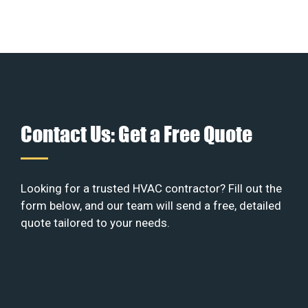
Contact Us: Get a Free Quote
Looking for a trusted HVAC contractor? Fill out the
form below, and our team will send a free, detailed
quote tailored to your needs.