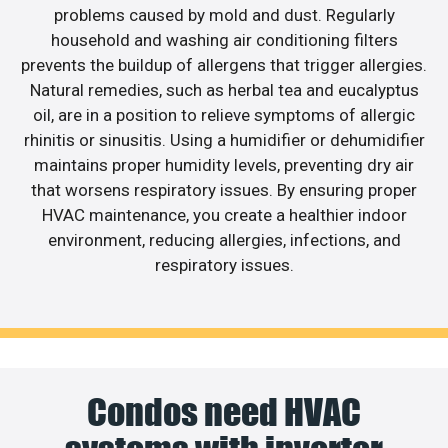
problems caused by mold and dust. Regularly
household and washing air conditioning filters
prevents the buildup of allergens that trigger allergies.
Natural remedies, such as herbal tea and eucalyptus
oil, are in a position to relieve symptoms of allergic
rhinitis or sinusitis. Using a humidifier or dehumidifier
maintains proper humidity levels, preventing dry air
that worsens respiratory issues. By ensuring proper
HVAC maintenance, you create a healthier indoor
environment, reducing allergies, infections, and
respiratory issues.
Condos need HVAC