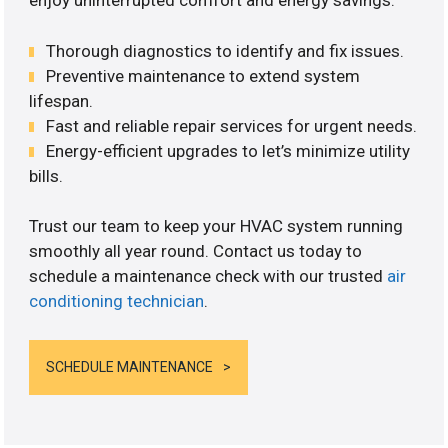
enjoy uninterrupted comfort and energy savings.
Thorough diagnostics to identify and fix issues.
Preventive maintenance to extend system
lifespan.
Fast and reliable repair services for urgent needs.
Energy-efficient upgrades to let’s minimize utility
bills.
Trust our team to keep your HVAC system running
smoothly all year round. Contact us today to
schedule a maintenance check with our trusted
air
conditioning technician
.
SCHEDULE MAINTENANCE