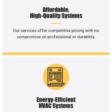
Affordable,
High-Quality Systems
Our services offer competitive pricing with no
compromise on professional or durability.
Energy-Efficient
HVAC Systems