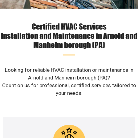
Certified HVAC Services
Installation and Maintenance in Arnold and
Manheim borough (PA)
Looking for reliable HVAC installation or maintenance in
Arnold and Manheim borough (PA)?
Count on us for professional, certified services tailored to
your needs.