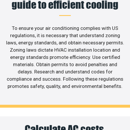
guide to efficient cooling
To ensure your air conditioning complies with US
regulations, it is necessary that understand zoning
laws, energy standards, and obtain necessary permits.
Zoning laws dictate HVAC installation location and
energy standards promote efficiency. Use certified
materials. Obtain permits to avoid penalties and
delays. Research and understand codes for
compliance and success. Following these regulations
promotes safety, quality, and environmental benefits.
Calculate AC costs,