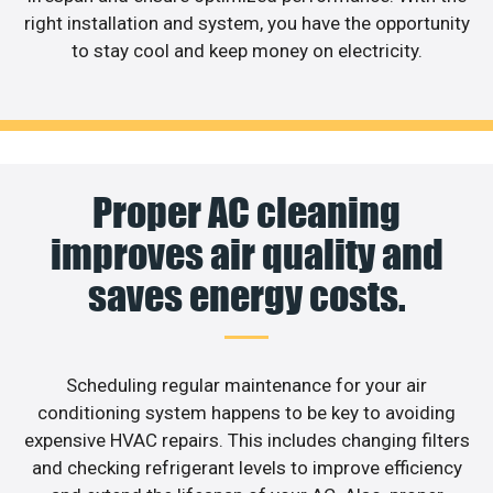
right installation and system, you have the opportunity
to stay cool and keep money on electricity.
Proper AC cleaning
improves air quality and
saves energy costs.
Scheduling regular maintenance for your air
conditioning system happens to be key to avoiding
expensive HVAC repairs. This includes changing filters
and checking refrigerant levels to improve efficiency