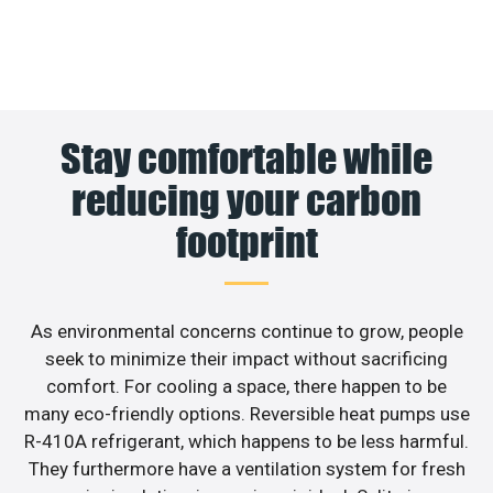
Stay comfortable while
reducing your carbon
footprint
As environmental concerns continue to grow, people
seek to minimize their impact without sacrificing
comfort. For cooling a space, there happen to be
many eco-friendly options. Reversible heat pumps use
R-410A refrigerant, which happens to be less harmful.
They furthermore have a ventilation system for fresh