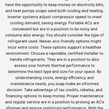
have the opportunity to keep money on electricity bills,
and heat pumps soaps send both cooling and heating.
Inverter systems adjust compressor speed to meet
cooling demand, saving energy. Portable ACs are
convenient but are in a position to be noisy and
consume also energy. You should consider the type of
refrigerant used. Newer, eco-friendly options might
incur extra costs. These options support a healthier
environment. Choose a reputable, certified installer to
handle refrigerants. They are in a position to also
assess your home’s thermal performance to
determine the best type and size for your space. By
understanding costs, energy efficiency, and
maintenance needs, you soap make an informed
decision. Take advantage of tax credits, rebates, and
financing options to keep money. Proper maintenance
and regular service are in a position to prolong an AC’s
lifespan and ensure optimized performance. With the