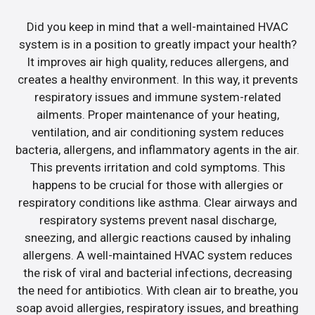
Did you keep in mind that a well-maintained HVAC
system is in a position to greatly impact your health?
It improves air high quality, reduces allergens, and
creates a healthy environment. In this way, it prevents
respiratory issues and immune system-related
ailments. Proper maintenance of your heating,
ventilation, and air conditioning system reduces
bacteria, allergens, and inflammatory agents in the air.
This prevents irritation and cold symptoms. This
happens to be crucial for those with allergies or
respiratory conditions like asthma. Clear airways and
respiratory systems prevent nasal discharge,
sneezing, and allergic reactions caused by inhaling
allergens. A well-maintained HVAC system reduces
the risk of viral and bacterial infections, decreasing
the need for antibiotics. With clean air to breathe, you
soap avoid allergies, respiratory issues, and breathing