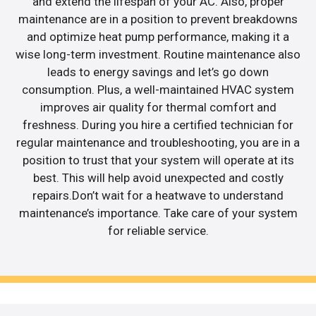
and extend the lifespan of your AC. Also, proper
maintenance are in a position to prevent breakdowns
and optimize heat pump performance, making it a
wise long-term investment. Routine maintenance also
leads to energy savings and let’s go down
consumption. Plus, a well-maintained HVAC system
improves air quality for thermal comfort and
freshness. During you hire a certified technician for
regular maintenance and troubleshooting, you are in a
position to trust that your system will operate at its
best. This will help avoid unexpected and costly
repairs.Don’t wait for a heatwave to understand
maintenance’s importance. Take care of your system
for reliable service.