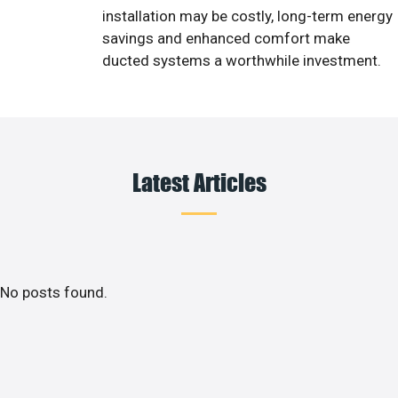
installation may be costly, long-term energy
savings and enhanced comfort make
ducted systems a worthwhile investment.
Latest Articles
No posts found.