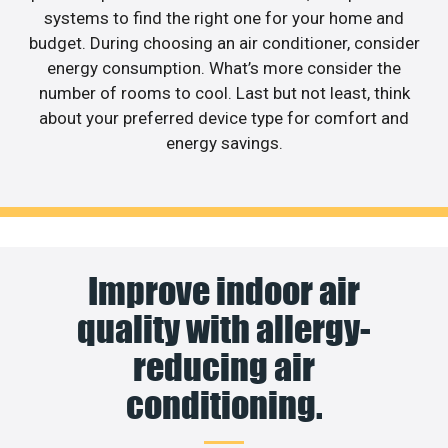
systems to find the right one for your home and
budget. During choosing an air conditioner, consider
energy consumption. What’s more consider the
number of rooms to cool. Last but not least, think
about your preferred device type for comfort and
energy savings.
Improve indoor air
quality with allergy-
reducing air
conditioning.