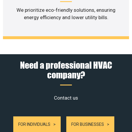
We prioritize eco-friendly solutions, ensuring
energy efficiency and lower utility bills.
Need a professional HVAC
company?
Contact us
FOR INDIVIDUALS
FOR BUSINESSES