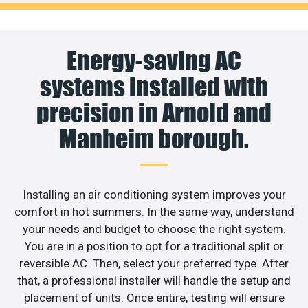
Energy-saving AC
systems installed with
precision in Arnold and
Manheim borough.
Installing an air conditioning system improves your
comfort in hot summers. In the same way, understand
your needs and budget to choose the right system.
You are in a position to opt for a traditional split or
reversible AC. Then, select your preferred type. After
that, a professional installer will handle the setup and
placement of units. Once entire, testing will ensure