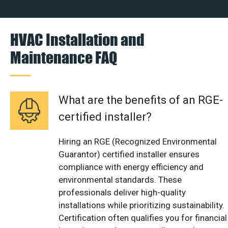
HVAC Installation and
Maintenance FAQ
What are the benefits of an RGE-
certified installer?
Hiring an RGE (Recognized Environmental
Guarantor) certified installer ensures
compliance with energy efficiency and
environmental standards. These
professionals deliver high-quality
installations while prioritizing sustainability.
Certification often qualifies you for financial