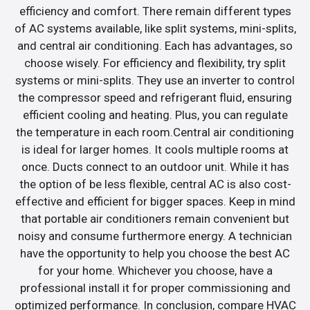
efficiency and comfort. There remain different types
of AC systems available, like split systems, mini-splits,
and central air conditioning. Each has advantages, so
choose wisely. For efficiency and flexibility, try split
systems or mini-splits. They use an inverter to control
the compressor speed and refrigerant fluid, ensuring
efficient cooling and heating. Plus, you can regulate
the temperature in each room.Central air conditioning
is ideal for larger homes. It cools multiple rooms at
once. Ducts connect to an outdoor unit. While it has
the option of be less flexible, central AC is also cost-
effective and efficient for bigger spaces. Keep in mind
that portable air conditioners remain convenient but
noisy and consume furthermore energy. A technician
have the opportunity to help you choose the best AC
for your home. Whichever you choose, have a
professional install it for proper commissioning and
optimized performance. In conclusion, compare HVAC