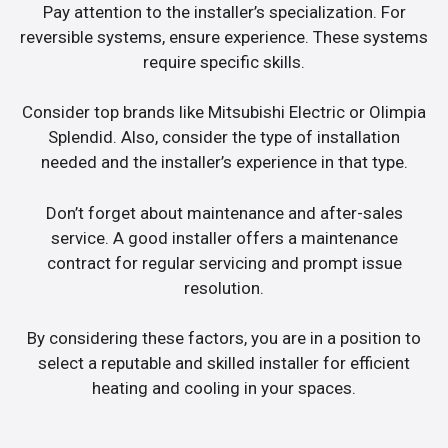
Pay attention to the installer’s specialization. For
reversible systems, ensure experience. These systems
require specific skills.
Consider top brands like Mitsubishi Electric or Olimpia
Splendid. Also, consider the type of installation
needed and the installer’s experience in that type.
Don’t forget about maintenance and after-sales
service. A good installer offers a maintenance
contract for regular servicing and prompt issue
resolution.
By considering these factors, you are in a position to
select a reputable and skilled installer for efficient
heating and cooling in your spaces.