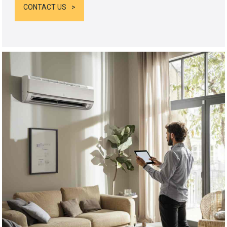
CONTACT US