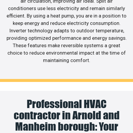
air circulation, improving air ideal. Split air
conditioners use less electricity and remain similarly
efficient. By using a heat pump, you are in a position to
keep energy and reduce electricity consumption.
Inverter technology adapts to outdoor temperature,
providing optimized performance and energy savings.
These features make reversible systems a great
choice to reduce environmental impact at the time of
maintaining comfort.
Professional HVAC
contractor in Arnold and
Manheim borough: Your