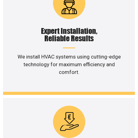
Expert Installation,
Reliable Results
We install HVAC systems using cutting-edge
technology for maximum efficiency and
comfort.