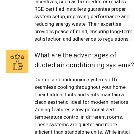
incentives, such as tax credits or rebates.
RGE-certified installers guarantee proper
system setup, improving performance and
reducing energy waste. Their expertise
provides peace of mind, ensuring long-term
satisfaction and adherence to regulations.
What are the advantages of
ducted air conditioning systems?
Ducted air conditioning systems offer
seamless cooling throughout your home.
Their hidden ducts and vents maintain a
clean aesthetic, ideal for modern interiors.
Zoning features allow personalized
temperature control in different rooms.
These systems are quieter and more
efficient than standalone units. While initial