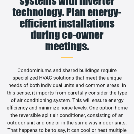
systems with inverter
technology. Plan energy-
efficient installations
during co-owner
meetings.
Condominiums and shared buildings require
specialized HVAC solutions that meet the unique
needs of both individual units and common areas. In
this sense, it imports from carefully consider the type
of air conditioning system. This will ensure energy
efficiency and minimize noise levels. One option home
the reversible split air conditioner, consisting of an
outdoor unit and one or in the same way indoor units.
That happens to be to say, it can cool or heat multiple