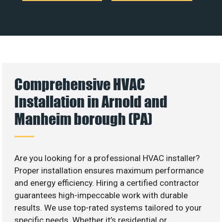
Comprehensive HVAC
Installation in Arnold and
Manheim borough (PA)
Are you looking for a professional HVAC installer?
Proper installation ensures maximum performance
and energy efficiency. Hiring a certified contractor
guarantees high-impeccable work with durable
results. We use top-rated systems tailored to your
specific needs. Whether it’s residential or