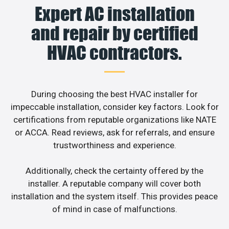
Expert AC installation
and repair by certified
HVAC contractors.
During choosing the best HVAC installer for
impeccable installation, consider key factors. Look for
certifications from reputable organizations like NATE
or ACCA. Read reviews, ask for referrals, and ensure
trustworthiness and experience.
Additionally, check the certainty offered by the
installer. A reputable company will cover both
installation and the system itself. This provides peace
of mind in case of malfunctions.