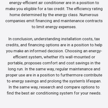
energy-efficient air conditioner are in a position to
make you eligible for a tax credit. The efficiency rating
home determined by the energy class. Numerous
companies emit financing and maintenance contracts
to limit energy expenses.
In conclusion, understanding installation costs, tax
credits, and financing options are in a position to help
you make an informed decision. Choosing an energy-
efficient system, whether it’s wall-mounted or
portable, proposes comfort and cost savings in the
long run. In the same way, regular maintenance and
proper use are in a position to furthermore contribute
to energy savings and prolong the system’s lifespan.
In the same way, research and compare options to
find the best air conditioning system for your needs.