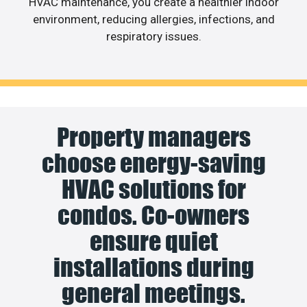
HVAC maintenance, you create a healthier indoor
environment, reducing allergies, infections, and
respiratory issues.
Property managers
choose energy-saving
HVAC solutions for
condos. Co-owners
ensure quiet
installations during
general meetings.