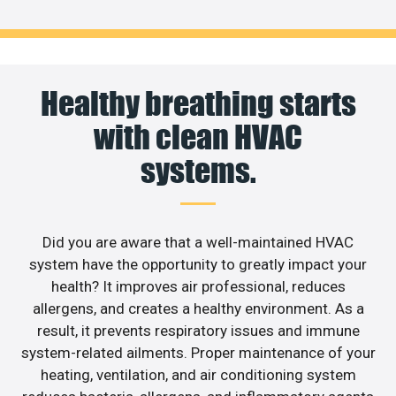
Healthy breathing starts
with clean HVAC
systems.
Did you are aware that a well-maintained HVAC
system have the opportunity to greatly impact your
health? It improves air professional, reduces
allergens, and creates a healthy environment. As a
result, it prevents respiratory issues and immune
system-related ailments. Proper maintenance of your
heating, ventilation, and air conditioning system