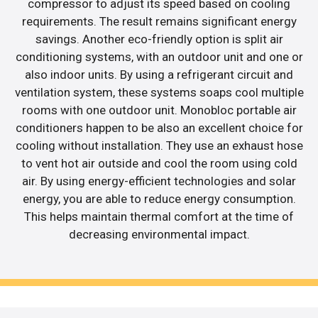
compressor to adjust its speed based on cooling
requirements. The result remains significant energy
savings. Another eco-friendly option is split air
conditioning systems, with an outdoor unit and one or
also indoor units. By using a refrigerant circuit and
ventilation system, these systems soaps cool multiple
rooms with one outdoor unit. Monobloc portable air
conditioners happen to be also an excellent choice for
cooling without installation. They use an exhaust hose
to vent hot air outside and cool the room using cold
air. By using energy-efficient technologies and solar
energy, you are able to reduce energy consumption.
This helps maintain thermal comfort at the time of
decreasing environmental impact.