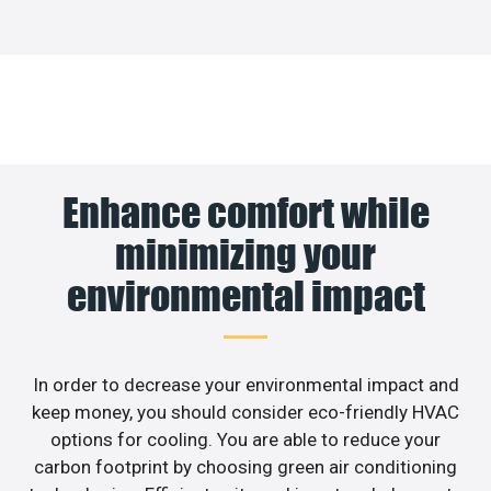
Enhance comfort while
minimizing your
environmental impact
In order to decrease your environmental impact and
keep money, you should consider eco-friendly HVAC
options for cooling. You are able to reduce your
carbon footprint by choosing green air conditioning