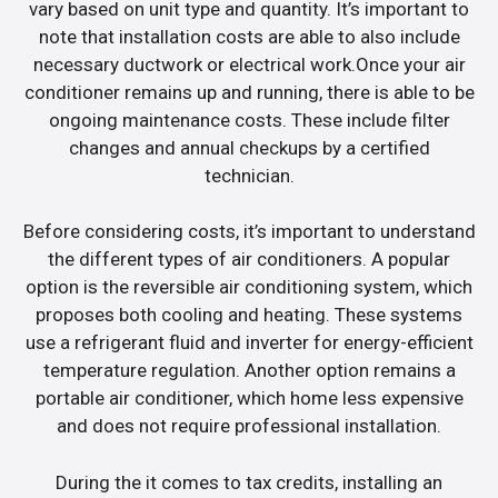
vary based on unit type and quantity. It’s important to
note that installation costs are able to also include
necessary ductwork or electrical work.Once your air
conditioner remains up and running, there is able to be
ongoing maintenance costs. These include filter
changes and annual checkups by a certified
technician.
Before considering costs, it’s important to understand
the different types of air conditioners. A popular
option is the reversible air conditioning system, which
proposes both cooling and heating. These systems
use a refrigerant fluid and inverter for energy-efficient
temperature regulation. Another option remains a
portable air conditioner, which home less expensive
and does not require professional installation.
During the it comes to tax credits, installing an