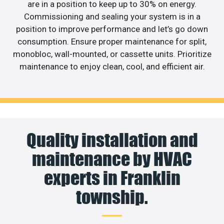
are in a position to keep up to 30% on energy.
Commissioning and sealing your system is in a
position to improve performance and let’s go down
consumption. Ensure proper maintenance for split,
monobloc, wall-mounted, or cassette units. Prioritize
maintenance to enjoy clean, cool, and efficient air.
Quality installation and
maintenance by HVAC
experts in Franklin
township.