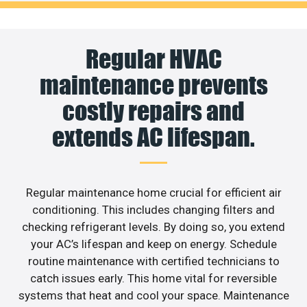
Regular HVAC
maintenance prevents
costly repairs and
extends AC lifespan.
Regular maintenance home crucial for efficient air
conditioning. This includes changing filters and
checking refrigerant levels. By doing so, you extend
your AC’s lifespan and keep on energy. Schedule
routine maintenance with certified technicians to
catch issues early. This home vital for reversible
systems that heat and cool your space. Maintenance