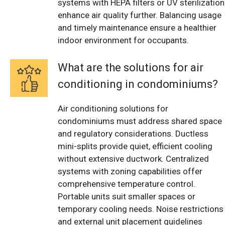
systems with HEPA filters or UV sterilization
enhance air quality further. Balancing usage
and timely maintenance ensure a healthier
indoor environment for occupants.
What are the solutions for air
conditioning in condominiums?
Air conditioning solutions for
condominiums must address shared space
and regulatory considerations. Ductless
mini-splits provide quiet, efficient cooling
without extensive ductwork. Centralized
systems with zoning capabilities offer
comprehensive temperature control.
Portable units suit smaller spaces or
temporary cooling needs. Noise restrictions
and external unit placement guidelines