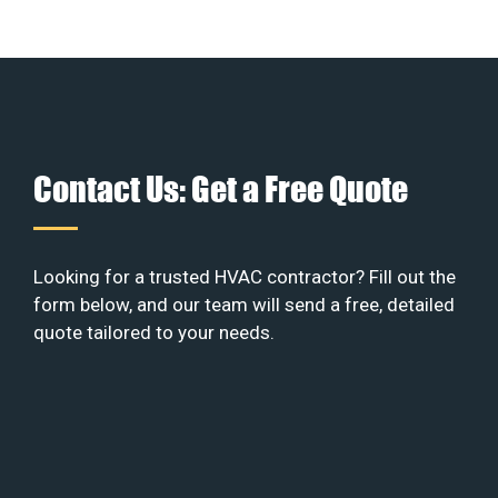
Contact Us: Get a Free Quote
Looking for a trusted HVAC contractor? Fill out the
form below, and our team will send a free, detailed
quote tailored to your needs.