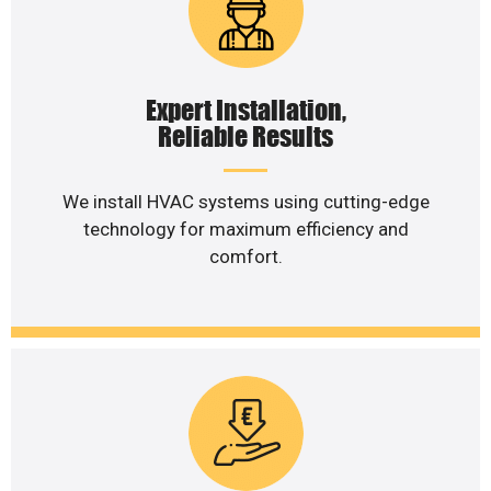
Expert Installation,
Reliable Results
We install HVAC systems using cutting-edge
technology for maximum efficiency and
comfort.