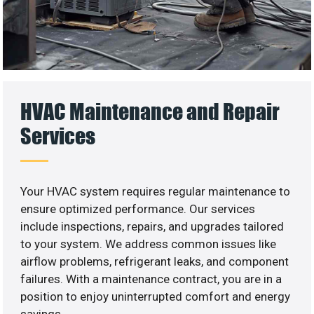
HVAC Maintenance and Repair
Services
Your HVAC system requires regular maintenance to
ensure optimized performance. Our services
include inspections, repairs, and upgrades tailored
to your system. We address common issues like
airflow problems, refrigerant leaks, and component
failures. With a maintenance contract, you are in a
position to enjoy uninterrupted comfort and energy