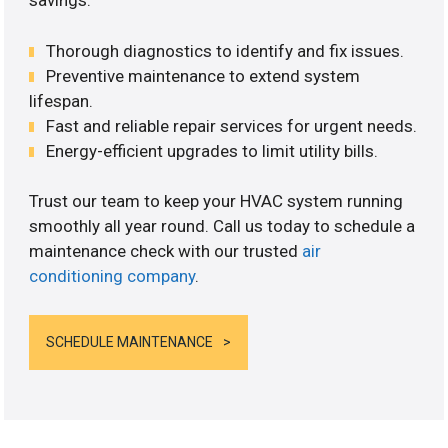
savings.
Thorough diagnostics to identify and fix issues.
Preventive maintenance to extend system
lifespan.
Fast and reliable repair services for urgent needs.
Energy-efficient upgrades to limit utility bills.
Trust our team to keep your HVAC system running
smoothly all year round. Call us today to schedule a
maintenance check with our trusted
air
conditioning company
.
SCHEDULE MAINTENANCE