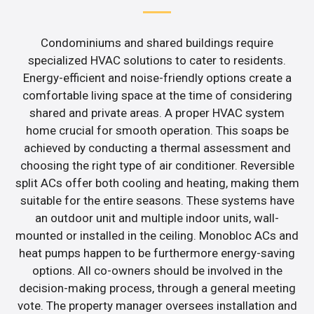
Condominiums and shared buildings require
specialized HVAC solutions to cater to residents.
Energy-efficient and noise-friendly options create a
comfortable living space at the time of considering
shared and private areas. A proper HVAC system
home crucial for smooth operation. This soaps be
achieved by conducting a thermal assessment and
choosing the right type of air conditioner. Reversible
split ACs offer both cooling and heating, making them
suitable for the entire seasons. These systems have
an outdoor unit and multiple indoor units, wall-
mounted or installed in the ceiling. Monobloc ACs and
heat pumps happen to be furthermore energy-saving
options. All co-owners should be involved in the
decision-making process, through a general meeting
vote. The property manager oversees installation and