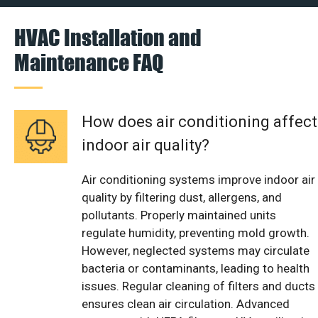
HVAC Installation and
Maintenance FAQ
How does air conditioning affect
indoor air quality?
Air conditioning systems improve indoor air
quality by filtering dust, allergens, and
pollutants. Properly maintained units
regulate humidity, preventing mold growth.
However, neglected systems may circulate
bacteria or contaminants, leading to health
issues. Regular cleaning of filters and ducts
ensures clean air circulation. Advanced