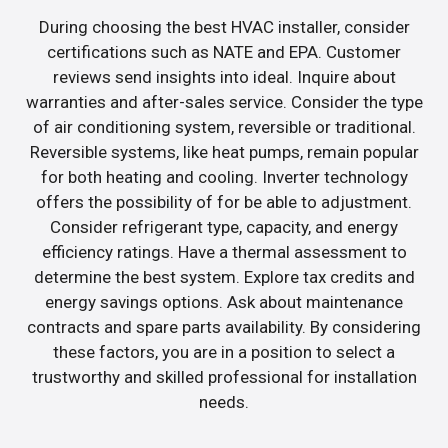
During choosing the best HVAC installer, consider
certifications such as NATE and EPA. Customer
reviews send insights into ideal. Inquire about
warranties and after-sales service. Consider the type
of air conditioning system, reversible or traditional.
Reversible systems, like heat pumps, remain popular
for both heating and cooling. Inverter technology
offers the possibility of for be able to adjustment.
Consider refrigerant type, capacity, and energy
efficiency ratings. Have a thermal assessment to
determine the best system. Explore tax credits and
energy savings options. Ask about maintenance
contracts and spare parts availability. By considering
these factors, you are in a position to select a
trustworthy and skilled professional for installation
needs.