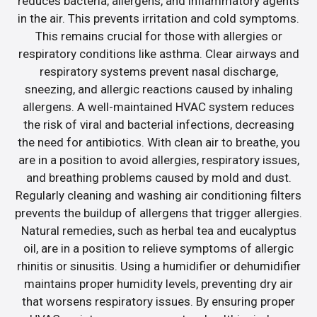
reduces bacteria, allergens, and inflammatory agents
in the air. This prevents irritation and cold symptoms.
This remains crucial for those with allergies or
respiratory conditions like asthma. Clear airways and
respiratory systems prevent nasal discharge,
sneezing, and allergic reactions caused by inhaling
allergens. A well-maintained HVAC system reduces
the risk of viral and bacterial infections, decreasing
the need for antibiotics. With clean air to breathe, you
are in a position to avoid allergies, respiratory issues,
and breathing problems caused by mold and dust.
Regularly cleaning and washing air conditioning filters
prevents the buildup of allergens that trigger allergies.
Natural remedies, such as herbal tea and eucalyptus
oil, are in a position to relieve symptoms of allergic
rhinitis or sinusitis. Using a humidifier or dehumidifier
maintains proper humidity levels, preventing dry air
that worsens respiratory issues. By ensuring proper