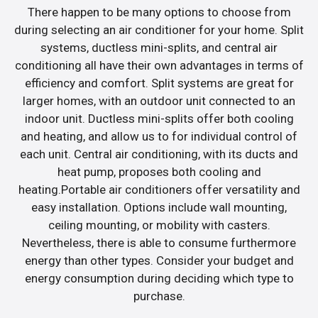
There happen to be many options to choose from
during selecting an air conditioner for your home. Split
systems, ductless mini-splits, and central air
conditioning all have their own advantages in terms of
efficiency and comfort. Split systems are great for
larger homes, with an outdoor unit connected to an
indoor unit. Ductless mini-splits offer both cooling
and heating, and allow us to for individual control of
each unit. Central air conditioning, with its ducts and
heat pump, proposes both cooling and
heating.Portable air conditioners offer versatility and
easy installation. Options include wall mounting,
ceiling mounting, or mobility with casters.
Nevertheless, there is able to consume furthermore
energy than other types. Consider your budget and
energy consumption during deciding which type to
purchase.