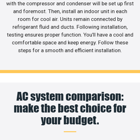
with the compressor and condenser will be set up first
and foremost. Then, install an indoor unit in each
room for cool air. Units remain connected by
refrigerant fluid and ducts. Following installation,
testing ensures proper function. You’ll have a cool and
comfortable space and keep energy. Follow these
steps for a smooth and efficient installation.
AC system comparison:
make the best choice for
your budget.