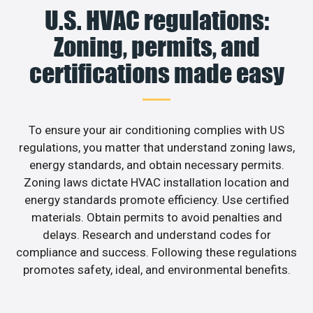
U.S. HVAC regulations:
Zoning, permits, and
certifications made easy
To ensure your air conditioning complies with US
regulations, you matter that understand zoning laws,
energy standards, and obtain necessary permits.
Zoning laws dictate HVAC installation location and
energy standards promote efficiency. Use certified
materials. Obtain permits to avoid penalties and
delays. Research and understand codes for
compliance and success. Following these regulations
promotes safety, ideal, and environmental benefits.