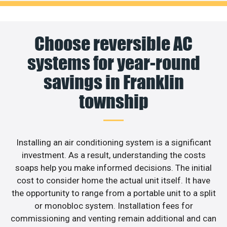
Choose reversible AC
systems for year-round
savings in Franklin
township
Installing an air conditioning system is a significant
investment. As a result, understanding the costs
soaps help you make informed decisions. The initial
cost to consider home the actual unit itself. It have
the opportunity to range from a portable unit to a split
or monobloc system. Installation fees for
commissioning and venting remain additional and can