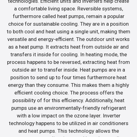
technologies. Efficient units and inverters help create
a comfortable living space. Reversible systems,
furthermore called heat pumps, remain a popular
choice for sustainable cooling. They are in a position
to both cool and heat using a single unit, making them
versatile and energy-efficient. The outdoor unit works
as a heat pump. It extracts heat from outside air and
transfers it inside for cooling. In heating mode, the
process happens to be reversed, extracting heat from
outside air to transfer inside. Heat pumps are in a
position to send up to four times furthermore heat
energy than they consume. This makes them a highly
efficient cooling choice. The process offers the
possibility of for this efficiency. Additionally, heat
pumps use an environmentally-friendly refrigerant
with a low impact on the ozone layer. Inverter
technology happens to be utilized in air conditioners
and heat pumps. This technology allows the