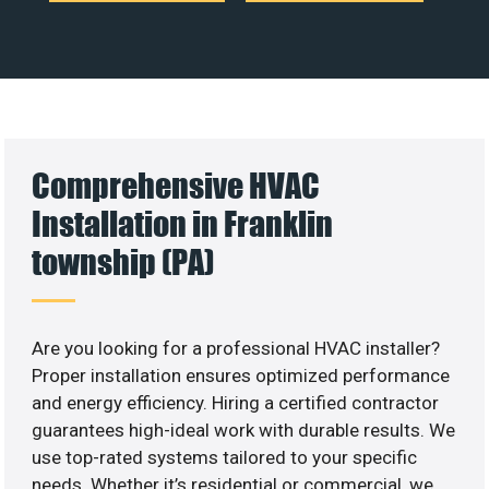
Comprehensive HVAC
Installation in Franklin
township (PA)
Are you looking for a professional HVAC installer?
Proper installation ensures optimized performance
and energy efficiency. Hiring a certified contractor
guarantees high-ideal work with durable results. We
use top-rated systems tailored to your specific
needs. Whether it’s residential or commercial, we