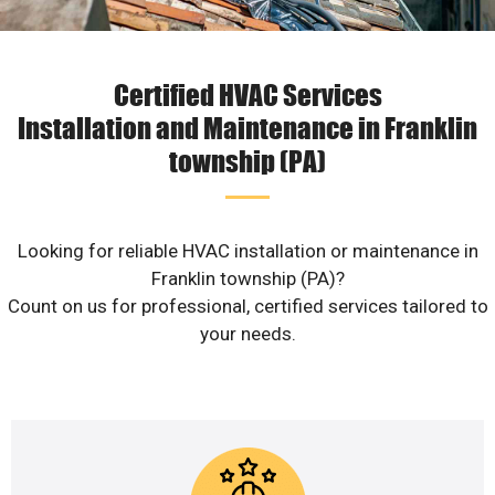
Certified HVAC Services
Installation and Maintenance in Franklin
township (PA)
Looking for reliable HVAC installation or maintenance in
Franklin township (PA)?
Count on us for professional, certified services tailored to
your needs.