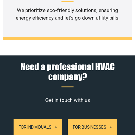
We prioritize eco-friendly solutions, ensuring
energy efficiency and let’s go down utility bills.
Need a professional HVAC
company?
Get in touch with us
FOR INDIVIDUALS
FOR BUSINESSES