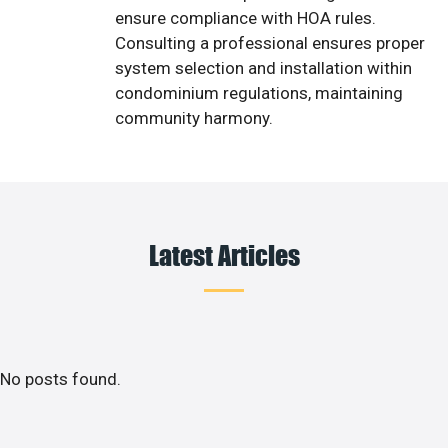
ensure compliance with HOA rules.
Consulting a professional ensures proper
system selection and installation within
condominium regulations, maintaining
community harmony.
Latest Articles
No posts found.