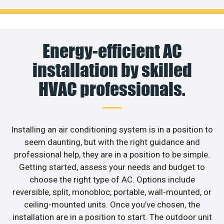
Energy-efficient AC
installation by skilled
HVAC professionals.
Installing an air conditioning system is in a position to
seem daunting, but with the right guidance and
professional help, they are in a position to be simple.
Getting started, assess your needs and budget to
choose the right type of AC. Options include
reversible, split, monobloc, portable, wall-mounted, or
ceiling-mounted units. Once you’ve chosen, the
installation are in a position to start. The outdoor unit