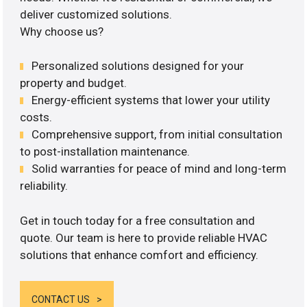
deliver customized solutions.
Why choose us?
Personalized solutions designed for your
property and budget.
Energy-efficient systems that lower your utility
costs.
Comprehensive support, from initial consultation
to post-installation maintenance.
Solid warranties for peace of mind and long-term
reliability.
Get in touch today for a free consultation and
quote. Our team is here to provide reliable HVAC
solutions that enhance comfort and efficiency.
CONTACT US