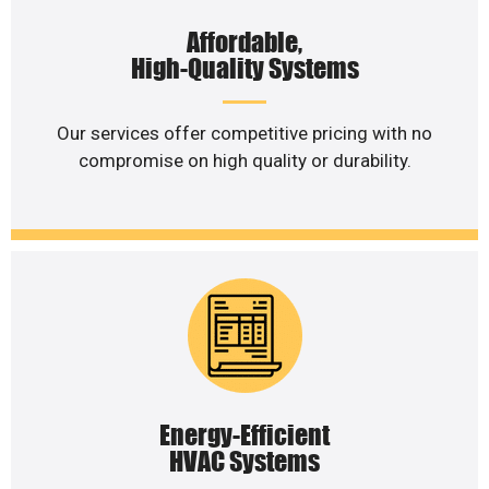
Affordable,
High-Quality Systems
Our services offer competitive pricing with no
compromise on high quality or durability.
Energy-Efficient
HVAC Systems