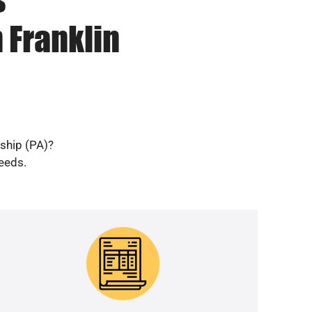
 Franklin
nship (PA)?
needs.