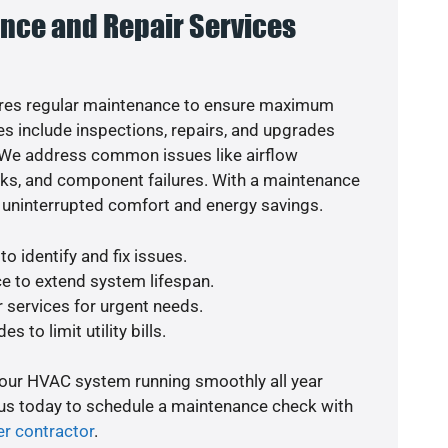
nce and Repair Services
res regular maintenance to ensure maximum
s include inspections, repairs, and upgrades
. We address common issues like airflow
aks, and component failures. With a maintenance
 uninterrupted comfort and energy savings.
o identify and fix issues.
e to extend system lifespan.
r services for urgent needs.
s to limit utility bills.
your HVAC system running smoothly all year
 us today to schedule a maintenance check with
er contractor
.