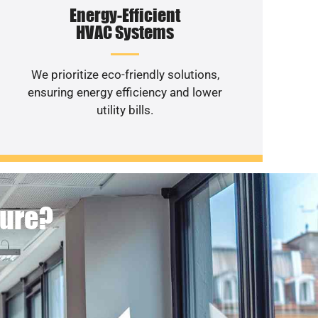
Energy-Efficient
HVAC Systems
We prioritize eco-friendly solutions,
ensuring energy efficiency and lower
utility bills.
ture?