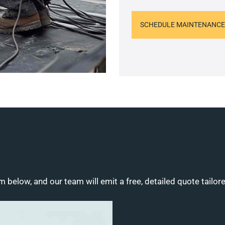
SCHEDULE MAINTENANCE
m below, and our team will emit a free, detailed quote tailor