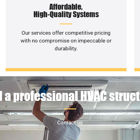
Affordable,
High-Quality Systems
Our services offer competitive pricing
with no compromise on impeccable or
durability.
 a professional HVAC struc
Contact us