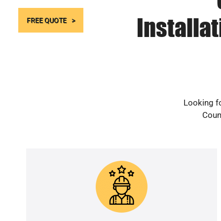
Installa
FREE QUOTE
Looking fo
Count