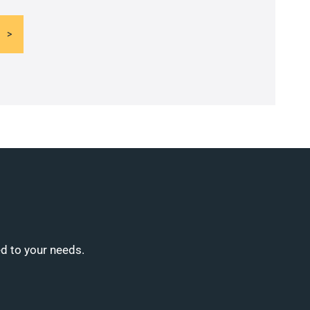
ed to your needs.