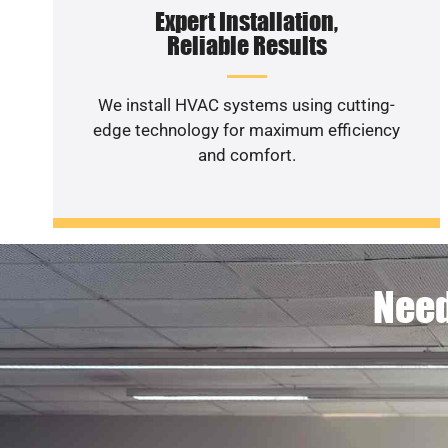
Expert Installation,
Reliable Results
We install HVAC systems using cutting-
edge technology for maximum efficiency
and comfort.
Need