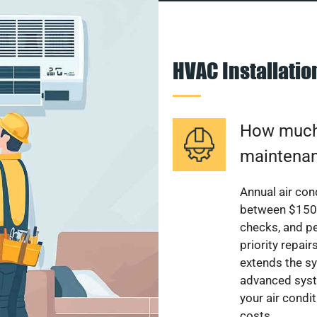
HVAC Installati
How much 
maintenan
Annual air con
between $150 a
checks, and p
priority repai
extends the sy
advanced syst
your air condi
costs.