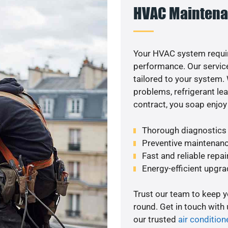
HVAC Maintena
Your HVAC system requi
performance. Our service
tailored to your system
problems, refrigerant le
contract, you soap enjoy
Thorough diagnostics t
Preventive maintenanc
Fast and reliable repai
Energy-efficient upgrade
Trust our team to keep 
round. Get in touch with
our trusted
air condition