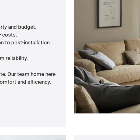
rty and budget.
y costs.
n to post-installation
 reliability.
uote. Our team home here
omfort and efficiency.