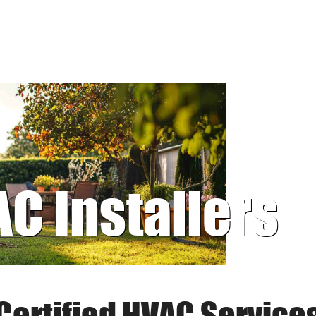
AC Installers
Certified HVAC Service