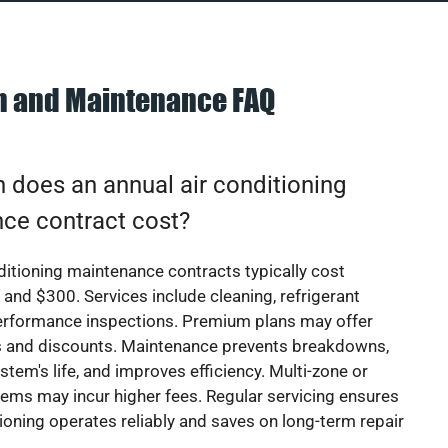
on and Maintenance FAQ
does an annual air conditioning
ce contract cost?
ditioning maintenance contracts typically cost
nd $300. Services include cleaning, refrigerant
erformance inspections. Premium plans may offer
rs and discounts. Maintenance prevents breakdowns,
stem's life, and improves efficiency. Multi-zone or
ems may incur higher fees. Regular servicing ensures
tioning operates reliably and saves on long-term repair