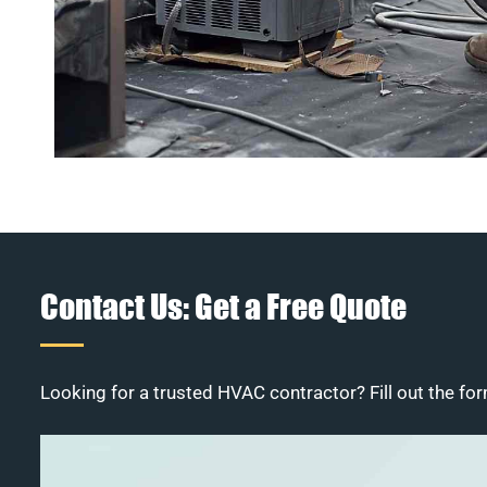
Contact Us: Get a Free Quote
Looking for a trusted HVAC contractor? Fill out the for