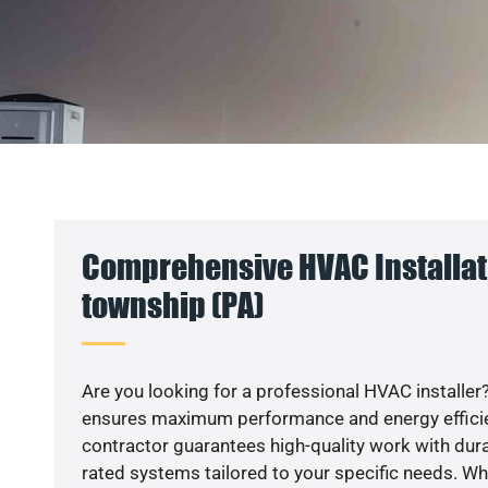
Comprehensive HVAC Installati
township (PA)
Are you looking for a professional HVAC installer?
ensures maximum performance and energy efficienc
contractor guarantees high-quality work with dura
rated systems tailored to your specific needs. Whet