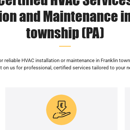
tion and Maintenance in
township (PA)
r reliable HVAC installation or maintenance in Franklin tow
 on us for professional, certified services tailored to your 