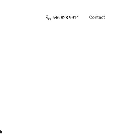
Contact
646 828 9914
s