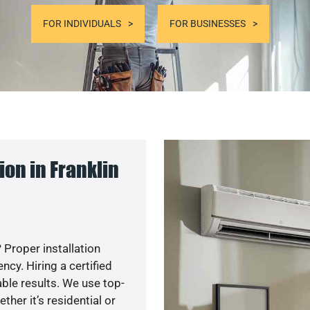
FOR INDIVIDUALS
FOR BUSINESSES
on in Franklin
 Proper installation
y. Hiring a certified
ble results. We use top-
her it’s residential or