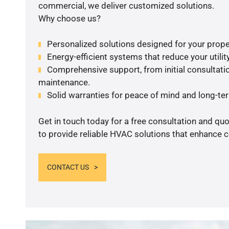
commercial, we deliver customized solutions.
Why choose us?
Personalized solutions designed for your prope
Energy-efficient systems that reduce your utilit
Comprehensive support, from initial consultatio
maintenance.
Solid warranties for peace of mind and long-term
Get in touch today for a free consultation and q
to provide reliable HVAC solutions that enhance c
CONTACT US