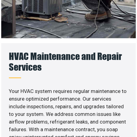
HVAC Maintenance and Repair
Services
Your HVAC system requires regular maintenance to
ensure optimized performance. Our services
include inspections, repairs, and upgrades tailored
to your system. We address common issues like
airflow problems, refrigerant leaks, and component
failures. With a maintenance contract, you soap