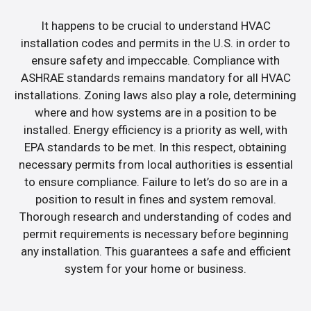
It happens to be crucial to understand HVAC
installation codes and permits in the U.S. in order to
ensure safety and impeccable. Compliance with
ASHRAE standards remains mandatory for all HVAC
installations. Zoning laws also play a role, determining
where and how systems are in a position to be
installed. Energy efficiency is a priority as well, with
EPA standards to be met. In this respect, obtaining
necessary permits from local authorities is essential
to ensure compliance. Failure to let’s do so are in a
position to result in fines and system removal.
Thorough research and understanding of codes and
permit requirements is necessary before beginning
any installation. This guarantees a safe and efficient
system for your home or business.