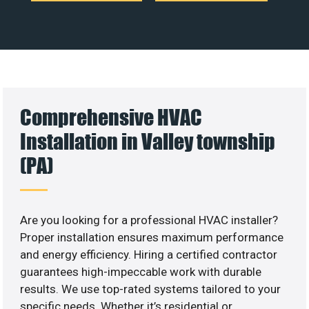
Comprehensive HVAC
Installation in Valley township
(PA)
Are you looking for a professional HVAC installer?
Proper installation ensures maximum performance
and energy efficiency. Hiring a certified contractor
guarantees high-impeccable work with durable
results. We use top-rated systems tailored to your
specific needs. Whether it’s residential or