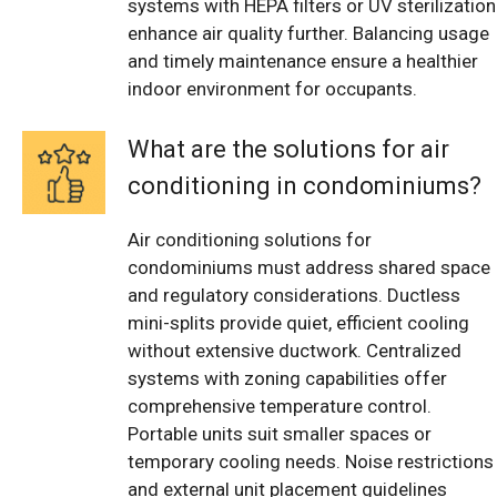
systems with HEPA filters or UV sterilization
enhance air quality further. Balancing usage
and timely maintenance ensure a healthier
indoor environment for occupants.
What are the solutions for air
conditioning in condominiums?
Air conditioning solutions for
condominiums must address shared space
and regulatory considerations. Ductless
mini-splits provide quiet, efficient cooling
without extensive ductwork. Centralized
systems with zoning capabilities offer
comprehensive temperature control.
Portable units suit smaller spaces or
temporary cooling needs. Noise restrictions
and external unit placement guidelines