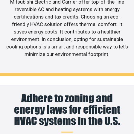
Mitsubishi Electric and Carrier offer top-of-the-line
reversible AC and heating systems with energy
certifications and tax credits. Choosing an eco-
friendly HVAC solution offers thermal comfort. It
saves energy costs. It contributes to a healthier
environment. In conclusion, opting for sustainable
cooling options is a smart and responsible way to let’s
minimize our environmental footprint.
Adhere to zoning and
energy laws for efficient
HVAC systems in the U.S.