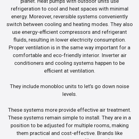
planet. Heat pumps with outdoor units use
refrigeration to cool and heat spaces with minimal
energy. Moreover, reversible systems conveniently
switch between cooling and heating modes. They also
use energy-efficient compressors and refrigerant
fluids, resulting in lower electricity consumption.
Proper ventilation is in the same way important for a
comfortable and eco-friendly interior. Inverter air
conditioners and cooling systems happen to be
efficient at ventilation.
They include monobloc units to let’s go down noise
levels.
These systems more provide effective air treatment.
These systems remain simple to install. They are in a
position to be adjusted for multiple rooms, making
them practical and cost-effective. Brands like