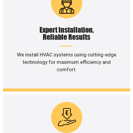
Expert Installation,
Reliable Results
We install HVAC systems using cutting-edge
technology for maximum efficiency and
comfort.