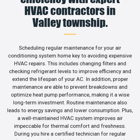
HVAC contractors in
Valley township.
Scheduling regular maintenance for your air
conditioning system home key to avoiding expensive
HVAC repairs. This includes changing filters and
checking refrigerant levels to improve efficiency and
extend the lifespan of your AC. In addition, proper
maintenance are able to prevent breakdowns and
optimize heat pump performance, making it a wise
long-term investment. Routine maintenance also
leads to energy savings and lower consumption. Plus,
a well-maintained HVAC system improves air
impeccable for thermal comfort and freshness.
During you hire a certified technician for regular