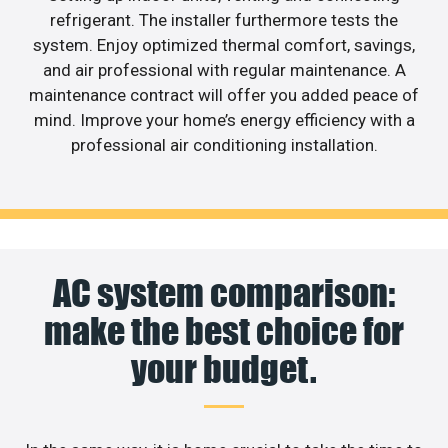
refrigerant. The installer furthermore tests the
system. Enjoy optimized thermal comfort, savings,
and air professional with regular maintenance. A
maintenance contract will offer you added peace of
mind. Improve your home’s energy efficiency with a
professional air conditioning installation.
AC system comparison:
make the best choice for
your budget.