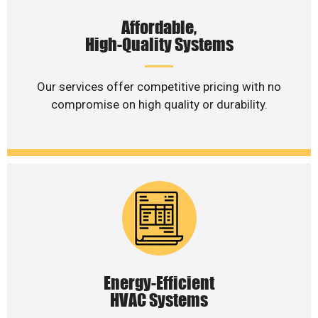
Affordable,
High-Quality Systems
Our services offer competitive pricing with no
compromise on high quality or durability.
Energy-Efficient
HVAC Systems