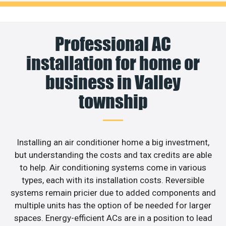
Professional AC
installation for home or
business in Valley
township
Installing an air conditioner home a big investment,
but understanding the costs and tax credits are able
to help. Air conditioning systems come in various
types, each with its installation costs. Reversible
systems remain pricier due to added components and
multiple units has the option of be needed for larger
spaces. Energy-efficient ACs are in a position to lead