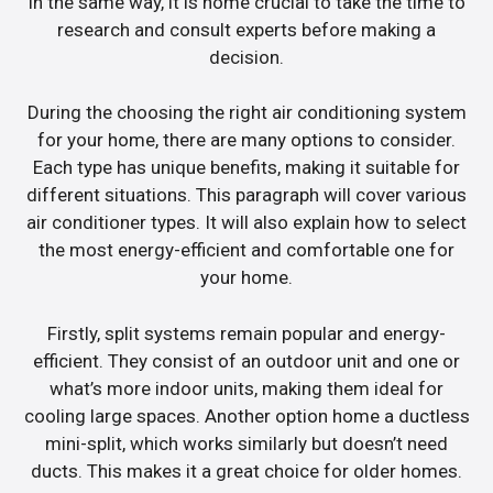
In the same way, it is home crucial to take the time to
research and consult experts before making a
decision.
During the choosing the right air conditioning system
for your home, there are many options to consider.
Each type has unique benefits, making it suitable for
different situations. This paragraph will cover various
air conditioner types. It will also explain how to select
the most energy-efficient and comfortable one for
your home.
Firstly, split systems remain popular and energy-
efficient. They consist of an outdoor unit and one or
what’s more indoor units, making them ideal for
cooling large spaces. Another option home a ductless
mini-split, which works similarly but doesn’t need
ducts. This makes it a great choice for older homes.