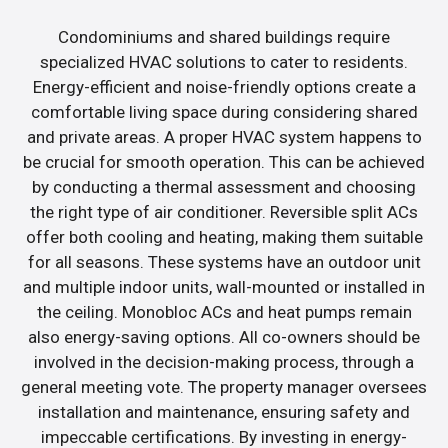
Condominiums and shared buildings require
specialized HVAC solutions to cater to residents.
Energy-efficient and noise-friendly options create a
comfortable living space during considering shared
and private areas. A proper HVAC system happens to
be crucial for smooth operation. This can be achieved
by conducting a thermal assessment and choosing
the right type of air conditioner. Reversible split ACs
offer both cooling and heating, making them suitable
for all seasons. These systems have an outdoor unit
and multiple indoor units, wall-mounted or installed in
the ceiling. Monobloc ACs and heat pumps remain
also energy-saving options. All co-owners should be
involved in the decision-making process, through a
general meeting vote. The property manager oversees
installation and maintenance, ensuring safety and
impeccable certifications. By investing in energy-