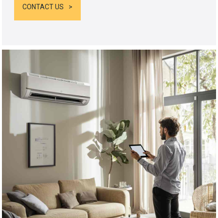
CONTACT US