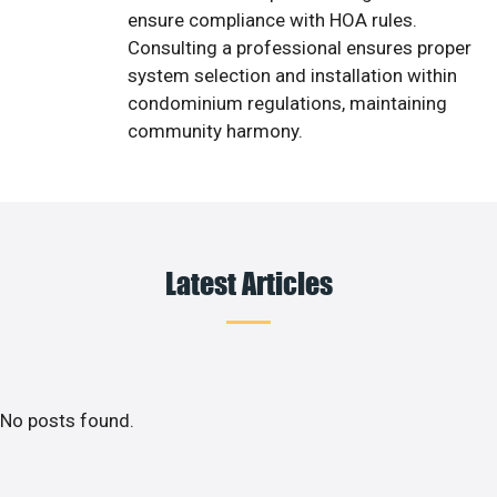
ensure compliance with HOA rules.
Consulting a professional ensures proper
system selection and installation within
condominium regulations, maintaining
community harmony.
Latest Articles
No posts found.