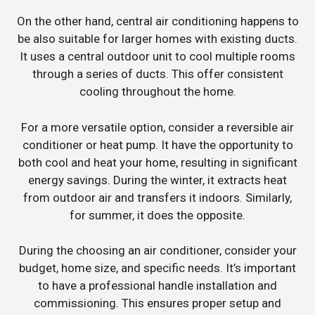
On the other hand, central air conditioning happens to
be also suitable for larger homes with existing ducts.
It uses a central outdoor unit to cool multiple rooms
through a series of ducts. This offer consistent
cooling throughout the home.
For a more versatile option, consider a reversible air
conditioner or heat pump. It have the opportunity to
both cool and heat your home, resulting in significant
energy savings. During the winter, it extracts heat
from outdoor air and transfers it indoors. Similarly,
for summer, it does the opposite.
During the choosing an air conditioner, consider your
budget, home size, and specific needs. It’s important
to have a professional handle installation and
commissioning. This ensures proper setup and