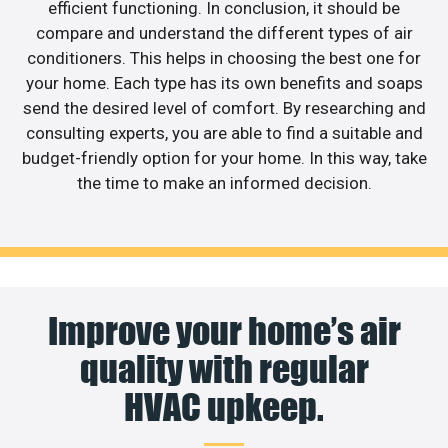
efficient functioning. In conclusion, it should be
compare and understand the different types of air
conditioners. This helps in choosing the best one for
your home. Each type has its own benefits and soaps
send the desired level of comfort. By researching and
consulting experts, you are able to find a suitable and
budget-friendly option for your home. In this way, take
the time to make an informed decision.
Improve your home’s air
quality with regular
HVAC upkeep.