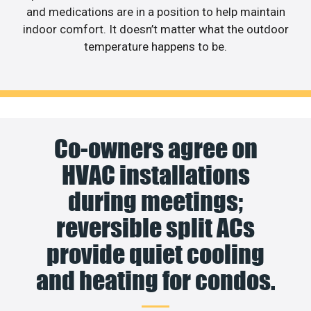
and medications are in a position to help maintain
indoor comfort. It doesn’t matter what the outdoor
temperature happens to be.
Co-owners agree on
HVAC installations
during meetings;
reversible split ACs
provide quiet cooling
and heating for condos.