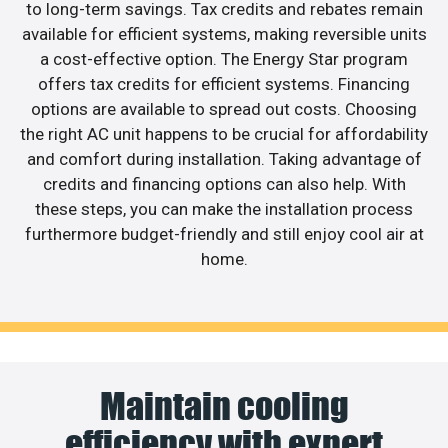
to long-term savings. Tax credits and rebates remain
available for efficient systems, making reversible units
a cost-effective option. The Energy Star program
offers tax credits for efficient systems. Financing
options are available to spread out costs. Choosing
the right AC unit happens to be crucial for affordability
and comfort during installation. Taking advantage of
credits and financing options can also help. With
these steps, you can make the installation process
furthermore budget-friendly and still enjoy cool air at
home.
Maintain cooling
efficiency with expert