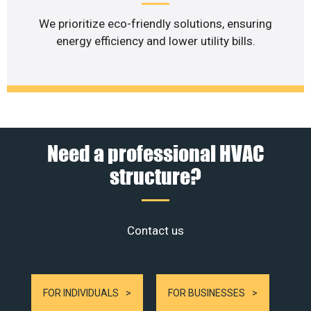
We prioritize eco-friendly solutions, ensuring
energy efficiency and lower utility bills.
Need a professional HVAC
structure?
Contact us
FOR INDIVIDUALS
FOR BUSINESSES