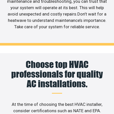
maintenance and troubleshooting, you can trust that
your system will operate at its best. This will help
avoid unexpected and costly repairs.Don’t wait for a
heatwave to understand maintenance’s importance.
Take care of your system for reliable service.
Choose top HVAC
professionals for quality
AC installations.
At the time of choosing the best HVAC installer,
consider certifications such as NATE and EPA.