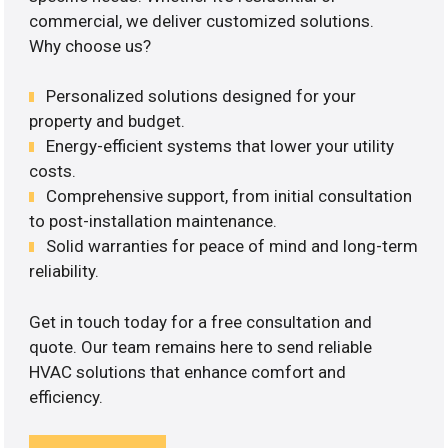
commercial, we deliver customized solutions.
Why choose us?
Personalized solutions designed for your
property and budget.
Energy-efficient systems that lower your utility
costs.
Comprehensive support, from initial consultation
to post-installation maintenance.
Solid warranties for peace of mind and long-term
reliability.
Get in touch today for a free consultation and
quote. Our team remains here to send reliable
HVAC solutions that enhance comfort and
efficiency.