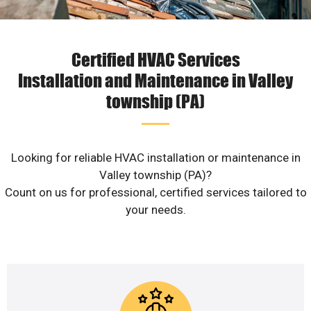
Certified HVAC Services
Installation and Maintenance in Valley
township (PA)
Looking for reliable HVAC installation or maintenance in
Valley township (PA)?
Count on us for professional, certified services tailored to
your needs.