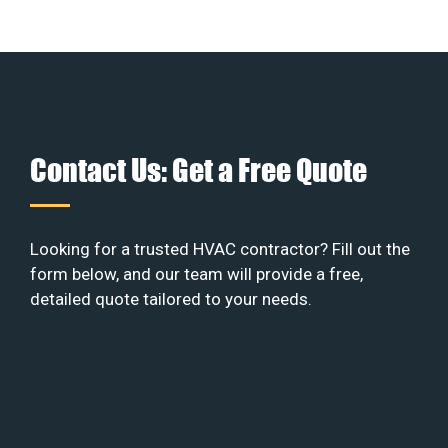
Contact Us: Get a Free Quote
Looking for a trusted HVAC contractor? Fill out the
form below, and our team will provide a free,
detailed quote tailored to your needs.