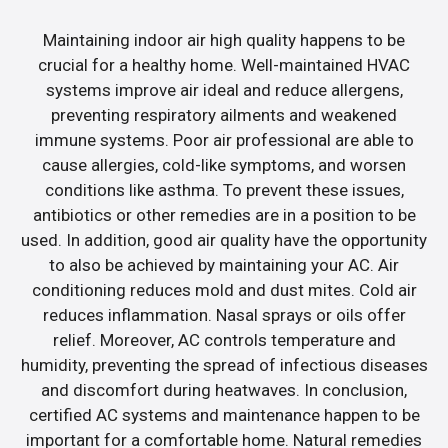
Maintaining indoor air high quality happens to be
crucial for a healthy home. Well-maintained HVAC
systems improve air ideal and reduce allergens,
preventing respiratory ailments and weakened
immune systems. Poor air professional are able to
cause allergies, cold-like symptoms, and worsen
conditions like asthma. To prevent these issues,
antibiotics or other remedies are in a position to be
used. In addition, good air quality have the opportunity
to also be achieved by maintaining your AC. Air
conditioning reduces mold and dust mites. Cold air
reduces inflammation. Nasal sprays or oils offer
relief. Moreover, AC controls temperature and
humidity, preventing the spread of infectious diseases
and discomfort during heatwaves. In conclusion,
certified AC systems and maintenance happen to be
important for a comfortable home. Natural remedies