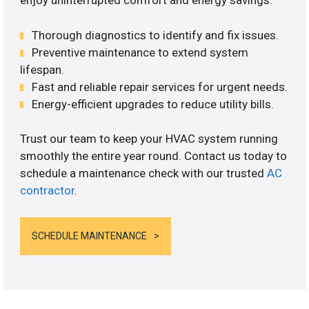
enjoy uninterrupted comfort and energy savings.
Thorough diagnostics to identify and fix issues.
Preventive maintenance to extend system
lifespan.
Fast and reliable repair services for urgent needs.
Energy-efficient upgrades to reduce utility bills.
Trust our team to keep your HVAC system running
smoothly the entire year round. Contact us today to
schedule a maintenance check with our trusted
AC
contractor
.
SCHEDULE MAINTENANCE