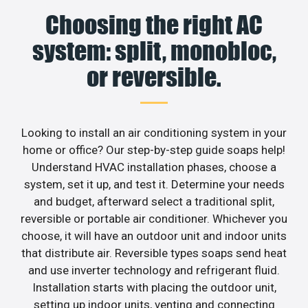
Choosing the right AC
system: split, monobloc,
or reversible.
Looking to install an air conditioning system in your
home or office? Our step-by-step guide soaps help!
Understand HVAC installation phases, choose a
system, set it up, and test it. Determine your needs
and budget, afterward select a traditional split,
reversible or portable air conditioner. Whichever you
choose, it will have an outdoor unit and indoor units
that distribute air. Reversible types soaps send heat
and use inverter technology and refrigerant fluid.
Installation starts with placing the outdoor unit,
setting up indoor units, venting and connecting