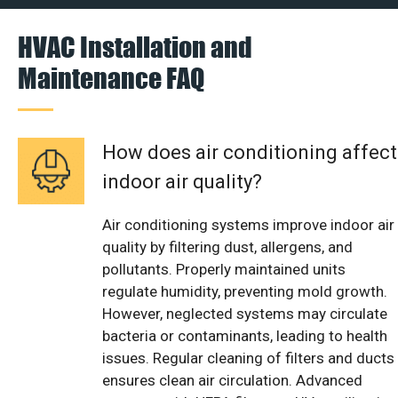
HVAC Installation and
Maintenance FAQ
How does air conditioning affect
indoor air quality?
Air conditioning systems improve indoor air
quality by filtering dust, allergens, and
pollutants. Properly maintained units
regulate humidity, preventing mold growth.
However, neglected systems may circulate
bacteria or contaminants, leading to health
issues. Regular cleaning of filters and ducts
ensures clean air circulation. Advanced