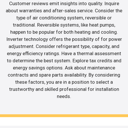
Customer reviews emit insights into quality. Inquire
about warranties and after-sales service. Consider the
type of air conditioning system, reversible or
traditional. Reversible systems, like heat pumps,
happen to be popular for both heating and cooling.
Inverter technology offers the possibility of for power
adjustment. Consider refrigerant type, capacity, and
energy efficiency ratings. Have a thermal assessment
to determine the best system. Explore tax credits and
energy savings options. Ask about maintenance
contracts and spare parts availability. By considering
these factors, you are in a position to select a
trustworthy and skilled professional for installation
needs.