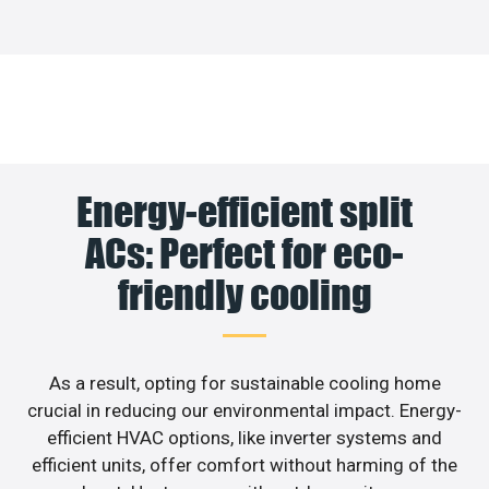
Energy-efficient split
ACs: Perfect for eco-
friendly cooling
As a result, opting for sustainable cooling home
crucial in reducing our environmental impact. Energy-
efficient HVAC options, like inverter systems and
efficient units, offer comfort without harming of the