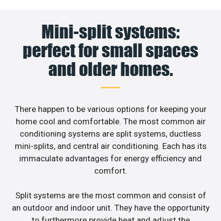
Mini-split systems:
perfect for small spaces
and older homes.
There happen to be various options for keeping your
home cool and comfortable. The most common air
conditioning systems are split systems, ductless
mini-splits, and central air conditioning. Each has its
immaculate advantages for energy efficiency and
comfort.
Split systems are the most common and consist of
an outdoor and indoor unit. They have the opportunity
to furthermore provide heat and adjust the