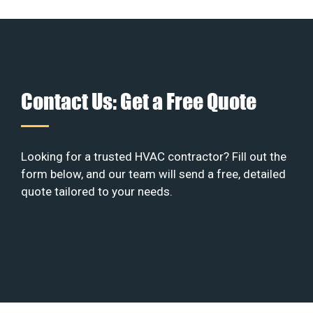
Contact Us: Get a Free Quote
Looking for a trusted HVAC contractor? Fill out the
form below, and our team will send a free, detailed
quote tailored to your needs.