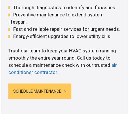
Thorough diagnostics to identify and fix issues.
Preventive maintenance to extend system
lifespan.
Fast and reliable repair services for urgent needs.
Energy-efficient upgrades to lower utility bills.
Trust our team to keep your HVAC system running
smoothly the entire year round. Call us today to
schedule a maintenance check with our trusted
air
conditioner contractor
.
SCHEDULE MAINTENANCE