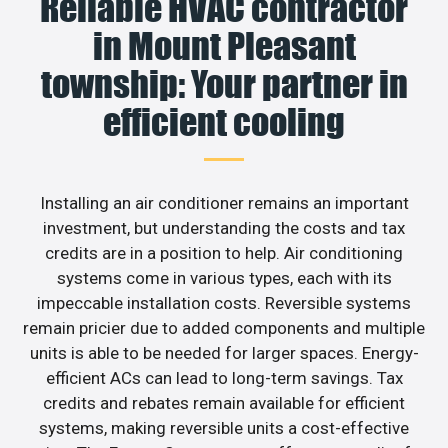
Reliable HVAC contractor
in Mount Pleasant
township: Your partner in
efficient cooling
Installing an air conditioner remains an important
investment, but understanding the costs and tax
credits are in a position to help. Air conditioning
systems come in various types, each with its
impeccable installation costs. Reversible systems
remain pricier due to added components and multiple
units is able to be needed for larger spaces. Energy-
efficient ACs can lead to long-term savings. Tax
credits and rebates remain available for efficient
systems, making reversible units a cost-effective