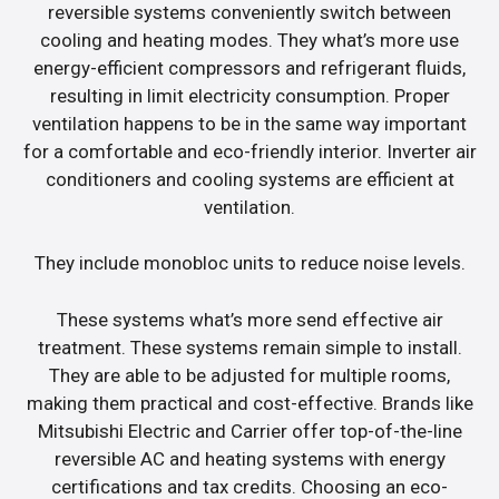
reversible systems conveniently switch between
cooling and heating modes. They what’s more use
energy-efficient compressors and refrigerant fluids,
resulting in limit electricity consumption. Proper
ventilation happens to be in the same way important
for a comfortable and eco-friendly interior. Inverter air
conditioners and cooling systems are efficient at
ventilation.
They include monobloc units to reduce noise levels.
These systems what’s more send effective air
treatment. These systems remain simple to install.
They are able to be adjusted for multiple rooms,
making them practical and cost-effective. Brands like
Mitsubishi Electric and Carrier offer top-of-the-line
reversible AC and heating systems with energy
certifications and tax credits. Choosing an eco-