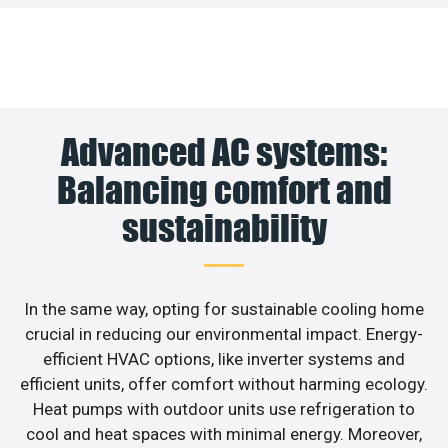
Advanced AC systems:
Balancing comfort and
sustainability
In the same way, opting for sustainable cooling home
crucial in reducing our environmental impact. Energy-
efficient HVAC options, like inverter systems and
efficient units, offer comfort without harming ecology.
Heat pumps with outdoor units use refrigeration to
cool and heat spaces with minimal energy. Moreover,