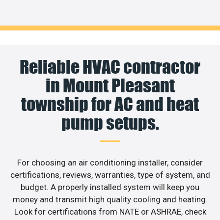
Reliable HVAC contractor
in Mount Pleasant
township for AC and heat
pump setups.
For choosing an air conditioning installer, consider
certifications, reviews, warranties, type of system, and
budget. A properly installed system will keep you
money and transmit high quality cooling and heating.
Look for certifications from NATE or ASHRAE, check