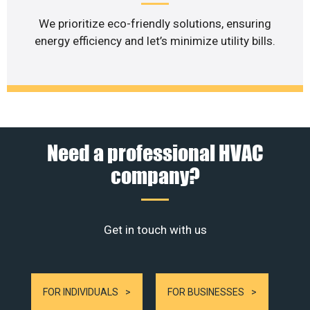
We prioritize eco-friendly solutions, ensuring
energy efficiency and let’s minimize utility bills.
Need a professional HVAC
company?
Get in touch with us
FOR INDIVIDUALS
FOR BUSINESSES