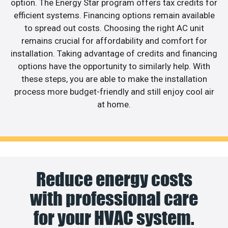
option. The Energy Star program offers tax credits for
efficient systems. Financing options remain available
to spread out costs. Choosing the right AC unit
remains crucial for affordability and comfort for
installation. Taking advantage of credits and financing
options have the opportunity to similarly help. With
these steps, you are able to make the installation
process more budget-friendly and still enjoy cool air
at home.
Reduce energy costs
with professional care
for your HVAC system.