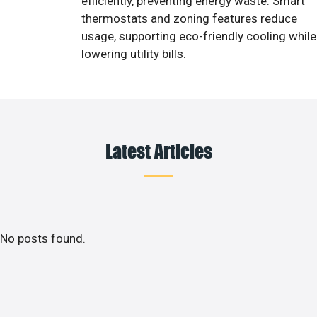
efficiently, preventing energy waste. Smart
thermostats and zoning features reduce
usage, supporting eco-friendly cooling while
lowering utility bills.
Latest Articles
No posts found.