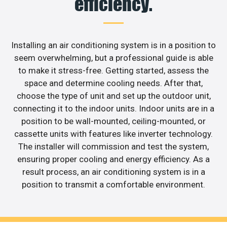
efficiency.
Installing an air conditioning system is in a position to
seem overwhelming, but a professional guide is able
to make it stress-free. Getting started, assess the
space and determine cooling needs. After that,
choose the type of unit and set up the outdoor unit,
connecting it to the indoor units. Indoor units are in a
position to be wall-mounted, ceiling-mounted, or
cassette units with features like inverter technology.
The installer will commission and test the system,
ensuring proper cooling and energy efficiency. As a
result process, an air conditioning system is in a
position to transmit a comfortable environment.