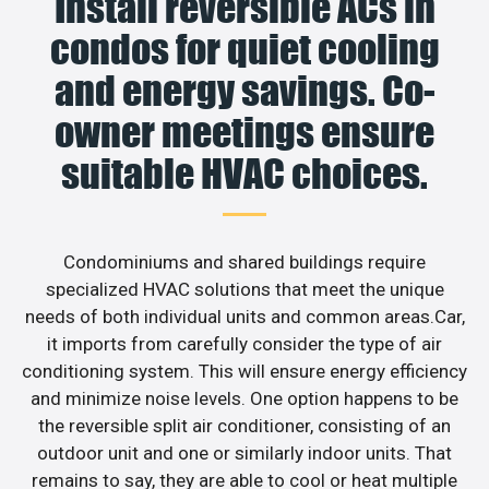
Install reversible ACs in
condos for quiet cooling
and energy savings. Co-
owner meetings ensure
suitable HVAC choices.
Condominiums and shared buildings require
specialized HVAC solutions that meet the unique
needs of both individual units and common areas.Car,
it imports from carefully consider the type of air
conditioning system. This will ensure energy efficiency
and minimize noise levels. One option happens to be
the reversible split air conditioner, consisting of an
outdoor unit and one or similarly indoor units. That
remains to say, they are able to cool or heat multiple