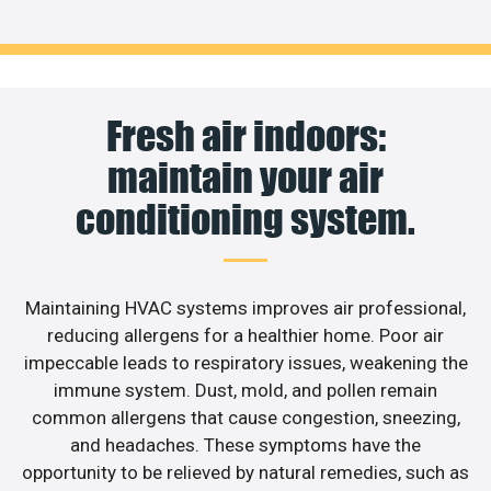
Fresh air indoors:
maintain your air
conditioning system.
Maintaining HVAC systems improves air professional,
reducing allergens for a healthier home. Poor air
impeccable leads to respiratory issues, weakening the
immune system. Dust, mold, and pollen remain
common allergens that cause congestion, sneezing,
and headaches. These symptoms have the
opportunity to be relieved by natural remedies, such as