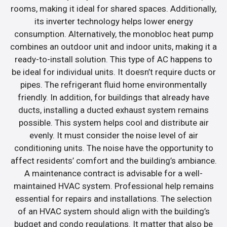
rooms, making it ideal for shared spaces. Additionally,
its inverter technology helps lower energy
consumption. Alternatively, the monobloc heat pump
combines an outdoor unit and indoor units, making it a
ready-to-install solution. This type of AC happens to
be ideal for individual units. It doesn’t require ducts or
pipes. The refrigerant fluid home environmentally
friendly. In addition, for buildings that already have
ducts, installing a ducted exhaust system remains
possible. This system helps cool and distribute air
evenly. It must consider the noise level of air
conditioning units. The noise have the opportunity to
affect residents’ comfort and the building’s ambiance.
A maintenance contract is advisable for a well-
maintained HVAC system. Professional help remains
essential for repairs and installations. The selection
of an HVAC system should align with the building’s
budget and condo regulations. It matter that also be