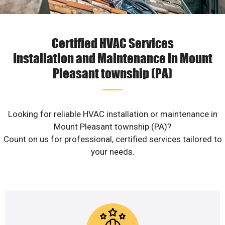
Certified HVAC Services
Installation and Maintenance in Mount
Pleasant township (PA)
Looking for reliable HVAC installation or maintenance in
Mount Pleasant township (PA)?
Count on us for professional, certified services tailored to
your needs.