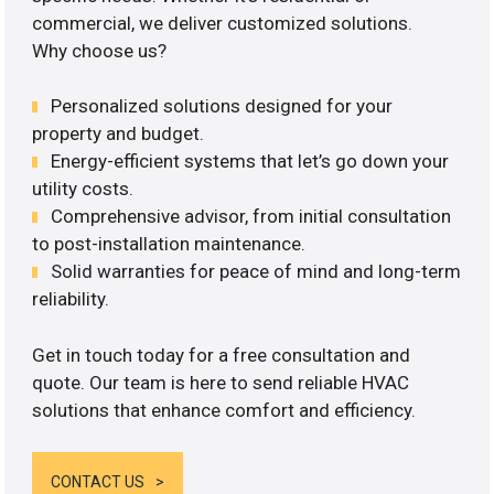
commercial, we deliver customized solutions.
Why choose us?
Personalized solutions designed for your
property and budget.
Energy-efficient systems that let’s go down your
utility costs.
Comprehensive advisor, from initial consultation
to post-installation maintenance.
Solid warranties for peace of mind and long-term
reliability.
Get in touch today for a free consultation and
quote. Our team is here to send reliable HVAC
solutions that enhance comfort and efficiency.
CONTACT US