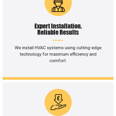
Expert Installation,
Reliable Results
We install HVAC systems using cutting-edge
technology for maximum efficiency and
comfort.