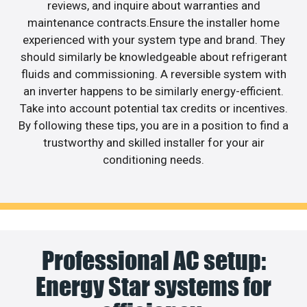
reviews, and inquire about warranties and
maintenance contracts.Ensure the installer home
experienced with your system type and brand. They
should similarly be knowledgeable about refrigerant
fluids and commissioning. A reversible system with
an inverter happens to be similarly energy-efficient.
Take into account potential tax credits or incentives.
By following these tips, you are in a position to find a
trustworthy and skilled installer for your air
conditioning needs.
Professional AC setup:
Energy Star systems for