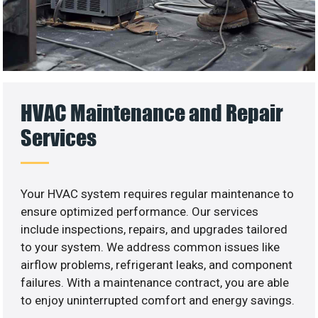
HVAC Maintenance and Repair
Services
Your HVAC system requires regular maintenance to
ensure optimized performance. Our services
include inspections, repairs, and upgrades tailored
to your system. We address common issues like
airflow problems, refrigerant leaks, and component
failures. With a maintenance contract, you are able
to enjoy uninterrupted comfort and energy savings.