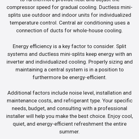
compressor speed for gradual cooling. Ductless mini-
splits use outdoor and indoor units for individualized
temperature control. Central air conditioning uses a
connection of ducts for whole-house cooling.
Energy efficiency is a key factor to consider. Split
systems and ductless mini-splits keep energy with an
inverter and individualized cooling. Properly sizing and
maintaining a central system is in a position to
furthermore be energy-efficient.
Additional factors include noise level, installation and
maintenance costs, and refrigerant type. Your specific
needs, budget, and consulting with a professional
installer will help you make the best choice. Enjoy cool,
quiet, and energy-efficient refreshment the entire
summer.