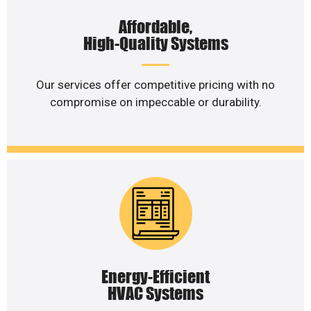
Affordable,
High-Quality Systems
Our services offer competitive pricing with no
compromise on impeccable or durability.
Energy-Efficient
HVAC Systems