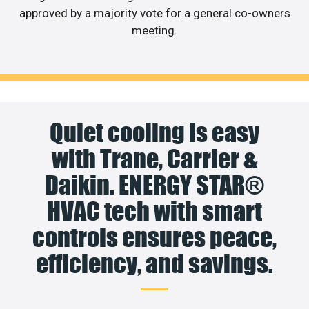
approved by a majority vote for a general co-owners
meeting.
Quiet cooling is easy
with Trane, Carrier &
Daikin. ENERGY STAR®
HVAC tech with smart
controls ensures peace,
efficiency, and savings.