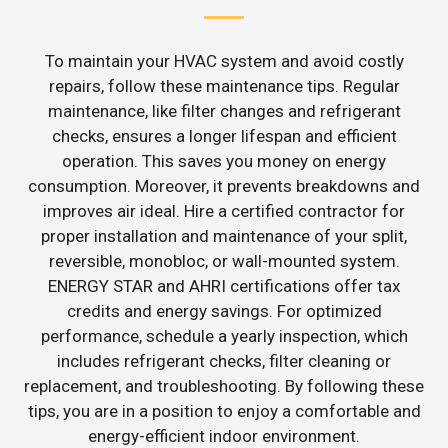
To maintain your HVAC system and avoid costly
repairs, follow these maintenance tips. Regular
maintenance, like filter changes and refrigerant
checks, ensures a longer lifespan and efficient
operation. This saves you money on energy
consumption. Moreover, it prevents breakdowns and
improves air ideal. Hire a certified contractor for
proper installation and maintenance of your split,
reversible, monobloc, or wall-mounted system.
ENERGY STAR and AHRI certifications offer tax
credits and energy savings. For optimized
performance, schedule a yearly inspection, which
includes refrigerant checks, filter cleaning or
replacement, and troubleshooting. By following these
tips, you are in a position to enjoy a comfortable and
energy-efficient indoor environment.