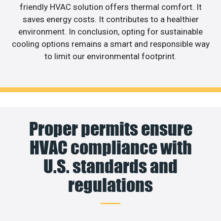
friendly HVAC solution offers thermal comfort. It
saves energy costs. It contributes to a healthier
environment. In conclusion, opting for sustainable
cooling options remains a smart and responsible way
to limit our environmental footprint.
Proper permits ensure
HVAC compliance with
U.S. standards and
regulations