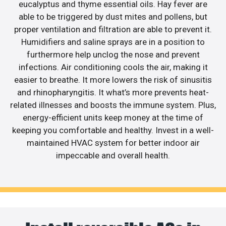
eucalyptus and thyme essential oils. Hay fever are
able to be triggered by dust mites and pollens, but
proper ventilation and filtration are able to prevent it.
Humidifiers and saline sprays are in a position to
furthermore help unclog the nose and prevent
infections. Air conditioning cools the air, making it
easier to breathe. It more lowers the risk of sinusitis
and rhinopharyngitis. It what’s more prevents heat-
related illnesses and boosts the immune system. Plus,
energy-efficient units keep money at the time of
keeping you comfortable and healthy. Invest in a well-
maintained HVAC system for better indoor air
impeccable and overall health.