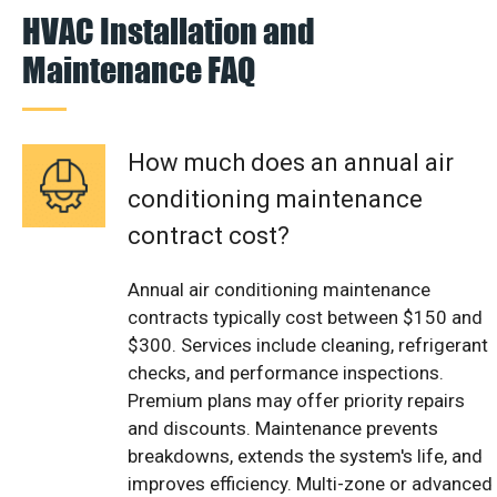
HVAC Installation and
Maintenance FAQ
How much does an annual air
conditioning maintenance
contract cost?
Annual air conditioning maintenance
contracts typically cost between $150 and
$300. Services include cleaning, refrigerant
checks, and performance inspections.
Premium plans may offer priority repairs
and discounts. Maintenance prevents
breakdowns, extends the system's life, and
improves efficiency. Multi-zone or advanced