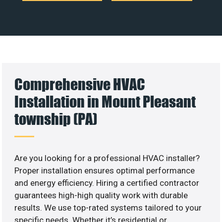
Comprehensive HVAC
Installation in Mount Pleasant
township (PA)
Are you looking for a professional HVAC installer?
Proper installation ensures optimal performance
and energy efficiency. Hiring a certified contractor
guarantees high-high quality work with durable
results. We use top-rated systems tailored to your
specific needs. Whether it’s residential or