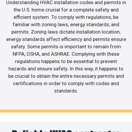
Understanding HVAC installation codes and permits in
the U.S. home crucial for a complete safety and
efficient system. To comply with regulations, be
familiar with zoning laws, energy standards, and
permits. Zoning laws dictate installation location,
energy standards affect efficiency and permits ensure
safety. Some permits is important to remain from
NFPA, OSHA, and ASHRAE. Complying with these
regulations happens to be essential to prevent
hazards and ensure safety. In this way, it happens to
be crucial to obtain the entire necessary permits and
certifications in order to comply with codes and
standards.