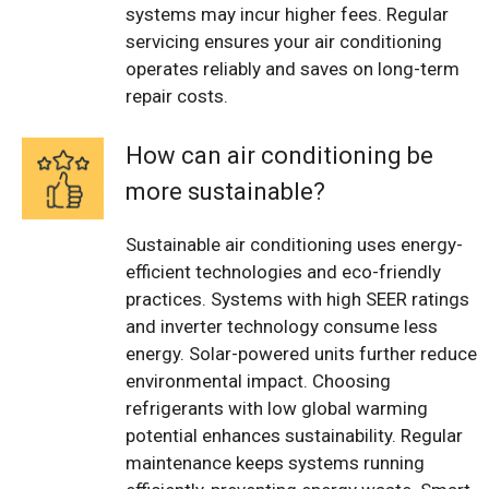
systems may incur higher fees. Regular
servicing ensures your air conditioning
operates reliably and saves on long-term
repair costs.
How can air conditioning be
more sustainable?
Sustainable air conditioning uses energy-
efficient technologies and eco-friendly
practices. Systems with high SEER ratings
and inverter technology consume less
energy. Solar-powered units further reduce
environmental impact. Choosing
refrigerants with low global warming
potential enhances sustainability. Regular
maintenance keeps systems running