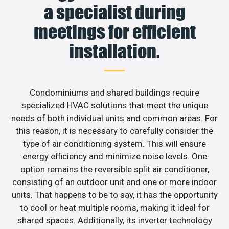
a specialist during
meetings for efficient
installation.
Condominiums and shared buildings require
specialized HVAC solutions that meet the unique
needs of both individual units and common areas. For
this reason, it is necessary to carefully consider the
type of air conditioning system. This will ensure
energy efficiency and minimize noise levels. One
option remains the reversible split air conditioner,
consisting of an outdoor unit and one or more indoor
units. That happens to be to say, it has the opportunity
to cool or heat multiple rooms, making it ideal for
shared spaces. Additionally, its inverter technology