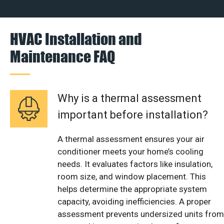
HVAC Installation and
Maintenance FAQ
Why is a thermal assessment
important before installation?
A thermal assessment ensures your air
conditioner meets your home’s cooling
needs. It evaluates factors like insulation,
room size, and window placement. This
helps determine the appropriate system
capacity, avoiding inefficiencies. A proper
assessment prevents undersized units from