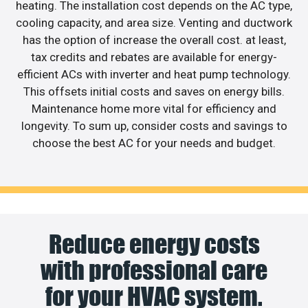
heating. The installation cost depends on the AC type,
cooling capacity, and area size. Venting and ductwork
has the option of increase the overall cost. at least,
tax credits and rebates are available for energy-
efficient ACs with inverter and heat pump technology.
This offsets initial costs and saves on energy bills.
Maintenance home more vital for efficiency and
longevity. To sum up, consider costs and savings to
choose the best AC for your needs and budget.
Reduce energy costs
with professional care
for your HVAC system.