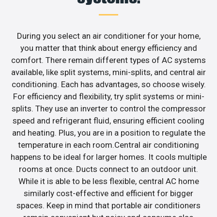
During you select an air conditioner for your home,
you matter that think about energy efficiency and
comfort. There remain different types of AC systems
available, like split systems, mini-splits, and central air
conditioning. Each has advantages, so choose wisely.
For efficiency and flexibility, try split systems or mini-
splits. They use an inverter to control the compressor
speed and refrigerant fluid, ensuring efficient cooling
and heating. Plus, you are in a position to regulate the
temperature in each room.Central air conditioning
happens to be ideal for larger homes. It cools multiple
rooms at once. Ducts connect to an outdoor unit.
While it is able to be less flexible, central AC home
similarly cost-effective and efficient for bigger
spaces. Keep in mind that portable air conditioners