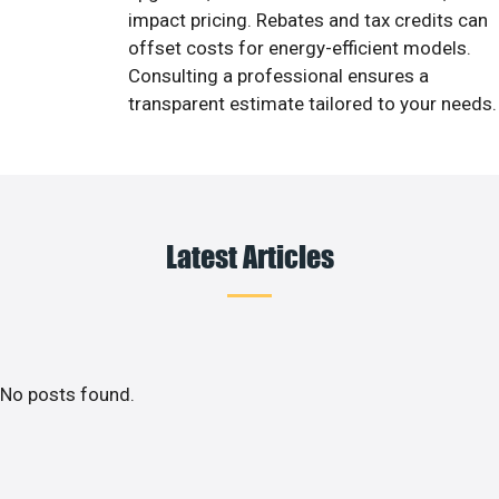
impact pricing. Rebates and tax credits can
offset costs for energy-efficient models.
Consulting a professional ensures a
transparent estimate tailored to your needs.
Latest Articles
No posts found.