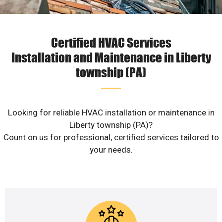
Certified HVAC Services
Installation and Maintenance in Liberty
township (PA)
Looking for reliable HVAC installation or maintenance in
Liberty township (PA)?
Count on us for professional, certified services tailored to
your needs.