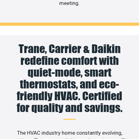
meeting.
Trane, Carrier & Daikin
redefine comfort with
quiet-mode, smart
thermostats, and eco-
friendly HVAC. Certified
for quality and savings.
The HVAC industry home constantly evolving,