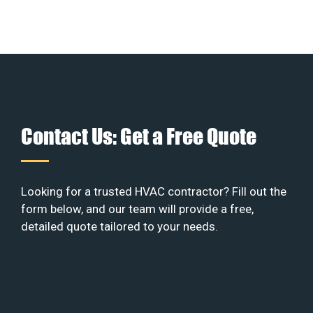
Contact Us: Get a Free Quote
Looking for a trusted HVAC contractor? Fill out the
form below, and our team will provide a free,
detailed quote tailored to your needs.