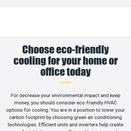
Choose eco-friendly
cooling for your home or
office today
For decrease your environmental impact and keep
money, you should consider eco-friendly HVAC
options for cooling. You are in a position to lower your
carbon footprint by choosing green air conditioning
technologies. Efficient units and inverters help create