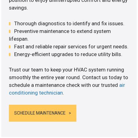
position to enjoy uninterrupted comfort and energy
savings.
Thorough diagnostics to identify and fix issues.
Preventive maintenance to extend system
lifespan.
Fast and reliable repair services for urgent needs.
Energy-efficient upgrades to reduce utility bills.
Trust our team to keep your HVAC system running
smoothly the entire year round. Contact us today to
schedule a maintenance check with our trusted
air
conditioning technician
.
SCHEDULE MAINTENANCE