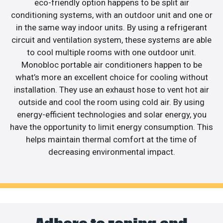
eco-friendly option happens to be split air
conditioning systems, with an outdoor unit and one or
in the same way indoor units. By using a refrigerant
circuit and ventilation system, these systems are able
to cool multiple rooms with one outdoor unit.
Monobloc portable air conditioners happen to be
what’s more an excellent choice for cooling without
installation. They use an exhaust hose to vent hot air
outside and cool the room using cold air. By using
energy-efficient technologies and solar energy, you
have the opportunity to limit energy consumption. This
helps maintain thermal comfort at the time of
decreasing environmental impact.