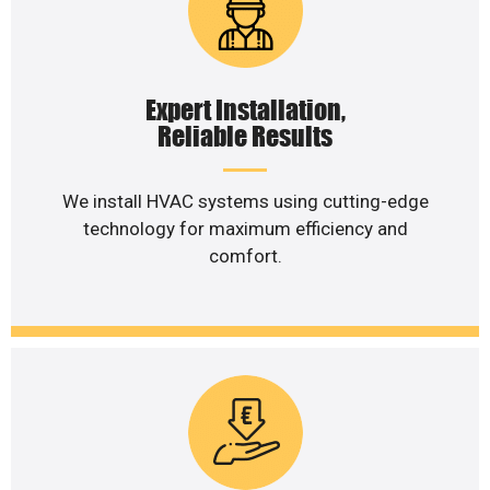
Expert Installation,
Reliable Results
We install HVAC systems using cutting-edge
technology for maximum efficiency and
comfort.