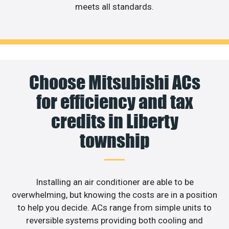
meets all standards.
Choose Mitsubishi ACs
for efficiency and tax
credits in Liberty
township
Installing an air conditioner are able to be
overwhelming, but knowing the costs are in a position
to help you decide. ACs range from simple units to
reversible systems providing both cooling and