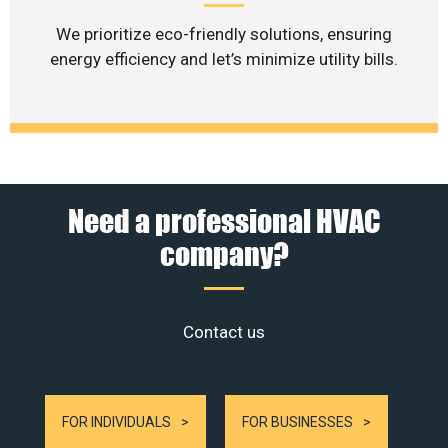
We prioritize eco-friendly solutions, ensuring
energy efficiency and let’s minimize utility bills.
Need a professional HVAC
company?
Contact us
FOR INDIVIDUALS
FOR BUSINESSES