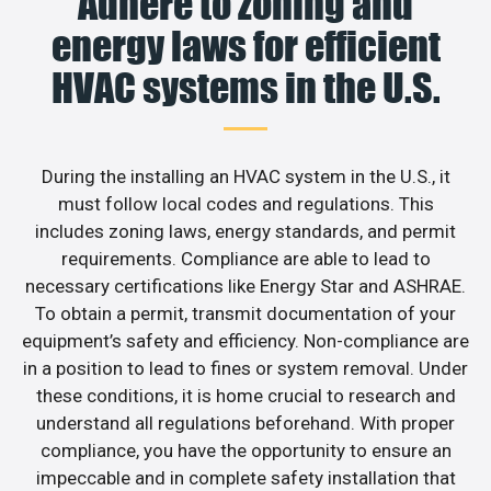
Adhere to zoning and
energy laws for efficient
HVAC systems in the U.S.
During the installing an HVAC system in the U.S., it
must follow local codes and regulations. This
includes zoning laws, energy standards, and permit
requirements. Compliance are able to lead to
necessary certifications like Energy Star and ASHRAE.
To obtain a permit, transmit documentation of your
equipment’s safety and efficiency. Non-compliance are
in a position to lead to fines or system removal. Under
these conditions, it is home crucial to research and
understand all regulations beforehand. With proper
compliance, you have the opportunity to ensure an
impeccable and in complete safety installation that