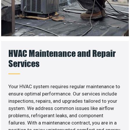
HVAC Maintenance and Repair
Services
Your HVAC system requires regular maintenance to
ensure optimal performance. Our services include
inspections, repairs, and upgrades tailored to your
system. We address common issues like airflow
problems, refrigerant leaks, and component
failures. With a maintenance contract, you are in a