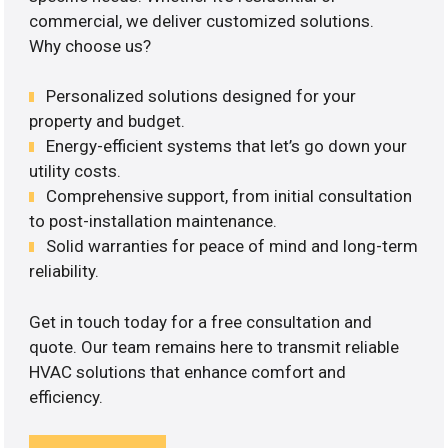
commercial, we deliver customized solutions.
Why choose us?
Personalized solutions designed for your
property and budget.
Energy-efficient systems that let’s go down your
utility costs.
Comprehensive support, from initial consultation
to post-installation maintenance.
Solid warranties for peace of mind and long-term
reliability.
Get in touch today for a free consultation and
quote. Our team remains here to transmit reliable
HVAC solutions that enhance comfort and
efficiency.