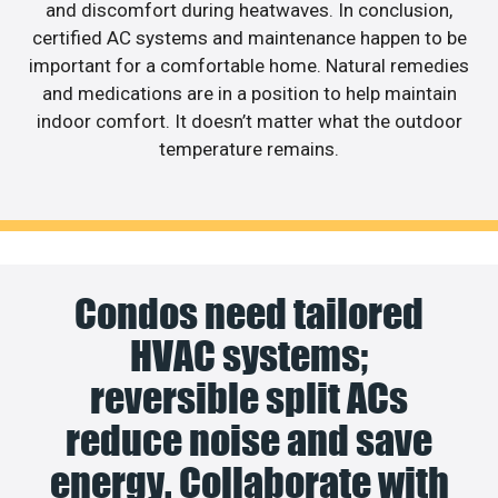
and discomfort during heatwaves. In conclusion,
certified AC systems and maintenance happen to be
important for a comfortable home. Natural remedies
and medications are in a position to help maintain
indoor comfort. It doesn’t matter what the outdoor
temperature remains.
Condos need tailored
HVAC systems;
reversible split ACs
reduce noise and save
energy. Collaborate with