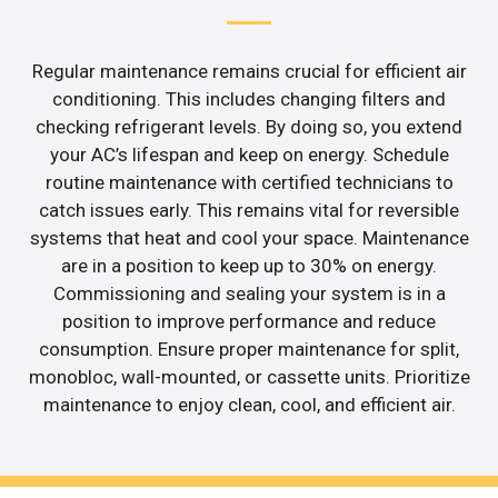
Regular maintenance remains crucial for efficient air
conditioning. This includes changing filters and
checking refrigerant levels. By doing so, you extend
your AC’s lifespan and keep on energy. Schedule
routine maintenance with certified technicians to
catch issues early. This remains vital for reversible
systems that heat and cool your space. Maintenance
are in a position to keep up to 30% on energy.
Commissioning and sealing your system is in a
position to improve performance and reduce
consumption. Ensure proper maintenance for split,
monobloc, wall-mounted, or cassette units. Prioritize
maintenance to enjoy clean, cool, and efficient air.