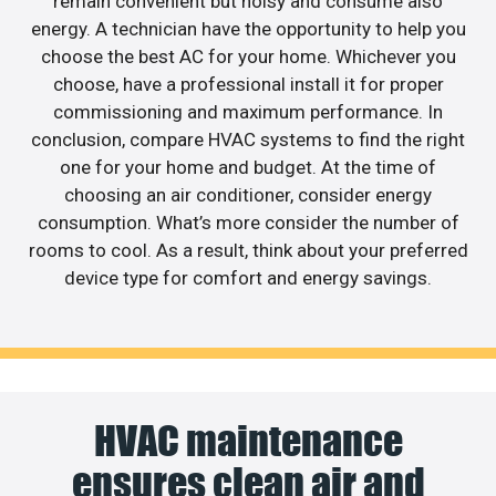
remain convenient but noisy and consume also
energy. A technician have the opportunity to help you
choose the best AC for your home. Whichever you
choose, have a professional install it for proper
commissioning and maximum performance. In
conclusion, compare HVAC systems to find the right
one for your home and budget. At the time of
choosing an air conditioner, consider energy
consumption. What’s more consider the number of
rooms to cool. As a result, think about your preferred
device type for comfort and energy savings.
HVAC maintenance
ensures clean air and