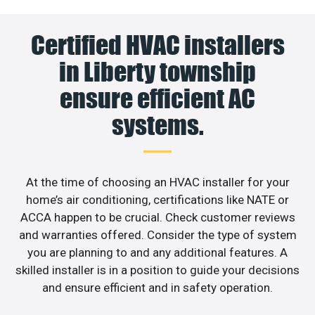
Certified HVAC installers
in Liberty township
ensure efficient AC
systems.
At the time of choosing an HVAC installer for your
home’s air conditioning, certifications like NATE or
ACCA happen to be crucial. Check customer reviews
and warranties offered. Consider the type of system
you are planning to and any additional features. A
skilled installer is in a position to guide your decisions
and ensure efficient and in safety operation.