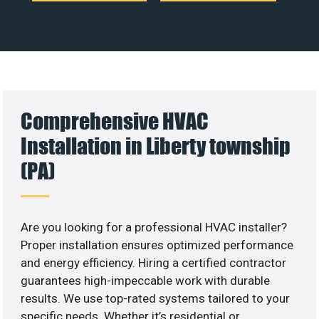
Comprehensive HVAC
Installation in Liberty township
(PA)
Are you looking for a professional HVAC installer?
Proper installation ensures optimized performance
and energy efficiency. Hiring a certified contractor
guarantees high-impeccable work with durable
results. We use top-rated systems tailored to your
specific needs. Whether it’s residential or