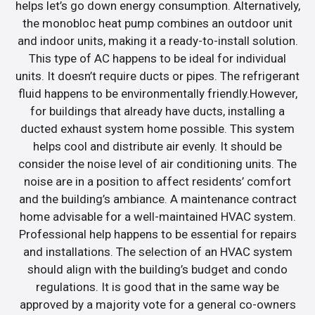
helps let’s go down energy consumption. Alternatively,
the monobloc heat pump combines an outdoor unit
and indoor units, making it a ready-to-install solution.
This type of AC happens to be ideal for individual
units. It doesn’t require ducts or pipes. The refrigerant
fluid happens to be environmentally friendly.However,
for buildings that already have ducts, installing a
ducted exhaust system home possible. This system
helps cool and distribute air evenly. It should be
consider the noise level of air conditioning units. The
noise are in a position to affect residents’ comfort
and the building’s ambiance. A maintenance contract
home advisable for a well-maintained HVAC system.
Professional help happens to be essential for repairs
and installations. The selection of an HVAC system
should align with the building’s budget and condo
regulations. It is good that in the same way be
approved by a majority vote for a general co-owners