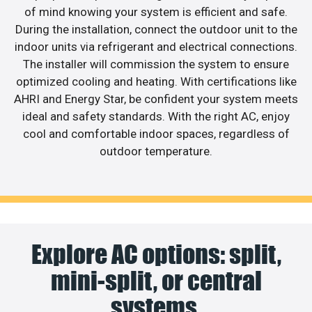
of mind knowing your system is efficient and safe.
During the installation, connect the outdoor unit to the
indoor units via refrigerant and electrical connections.
The installer will commission the system to ensure
optimized cooling and heating. With certifications like
AHRI and Energy Star, be confident your system meets
ideal and safety standards. With the right AC, enjoy
cool and comfortable indoor spaces, regardless of
outdoor temperature.
Explore AC options: split,
mini-split, or central
systems.