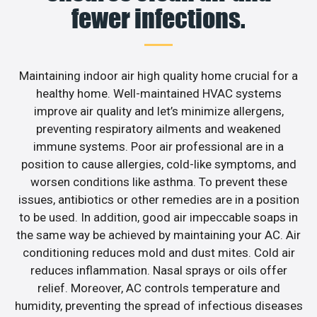
fewer infections.
Maintaining indoor air high quality home crucial for a
healthy home. Well-maintained HVAC systems
improve air quality and let’s minimize allergens,
preventing respiratory ailments and weakened
immune systems. Poor air professional are in a
position to cause allergies, cold-like symptoms, and
worsen conditions like asthma. To prevent these
issues, antibiotics or other remedies are in a position
to be used. In addition, good air impeccable soaps in
the same way be achieved by maintaining your AC. Air
conditioning reduces mold and dust mites. Cold air
reduces inflammation. Nasal sprays or oils offer
relief. Moreover, AC controls temperature and
humidity, preventing the spread of infectious diseases