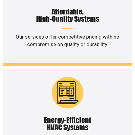
Affordable,
High-Quality Systems
Our services offer competitive pricing with no
compromise on quality or durability.
Energy-Efficient
HVAC Systems