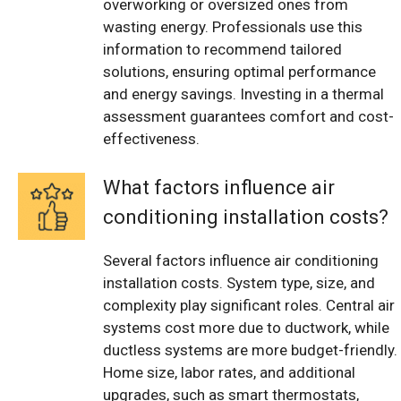
overworking or oversized ones from
wasting energy. Professionals use this
information to recommend tailored
solutions, ensuring optimal performance
and energy savings. Investing in a thermal
assessment guarantees comfort and cost-
effectiveness.
What factors influence air
conditioning installation costs?
Several factors influence air conditioning
installation costs. System type, size, and
complexity play significant roles. Central air
systems cost more due to ductwork, while
ductless systems are more budget-friendly.
Home size, labor rates, and additional
upgrades, such as smart thermostats,