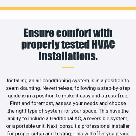
Ensure comfort with
properly tested HVAC
installations.
Installing an air conditioning system is in a position to
seem daunting. Nevertheless, following a step-by-step
guide is in a position to make it easy and stress-free.
First and foremost, assess your needs and choose
the right type of system for your space. This have the
ability to include a traditional AC, a reversible system,
or a portable unit. Next, consult a professional installer
for proper setup and testing. This will offer you peace