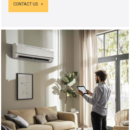
CONTACT US