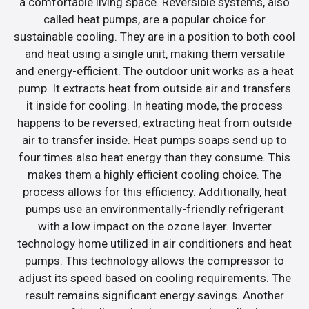
a comfortable living space. Reversible systems, also
called heat pumps, are a popular choice for
sustainable cooling. They are in a position to both cool
and heat using a single unit, making them versatile
and energy-efficient. The outdoor unit works as a heat
pump. It extracts heat from outside air and transfers
it inside for cooling. In heating mode, the process
happens to be reversed, extracting heat from outside
air to transfer inside. Heat pumps soaps send up to
four times also heat energy than they consume. This
makes them a highly efficient cooling choice. The
process allows for this efficiency. Additionally, heat
pumps use an environmentally-friendly refrigerant
with a low impact on the ozone layer. Inverter
technology home utilized in air conditioners and heat
pumps. This technology allows the compressor to
adjust its speed based on cooling requirements. The
result remains significant energy savings. Another