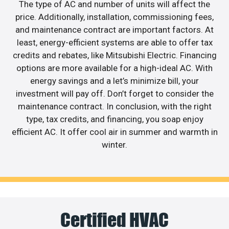
The type of AC and number of units will affect the
price. Additionally, installation, commissioning fees,
and maintenance contract are important factors. At
least, energy-efficient systems are able to offer tax
credits and rebates, like Mitsubishi Electric. Financing
options are more available for a high-ideal AC. With
energy savings and a let’s minimize bill, your
investment will pay off. Don’t forget to consider the
maintenance contract. In conclusion, with the right
type, tax credits, and financing, you soap enjoy
efficient AC. It offer cool air in summer and warmth in
winter.
Certified HVAC