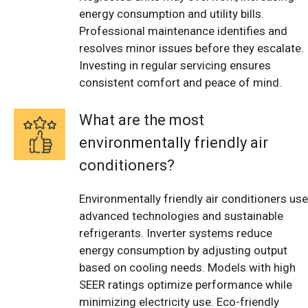
energy consumption and utility bills.
Professional maintenance identifies and
resolves minor issues before they escalate.
Investing in regular servicing ensures
consistent comfort and peace of mind.
What are the most
environmentally friendly air
conditioners?
Environmentally friendly air conditioners use
advanced technologies and sustainable
refrigerants. Inverter systems reduce
energy consumption by adjusting output
based on cooling needs. Models with high
SEER ratings optimize performance while
minimizing electricity use. Eco-friendly