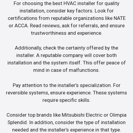
For choosing the best HVAC installer for quality
installation, consider key factors. Look for
certifications from reputable organizations like NATE
or ACCA. Read reviews, ask for referrals, and ensure
trustworthiness and experience.
Additionally, check the certainty offered by the
installer. A reputable company will cover both
installation and the system itself. This offer peace of
mind in case of malfunctions.
Pay attention to the installer’s specialization. For
reversible systems, ensure experience. These systems
require specific skills.
Consider top brands like Mitsubishi Electric or Olimpia
Splendid. In addition, consider the type of installation
needed and the installer’s experience in that type.