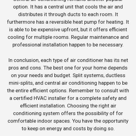
option. It has a central unit that cools the air and
distributes it through ducts to each room. It
furthermore has a reversible heat pump for heating. It
is able to be expensive upfront, but it offers efficient
cooling for multiple rooms. Regular maintenance and
professional installation happen to be necessary.
In conclusion, each type of air conditioner has its net
pros and cons. The best one for your home depends
on your needs and budget. Split systems, ductless
mini-splits, and central air conditioning happen to be
the entire efficient options. Remember to consult with
a certified HVAC installer for a complete safety and
efficient installation. Choosing the right air
conditioning system offers the possibility of for
comfortable indoor spaces. You have the opportunity
to keep on energy and costs by doing so.