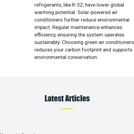
refrigerants, like R-32, have lower global
warming potential. Solar-powered air
conditioners further reduce environmental
impact. Regular maintenance enhances
efficiency, ensuring the system operates
sustainably. Choosing green air conditioners
reduces your carbon footprint and supports
environmental conservation.
Latest Articles