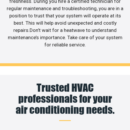
freshness. During you hire a certified technician for
regular maintenance and troubleshooting, you are in a
position to trust that your system will operate at its
best. This will help avoid unexpected and costly
repairs.Don’t wait for a heatwave to understand
maintenance’s importance. Take care of your system
for reliable service.
Trusted HVAC
professionals for your
air conditioning needs.