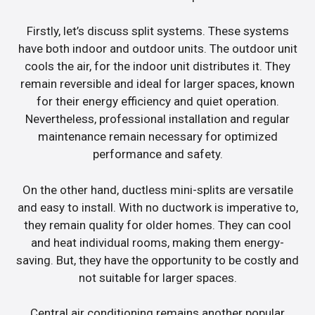
Firstly, let’s discuss split systems. These systems
have both indoor and outdoor units. The outdoor unit
cools the air, for the indoor unit distributes it. They
remain reversible and ideal for larger spaces, known
for their energy efficiency and quiet operation.
Nevertheless, professional installation and regular
maintenance remain necessary for optimized
performance and safety.
On the other hand, ductless mini-splits are versatile
and easy to install. With no ductwork is imperative to,
they remain quality for older homes. They can cool
and heat individual rooms, making them energy-
saving. But, they have the opportunity to be costly and
not suitable for larger spaces.
Central air conditioning remains another popular