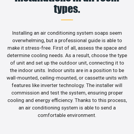
types.
Installing an air conditioning system soaps seem
overwhelming, but a professional guide is able to
make it stress-free. First of all, assess the space and
determine cooling needs. As a result, choose the type
of unit and set up the outdoor unit, connecting it to
the indoor units. Indoor units are in a position to be
wall-mounted, ceiling-mounted, or cassette units with
features like inverter technology. The installer will
commission and test the system, ensuring proper
cooling and energy efficiency. Thanks to this process,
an air conditioning system is able to send a
comfortable environment.