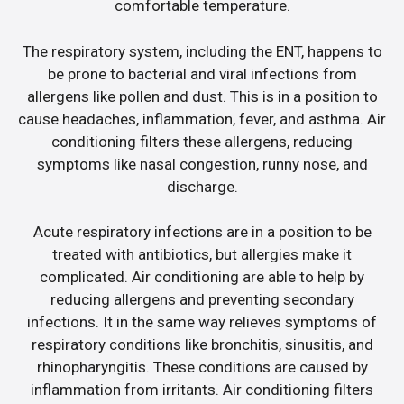
comfortable temperature.
The respiratory system, including the ENT, happens to
be prone to bacterial and viral infections from
allergens like pollen and dust. This is in a position to
cause headaches, inflammation, fever, and asthma. Air
conditioning filters these allergens, reducing
symptoms like nasal congestion, runny nose, and
discharge.
Acute respiratory infections are in a position to be
treated with antibiotics, but allergies make it
complicated. Air conditioning are able to help by
reducing allergens and preventing secondary
infections. It in the same way relieves symptoms of
respiratory conditions like bronchitis, sinusitis, and
rhinopharyngitis. These conditions are caused by
inflammation from irritants. Air conditioning filters