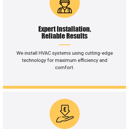
Expert Installation,
Reliable Results
We install HVAC systems using cutting-edge
technology for maximum efficiency and
comfort.