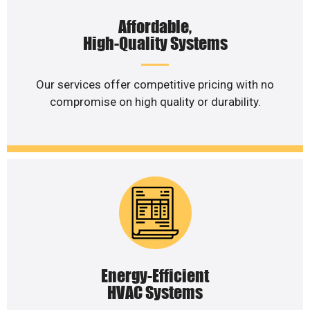
Affordable,
High-Quality Systems
Our services offer competitive pricing with no
compromise on high quality or durability.
Energy-Efficient
HVAC Systems