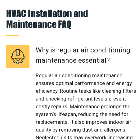
HVAC Installation and
Maintenance FAQ
Why is regular air conditioning
maintenance essential?
Regular air conditioning maintenance
ensures optimal performance and energy
efficiency. Routine tasks like cleaning filters
and checking refrigerant levels prevent
costly repairs. Maintenance prolongs the
system’s lifespan, reducing the need for
replacements. It also improves indoor air
quality by removing dust and allergens.
Neglected units may overwork, increasing