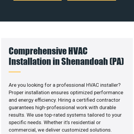
Comprehensive HVAC
Installation in Shenandoah (PA)
Are you looking for a professional HVAC installer?
Proper installation ensures optimized performance
and energy efficiency. Hiring a certified contractor
guarantees high-professional work with durable
results. We use top-rated systems tailored to your
specific needs. Whether it’s residential or
commercial, we deliver customized solutions.