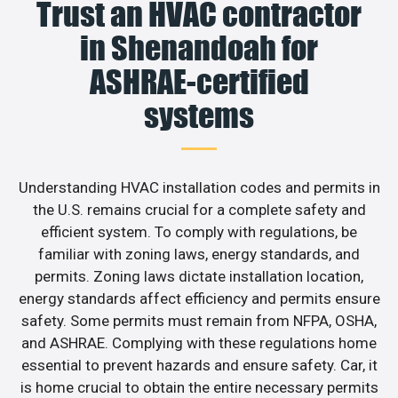
Trust an HVAC contractor
in Shenandoah for
ASHRAE-certified
systems
Understanding HVAC installation codes and permits in
the U.S. remains crucial for a complete safety and
efficient system. To comply with regulations, be
familiar with zoning laws, energy standards, and
permits. Zoning laws dictate installation location,
energy standards affect efficiency and permits ensure
safety. Some permits must remain from NFPA, OSHA,
and ASHRAE. Complying with these regulations home
essential to prevent hazards and ensure safety. Car, it
is home crucial to obtain the entire necessary permits