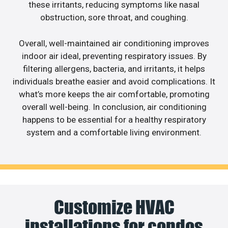
these irritants, reducing symptoms like nasal
obstruction, sore throat, and coughing.
Overall, well-maintained air conditioning improves
indoor air ideal, preventing respiratory issues. By
filtering allergens, bacteria, and irritants, it helps
individuals breathe easier and avoid complications. It
what’s more keeps the air comfortable, promoting
overall well-being. In conclusion, air conditioning
happens to be essential for a healthy respiratory
system and a comfortable living environment.
Customize HVAC
installations for condos