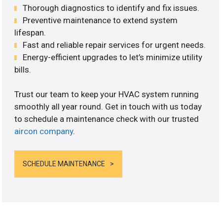
Thorough diagnostics to identify and fix issues.
Preventive maintenance to extend system
lifespan.
Fast and reliable repair services for urgent needs.
Energy-efficient upgrades to let’s minimize utility
bills.
Trust our team to keep your HVAC system running
smoothly all year round. Get in touch with us today
to schedule a maintenance check with our trusted
aircon company
.
SCHEDULE MAINTENANCE