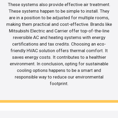
These systems also provide effective air treatment.
These systems happen to be simple to install. They
are in a position to be adjusted for multiple rooms,
making them practical and cost-effective. Brands like
Mitsubishi Electric and Carrier offer top-of-the-line
reversible AC and heating systems with energy
certifications and tax credits. Choosing an eco-
friendly HVAC solution offers thermal comfort. It
saves energy costs. It contributes to a healthier
environment. In conclusion, opting for sustainable
cooling options happens to be a smart and
responsible way to reduce our environmental
footprint.