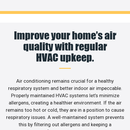
Improve your home’s air
quality with regular
HVAC upkeep.
Air conditioning remains crucial for a healthy
respiratory system and better indoor air impeccable.
Properly maintained HVAC systems let’s minimize
allergens, creating a healthier environment. If the air
remains too hot or cold, they are in a position to cause
respiratory issues. A well-maintained system prevents
this by filtering out allergens and keeping a