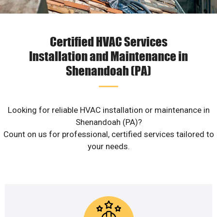
Certified HVAC Services
Installation and Maintenance in
Shenandoah (PA)
Looking for reliable HVAC installation or maintenance in
Shenandoah (PA)?
Count on us for professional, certified services tailored to
your needs.