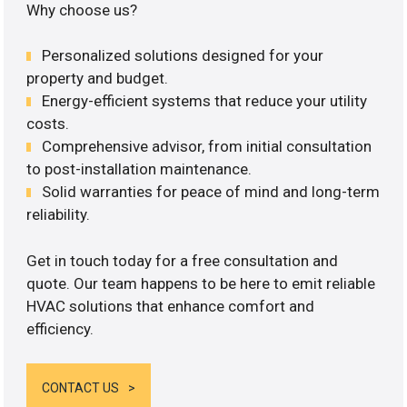
Why choose us?
Personalized solutions designed for your
property and budget.
Energy-efficient systems that reduce your utility
costs.
Comprehensive advisor, from initial consultation
to post-installation maintenance.
Solid warranties for peace of mind and long-term
reliability.
Get in touch today for a free consultation and
quote. Our team happens to be here to emit reliable
HVAC solutions that enhance comfort and
efficiency.
CONTACT US