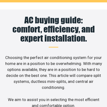
AC buying guide:
comfort, efficiency, and
expert installation.
Choosing the perfect air conditioning system for your
home are in a position to be overwhelming. With many
options available, they are in a position to be hard to
decide on the best one. This article will compare split
systems, ductless mini-splits, and central air
conditioning.
We aim to assist you in selecting the most efficient
and comfortable option.