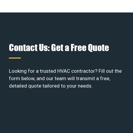
Contact Us: Get a Free Quote
Looking for a trusted HVAC contractor? Fill out the
form below, and our team will transmit a free,
detailed quote tailored to your needs.