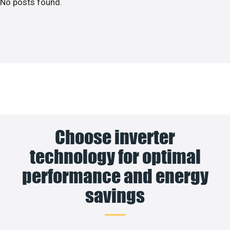
No posts found.
Choose inverter
technology for optimal
performance and energy
savings