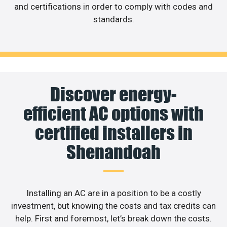
and certifications in order to comply with codes and
standards.
Discover energy-
efficient AC options with
certified installers in
Shenandoah
Installing an AC are in a position to be a costly
investment, but knowing the costs and tax credits can
help. First and foremost, let’s break down the costs.