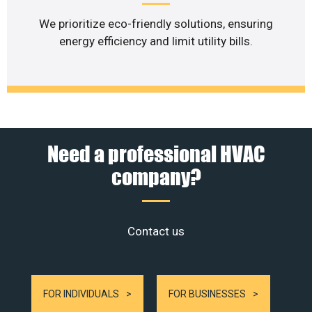
We prioritize eco-friendly solutions, ensuring
energy efficiency and limit utility bills.
Need a professional HVAC
company?
Contact us
FOR INDIVIDUALS
FOR BUSINESSES