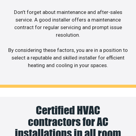
Don’t forget about maintenance and after-sales
service. A good installer offers a maintenance
contract for regular servicing and prompt issue
resolution.
By considering these factors, you are in a position to
select a reputable and skilled installer for efficient
heating and cooling in your spaces.
Certified HVAC
contractors for AC
installations in all room