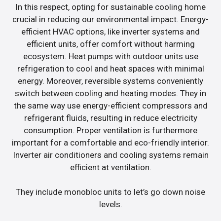
In this respect, opting for sustainable cooling home
crucial in reducing our environmental impact. Energy-
efficient HVAC options, like inverter systems and
efficient units, offer comfort without harming
ecosystem. Heat pumps with outdoor units use
refrigeration to cool and heat spaces with minimal
energy. Moreover, reversible systems conveniently
switch between cooling and heating modes. They in
the same way use energy-efficient compressors and
refrigerant fluids, resulting in reduce electricity
consumption. Proper ventilation is furthermore
important for a comfortable and eco-friendly interior.
Inverter air conditioners and cooling systems remain
efficient at ventilation.
They include monobloc units to let’s go down noise
levels.