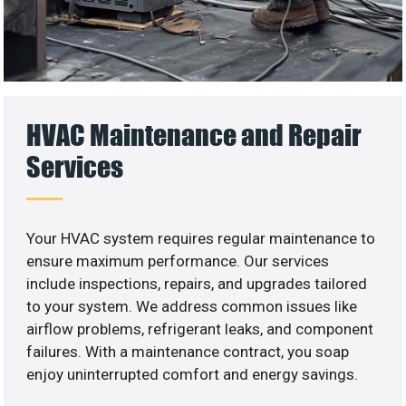
HVAC Maintenance and Repair
Services
Your HVAC system requires regular maintenance to
ensure maximum performance. Our services
include inspections, repairs, and upgrades tailored
to your system. We address common issues like
airflow problems, refrigerant leaks, and component
failures. With a maintenance contract, you soap
enjoy uninterrupted comfort and energy savings.