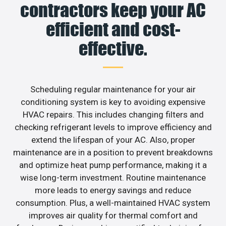
contractors keep your AC
efficient and cost-
effective.
Scheduling regular maintenance for your air
conditioning system is key to avoiding expensive
HVAC repairs. This includes changing filters and
checking refrigerant levels to improve efficiency and
extend the lifespan of your AC. Also, proper
maintenance are in a position to prevent breakdowns
and optimize heat pump performance, making it a
wise long-term investment. Routine maintenance
more leads to energy savings and reduce
consumption. Plus, a well-maintained HVAC system
improves air quality for thermal comfort and