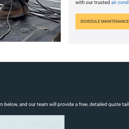
with our trusted
air cond
SCHEDULE MAINTENANCE
m below, and our team will provide a free, detailed quote tai