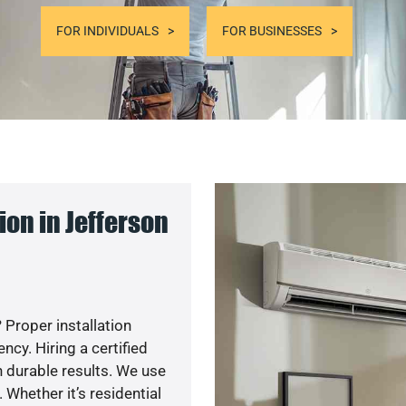
FOR INDIVIDUALS
FOR BUSINESSES
on in Jefferson
 Proper installation
cy. Hiring a certified
 durable results. We use
 Whether it’s residential