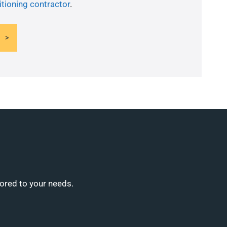
itioning contractor
.
lored to your needs.