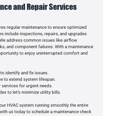
nce and Repair Services
es regular maintenance to ensure optimized
s include inspections, repairs, and upgrades
. We address common issues like airflow
aks, and component failures. With a maintenance
pportunity to enjoy uninterrupted comfort and
o identify and fix issues.
e to extend system lifespan.
r services for urgent needs.
s to let’s minimize utility bills.
your HVAC system running smoothly the entire
 with us today to schedule a maintenance check