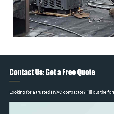
Contact Us: Get a Free Quote
Looking for a trusted HVAC contractor? Fill out the for