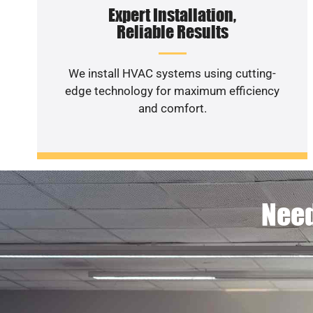
Expert Installation,
Reliable Results
We install HVAC systems using cutting-
edge technology for maximum efficiency
and comfort.
Need