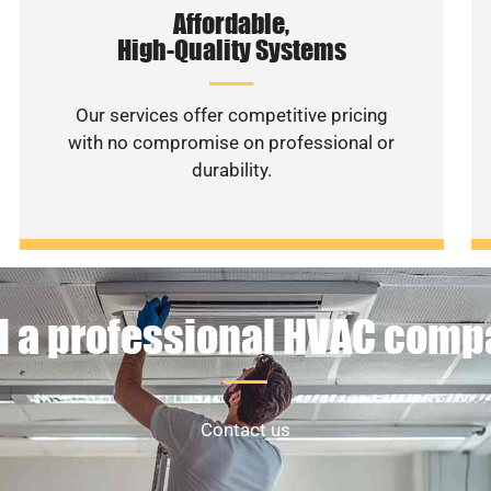
Affordable,
High-Quality Systems
Our services offer competitive pricing
with no compromise on professional or
durability.
 a professional HVAC com
Contact us