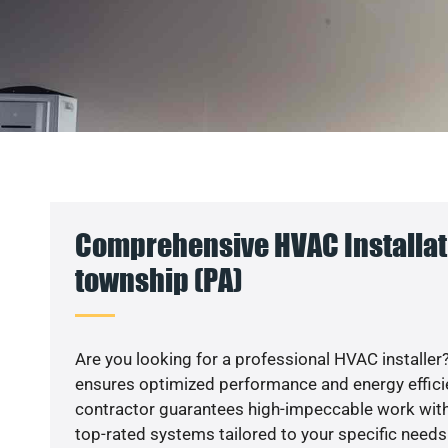
Comprehensive HVAC Installati
township (PA)
Are you looking for a professional HVAC installer?
ensures optimized performance and energy efficien
contractor guarantees high-impeccable work with
top-rated systems tailored to your specific needs.