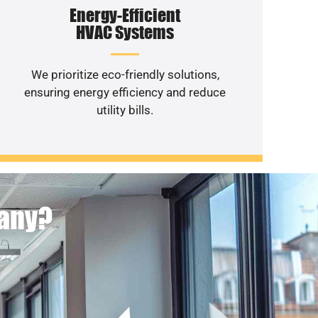
Energy-Efficient
HVAC Systems
We prioritize eco-friendly solutions,
ensuring energy efficiency and reduce
utility bills.
pany?