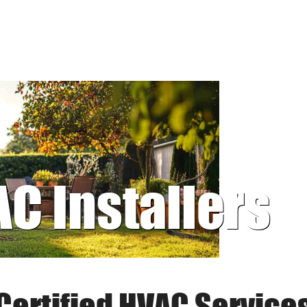
AC Installers
Certified HVAC Service