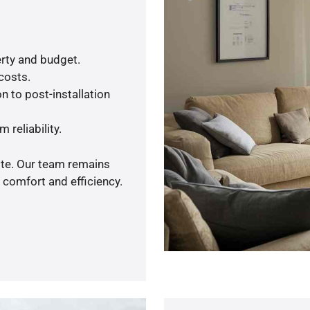
rty and budget.
 costs.
n to post-installation
 reliability.
ote. Our team remains
 comfort and efficiency.