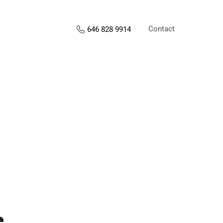
Contact
646 828 9914
s