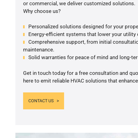
or commercial, we deliver customized solutions.
Why choose us?
Personalized solutions designed for your prope
Energy-efficient systems that lower your utility
Comprehensive support, from initial consultatio
maintenance.
Solid warranties for peace of mind and long-term
Get in touch today for a free consultation and qu
here to emit reliable HVAC solutions that enhance
CONTACT US