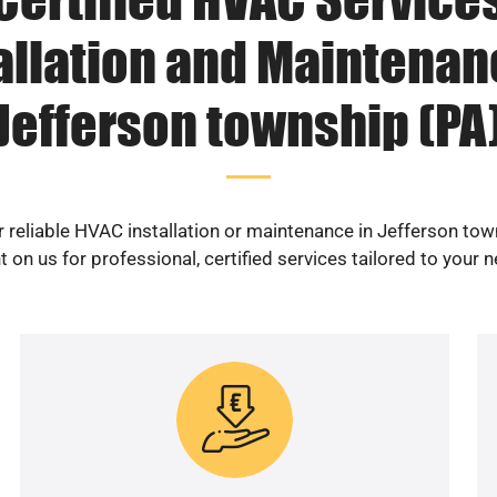
allation and Maintenan
Jefferson township (PA
r reliable HVAC installation or maintenance in Jefferson tow
 on us for professional, certified services tailored to your 