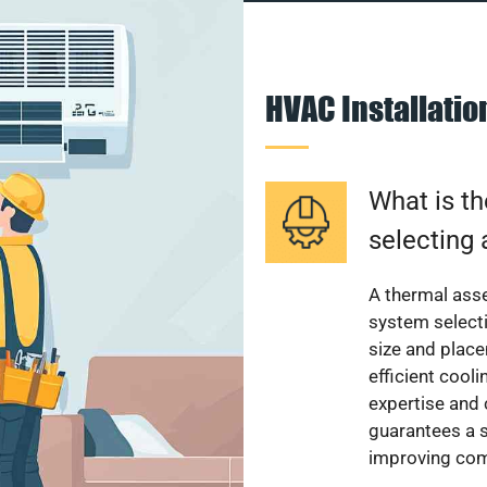
HVAC Installati
What is th
selecting 
A thermal ass
system select
size and plac
efficient cool
expertise and
guarantees a s
improving com