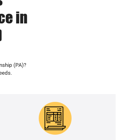
ce in
)
nship (PA)?
needs.