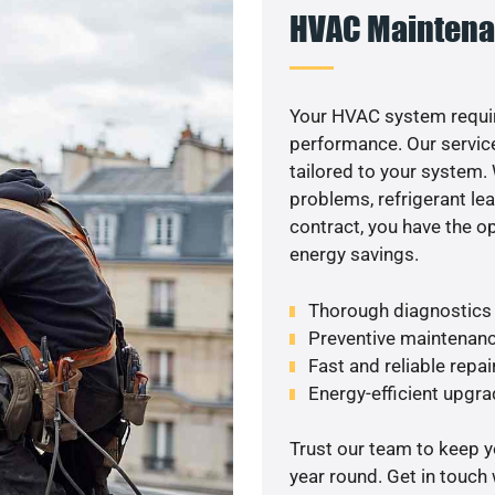
HVAC Maintena
Your HVAC system requir
performance. Our service
tailored to your system
problems, refrigerant le
contract, you have the o
energy savings.
Thorough diagnostics t
Preventive maintenanc
Fast and reliable repai
Energy-efficient upgrade
Trust our team to keep 
year round. Get in touch