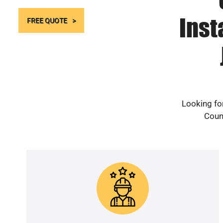
Inst
FREE QUOTE
Looking fo
Count