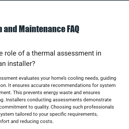
on and Maintenance FAQ
e role of a thermal assessment in
an installer?
essment evaluates your home’s cooling needs, guiding
ion. It ensures accurate recommendations for system
ement. This prevents energy waste and ensures
ing. Installers conducting assessments demonstrate
 commitment to quality. Choosing such professionals
ystem tailored to your specific requirements,
fort and reducing costs.