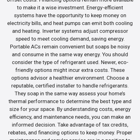
to make it a wise investment. Energy-efficient
systems have the opportunity to keep money on
electricity bills, and heat pumps can emit both cooling
and heating. Inverter systems adjust compressor
speed to meet cooling demand, saving energy.
Portable ACs remain convenient but soaps be noisy
and consume in the same way energy. You should
consider the type of refrigerant used. Newer, eco-
friendly options might incur extra costs. These
options advisor a healthier environment. Choose a
reputable, certified installer to handle refrigerants.
They soap in the same way assess your home’s
thermal performance to determine the best type and
size for your space. By understanding costs, energy
efficiency, and maintenance needs, you can make an
informed decision. Take advantage of tax credits,
rebates, and financing options to keep money. Proper