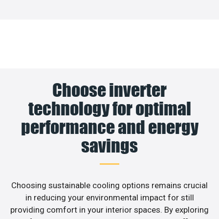
Choose inverter
technology for optimal
performance and energy
savings
Choosing sustainable cooling options remains crucial
in reducing your environmental impact for still
providing comfort in your interior spaces. By exploring