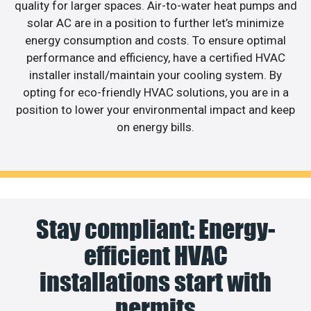
quality for larger spaces. Air-to-water heat pumps and
solar AC are in a position to further let’s minimize
energy consumption and costs. To ensure optimal
performance and efficiency, have a certified HVAC
installer install/maintain your cooling system. By
opting for eco-friendly HVAC solutions, you are in a
position to lower your environmental impact and keep
on energy bills.
Stay compliant: Energy-
efficient HVAC
installations start with
permits