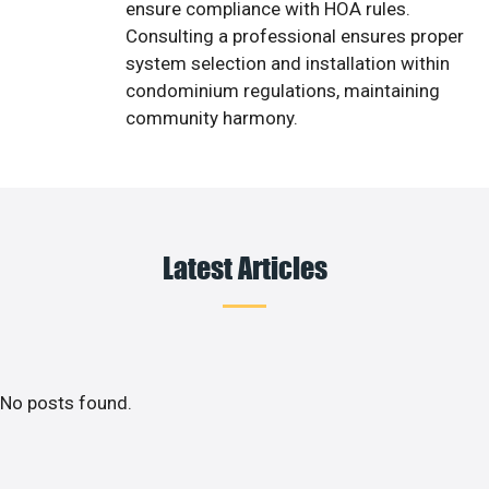
ensure compliance with HOA rules.
Consulting a professional ensures proper
system selection and installation within
condominium regulations, maintaining
community harmony.
Latest Articles
No posts found.