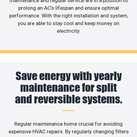
maintenance and regular service are in a position to
prolong an AC’s lifespan and ensure optimal
performance. With the right installation and system,
you are able to stay cool and keep money on
electricity.
Save energy with yearly
maintenance for split
and reversible systems.
Regular maintenance home crucial for avoiding
expensive HVAC repairs. By regularly changing filters