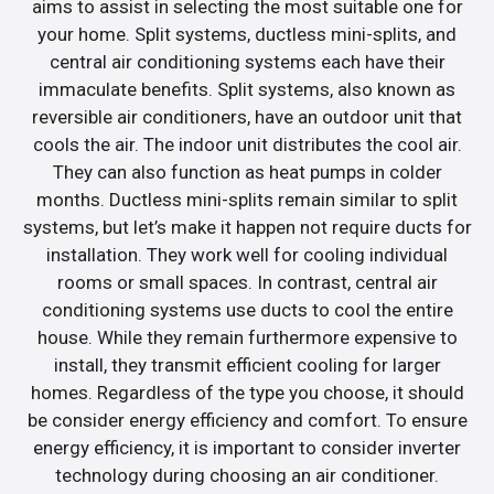
aims to assist in selecting the most suitable one for
your home. Split systems, ductless mini-splits, and
central air conditioning systems each have their
immaculate benefits. Split systems, also known as
reversible air conditioners, have an outdoor unit that
cools the air. The indoor unit distributes the cool air.
They can also function as heat pumps in colder
months. Ductless mini-splits remain similar to split
systems, but let’s make it happen not require ducts for
installation. They work well for cooling individual
rooms or small spaces. In contrast, central air
conditioning systems use ducts to cool the entire
house. While they remain furthermore expensive to
install, they transmit efficient cooling for larger
homes. Regardless of the type you choose, it should
be consider energy efficiency and comfort. To ensure
energy efficiency, it is important to consider inverter
technology during choosing an air conditioner.