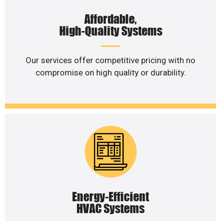
Affordable,
High-Quality Systems
Our services offer competitive pricing with no
compromise on high quality or durability.
Energy-Efficient
HVAC Systems