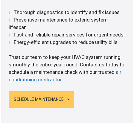
Thorough diagnostics to identify and fix issues.
Preventive maintenance to extend system
lifespan.
Fast and reliable repair services for urgent needs.
Energy-efficient upgrades to reduce utility bills.
Trust our team to keep your HVAC system running
smoothly the entire year round. Contact us today to
schedule a maintenance check with our trusted
air
conditioning contractor
.
SCHEDULE MAINTENANCE