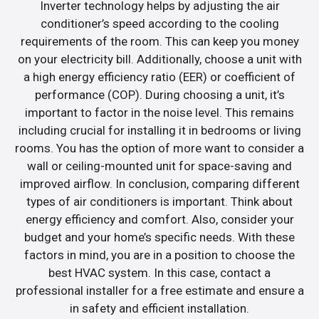
Inverter technology helps by adjusting the air
conditioner’s speed according to the cooling
requirements of the room. This can keep you money
on your electricity bill. Additionally, choose a unit with
a high energy efficiency ratio (EER) or coefficient of
performance (COP). During choosing a unit, it’s
important to factor in the noise level. This remains
including crucial for installing it in bedrooms or living
rooms. You has the option of more want to consider a
wall or ceiling-mounted unit for space-saving and
improved airflow. In conclusion, comparing different
types of air conditioners is important. Think about
energy efficiency and comfort. Also, consider your
budget and your home’s specific needs. With these
factors in mind, you are in a position to choose the
best HVAC system. In this case, contact a
professional installer for a free estimate and ensure a
in safety and efficient installation.