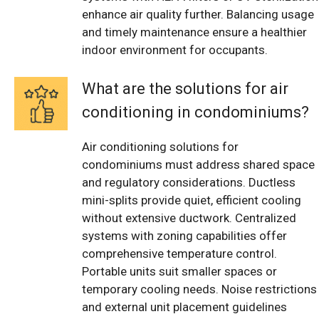
enhance air quality further. Balancing usage
and timely maintenance ensure a healthier
indoor environment for occupants.
What are the solutions for air
conditioning in condominiums?
Air conditioning solutions for
condominiums must address shared space
and regulatory considerations. Ductless
mini-splits provide quiet, efficient cooling
without extensive ductwork. Centralized
systems with zoning capabilities offer
comprehensive temperature control.
Portable units suit smaller spaces or
temporary cooling needs. Noise restrictions
and external unit placement guidelines