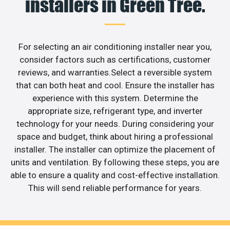
installers in Green Tree.
For selecting an air conditioning installer near you,
consider factors such as certifications, customer
reviews, and warranties.Select a reversible system
that can both heat and cool. Ensure the installer has
experience with this system. Determine the
appropriate size, refrigerant type, and inverter
technology for your needs. During considering your
space and budget, think about hiring a professional
installer. The installer can optimize the placement of
units and ventilation. By following these steps, you are
able to ensure a quality and cost-effective installation.
This will send reliable performance for years.