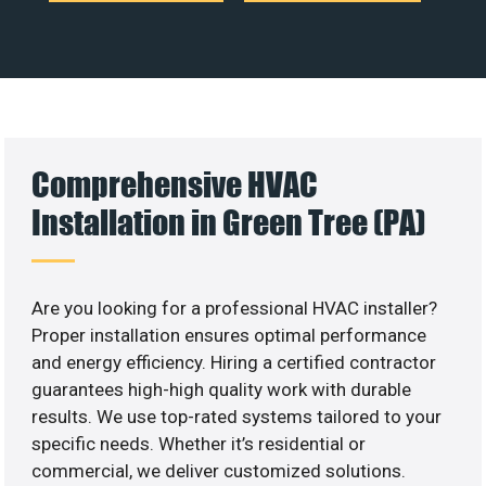
Comprehensive HVAC
Installation in Green Tree (PA)
Are you looking for a professional HVAC installer?
Proper installation ensures optimal performance
and energy efficiency. Hiring a certified contractor
guarantees high-high quality work with durable
results. We use top-rated systems tailored to your
specific needs. Whether it’s residential or
commercial, we deliver customized solutions.