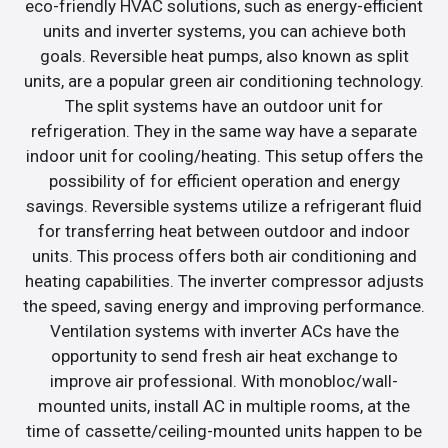
eco-friendly HVAC solutions, such as energy-efficient
units and inverter systems, you can achieve both
goals. Reversible heat pumps, also known as split
units, are a popular green air conditioning technology.
The split systems have an outdoor unit for
refrigeration. They in the same way have a separate
indoor unit for cooling/heating. This setup offers the
possibility of for efficient operation and energy
savings. Reversible systems utilize a refrigerant fluid
for transferring heat between outdoor and indoor
units. This process offers both air conditioning and
heating capabilities. The inverter compressor adjusts
the speed, saving energy and improving performance.
Ventilation systems with inverter ACs have the
opportunity to send fresh air heat exchange to
improve air professional. With monobloc/wall-
mounted units, install AC in multiple rooms, at the
time of cassette/ceiling-mounted units happen to be