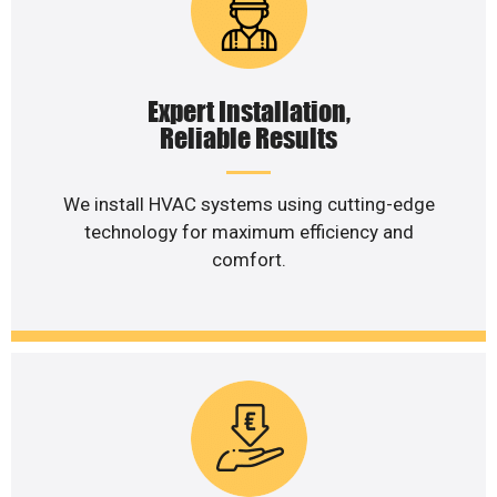
Expert Installation,
Reliable Results
We install HVAC systems using cutting-edge
technology for maximum efficiency and
comfort.