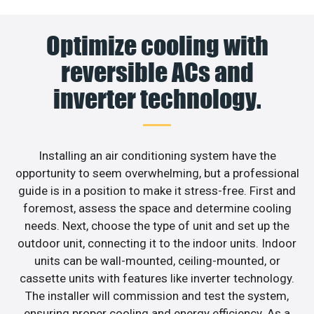
Optimize cooling with
reversible ACs and
inverter technology.
Installing an air conditioning system have the
opportunity to seem overwhelming, but a professional
guide is in a position to make it stress-free. First and
foremost, assess the space and determine cooling
needs. Next, choose the type of unit and set up the
outdoor unit, connecting it to the indoor units. Indoor
units can be wall-mounted, ceiling-mounted, or
cassette units with features like inverter technology.
The installer will commission and test the system,
ensuring proper cooling and energy efficiency. As a