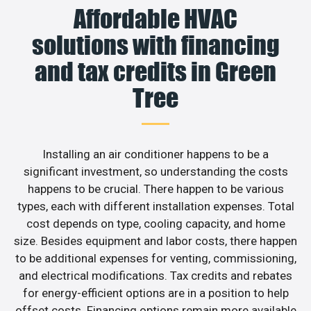
Affordable HVAC
solutions with financing
and tax credits in Green
Tree
Installing an air conditioner happens to be a
significant investment, so understanding the costs
happens to be crucial. There happen to be various
types, each with different installation expenses. Total
cost depends on type, cooling capacity, and home
size. Besides equipment and labor costs, there happen
to be additional expenses for venting, commissioning,
and electrical modifications. Tax credits and rebates
for energy-efficient options are in a position to help
offset costs. Financing options remain more available