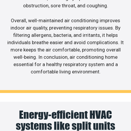
obstruction, sore throat, and coughing.
Overall, well-maintained air conditioning improves
indoor air quality, preventing respiratory issues. By
filtering allergens, bacteria, and irritants, it helps
individuals breathe easier and avoid complications. It
more keeps the air comfortable, promoting overall
well-being. In conclusion, air conditioning home
essential for a healthy respiratory system and a
comfortable living environment.
Energy-efficient HVAC
systems like split units