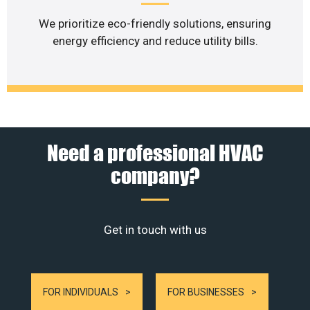
We prioritize eco-friendly solutions, ensuring
energy efficiency and reduce utility bills.
Need a professional HVAC
company?
Get in touch with us
FOR INDIVIDUALS
FOR BUSINESSES