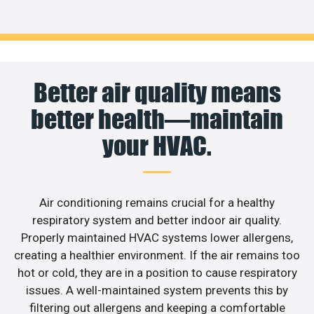
Better air quality means
better health—maintain
your HVAC.
Air conditioning remains crucial for a healthy
respiratory system and better indoor air quality.
Properly maintained HVAC systems lower allergens,
creating a healthier environment. If the air remains too
hot or cold, they are in a position to cause respiratory
issues. A well-maintained system prevents this by
filtering out allergens and keeping a comfortable