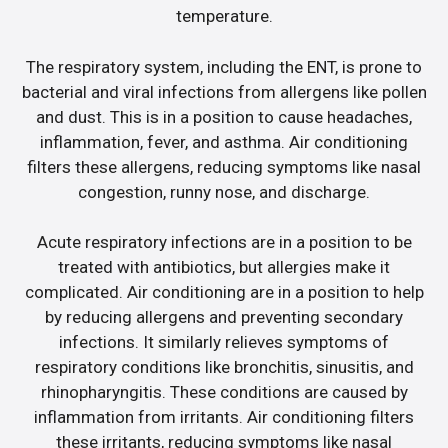
temperature.
The respiratory system, including the ENT, is prone to
bacterial and viral infections from allergens like pollen
and dust. This is in a position to cause headaches,
inflammation, fever, and asthma. Air conditioning
filters these allergens, reducing symptoms like nasal
congestion, runny nose, and discharge.
Acute respiratory infections are in a position to be
treated with antibiotics, but allergies make it
complicated. Air conditioning are in a position to help
by reducing allergens and preventing secondary
infections. It similarly relieves symptoms of
respiratory conditions like bronchitis, sinusitis, and
rhinopharyngitis. These conditions are caused by
inflammation from irritants. Air conditioning filters
these irritants, reducing symptoms like nasal