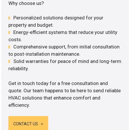
Why choose us?
Personalized solutions designed for your
property and budget.
Energy-efficient systems that reduce your utility
costs.
Comprehensive support, from initial consultation
to post-installation maintenance.
Solid warranties for peace of mind and long-term
reliability.
Get in touch today for a free consultation and
quote. Our team happens to be here to send reliable
HVAC solutions that enhance comfort and
efficiency.
CONTACT US