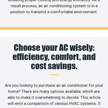
result process, an air conditioning system is in a
position to transmit a comfortable environment.
Choose your AC wisely:
efficiency, comfort, and
cost savings.
Are you looking to purchase an air conditioner for your
home? There are many options available, which are
able to make it overwhelming to decide. This article
will emit a comparison of various HVAC systems. It