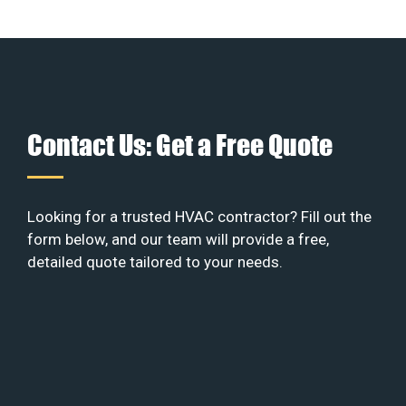
Contact Us: Get a Free Quote
Looking for a trusted HVAC contractor? Fill out the
form below, and our team will provide a free,
detailed quote tailored to your needs.