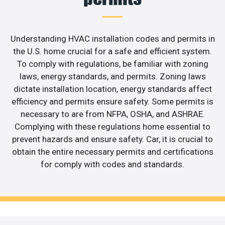
Understanding HVAC installation codes and permits in
the U.S. home crucial for a safe and efficient system.
To comply with regulations, be familiar with zoning
laws, energy standards, and permits. Zoning laws
dictate installation location, energy standards affect
efficiency and permits ensure safety. Some permits is
necessary to are from NFPA, OSHA, and ASHRAE.
Complying with these regulations home essential to
prevent hazards and ensure safety. Car, it is crucial to
obtain the entire necessary permits and certifications
for comply with codes and standards.