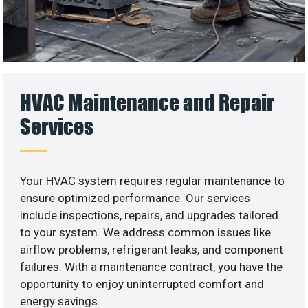
HVAC Maintenance and Repair
Services
Your HVAC system requires regular maintenance to
ensure optimized performance. Our services
include inspections, repairs, and upgrades tailored
to your system. We address common issues like
airflow problems, refrigerant leaks, and component
failures. With a maintenance contract, you have the
opportunity to enjoy uninterrupted comfort and
energy savings.