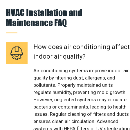
HVAC Installation and
Maintenance FAQ
How does air conditioning affect
indoor air quality?
Air conditioning systems improve indoor air
quality by filtering dust, allergens, and
pollutants. Properly maintained units
regulate humidity, preventing mold growth.
However, neglected systems may circulate
bacteria or contaminants, leading to health
issues. Regular cleaning of filters and ducts
ensures clean air circulation. Advanced
systems with HEPA filters or UV sterilization