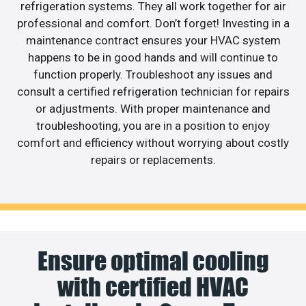
refrigeration systems. They all work together for air
professional and comfort. Don’t forget! Investing in a
maintenance contract ensures your HVAC system
happens to be in good hands and will continue to
function properly. Troubleshoot any issues and
consult a certified refrigeration technician for repairs
or adjustments. With proper maintenance and
troubleshooting, you are in a position to enjoy
comfort and efficiency without worrying about costly
repairs or replacements.
Ensure optimal cooling
with certified HVAC