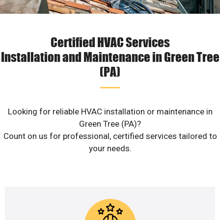
Certified HVAC Services
Installation and Maintenance in Green Tree
(PA)
Looking for reliable HVAC installation or maintenance in
Green Tree (PA)?
Count on us for professional, certified services tailored to
your needs.