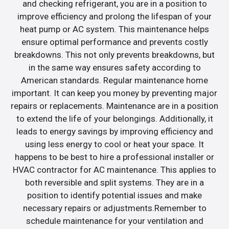
and checking refrigerant, you are in a position to
improve efficiency and prolong the lifespan of your
heat pump or AC system. This maintenance helps
ensure optimal performance and prevents costly
breakdowns. This not only prevents breakdowns, but
in the same way ensures safety according to
American standards. Regular maintenance home
important. It can keep you money by preventing major
repairs or replacements. Maintenance are in a position
to extend the life of your belongings. Additionally, it
leads to energy savings by improving efficiency and
using less energy to cool or heat your space. It
happens to be best to hire a professional installer or
HVAC contractor for AC maintenance. This applies to
both reversible and split systems. They are in a
position to identify potential issues and make
necessary repairs or adjustments.Remember to
schedule maintenance for your ventilation and