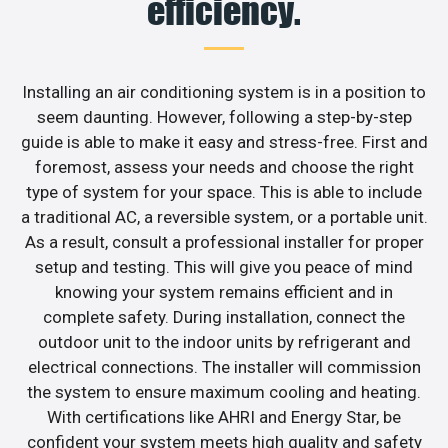
efficiency.
Installing an air conditioning system is in a position to
seem daunting. However, following a step-by-step
guide is able to make it easy and stress-free. First and
foremost, assess your needs and choose the right
type of system for your space. This is able to include
a traditional AC, a reversible system, or a portable unit.
As a result, consult a professional installer for proper
setup and testing. This will give you peace of mind
knowing your system remains efficient and in
complete safety. During installation, connect the
outdoor unit to the indoor units by refrigerant and
electrical connections. The installer will commission
the system to ensure maximum cooling and heating.
With certifications like AHRI and Energy Star, be
confident your system meets high quality and safety