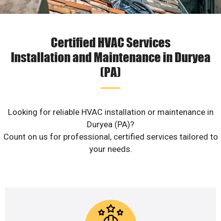
Certified HVAC Services
Installation and Maintenance in Duryea
(PA)
Looking for reliable HVAC installation or maintenance in
Duryea (PA)?
Count on us for professional, certified services tailored to
your needs.