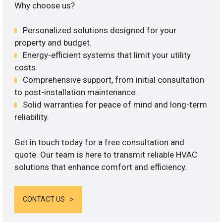
Why choose us?
Personalized solutions designed for your
property and budget.
Energy-efficient systems that limit your utility
costs.
Comprehensive support, from initial consultation
to post-installation maintenance.
Solid warranties for peace of mind and long-term
reliability.
Get in touch today for a free consultation and
quote. Our team is here to transmit reliable HVAC
solutions that enhance comfort and efficiency.
CONTACT US