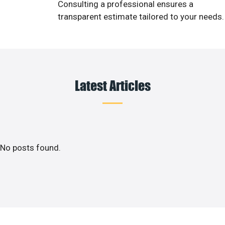
Consulting a professional ensures a
transparent estimate tailored to your needs.
Latest Articles
No posts found.