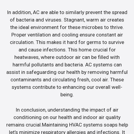
In addition, AC are able to similarly prevent the spread
of bacteria and viruses. Stagnant, warm air creates
the ideal environment for these microbes to thrive.
Proper ventilation and cooling ensure constant air
circulation. This makes it hard for germs to survive
and cause infections. This home crucial for
heatwaves, where outdoor air can be filled with
harmful pollutants and bacteria. AC systems can
assist in safeguarding our health by removing harmful
contaminants and circulating fresh, cool air. These
systems contribute to enhancing our overall well-
being.
In conclusion, understanding the impact of air
conditioning on our health and indoor air quality
remains crucial.Maintaining HVAC systems soaps help
let’s minimize respiratory allergies and infections. It