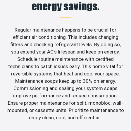
energy savings.
Regular maintenance happens to be crucial for
efficient air conditioning. This includes changing
filters and checking refrigerant levels. By doing so,
you extend your AC’s lifespan and keep on energy.
Schedule routine maintenance with certified
technicians to catch issues early. This home vital for
reversible systems that heat and cool your space.
Maintenance soaps keep up to 30% on energy.
Commissioning and sealing your system soaps
improve performance and reduce consumption.
Ensure proper maintenance for split, monobloc, wall-
mounted, or cassette units. Prioritize maintenance to
enjoy clean, cool, and efficient air.