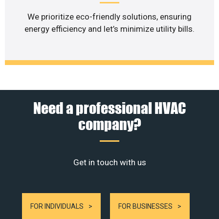
We prioritize eco-friendly solutions, ensuring
energy efficiency and let’s minimize utility bills.
Need a professional HVAC
company?
Get in touch with us
FOR INDIVIDUALS
FOR BUSINESSES