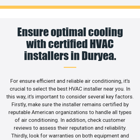
Ensure optimal cooling
with certified HVAC
installers in Duryea.
For ensure efficient and reliable air conditioning, it’s
crucial to select the best HVAC installer near you. In
this way, it’s important to consider several key factors.
Firstly, make sure the installer remains certified by
reputable American organizations to handle all types
of air conditioning. In addition, check customer
reviews to assess their reputation and reliability.
Thirdly, look for warranties on both equipment and