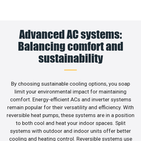
Advanced AC systems:
Balancing comfort and
sustainability
By choosing sustainable cooling options, you soap
limit your environmental impact for maintaining
comfort. Energy-efficient ACs and inverter systems
remain popular for their versatility and efficiency. With
reversible heat pumps, these systems are in a position
to both cool and heat your indoor spaces. Split
systems with outdoor and indoor units offer better
cooling and heating control. Reversible systems use