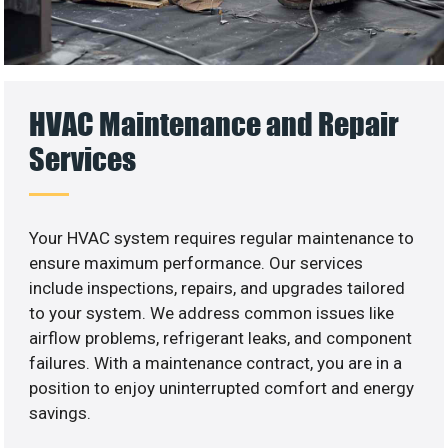
HVAC Maintenance and Repair
Services
Your HVAC system requires regular maintenance to
ensure maximum performance. Our services
include inspections, repairs, and upgrades tailored
to your system. We address common issues like
airflow problems, refrigerant leaks, and component
failures. With a maintenance contract, you are in a
position to enjoy uninterrupted comfort and energy
savings.