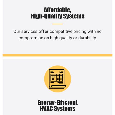
Affordable,
High-Quality Systems
Our services offer competitive pricing with no
compromise on high quality or durability.
Energy-Efficient
HVAC Systems