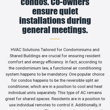
condos. Co-owners
ensure quiet
installations during
general meetings.
HVAC Solutions Tailored for Condominiums and
Shared Buildings are crucial for ensuring resident
comfort and energy efficiency. In fact, according to
the condominium law, a functional air conditioning
system happens to be mandatory. One popular choice
for condos happens to be the reversible split air
conditioner, which are in a position to cool and heat
individual units separately. This type of AC remains
great for shared spaces. Residents are in a position to
use individual remotes to control it. Additionally, it