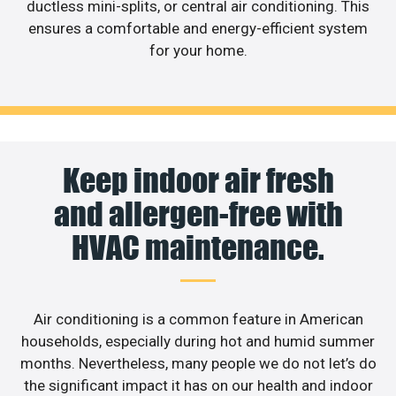
ductless mini-splits, or central air conditioning. This
ensures a comfortable and energy-efficient system
for your home.
Keep indoor air fresh
and allergen-free with
HVAC maintenance.
Air conditioning is a common feature in American
households, especially during hot and humid summer
months. Nevertheless, many people we do not let’s do
the significant impact it has on our health and indoor