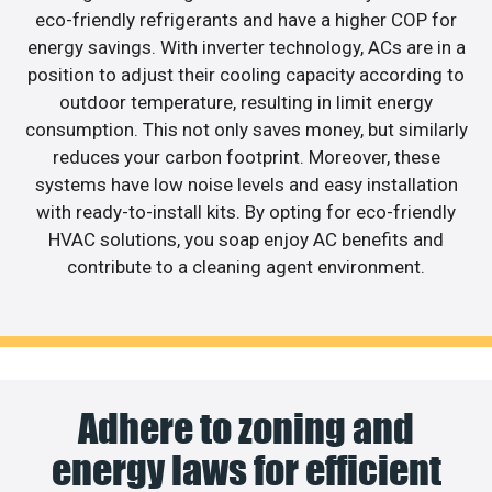
eco-friendly refrigerants and have a higher COP for
energy savings. With inverter technology, ACs are in a
position to adjust their cooling capacity according to
outdoor temperature, resulting in limit energy
consumption. This not only saves money, but similarly
reduces your carbon footprint. Moreover, these
systems have low noise levels and easy installation
with ready-to-install kits. By opting for eco-friendly
HVAC solutions, you soap enjoy AC benefits and
contribute to a cleaning agent environment.
Adhere to zoning and
energy laws for efficient