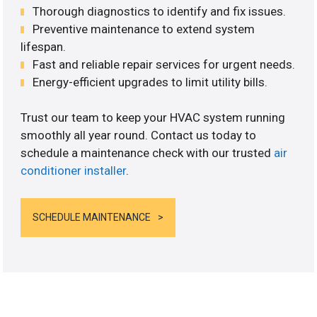
Thorough diagnostics to identify and fix issues.
Preventive maintenance to extend system
lifespan.
Fast and reliable repair services for urgent needs.
Energy-efficient upgrades to limit utility bills.
Trust our team to keep your HVAC system running
smoothly all year round. Contact us today to
schedule a maintenance check with our trusted
air
conditioner installer
.
SCHEDULE MAINTENANCE