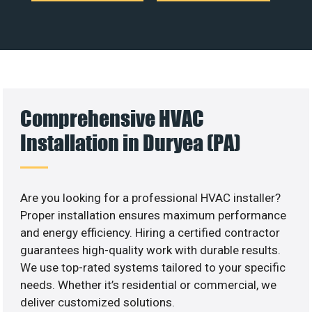
Comprehensive HVAC
Installation in Duryea (PA)
Are you looking for a professional HVAC installer?
Proper installation ensures maximum performance
and energy efficiency. Hiring a certified contractor
guarantees high-quality work with durable results.
We use top-rated systems tailored to your specific
needs. Whether it’s residential or commercial, we
deliver customized solutions.