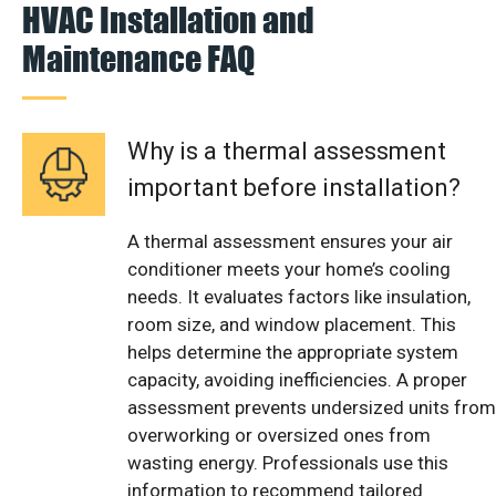
HVAC Installation and
Maintenance FAQ
Why is a thermal assessment
important before installation?
A thermal assessment ensures your air
conditioner meets your home’s cooling
needs. It evaluates factors like insulation,
room size, and window placement. This
helps determine the appropriate system
capacity, avoiding inefficiencies. A proper
assessment prevents undersized units from
overworking or oversized ones from
wasting energy. Professionals use this
information to recommend tailored