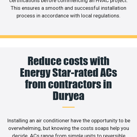
certifications before commencing an HVAC project.
This ensures a smooth and successful installation
process in accordance with local regulations.
Reduce costs with
Energy Star-rated ACs
from contractors in
Duryea
Installing an air conditioner have the opportunity to be
overwhelming, but knowing the costs soaps help you
decide. ACs range from simple units to reversible