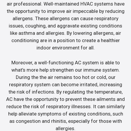
air professional. Well-maintained HVAC systems have
the opportunity to improve air impeccable by reducing
allergens. These allergens can cause respiratory
issues, coughing, and aggravate existing conditions
like asthma and allergies. By lowering allergens, air
conditioning are in a position to create a healthier
indoor environment for all.
Moreover, a well-functioning AC system is able to
what’s more help strengthen our immune system.
During the the air remains too hot or cold, our
respiratory system can become irritated, increasing
the risk of infections. By regulating the temperature,
AC have the opportunity to prevent these ailments and
reduce the risk of respiratory illnesses. It can similarly
help alleviate symptoms of existing conditions, such
as congestion and rhinitis, especially for those with
allergies.