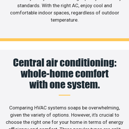
standards. With the right AC, enjoy cool and
comfortable indoor spaces, regardless of outdoor
temperature.
Central air conditioning:
whole-home comfort
with one system.
Comparing HVAC systems soaps be overwhelming,
given the variety of options. However, it’s crucial to
choose the right one for your home in terms of energy