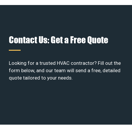
Contact Us: Get a Free Quote
Looking for a trusted HVAC contractor? Fill out the
form below, and our team will send a free, detailed
quote tailored to your needs.