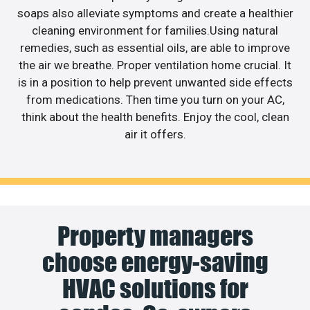
soaps also alleviate symptoms and create a healthier
cleaning environment for families.Using natural
remedies, such as essential oils, are able to improve
the air we breathe. Proper ventilation home crucial. It
is in a position to help prevent unwanted side effects
from medications. Then time you turn on your AC,
think about the health benefits. Enjoy the cool, clean
air it offers.
Property managers
choose energy-saving
HVAC solutions for