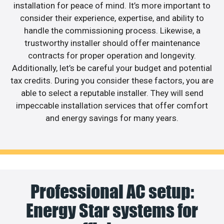
installation for peace of mind. It’s more important to
consider their experience, expertise, and ability to
handle the commissioning process. Likewise, a
trustworthy installer should offer maintenance
contracts for proper operation and longevity.
Additionally, let’s be careful your budget and potential
tax credits. During you consider these factors, you are
able to select a reputable installer. They will send
impeccable installation services that offer comfort
and energy savings for many years.
Professional AC setup:
Energy Star systems for