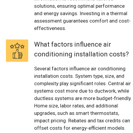
solutions, ensuring optimal performance
and energy savings. Investing in a thermal
assessment guarantees comfort and cost-
effectiveness.
What factors influence air
conditioning installation costs?
Several factors influence air conditioning
installation costs. System type, size, and
complexity play significant roles. Central air
systems cost more due to ductwork, while
ductless systems are more budget-friendly.
Home size, labor rates, and additional
upgrades, such as smart thermostats,
impact pricing. Rebates and tax credits can
offset costs for energy-efficient models.