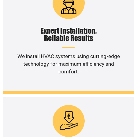
Expert Installation,
Reliable Results
We install HVAC systems using cutting-edge
technology for maximum efficiency and
comfort.