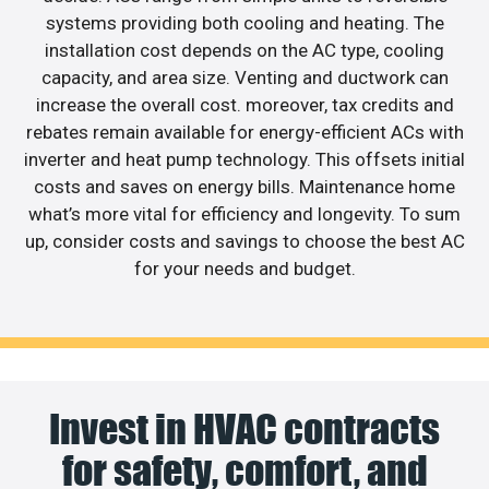
systems providing both cooling and heating. The
installation cost depends on the AC type, cooling
capacity, and area size. Venting and ductwork can
increase the overall cost. moreover, tax credits and
rebates remain available for energy-efficient ACs with
inverter and heat pump technology. This offsets initial
costs and saves on energy bills. Maintenance home
what’s more vital for efficiency and longevity. To sum
up, consider costs and savings to choose the best AC
for your needs and budget.
Invest in HVAC contracts
for safety, comfort, and