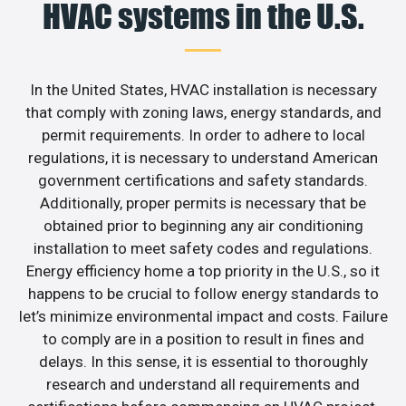
HVAC systems in the U.S.
In the United States, HVAC installation is necessary
that comply with zoning laws, energy standards, and
permit requirements. In order to adhere to local
regulations, it is necessary to understand American
government certifications and safety standards.
Additionally, proper permits is necessary that be
obtained prior to beginning any air conditioning
installation to meet safety codes and regulations.
Energy efficiency home a top priority in the U.S., so it
happens to be crucial to follow energy standards to
let’s minimize environmental impact and costs. Failure
to comply are in a position to result in fines and
delays. In this sense, it is essential to thoroughly
research and understand all requirements and