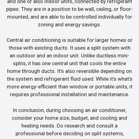
and one or also indoor units, connected by refrigerant
pipes. They are in a position to be wall, ceiling, or floor-
mounted, and are able to be controlled individually for
zoning and energy savings.
Central air conditioning is suitable for larger homes or
those with existing ducts. It uses a split system with
an outdoor and an indoor unit. Unlike ductless mini-
splits, it has one central unit that cools the entire
home through ducts. It’s also reversible depending on
the system and refrigerant fluid used. While it’s what’s
more energy-efficient than window or portable units, it
requires professional installation and maintenance.
In conclusion, during choosing an air conditioner,
consider your home size, budget, and cooling and
heating needs. Do research and consult a
professional before deciding on split systems,