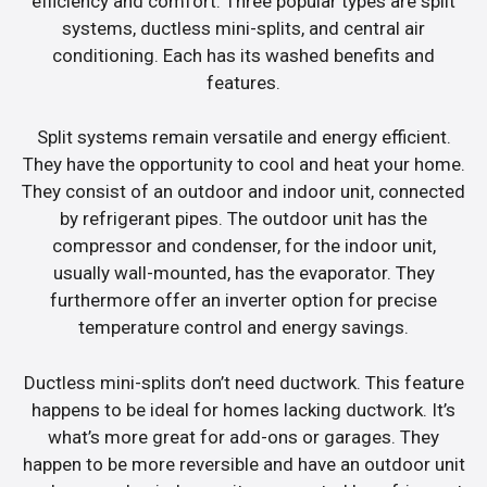
efficiency and comfort. Three popular types are split
systems, ductless mini-splits, and central air
conditioning. Each has its washed benefits and
features.
Split systems remain versatile and energy efficient.
They have the opportunity to cool and heat your home.
They consist of an outdoor and indoor unit, connected
by refrigerant pipes. The outdoor unit has the
compressor and condenser, for the indoor unit,
usually wall-mounted, has the evaporator. They
furthermore offer an inverter option for precise
temperature control and energy savings.
Ductless mini-splits don’t need ductwork. This feature
happens to be ideal for homes lacking ductwork. It’s
what’s more great for add-ons or garages. They
happen to be more reversible and have an outdoor unit