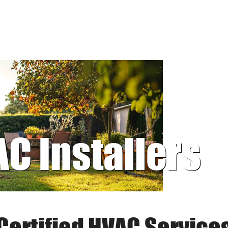
AC Installers
Certified HVAC Service