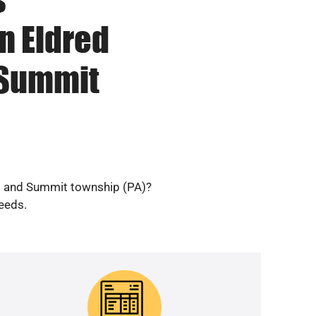
n Eldred
 Summit
ip and Summit township (PA)?
needs.