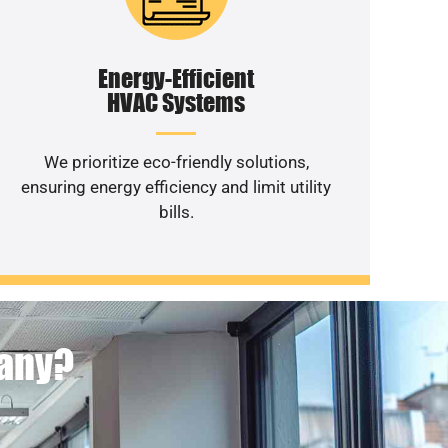
Energy-Efficient
HVAC Systems
We prioritize eco-friendly solutions,
ensuring energy efficiency and limit utility
bills.
pany?