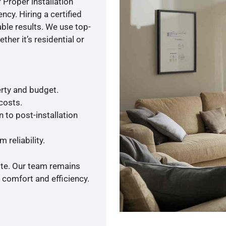
 Proper installation
y. Hiring a certified
ble results. We use top-
her it’s residential or
rty and budget.
 costs.
 to post-installation
 reliability.
ote. Our team remains
 comfort and efficiency.