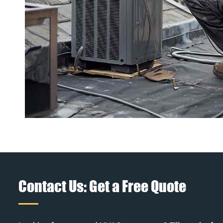
Contact Us: Get a Free Quote