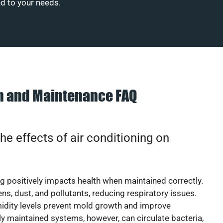
ed to your needs.
on and Maintenance FAQ
he effects of air conditioning on
ng positively impacts health when maintained correctly.
rgens, dust, and pollutants, reducing respiratory issues.
idity levels prevent mold growth and improve
y maintained systems, however, can circulate bacteria,