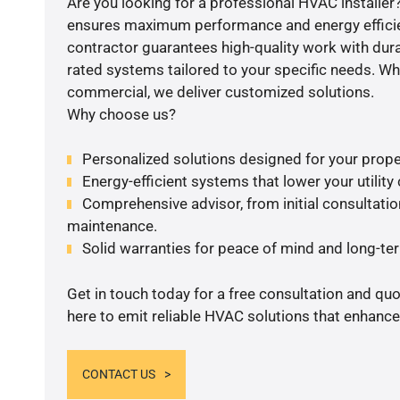
Are you looking for a professional HVAC installer?
ensures maximum performance and energy efficienc
contractor guarantees high-quality work with dura
rated systems tailored to your specific needs. Whet
commercial, we deliver customized solutions.
Why choose us?
Personalized solutions designed for your prope
Energy-efficient systems that lower your utility
Comprehensive advisor, from initial consultation
maintenance.
Solid warranties for peace of mind and long-term
Get in touch today for a free consultation and qu
here to emit reliable HVAC solutions that enhance
CONTACT US