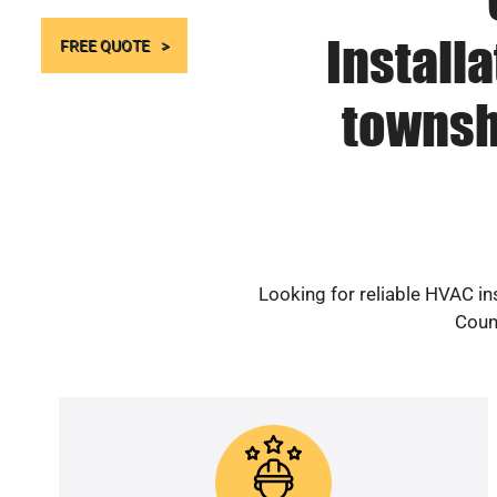
Install
FREE QUOTE
townsh
Looking for reliable HVAC i
Count