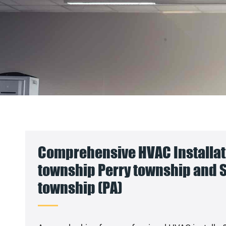
Comprehensive HVAC Installati
township Perry township and
township (PA)