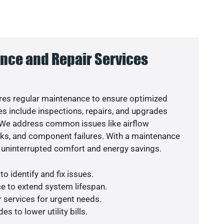
nce and Repair Services
es regular maintenance to ensure optimized
s include inspections, repairs, and upgrades
. We address common issues like airflow
aks, and component failures. With a maintenance
 uninterrupted comfort and energy savings.
o identify and fix issues.
e to extend system lifespan.
r services for urgent needs.
s to lower utility bills.