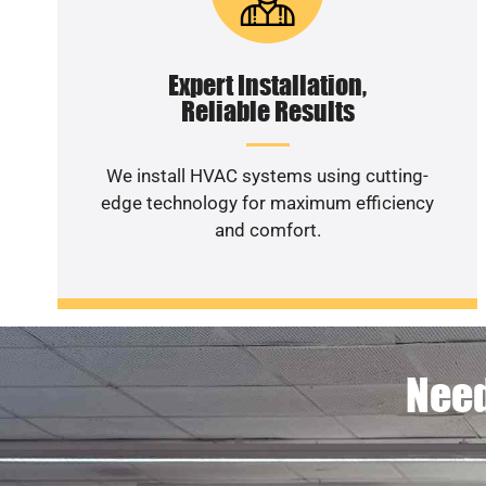
Expert Installation,
Reliable Results
We install HVAC systems using cutting-
edge technology for maximum efficiency
and comfort.
Need