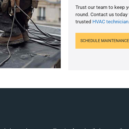
Trust our team to keep 
round. Contact us today
trusted
HVAC technician
SCHEDULE MAINTENANCE