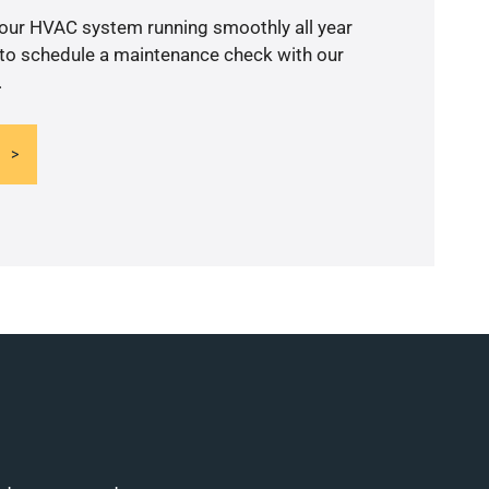
your HVAC system running smoothly all year
 to schedule a maintenance check with our
.