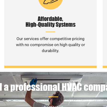
Affordable,
High-Quality Systems
Our services offer competitive pricing
with no compromise on high quality or
durability.
 a professional HVAC com