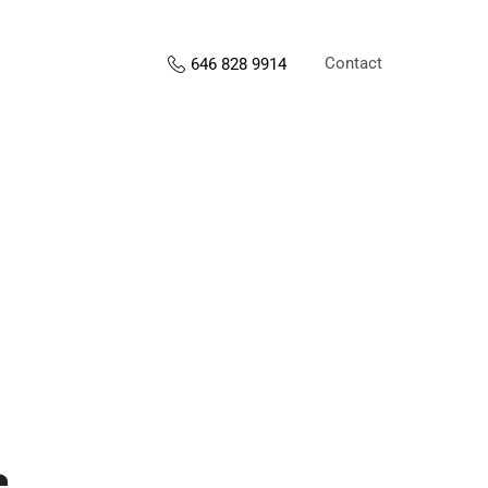
Contact
646 828 9914
s