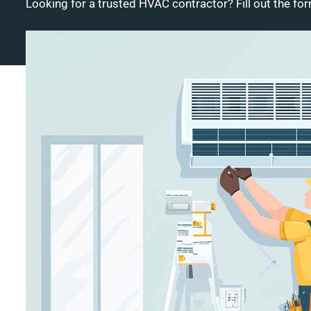
Looking for a trusted HVAC contractor? Fill out the for