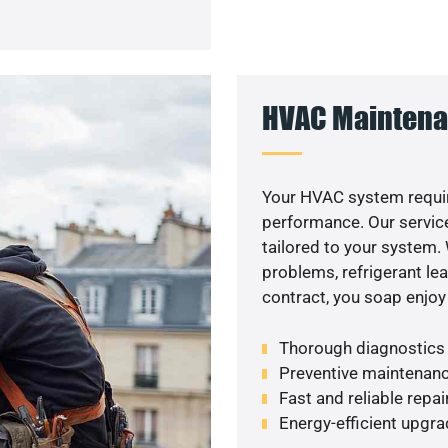
HVAC Maintena
Your HVAC system requir
performance. Our service
tailored to your system
problems, refrigerant le
contract, you soap enjoy
Thorough diagnostics t
Preventive maintenanc
Fast and reliable repai
Energy-efficient upgrade