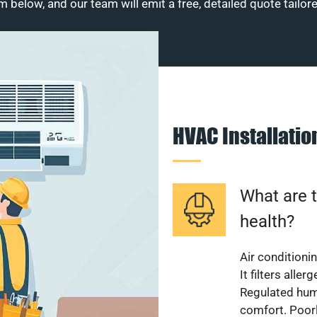
m below, and our team will emit a free, detailed quote tailor
HVAC Installati
What are t
health?
Air conditioni
It filters alle
Regulated hum
comfort. Poorl