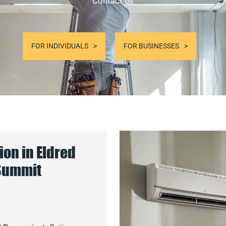
Contact us
FOR INDIVIDUALS
FOR BUSINESSES
on in Eldred
 Summit