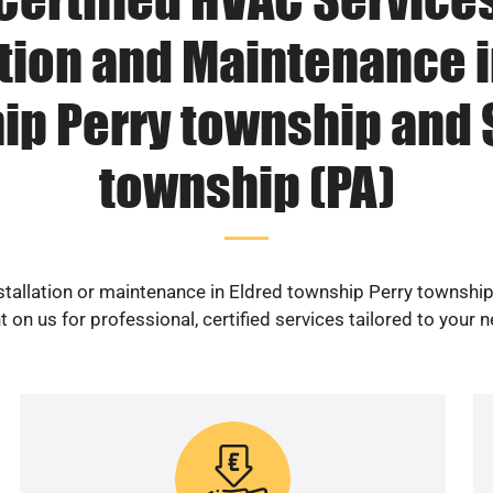
ation and Maintenance i
ip Perry township and
township (PA)
nstallation or maintenance in Eldred township Perry townsh
 on us for professional, certified services tailored to your 