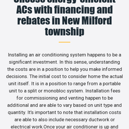
ACs with financing and
rebates in New Milford
township
Installing an air conditioning system happens to be a
significant investment. In this sense, understanding
the costs are in a position to help you make informed
decisions. The initial cost to consider home the actual
unit itself. It is in a position to range from a portable
unit to a split or monobloc system. Installation fees
for commissioning and venting happen to be
additional and are able to vary based on unit type and
quantity. It’s important to note that installation costs
are able to also include necessary ductwork or
electrical work.Once your air conditioner is up and