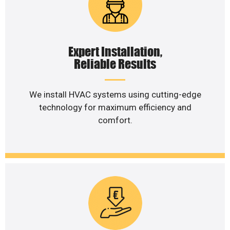
Expert Installation,
Reliable Results
We install HVAC systems using cutting-edge
technology for maximum efficiency and
comfort.