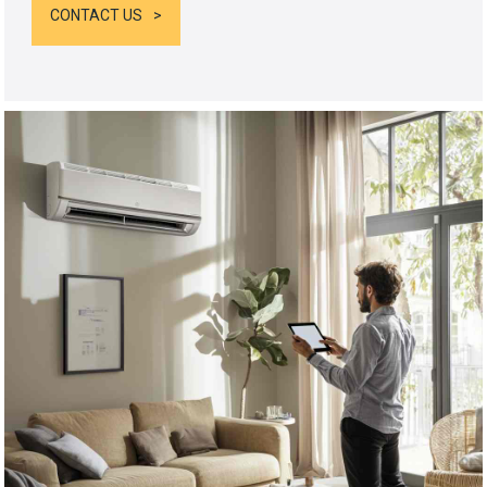
CONTACT US