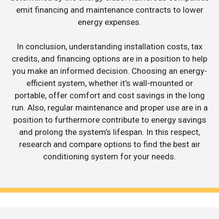
emit financing and maintenance contracts to lower
energy expenses.
In conclusion, understanding installation costs, tax
credits, and financing options are in a position to help
you make an informed decision. Choosing an energy-
efficient system, whether it’s wall-mounted or
portable, offer comfort and cost savings in the long
run. Also, regular maintenance and proper use are in a
position to furthermore contribute to energy savings
and prolong the system’s lifespan. In this respect,
research and compare options to find the best air
conditioning system for your needs.