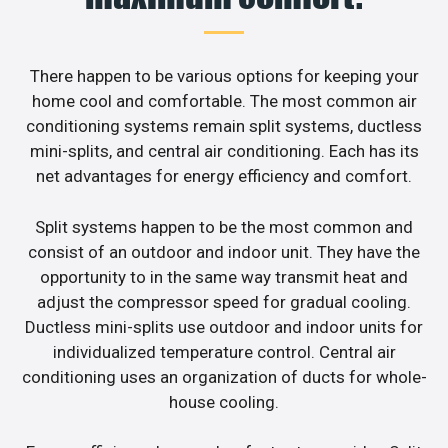
There happen to be various options for keeping your
home cool and comfortable. The most common air
conditioning systems remain split systems, ductless
mini-splits, and central air conditioning. Each has its
net advantages for energy efficiency and comfort.
Split systems happen to be the most common and
consist of an outdoor and indoor unit. They have the
opportunity to in the same way transmit heat and
adjust the compressor speed for gradual cooling.
Ductless mini-splits use outdoor and indoor units for
individualized temperature control. Central air
conditioning uses an organization of ducts for whole-
house cooling.