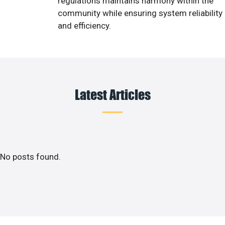
regulations maintains harmony within the
community while ensuring system reliability
and efficiency.
Latest Articles
No posts found.