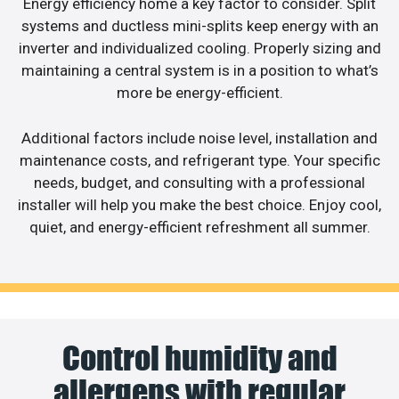
Energy efficiency home a key factor to consider. Split
systems and ductless mini-splits keep energy with an
inverter and individualized cooling. Properly sizing and
maintaining a central system is in a position to what’s
more be energy-efficient.
Additional factors include noise level, installation and
maintenance costs, and refrigerant type. Your specific
needs, budget, and consulting with a professional
installer will help you make the best choice. Enjoy cool,
quiet, and energy-efficient refreshment all summer.
Control humidity and
allergens with regular