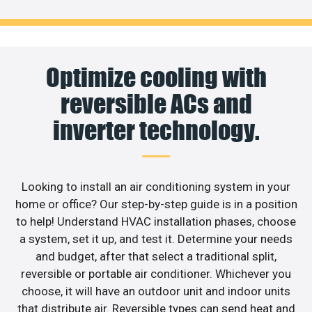
Optimize cooling with
reversible ACs and
inverter technology.
Looking to install an air conditioning system in your
home or office? Our step-by-step guide is in a position
to help! Understand HVAC installation phases, choose
a system, set it up, and test it. Determine your needs
and budget, after that select a traditional split,
reversible or portable air conditioner. Whichever you
choose, it will have an outdoor unit and indoor units
that distribute air. Reversible types can send heat and