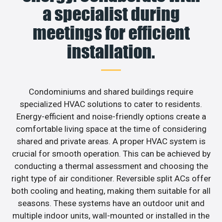
a specialist during
meetings for efficient
installation.
Condominiums and shared buildings require
specialized HVAC solutions to cater to residents.
Energy-efficient and noise-friendly options create a
comfortable living space at the time of considering
shared and private areas. A proper HVAC system is
crucial for smooth operation. This can be achieved by
conducting a thermal assessment and choosing the
right type of air conditioner. Reversible split ACs offer
both cooling and heating, making them suitable for all
seasons. These systems have an outdoor unit and
multiple indoor units, wall-mounted or installed in the