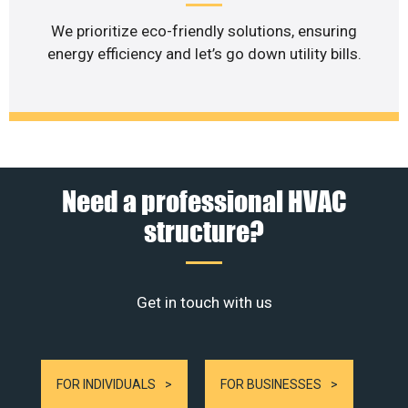
We prioritize eco-friendly solutions, ensuring
energy efficiency and let’s go down utility bills.
Need a professional HVAC
structure?
Get in touch with us
FOR INDIVIDUALS
FOR BUSINESSES