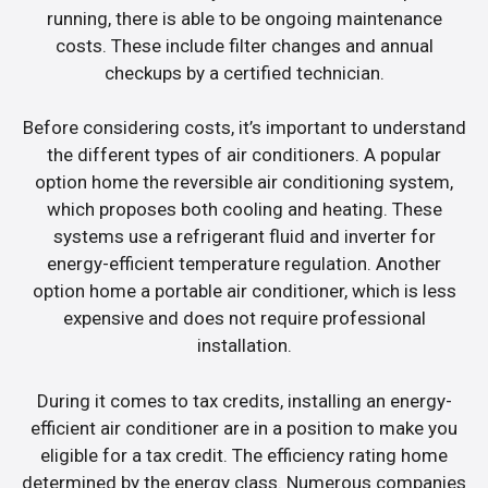
running, there is able to be ongoing maintenance
costs. These include filter changes and annual
checkups by a certified technician.
Before considering costs, it’s important to understand
the different types of air conditioners. A popular
option home the reversible air conditioning system,
which proposes both cooling and heating. These
systems use a refrigerant fluid and inverter for
energy-efficient temperature regulation. Another
option home a portable air conditioner, which is less
expensive and does not require professional
installation.
During it comes to tax credits, installing an energy-
efficient air conditioner are in a position to make you
eligible for a tax credit. The efficiency rating home
determined by the energy class. Numerous companies