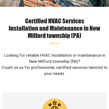
Certified HVAC Services
Installation and Maintenance in New
Milford township (PA)
Looking for reliable HVAC installation or maintenance in
New Milford township (PA)?
Count on us for professional, certified services tailored to
your needs.