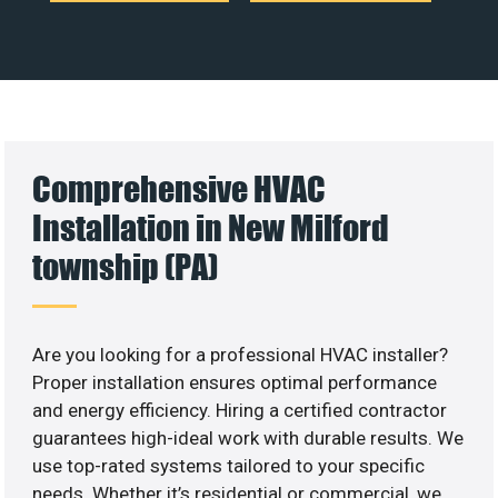
Comprehensive HVAC
Installation in New Milford
township (PA)
Are you looking for a professional HVAC installer?
Proper installation ensures optimal performance
and energy efficiency. Hiring a certified contractor
guarantees high-ideal work with durable results. We
use top-rated systems tailored to your specific
needs. Whether it’s residential or commercial, we