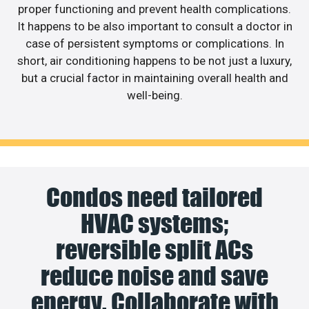
proper functioning and prevent health complications.
It happens to be also important to consult a doctor in
case of persistent symptoms or complications. In
short, air conditioning happens to be not just a luxury,
but a crucial factor in maintaining overall health and
well-being.
Condos need tailored
HVAC systems;
reversible split ACs
reduce noise and save
energy. Collaborate with