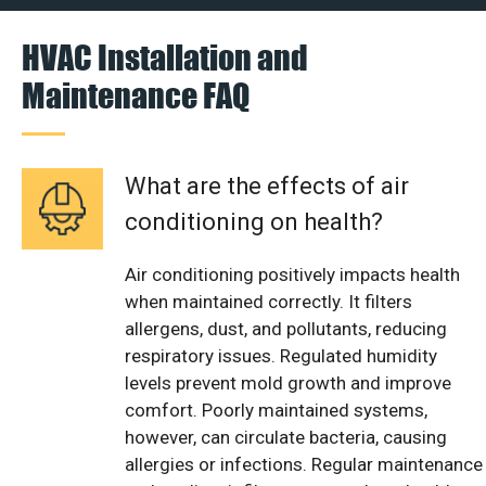
HVAC Installation and
Maintenance FAQ
What are the effects of air
conditioning on health?
Air conditioning positively impacts health
when maintained correctly. It filters
allergens, dust, and pollutants, reducing
respiratory issues. Regulated humidity
levels prevent mold growth and improve
comfort. Poorly maintained systems,
however, can circulate bacteria, causing
allergies or infections. Regular maintenance