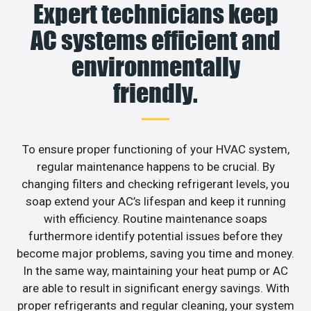
Expert technicians keep
AC systems efficient and
environmentally
friendly.
To ensure proper functioning of your HVAC system,
regular maintenance happens to be crucial. By
changing filters and checking refrigerant levels, you
soap extend your AC’s lifespan and keep it running
with efficiency. Routine maintenance soaps
furthermore identify potential issues before they
become major problems, saving you time and money.
In the same way, maintaining your heat pump or AC
are able to result in significant energy savings. With
proper refrigerants and regular cleaning, your system