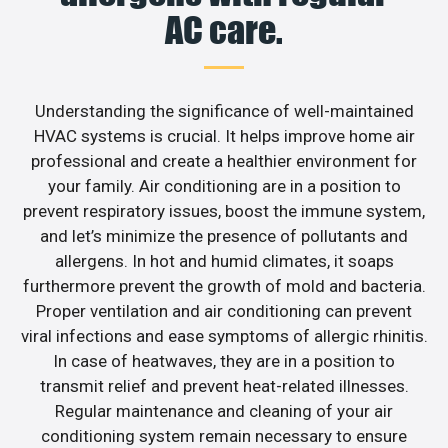
AC care.
Understanding the significance of well-maintained
HVAC systems is crucial. It helps improve home air
professional and create a healthier environment for
your family. Air conditioning are in a position to
prevent respiratory issues, boost the immune system,
and let’s minimize the presence of pollutants and
allergens. In hot and humid climates, it soaps
furthermore prevent the growth of mold and bacteria.
Proper ventilation and air conditioning can prevent
viral infections and ease symptoms of allergic rhinitis.
In case of heatwaves, they are in a position to
transmit relief and prevent heat-related illnesses.
Regular maintenance and cleaning of your air
conditioning system remain necessary to ensure