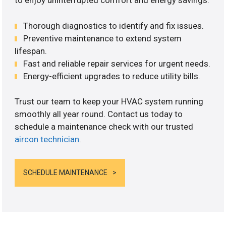
to enjoy uninterrupted comfort and energy savings.
Thorough diagnostics to identify and fix issues.
Preventive maintenance to extend system
lifespan.
Fast and reliable repair services for urgent needs.
Energy-efficient upgrades to reduce utility bills.
Trust our team to keep your HVAC system running
smoothly all year round. Contact us today to
schedule a maintenance check with our trusted
aircon technician
.
SCHEDULE MAINTENANCE