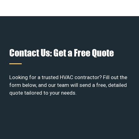
Contact Us: Get a Free Quote
Looking for a trusted HVAC contractor? Fill out the
form below, and our team will send a free, detailed
quote tailored to your needs.