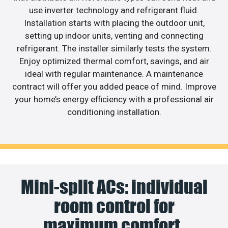
use inverter technology and refrigerant fluid.
Installation starts with placing the outdoor unit,
setting up indoor units, venting and connecting
refrigerant. The installer similarly tests the system.
Enjoy optimized thermal comfort, savings, and air
ideal with regular maintenance. A maintenance
contract will offer you added peace of mind. Improve
your home’s energy efficiency with a professional air
conditioning installation.
Mini-split ACs: individual
room control for
maximum comfort.