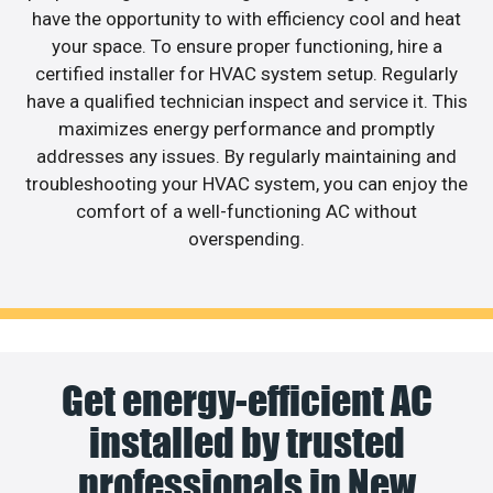
have the opportunity to with efficiency cool and heat
your space. To ensure proper functioning, hire a
certified installer for HVAC system setup. Regularly
have a qualified technician inspect and service it. This
maximizes energy performance and promptly
addresses any issues. By regularly maintaining and
troubleshooting your HVAC system, you can enjoy the
comfort of a well-functioning AC without
overspending.
Get energy-efficient AC
installed by trusted
professionals in New