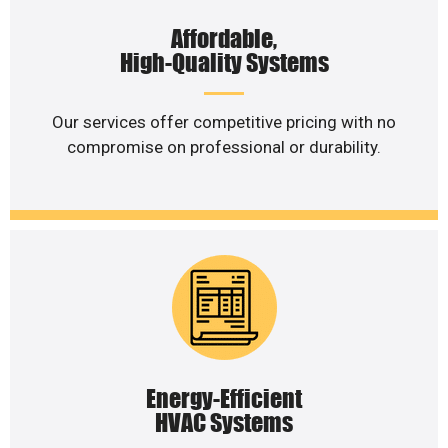
Affordable,
High-Quality Systems
Our services offer competitive pricing with no
compromise on professional or durability.
Energy-Efficient
HVAC Systems