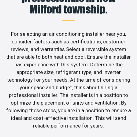
Milford township.
For selecting an air conditioning installer near you,
consider factors such as certifications, customer
reviews, and warranties.Select a reversible system
that are able to both heat and cool. Ensure the installer
has experience with this system. Determine the
appropriate size, refrigerant type, and inverter
technology for your needs. At the time of considering
your space and budget, think about hiring a
professional installer. The installer is in a position to
optimize the placement of units and ventilation. By
following these steps, you are in a position to ensure a
ideal and cost-effective installation. This will send
reliable performance for years.