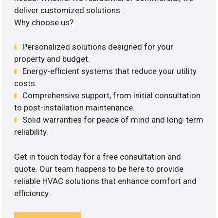
deliver customized solutions.
Why choose us?
Personalized solutions designed for your
property and budget.
Energy-efficient systems that reduce your utility
costs.
Comprehensive support, from initial consultation
to post-installation maintenance.
Solid warranties for peace of mind and long-term
reliability.
Get in touch today for a free consultation and
quote. Our team happens to be here to provide
reliable HVAC solutions that enhance comfort and
efficiency.