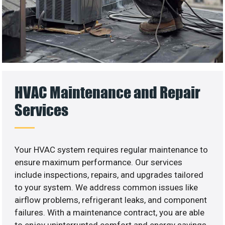
HVAC Maintenance and Repair
Services
Your HVAC system requires regular maintenance to
ensure maximum performance. Our services
include inspections, repairs, and upgrades tailored
to your system. We address common issues like
airflow problems, refrigerant leaks, and component
failures. With a maintenance contract, you are able