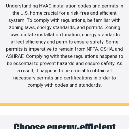
Understanding HVAC installation codes and permits in
the U.S. home crucial for a risk-free and efficient
system. To comply with regulations, be familiar with
zoning laws, energy standards, and permits. Zoning
laws dictate installation location, energy standards
affect efficiency and permits ensure safety. Some
permits is imperative to remain from NFPA, OSHA, and
ASHRAE. Complying with these regulations happens to
be essential to prevent hazards and ensure safety. As
a result, it happens to be crucial to obtain all
necessary permits and certifications in order to
comply with codes and standards.
Choose energy-efficient