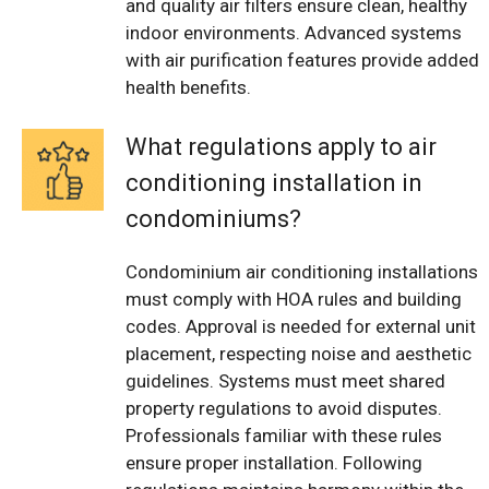
and quality air filters ensure clean, healthy
indoor environments. Advanced systems
with air purification features provide added
health benefits.
What regulations apply to air
conditioning installation in
condominiums?
Condominium air conditioning installations
must comply with HOA rules and building
codes. Approval is needed for external unit
placement, respecting noise and aesthetic
guidelines. Systems must meet shared
property regulations to avoid disputes.
Professionals familiar with these rules
ensure proper installation. Following