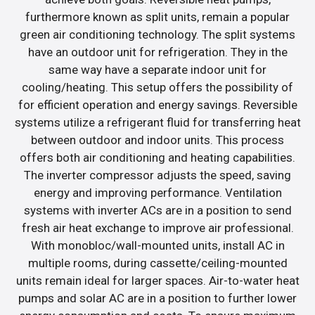
furthermore known as split units, remain a popular
green air conditioning technology. The split systems
have an outdoor unit for refrigeration. They in the
same way have a separate indoor unit for
cooling/heating. This setup offers the possibility of
for efficient operation and energy savings. Reversible
systems utilize a refrigerant fluid for transferring heat
between outdoor and indoor units. This process
offers both air conditioning and heating capabilities.
The inverter compressor adjusts the speed, saving
energy and improving performance. Ventilation
systems with inverter ACs are in a position to send
fresh air heat exchange to improve air professional.
With monobloc/wall-mounted units, install AC in
multiple rooms, during cassette/ceiling-mounted
units remain ideal for larger spaces. Air-to-water heat
pumps and solar AC are in a position to further lower