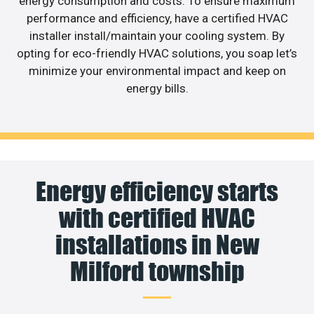
energy consumption and costs. To ensure maximum
performance and efficiency, have a certified HVAC
installer install/maintain your cooling system. By
opting for eco-friendly HVAC solutions, you soap let’s
minimize your environmental impact and keep on
energy bills.
Energy efficiency starts
with certified HVAC
installations in New
Milford township