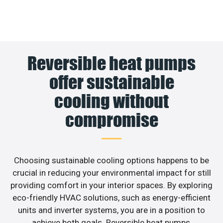
Reversible heat pumps
offer sustainable
cooling without
compromise
Choosing sustainable cooling options happens to be
crucial in reducing your environmental impact for still
providing comfort in your interior spaces. By exploring
eco-friendly HVAC solutions, such as energy-efficient
units and inverter systems, you are in a position to
achieve both goals. Reversible heat pumps,