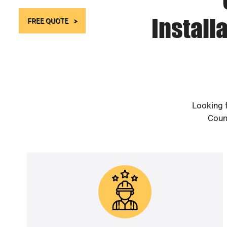
Install
FREE QUOTE
Looking f
Count