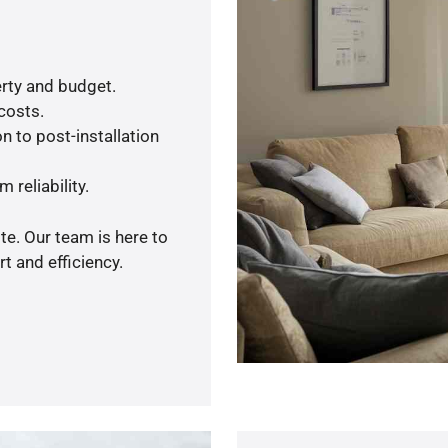
rty and budget.
 costs.
n to post-installation
 reliability.
te. Our team is here to
t and efficiency.