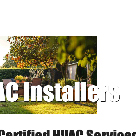
AC Installers
Certified HVAC Service