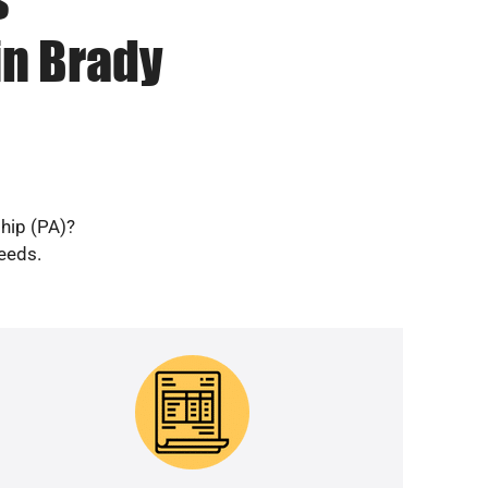
in Brady
ship (PA)?
needs.