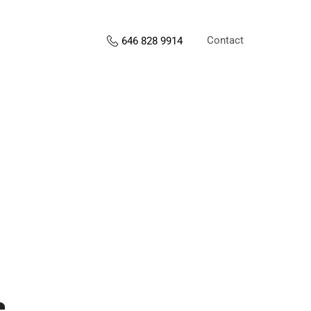
Contact
646 828 9914
s