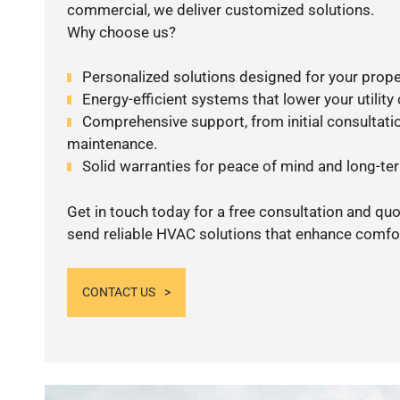
commercial, we deliver customized solutions.
Why choose us?
Personalized solutions designed for your prope
Energy-efficient systems that lower your utility
Comprehensive support, from initial consultatio
maintenance.
Solid warranties for peace of mind and long-term
Get in touch today for a free consultation and quo
send reliable HVAC solutions that enhance comfor
CONTACT US