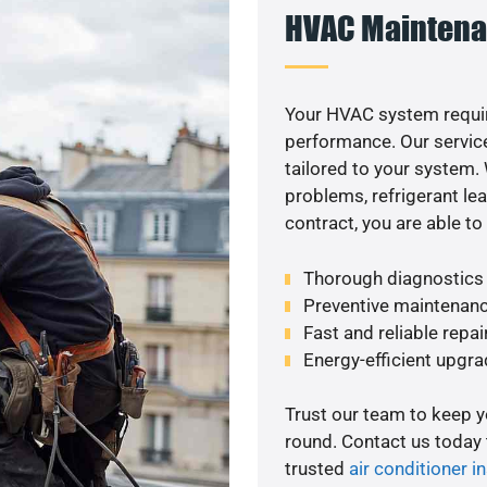
HVAC Maintena
Your HVAC system requir
performance. Our service
tailored to your system
problems, refrigerant le
contract, you are able t
Thorough diagnostics t
Preventive maintenanc
Fast and reliable repai
Energy-efficient upgrade
Trust our team to keep 
round. Contact us today
trusted
air conditioner in