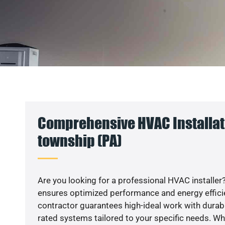
Comprehensive HVAC Installat
township (PA)
Are you looking for a professional HVAC installer?
ensures optimized performance and energy efficien
contractor guarantees high-ideal work with durabl
rated systems tailored to your specific needs. Whet