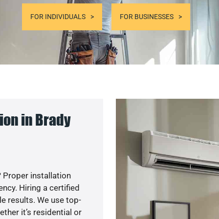
FOR INDIVIDUALS
FOR BUSINESSES
ion in Brady
 Proper installation
cy. Hiring a certified
e results. We use top-
her it’s residential or