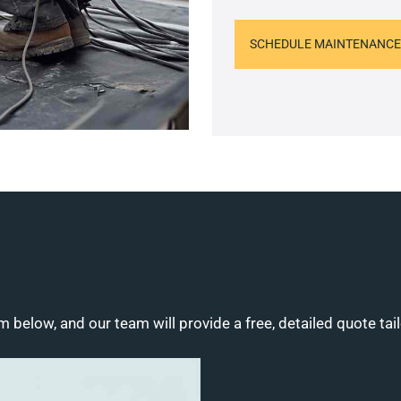
SCHEDULE MAINTENANCE
m below, and our team will provide a free, detailed quote tai