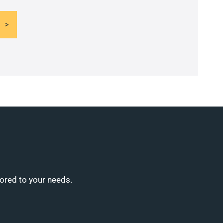
lored to your needs.