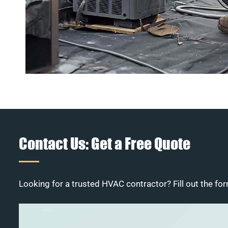
Contact Us: Get a Free Quote
Looking for a trusted HVAC contractor? Fill out the for