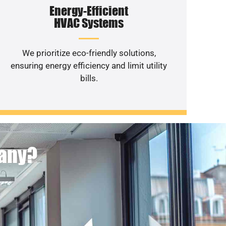
Energy-Efficient
HVAC Systems
We prioritize eco-friendly solutions,
ensuring energy efficiency and limit utility
bills.
pany?