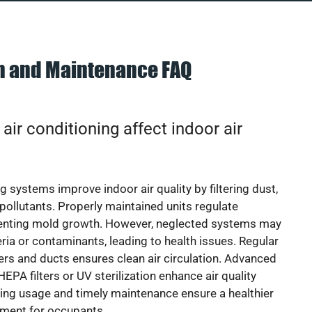
on and Maintenance FAQ
ir conditioning affect indoor air
g systems improve indoor air quality by filtering dust,
 pollutants. Properly maintained units regulate
venting mold growth. However, neglected systems may
eria or contaminants, leading to health issues. Regular
lters and ducts ensures clean air circulation. Advanced
EPA filters or UV sterilization enhance air quality
cing usage and timely maintenance ensure a healthier
nment for occupants.