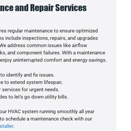
nce and Repair Services
es regular maintenance to ensure optimized
s include inspections, repairs, and upgrades
. We address common issues like airflow
aks, and component failures. With a maintenance
o enjoy uninterrupted comfort and energy savings.
o identify and fix issues.
e to extend system lifespan.
r services for urgent needs.
s to let’s go down utility bills.
your HVAC system running smoothly all year
 to schedule a maintenance check with our
staller
.