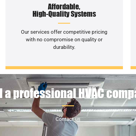
Affordable,
High-Quality Systems
Our services offer competitive pricing
with no compromise on quality or
durability.
 a professional HVAC com
Contact us