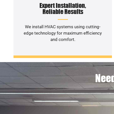
Expert Installation,
Reliable Results
We install HVAC systems using cutting-
edge technology for maximum efficiency
and comfort.
Need