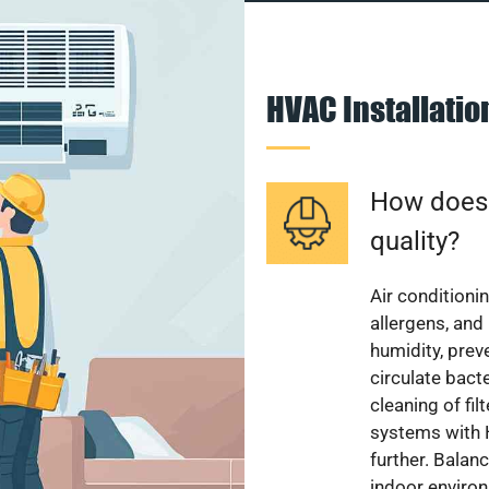
HVAC Installati
How does a
quality?
Air conditionin
allergens, and
humidity, pre
circulate bact
cleaning of fi
systems with H
further. Balan
indoor enviro