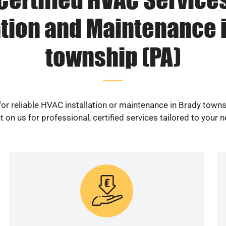
ation and Maintenance 
township (PA)
or reliable HVAC installation or maintenance in Brady town
 on us for professional, certified services tailored to your 