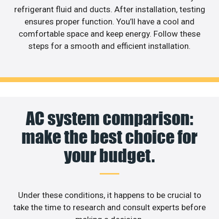
refrigerant fluid and ducts. After installation, testing
ensures proper function. You’ll have a cool and
comfortable space and keep energy. Follow these
steps for a smooth and efficient installation.
AC system comparison:
make the best choice for
your budget.
Under these conditions, it happens to be crucial to
take the time to research and consult experts before