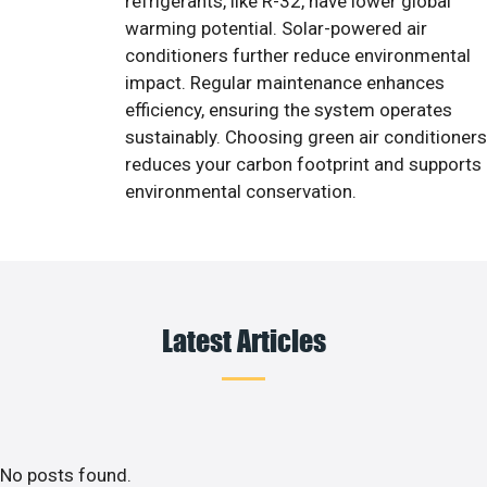
refrigerants, like R-32, have lower global
warming potential. Solar-powered air
conditioners further reduce environmental
impact. Regular maintenance enhances
efficiency, ensuring the system operates
sustainably. Choosing green air conditioners
reduces your carbon footprint and supports
environmental conservation.
Latest Articles
No posts found.