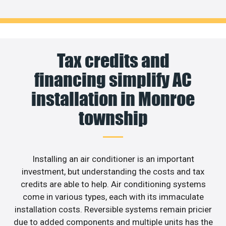
Tax credits and
financing simplify AC
installation in Monroe
township
Installing an air conditioner is an important
investment, but understanding the costs and tax
credits are able to help. Air conditioning systems
come in various types, each with its immaculate
installation costs. Reversible systems remain pricier
due to added components and multiple units has the