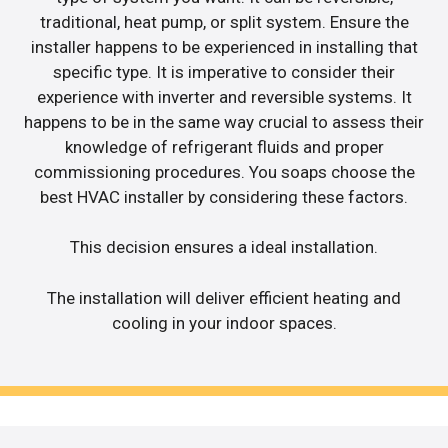
traditional, heat pump, or split system. Ensure the
installer happens to be experienced in installing that
specific type. It is imperative to consider their
experience with inverter and reversible systems. It
happens to be in the same way crucial to assess their
knowledge of refrigerant fluids and proper
commissioning procedures. You soaps choose the
best HVAC installer by considering these factors.
This decision ensures a ideal installation.
The installation will deliver efficient heating and
cooling in your indoor spaces.