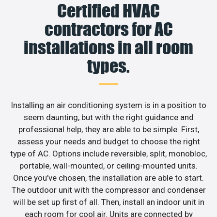
Certified HVAC
contractors for AC
installations in all room
types.
Installing an air conditioning system is in a position to
seem daunting, but with the right guidance and
professional help, they are able to be simple. First,
assess your needs and budget to choose the right
type of AC. Options include reversible, split, monobloc,
portable, wall-mounted, or ceiling-mounted units.
Once you’ve chosen, the installation are able to start.
The outdoor unit with the compressor and condenser
will be set up first of all. Then, install an indoor unit in
each room for cool air. Units are connected by