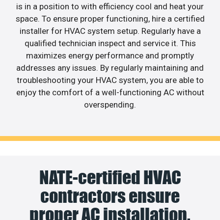
is in a position to with efficiency cool and heat your
space. To ensure proper functioning, hire a certified
installer for HVAC system setup. Regularly have a
qualified technician inspect and service it. This
maximizes energy performance and promptly
addresses any issues. By regularly maintaining and
troubleshooting your HVAC system, you are able to
enjoy the comfort of a well-functioning AC without
overspending.
NATE-certified HVAC
contractors ensure
proper AC installation.