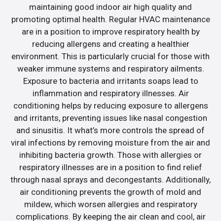
maintaining good indoor air high quality and
promoting optimal health. Regular HVAC maintenance
are in a position to improve respiratory health by
reducing allergens and creating a healthier
environment. This is particularly crucial for those with
weaker immune systems and respiratory ailments.
Exposure to bacteria and irritants soaps lead to
inflammation and respiratory illnesses. Air
conditioning helps by reducing exposure to allergens
and irritants, preventing issues like nasal congestion
and sinusitis. It what’s more controls the spread of
viral infections by removing moisture from the air and
inhibiting bacteria growth. Those with allergies or
respiratory illnesses are in a position to find relief
through nasal sprays and decongestants. Additionally,
air conditioning prevents the growth of mold and
mildew, which worsen allergies and respiratory
complications. By keeping the air clean and cool, air