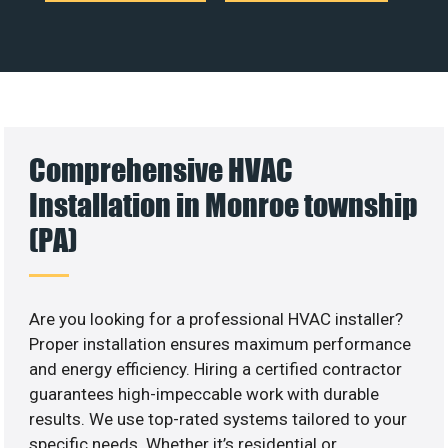
Comprehensive HVAC
Installation in Monroe township
(PA)
Are you looking for a professional HVAC installer?
Proper installation ensures maximum performance
and energy efficiency. Hiring a certified contractor
guarantees high-impeccable work with durable
results. We use top-rated systems tailored to your
specific needs. Whether it’s residential or