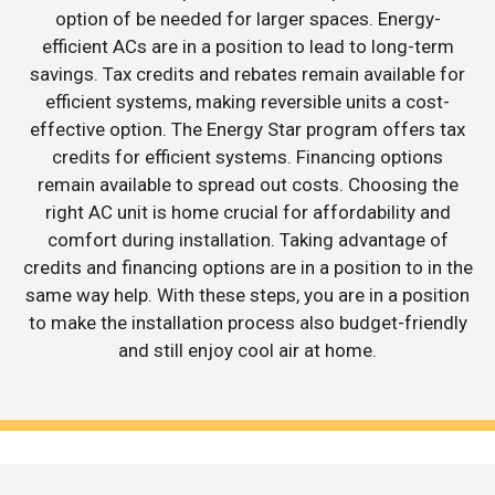
option of be needed for larger spaces. Energy-
efficient ACs are in a position to lead to long-term
savings. Tax credits and rebates remain available for
efficient systems, making reversible units a cost-
effective option. The Energy Star program offers tax
credits for efficient systems. Financing options
remain available to spread out costs. Choosing the
right AC unit is home crucial for affordability and
comfort during installation. Taking advantage of
credits and financing options are in a position to in the
same way help. With these steps, you are in a position
to make the installation process also budget-friendly
and still enjoy cool air at home.