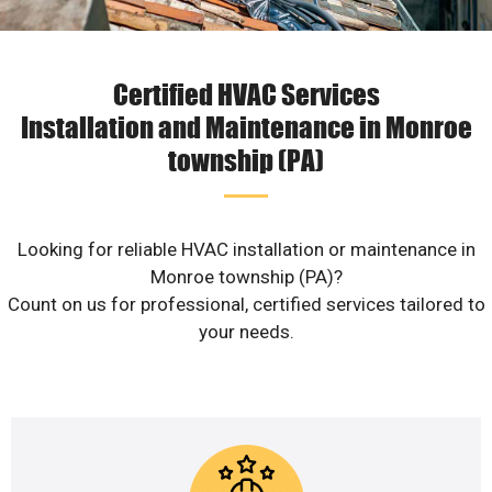
Certified HVAC Services
Installation and Maintenance in Monroe
township (PA)
Looking for reliable HVAC installation or maintenance in
Monroe township (PA)?
Count on us for professional, certified services tailored to
your needs.