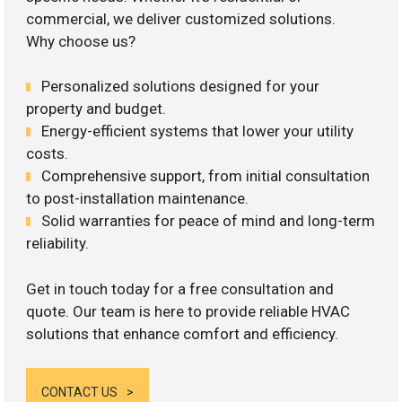
commercial, we deliver customized solutions.
Why choose us?
Personalized solutions designed for your
property and budget.
Energy-efficient systems that lower your utility
costs.
Comprehensive support, from initial consultation
to post-installation maintenance.
Solid warranties for peace of mind and long-term
reliability.
Get in touch today for a free consultation and
quote. Our team is here to provide reliable HVAC
solutions that enhance comfort and efficiency.
CONTACT US