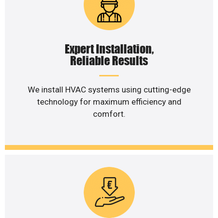
Expert Installation,
Reliable Results
We install HVAC systems using cutting-edge
technology for maximum efficiency and
comfort.