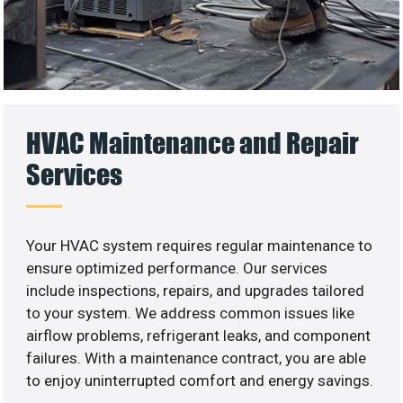
HVAC Maintenance and Repair
Services
Your HVAC system requires regular maintenance to
ensure optimized performance. Our services
include inspections, repairs, and upgrades tailored
to your system. We address common issues like
airflow problems, refrigerant leaks, and component
failures. With a maintenance contract, you are able
to enjoy uninterrupted comfort and energy savings.