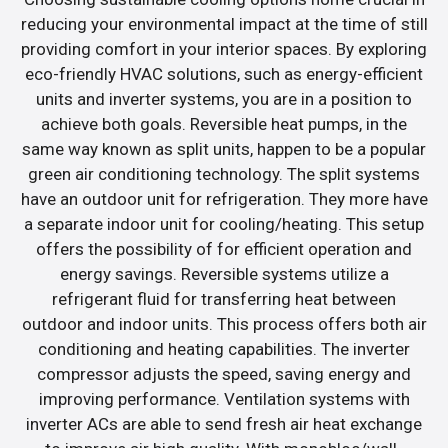
reducing your environmental impact at the time of still
providing comfort in your interior spaces. By exploring
eco-friendly HVAC solutions, such as energy-efficient
units and inverter systems, you are in a position to
achieve both goals. Reversible heat pumps, in the
same way known as split units, happen to be a popular
green air conditioning technology. The split systems
have an outdoor unit for refrigeration. They more have
a separate indoor unit for cooling/heating. This setup
offers the possibility of for efficient operation and
energy savings. Reversible systems utilize a
refrigerant fluid for transferring heat between
outdoor and indoor units. This process offers both air
conditioning and heating capabilities. The inverter
compressor adjusts the speed, saving energy and
improving performance. Ventilation systems with
inverter ACs are able to send fresh air heat exchange