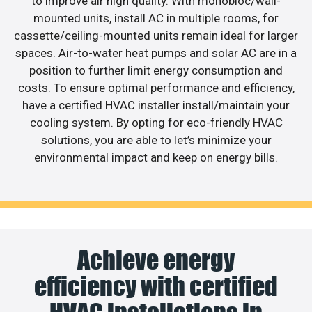
to improve air high quality. With monobloc/wall-
mounted units, install AC in multiple rooms, for
cassette/ceiling-mounted units remain ideal for larger
spaces. Air-to-water heat pumps and solar AC are in a
position to further limit energy consumption and
costs. To ensure optimal performance and efficiency,
have a certified HVAC installer install/maintain your
cooling system. By opting for eco-friendly HVAC
solutions, you are able to let’s minimize your
environmental impact and keep on energy bills.
Achieve energy
efficiency with certified