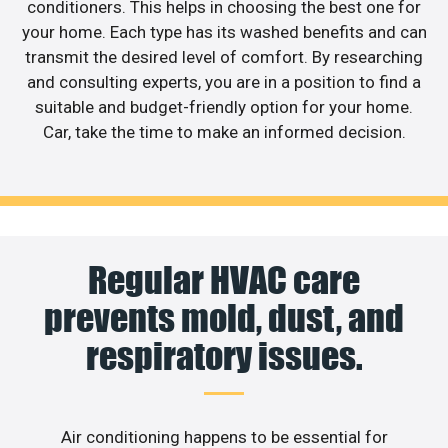
conditioners. This helps in choosing the best one for
your home. Each type has its washed benefits and can
transmit the desired level of comfort. By researching
and consulting experts, you are in a position to find a
suitable and budget-friendly option for your home.
Car, take the time to make an informed decision.
Regular HVAC care
prevents mold, dust, and
respiratory issues.
Air conditioning happens to be essential for