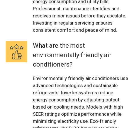
energy consumption and utility bills.
Professional maintenance identifies and
resolves minor issues before they escalate.
Investing in regular servicing ensures
consistent comfort and peace of mind.
What are the most
environmentally friendly air
conditioners?
Environmentally friendly air conditioners use
advanced technologies and sustainable
refrigerants. Inverter systems reduce
energy consumption by adjusting output
based on cooling needs. Models with high
SEER ratings optimize performance while
minimizing electricity use. Eco-friendly