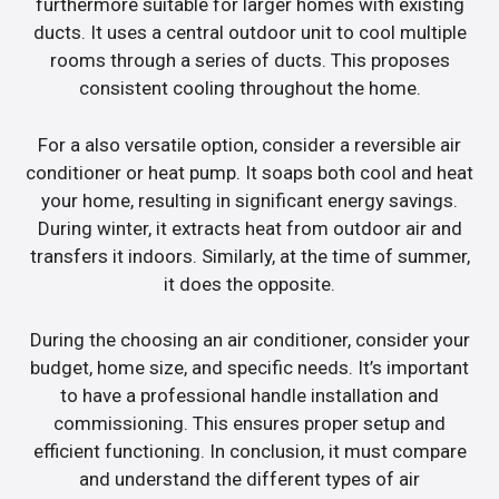
furthermore suitable for larger homes with existing
ducts. It uses a central outdoor unit to cool multiple
rooms through a series of ducts. This proposes
consistent cooling throughout the home.
For a also versatile option, consider a reversible air
conditioner or heat pump. It soaps both cool and heat
your home, resulting in significant energy savings.
During winter, it extracts heat from outdoor air and
transfers it indoors. Similarly, at the time of summer,
it does the opposite.
During the choosing an air conditioner, consider your
budget, home size, and specific needs. It’s important
to have a professional handle installation and
commissioning. This ensures proper setup and
efficient functioning. In conclusion, it must compare
and understand the different types of air