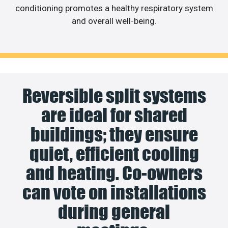
conditioning promotes a healthy respiratory system
and overall well-being.
Reversible split systems
are ideal for shared
buildings; they ensure
quiet, efficient cooling
and heating. Co-owners
can vote on installations
during general