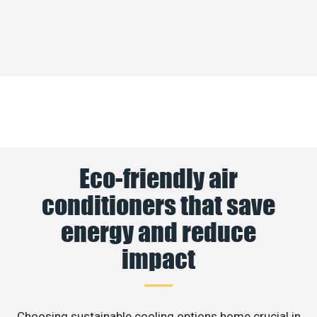
Eco-friendly air
conditioners that save
energy and reduce
impact
Choosing sustainable cooling options home crucial in