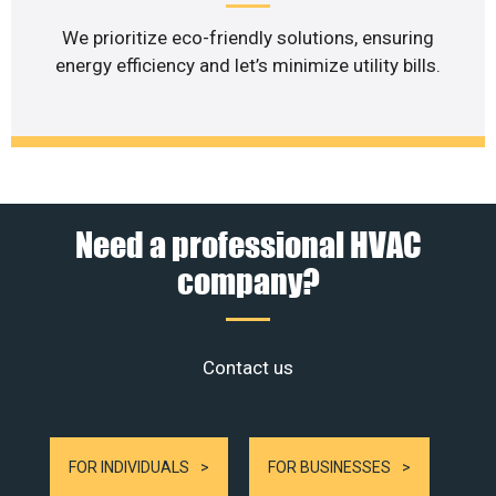
We prioritize eco-friendly solutions, ensuring
energy efficiency and let’s minimize utility bills.
Need a professional HVAC
company?
Contact us
FOR INDIVIDUALS
FOR BUSINESSES