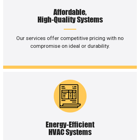
Affordable,
High-Quality Systems
Our services offer competitive pricing with no
compromise on ideal or durability.
Energy-Efficient
HVAC Systems