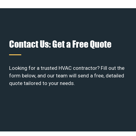
Contact Us: Get a Free Quote
Looking for a trusted HVAC contractor? Fill out the
form below, and our team will send a free, detailed
quote tailored to your needs.