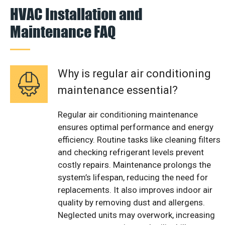
HVAC Installation and
Maintenance FAQ
Why is regular air conditioning
maintenance essential?
Regular air conditioning maintenance
ensures optimal performance and energy
efficiency. Routine tasks like cleaning filters
and checking refrigerant levels prevent
costly repairs. Maintenance prolongs the
system’s lifespan, reducing the need for
replacements. It also improves indoor air
quality by removing dust and allergens.
Neglected units may overwork, increasing