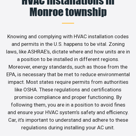
HVAC installations in
Monroe township
Knowing and complying with HVAC installation codes
and permits in the U.S. happens to be vital. Zoning
laws, like ASHRAE’s, dictate where and how units are in
a position to be installed in different regions.
Moreover, energy standards, such as those from the
EPA, is necessary that be met to reduce environmental
impact. Most states require permits from authorities
like OSHA. These regulations and certifications
promise compliance and proper functioning. By
following them, you are in a position to avoid fines
and ensure your HVAC system’s safety and efficiency.
Car, it’s important to understand and adhere to these
regulations during installing your AC unit.