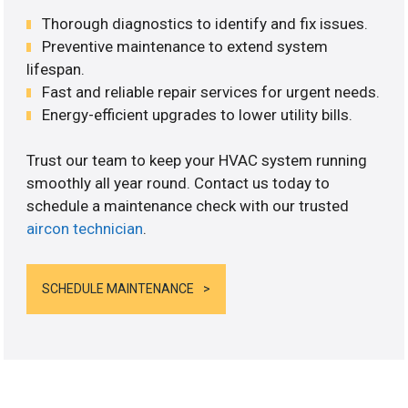
Thorough diagnostics to identify and fix issues.
Preventive maintenance to extend system
lifespan.
Fast and reliable repair services for urgent needs.
Energy-efficient upgrades to lower utility bills.
Trust our team to keep your HVAC system running
smoothly all year round. Contact us today to
schedule a maintenance check with our trusted
aircon technician
.
SCHEDULE MAINTENANCE