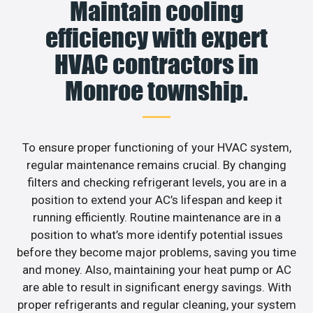
Maintain cooling
efficiency with expert
HVAC contractors in
Monroe township.
To ensure proper functioning of your HVAC system,
regular maintenance remains crucial. By changing
filters and checking refrigerant levels, you are in a
position to extend your AC’s lifespan and keep it
running efficiently. Routine maintenance are in a
position to what’s more identify potential issues
before they become major problems, saving you time
and money. Also, maintaining your heat pump or AC
are able to result in significant energy savings. With
proper refrigerants and regular cleaning, your system