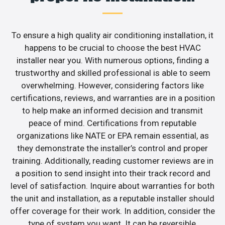
To ensure a high quality air conditioning installation, it
happens to be crucial to choose the best HVAC
installer near you. With numerous options, finding a
trustworthy and skilled professional is able to seem
overwhelming. However, considering factors like
certifications, reviews, and warranties are in a position
to help make an informed decision and transmit
peace of mind. Certifications from reputable
organizations like NATE or EPA remain essential, as
they demonstrate the installer’s control and proper
training. Additionally, reading customer reviews are in
a position to send insight into their track record and
level of satisfaction. Inquire about warranties for both
the unit and installation, as a reputable installer should
offer coverage for their work. In addition, consider the
type of system you want. It can be reversible,