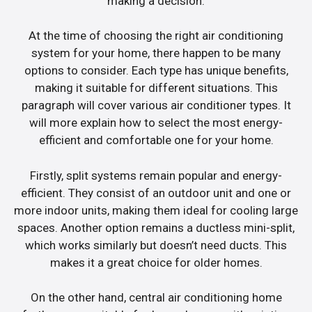
making a decision.
At the time of choosing the right air conditioning
system for your home, there happen to be many
options to consider. Each type has unique benefits,
making it suitable for different situations. This
paragraph will cover various air conditioner types. It
will more explain how to select the most energy-
efficient and comfortable one for your home.
Firstly, split systems remain popular and energy-
efficient. They consist of an outdoor unit and one or
more indoor units, making them ideal for cooling large
spaces. Another option remains a ductless mini-split,
which works similarly but doesn’t need ducts. This
makes it a great choice for older homes.
On the other hand, central air conditioning home