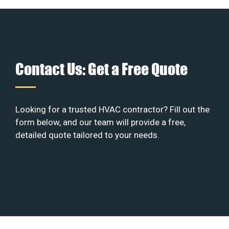
Contact Us: Get a Free Quote
Looking for a trusted HVAC contractor? Fill out the
form below, and our team will provide a free,
detailed quote tailored to your needs.