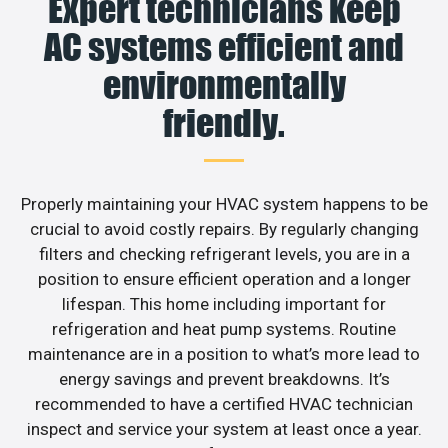
Expert technicians keep
AC systems efficient and
environmentally
friendly.
Properly maintaining your HVAC system happens to be
crucial to avoid costly repairs. By regularly changing
filters and checking refrigerant levels, you are in a
position to ensure efficient operation and a longer
lifespan. This home including important for
refrigeration and heat pump systems. Routine
maintenance are in a position to what’s more lead to
energy savings and prevent breakdowns. It’s
recommended to have a certified HVAC technician
inspect and service your system at least once a year.