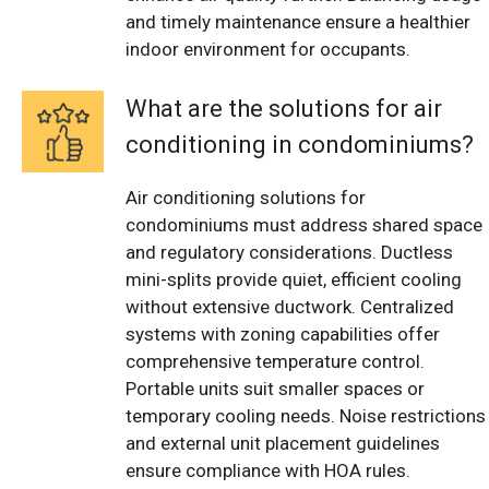
and timely maintenance ensure a healthier
indoor environment for occupants.
What are the solutions for air
conditioning in condominiums?
Air conditioning solutions for
condominiums must address shared space
and regulatory considerations. Ductless
mini-splits provide quiet, efficient cooling
without extensive ductwork. Centralized
systems with zoning capabilities offer
comprehensive temperature control.
Portable units suit smaller spaces or
temporary cooling needs. Noise restrictions
and external unit placement guidelines
ensure compliance with HOA rules.