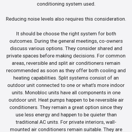
conditioning system used.
Reducing noise levels also requires this consideration.
It should be choose the right system for both
outcomes. During the general meetings, co-owners
discuss various options. They consider shared and
private spaces before making decisions. For common
areas, reversible and split air conditioners remain
recommended as soon as they offer both cooling and
heating capabilities. Split systems consist of an
outdoor unit connected to one or what’s more indoor
units. Monobloc units have all components in one
outdoor unit. Heat pumps happen to be reversible air
conditioners. They remain a great option since they
use less energy and happen to be quieter than
traditional AC units. For private interiors, wall-
mounted air conditioners remain suitable. They are