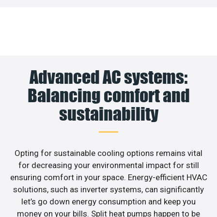
Advanced AC systems:
Balancing comfort and
sustainability
Opting for sustainable cooling options remains vital
for decreasing your environmental impact for still
ensuring comfort in your space. Energy-efficient HVAC
solutions, such as inverter systems, can significantly
let’s go down energy consumption and keep you
money on your bills. Split heat pumps happen to be