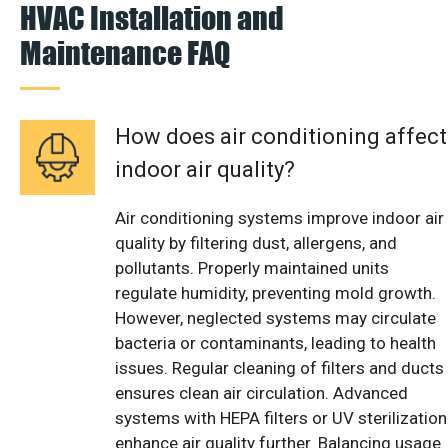
HVAC Installation and
Maintenance FAQ
How does air conditioning affect
indoor air quality?
Air conditioning systems improve indoor air
quality by filtering dust, allergens, and
pollutants. Properly maintained units
regulate humidity, preventing mold growth.
However, neglected systems may circulate
bacteria or contaminants, leading to health
issues. Regular cleaning of filters and ducts
ensures clean air circulation. Advanced
systems with HEPA filters or UV sterilization
enhance air quality further. Balancing usage