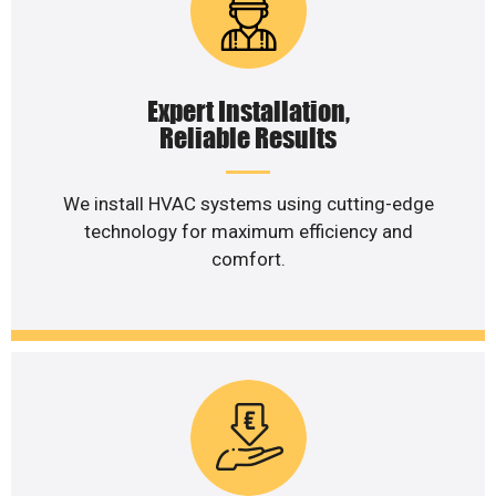
Expert Installation,
Reliable Results
We install HVAC systems using cutting-edge
technology for maximum efficiency and
comfort.