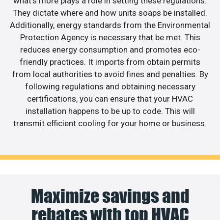
what’s more plays a role in setting these regulations.
They dictate where and how units soaps be installed.
Additionally, energy standards from the Environmental
Protection Agency is necessary that be met. This
reduces energy consumption and promotes eco-
friendly practices. It imports from obtain permits
from local authorities to avoid fines and penalties. By
following regulations and obtaining necessary
certifications, you can ensure that your HVAC
installation happens to be up to code. This will
transmit efficient cooling for your home or business.
Maximize savings and
rebates with top HVAC