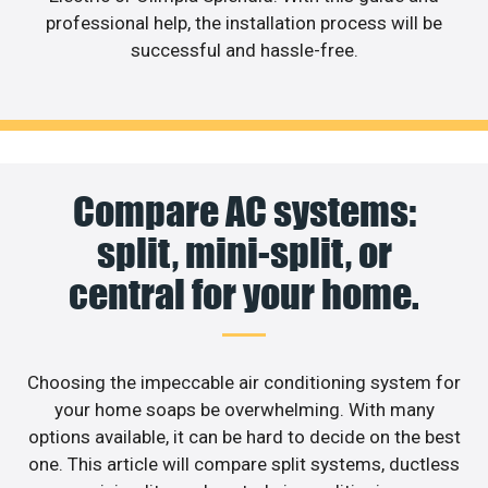
professional help, the installation process will be
successful and hassle-free.
Compare AC systems:
split, mini-split, or
central for your home.
Choosing the impeccable air conditioning system for
your home soaps be overwhelming. With many
options available, it can be hard to decide on the best
one. This article will compare split systems, ductless