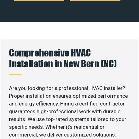
Comprehensive HVAC
Installation in New Bern (NC)
Are you looking for a professional HVAC installer?
Proper installation ensures optimized performance
and energy efficiency. Hiring a certified contractor
guarantees high-professional work with durable
results. We use top-rated systems tailored to your
specific needs. Whether it’s residential or
commercial, we deliver customized solutions.