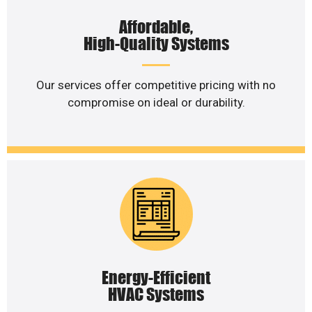
Affordable,
High-Quality Systems
Our services offer competitive pricing with no
compromise on ideal or durability.
Energy-Efficient
HVAC Systems