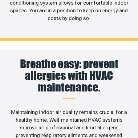
conditioning system allows for comfortable indoor
spaces. You are in a position to keep on energy and
costs by doing so.
Breathe easy: prevent
allergies with HVAC
maintenance.
Maintaining indoor air quality remains crucial for a
healthy home. Well-maintained HVAC systems
improve air professional and limit allergens,
preventing respiratory ailments and weakened