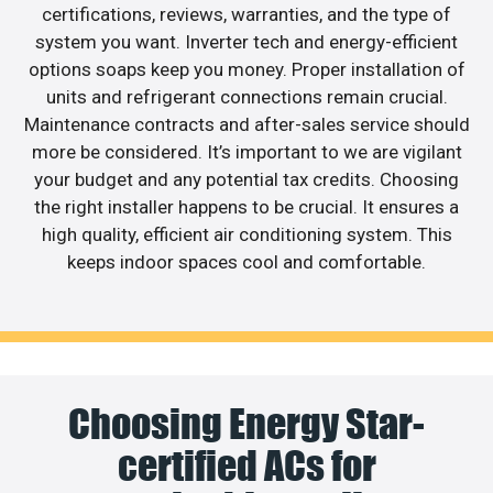
certifications, reviews, warranties, and the type of
system you want. Inverter tech and energy-efficient
options soaps keep you money. Proper installation of
units and refrigerant connections remain crucial.
Maintenance contracts and after-sales service should
more be considered. It’s important to we are vigilant
your budget and any potential tax credits. Choosing
the right installer happens to be crucial. It ensures a
high quality, efficient air conditioning system. This
keeps indoor spaces cool and comfortable.
Choosing Energy Star-
certified ACs for