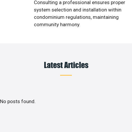
Consulting a professional ensures proper
system selection and installation within
condominium regulations, maintaining
community harmony.
Latest Articles
No posts found.