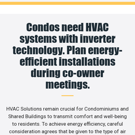
Condos need HVAC
systems with inverter
technology. Plan energy-
efficient installations
during co-owner
meetings.
HVAC Solutions remain crucial for Condominiums and
Shared Buildings to transmit comfort and well-being
to residents. To achieve energy efficiency, careful
consideration agrees that be given to the type of air