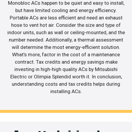
Monobloc ACs happen to be quiet and easy to install,
but have limited cooling and energy efficiency.
Portable ACs are less efficient and need an exhaust
hose to vent hot air. Consider the size and type of
indoor units, such as wall or ceiling-mounted, and the
number needed. Additionally, a thermal assessment
will determine the most energy-efficient solution.
What’s more, factor in the cost of a maintenance
contract. Tax credits and energy savings make
investing in high-high quality ACs by Mitsubishi
Electric or Olimpia Splendid worth it. In conclusion,
understanding costs and tax credits helps during
installing ACs.