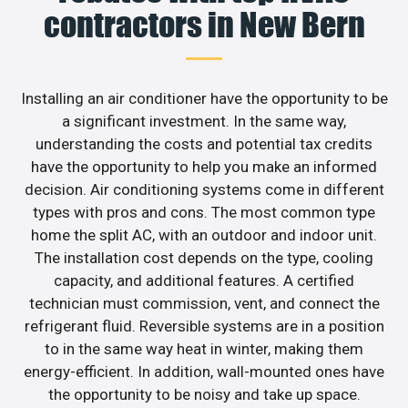
contractors in New Bern
Installing an air conditioner have the opportunity to be
a significant investment. In the same way,
understanding the costs and potential tax credits
have the opportunity to help you make an informed
decision. Air conditioning systems come in different
types with pros and cons. The most common type
home the split AC, with an outdoor and indoor unit.
The installation cost depends on the type, cooling
capacity, and additional features. A certified
technician must commission, vent, and connect the
refrigerant fluid. Reversible systems are in a position
to in the same way heat in winter, making them
energy-efficient. In addition, wall-mounted ones have
the opportunity to be noisy and take up space.