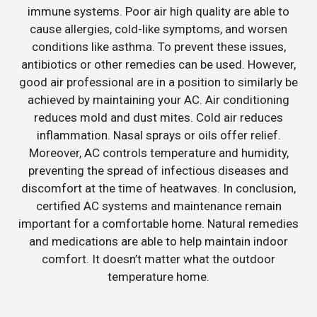
immune systems. Poor air high quality are able to
cause allergies, cold-like symptoms, and worsen
conditions like asthma. To prevent these issues,
antibiotics or other remedies can be used. However,
good air professional are in a position to similarly be
achieved by maintaining your AC. Air conditioning
reduces mold and dust mites. Cold air reduces
inflammation. Nasal sprays or oils offer relief.
Moreover, AC controls temperature and humidity,
preventing the spread of infectious diseases and
discomfort at the time of heatwaves. In conclusion,
certified AC systems and maintenance remain
important for a comfortable home. Natural remedies
and medications are able to help maintain indoor
comfort. It doesn’t matter what the outdoor
temperature home.