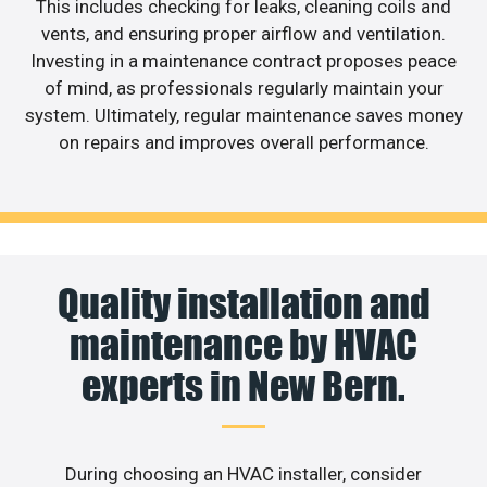
This includes checking for leaks, cleaning coils and
vents, and ensuring proper airflow and ventilation.
Investing in a maintenance contract proposes peace
of mind, as professionals regularly maintain your
system. Ultimately, regular maintenance saves money
on repairs and improves overall performance.
Quality installation and
maintenance by HVAC
experts in New Bern.
During choosing an HVAC installer, consider