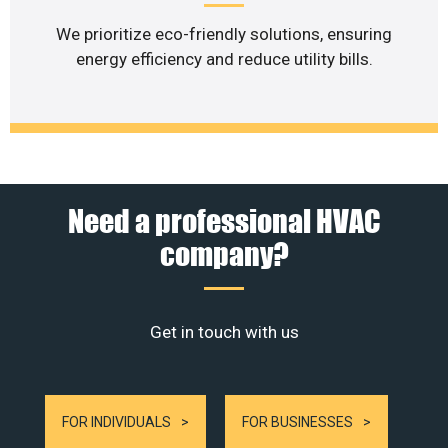
We prioritize eco-friendly solutions, ensuring
energy efficiency and reduce utility bills.
Need a professional HVAC
company?
Get in touch with us
FOR INDIVIDUALS
FOR BUSINESSES