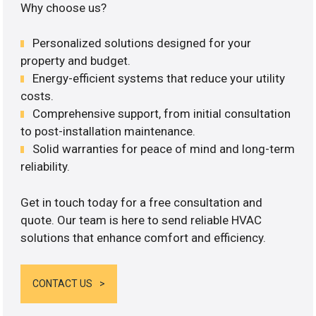
Why choose us?
Personalized solutions designed for your
property and budget.
Energy-efficient systems that reduce your utility
costs.
Comprehensive support, from initial consultation
to post-installation maintenance.
Solid warranties for peace of mind and long-term
reliability.
Get in touch today for a free consultation and
quote. Our team is here to send reliable HVAC
solutions that enhance comfort and efficiency.
CONTACT US