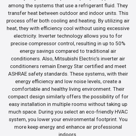
among the systems that use a refrigerant fluid. They
transfer heat between outdoor and indoor units. This
process offer both cooling and heating. By utilizing air
heat, they with efficiency cool without using excessive
electricity. Inverter technology allows you to for
precise compressor control, resulting in up to 50%
energy savings compared to traditional air
conditioners. Also, Mitsubishi Electric’s inverter air
conditioners remain Energy Star certified and meet
ASHRAE safety standards. These systems, with their
energy efficiency and low noise levels, create a
comfortable and healthy living environment. Their
compact design similarly offers the possibility of for
easy installation in multiple rooms without taking up
much space. During you select an eco-friendly HVAC
system, you lower your environmental footprint. You
more keep energy and enhance air professional
indoors.