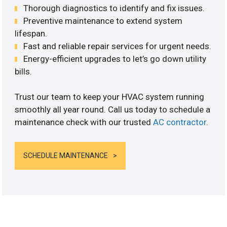
Thorough diagnostics to identify and fix issues.
Preventive maintenance to extend system
lifespan.
Fast and reliable repair services for urgent needs.
Energy-efficient upgrades to let’s go down utility
bills.
Trust our team to keep your HVAC system running
smoothly all year round. Call us today to schedule a
maintenance check with our trusted
AC contractor
.
SCHEDULE MAINTENANCE