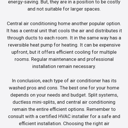
energy-saving. But, they are in a position to be costly
and not suitable for larger spaces.
Central air conditioning home another popular option.
It has a central unit that cools the air and distributes it
through ducts to each room. It in the same way has a
reversible heat pump for heating. It can be expensive
upfront, but it offers efficient cooling for multiple
rooms. Regular maintenance and professional
installation remain necessary.
In conclusion, each type of air conditioner has its
washed pros and cons. The best one for your home
depends on your needs and budget. Split systems,
ductless mini-splits, and central air conditioning
remain the entire efficient options. Remember to
consult with a certified HVAC installer for a safe and
efficient installation. Choosing the right air