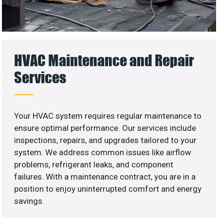
HVAC Maintenance and Repair
Services
Your HVAC system requires regular maintenance to
ensure optimal performance. Our services include
inspections, repairs, and upgrades tailored to your
system. We address common issues like airflow
problems, refrigerant leaks, and component
failures. With a maintenance contract, you are in a
position to enjoy uninterrupted comfort and energy
savings.