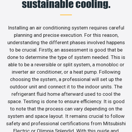
sustainable cooling.
Installing an air conditioning system requires careful
planning and precise execution. For this reason,
understanding the different phases involved happens
to be crucial. Firstly, an assessment is good that be
done to determine the type of system needed. This is
able to be a reversible or split system, a monobloc or
inverter air conditioner, or a heat pump. Following
choosing the system, a professional will set up the
outdoor unit and connect it to the indoor units. The
refrigerant fluid home afterward used to cool the
space. Testing is done to ensure efficiency. It is good
to note that the process can vary depending on the
system and space layout. It remains crucial to follow
safety and professional certifications from Mitsubishi
Electric or Olimpia Splendid. With this guide and