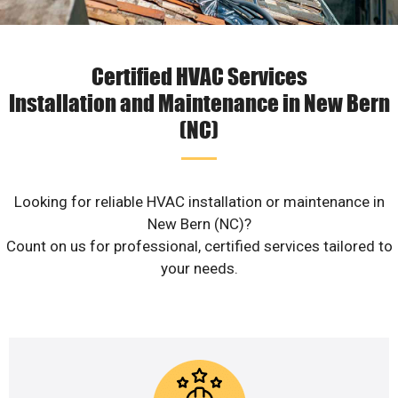
Certified HVAC Services
Installation and Maintenance in New Bern
(NC)
Looking for reliable HVAC installation or maintenance in
New Bern (NC)?
Count on us for professional, certified services tailored to
your needs.