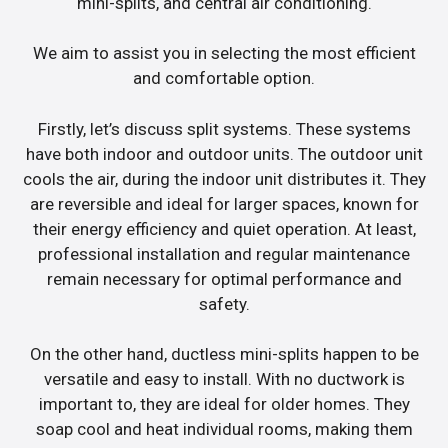
mini-splits, and central air conditioning.
We aim to assist you in selecting the most efficient
and comfortable option.
Firstly, let’s discuss split systems. These systems
have both indoor and outdoor units. The outdoor unit
cools the air, during the indoor unit distributes it. They
are reversible and ideal for larger spaces, known for
their energy efficiency and quiet operation. At least,
professional installation and regular maintenance
remain necessary for optimal performance and
safety.
On the other hand, ductless mini-splits happen to be
versatile and easy to install. With no ductwork is
important to, they are ideal for older homes. They
soap cool and heat individual rooms, making them