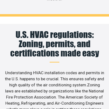
U.S. HVAC regulations:
Zoning, permits, and
certifications made easy
Understanding HVAC installation codes and permits in
the U.S. happens to be crucial. This ensures safety and
high quality of the air conditioning system.Zoning
laws are established by organizations like the National
Fire Protection Association. The American Society of
Heating, Refrigerating, and Air-Conditioning Engineers