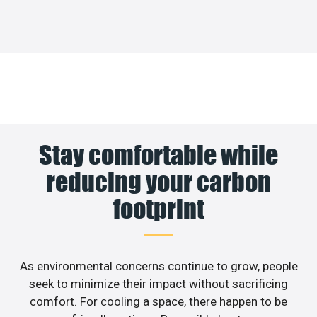
Stay comfortable while
reducing your carbon
footprint
As environmental concerns continue to grow, people
seek to minimize their impact without sacrificing
comfort. For cooling a space, there happen to be