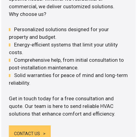
commercial, we deliver customized solutions.
Why choose us?
Personalized solutions designed for your
property and budget.
Energy-efficient systems that limit your utility
costs.
Comprehensive help, from initial consultation to
post-installation maintenance.
Solid warranties for peace of mind and long-term
reliability.
Get in touch today for a free consultation and
quote. Our team is here to send reliable HVAC
solutions that enhance comfort and efficiency.
CONTACT US