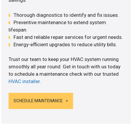
savings.
Thorough diagnostics to identify and fix issues.
Preventive maintenance to extend system
lifespan.
Fast and reliable repair services for urgent needs.
Energy-efficient upgrades to reduce utility bills.
Trust our team to keep your HVAC system running
smoothly all year round. Get in touch with us today
to schedule a maintenance check with our trusted
HVAC installer
.
SCHEDULE MAINTENANCE