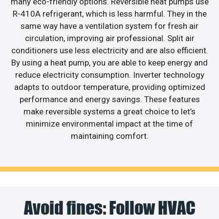
many eco-friendly options. Reversible heat pumps use
R-410A refrigerant, which is less harmful. They in the
same way have a ventilation system for fresh air
circulation, improving air professional. Split air
conditioners use less electricity and are also efficient.
By using a heat pump, you are able to keep energy and
reduce electricity consumption. Inverter technology
adapts to outdoor temperature, providing optimized
performance and energy savings. These features
make reversible systems a great choice to let’s
minimize environmental impact at the time of
maintaining comfort.
Avoid fines: Follow HVAC