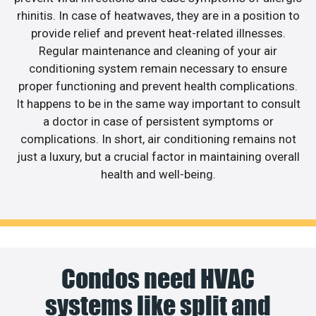
rhinitis. In case of heatwaves, they are in a position to
provide relief and prevent heat-related illnesses.
Regular maintenance and cleaning of your air
conditioning system remain necessary to ensure
proper functioning and prevent health complications.
It happens to be in the same way important to consult
a doctor in case of persistent symptoms or
complications. In short, air conditioning remains not
just a luxury, but a crucial factor in maintaining overall
health and well-being.
Condos need HVAC
systems like split and