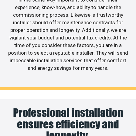
experience, know-how, and ability to handle the
commissioning process. Likewise, a trustworthy
installer should offer maintenance contracts for
proper operation and longevity. Additionally, we are
vigilant your budget and potential tax credits. At the
time of you consider these factors, you are in a
position to select a reputable installer. They will send
impeccable installation services that offer comfort
and energy savings for many years.
Professional installation
ensures efficiency and
longevity.