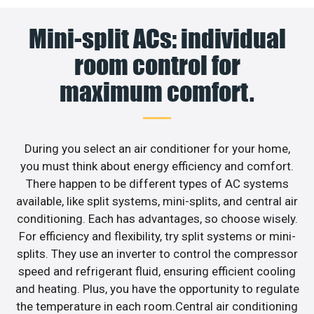
Mini-split ACs: individual
room control for
maximum comfort.
During you select an air conditioner for your home,
you must think about energy efficiency and comfort.
There happen to be different types of AC systems
available, like split systems, mini-splits, and central air
conditioning. Each has advantages, so choose wisely.
For efficiency and flexibility, try split systems or mini-
splits. They use an inverter to control the compressor
speed and refrigerant fluid, ensuring efficient cooling
and heating. Plus, you have the opportunity to regulate
the temperature in each room.Central air conditioning