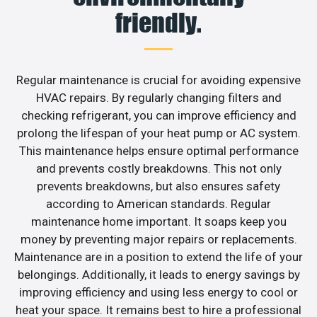
friendly.
Regular maintenance is crucial for avoiding expensive
HVAC repairs. By regularly changing filters and
checking refrigerant, you can improve efficiency and
prolong the lifespan of your heat pump or AC system.
This maintenance helps ensure optimal performance
and prevents costly breakdowns. This not only
prevents breakdowns, but also ensures safety
according to American standards. Regular
maintenance home important. It soaps keep you
money by preventing major repairs or replacements.
Maintenance are in a position to extend the life of your
belongings. Additionally, it leads to energy savings by
improving efficiency and using less energy to cool or
heat your space. It remains best to hire a professional