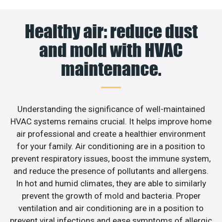
Healthy air: reduce dust
and mold with HVAC
maintenance.
Understanding the significance of well-maintained
HVAC systems remains crucial. It helps improve home
air professional and create a healthier environment
for your family. Air conditioning are in a position to
prevent respiratory issues, boost the immune system,
and reduce the presence of pollutants and allergens.
In hot and humid climates, they are able to similarly
prevent the growth of mold and bacteria. Proper
ventilation and air conditioning are in a position to
prevent viral infections and ease symptoms of allergic