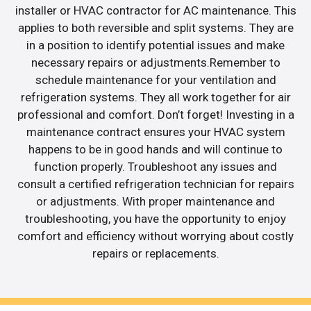
installer or HVAC contractor for AC maintenance. This
applies to both reversible and split systems. They are
in a position to identify potential issues and make
necessary repairs or adjustments.Remember to
schedule maintenance for your ventilation and
refrigeration systems. They all work together for air
professional and comfort. Don’t forget! Investing in a
maintenance contract ensures your HVAC system
happens to be in good hands and will continue to
function properly. Troubleshoot any issues and
consult a certified refrigeration technician for repairs
or adjustments. With proper maintenance and
troubleshooting, you have the opportunity to enjoy
comfort and efficiency without worrying about costly
repairs or replacements.