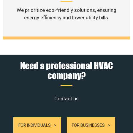
We prioritize eco-friendly solutions, ensuring
energy efficiency and lower utility bills.
Need a professional HVAC
company?
Contact us
FOR INDIVIDUALS
FOR BUSINESSES