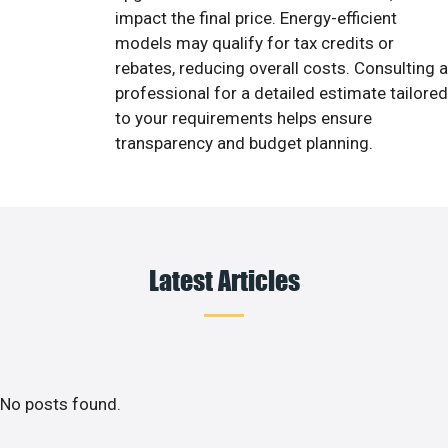
impact the final price. Energy-efficient
models may qualify for tax credits or
rebates, reducing overall costs. Consulting a
professional for a detailed estimate tailored
to your requirements helps ensure
transparency and budget planning.
Latest Articles
No posts found.