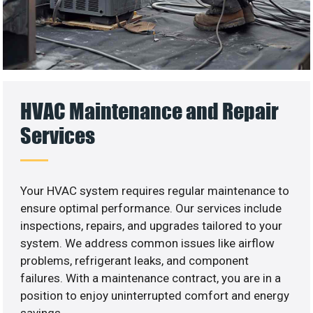
HVAC Maintenance and Repair
Services
Your HVAC system requires regular maintenance to
ensure optimal performance. Our services include
inspections, repairs, and upgrades tailored to your
system. We address common issues like airflow
problems, refrigerant leaks, and component
failures. With a maintenance contract, you are in a
position to enjoy uninterrupted comfort and energy