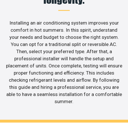
Installing an air conditioning system improves your
comfort in hot summers. In this spirit, understand
your needs and budget to choose the right system.
You can opt for a traditional split or reversible AC.
Then, select your preferred type. After that, a
professional installer will handle the setup and
placement of units. Once complete, testing will ensure
proper functioning and efficiency. This includes
checking refrigerant levels and airflow. By following
this guide and hiring a professional service, you are
able to have a seamless installation for a comfortable
summer.