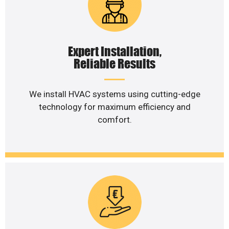
Expert Installation,
Reliable Results
We install HVAC systems using cutting-edge
technology for maximum efficiency and
comfort.