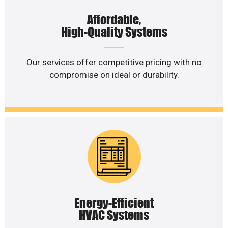
Affordable,
High-Quality Systems
Our services offer competitive pricing with no
compromise on ideal or durability.
Energy-Efficient
HVAC Systems