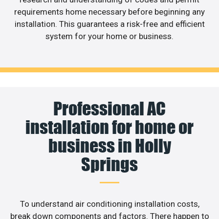
requirements home necessary before beginning any
installation. This guarantees a risk-free and efficient
system for your home or business.
Professional AC
installation for home or
business in Holly
Springs
To understand air conditioning installation costs,
break down components and factors. There happen to