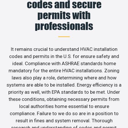
codes and secure
permits with
professionals
It remains crucial to understand HVAC installation
codes and permits in the U.S. for ensure safety and
ideal. Compliance with ASHRAE standards home
mandatory for the entire HVAC installations. Zoning
laws also play a role, determining where and how
systems are able to be installed. Energy efficiency is a
priority as well, with EPA standards to be met. Under
these conditions, obtaining necessary permits from
local authorities home essential to ensure
compliance. Failure to we do so are in a position to
result in fines and system removal. Thorough
research and understanding of codes and permit