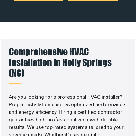
Comprehensive HVAC
Installation in Holly Springs
(NC)
Are you looking for a professional HVAC installer?
Proper installation ensures optimized performance
and energy efficiency. Hiring a certified contractor
guarantees high-professional work with durable
results. We use top-rated systems tailored to your
specific needs. Whether it’s residential or