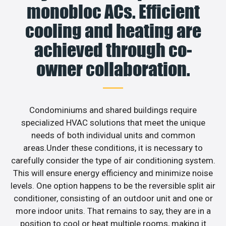
monobloc ACs. Efficient
cooling and heating are
achieved through co-
owner collaboration.
Condominiums and shared buildings require
specialized HVAC solutions that meet the unique
needs of both individual units and common
areas.Under these conditions, it is necessary to
carefully consider the type of air conditioning system.
This will ensure energy efficiency and minimize noise
levels. One option happens to be the reversible split air
conditioner, consisting of an outdoor unit and one or
more indoor units. That remains to say, they are in a
position to cool or heat multiple rooms, making it