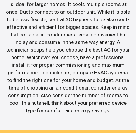
is ideal for larger homes. It cools multiple rooms at
once. Ducts connect to an outdoor unit. While it is able
to be less flexible, central AC happens to be also cost-
effective and efficient for bigger spaces. Keep in mind
that portable air conditioners remain convenient but
noisy and consume in the same way energy. A
technician soaps help you choose the best AC for your
home. Whichever you choose, have a professional
install it for proper commissioning and maximum
performance. In conclusion, compare HVAC systems
to find the right one for your home and budget. At the
time of choosing an air conditioner, consider energy
consumption. Also consider the number of rooms to
cool. In a nutshell, think about your preferred device
type for comfort and energy savings.