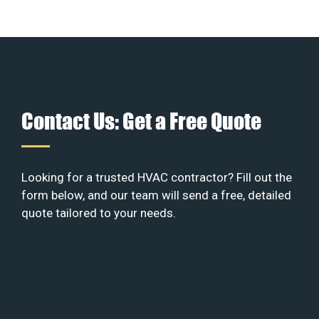
Contact Us: Get a Free Quote
Looking for a trusted HVAC contractor? Fill out the
form below, and our team will send a free, detailed
quote tailored to your needs.