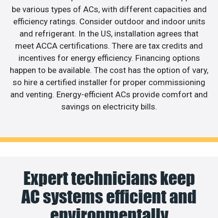
be various types of ACs, with different capacities and
efficiency ratings. Consider outdoor and indoor units
and refrigerant. In the US, installation agrees that
meet ACCA certifications. There are tax credits and
incentives for energy efficiency. Financing options
happen to be available. The cost has the option of vary,
so hire a certified installer for proper commissioning
and venting. Energy-efficient ACs provide comfort and
savings on electricity bills.
Expert technicians keep
AC systems efficient and
environmentally