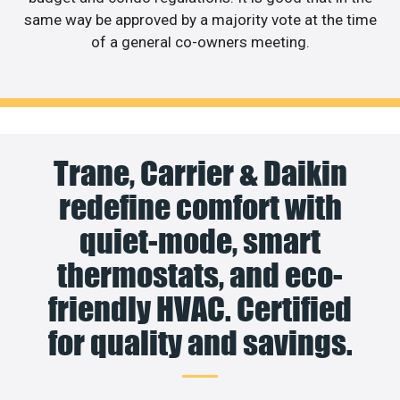
same way be approved by a majority vote at the time
of a general co-owners meeting.
Trane, Carrier & Daikin
redefine comfort with
quiet-mode, smart
thermostats, and eco-
friendly HVAC. Certified
for quality and savings.