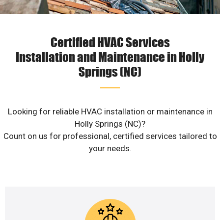
Certified HVAC Services
Installation and Maintenance in Holly
Springs (NC)
Looking for reliable HVAC installation or maintenance in
Holly Springs (NC)?
Count on us for professional, certified services tailored to
your needs.