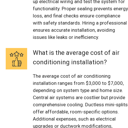
up electrical wiring and test the system for
functionality. Proper sealing prevents energy
loss, and final checks ensure compliance
with safety standards. Hiring a professional
ensures accurate installation, avoiding
issues like leaks or inefficiency.
What is the average cost of air
conditioning installation?
The average cost of air conditioning
installation ranges from $3,000 to $7,000,
depending on system type and home size.
Central air systems are costlier but provide
comprehensive cooling. Ductless mini-splits
offer affordable, room-specific options.
Additional expenses, such as electrical
upgrades or ductwork modifications,