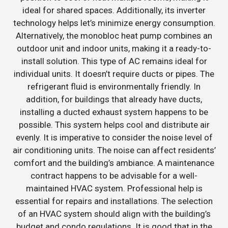
ideal for shared spaces. Additionally, its inverter
technology helps let’s minimize energy consumption.
Alternatively, the monobloc heat pump combines an
outdoor unit and indoor units, making it a ready-to-
install solution. This type of AC remains ideal for
individual units. It doesn’t require ducts or pipes. The
refrigerant fluid is environmentally friendly. In
addition, for buildings that already have ducts,
installing a ducted exhaust system happens to be
possible. This system helps cool and distribute air
evenly. It is imperative to consider the noise level of
air conditioning units. The noise can affect residents’
comfort and the building’s ambiance. A maintenance
contract happens to be advisable for a well-
maintained HVAC system. Professional help is
essential for repairs and installations. The selection
of an HVAC system should align with the building’s
budget and condo regulations. It is good that in the