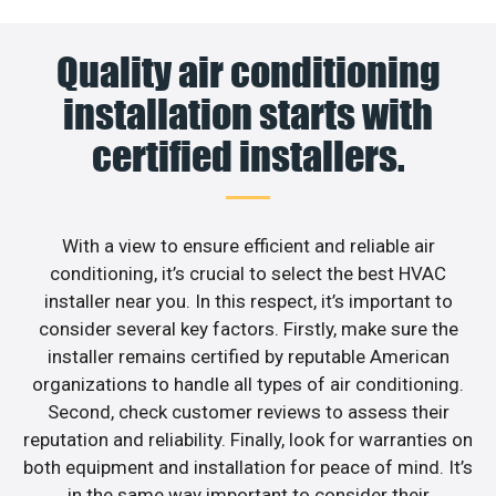
Quality air conditioning
installation starts with
certified installers.
With a view to ensure efficient and reliable air
conditioning, it’s crucial to select the best HVAC
installer near you. In this respect, it’s important to
consider several key factors. Firstly, make sure the
installer remains certified by reputable American
organizations to handle all types of air conditioning.
Second, check customer reviews to assess their
reputation and reliability. Finally, look for warranties on
both equipment and installation for peace of mind. It’s
in the same way important to consider their