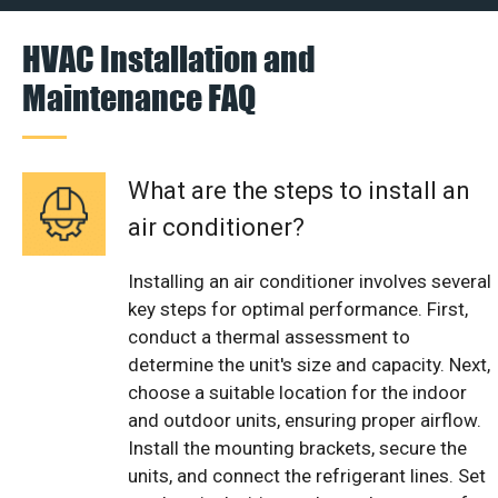
HVAC Installation and
Maintenance FAQ
What are the steps to install an
air conditioner?
Installing an air conditioner involves several
key steps for optimal performance. First,
conduct a thermal assessment to
determine the unit's size and capacity. Next,
choose a suitable location for the indoor
and outdoor units, ensuring proper airflow.
Install the mounting brackets, secure the
units, and connect the refrigerant lines. Set