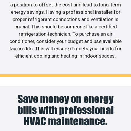
a position to offset the cost and lead to long-term
energy savings. Having a professional installer for
proper refrigerant connections and ventilation is
crucial. This should be someone like a certified
refrigeration technician. To purchase an air
conditioner, consider your budget and use available
tax credits. This will ensure it meets your needs for
efficient cooling and heating in indoor spaces.
Save money on energy
bills with professional
HVAC maintenance.