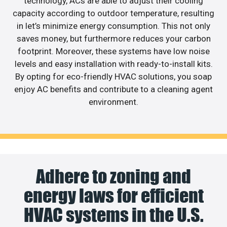
technology, ACs are able to adjust their cooling
capacity according to outdoor temperature, resulting
in let’s minimize energy consumption. This not only
saves money, but furthermore reduces your carbon
footprint. Moreover, these systems have low noise
levels and easy installation with ready-to-install kits.
By opting for eco-friendly HVAC solutions, you soap
enjoy AC benefits and contribute to a cleaning agent
environment.
Adhere to zoning and
energy laws for efficient
HVAC systems in the U.S.