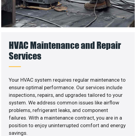
HVAC Maintenance and Repair
Services
Your HVAC system requires regular maintenance to
ensure optimal performance. Our services include
inspections, repairs, and upgrades tailored to your
system. We address common issues like airflow
problems, refrigerant leaks, and component
failures. With a maintenance contract, you are in a
position to enjoy uninterrupted comfort and energy
savings.