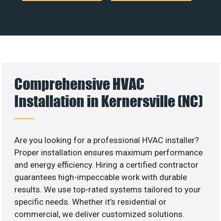
Comprehensive HVAC
Installation in Kernersville (NC)
Are you looking for a professional HVAC installer?
Proper installation ensures maximum performance
and energy efficiency. Hiring a certified contractor
guarantees high-impeccable work with durable
results. We use top-rated systems tailored to your
specific needs. Whether it’s residential or
commercial, we deliver customized solutions.