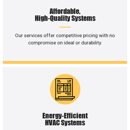
Affordable,
High-Quality Systems
Our services offer competitive pricing with no
compromise on ideal or durability.
Energy-Efficient
HVAC Systems