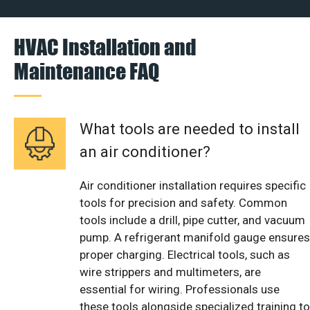
HVAC Installation and
Maintenance FAQ
What tools are needed to install
an air conditioner?
Air conditioner installation requires specific
tools for precision and safety. Common
tools include a drill, pipe cutter, and vacuum
pump. A refrigerant manifold gauge ensures
proper charging. Electrical tools, such as
wire strippers and multimeters, are
essential for wiring. Professionals use
these tools alongside specialized training to