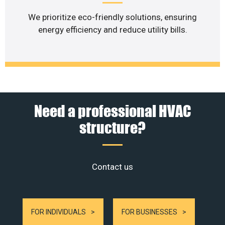
We prioritize eco-friendly solutions, ensuring
energy efficiency and reduce utility bills.
Need a professional HVAC
structure?
Contact us
FOR INDIVIDUALS
FOR BUSINESSES