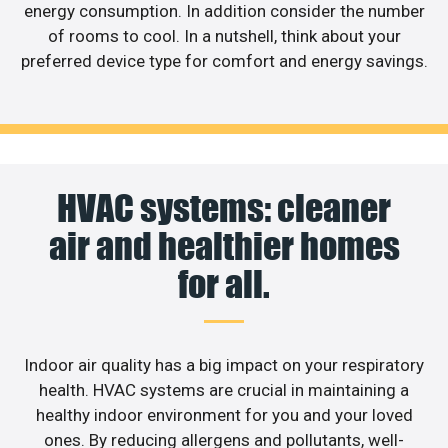
energy consumption. In addition consider the number
of rooms to cool. In a nutshell, think about your
preferred device type for comfort and energy savings.
HVAC systems: cleaner
air and healthier homes
for all.
Indoor air quality has a big impact on your respiratory
health. HVAC systems are crucial in maintaining a
healthy indoor environment for you and your loved
ones. By reducing allergens and pollutants, well-