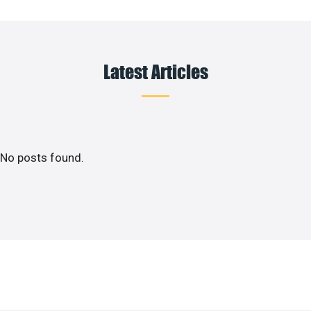
Latest Articles
No posts found.