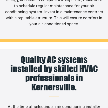
to schedule regular maintenance for your air
conditioning system. Invest in a maintenance contract
with a reputable structure. This will ensure comfort in
your air-conditioned space.
Quality AC systems
installed by skilled HVAC
professionals in
Kernersville.
At the time of selecting an air conditioning installer