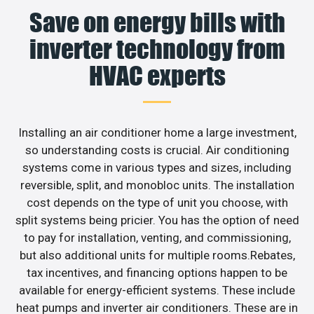
Save on energy bills with
inverter technology from
HVAC experts
Installing an air conditioner home a large investment,
so understanding costs is crucial. Air conditioning
systems come in various types and sizes, including
reversible, split, and monobloc units. The installation
cost depends on the type of unit you choose, with
split systems being pricier. You has the option of need
to pay for installation, venting, and commissioning,
but also additional units for multiple rooms.Rebates,
tax incentives, and financing options happen to be
available for energy-efficient systems. These include
heat pumps and inverter air conditioners. These are in