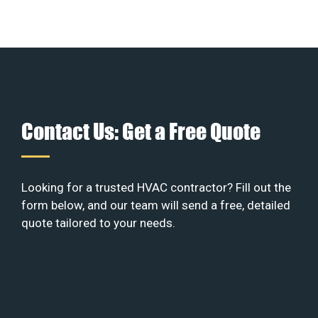
Contact Us: Get a Free Quote
Looking for a trusted HVAC contractor? Fill out the
form below, and our team will send a free, detailed
quote tailored to your needs.