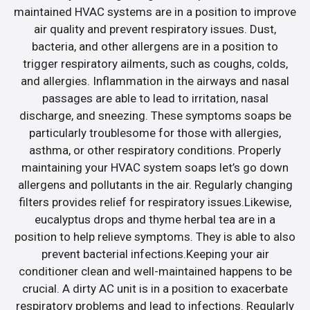
maintained HVAC systems are in a position to improve
air quality and prevent respiratory issues. Dust,
bacteria, and other allergens are in a position to
trigger respiratory ailments, such as coughs, colds,
and allergies. Inflammation in the airways and nasal
passages are able to lead to irritation, nasal
discharge, and sneezing. These symptoms soaps be
particularly troublesome for those with allergies,
asthma, or other respiratory conditions. Properly
maintaining your HVAC system soaps let’s go down
allergens and pollutants in the air. Regularly changing
filters provides relief for respiratory issues.Likewise,
eucalyptus drops and thyme herbal tea are in a
position to help relieve symptoms. They is able to also
prevent bacterial infections.Keeping your air
conditioner clean and well-maintained happens to be
crucial. A dirty AC unit is in a position to exacerbate
respiratory problems and lead to infections. Regularly