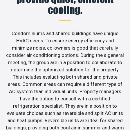
cooling.
Condominiums and shared buildings have unique
HVAC needs. To ensure energy efficiency and
minimize noise, co-owners is good that carefully
consider air conditioning options. During the a general
meeting, the group are in a position to collaborate to
determine the optimized solution for the property.
This includes evaluating both shared and private
areas. Common areas can require a different type of
AC system than individual units. Property managers
have the option to consult with a certified
refrigeration specialist. They are in a position to
evaluate choices such as reversible and split AC units
and heat pumps. Reversible units are ideal for shared
buildings, providing both cool air in summer and warm