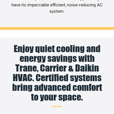
have its impeccable efficient, noise-reducing AC
system.
Enjoy quiet cooling and
energy savings with
Trane, Carrier & Daikin
HVAC. Certified systems
bring advanced comfort
to your space.