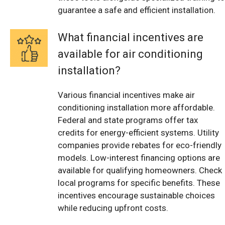
guarantee a safe and efficient installation.
What financial incentives are
available for air conditioning
installation?
Various financial incentives make air
conditioning installation more affordable.
Federal and state programs offer tax
credits for energy-efficient systems. Utility
companies provide rebates for eco-friendly
models. Low-interest financing options are
available for qualifying homeowners. Check
local programs for specific benefits. These
incentives encourage sustainable choices
while reducing upfront costs.