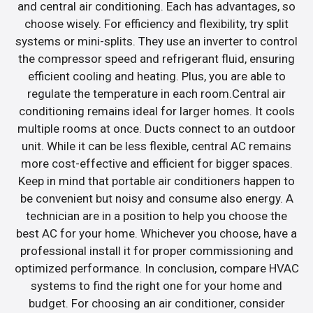
and central air conditioning. Each has advantages, so
choose wisely. For efficiency and flexibility, try split
systems or mini-splits. They use an inverter to control
the compressor speed and refrigerant fluid, ensuring
efficient cooling and heating. Plus, you are able to
regulate the temperature in each room.Central air
conditioning remains ideal for larger homes. It cools
multiple rooms at once. Ducts connect to an outdoor
unit. While it can be less flexible, central AC remains
more cost-effective and efficient for bigger spaces.
Keep in mind that portable air conditioners happen to
be convenient but noisy and consume also energy. A
technician are in a position to help you choose the
best AC for your home. Whichever you choose, have a
professional install it for proper commissioning and
optimized performance. In conclusion, compare HVAC
systems to find the right one for your home and
budget. For choosing an air conditioner, consider