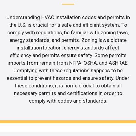
Understanding HVAC installation codes and permits in
the U.S. is crucial for a safe and efficient system. To
comply with regulations, be familiar with zoning laws,
energy standards, and permits. Zoning laws dictate
installation location, energy standards affect
efficiency and permits ensure safety. Some permits
imports from remain from NFPA, OSHA, and ASHRAE.
Complying with these regulations happens to be
essential to prevent hazards and ensure safety. Under
these conditions, it is home crucial to obtain all
necessary permits and certifications in order to
comply with codes and standards.