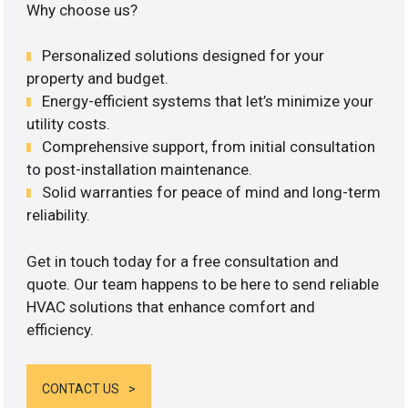
Why choose us?
Personalized solutions designed for your
property and budget.
Energy-efficient systems that let’s minimize your
utility costs.
Comprehensive support, from initial consultation
to post-installation maintenance.
Solid warranties for peace of mind and long-term
reliability.
Get in touch today for a free consultation and
quote. Our team happens to be here to send reliable
HVAC solutions that enhance comfort and
efficiency.
CONTACT US