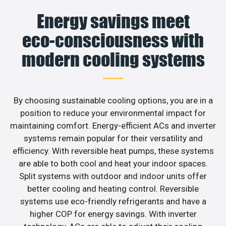
Energy savings meet
eco-consciousness with
modern cooling systems
By choosing sustainable cooling options, you are in a
position to reduce your environmental impact for
maintaining comfort. Energy-efficient ACs and inverter
systems remain popular for their versatility and
efficiency. With reversible heat pumps, these systems
are able to both cool and heat your indoor spaces.
Split systems with outdoor and indoor units offer
better cooling and heating control. Reversible
systems use eco-friendly refrigerants and have a
higher COP for energy savings. With inverter