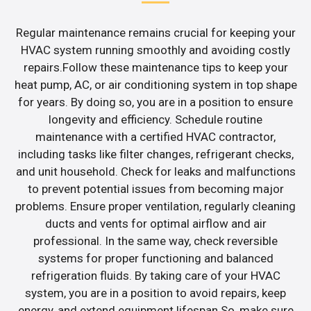
Regular maintenance remains crucial for keeping your
HVAC system running smoothly and avoiding costly
repairs.Follow these maintenance tips to keep your
heat pump, AC, or air conditioning system in top shape
for years. By doing so, you are in a position to ensure
longevity and efficiency. Schedule routine
maintenance with a certified HVAC contractor,
including tasks like filter changes, refrigerant checks,
and unit household. Check for leaks and malfunctions
to prevent potential issues from becoming major
problems. Ensure proper ventilation, regularly cleaning
ducts and vents for optimal airflow and air
professional. In the same way, check reversible
systems for proper functioning and balanced
refrigeration fluids. By taking care of your HVAC
system, you are in a position to avoid repairs, keep
energy, and extend equipment lifespan.So, make sure