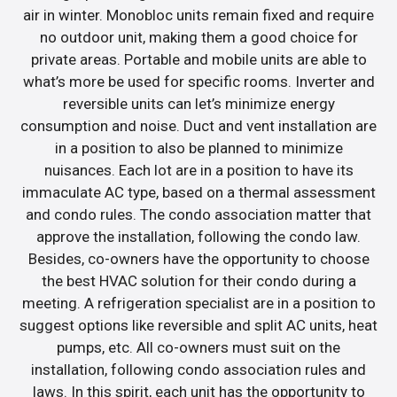
air in winter. Monobloc units remain fixed and require
no outdoor unit, making them a good choice for
private areas. Portable and mobile units are able to
what’s more be used for specific rooms. Inverter and
reversible units can let’s minimize energy
consumption and noise. Duct and vent installation are
in a position to also be planned to minimize
nuisances. Each lot are in a position to have its
immaculate AC type, based on a thermal assessment
and condo rules. The condo association matter that
approve the installation, following the condo law.
Besides, co-owners have the opportunity to choose
the best HVAC solution for their condo during a
meeting. A refrigeration specialist are in a position to
suggest options like reversible and split AC units, heat
pumps, etc. All co-owners must suit on the
installation, following condo association rules and
laws. In this spirit, each unit has the opportunity to