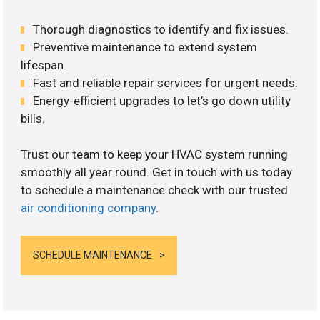
Thorough diagnostics to identify and fix issues.
Preventive maintenance to extend system
lifespan.
Fast and reliable repair services for urgent needs.
Energy-efficient upgrades to let’s go down utility
bills.
Trust our team to keep your HVAC system running
smoothly all year round. Get in touch with us today
to schedule a maintenance check with our trusted
air conditioning company
.
SCHEDULE MAINTENANCE