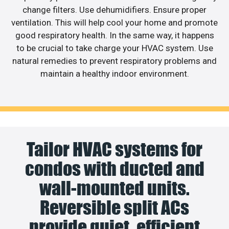
change filters. Use dehumidifiers. Ensure proper
ventilation. This will help cool your home and promote
good respiratory health. In the same way, it happens
to be crucial to take charge your HVAC system. Use
natural remedies to prevent respiratory problems and
maintain a healthy indoor environment.
Tailor HVAC systems for
condos with ducted and
wall-mounted units.
Reversible split ACs
provide quiet, efficient