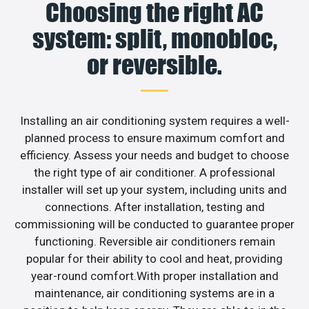
Choosing the right AC
system: split, monobloc,
or reversible.
Installing an air conditioning system requires a well-
planned process to ensure maximum comfort and
efficiency. Assess your needs and budget to choose
the right type of air conditioner. A professional
installer will set up your system, including units and
connections. After installation, testing and
commissioning will be conducted to guarantee proper
functioning. Reversible air conditioners remain
popular for their ability to cool and heat, providing
year-round comfort.With proper installation and
maintenance, air conditioning systems are in a