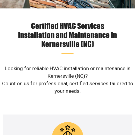
Certified HVAC Services
Installation and Maintenance in
Kernersville (NC)
Looking for reliable HVAC installation or maintenance in
Kernersville (NC)?
Count on us for professional, certified services tailored to
your needs.