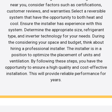
near you, consider factors such as certifications,
customer reviews, and warranties.Select a reversible
system that have the opportunity to both heat and
cool. Ensure the installer has experience with this
system. Determine the appropriate size, refrigerant
type, and inverter technology for your needs. During
the considering your space and budget, think about
hiring a professional installer. The installer is in a
position to optimize the placement of units and
ventilation. By following these steps, you have the
opportunity to ensure a high quality and cost-effective
installation. This will provide reliable performance for
years.