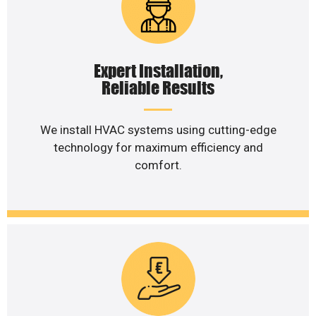
Expert Installation,
Reliable Results
We install HVAC systems using cutting-edge
technology for maximum efficiency and
comfort.