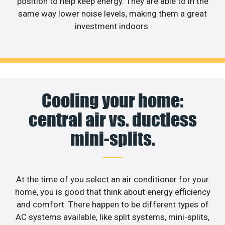
position to help keep energy. They are able to in the
same way lower noise levels, making them a great
investment indoors.
Cooling your home:
central air vs. ductless
mini-splits.
At the time of you select an air conditioner for your
home, you is good that think about energy efficiency
and comfort. There happen to be different types of
AC systems available, like split systems, mini-splits,