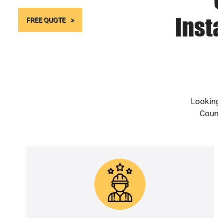
Inst
FREE QUOTE
Looking
Count