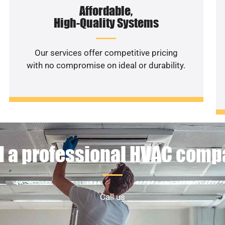
Affordable,
High-Quality Systems
Our services offer competitive pricing
with no compromise on ideal or durability.
 a professional HVAC com
Call us