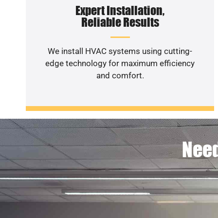
Expert Installation,
Reliable Results
We install HVAC systems using cutting-
edge technology for maximum efficiency
and comfort.
Need