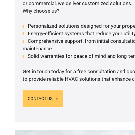
or commercial, we deliver customized solutions.
Why choose us?
Personalized solutions designed for your prope
Energy-efficient systems that reduce your utilit
Comprehensive support, from initial consultatio
maintenance.
Solid warranties for peace of mind and long-term
Get in touch today for a free consultation and q
to provide reliable HVAC solutions that enhance c
CONTACT US