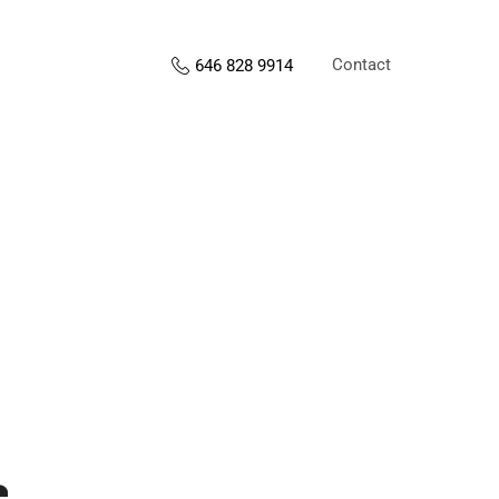
Contact
646 828 9914
s