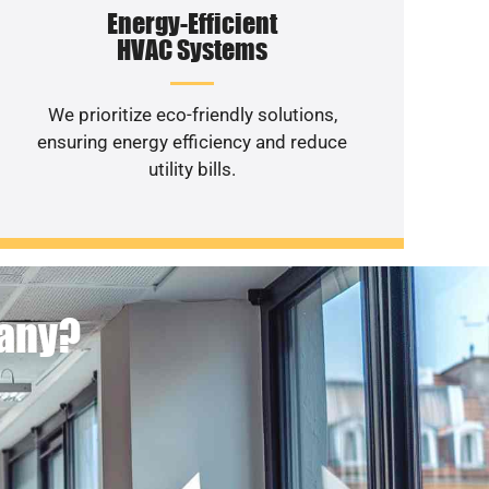
Energy-Efficient
HVAC Systems
We prioritize eco-friendly solutions,
ensuring energy efficiency and reduce
utility bills.
pany?