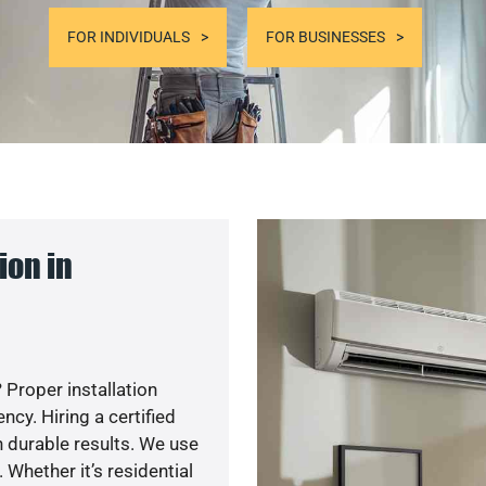
FOR INDIVIDUALS
FOR BUSINESSES
ion in
 Proper installation
y. Hiring a certified
 durable results. We use
 Whether it’s residential