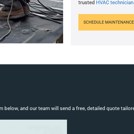
trusted
HVAC technician
SCHEDULE MAINTENANCE
m below, and our team will send a free, detailed quote tailor