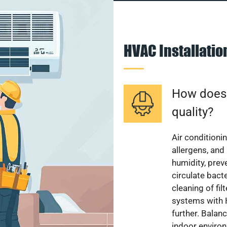
HVAC Installati
How does a
quality?
Air conditionin
allergens, and
humidity, pre
circulate bact
cleaning of fi
systems with H
further. Balan
indoor enviro