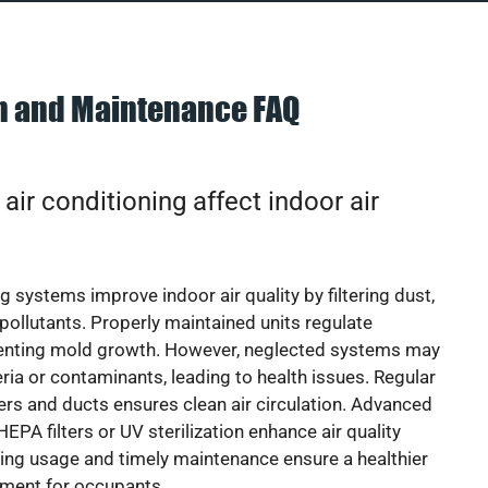
on and Maintenance FAQ
ir conditioning affect indoor air
g systems improve indoor air quality by filtering dust,
 pollutants. Properly maintained units regulate
venting mold growth. However, neglected systems may
eria or contaminants, leading to health issues. Regular
lters and ducts ensures clean air circulation. Advanced
EPA filters or UV sterilization enhance air quality
cing usage and timely maintenance ensure a healthier
nment for occupants.