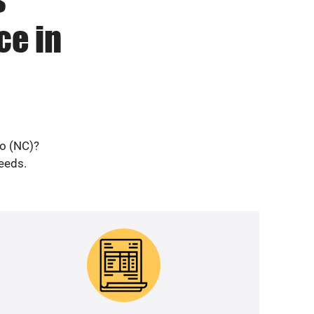
ce in
ro (NC)?
needs.