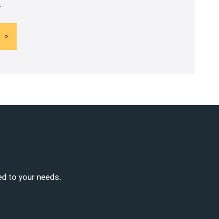
.
ed to your needs.