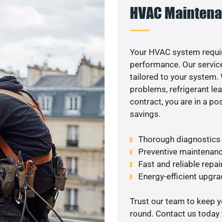
HVAC Maintena
Your HVAC system requir
performance. Our service
tailored to your system
problems, refrigerant le
contract, you are in a p
savings.
Thorough diagnostics t
Preventive maintenanc
Fast and reliable repai
Energy-efficient upgrade
Trust our team to keep 
round. Contact us today