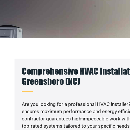
Comprehensive HVAC Installat
Greensboro (NC)
Are you looking for a professional HVAC installer?
ensures maximum performance and energy efficienc
contractor guarantees high-impeccable work with
top-rated systems tailored to your specific needs.