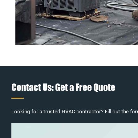
Contact Us: Get a Free Quote
Looking for a trusted HVAC contractor? Fill out the for