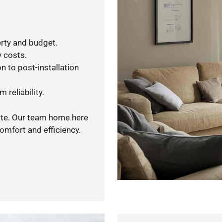
rty and budget.
y costs.
n to post-installation
 reliability.
uote. Our team home here
omfort and efficiency.