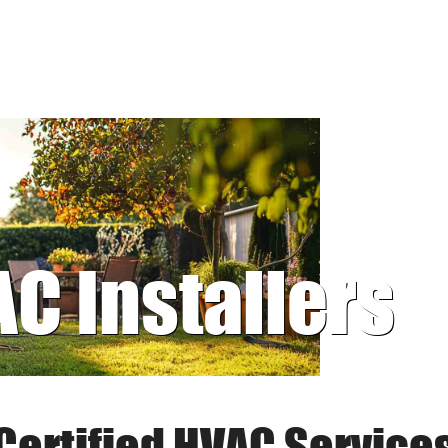
AC Installers
Certified HVAC Service