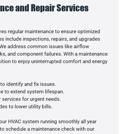
nce and Repair Services
es regular maintenance to ensure optimized
s include inspections, repairs, and upgrades
. We address common issues like airflow
aks, and component failures. With a maintenance
osition to enjoy uninterrupted comfort and energy
o identify and fix issues.
e to extend system lifespan.
r services for urgent needs.
s to lower utility bills.
your HVAC system running smoothly all year
 to schedule a maintenance check with our