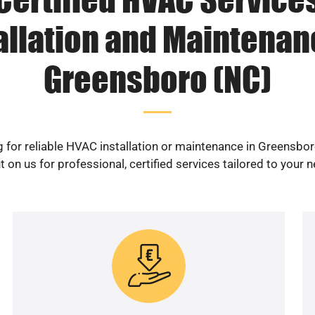
allation and Maintenan
Greensboro (NC)
 for reliable HVAC installation or maintenance in Greensbo
 on us for professional, certified services tailored to your 