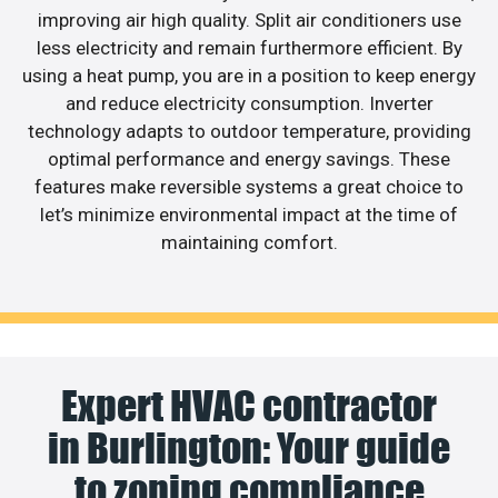
improving air high quality. Split air conditioners use
less electricity and remain furthermore efficient. By
using a heat pump, you are in a position to keep energy
and reduce electricity consumption. Inverter
technology adapts to outdoor temperature, providing
optimal performance and energy savings. These
features make reversible systems a great choice to
let’s minimize environmental impact at the time of
maintaining comfort.
Expert HVAC contractor
in Burlington: Your guide
to zoning compliance