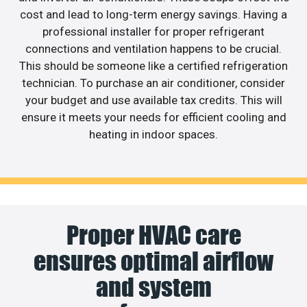
cost and lead to long-term energy savings. Having a
professional installer for proper refrigerant
connections and ventilation happens to be crucial.
This should be someone like a certified refrigeration
technician. To purchase an air conditioner, consider
your budget and use available tax credits. This will
ensure it meets your needs for efficient cooling and
heating in indoor spaces.
Proper HVAC care
ensures optimal airflow
and system