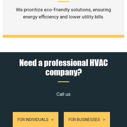
We prioritize eco-friendly solutions, ensuring
energy efficiency and lower utility bills.
Need a professional HVAC
company?
Call us
FOR INDIVIDUALS
FOR BUSINESSES