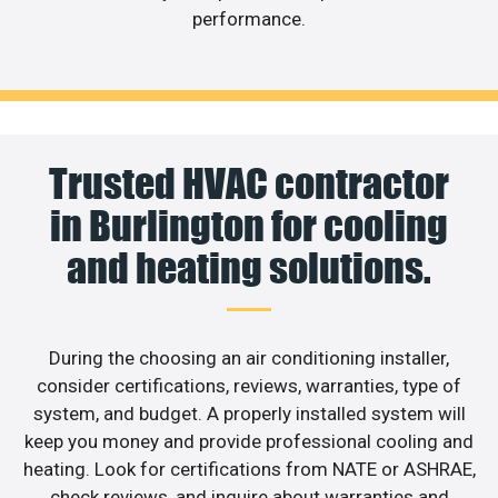
performance.
Trusted HVAC contractor
in Burlington for cooling
and heating solutions.
During the choosing an air conditioning installer,
consider certifications, reviews, warranties, type of
system, and budget. A properly installed system will
keep you money and provide professional cooling and
heating. Look for certifications from NATE or ASHRAE,
check reviews, and inquire about warranties and