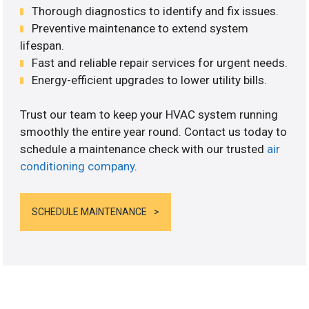
Thorough diagnostics to identify and fix issues.
Preventive maintenance to extend system
lifespan.
Fast and reliable repair services for urgent needs.
Energy-efficient upgrades to lower utility bills.
Trust our team to keep your HVAC system running
smoothly the entire year round. Contact us today to
schedule a maintenance check with our trusted
air
conditioning company
.
SCHEDULE MAINTENANCE