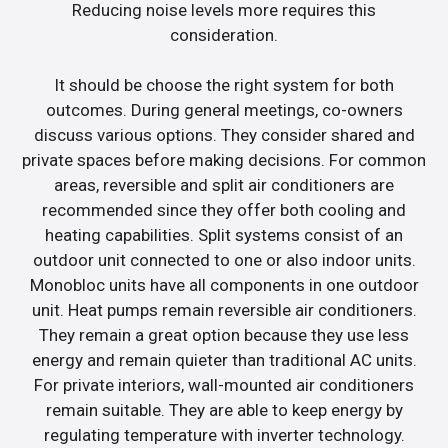
Reducing noise levels more requires this
consideration.
It should be choose the right system for both
outcomes. During general meetings, co-owners
discuss various options. They consider shared and
private spaces before making decisions. For common
areas, reversible and split air conditioners are
recommended since they offer both cooling and
heating capabilities. Split systems consist of an
outdoor unit connected to one or also indoor units.
Monobloc units have all components in one outdoor
unit. Heat pumps remain reversible air conditioners.
They remain a great option because they use less
energy and remain quieter than traditional AC units.
For private interiors, wall-mounted air conditioners
remain suitable. They are able to keep energy by
regulating temperature with inverter technology.