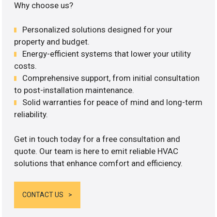
Why choose us?
Personalized solutions designed for your
property and budget.
Energy-efficient systems that lower your utility
costs.
Comprehensive support, from initial consultation
to post-installation maintenance.
Solid warranties for peace of mind and long-term
reliability.
Get in touch today for a free consultation and
quote. Our team is here to emit reliable HVAC
solutions that enhance comfort and efficiency.
CONTACT US