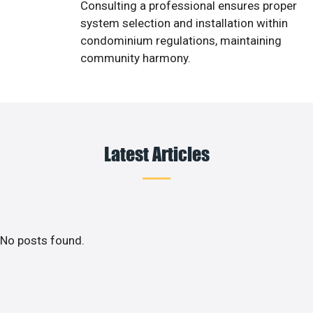
Consulting a professional ensures proper
system selection and installation within
condominium regulations, maintaining
community harmony.
Latest Articles
No posts found.