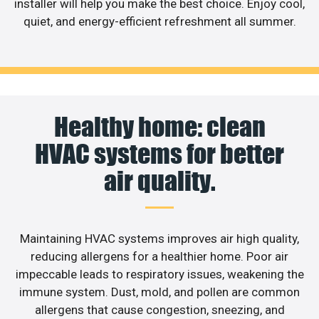
installer will help you make the best choice. Enjoy cool,
quiet, and energy-efficient refreshment all summer.
Healthy home: clean
HVAC systems for better
air quality.
Maintaining HVAC systems improves air high quality,
reducing allergens for a healthier home. Poor air
impeccable leads to respiratory issues, weakening the
immune system. Dust, mold, and pollen are common
allergens that cause congestion, sneezing, and