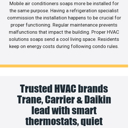
Mobile air conditioners soaps more be installed for
the same purpose. Having a refrigeration specialist
commission the installation happens to be crucial for
proper functioning. Regular maintenance prevents
malfunctions that impact the building. Proper HVAC
solutions soaps send a cool living space. Residents
keep on energy costs during following condo rules.
Trusted HVAC brands
Trane, Carrier & Daikin
lead with smart
thermostats, quiet