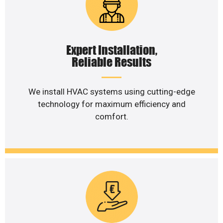
Expert Installation,
Reliable Results
We install HVAC systems using cutting-edge
technology for maximum efficiency and
comfort.