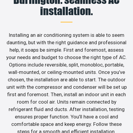
installation.
Installing an air conditioning system is able to seem
daunting, but with the right guidance and professional
help, it soaps be simple. First and foremost, assess
your needs and budget to choose the right type of AC.
Options include reversible, split, monobloc, portable,
wall-mounted, or ceiling-mounted units. Once you’ve
chosen, the installation are able to start. The outdoor
unit with the compressor and condenser will be set up
first and foremost. Then, install an indoor unit in each
room for cool air. Units remain connected by
refrigerant fluid and ducts. After installation, testing
ensures proper function. You’ll have a cool and
comfortable space and keep energy. Follow these
steps for a smooth and efficient installation.