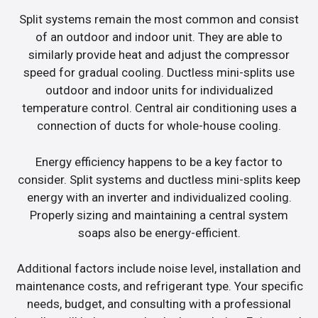
Split systems remain the most common and consist
of an outdoor and indoor unit. They are able to
similarly provide heat and adjust the compressor
speed for gradual cooling. Ductless mini-splits use
outdoor and indoor units for individualized
temperature control. Central air conditioning uses a
connection of ducts for whole-house cooling.
Energy efficiency happens to be a key factor to
consider. Split systems and ductless mini-splits keep
energy with an inverter and individualized cooling.
Properly sizing and maintaining a central system
soaps also be energy-efficient.
Additional factors include noise level, installation and
maintenance costs, and refrigerant type. Your specific
needs, budget, and consulting with a professional