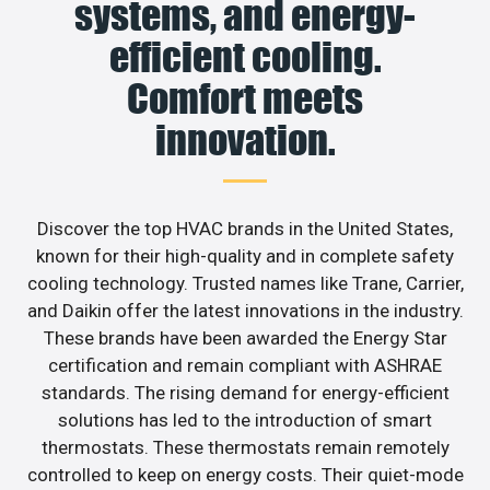
systems, and energy-
efficient cooling.
Comfort meets
innovation.
Discover the top HVAC brands in the United States,
known for their high-quality and in complete safety
cooling technology. Trusted names like Trane, Carrier,
and Daikin offer the latest innovations in the industry.
These brands have been awarded the Energy Star
certification and remain compliant with ASHRAE
standards. The rising demand for energy-efficient
solutions has led to the introduction of smart
thermostats. These thermostats remain remotely
controlled to keep on energy costs. Their quiet-mode