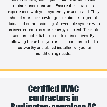
maintenance contracts.Ensure the installer is
experienced with your system type and brand. They
should more be knowledgeable about refrigerant
fluids and commissioning. A reversible system with
an inverter remains more energy-efficient. Take into
account potential tax credits or incentives. By
following these tips, you are in a position to find a
trustworthy and skilled installer for your air
conditioning needs.
Certified HVAC
contractors in
Burlington: seamless AC