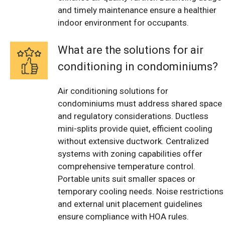
and timely maintenance ensure a healthier
indoor environment for occupants.
What are the solutions for air
conditioning in condominiums?
Air conditioning solutions for
condominiums must address shared space
and regulatory considerations. Ductless
mini-splits provide quiet, efficient cooling
without extensive ductwork. Centralized
systems with zoning capabilities offer
comprehensive temperature control.
Portable units suit smaller spaces or
temporary cooling needs. Noise restrictions
and external unit placement guidelines
ensure compliance with HOA rules.