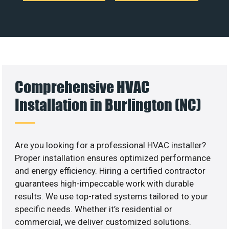
Comprehensive HVAC
Installation in Burlington (NC)
Are you looking for a professional HVAC installer?
Proper installation ensures optimized performance
and energy efficiency. Hiring a certified contractor
guarantees high-impeccable work with durable
results. We use top-rated systems tailored to your
specific needs. Whether it’s residential or
commercial, we deliver customized solutions.