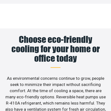
Choose eco-friendly
cooling for your home or
office today
As environmental concerns continue to grow, people
seek to minimize their impact without sacrificing
comfort. At the time of cooling a space, there are
many eco-friendly options. Reversible heat pumps use
R-410A refrigerant, which remains less harmful. They
also have a ventilation system for fresh air circulation,