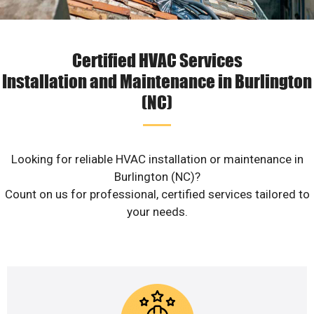
Certified HVAC Services
Installation and Maintenance in Burlington
(NC)
Looking for reliable HVAC installation or maintenance in
Burlington (NC)?
Count on us for professional, certified services tailored to
your needs.