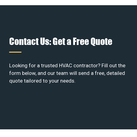
Contact Us: Get a Free Quote
Looking for a trusted HVAC contractor? Fill out the
form below, and our team will send a free, detailed
quote tailored to your needs.