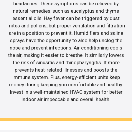
headaches. These symptoms can be relieved by
natural remedies, such as eucalyptus and thyme
essential oils. Hay fever can be triggered by dust
mites and pollens, but proper ventilation and filtration
are in a position to prevent it. Humidifiers and saline
sprays have the opportunity to also help unclog the
nose and prevent infections. Air conditioning cools
the air, making it easier to breathe. It similarly lowers
the risk of sinusitis and rhinopharyngitis. It more
prevents heat-related illnesses and boosts the
immune system. Plus, energy-efficient units keep
money during keeping you comfortable and healthy.
Invest in a well-maintained HVAC system for better
indoor air impeccable and overall health.