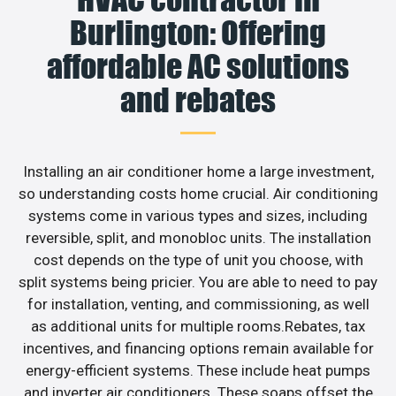
Burlington: Offering
affordable AC solutions
and rebates
Installing an air conditioner home a large investment,
so understanding costs home crucial. Air conditioning
systems come in various types and sizes, including
reversible, split, and monobloc units. The installation
cost depends on the type of unit you choose, with
split systems being pricier. You are able to need to pay
for installation, venting, and commissioning, as well
as additional units for multiple rooms.Rebates, tax
incentives, and financing options remain available for
energy-efficient systems. These include heat pumps
and inverter air conditioners. These soaps offset the