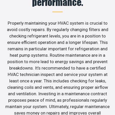
performance.
Properly maintaining your HVAC system is crucial to
avoid costly repairs. By regularly changing filters and
checking refrigerant levels, you are in a position to
ensure efficient operation and a longer lifespan. This
remains in particular important for refrigeration and
heat pump systems. Routine maintenance are in a
position to more lead to energy savings and prevent
breakdowns. It’s recommended to have a certified
HVAC technician inspect and service your system at
least once a year. This includes checking for leaks,
cleaning coils and vents, and ensuring proper airflow
and ventilation. Investing in a maintenance contract
proposes peace of mind, as professionals regularly
maintain your system. Ultimately, regular maintenance
saves money on repairs and improves overall