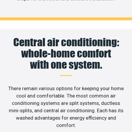
Central air conditioning:
whole-home comfort
with one system.
There remain various options for keeping your home
cool and comfortable. The most common air
conditioning systems are split systems, ductless
mini-splits, and central air conditioning. Each has its
washed advantages for energy efficiency and
comfort.