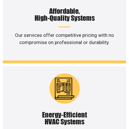
Affordable,
High-Quality Systems
Our services offer competitive pricing with no
compromise on professional or durability.
Energy-Efficient
HVAC Systems