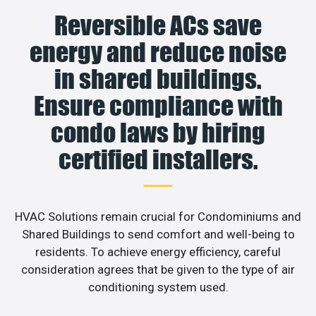
Reversible ACs save
energy and reduce noise
in shared buildings.
Ensure compliance with
condo laws by hiring
certified installers.
HVAC Solutions remain crucial for Condominiums and
Shared Buildings to send comfort and well-being to
residents. To achieve energy efficiency, careful
consideration agrees that be given to the type of air
conditioning system used.