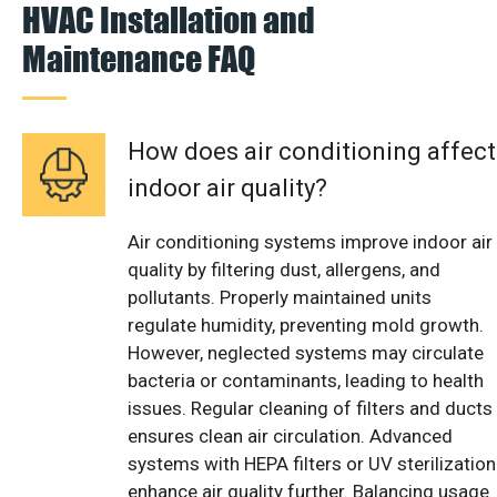
HVAC Installation and
Maintenance FAQ
How does air conditioning affect
indoor air quality?
Air conditioning systems improve indoor air
quality by filtering dust, allergens, and
pollutants. Properly maintained units
regulate humidity, preventing mold growth.
However, neglected systems may circulate
bacteria or contaminants, leading to health
issues. Regular cleaning of filters and ducts
ensures clean air circulation. Advanced
systems with HEPA filters or UV sterilization
enhance air quality further. Balancing usage