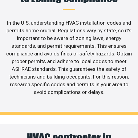
In the U.S, understanding HVAC installation codes and
permits home crucial. Regulations vary by state, so it’s
important to be aware of zoning laws, energy
standards, and permit requirements. This ensures
compliance and avoids fines or safety hazards. Obtain
proper permits and adhere to local codes to meet
ASHRAE standards. This guarantees the safety of
technicians and building occupants. For this reason,
research specific codes and permits in your area to
avoid complications or delays.
HVAC contractor in