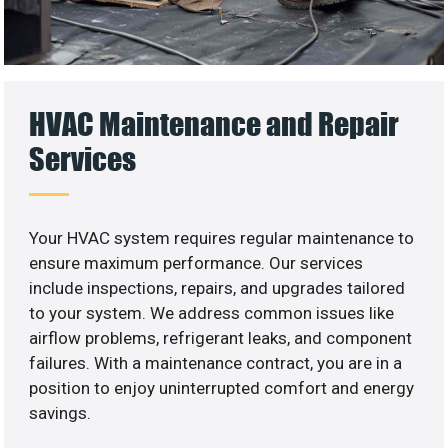
HVAC Maintenance and Repair
Services
Your HVAC system requires regular maintenance to
ensure maximum performance. Our services
include inspections, repairs, and upgrades tailored
to your system. We address common issues like
airflow problems, refrigerant leaks, and component
failures. With a maintenance contract, you are in a
position to enjoy uninterrupted comfort and energy
savings.