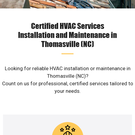
Certified HVAC Services
Installation and Maintenance in
Thomasville (NC)
Looking for reliable HVAC installation or maintenance in
Thomasville (NC)?
Count on us for professional, certified services tailored to
your needs.