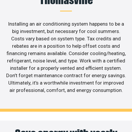
Installing an air conditioning system happens to be a
big investment, but necessary for cool summers.
Costs vary based on system type. Tax credits and
rebates are in a position to help offset costs and
financing remains available. Consider cooling/heating,
refrigerant, noise level, and type. Work with a certified
installer for a properly vented and efficient system.
Don’t forget maintenance contract for energy savings.
Ultimately, it’s a worthwhile investment for improved
air professional, comfort, and energy consumption.