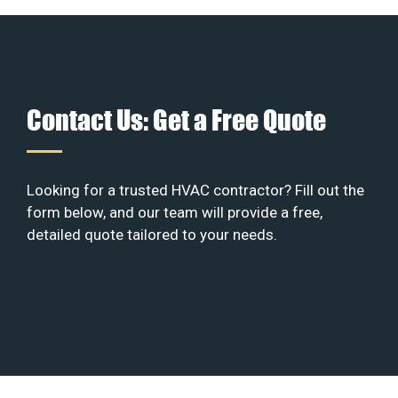
Contact Us: Get a Free Quote
Looking for a trusted HVAC contractor? Fill out the
form below, and our team will provide a free,
detailed quote tailored to your needs.