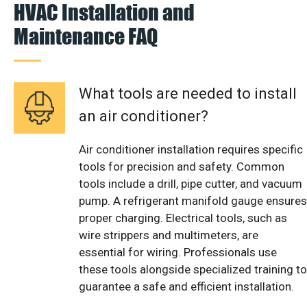
HVAC Installation and
Maintenance FAQ
What tools are needed to install
an air conditioner?
Air conditioner installation requires specific
tools for precision and safety. Common
tools include a drill, pipe cutter, and vacuum
pump. A refrigerant manifold gauge ensures
proper charging. Electrical tools, such as
wire strippers and multimeters, are
essential for wiring. Professionals use
these tools alongside specialized training to
guarantee a safe and efficient installation.