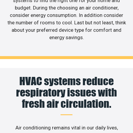
systems to find the right one for your home and
budget. During the choosing an air conditioner,
consider energy consumption. In addition consider
the number of rooms to cool. Last but not least, think
about your preferred device type for comfort and
energy savings.
HVAC systems reduce
respiratory issues with
fresh air circulation.
Air conditioning remains vital in our daily lives,