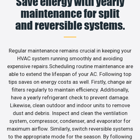
Save energy with yearly
maintenance for split
and reversible systems.
Regular maintenance remains crucial in keeping your
HVAC system running smoothly and avoiding
expensive repairs.Scheduling routine maintenance are
able to extend the lifespan of your AC. Following top
tips saves on energy costs as well. Firstly, change air
filters regularly to maintain efficiency. Additionally,
have a yearly refrigerant check to prevent damage.
Likewise, clean outdoor and indoor units to remove
dust and debris. Inspect and clean the ventilation
system, compressor, condenser, and evaporator for
maximum airflow. Similarly, switch reversible systems
to the appropriate mode for the season. By following