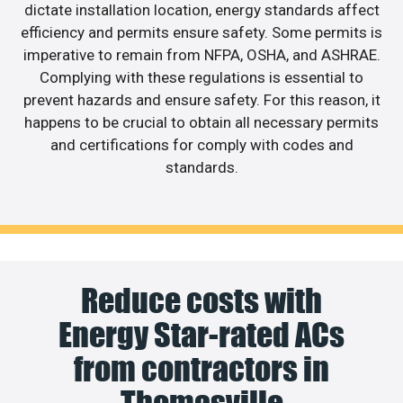
dictate installation location, energy standards affect
efficiency and permits ensure safety. Some permits is
imperative to remain from NFPA, OSHA, and ASHRAE.
Complying with these regulations is essential to
prevent hazards and ensure safety. For this reason, it
happens to be crucial to obtain all necessary permits
and certifications for comply with codes and
standards.
Reduce costs with
Energy Star-rated ACs
from contractors in
Thomasville