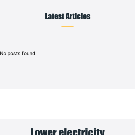
Latest Articles
No posts found.
Lower electricity