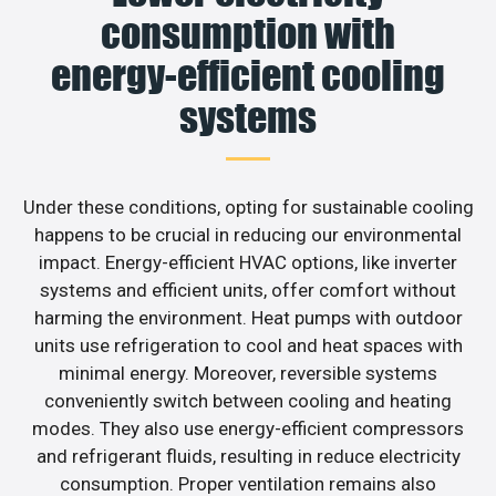
consumption with
energy-efficient cooling
systems
Under these conditions, opting for sustainable cooling
happens to be crucial in reducing our environmental
impact. Energy-efficient HVAC options, like inverter
systems and efficient units, offer comfort without
harming the environment. Heat pumps with outdoor
units use refrigeration to cool and heat spaces with
minimal energy. Moreover, reversible systems
conveniently switch between cooling and heating
modes. They also use energy-efficient compressors
and refrigerant fluids, resulting in reduce electricity
consumption. Proper ventilation remains also