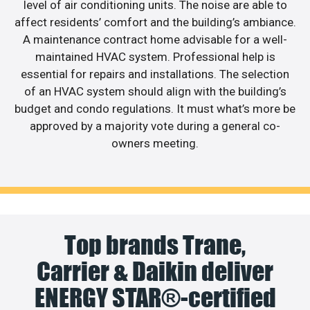
level of air conditioning units. The noise are able to
affect residents’ comfort and the building’s ambiance.
A maintenance contract home advisable for a well-
maintained HVAC system. Professional help is
essential for repairs and installations. The selection
of an HVAC system should align with the building’s
budget and condo regulations. It must what’s more be
approved by a majority vote during a general co-
owners meeting.
Top brands Trane,
Carrier & Daikin deliver
ENERGY STAR®-certified