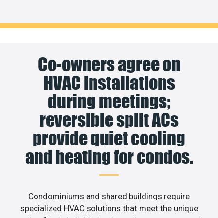
Co-owners agree on
HVAC installations
during meetings;
reversible split ACs
provide quiet cooling
and heating for condos.
Condominiums and shared buildings require
specialized HVAC solutions that meet the unique