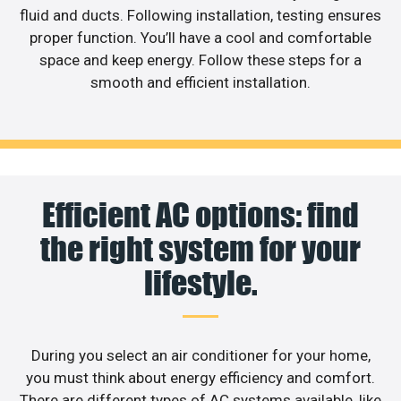
fluid and ducts. Following installation, testing ensures
proper function. You’ll have a cool and comfortable
space and keep energy. Follow these steps for a
smooth and efficient installation.
Efficient AC options: find
the right system for your
lifestyle.
During you select an air conditioner for your home,
you must think about energy efficiency and comfort.
There are different types of AC systems available, like