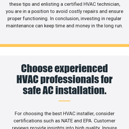
these tips and enlisting a certified HVAC technician,
you are in a position to avoid costly repairs and ensure
proper functioning. In conclusion, investing in regular
maintenance can keep time and money in the long run.
Choose experienced
HVAC professionals for
safe AC installation.
For choosing the best HVAC installer, consider
certifications such as NATE and EPA. Customer
reviews provide insights into high quality. Inquire