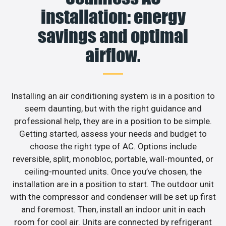
installation: energy
savings and optimal
airflow.
Installing an air conditioning system is in a position to
seem daunting, but with the right guidance and
professional help, they are in a position to be simple.
Getting started, assess your needs and budget to
choose the right type of AC. Options include
reversible, split, monobloc, portable, wall-mounted, or
ceiling-mounted units. Once you’ve chosen, the
installation are in a position to start. The outdoor unit
with the compressor and condenser will be set up first
and foremost. Then, install an indoor unit in each
room for cool air. Units are connected by refrigerant