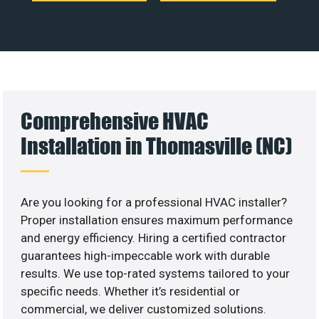
Comprehensive HVAC
Installation in Thomasville (NC)
Are you looking for a professional HVAC installer?
Proper installation ensures maximum performance
and energy efficiency. Hiring a certified contractor
guarantees high-impeccable work with durable
results. We use top-rated systems tailored to your
specific needs. Whether it’s residential or
commercial, we deliver customized solutions.