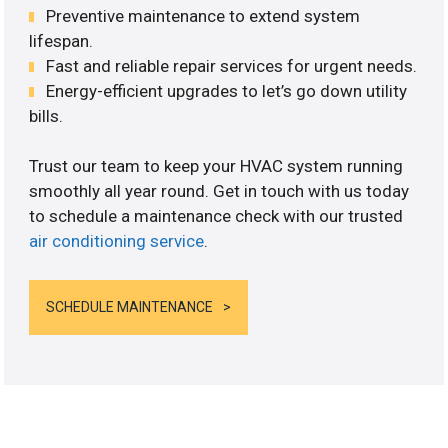
Preventive maintenance to extend system
lifespan.
Fast and reliable repair services for urgent needs.
Energy-efficient upgrades to let’s go down utility
bills.
Trust our team to keep your HVAC system running
smoothly all year round. Get in touch with us today
to schedule a maintenance check with our trusted
air conditioning service
.
SCHEDULE MAINTENANCE