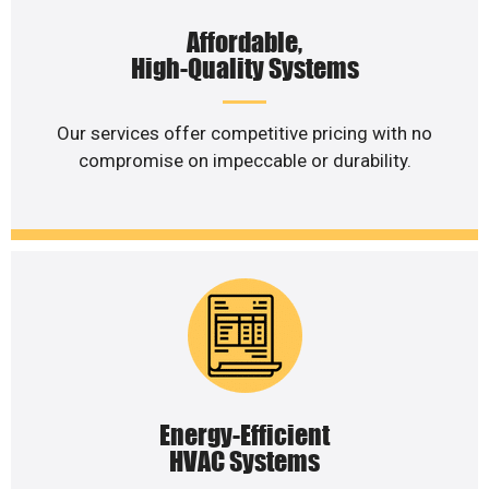
Affordable,
High-Quality Systems
Our services offer competitive pricing with no
compromise on impeccable or durability.
Energy-Efficient
HVAC Systems