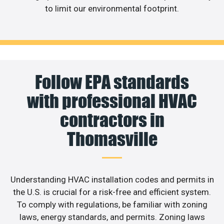
to limit our environmental footprint.
Follow EPA standards
with professional HVAC
contractors in
Thomasville
Understanding HVAC installation codes and permits in
the U.S. is crucial for a risk-free and efficient system.
To comply with regulations, be familiar with zoning
laws, energy standards, and permits. Zoning laws