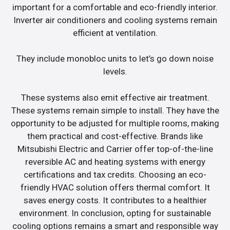
important for a comfortable and eco-friendly interior.
Inverter air conditioners and cooling systems remain
efficient at ventilation.
They include monobloc units to let’s go down noise
levels.
These systems also emit effective air treatment.
These systems remain simple to install. They have the
opportunity to be adjusted for multiple rooms, making
them practical and cost-effective. Brands like
Mitsubishi Electric and Carrier offer top-of-the-line
reversible AC and heating systems with energy
certifications and tax credits. Choosing an eco-
friendly HVAC solution offers thermal comfort. It
saves energy costs. It contributes to a healthier
environment. In conclusion, opting for sustainable
cooling options remains a smart and responsible way