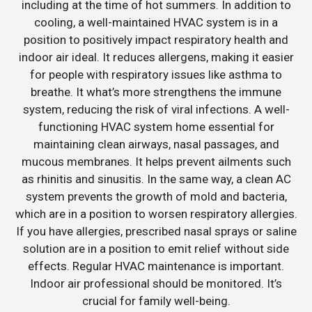
including at the time of hot summers. In addition to
cooling, a well-maintained HVAC system is in a
position to positively impact respiratory health and
indoor air ideal. It reduces allergens, making it easier
for people with respiratory issues like asthma to
breathe. It what’s more strengthens the immune
system, reducing the risk of viral infections. A well-
functioning HVAC system home essential for
maintaining clean airways, nasal passages, and
mucous membranes. It helps prevent ailments such
as rhinitis and sinusitis. In the same way, a clean AC
system prevents the growth of mold and bacteria,
which are in a position to worsen respiratory allergies.
If you have allergies, prescribed nasal sprays or saline
solution are in a position to emit relief without side
effects. Regular HVAC maintenance is important.
Indoor air professional should be monitored. It’s
crucial for family well-being.