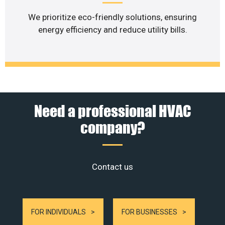
We prioritize eco-friendly solutions, ensuring
energy efficiency and reduce utility bills.
Need a professional HVAC
company?
Contact us
FOR INDIVIDUALS
FOR BUSINESSES