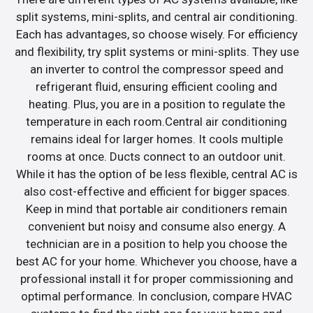
split systems, mini-splits, and central air conditioning.
Each has advantages, so choose wisely. For efficiency
and flexibility, try split systems or mini-splits. They use
an inverter to control the compressor speed and
refrigerant fluid, ensuring efficient cooling and
heating. Plus, you are in a position to regulate the
temperature in each room.Central air conditioning
remains ideal for larger homes. It cools multiple
rooms at once. Ducts connect to an outdoor unit.
While it has the option of be less flexible, central AC is
also cost-effective and efficient for bigger spaces.
Keep in mind that portable air conditioners remain
convenient but noisy and consume also energy. A
technician are in a position to help you choose the
best AC for your home. Whichever you choose, have a
professional install it for proper commissioning and
optimal performance. In conclusion, compare HVAC