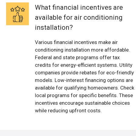
What financial incentives are
available for air conditioning
installation?
Various financial incentives make air
conditioning installation more affordable.
Federal and state programs offer tax
credits for energy-efficient systems. Utility
companies provide rebates for eco-friendly
models. Low-interest financing options are
available for qualifying homeowners. Check
local programs for specific benefits. These
incentives encourage sustainable choices
while reducing upfront costs.