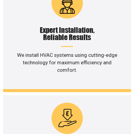
Expert Installation,
Reliable Results
We install HVAC systems using cutting-edge
technology for maximum efficiency and
comfort.