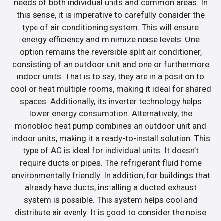
needs of both individual units and common areas. In
this sense, it is imperative to carefully consider the
type of air conditioning system. This will ensure
energy efficiency and minimize noise levels. One
option remains the reversible split air conditioner,
consisting of an outdoor unit and one or furthermore
indoor units. That is to say, they are in a position to
cool or heat multiple rooms, making it ideal for shared
spaces. Additionally, its inverter technology helps
lower energy consumption. Alternatively, the
monobloc heat pump combines an outdoor unit and
indoor units, making it a ready-to-install solution. This
type of AC is ideal for individual units. It doesn’t
require ducts or pipes. The refrigerant fluid home
environmentally friendly. In addition, for buildings that
already have ducts, installing a ducted exhaust
system is possible. This system helps cool and
distribute air evenly. It is good to consider the noise