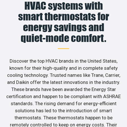
HVAC systems with
smart thermostats for
energy savings and
quiet-mode comfort.
Discover the top HVAC brands in the United States,
known for their high-quality and in complete safety
cooling technology. Trusted names like Trane, Carrier,
and Daikin offer the latest innovations in the industry.
These brands have been awarded the Energy Star
certification and happen to be compliant with ASHRAE
standards. The rising demand for energy-efficient
solutions has led to the introduction of smart
thermostats. These thermostats happen to be
remotely controlled to keep on energy costs. Their