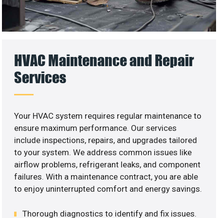
HVAC Maintenance and Repair
Services
Your HVAC system requires regular maintenance to
ensure maximum performance. Our services
include inspections, repairs, and upgrades tailored
to your system. We address common issues like
airflow problems, refrigerant leaks, and component
failures. With a maintenance contract, you are able
to enjoy uninterrupted comfort and energy savings.
Thorough diagnostics to identify and fix issues.