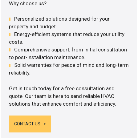
Why choose us?
Personalized solutions designed for your
property and budget.
Energy-efficient systems that reduce your utility
costs.
Comprehensive support, from initial consultation
to post-installation maintenance.
Solid warranties for peace of mind and long-term
reliability.
Get in touch today for a free consultation and
quote. Our team is here to send reliable HVAC
solutions that enhance comfort and efficiency.
CONTACT US