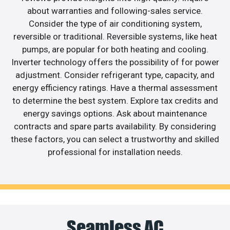
about warranties and following-sales service.
Consider the type of air conditioning system,
reversible or traditional. Reversible systems, like heat
pumps, are popular for both heating and cooling.
Inverter technology offers the possibility of for power
adjustment. Consider refrigerant type, capacity, and
energy efficiency ratings. Have a thermal assessment
to determine the best system. Explore tax credits and
energy savings options. Ask about maintenance
contracts and spare parts availability. By considering
these factors, you can select a trustworthy and skilled
professional for installation needs.
Seamless AC