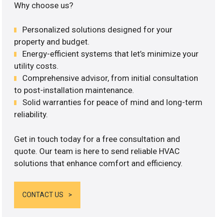
Why choose us?
Personalized solutions designed for your
property and budget.
Energy-efficient systems that let’s minimize your
utility costs.
Comprehensive advisor, from initial consultation
to post-installation maintenance.
Solid warranties for peace of mind and long-term
reliability.
Get in touch today for a free consultation and
quote. Our team is here to send reliable HVAC
solutions that enhance comfort and efficiency.
CONTACT US