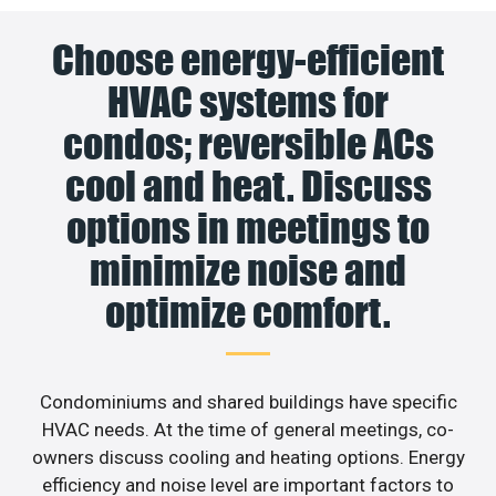
Choose energy-efficient
HVAC systems for
condos; reversible ACs
cool and heat. Discuss
options in meetings to
minimize noise and
optimize comfort.
Condominiums and shared buildings have specific
HVAC needs. At the time of general meetings, co-
owners discuss cooling and heating options. Energy
efficiency and noise level are important factors to