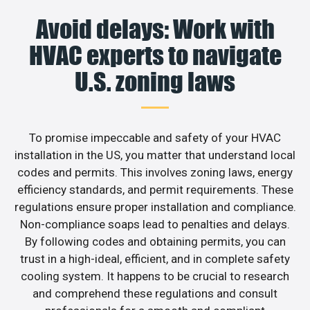
Avoid delays: Work with
HVAC experts to navigate
U.S. zoning laws
To promise impeccable and safety of your HVAC
installation in the US, you matter that understand local
codes and permits. This involves zoning laws, energy
efficiency standards, and permit requirements. These
regulations ensure proper installation and compliance.
Non-compliance soaps lead to penalties and delays.
By following codes and obtaining permits, you can
trust in a high-ideal, efficient, and in complete safety
cooling system. It happens to be crucial to research
and comprehend these regulations and consult