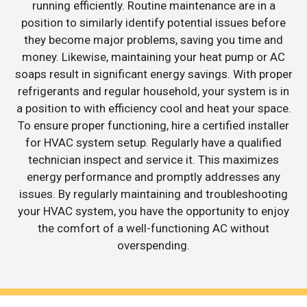
running efficiently. Routine maintenance are in a
position to similarly identify potential issues before
they become major problems, saving you time and
money. Likewise, maintaining your heat pump or AC
soaps result in significant energy savings. With proper
refrigerants and regular household, your system is in
a position to with efficiency cool and heat your space.
To ensure proper functioning, hire a certified installer
for HVAC system setup. Regularly have a qualified
technician inspect and service it. This maximizes
energy performance and promptly addresses any
issues. By regularly maintaining and troubleshooting
your HVAC system, you have the opportunity to enjoy
the comfort of a well-functioning AC without
overspending.