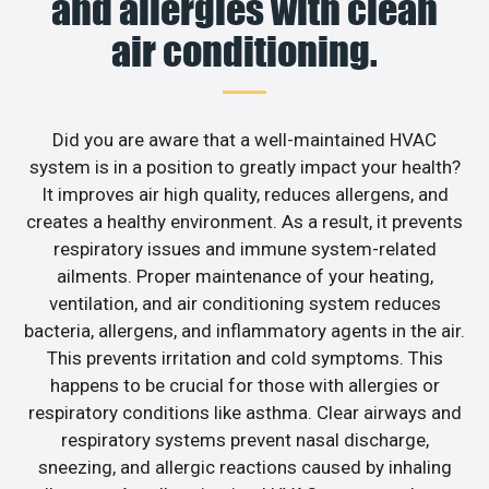
and allergies with clean
air conditioning.
Did you are aware that a well-maintained HVAC
system is in a position to greatly impact your health?
It improves air high quality, reduces allergens, and
creates a healthy environment. As a result, it prevents
respiratory issues and immune system-related
ailments. Proper maintenance of your heating,
ventilation, and air conditioning system reduces
bacteria, allergens, and inflammatory agents in the air.
This prevents irritation and cold symptoms. This
happens to be crucial for those with allergies or
respiratory conditions like asthma. Clear airways and
respiratory systems prevent nasal discharge,
sneezing, and allergic reactions caused by inhaling