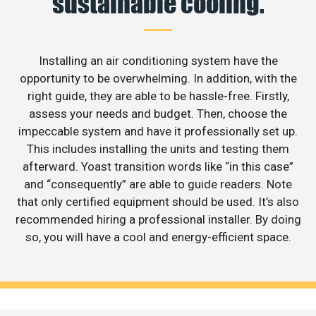
sustainable cooling.
Installing an air conditioning system have the
opportunity to be overwhelming. In addition, with the
right guide, they are able to be hassle-free. Firstly,
assess your needs and budget. Then, choose the
impeccable system and have it professionally set up.
This includes installing the units and testing them
afterward. Yoast transition words like “in this case”
and “consequently” are able to guide readers. Note
that only certified equipment should be used. It’s also
recommended hiring a professional installer. By doing
so, you will have a cool and energy-efficient space.