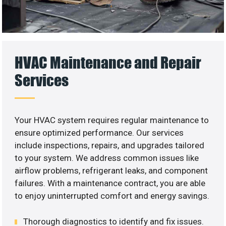
HVAC Maintenance and Repair
Services
Your HVAC system requires regular maintenance to
ensure optimized performance. Our services
include inspections, repairs, and upgrades tailored
to your system. We address common issues like
airflow problems, refrigerant leaks, and component
failures. With a maintenance contract, you are able
to enjoy uninterrupted comfort and energy savings.
Thorough diagnostics to identify and fix issues.