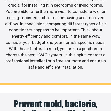
crucial for installing it in bedrooms or living rooms.
You are able to furthermore wish to consider a wall or
ceiling-mounted unit for space-saving and improved
airflow. In conclusion, comparing different types of air
conditioners happens to be important. Think about
energy efficiency and comfort. In the same way,
consider your budget and your home’s specific needs.
With these factors in mind, you are in a position to
choose the best HVAC system. In this spirit, contact a
professional installer for a free estimate and ensure a
safe and efficient installation.
Prevent mold, bacteria,