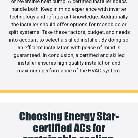
or reversible heat pump. A certified installer soaps
handle both. Keep in mind experience with inverter
technology and refrigerant knowledge. Additionally,
the installer should offer options for monobloc or
split systems. Take these factors, budget, and needs
into account to select a skilled installer. By doing so,
an efficient installation with peace of mind is
guaranteed. In conclusion, a certified and skilled
installer ensures high quality installation and
maximum performance of the HVAC system.
Choosing Energy Star-
certified ACs for