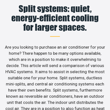
Split systems: quiet,
energy-efficient cooling
for larger spaces.
Are you looking to purchase an air conditioner for your
home? There happen to be many options available,
which are in a position to make it overwhelming to
decide. This article will send a comparison of various
HVAC systems. It aims to assist in selecting the most
suitable one for your home. Split systems, ductless
mini-splits, and central air conditioning systems each
have their own benefits. Split systems, furthermore
known as reversible air conditioners, have an outdoor
unit that cools the air. The indoor unit distributes the
cool air. They are in a position to also function as heat