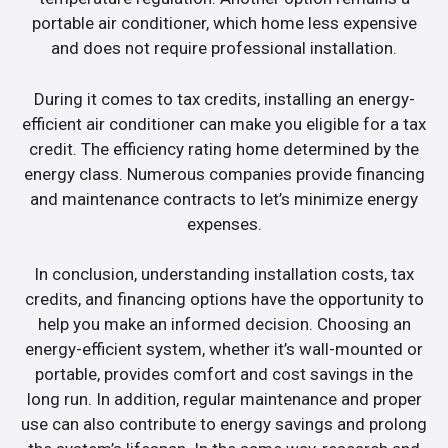
portable air conditioner, which home less expensive
and does not require professional installation.
During it comes to tax credits, installing an energy-
efficient air conditioner can make you eligible for a tax
credit. The efficiency rating home determined by the
energy class. Numerous companies provide financing
and maintenance contracts to let’s minimize energy
expenses.
In conclusion, understanding installation costs, tax
credits, and financing options have the opportunity to
help you make an informed decision. Choosing an
energy-efficient system, whether it’s wall-mounted or
portable, provides comfort and cost savings in the
long run. In addition, regular maintenance and proper
use can also contribute to energy savings and prolong