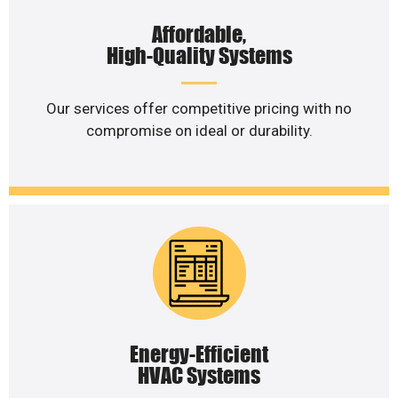
Affordable,
High-Quality Systems
Our services offer competitive pricing with no
compromise on ideal or durability.
Energy-Efficient
HVAC Systems