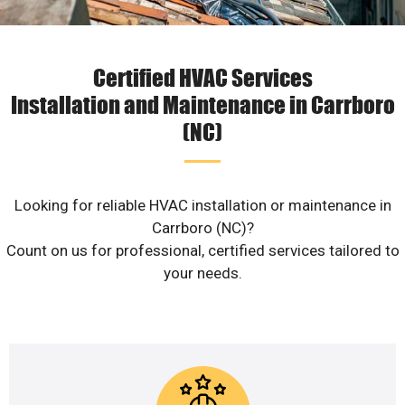
Certified HVAC Services
Installation and Maintenance in Carrboro
(NC)
Looking for reliable HVAC installation or maintenance in
Carrboro (NC)?
Count on us for professional, certified services tailored to
your needs.