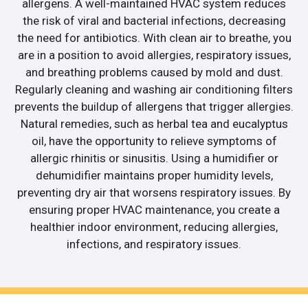
allergens. A well-maintained HVAC system reduces
the risk of viral and bacterial infections, decreasing
the need for antibiotics. With clean air to breathe, you
are in a position to avoid allergies, respiratory issues,
and breathing problems caused by mold and dust.
Regularly cleaning and washing air conditioning filters
prevents the buildup of allergens that trigger allergies.
Natural remedies, such as herbal tea and eucalyptus
oil, have the opportunity to relieve symptoms of
allergic rhinitis or sinusitis. Using a humidifier or
dehumidifier maintains proper humidity levels,
preventing dry air that worsens respiratory issues. By
ensuring proper HVAC maintenance, you create a
healthier indoor environment, reducing allergies,
infections, and respiratory issues.