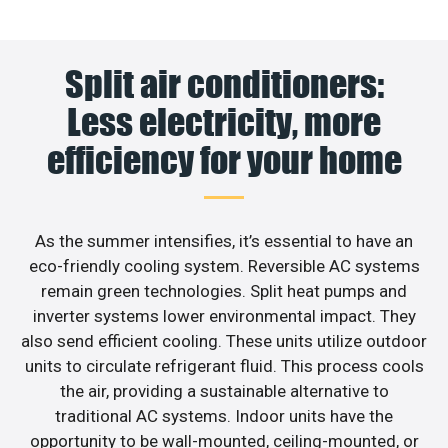
Split air conditioners:
Less electricity, more
efficiency for your home
As the summer intensifies, it’s essential to have an
eco-friendly cooling system. Reversible AC systems
remain green technologies. Split heat pumps and
inverter systems lower environmental impact. They
also send efficient cooling. These units utilize outdoor
units to circulate refrigerant fluid. This process cools
the air, providing a sustainable alternative to
traditional AC systems. Indoor units have the
opportunity to be wall-mounted, ceiling-mounted, or