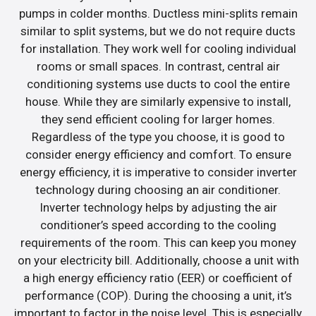
pumps in colder months. Ductless mini-splits remain
similar to split systems, but we do not require ducts
for installation. They work well for cooling individual
rooms or small spaces. In contrast, central air
conditioning systems use ducts to cool the entire
house. While they are similarly expensive to install,
they send efficient cooling for larger homes.
Regardless of the type you choose, it is good to
consider energy efficiency and comfort. To ensure
energy efficiency, it is imperative to consider inverter
technology during choosing an air conditioner.
Inverter technology helps by adjusting the air
conditioner’s speed according to the cooling
requirements of the room. This can keep you money
on your electricity bill. Additionally, choose a unit with
a high energy efficiency ratio (EER) or coefficient of
performance (COP). During the choosing a unit, it’s
important to factor in the noise level. This is especially