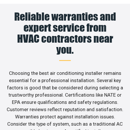
Reliable warranties and
expert service from
HVAC contractors near
you.
Choosing the best air conditioning installer remains
essential for a professional installation. Several key
factors is good that be considered during selecting a
trustworthy professional. Certifications like NATE or
EPA ensure qualifications and safety regulations.
Customer reviews reflect reputation and satisfaction.
Warranties protect against installation issues.
Consider the type of system, such as a traditional AC