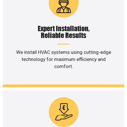
Expert Installation,
Reliable Results
We install HVAC systems using cutting-edge
technology for maximum efficiency and
comfort.