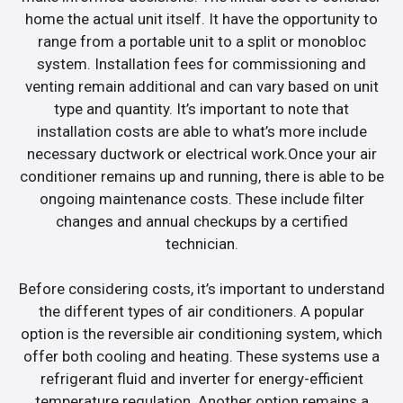
home the actual unit itself. It have the opportunity to
range from a portable unit to a split or monobloc
system. Installation fees for commissioning and
venting remain additional and can vary based on unit
type and quantity. It’s important to note that
installation costs are able to what’s more include
necessary ductwork or electrical work.Once your air
conditioner remains up and running, there is able to be
ongoing maintenance costs. These include filter
changes and annual checkups by a certified
technician.
Before considering costs, it’s important to understand
the different types of air conditioners. A popular
option is the reversible air conditioning system, which
offer both cooling and heating. These systems use a
refrigerant fluid and inverter for energy-efficient
temperature regulation. Another option remains a