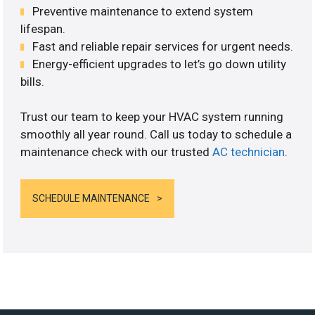
Preventive maintenance to extend system
lifespan.
Fast and reliable repair services for urgent needs.
Energy-efficient upgrades to let’s go down utility
bills.
Trust our team to keep your HVAC system running
smoothly all year round. Call us today to schedule a
maintenance check with our trusted
AC technician
.
SCHEDULE MAINTENANCE