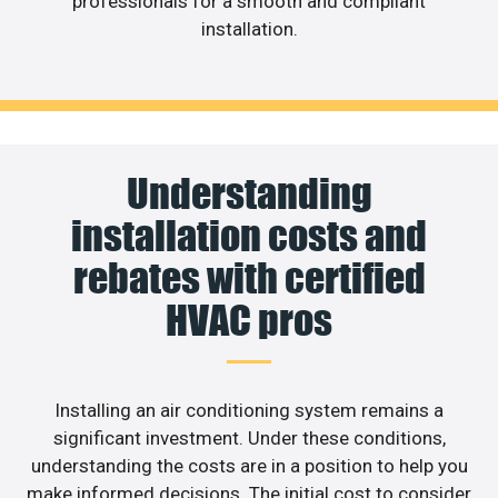
professionals for a smooth and compliant
installation.
Understanding
installation costs and
rebates with certified
HVAC pros
Installing an air conditioning system remains a
significant investment. Under these conditions,
understanding the costs are in a position to help you
make informed decisions. The initial cost to consider