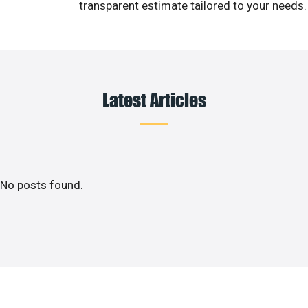
transparent estimate tailored to your needs.
Latest Articles
No posts found.