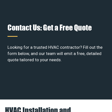
Contact Us: Get a Free Quote
Looking for a trusted HVAC contractor? Fill out the
form below, and our team will emit a free, detailed
quote tailored to your needs.
HVAC Installation and