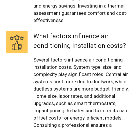
and energy savings. Investing in a thermal
assessment guarantees comfort and cost-
effectiveness.
What factors influence air
conditioning installation costs?
Several factors influence air conditioning
installation costs. System type, size, and
complexity play significant roles. Central air
systems cost more due to ductwork, while
ductless systems are more budget-friendly.
Home size, labor rates, and additional
upgrades, such as smart thermostats,
impact pricing. Rebates and tax credits can
offset costs for energy-efficient models.
Consulting a professional ensures a