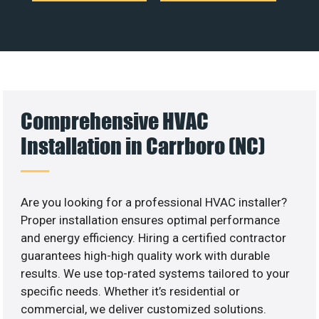
Comprehensive HVAC
Installation in Carrboro (NC)
Are you looking for a professional HVAC installer?
Proper installation ensures optimal performance
and energy efficiency. Hiring a certified contractor
guarantees high-high quality work with durable
results. We use top-rated systems tailored to your
specific needs. Whether it’s residential or
commercial, we deliver customized solutions.