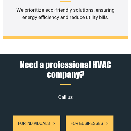
We prioritize eco-friendly solutions, ensuring
energy efficiency and reduce utility bills.
Need a professional HVAC
company?
Call us
FOR INDIVIDUALS
FOR BUSINESSES