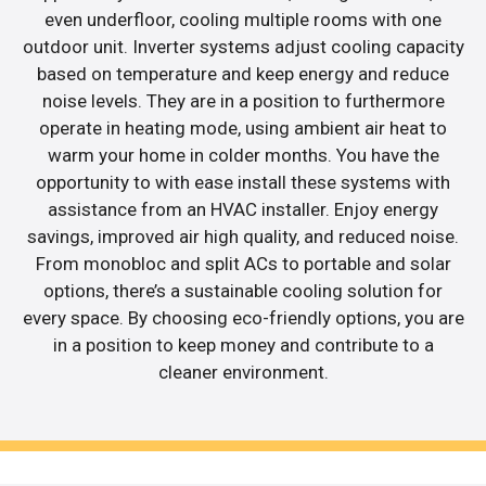
even underfloor, cooling multiple rooms with one
outdoor unit. Inverter systems adjust cooling capacity
based on temperature and keep energy and reduce
noise levels. They are in a position to furthermore
operate in heating mode, using ambient air heat to
warm your home in colder months. You have the
opportunity to with ease install these systems with
assistance from an HVAC installer. Enjoy energy
savings, improved air high quality, and reduced noise.
From monobloc and split ACs to portable and solar
options, there’s a sustainable cooling solution for
every space. By choosing eco-friendly options, you are
in a position to keep money and contribute to a
cleaner environment.