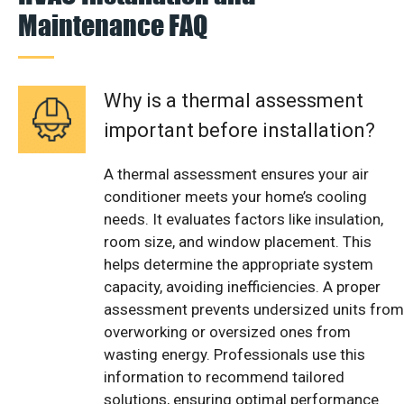
Maintenance FAQ
Why is a thermal assessment
important before installation?
A thermal assessment ensures your air
conditioner meets your home’s cooling
needs. It evaluates factors like insulation,
room size, and window placement. This
helps determine the appropriate system
capacity, avoiding inefficiencies. A proper
assessment prevents undersized units from
overworking or oversized ones from
wasting energy. Professionals use this
information to recommend tailored
solutions, ensuring optimal performance