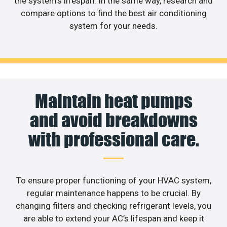
the system’s lifespan. In the same way, research and
compare options to find the best air conditioning
system for your needs.
Maintain heat pumps
and avoid breakdowns
with professional care.
To ensure proper functioning of your HVAC system,
regular maintenance happens to be crucial. By
changing filters and checking refrigerant levels, you
are able to extend your AC’s lifespan and keep it