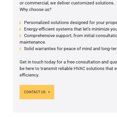
or commercial, we deliver customized solutions.
Why choose us?
Personalized solutions designed for your prope
Energy-efficient systems that let’s minimize your
Comprehensive support, from initial consultatio
maintenance.
Solid warranties for peace of mind and long-term
Get in touch today for a free consultation and qu
be here to transmit reliable HVAC solutions that
efficiency.
CONTACT US