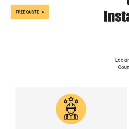
Inst
FREE QUOTE
Lookin
Count