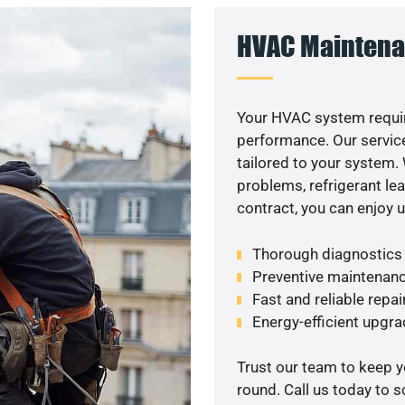
HVAC Maintena
Your HVAC system requir
performance. Our service
tailored to your system
problems, refrigerant le
contract, you can enjoy 
Thorough diagnostics t
Preventive maintenanc
Fast and reliable repai
Energy-efficient upgrad
Trust our team to keep 
round. Call us today to 