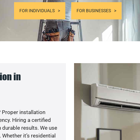
FOR INDIVIDUALS
FOR BUSINESSES
ion in
 Proper installation
cy. Hiring a certified
 durable results. We use
 Whether it’s residential