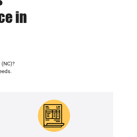
ce in
e (NC)?
needs.