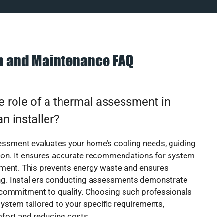
on and Maintenance FAQ
e role of a thermal assessment in
an installer?
essment evaluates your home’s cooling needs, guiding
ion. It ensures accurate recommendations for system
ement. This prevents energy waste and ensures
ing. Installers conducting assessments demonstrate
 commitment to quality. Choosing such professionals
ystem tailored to your specific requirements,
fort and reducing costs.