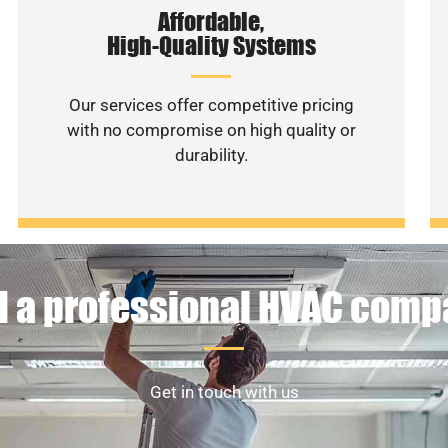
Affordable,
High-Quality Systems
Our services offer competitive pricing
with no compromise on high quality or
durability.
 a professional HVAC com
Get in touch with us