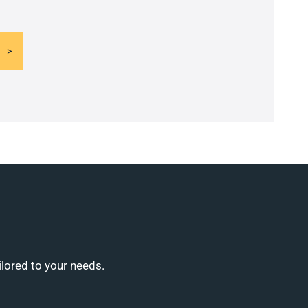
ilored to your needs.