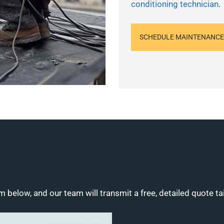
conditioning technician
.
SCHEDULE MAINTENANCE
m below, and our team will transmit a free, detailed quote ta