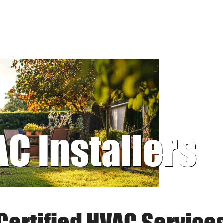
AC Installers
Certified HVAC Service