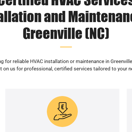
allation and Maintenan
Greenville (NC)
g for reliable HVAC installation or maintenance in Greenvill
 on us for professional, certified services tailored to your 