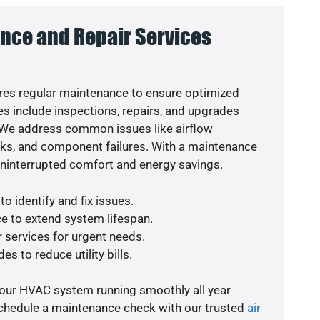
nce and Repair Services
es regular maintenance to ensure optimized
s include inspections, repairs, and upgrades
. We address common issues like airflow
aks, and component failures. With a maintenance
uninterrupted comfort and energy savings.
o identify and fix issues.
e to extend system lifespan.
r services for urgent needs.
es to reduce utility bills.
your HVAC system running smoothly all year
schedule a maintenance check with our trusted
air