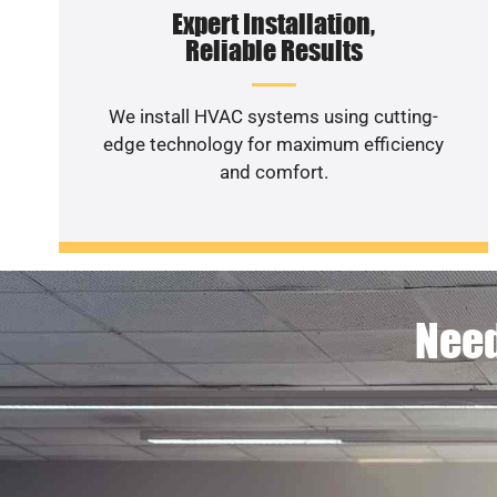
Expert Installation,
Reliable Results
We install HVAC systems using cutting-
edge technology for maximum efficiency
and comfort.
Need