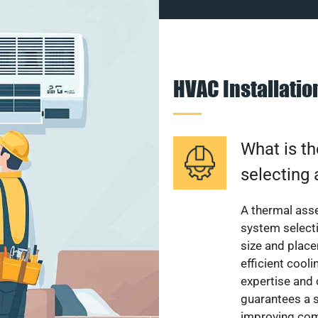
HVAC Installati
What is th
selecting 
A thermal ass
system select
size and plac
efficient cool
expertise and
guarantees a s
improving com