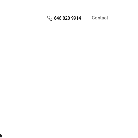
Contact
646 828 9914
s