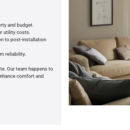
rty and budget.
 utility costs.
n to post-installation
 reliability.
ote. Our team happens to
 enhance comfort and