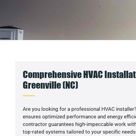
Comprehensive HVAC Installat
Greenville (NC)
Are you looking for a professional HVAC installer?
ensures optimized performance and energy efficien
contractor guarantees high-impeccable work with
top-rated systems tailored to your specific needs.