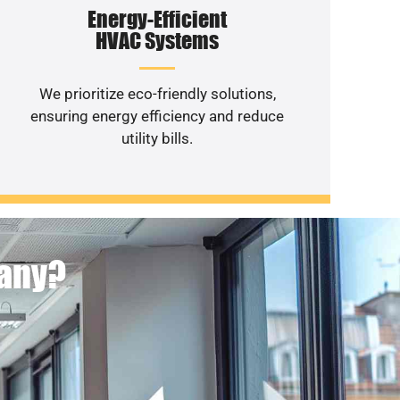
Energy-Efficient
HVAC Systems
We prioritize eco-friendly solutions,
ensuring energy efficiency and reduce
utility bills.
pany?