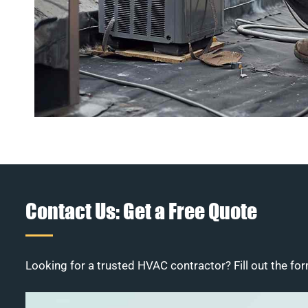
Contact Us: Get a Free Quote
Looking for a trusted HVAC contractor? Fill out the for