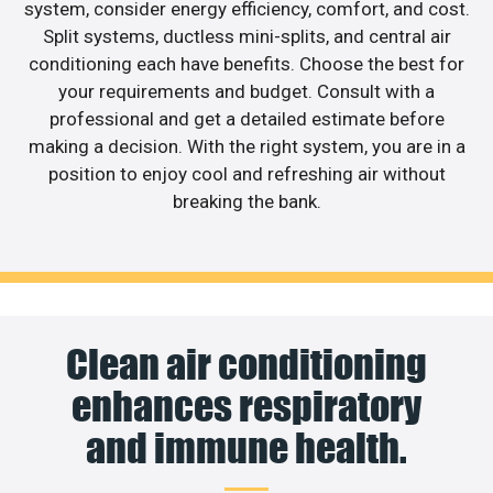
system, consider energy efficiency, comfort, and cost.
Split systems, ductless mini-splits, and central air
conditioning each have benefits. Choose the best for
your requirements and budget. Consult with a
professional and get a detailed estimate before
making a decision. With the right system, you are in a
position to enjoy cool and refreshing air without
breaking the bank.
Clean air conditioning
enhances respiratory
and immune health.