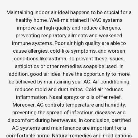
Maintaining indoor air ideal happens to be crucial for a
healthy home. Well-maintained HVAC systems
improve air high quality and reduce allergens,
preventing respiratory ailments and weakened
immune systems. Poor air high quality are able to
cause allergies, cold-like symptoms, and worsen
conditions like asthma. To prevent these issues,
antibiotics or other remedies soaps be used. In
addition, good air ideal have the opportunity to more
be achieved by maintaining your AC. Air conditioning
reduces mold and dust mites. Cold air reduces
inflammation. Nasal sprays or oils offer relief.
Moreover, AC controls temperature and humidity,
preventing the spread of infectious diseases and
discomfort during heatwaves. In conclusion, certified
AC systems and maintenance are important for a
comfortable home. Natural remedies and medications