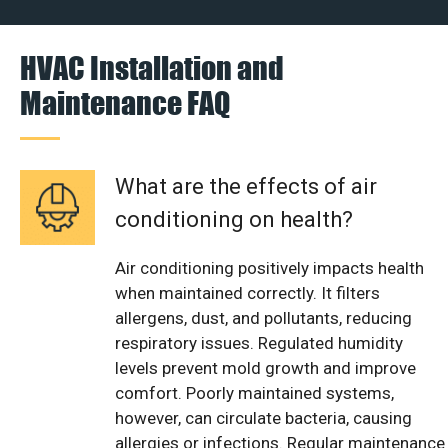
HVAC Installation and
Maintenance FAQ
What are the effects of air
conditioning on health?
Air conditioning positively impacts health
when maintained correctly. It filters
allergens, dust, and pollutants, reducing
respiratory issues. Regulated humidity
levels prevent mold growth and improve
comfort. Poorly maintained systems,
however, can circulate bacteria, causing
allergies or infections. Regular maintenance