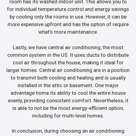
room has its washed indoor unit. This allows you to
for individual temperature control and energy savings
by cooling only the rooms in use. However, it can be
more expensive upfront and has the option of require
what’s more maintenance.
Lastly, we have central air conditioning, the most
common system in the US. It uses ducts to distribute
cool air throughout the house, making it ideal for
larger homes. Central air conditioning are in a position
to transmit both cooling and heating and is usually
installed in the attic or basement. One major
advantage home its ability to cool the entire house
evenly, providing consistent comfort. Nevertheless, it
is able to not be the most energy-efficient option,
including for multi-level homes.
In conclusion, during choosing an air conditioning