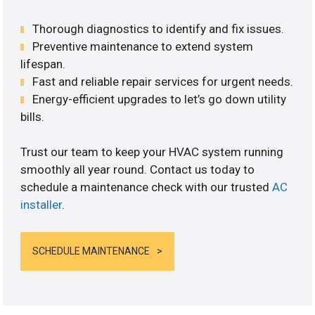
Thorough diagnostics to identify and fix issues.
Preventive maintenance to extend system
lifespan.
Fast and reliable repair services for urgent needs.
Energy-efficient upgrades to let’s go down utility
bills.
Trust our team to keep your HVAC system running
smoothly all year round. Contact us today to
schedule a maintenance check with our trusted
AC
installer
.
SCHEDULE MAINTENANCE