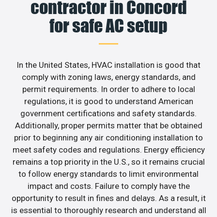
contractor in Concord
for safe AC setup
In the United States, HVAC installation is good that
comply with zoning laws, energy standards, and
permit requirements. In order to adhere to local
regulations, it is good to understand American
government certifications and safety standards.
Additionally, proper permits matter that be obtained
prior to beginning any air conditioning installation to
meet safety codes and regulations. Energy efficiency
remains a top priority in the U.S., so it remains crucial
to follow energy standards to limit environmental
impact and costs. Failure to comply have the
opportunity to result in fines and delays. As a result, it
is essential to thoroughly research and understand all