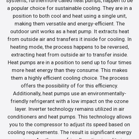
systems, furthermore called heat pumps, happen to be
a popular choice for sustainable cooling. They are in a
position to both cool and heat using a single unit,
making them versatile and energy-efficient. The
outdoor unit works as a heat pump. It extracts heat
from outside air and transfers it inside for cooling. In
heating mode, the process happens to be reversed,
extracting heat from outside air to transfer inside.
Heat pumps are in a position to send up to four times
more heat energy than they consume. This makes
them a highly efficient cooling choice. The process
offers the possibility of for this efficiency.
Additionally, heat pumps use an environmentally-
friendly refrigerant with a low impact on the ozone
layer. Inverter technology remains utilized in air
conditioners and heat pumps. This technology allows
you to the compressor to adjust its speed based on
cooling requirements. The result is significant energy