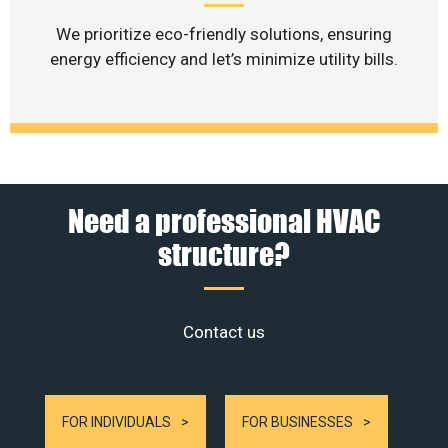
We prioritize eco-friendly solutions, ensuring
energy efficiency and let’s minimize utility bills.
Need a professional HVAC
structure?
Contact us
FOR INDIVIDUALS
FOR BUSINESSES