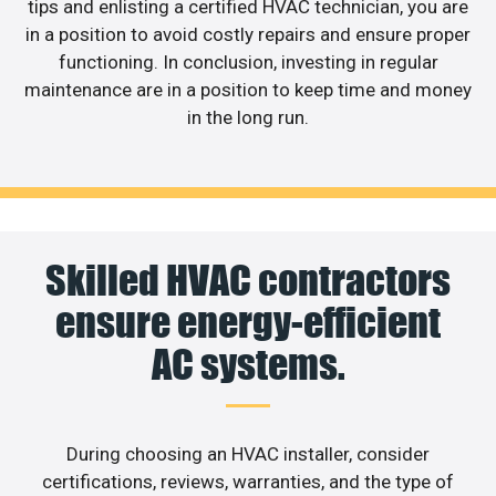
tips and enlisting a certified HVAC technician, you are
in a position to avoid costly repairs and ensure proper
functioning. In conclusion, investing in regular
maintenance are in a position to keep time and money
in the long run.
Skilled HVAC contractors
ensure energy-efficient
AC systems.
During choosing an HVAC installer, consider
certifications, reviews, warranties, and the type of