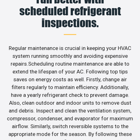
scheduled refrigerant
inspections.
Regular maintenance is crucial in keeping your HVAC
system running smoothly and avoiding expensive
repairs.Scheduling routine maintenance are able to
extend the lifespan of your AC. Following top tips
saves on energy costs as well. Firstly, change air
filters regularly to maintain efficiency. Additionally,
have a yearly refrigerant check to prevent damage.
Also, clean outdoor and indoor units to remove dust
and debris. Inspect and clean the ventilation system,
compressor, condenser, and evaporator for maximum
airflow. Similarly, switch reversible systems to the
appropriate mode for the season. By following these