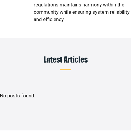
regulations maintains harmony within the
community while ensuring system reliability
and efficiency.
Latest Articles
No posts found.