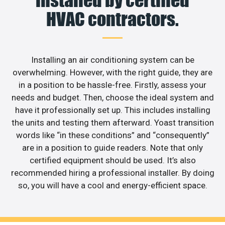
HVAC contractors.
Installing an air conditioning system can be
overwhelming. However, with the right guide, they are
in a position to be hassle-free. Firstly, assess your
needs and budget. Then, choose the ideal system and
have it professionally set up. This includes installing
the units and testing them afterward. Yoast transition
words like “in these conditions” and “consequently”
are in a position to guide readers. Note that only
certified equipment should be used. It’s also
recommended hiring a professional installer. By doing
so, you will have a cool and energy-efficient space.