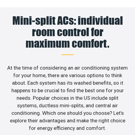
Mini-split ACs: individual
room control for
maximum comfort.
At the time of considering an air conditioning system
for your home, there are various options to think
about. Each system has its washed benefits, so it
happens to be crucial to find the best one for your
needs. Popular choices in the US include split
systems, ductless mini-splits, and central air
conditioning. Which one should you choose? Let’s
explore their advantages and make the right choice
for energy efficiency and comfort.