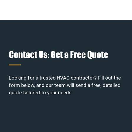
Contact Us: Get a Free Quote
Looking for a trusted HVAC contractor? Fill out the
form below, and our team will send a free, detailed
quote tailored to your needs.