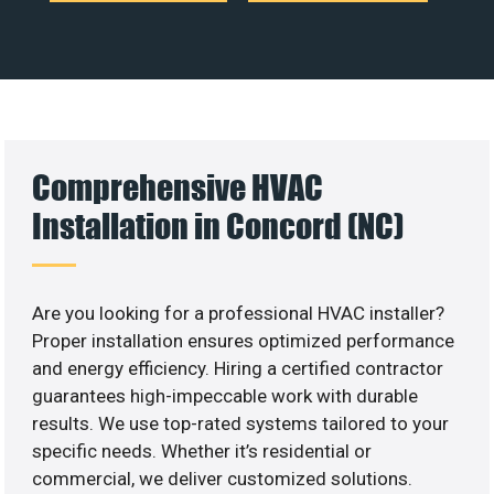
Comprehensive HVAC
Installation in Concord (NC)
Are you looking for a professional HVAC installer?
Proper installation ensures optimized performance
and energy efficiency. Hiring a certified contractor
guarantees high-impeccable work with durable
results. We use top-rated systems tailored to your
specific needs. Whether it’s residential or
commercial, we deliver customized solutions.