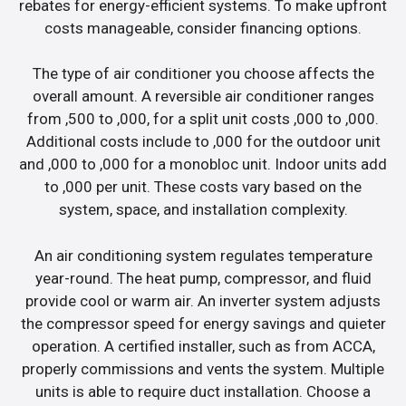
rebates for energy-efficient systems. To make upfront
costs manageable, consider financing options.
The type of air conditioner you choose affects the
overall amount. A reversible air conditioner ranges
from ,500 to ,000, for a split unit costs ,000 to ,000.
Additional costs include to ,000 for the outdoor unit
and ,000 to ,000 for a monobloc unit. Indoor units add
to ,000 per unit. These costs vary based on the
system, space, and installation complexity.
An air conditioning system regulates temperature
year-round. The heat pump, compressor, and fluid
provide cool or warm air. An inverter system adjusts
the compressor speed for energy savings and quieter
operation. A certified installer, such as from ACCA,
properly commissions and vents the system. Multiple
units is able to require duct installation. Choose a