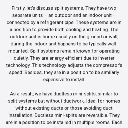
Firstly, let’s discuss split systems. They have two
separate units – an outdoor and an indoor unit –
connected by a refrigerant pipe. These systems are in
a position to provide both cooling and heating. The
outdoor unit is home usually on the ground or wall,
during the indoor unit happens to be typically wall-
mounted. Split systems remain known for operating
quietly. They are energy efficient due to inverter
technology. This technology adjusts the compressor’s
speed. Besides, they are in a position to be similarly
expensive to install.
As a result, we have ductless mini-splits, similar to
split systems but without ductwork. Ideal for homes
without existing ducts or those avoiding duct
installation. Ductless mini-splits are reversible. They
are in a position to be installed in multiple rooms. Each