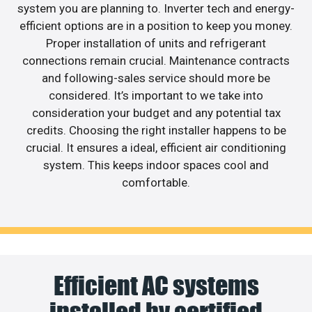
system you are planning to. Inverter tech and energy-
efficient options are in a position to keep you money.
Proper installation of units and refrigerant
connections remain crucial. Maintenance contracts
and following-sales service should more be
considered. It’s important to we take into
consideration your budget and any potential tax
credits. Choosing the right installer happens to be
crucial. It ensures a ideal, efficient air conditioning
system. This keeps indoor spaces cool and
comfortable.
Efficient AC systems
installed by certified