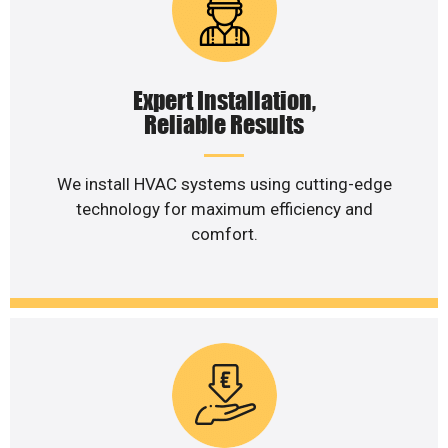
Expert Installation,
Reliable Results
We install HVAC systems using cutting-edge
technology for maximum efficiency and
comfort.