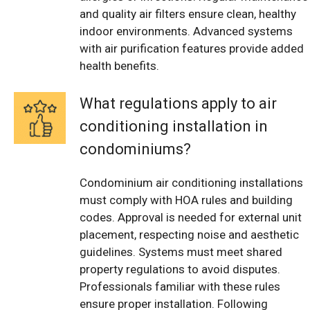
and quality air filters ensure clean, healthy
indoor environments. Advanced systems
with air purification features provide added
health benefits.
What regulations apply to air
conditioning installation in
condominiums?
Condominium air conditioning installations
must comply with HOA rules and building
codes. Approval is needed for external unit
placement, respecting noise and aesthetic
guidelines. Systems must meet shared
property regulations to avoid disputes.
Professionals familiar with these rules
ensure proper installation. Following