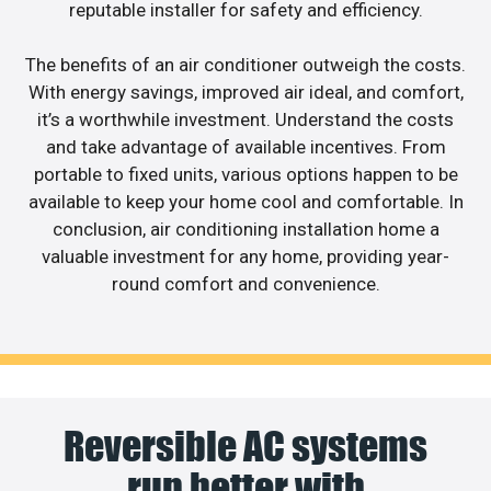
reputable installer for safety and efficiency.
The benefits of an air conditioner outweigh the costs.
With energy savings, improved air ideal, and comfort,
it’s a worthwhile investment. Understand the costs
and take advantage of available incentives. From
portable to fixed units, various options happen to be
available to keep your home cool and comfortable. In
conclusion, air conditioning installation home a
valuable investment for any home, providing year-
round comfort and convenience.
Reversible AC systems
run better with