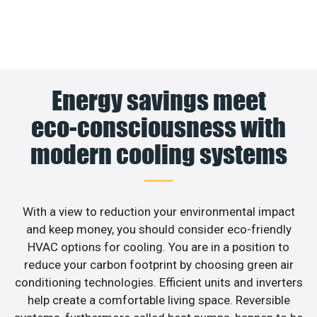
Energy savings meet
eco-consciousness with
modern cooling systems
With a view to reduction your environmental impact
and keep money, you should consider eco-friendly
HVAC options for cooling. You are in a position to
reduce your carbon footprint by choosing green air
conditioning technologies. Efficient units and inverters
help create a comfortable living space. Reversible