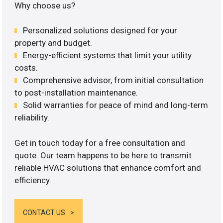
Why choose us?
Personalized solutions designed for your
property and budget.
Energy-efficient systems that limit your utility
costs.
Comprehensive advisor, from initial consultation
to post-installation maintenance.
Solid warranties for peace of mind and long-term
reliability.
Get in touch today for a free consultation and
quote. Our team happens to be here to transmit
reliable HVAC solutions that enhance comfort and
efficiency.
CONTACT US