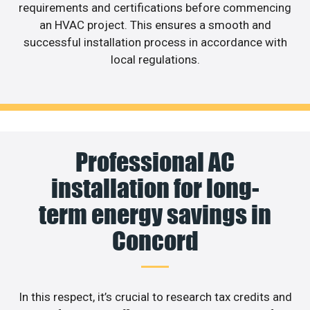
requirements and certifications before commencing
an HVAC project. This ensures a smooth and
successful installation process in accordance with
local regulations.
Professional AC
installation for long-
term energy savings in
Concord
In this respect, it’s crucial to research tax credits and