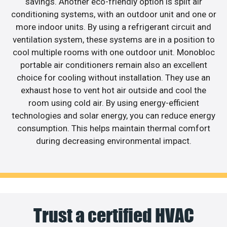
savings. Another eco-friendly option is split air
conditioning systems, with an outdoor unit and one or
more indoor units. By using a refrigerant circuit and
ventilation system, these systems are in a position to
cool multiple rooms with one outdoor unit. Monobloc
portable air conditioners remain also an excellent
choice for cooling without installation. They use an
exhaust hose to vent hot air outside and cool the
room using cold air. By using energy-efficient
technologies and solar energy, you can reduce energy
consumption. This helps maintain thermal comfort
during decreasing environmental impact.
Trust a certified HVAC