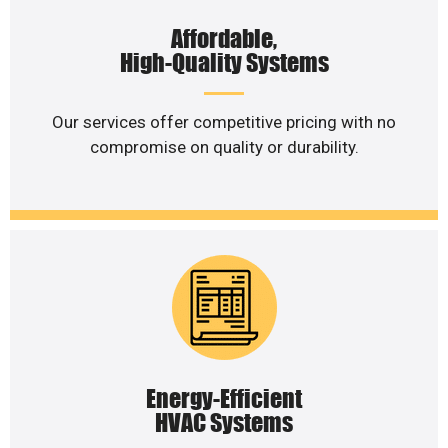
Affordable,
High-Quality Systems
Our services offer competitive pricing with no
compromise on quality or durability.
Energy-Efficient
HVAC Systems