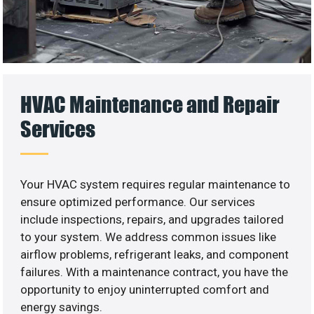
HVAC Maintenance and Repair
Services
Your HVAC system requires regular maintenance to
ensure optimized performance. Our services
include inspections, repairs, and upgrades tailored
to your system. We address common issues like
airflow problems, refrigerant leaks, and component
failures. With a maintenance contract, you have the
opportunity to enjoy uninterrupted comfort and
energy savings.