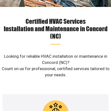
Certified HVAC Services
Installation and Maintenance in Concord
(NC)
Looking for reliable HVAC installation or maintenance in
Concord (NC)?
Count on us for professional, certified services tailored to
your needs.