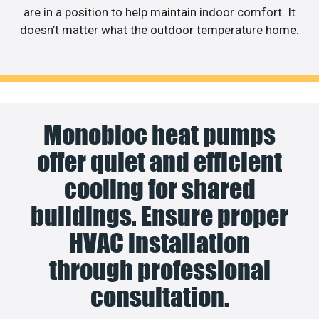
are in a position to help maintain indoor comfort. It
doesn’t matter what the outdoor temperature home.
Monobloc heat pumps
offer quiet and efficient
cooling for shared
buildings. Ensure proper
HVAC installation
through professional
consultation.