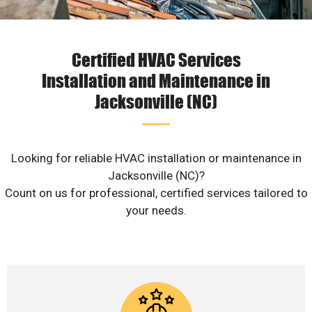
Certified HVAC Services
Installation and Maintenance in
Jacksonville (NC)
Looking for reliable HVAC installation or maintenance in
Jacksonville (NC)?
Count on us for professional, certified services tailored to
your needs.