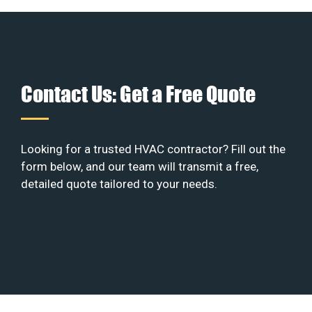
Contact Us: Get a Free Quote
Looking for a trusted HVAC contractor? Fill out the
form below, and our team will transmit a free,
detailed quote tailored to your needs.