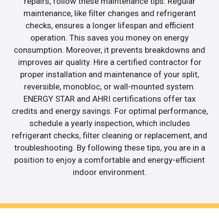
repairs, follow these maintenance tips. Regular
maintenance, like filter changes and refrigerant
checks, ensures a longer lifespan and efficient
operation. This saves you money on energy
consumption. Moreover, it prevents breakdowns and
improves air quality. Hire a certified contractor for
proper installation and maintenance of your split,
reversible, monobloc, or wall-mounted system.
ENERGY STAR and AHRI certifications offer tax
credits and energy savings. For optimal performance,
schedule a yearly inspection, which includes
refrigerant checks, filter cleaning or replacement, and
troubleshooting. By following these tips, you are in a
position to enjoy a comfortable and energy-efficient
indoor environment.