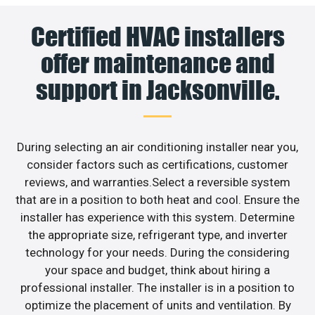
Certified HVAC installers
offer maintenance and
support in Jacksonville.
During selecting an air conditioning installer near you,
consider factors such as certifications, customer
reviews, and warranties.Select a reversible system
that are in a position to both heat and cool. Ensure the
installer has experience with this system. Determine
the appropriate size, refrigerant type, and inverter
technology for your needs. During the considering
your space and budget, think about hiring a
professional installer. The installer is in a position to
optimize the placement of units and ventilation. By