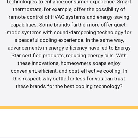
technologies to enhance consumer experience. Smart
thermostats, for example, offer the possibility of
remote control of HVAC systems and energy-saving
capabilities. Some brands furthermore offer quiet-
mode systems with sound-dampening technology for
a peaceful cooling experience. In the same way,
advancements in energy efficiency have led to Energy
Star certified products, reducing energy bills. With
these innovations, homeowners soaps enjoy
convenient, efficient, and cost-effective cooling. In
this respect, why settle for less for you can trust
these brands for the best cooling technology?