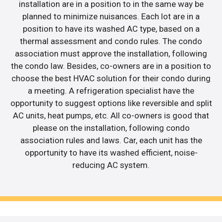
installation are in a position to in the same way be
planned to minimize nuisances. Each lot are in a
position to have its washed AC type, based on a
thermal assessment and condo rules. The condo
association must approve the installation, following
the condo law. Besides, co-owners are in a position to
choose the best HVAC solution for their condo during
a meeting. A refrigeration specialist have the
opportunity to suggest options like reversible and split
AC units, heat pumps, etc. All co-owners is good that
please on the installation, following condo
association rules and laws. Car, each unit has the
opportunity to have its washed efficient, noise-
reducing AC system.