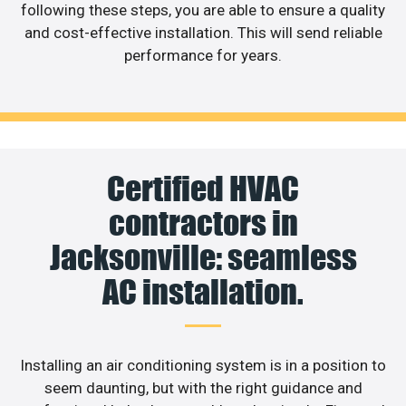
following these steps, you are able to ensure a quality
and cost-effective installation. This will send reliable
performance for years.
Certified HVAC
contractors in
Jacksonville: seamless
AC installation.
Installing an air conditioning system is in a position to
seem daunting, but with the right guidance and