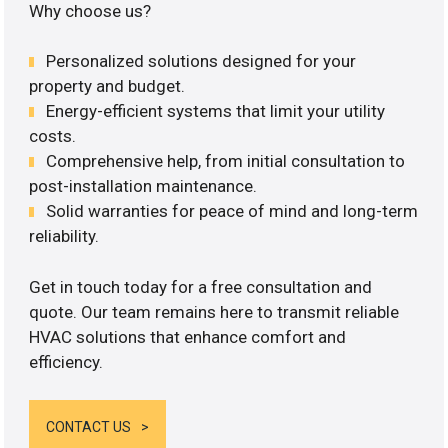
Why choose us?
Personalized solutions designed for your
property and budget.
Energy-efficient systems that limit your utility
costs.
Comprehensive help, from initial consultation to
post-installation maintenance.
Solid warranties for peace of mind and long-term
reliability.
Get in touch today for a free consultation and
quote. Our team remains here to transmit reliable
HVAC solutions that enhance comfort and
efficiency.
CONTACT US