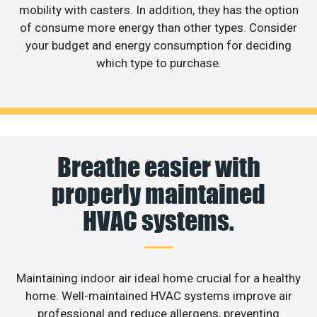
mobility with casters. In addition, they has the option
of consume more energy than other types. Consider
your budget and energy consumption for deciding
which type to purchase.
Breathe easier with
properly maintained
HVAC systems.
Maintaining indoor air ideal home crucial for a healthy
home. Well-maintained HVAC systems improve air
professional and reduce allergens, preventing