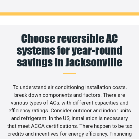
Choose reversible AC
systems for year-round
savings in Jacksonville
To understand air conditioning installation costs,
break down components and factors. There are
various types of ACs, with different capacities and
efficiency ratings. Consider outdoor and indoor units
and refrigerant. In the US, installation is necessary
that meet ACCA certifications. There happen to be tax
credits and incentives for energy efficiency. Financing