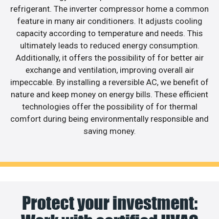
refrigerant. The inverter compressor home a common
feature in many air conditioners. It adjusts cooling
capacity according to temperature and needs. This
ultimately leads to reduced energy consumption.
Additionally, it offers the possibility of for better air
exchange and ventilation, improving overall air
impeccable. By installing a reversible AC, we benefit of
nature and keep money on energy bills. These efficient
technologies offer the possibility of for thermal
comfort during being environmentally responsible and
saving money.
Protect your investment: