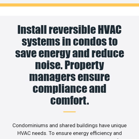
Install reversible HVAC
systems in condos to
save energy and reduce
noise. Property
managers ensure
compliance and
comfort.
Condominiums and shared buildings have unique
HVAC needs. To ensure energy efficiency and