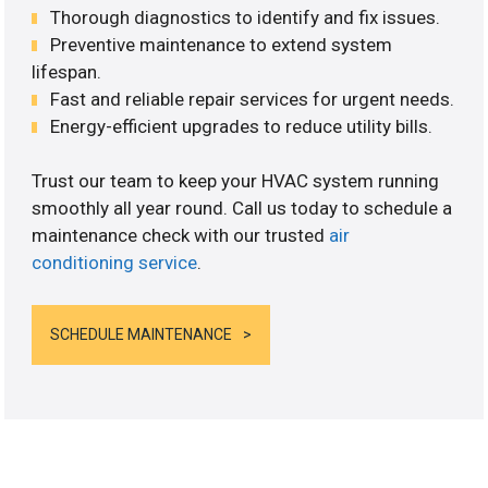
Thorough diagnostics to identify and fix issues.
Preventive maintenance to extend system
lifespan.
Fast and reliable repair services for urgent needs.
Energy-efficient upgrades to reduce utility bills.
Trust our team to keep your HVAC system running
smoothly all year round. Call us today to schedule a
maintenance check with our trusted
air
conditioning service
.
SCHEDULE MAINTENANCE