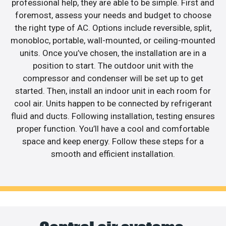
professional help, they are able to be simple. First and
foremost, assess your needs and budget to choose
the right type of AC. Options include reversible, split,
monobloc, portable, wall-mounted, or ceiling-mounted
units. Once you’ve chosen, the installation are in a
position to start. The outdoor unit with the
compressor and condenser will be set up to get
started. Then, install an indoor unit in each room for
cool air. Units happen to be connected by refrigerant
fluid and ducts. Following installation, testing ensures
proper function. You’ll have a cool and comfortable
space and keep energy. Follow these steps for a
smooth and efficient installation.