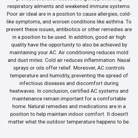
respiratory ailments and weakened immune systems.
Poor air ideal are in a position to cause allergies, cold-
like symptoms, and worsen conditions like asthma. To
prevent these issues, antibiotics or other remedies are
in a position to be used. In addition, good air high
quality have the opportunity to also be achieved by
maintaining your AC. Air conditioning reduces mold
and dust mites. Cold air reduces inflammation. Nasal
sprays or oils offer relief. Moreover, AC controls
temperature and humidity, preventing the spread of
infectious diseases and discomfort during
heatwaves. In conclusion, certified AC systems and
maintenance remain important for a comfortable
home. Natural remedies and medications are in a
position to help maintain indoor comfort. It doesn’t
matter what the outdoor temperature happens to be.