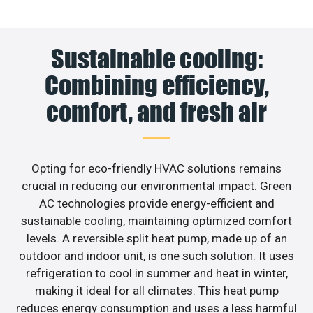
Sustainable cooling:
Combining efficiency,
comfort, and fresh air
Opting for eco-friendly HVAC solutions remains
crucial in reducing our environmental impact. Green
AC technologies provide energy-efficient and
sustainable cooling, maintaining optimized comfort
levels. A reversible split heat pump, made up of an
outdoor and indoor unit, is one such solution. It uses
refrigeration to cool in summer and heat in winter,
making it ideal for all climates. This heat pump
reduces energy consumption and uses a less harmful