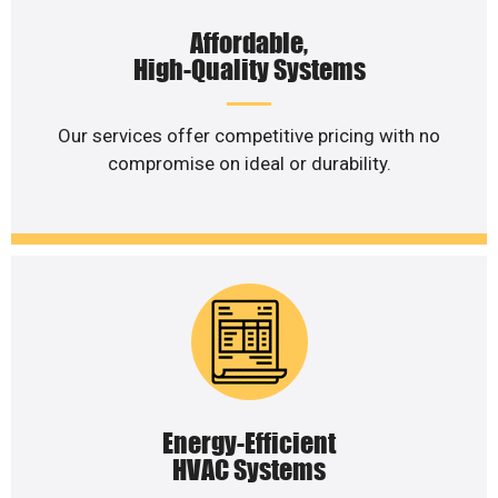
Affordable,
High-Quality Systems
Our services offer competitive pricing with no
compromise on ideal or durability.
Energy-Efficient
HVAC Systems