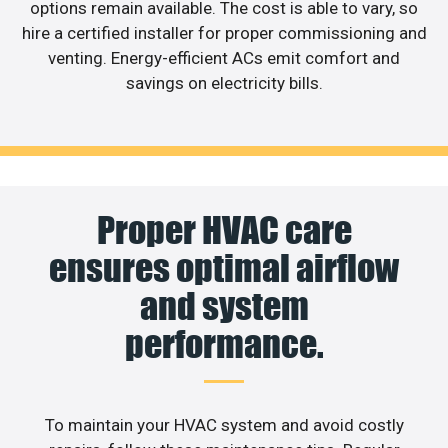
options remain available. The cost is able to vary, so
hire a certified installer for proper commissioning and
venting. Energy-efficient ACs emit comfort and
savings on electricity bills.
Proper HVAC care
ensures optimal airflow
and system
performance.
To maintain your HVAC system and avoid costly