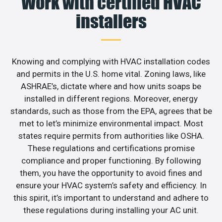
Work with certified HVAC
installers
Knowing and complying with HVAC installation codes
and permits in the U.S. home vital. Zoning laws, like
ASHRAE’s, dictate where and how units soaps be
installed in different regions. Moreover, energy
standards, such as those from the EPA, agrees that be
met to let’s minimize environmental impact. Most
states require permits from authorities like OSHA.
These regulations and certifications promise
compliance and proper functioning. By following
them, you have the opportunity to avoid fines and
ensure your HVAC system’s safety and efficiency. In
this spirit, it’s important to understand and adhere to
these regulations during installing your AC unit.