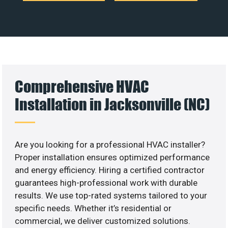
Comprehensive HVAC
Installation in Jacksonville (NC)
Are you looking for a professional HVAC installer?
Proper installation ensures optimized performance
and energy efficiency. Hiring a certified contractor
guarantees high-professional work with durable
results. We use top-rated systems tailored to your
specific needs. Whether it’s residential or
commercial, we deliver customized solutions.