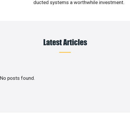
ducted systems a worthwhile investment.
Latest Articles
No posts found.