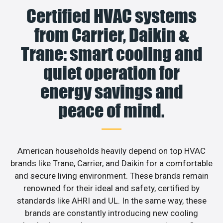
Certified HVAC systems
from Carrier, Daikin &
Trane: smart cooling and
quiet operation for
energy savings and
peace of mind.
American households heavily depend on top HVAC
brands like Trane, Carrier, and Daikin for a comfortable
and secure living environment. These brands remain
renowned for their ideal and safety, certified by
standards like AHRI and UL. In the same way, these
brands are constantly introducing new cooling