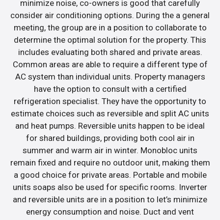
minimize noise, co-owners is good that carefully
consider air conditioning options. During the a general
meeting, the group are in a position to collaborate to
determine the optimal solution for the property. This
includes evaluating both shared and private areas.
Common areas are able to require a different type of
AC system than individual units. Property managers
have the option to consult with a certified
refrigeration specialist. They have the opportunity to
estimate choices such as reversible and split AC units
and heat pumps. Reversible units happen to be ideal
for shared buildings, providing both cool air in
summer and warm air in winter. Monobloc units
remain fixed and require no outdoor unit, making them
a good choice for private areas. Portable and mobile
units soaps also be used for specific rooms. Inverter
and reversible units are in a position to let’s minimize
energy consumption and noise. Duct and vent