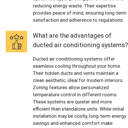
reducing energy waste. Their expertise
provides peace of mind, ensuring long-term
satisfaction and adherence to regulations.
What are the advantages of
ducted air conditioning systems?
Ducted air conditioning systems offer
seamless cooling throughout your home.
Their hidden ducts and vents maintain a
clean aesthetic, ideal for modern interiors.
Zoning features allow personalized
temperature control in different rooms.
These systems are quieter and more
efficient than standalone units. While initial
installation may be costly, long-term energy
savings and enhanced comfort make