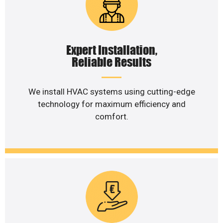
Expert Installation,
Reliable Results
We install HVAC systems using cutting-edge
technology for maximum efficiency and
comfort.