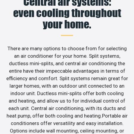
Central air systems:
even cooling throughout
your home.
There are many options to choose from for selecting
an air conditioner for your home. Split systems,
ductless mini-splits, and central air conditioning the
entire have their impeccable advantages in terms of
efficiency and comfort. Split systems remain great for
larger homes, with an outdoor unit connected to an
indoor unit. Ductless mini-splits offer both cooling
and heating, and allow us to for individual control of
each unit. Central air conditioning, with its ducts and
heat pump, offer both cooling and heating.Portable air
conditioners offer versatility and easy installation.
Options include wall mounting, ceiling mounting, or