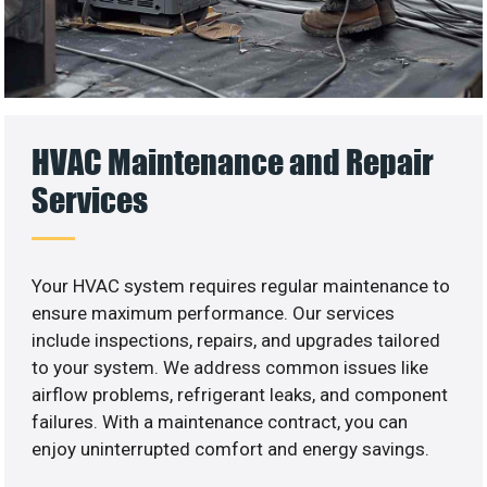
HVAC Maintenance and Repair
Services
Your HVAC system requires regular maintenance to
ensure maximum performance. Our services
include inspections, repairs, and upgrades tailored
to your system. We address common issues like
airflow problems, refrigerant leaks, and component
failures. With a maintenance contract, you can
enjoy uninterrupted comfort and energy savings.