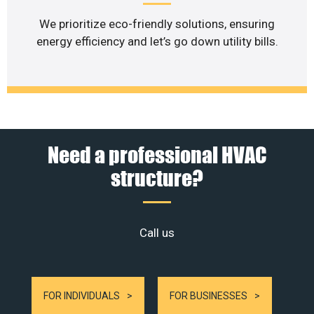
We prioritize eco-friendly solutions, ensuring
energy efficiency and let’s go down utility bills.
Need a professional HVAC
structure?
Call us
FOR INDIVIDUALS
FOR BUSINESSES