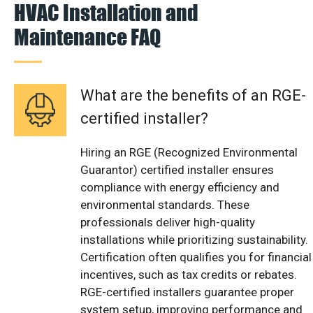
HVAC Installation and
Maintenance FAQ
What are the benefits of an RGE-
certified installer?
Hiring an RGE (Recognized Environmental
Guarantor) certified installer ensures
compliance with energy efficiency and
environmental standards. These
professionals deliver high-quality
installations while prioritizing sustainability.
Certification often qualifies you for financial
incentives, such as tax credits or rebates.
RGE-certified installers guarantee proper
system setup, improving performance and